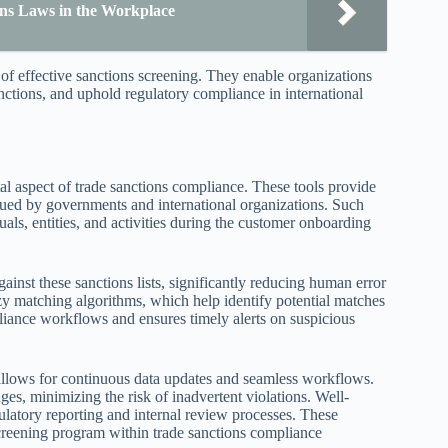
ions Laws in the Workplace
of effective sanctions screening. They enable organizations
sanctions, and uphold regulatory compliance in international
tal aspect of trade sanctions compliance. These tools provide
ssued by governments and international organizations. Such
uals, entities, and activities during the customer onboarding
inst these sanctions lists, significantly reducing human error
y matching algorithms, which help identify potential matches
pliance workflows and ensures timely alerts on suspicious
 allows for continuous data updates and seamless workflows.
ges, minimizing the risk of inadvertent violations. Well-
gulatory reporting and internal review processes. These
screening program within trade sanctions compliance