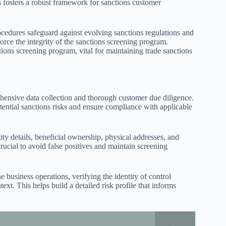
fosters a robust framework for sanctions customer
ocedures safeguard against evolving sanctions regulations and
nforce the integrity of the sanctions screening program.
ions screening program, vital for maintaining trade sanctions
ehensive data collection and thorough customer due diligence.
potential sanctions risks and ensure compliance with applicable
ity details, beneficial ownership, physical addresses, and
crucial to avoid false positives and maintain screening
e business operations, verifying the identity of control
xt. This helps build a detailed risk profile that informs