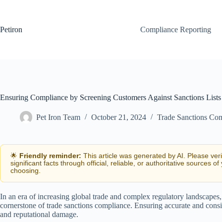
Skip
to
content
Petiron
Compliance Reporting
Ensuring Compliance by Screening Customers Against Sanctions Lists
Pet Iron Team
October 21, 2024
Trade Sanctions Co
🌟
Friendly reminder:
This article was generated by AI. Please ver
significant facts through official, reliable, or authoritative sources of
choosing.
In an era of increasing global trade and complex regulatory landscapes,
cornerstone of trade sanctions compliance. Ensuring accurate and consis
and reputational damage.