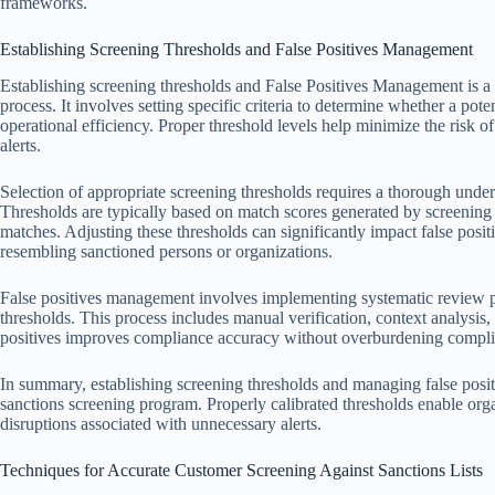
frameworks.
Establishing Screening Thresholds and False Positives Management
Establishing screening thresholds and False Positives Management is a 
process. It involves setting specific criteria to determine whether a pot
operational efficiency. Proper threshold levels help minimize the risk 
alerts.
Selection of appropriate screening thresholds requires a thorough under
Thresholds are typically based on match scores generated by screening s
matches. Adjusting these thresholds can significantly impact false posit
resembling sanctioned persons or organizations.
False positives management involves implementing systematic review pr
thresholds. This process includes manual verification, context analysis,
positives improves compliance accuracy without overburdening compli
In summary, establishing screening thresholds and managing false positi
sanctions screening program. Properly calibrated thresholds enable orga
disruptions associated with unnecessary alerts.
Techniques for Accurate Customer Screening Against Sanctions Lists