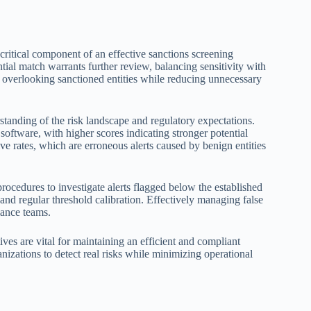
critical component of an effective sanctions screening
ential match warrants further review, balancing sensitivity with
of overlooking sanctioned entities while reducing unnecessary
standing of the risk landscape and regulatory expectations.
oftware, with higher scores indicating stronger potential
ive rates, which are erroneous alerts caused by benign entities
ocedures to investigate alerts flagged below the established
 and regular threshold calibration. Effectively managing false
ance teams.
ves are vital for maintaining an efficient and compliant
nizations to detect real risks while minimizing operational