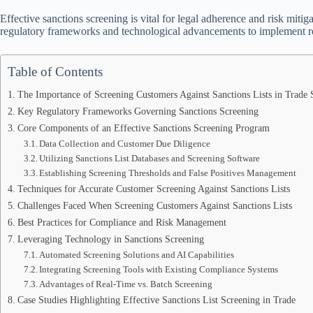
Effective sanctions screening is vital for legal adherence and risk mitig
regulatory frameworks and technological advancements to implement r
Table of Contents
The Importance of Screening Customers Against Sanctions Lists in Trade
Key Regulatory Frameworks Governing Sanctions Screening
Core Components of an Effective Sanctions Screening Program
Data Collection and Customer Due Diligence
Utilizing Sanctions List Databases and Screening Software
Establishing Screening Thresholds and False Positives Management
Techniques for Accurate Customer Screening Against Sanctions Lists
Challenges Faced When Screening Customers Against Sanctions Lists
Best Practices for Compliance and Risk Management
Leveraging Technology in Sanctions Screening
Automated Screening Solutions and AI Capabilities
Integrating Screening Tools with Existing Compliance Systems
Advantages of Real-Time vs. Batch Screening
Case Studies Highlighting Effective Sanctions List Screening in Trade