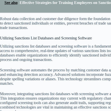
See also
Effective Strategies for Training Employees on Sanct
Robust data collection and customer due diligence form the foundation 
to detect sanctioned individuals or entities, prevent breaches of trade 
trade transactions.
Utilizing Sanctions List Databases and Screening Software
Utilizing sanctions list databases and screening software is a fundamen
access to comprehensive, real-time updates of various sanctions lists i
databases enable organizations to efficiently identify sanctioned individ
process and ongoing transactions.
Screening software automates the process by matching customer data aga
and enhancing detection accuracy. Advanced solutions incorporate fuzz
despite spelling variations or aliases. This technology streamlines com
matches.
Moreover, integrating sanctions list databases with screening software
This integration ensures organizations stay current with regulatory chan
configured screening tools can also generate audit trails, supporting re
combined technologies are vital in maintaining an effective sanctions 