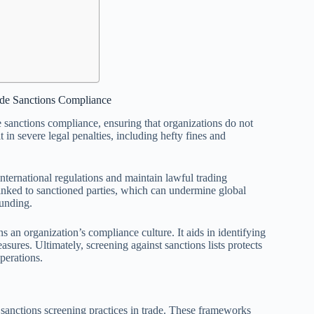
ade Sanctions Compliance
de sanctions compliance, ensuring that organizations do not
t in severe legal penalties, including hefty fines and
nternational regulations and maintain lawful trading
es linked to sanctioned parties, which can undermine global
funding.
 an organization’s compliance culture. It aids in identifying
sures. Ultimately, screening against sanctions lists protects
operations.
sanctions screening practices in trade. These frameworks