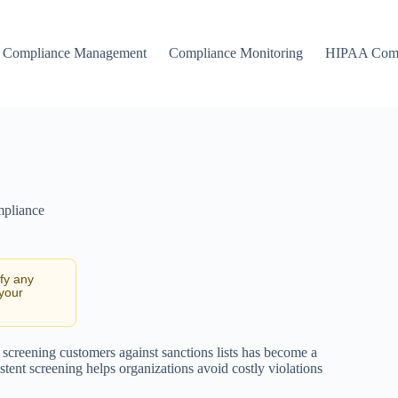
Compliance Management
Compliance Monitoring
HIPAA Comp
mpliance
ify any
 your
 screening customers against sanctions lists has become a
tent screening helps organizations avoid costly violations