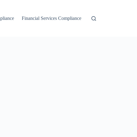
liance
Financial Services Compliance