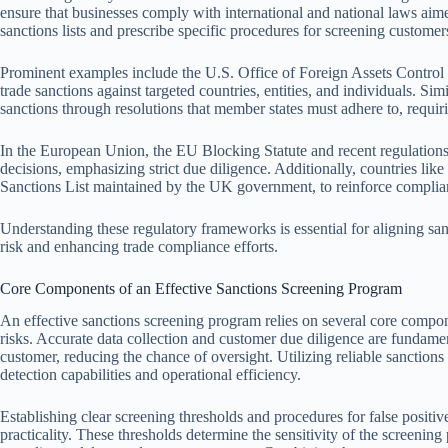
ensure that businesses comply with international and national laws aimed
sanctions lists and prescribe specific procedures for screening customers
Prominent examples include the U.S. Office of Foreign Assets Contr
trade sanctions against targeted countries, entities, and individuals. S
sanctions through resolutions that member states must adhere to, requi
In the European Union, the EU Blocking Statute and recent regulatio
decisions, emphasizing strict due diligence. Additionally, countries li
Sanctions List maintained by the UK government, to reinforce complia
Understanding these regulatory frameworks is essential for aligning sa
risk and enhancing trade compliance efforts.
Core Components of an Effective Sanctions Screening Program
An effective sanctions screening program relies on several core compo
risks. Accurate data collection and customer due diligence are fundamen
customer, reducing the chance of oversight. Utilizing reliable sanction
detection capabilities and operational efficiency.
Establishing clear screening thresholds and procedures for false posit
practicality. These thresholds determine the sensitivity of the screening