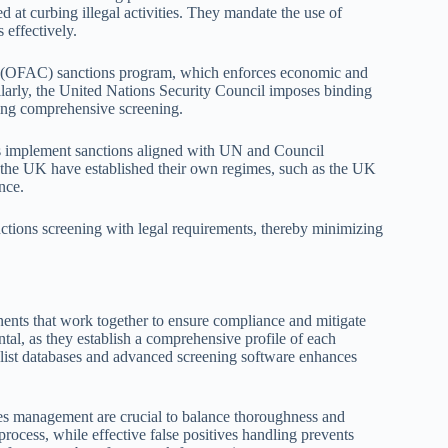
 at curbing illegal activities. They mandate the use of
 effectively.
ol (OFAC) sanctions program, which enforces economic and
imilarly, the United Nations Security Council imposes binding
ring comprehensive screening.
ns implement sanctions aligned with UN and Council
ke the UK have established their own regimes, such as the UK
nce.
nctions screening with legal requirements, thereby minimizing
nents that work together to ensure compliance and mitigate
tal, as they establish a comprehensive profile of each
s list databases and advanced screening software enhances
ives management are crucial to balance thoroughness and
 process, while effective false positives handling prevents