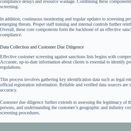
compliance delays and resource wastage. Combining these components 
screening.
In addition, continuous monitoring and regular updates to screening pr
emerging threats. Proper staff training and internal controls further rei
Overall, these core components form the backbone of an effective sanct
compliance.
Data Collection and Customer Due Diligence
Effective customer screening against sanctions lists begins with compr
Accurate, up-to-date information about clients is essential to identify 
regulations.
This process involves gathering key identification data such as legal ent
official registration information. Reliable and verified data sources are 
accuracy.
Customer due diligence further extends to assessing the legitimacy of th
persons, and understanding the customer’s geographic and industry conte
screening procedures.