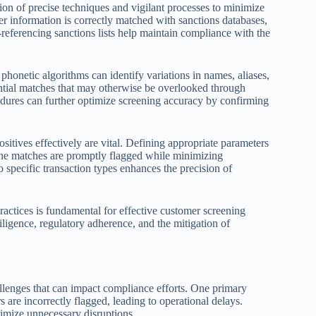
ion of precise techniques and vigilant processes to minimize
r information is correctly matched with sanctions databases,
-referencing sanctions lists help maintain compliance with the
onetic algorithms can identify variations in names, aliases,
tential matches that may otherwise be overlooked through
ures can further optimize screening accuracy by confirming
sitives effectively are vital. Defining appropriate parameters
ine matches are promptly flagged while minimizing
 specific transaction types enhances the precision of
ractices is fundamental for effective customer screening
ligence, regulatory adherence, and the mitigation of
allenges that can impact compliance efforts. One primary
s are incorrectly flagged, leading to operational delays.
imize unnecessary disruptions.