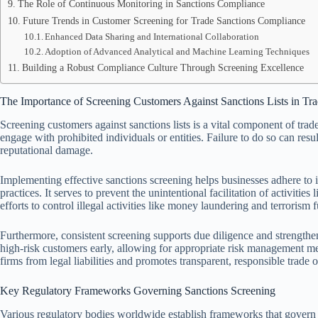
The Role of Continuous Monitoring in Sanctions Compliance
Future Trends in Customer Screening for Trade Sanctions Compliance
Enhanced Data Sharing and International Collaboration
Adoption of Advanced Analytical and Machine Learning Techniques
Building a Robust Compliance Culture Through Screening Excellence
The Importance of Screening Customers Against Sanctions Lists in Tr
Screening customers against sanctions lists is a vital component of tra
engage with prohibited individuals or entities. Failure to do so can resul
reputational damage.
Implementing effective sanctions screening helps businesses adhere to i
practices. It serves to prevent the unintentional facilitation of activiti
efforts to control illegal activities like money laundering and terrorism 
Furthermore, consistent screening supports due diligence and strengthens
high-risk customers early, allowing for appropriate risk management mea
firms from legal liabilities and promotes transparent, responsible trade 
Key Regulatory Frameworks Governing Sanctions Screening
Various regulatory bodies worldwide establish frameworks that govern 