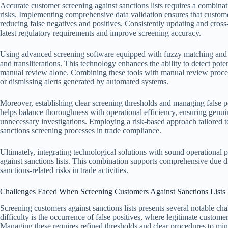
Accurate customer screening against sanctions lists requires a combinat
risks. Implementing comprehensive data validation ensures that custome
reducing false negatives and positives. Consistently updating and cross
latest regulatory requirements and improve screening accuracy.
Using advanced screening software equipped with fuzzy matching and ph
and transliterations. This technology enhances the ability to detect po
manual review alone. Combining these tools with manual review proced
or dismissing alerts generated by automated systems.
Moreover, establishing clear screening thresholds and managing false po
helps balance thoroughness with operational efficiency, ensuring genu
unnecessary investigations. Employing a risk-based approach tailored to
sanctions screening processes in trade compliance.
Ultimately, integrating technological solutions with sound operational p
against sanctions lists. This combination supports comprehensive due di
sanctions-related risks in trade activities.
Challenges Faced When Screening Customers Against Sanctions Lists
Screening customers against sanctions lists presents several notable ch
difficulty is the occurrence of false positives, where legitimate customer
Managing these requires refined thresholds and clear procedures to min