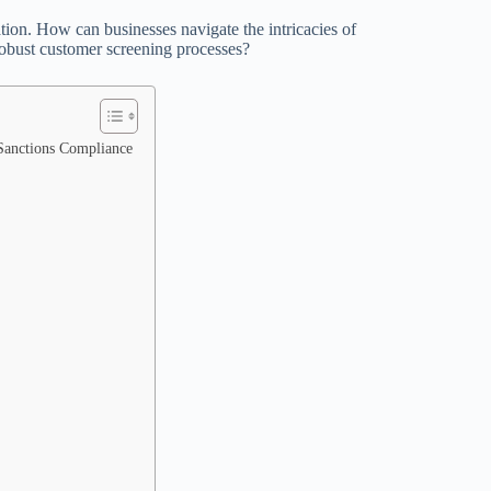
ation. How can businesses navigate the intricacies of
obust customer screening processes?
 Sanctions Compliance