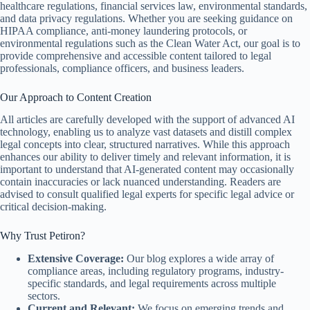
healthcare regulations, financial services law, environmental standards,
and data privacy regulations. Whether you are seeking guidance on
HIPAA compliance, anti-money laundering protocols, or
environmental regulations such as the Clean Water Act, our goal is to
provide comprehensive and accessible content tailored to legal
professionals, compliance officers, and business leaders.
Our Approach to Content Creation
All articles are carefully developed with the support of advanced AI
technology, enabling us to analyze vast datasets and distill complex
legal concepts into clear, structured narratives. While this approach
enhances our ability to deliver timely and relevant information, it is
important to understand that AI-generated content may occasionally
contain inaccuracies or lack nuanced understanding. Readers are
advised to consult qualified legal experts for specific legal advice or
critical decision-making.
Why Trust Petiron?
Extensive Coverage:
Our blog explores a wide array of
compliance areas, including regulatory programs, industry-
specific standards, and legal requirements across multiple
sectors.
Current and Relevant:
We focus on emerging trends and