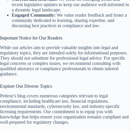
recent legislative updates to keep our audience well-informed in
a dynamic legal landscape.
Engaged Community:
We value reader feedback and foster a
community dedicated to learning, sharing expertise, and
discussing best practices in compliance and law.
Important Notice for Our Readers
While our articles aim to provide valuable insights into legal and
regulatory topics, they are intended solely for informational purposes.
They should not substitute for professional legal advice. For specific
legal concerns or complex issues, we recommend consulting with
qualified attorneys or compliance professionals to obtain tailored
guidance.
Explore Our Diverse Topics
Petiron’s blog covers numerous categories relevant to legal
compliance, including healthcare law, financial regulations,
environmental standards, cybersecurity law, and industry-specific
licensing requirements. Our commitment is to equip you with
knowledge that helps ensure your organization remains compliant and
well-prepared for regulatory changes.