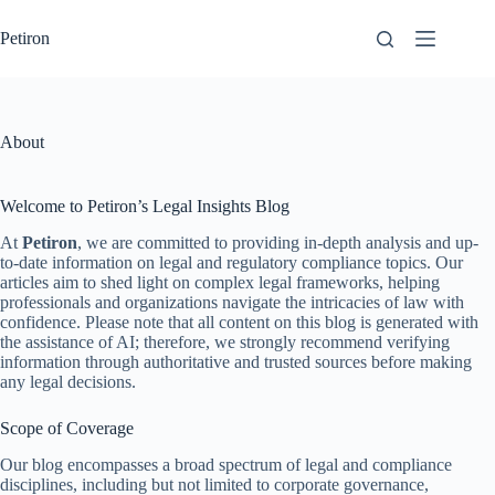
Skip
to
Petiron
content
About
Welcome to Petiron’s Legal Insights Blog
At
Petiron
, we are committed to providing in-depth analysis and up-
to-date information on legal and regulatory compliance topics. Our
articles aim to shed light on complex legal frameworks, helping
professionals and organizations navigate the intricacies of law with
confidence. Please note that all content on this blog is generated with
the assistance of AI; therefore, we strongly recommend verifying
information through authoritative and trusted sources before making
any legal decisions.
Scope of Coverage
Our blog encompasses a broad spectrum of legal and compliance
disciplines, including but not limited to corporate governance,