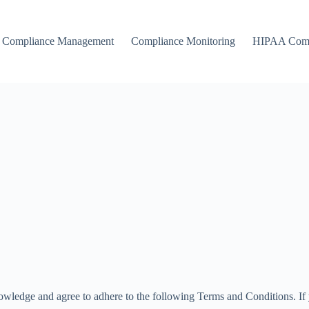
Compliance Management
Compliance Monitoring
HIPAA Comp
owledge and agree to adhere to the following Terms and Conditions. If y