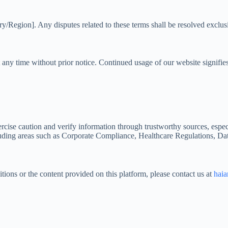
Region]. Any disputes related to these terms shall be resolved exclusive
t any time without prior notice. Continued usage of our website signi
exercise caution and verify information through trustworthy sources, esp
including areas such as Corporate Compliance, Healthcare Regulations, D
ions or the content provided on this platform, please contact us at
hai