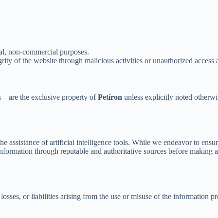
nal, non-commercial purposes.
grity of the website through malicious activities or unauthorized access 
ns—are the exclusive property of
Petiron
unless explicitly noted otherwi
 the assistance of artificial intelligence tools. While we endeavor to en
nformation through reputable and authoritative sources before making an
osses, or liabilities arising from the use or misuse of the information pro