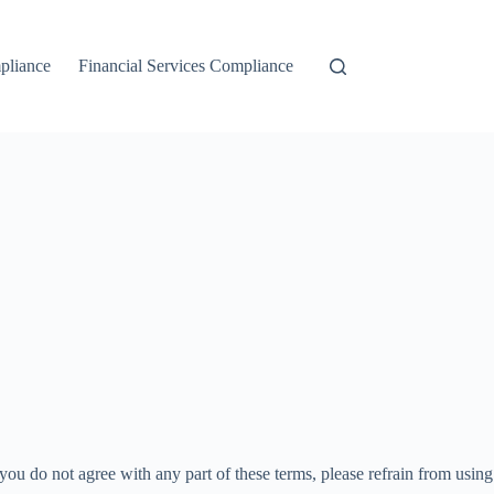
liance
Financial Services Compliance
ou do not agree with any part of these terms, please refrain from using