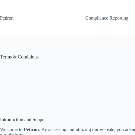
Skip
to
content
Petiron
Compliance Reporting
Terms & Conditions
Introduction and Scope
Welcome to
Petiron
. By accessing and utilizing our website, you ackn
our platform.