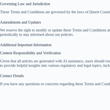
Governing Law and Jurisdiction
These Terms and Conditions are governed by the laws of [Insert Country/
Amendments and Updates
We reserve the right to modify or update these Terms and Conditions a
periodically to stay informed about our policies.
Additional Important Information
Content Responsibility and Verification
Given that all articles are generated with AI assistance, users should 
to provide helpful insights into various regulatory and legal topics, 
Contact Details
If you have any questions or concerns regarding these Terms and Condit