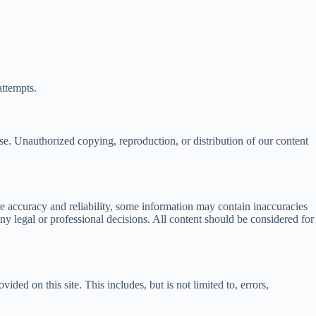
attempts.
se. Unauthorized copying, reproduction, or distribution of our content
sure accuracy and reliability, some information may contain inaccuracies
y legal or professional decisions. All content should be considered for
vided on this site. This includes, but is not limited to, errors,