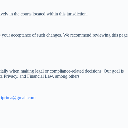
ly in the courts located within this jurisdiction.
fies your acceptance of such changes. We recommend reviewing this page
ecially when making legal or compliance-related decisions. Our goal is
ata Privacy, and Financial Law, among others.
ariprima@gmail.com
.