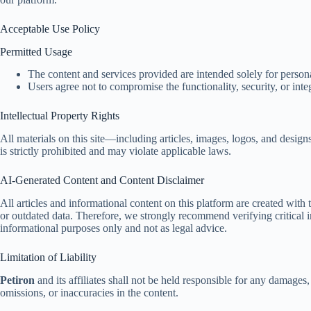
Acceptable Use Policy
Permitted Usage
The content and services provided are intended solely for perso
Users agree not to compromise the functionality, security, or inte
Intellectual Property Rights
All materials on this site—including articles, images, logos, and desig
is strictly prohibited and may violate applicable laws.
AI-Generated Content and Content Disclaimer
All articles and informational content on this platform are created with
or outdated data. Therefore, we strongly recommend verifying critical i
informational purposes only and not as legal advice.
Limitation of Liability
Petiron
and its affiliates shall not be held responsible for any damages, l
omissions, or inaccuracies in the content.