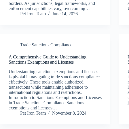
borders. As jurisdictions, legal frameworks, and
enforcement capabilities vary, overcoming…
Pet Iron Team
June 14, 2026
Trade Sanctions Compliance
A Comprehensive Guide to Understanding
Sanctions Exemptions and Licenses
Understanding sanctions exemptions and licenses
is pivotal in navigating trade sanctions compliance
effectively. These tools enable authorized
transactions while maintaining adherence to
international regulations and restrictions.
Introduction to Sanctions Exemptions and Licenses
in Trade Sanctions Compliance Sanctions
exemptions and licenses…
Pet Iron Team
November 8, 2024