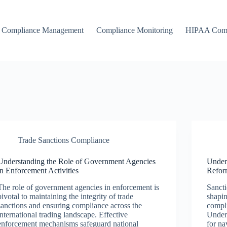
Compliance Management
Compliance Monitoring
HIPAA Comp
Trade Sanctions Compliance
Understanding the Role of Government Agencies
Under
in Enforcement Activities
Reform
The role of government agencies in enforcement is
Sancti
pivotal to maintaining the integrity of trade
shapin
sanctions and ensuring compliance across the
compli
international trading landscape. Effective
Unders
enforcement mechanisms safeguard national
for na