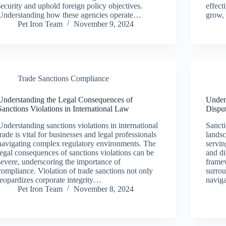
security and uphold foreign policy objectives.
effect
Understanding how these agencies operate…
grow, 
Pet Iron Team
November 9, 2024
Trade Sanctions Compliance
Understanding the Legal Consequences of
Unders
Sanctions Violations in International Law
Dispu
Understanding sanctions violations in international
Sancti
trade is vital for businesses and legal professionals
landsc
navigating complex regulatory environments. The
servin
legal consequences of sanctions violations can be
and di
severe, underscoring the importance of
frame
compliance. Violation of trade sanctions not only
surrou
jeopardizes corporate integrity…
navig
Pet Iron Team
November 8, 2024