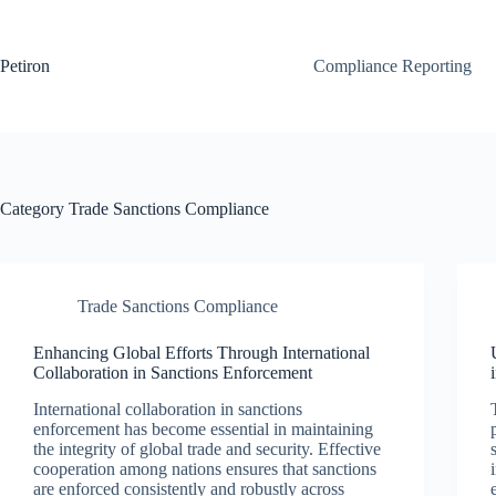
Skip
to
content
Petiron
Compliance Reporting
Category
Trade Sanctions Compliance
Trade Sanctions Compliance
Enhancing Global Efforts Through International
Collaboration in Sanctions Enforcement
International collaboration in sanctions
enforcement has become essential in maintaining
the integrity of global trade and security. Effective
cooperation among nations ensures that sanctions
are enforced consistently and robustly across