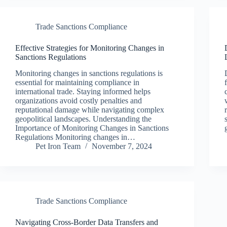
Trade Sanctions Compliance
Effective Strategies for Monitoring Changes in
Sanctions Regulations
Monitoring changes in sanctions regulations is
essential for maintaining compliance in
international trade. Staying informed helps
organizations avoid costly penalties and
reputational damage while navigating complex
geopolitical landscapes. Understanding the
Importance of Monitoring Changes in Sanctions
Regulations Monitoring changes in…
Pet Iron Team
November 7, 2024
Trade Sanctions Compliance
Navigating Cross-Border Data Transfers and