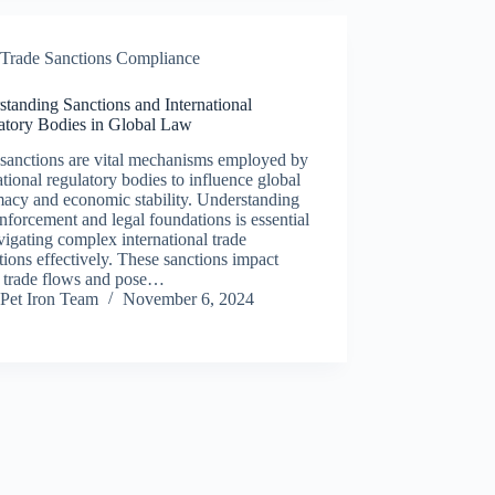
Trade Sanctions Compliance
tanding Sanctions and International
atory Bodies in Global Law
 sanctions are vital mechanisms employed by
ational regulatory bodies to influence global
macy and economic stability. Understanding
enforcement and legal foundations is essential
vigating complex international trade
tions effectively. These sanctions impact
l trade flows and pose…
Pet Iron Team
November 6, 2024