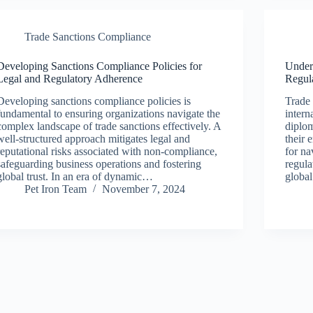
Trade Sanctions Compliance
Developing Sanctions Compliance Policies for
Unders
Legal and Regulatory Adherence
Regul
Developing sanctions compliance policies is
Trade
fundamental to ensuring organizations navigate the
intern
complex landscape of trade sanctions effectively. A
diplo
well-structured approach mitigates legal and
their 
reputational risks associated with non-compliance,
for na
safeguarding business operations and fostering
regula
global trust. In an era of dynamic…
globa
Pet Iron Team
November 7, 2024