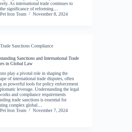
ively. As international trade continues to
the significance of reforming…
Pet Iron Team
November 8, 2024
Trade Sanctions Compliance
tanding Sanctions and International Trade
tes in Global Law
ons play a pivotal role in shaping the
ape of international trade disputes, often
g as powerful tools for policy enforcement
plomatic leverage. Understanding the legal
works and compliance requirements
nding trade sanctions is essential for
ating complex global…
Pet Iron Team
November 7, 2024