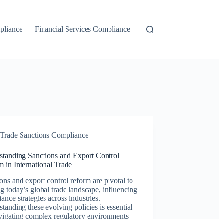
liance
Financial Services Compliance
Trade Sanctions Compliance
standing Sanctions and Export Control
 in International Trade
ons and export control reform are pivotal to
g today’s global trade landscape, influencing
ance strategies across industries.
tanding these evolving policies is essential
vigating complex regulatory environments