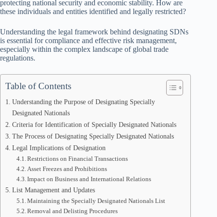
protecting national security and economic stability. How are
these individuals and entities identified and legally restricted?
Understanding the legal framework behind designating SDNs
is essential for compliance and effective risk management,
especially within the complex landscape of global trade
regulations.
Table of Contents
Understanding the Purpose of Designating Specially
Designated Nationals
Criteria for Identification of Specially Designated Nationals
The Process of Designating Specially Designated Nationals
Legal Implications of Designation
Restrictions on Financial Transactions
Asset Freezes and Prohibitions
Impact on Business and International Relations
List Management and Updates
Maintaining the Specially Designated Nationals List
Removal and Delisting Procedures