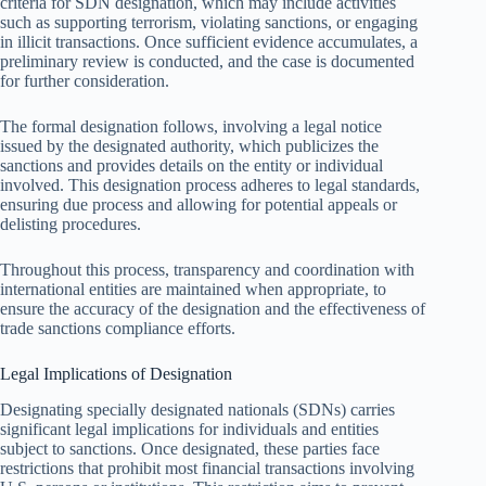
criteria for SDN designation, which may include activities
such as supporting terrorism, violating sanctions, or engaging
in illicit transactions. Once sufficient evidence accumulates, a
preliminary review is conducted, and the case is documented
for further consideration.
The formal designation follows, involving a legal notice
issued by the designated authority, which publicizes the
sanctions and provides details on the entity or individual
involved. This designation process adheres to legal standards,
ensuring due process and allowing for potential appeals or
delisting procedures.
Throughout this process, transparency and coordination with
international entities are maintained when appropriate, to
ensure the accuracy of the designation and the effectiveness of
trade sanctions compliance efforts.
Legal Implications of Designation
Designating specially designated nationals (SDNs) carries
significant legal implications for individuals and entities
subject to sanctions. Once designated, these parties face
restrictions that prohibit most financial transactions involving