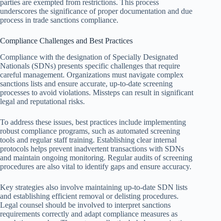
parties are exempted from restrictions. This process
underscores the significance of proper documentation and due
process in trade sanctions compliance.
Compliance Challenges and Best Practices
Compliance with the designation of Specially Designated
Nationals (SDNs) presents specific challenges that require
careful management. Organizations must navigate complex
sanctions lists and ensure accurate, up-to-date screening
processes to avoid violations. Missteps can result in significant
legal and reputational risks.
To address these issues, best practices include implementing
robust compliance programs, such as automated screening
tools and regular staff training. Establishing clear internal
protocols helps prevent inadvertent transactions with SDNs
and maintain ongoing monitoring. Regular audits of screening
procedures are also vital to identify gaps and ensure accuracy.
Key strategies also involve maintaining up-to-date SDN lists
and establishing efficient removal or delisting procedures.
Legal counsel should be involved to interpret sanctions
requirements correctly and adapt compliance measures as