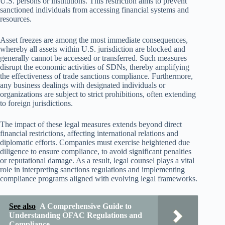
U.S. persons or institutions. This restriction aims to prevent
sanctioned individuals from accessing financial systems and
resources.
Asset freezes are among the most immediate consequences,
whereby all assets within U.S. jurisdiction are blocked and
generally cannot be accessed or transferred. Such measures
disrupt the economic activities of SDNs, thereby amplifying
the effectiveness of trade sanctions compliance. Furthermore,
any business dealings with designated individuals or
organizations are subject to strict prohibitions, often extending
to foreign jurisdictions.
The impact of these legal measures extends beyond direct
financial restrictions, affecting international relations and
diplomatic efforts. Companies must exercise heightened due
diligence to ensure compliance, to avoid significant penalties
or reputational damage. As a result, legal counsel plays a vital
role in interpreting sanctions regulations and implementing
compliance programs aligned with evolving legal frameworks.
See also
A Comprehensive Guide to
Understanding OFAC Regulations and
Compliance