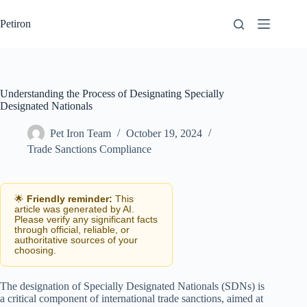
Skip
to
Petiron
content
Understanding the Process of Designating Specially
Designated Nationals
Pet Iron Team
October 19, 2024
Trade Sanctions Compliance
🌟
Friendly reminder:
This
article was generated by AI.
Please verify any significant facts
through official, reliable, or
authoritative sources of your
choosing.
The designation of Specially Designated Nationals (SDNs) is
a critical component of international trade sanctions, aimed at