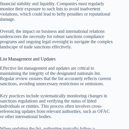
financial stability and liquidity. Companies must regularly
monitor their exposure to such lists to avoid inadvertent
violations, which could lead to hefty penalties or reputational
damage.
Overall, the impact on business and international relations
underscores the necessity for robust sanctions compliance
programs and ongoing legal oversight to navigate the complex
landscape of trade sanctions effectively.
List Management and Updates
Effective list management and updates are critical to
maintaining the integrity of the designated nationals list.
Regular review ensures that the list accurately reflects current
sanctions, avoiding unnecessary restrictions or omissions.
Key practices include systematically monitoring changes in
sanctions regulations and verifying the status of listed
individuals or entities. This process often involves cross-
referencing updates from relevant authorities, such as OFAC
or other international bodies.
When updating the list, authorities typically follow a