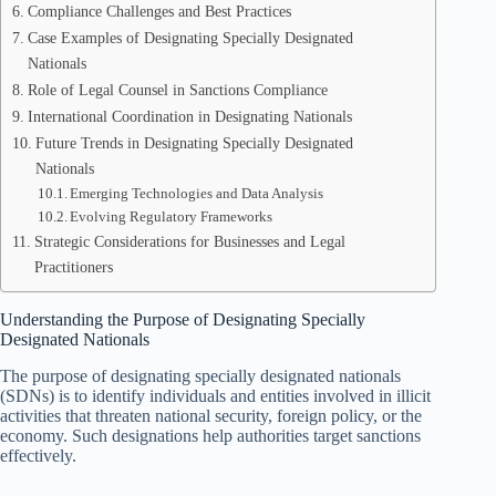
Compliance Challenges and Best Practices
Case Examples of Designating Specially Designated
Nationals
Role of Legal Counsel in Sanctions Compliance
International Coordination in Designating Nationals
Future Trends in Designating Specially Designated
Nationals
Emerging Technologies and Data Analysis
Evolving Regulatory Frameworks
Strategic Considerations for Businesses and Legal
Practitioners
Understanding the Purpose of Designating Specially
Designated Nationals
The purpose of designating specially designated nationals
(SDNs) is to identify individuals and entities involved in illicit
activities that threaten national security, foreign policy, or the
economy. Such designations help authorities target sanctions
effectively.