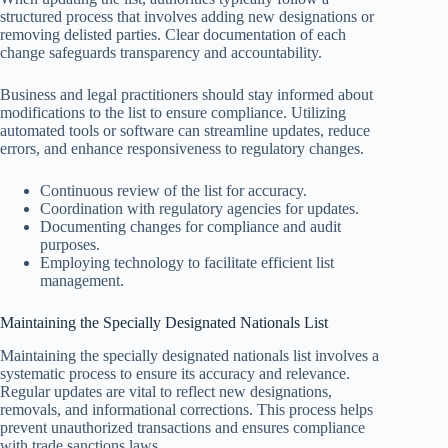
structured process that involves adding new designations or
removing delisted parties. Clear documentation of each
change safeguards transparency and accountability.
Business and legal practitioners should stay informed about
modifications to the list to ensure compliance. Utilizing
automated tools or software can streamline updates, reduce
errors, and enhance responsiveness to regulatory changes.
Continuous review of the list for accuracy.
Coordination with regulatory agencies for updates.
Documenting changes for compliance and audit
purposes.
Employing technology to facilitate efficient list
management.
Maintaining the Specially Designated Nationals List
Maintaining the specially designated nationals list involves a
systematic process to ensure its accuracy and relevance.
Regular updates are vital to reflect new designations,
removals, and informational corrections. This process helps
prevent unauthorized transactions and ensures compliance
with trade sanctions laws.