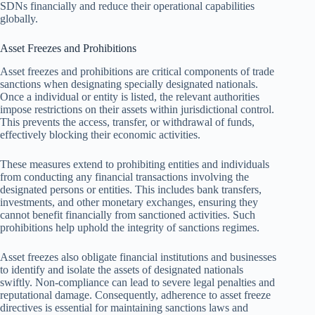
SDNs financially and reduce their operational capabilities
globally.
Asset Freezes and Prohibitions
Asset freezes and prohibitions are critical components of trade
sanctions when designating specially designated nationals.
Once a individual or entity is listed, the relevant authorities
impose restrictions on their assets within jurisdictional control.
This prevents the access, transfer, or withdrawal of funds,
effectively blocking their economic activities.
These measures extend to prohibiting entities and individuals
from conducting any financial transactions involving the
designated persons or entities. This includes bank transfers,
investments, and other monetary exchanges, ensuring they
cannot benefit financially from sanctioned activities. Such
prohibitions help uphold the integrity of sanctions regimes.
Asset freezes also obligate financial institutions and businesses
to identify and isolate the assets of designated nationals
swiftly. Non-compliance can lead to severe legal penalties and
reputational damage. Consequently, adherence to asset freeze
directives is essential for maintaining sanctions laws and