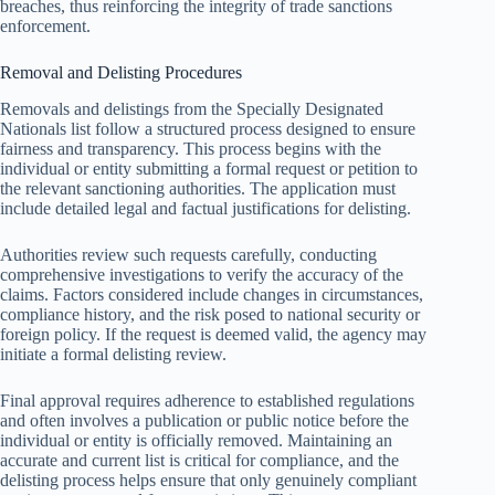
breaches, thus reinforcing the integrity of trade sanctions
enforcement.
Removal and Delisting Procedures
Removals and delistings from the Specially Designated
Nationals list follow a structured process designed to ensure
fairness and transparency. This process begins with the
individual or entity submitting a formal request or petition to
the relevant sanctioning authorities. The application must
include detailed legal and factual justifications for delisting.
Authorities review such requests carefully, conducting
comprehensive investigations to verify the accuracy of the
claims. Factors considered include changes in circumstances,
compliance history, and the risk posed to national security or
foreign policy. If the request is deemed valid, the agency may
initiate a formal delisting review.
Final approval requires adherence to established regulations
and often involves a publication or public notice before the
individual or entity is officially removed. Maintaining an
accurate and current list is critical for compliance, and the
delisting process helps ensure that only genuinely compliant