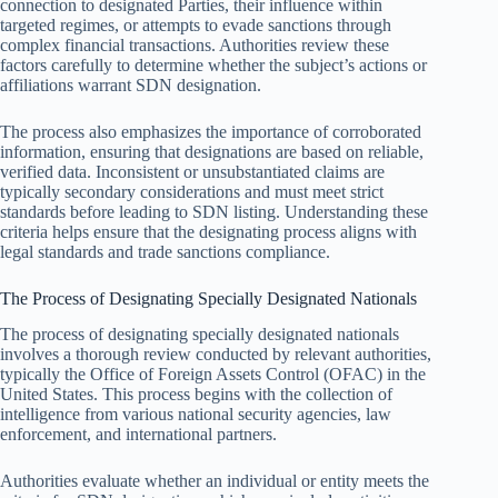
connection to designated Parties, their influence within
targeted regimes, or attempts to evade sanctions through
complex financial transactions. Authorities review these
factors carefully to determine whether the subject’s actions or
affiliations warrant SDN designation.
The process also emphasizes the importance of corroborated
information, ensuring that designations are based on reliable,
verified data. Inconsistent or unsubstantiated claims are
typically secondary considerations and must meet strict
standards before leading to SDN listing. Understanding these
criteria helps ensure that the designating process aligns with
legal standards and trade sanctions compliance.
The Process of Designating Specially Designated Nationals
The process of designating specially designated nationals
involves a thorough review conducted by relevant authorities,
typically the Office of Foreign Assets Control (OFAC) in the
United States. This process begins with the collection of
intelligence from various national security agencies, law
enforcement, and international partners.
Authorities evaluate whether an individual or entity meets the