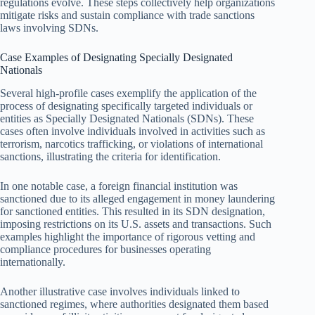
regulations evolve. These steps collectively help organizations
mitigate risks and sustain compliance with trade sanctions
laws involving SDNs.
Case Examples of Designating Specially Designated
Nationals
Several high-profile cases exemplify the application of the
process of designating specifically targeted individuals or
entities as Specially Designated Nationals (SDNs). These
cases often involve individuals involved in activities such as
terrorism, narcotics trafficking, or violations of international
sanctions, illustrating the criteria for identification.
In one notable case, a foreign financial institution was
sanctioned due to its alleged engagement in money laundering
for sanctioned entities. This resulted in its SDN designation,
imposing restrictions on its U.S. assets and transactions. Such
examples highlight the importance of rigorous vetting and
compliance procedures for businesses operating
internationally.
Another illustrative case involves individuals linked to
sanctioned regimes, where authorities designated them based