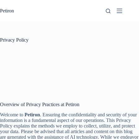
Skip
to
Petiron
content
Privacy Policy
Overview of Privacy Practices at Petiron
Welcome to
Petiron
. Ensuring the confidentiality and security of your
information is a fundamental aspect of our operations. This Privacy
Policy explains the methods we employ to collect, utilize, and protect
your data. Please be advised that all articles and content on this blog
are generated with the assistance of AI technology. While we endeavor