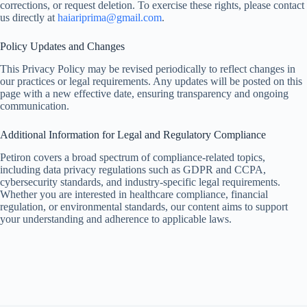
corrections, or request deletion. To exercise these rights, please contact
us directly at
haiariprima@gmail.com
.
Policy Updates and Changes
This Privacy Policy may be revised periodically to reflect changes in
our practices or legal requirements. Any updates will be posted on this
page with a new effective date, ensuring transparency and ongoing
communication.
Additional Information for Legal and Regulatory Compliance
Petiron covers a broad spectrum of compliance-related topics,
including data privacy regulations such as GDPR and CCPA,
cybersecurity standards, and industry-specific legal requirements.
Whether you are interested in healthcare compliance, financial
regulation, or environmental standards, our content aims to support
your understanding and adherence to applicable laws.