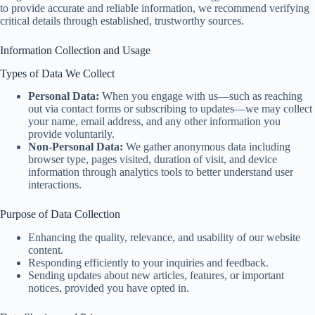
to provide accurate and reliable information, we recommend verifying
critical details through established, trustworthy sources.
Information Collection and Usage
Types of Data We Collect
Personal Data:
When you engage with us—such as reaching
out via contact forms or subscribing to updates—we may collect
your name, email address, and any other information you
provide voluntarily.
Non-Personal Data:
We gather anonymous data including
browser type, pages visited, duration of visit, and device
information through analytics tools to better understand user
interactions.
Purpose of Data Collection
Enhancing the quality, relevance, and usability of our website
content.
Responding efficiently to your inquiries and feedback.
Sending updates about new articles, features, or important
notices, provided you have opted in.