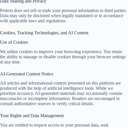
Data Sharing and Privacy
Petiron does not sell or trade your personal information to third parties.
Data may only be disclosed when legally mandated or in accordance
with applicable laws and regulations.
Cookies, Tracking Technologies, and AI Content
Use of Cookies
We utilize cookies to improve your browsing experience. You retain
the ability to manage or disable cookies through your browser settings
at any time.
AI-Generated Content Notice
All articles and informational content presented on this platform are
produced with the help of artificial intelligence tools. While we
prioritize accuracy, AI-generated materials may occasionally contain
inaccuracies or incomplete information. Readers are encouraged to
consult authoritative sources to verify critical details.
Your Rights and Data Management
You are entitled to request access to your personal data, seek