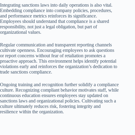
Integrating sanctions laws into daily operations is also vital.
Embedding compliance into company policies, procedures,
and performance metrics reinforces its significance.
Employees should understand that compliance is a shared
responsibility, not just a legal obligation, but part of
organizational values.
Regular communication and transparent reporting channels
cultivate openness. Encouraging employees to ask questions
or report concerns without fear of retaliation promotes a
proactive approach. This environment helps identify potential
violations early and reinforces the organization’s dedication to
trade sanctions compliance.
Ongoing training and recognition further solidify a compliance
culture. Recognizing compliant behavior motivates staff, while
continuous education ensures employees stay updated on
sanctions laws and organizational policies. Cultivating such a
culture ultimately reduces risk, fostering integrity and
resilience within the organization.