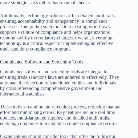
more strategic tasks rather than manual checks.
Additionally, technology solutions offer detailed audit trails,
ensuring accountability and transparency in compliance
processes. Integrating such tools into existing workflows
supports a culture of compliance and helps organizations
respond swiftly to regulatory changes. Overall, leveraging
technology is a critical aspect of implementing an effective
trade sanctions compliance program.
Compliance Software and Screening Tools
Compliance software and screening tools are integral to
ensuring trade sanctions laws are adhered to effectively. They
automate the detection of sanctioned entities and individuals
by cross-referencing comprehensive government and
international watchlists.
These tools streamline the screening process, reducing manual
effort and minimizing errors. Key features include real-time
updates, multi-language support, and detailed audit trails,
enabling companies to maintain accurate compliance records.
Organizations should consider tools that offer the following