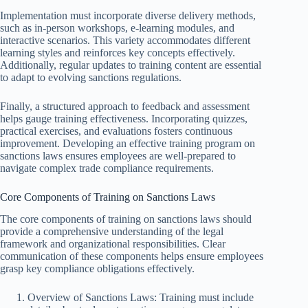
Implementation must incorporate diverse delivery methods,
such as in-person workshops, e-learning modules, and
interactive scenarios. This variety accommodates different
learning styles and reinforces key concepts effectively.
Additionally, regular updates to training content are essential
to adapt to evolving sanctions regulations.
Finally, a structured approach to feedback and assessment
helps gauge training effectiveness. Incorporating quizzes,
practical exercises, and evaluations fosters continuous
improvement. Developing an effective training program on
sanctions laws ensures employees are well-prepared to
navigate complex trade compliance requirements.
Core Components of Training on Sanctions Laws
The core components of training on sanctions laws should
provide a comprehensive understanding of the legal
framework and organizational responsibilities. Clear
communication of these components helps ensure employees
grasp key compliance obligations effectively.
Overview of Sanctions Laws: Training must include