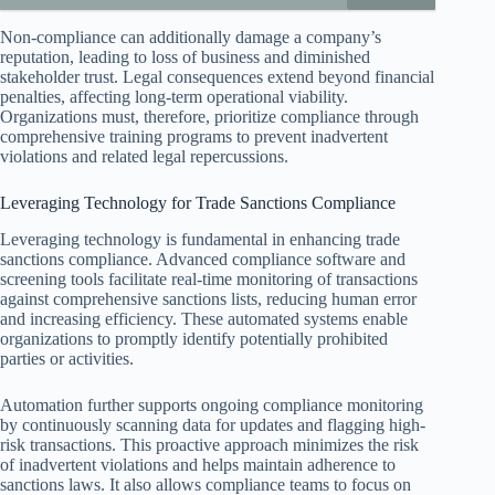
Non-compliance can additionally damage a company’s
reputation, leading to loss of business and diminished
stakeholder trust. Legal consequences extend beyond financial
penalties, affecting long-term operational viability.
Organizations must, therefore, prioritize compliance through
comprehensive training programs to prevent inadvertent
violations and related legal repercussions.
Leveraging Technology for Trade Sanctions Compliance
Leveraging technology is fundamental in enhancing trade
sanctions compliance. Advanced compliance software and
screening tools facilitate real-time monitoring of transactions
against comprehensive sanctions lists, reducing human error
and increasing efficiency. These automated systems enable
organizations to promptly identify potentially prohibited
parties or activities.
Automation further supports ongoing compliance monitoring
by continuously scanning data for updates and flagging high-
risk transactions. This proactive approach minimizes the risk
of inadvertent violations and helps maintain adherence to
sanctions laws. It also allows compliance teams to focus on