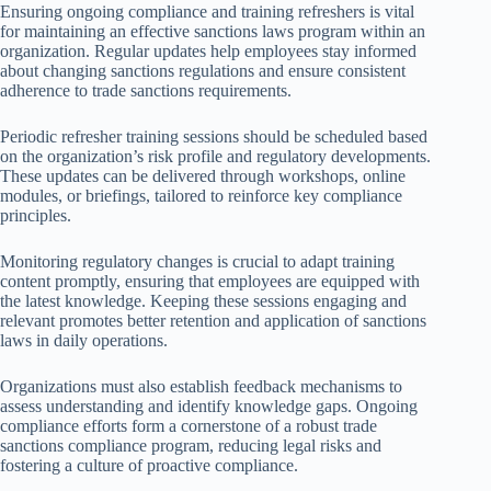
Ensuring ongoing compliance and training refreshers is vital
for maintaining an effective sanctions laws program within an
organization. Regular updates help employees stay informed
about changing sanctions regulations and ensure consistent
adherence to trade sanctions requirements.
Periodic refresher training sessions should be scheduled based
on the organization’s risk profile and regulatory developments.
These updates can be delivered through workshops, online
modules, or briefings, tailored to reinforce key compliance
principles.
Monitoring regulatory changes is crucial to adapt training
content promptly, ensuring that employees are equipped with
the latest knowledge. Keeping these sessions engaging and
relevant promotes better retention and application of sanctions
laws in daily operations.
Organizations must also establish feedback mechanisms to
assess understanding and identify knowledge gaps. Ongoing
compliance efforts form a cornerstone of a robust trade
sanctions compliance program, reducing legal risks and
fostering a culture of proactive compliance.