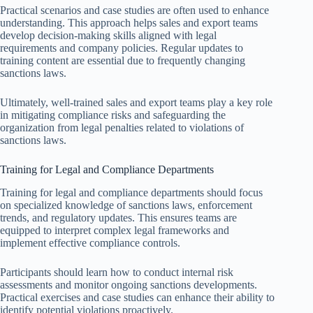
Practical scenarios and case studies are often used to enhance
understanding. This approach helps sales and export teams
develop decision-making skills aligned with legal
requirements and company policies. Regular updates to
training content are essential due to frequently changing
sanctions laws.
Ultimately, well-trained sales and export teams play a key role
in mitigating compliance risks and safeguarding the
organization from legal penalties related to violations of
sanctions laws.
Training for Legal and Compliance Departments
Training for legal and compliance departments should focus
on specialized knowledge of sanctions laws, enforcement
trends, and regulatory updates. This ensures teams are
equipped to interpret complex legal frameworks and
implement effective compliance controls.
Participants should learn how to conduct internal risk
assessments and monitor ongoing sanctions developments.
Practical exercises and case studies can enhance their ability to
identify potential violations proactively.