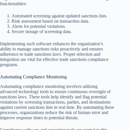
functionalities:
Automated screening against updated sanctions lists.
Risk assessment based on transaction data.
Alerts for potential violations.
Secure storage of screening data.
Implementing such software enhances the organization’s
ability to manage sanctions risks proactively and ensures
adherence to trade sanctions laws. Proper selection and
integration are vital for effective trade sanctions compliance
programs.
Automating Compliance Monitoring
Automating compliance monitoring involves utilizing
advanced technology tools to ensure continuous oversight of
sanctions laws. These tools help identify and flag potential
violations by screening transactions, parties, and destinations
against current sanctions lists in real time. By automating these
processes, organizations reduce the risk of human error and
improve response times to potential threats.
Compliance software and screening tools are central to this