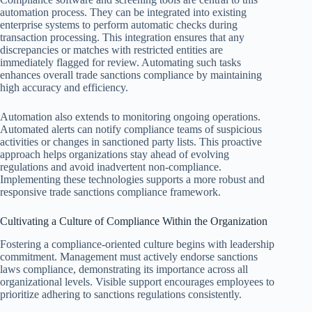
automation process. They can be integrated into existing
enterprise systems to perform automatic checks during
transaction processing. This integration ensures that any
discrepancies or matches with restricted entities are
immediately flagged for review. Automating such tasks
enhances overall trade sanctions compliance by maintaining
high accuracy and efficiency.
Automation also extends to monitoring ongoing operations.
Automated alerts can notify compliance teams of suspicious
activities or changes in sanctioned party lists. This proactive
approach helps organizations stay ahead of evolving
regulations and avoid inadvertent non-compliance.
Implementing these technologies supports a more robust and
responsive trade sanctions compliance framework.
Cultivating a Culture of Compliance Within the Organization
Fostering a compliance-oriented culture begins with leadership
commitment. Management must actively endorse sanctions
laws compliance, demonstrating its importance across all
organizational levels. Visible support encourages employees to
prioritize adhering to sanctions regulations consistently.