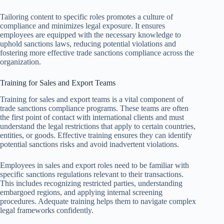
Tailoring content to specific roles promotes a culture of
compliance and minimizes legal exposure. It ensures
employees are equipped with the necessary knowledge to
uphold sanctions laws, reducing potential violations and
fostering more effective trade sanctions compliance across the
organization.
Training for Sales and Export Teams
Training for sales and export teams is a vital component of
trade sanctions compliance programs. These teams are often
the first point of contact with international clients and must
understand the legal restrictions that apply to certain countries,
entities, or goods. Effective training ensures they can identify
potential sanctions risks and avoid inadvertent violations.
Employees in sales and export roles need to be familiar with
specific sanctions regulations relevant to their transactions.
This includes recognizing restricted parties, understanding
embargoed regions, and applying internal screening
procedures. Adequate training helps them to navigate complex
legal frameworks confidently.