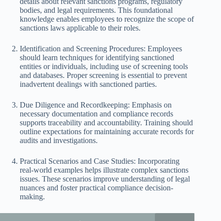
details about relevant sanctions programs, regulatory
bodies, and legal requirements. This foundational
knowledge enables employees to recognize the scope of
sanctions laws applicable to their roles.
Identification and Screening Procedures: Employees
should learn techniques for identifying sanctioned
entities or individuals, including use of screening tools
and databases. Proper screening is essential to prevent
inadvertent dealings with sanctioned parties.
Due Diligence and Recordkeeping: Emphasis on
necessary documentation and compliance records
supports traceability and accountability. Training should
outline expectations for maintaining accurate records for
audits and investigations.
Practical Scenarios and Case Studies: Incorporating
real-world examples helps illustrate complex sanctions
issues. These scenarios improve understanding of legal
nuances and foster practical compliance decision-
making.