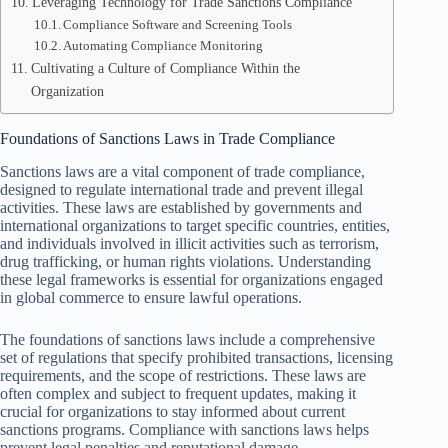
Leveraging Technology for Trade Sanctions Compliance
Compliance Software and Screening Tools
Automating Compliance Monitoring
Cultivating a Culture of Compliance Within the
Organization
Foundations of Sanctions Laws in Trade Compliance
Sanctions laws are a vital component of trade compliance,
designed to regulate international trade and prevent illegal
activities. These laws are established by governments and
international organizations to target specific countries, entities,
and individuals involved in illicit activities such as terrorism,
drug trafficking, or human rights violations. Understanding
these legal frameworks is essential for organizations engaged
in global commerce to ensure lawful operations.
The foundations of sanctions laws include a comprehensive
set of regulations that specify prohibited transactions, licensing
requirements, and the scope of restrictions. These laws are
often complex and subject to frequent updates, making it
crucial for organizations to stay informed about current
sanctions programs. Compliance with sanctions laws helps
prevent legal penalties and reputational damage.