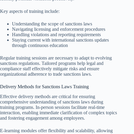
Key aspects of training include:
Understanding the scope of sanctions laws
Navigating licensing and enforcement procedures
Handling violations and reporting requirements
Staying current with international sanctions updates
through continuous education
Regular training sessions are necessary to adapt to evolving
sanctions regulations. Tailored programs help legal and
compliance staff effectively mitigate risks and ensure
organizational adherence to trade sanctions laws.
Delivery Methods for Sanctions Laws Training
Effective delivery methods are critical for ensuring
comprehensive understanding of sanctions laws during
training programs. In-person sessions facilitate real-time
interaction, enabling immediate clarification of complex topics
and fostering engagement among employees.
E-learning modules offer flexibility and scalability, allowing