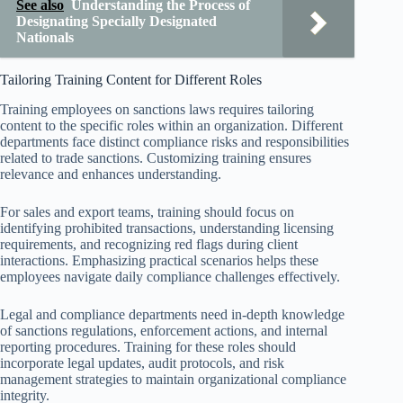
See also
Understanding the Process of
Designating Specially Designated
Nationals
Tailoring Training Content for Different Roles
Training employees on sanctions laws requires tailoring
content to the specific roles within an organization. Different
departments face distinct compliance risks and responsibilities
related to trade sanctions. Customizing training ensures
relevance and enhances understanding.
For sales and export teams, training should focus on
identifying prohibited transactions, understanding licensing
requirements, and recognizing red flags during client
interactions. Emphasizing practical scenarios helps these
employees navigate daily compliance challenges effectively.
Legal and compliance departments need in-depth knowledge
of sanctions regulations, enforcement actions, and internal
reporting procedures. Training for these roles should
incorporate legal updates, audit protocols, and risk
management strategies to maintain organizational compliance
integrity.