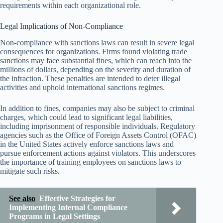
requirements within each organizational role.
Legal Implications of Non-Compliance
Non-compliance with sanctions laws can result in severe legal
consequences for organizations. Firms found violating trade
sanctions may face substantial fines, which can reach into the
millions of dollars, depending on the severity and duration of
the infraction. These penalties are intended to deter illegal
activities and uphold international sanctions regimes.
In addition to fines, companies may also be subject to criminal
charges, which could lead to significant legal liabilities,
including imprisonment of responsible individuals. Regulatory
agencies such as the Office of Foreign Assets Control (OFAC)
in the United States actively enforce sanctions laws and
pursue enforcement actions against violators. This underscores
the importance of training employees on sanctions laws to
mitigate such risks.
See also
Effective Strategies for
Implementing Internal Compliance
Programs in Legal Settings