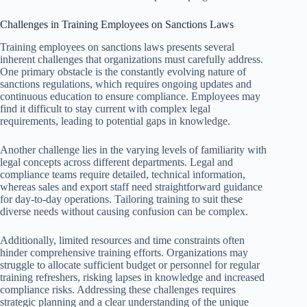
Challenges in Training Employees on Sanctions Laws
Training employees on sanctions laws presents several
inherent challenges that organizations must carefully address.
One primary obstacle is the constantly evolving nature of
sanctions regulations, which requires ongoing updates and
continuous education to ensure compliance. Employees may
find it difficult to stay current with complex legal
requirements, leading to potential gaps in knowledge.
Another challenge lies in the varying levels of familiarity with
legal concepts across different departments. Legal and
compliance teams require detailed, technical information,
whereas sales and export staff need straightforward guidance
for day-to-day operations. Tailoring training to suit these
diverse needs without causing confusion can be complex.
Additionally, limited resources and time constraints often
hinder comprehensive training efforts. Organizations may
struggle to allocate sufficient budget or personnel for regular
training refreshers, risking lapses in knowledge and increased
compliance risks. Addressing these challenges requires
strategic planning and a clear understanding of the unique