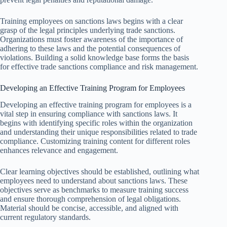
Training employees on sanctions laws begins with a clear
grasp of the legal principles underlying trade sanctions.
Organizations must foster awareness of the importance of
adhering to these laws and the potential consequences of
violations. Building a solid knowledge base forms the basis
for effective trade sanctions compliance and risk management.
Developing an Effective Training Program for Employees
Developing an effective training program for employees is a
vital step in ensuring compliance with sanctions laws. It
begins with identifying specific roles within the organization
and understanding their unique responsibilities related to trade
compliance. Customizing training content for different roles
enhances relevance and engagement.
Clear learning objectives should be established, outlining what
employees need to understand about sanctions laws. These
objectives serve as benchmarks to measure training success
and ensure thorough comprehension of legal obligations.
Material should be concise, accessible, and aligned with
current regulatory standards.