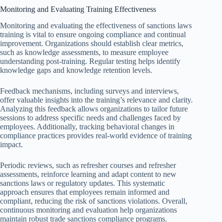
Monitoring and Evaluating Training Effectiveness
Monitoring and evaluating the effectiveness of sanctions laws
training is vital to ensure ongoing compliance and continual
improvement. Organizations should establish clear metrics,
such as knowledge assessments, to measure employee
understanding post-training. Regular testing helps identify
knowledge gaps and knowledge retention levels.
Feedback mechanisms, including surveys and interviews,
offer valuable insights into the training’s relevance and clarity.
Analyzing this feedback allows organizations to tailor future
sessions to address specific needs and challenges faced by
employees. Additionally, tracking behavioral changes in
compliance practices provides real-world evidence of training
impact.
Periodic reviews, such as refresher courses and refresher
assessments, reinforce learning and adapt content to new
sanctions laws or regulatory updates. This systematic
approach ensures that employees remain informed and
compliant, reducing the risk of sanctions violations. Overall,
continuous monitoring and evaluation help organizations
maintain robust trade sanctions compliance programs.