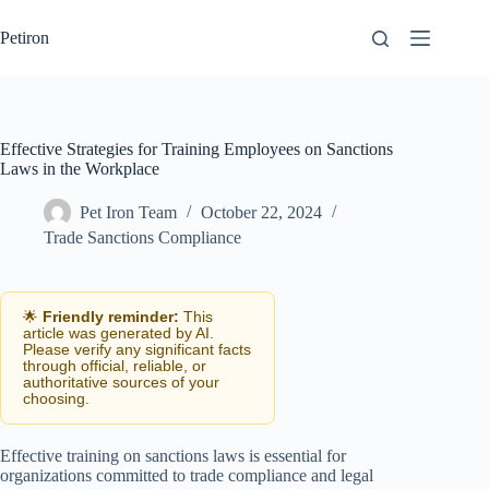
Skip
to
Petiron
content
Effective Strategies for Training Employees on Sanctions
Laws in the Workplace
Pet Iron Team
October 22, 2024
Trade Sanctions Compliance
🌟
Friendly reminder:
This
article was generated by AI.
Please verify any significant facts
through official, reliable, or
authoritative sources of your
choosing.
Effective training on sanctions laws is essential for
organizations committed to trade compliance and legal