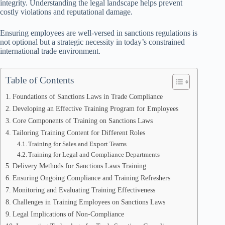
integrity. Understanding the legal landscape helps prevent
costly violations and reputational damage.
Ensuring employees are well-versed in sanctions regulations is
not optional but a strategic necessity in today’s constrained
international trade environment.
Table of Contents
Foundations of Sanctions Laws in Trade Compliance
Developing an Effective Training Program for Employees
Core Components of Training on Sanctions Laws
Tailoring Training Content for Different Roles
Training for Sales and Export Teams
Training for Legal and Compliance Departments
Delivery Methods for Sanctions Laws Training
Ensuring Ongoing Compliance and Training Refreshers
Monitoring and Evaluating Training Effectiveness
Challenges in Training Employees on Sanctions Laws
Legal Implications of Non-Compliance