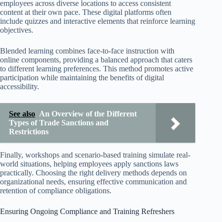
employees across diverse locations to access consistent
content at their own pace. These digital platforms often
include quizzes and interactive elements that reinforce learning
objectives.
Blended learning combines face-to-face instruction with
online components, providing a balanced approach that caters
to different learning preferences. This method promotes active
participation while maintaining the benefits of digital
accessibility.
See also
An Overview of the Different
Types of Trade Sanctions and
Restrictions
Finally, workshops and scenario-based training simulate real-
world situations, helping employees apply sanctions laws
practically. Choosing the right delivery methods depends on
organizational needs, ensuring effective communication and
retention of compliance obligations.
Ensuring Ongoing Compliance and Training Refreshers