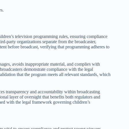
es.
hildren’s television programming rules, ensuring compliance
ird-party organizations separate from the broadcaster,
ontent before broadcast, verifying that programming adheres to
sages, avoids inappropriate material, and complies with
 broadcasters demonstrate compliance with the legal
 validation that the program meets all relevant standards, which
ces transparency and accountability within broadcasting
ional layer of oversight that benefits both regulators and
ned with the legal framework governing children’s
e vital to ensure compliance and protect young viewers.