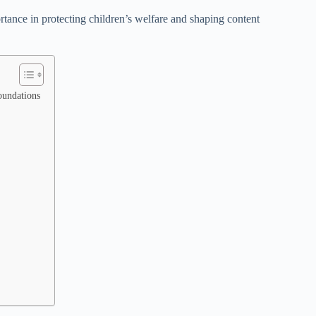
ortance in protecting children’s welfare and shaping content
oundations