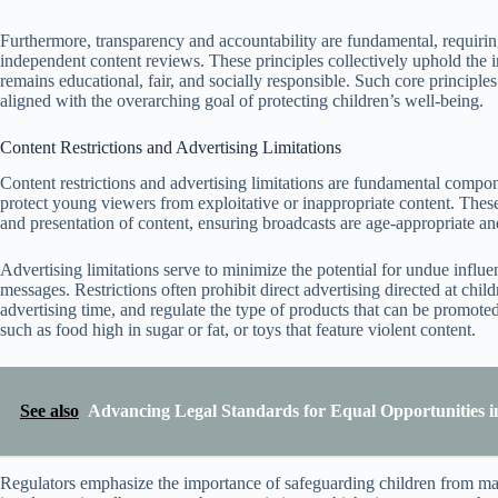
Furthermore, transparency and accountability are fundamental, requirin
independent content reviews. These principles collectively uphold the i
remains educational, fair, and socially responsible. Such core principle
aligned with the overarching goal of protecting children’s well-being.
Content Restrictions and Advertising Limitations
Content restrictions and advertising limitations are fundamental compon
protect young viewers from exploitative or inappropriate content. These
and presentation of content, ensuring broadcasts are age-appropriate an
Advertising limitations serve to minimize the potential for undue influ
messages. Restrictions often prohibit direct advertising directed at ch
advertising time, and regulate the type of products that can be promoted
such as food high in sugar or fat, or toys that feature violent content.
See also
Advancing Legal Standards for Equal Opportunities i
Regulators emphasize the importance of safeguarding children from man