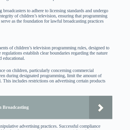
g broadcasters to adhere to licensing standards and undergo
ntegrity of children’s television, ensuring that programming
s serve as the foundation for lawful broadcasting practices
ents of children’s television programming rules, designed to
 regulations establish clear boundaries regarding the nature
d educational.
ence on children, particularly concerning commercial
ildren during designated programming, limit the amount of
. This includes restrictions on advertising certain products
n Broadcasting
ipulative advertising practices. Successful compliance