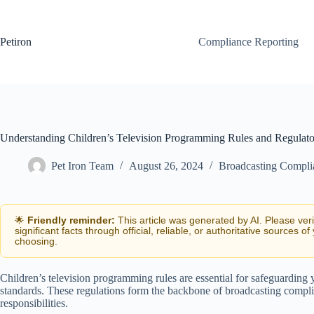
Skip
to
content
Petiron
Compliance Reporting
Understanding Children’s Television Programming Rules and Regulat
Pet Iron Team
August 26, 2024
Broadcasting Compli
🌟
Friendly reminder:
This article was generated by AI. Please ver
significant facts through official, reliable, or authoritative sources of
choosing.
Children’s television programming rules are essential for safeguarding
standards. These regulations form the backbone of broadcasting complia
responsibilities.