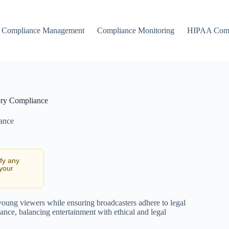
Compliance Management
Compliance Monitoring
HIPAA Comp
ory Compliance
ance
ify any
 your
 young viewers while ensuring broadcasters adhere to legal
nce, balancing entertainment with ethical and legal