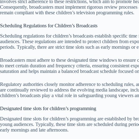
involves strict adherence to these restrictions, which aim to promote 
Consequently, broadcasters must implement rigorous review processes an
remain compliant with these children’s television programming rules.
Scheduling Regulations for Children’s Broadcasts
Scheduling regulations for children’s broadcasts establish specific ti
audiences. These regulations are intended to protect children from exp
periods. Typically, there are strict time slots such as early mornings o
Broadcasters must adhere to these designated time windows to ensure c
to meet certain duration and frequency criteria, ensuring consistent exp
saturation and helps maintain a balanced broadcast schedule focused o
Regulatory authorities closely monitor adherence to scheduling rules, 
are continually reviewed to address the evolving media landscape, inclu
children’s broadcasts play a vital role in safeguarding young viewers a
Designated time slots for children’s programming
Designated time slots for children’s programming are established by bro
young audiences. Typically, these time slots are scheduled during perio
early mornings and late afternoons.