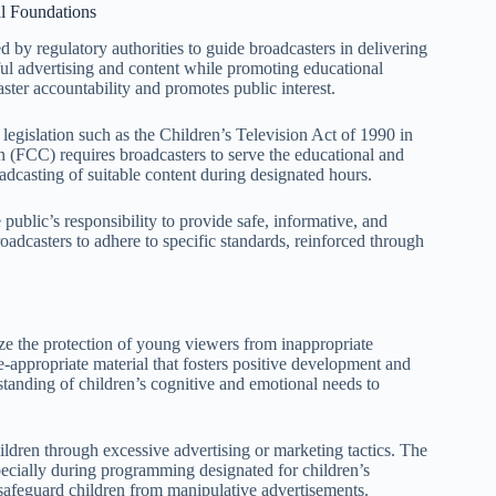
l Foundations
 by regulatory authorities to guide broadcasters in delivering
ful advertising and content while promoting educational
ster accountability and promotes public interest.
 legislation such as the Children’s Television Act of 1990 in
 (FCC) requires broadcasters to serve the educational and
adcasting of suitable content during designated hours.
public’s responsibility to provide safe, informative, and
oadcasters to adhere to specific standards, reinforced through
ze the protection of young viewers from inappropriate
-appropriate material that fosters positive development and
tanding of children’s cognitive and emotional needs to
ildren through excessive advertising or marketing tactics. The
pecially during programming designated for children’s
 safeguard children from manipulative advertisements.