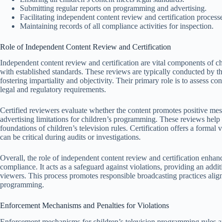
Submitting regular reports on programming and advertising.
Facilitating independent content review and certification process
Maintaining records of all compliance activities for inspection.
Role of Independent Content Review and Certification
Independent content review and certification are vital components of c
with established standards. These reviews are typically conducted by th
fostering impartiality and objectivity. Their primary role is to assess c
legal and regulatory requirements.
Certified reviewers evaluate whether the content promotes positive mes
advertising limitations for children’s programming. These reviews help
foundations of children’s television rules. Certification offers a formal
can be critical during audits or investigations.
Overall, the role of independent content review and certification enhan
compliance. It acts as a safeguard against violations, providing an addit
viewers. This process promotes responsible broadcasting practices alig
programming.
Enforcement Mechanisms and Penalties for Violations
Enforcement mechanisms for children’s television programming rules ar