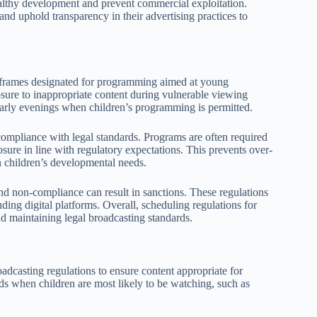
healthy development and prevent commercial exploitation.
d uphold transparency in their advertising practices to
me frames designated for programming aimed at young
osure to inappropriate content during vulnerable viewing
r early evenings when children’s programming is permitted.
ompliance with legal standards. Programs are often required
osure in line with regulatory expectations. This prevents over-
n children’s developmental needs.
and non-compliance can result in sanctions. These regulations
ding digital platforms. Overall, scheduling regulations for
nd maintaining legal broadcasting standards.
adcasting regulations to ensure content appropriate for
ds when children are most likely to be watching, such as