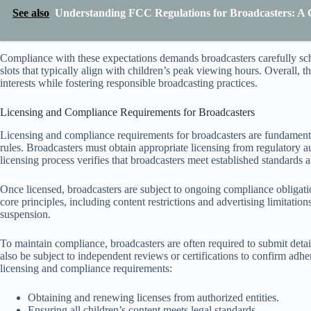
See also
Understanding FCC Regulations for Broadcasters: A
Compliance with these expectations demands broadcasters carefully sc
slots that typically align with children’s peak viewing hours. Overall, 
interests while fostering responsible broadcasting practices.
Licensing and Compliance Requirements for Broadcasters
Licensing and compliance requirements for broadcasters are fundamenta
rules. Broadcasters must obtain appropriate licensing from regulatory au
licensing process verifies that broadcasters meet established standards a
Once licensed, broadcasters are subject to ongoing compliance obligati
core principles, including content restrictions and advertising limitations
suspension.
To maintain compliance, broadcasters are often required to submit det
also be subject to independent reviews or certifications to confirm adher
licensing and compliance requirements:
Obtaining and renewing licenses from authorized entities.
Ensuring all children’s content meets legal standards.