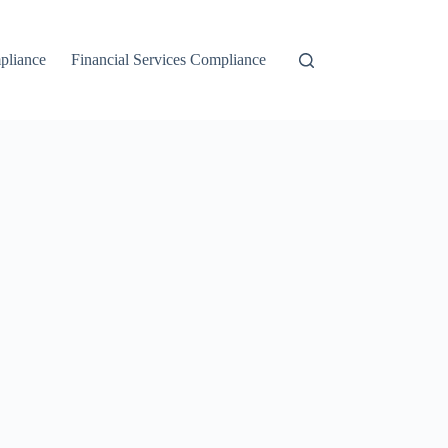
liance
Financial Services Compliance