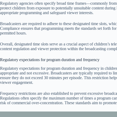
Regulatory agencies often specify broad time frames—commonly from 
protect children from exposure to potentially unsuitable content during
appropriate programming and safeguard viewer interests.
Broadcasters are required to adhere to these designated time slots, wh
Compliance ensures that programming meets the standards set forth for c
permitted hours.
Overall, designated time slots serve as a crucial aspect of children’s t
content regulation and viewer protection within the broadcasting comp
Regulatory expectations for program duration and frequency
Regulatory expectations for program duration and frequency in children
appropriate and not excessive. Broadcasters are typically required to lim
ensure they do not exceed 30 minutes per episode. This restriction hel
viewer engagement.
Frequency restrictions are also established to prevent excessive broadc
Regulations often specify the maximum number of times a program can 
risk of commercial over-concentration. These standards aim to promote