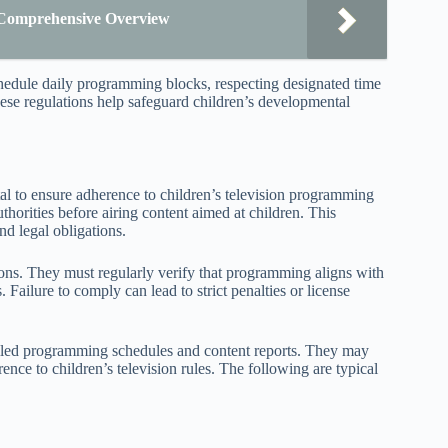
 Comprehensive Overview
hedule daily programming blocks, respecting designated time
these regulations help safeguard children’s developmental
l to ensure adherence to children’s television programming
thorities before airing content aimed at children. This
nd legal obligations.
ons. They must regularly verify that programming aligns with
. Failure to comply can lead to strict penalties or license
ailed programming schedules and content reports. They may
ence to children’s television rules. The following are typical