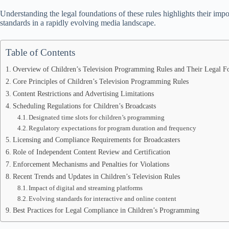
Understanding the legal foundations of these rules highlights their imp
standards in a rapidly evolving media landscape.
Table of Contents
Overview of Children’s Television Programming Rules and Their Legal F
Core Principles of Children’s Television Programming Rules
Content Restrictions and Advertising Limitations
Scheduling Regulations for Children’s Broadcasts
Designated time slots for children’s programming
Regulatory expectations for program duration and frequency
Licensing and Compliance Requirements for Broadcasters
Role of Independent Content Review and Certification
Enforcement Mechanisms and Penalties for Violations
Recent Trends and Updates in Children’s Television Rules
Impact of digital and streaming platforms
Evolving standards for interactive and online content
Best Practices for Legal Compliance in Children’s Programming