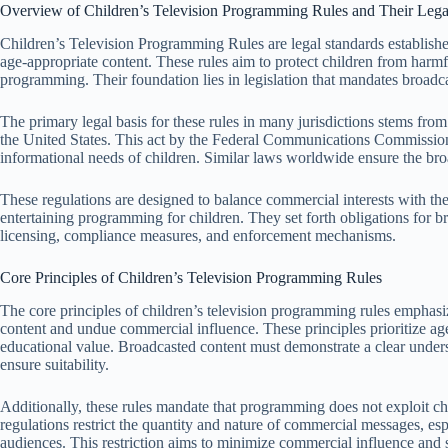
Overview of Children’s Television Programming Rules and Their Lega
Children’s Television Programming Rules are legal standards established
age-appropriate content. These rules aim to protect children from harm
programming. Their foundation lies in legislation that mandates broadca
The primary legal basis for these rules in many jurisdictions stems from
the United States. This act by the Federal Communications Commission
informational needs of children. Similar laws worldwide ensure the bro
These regulations are designed to balance commercial interests with the 
entertaining programming for children. They set forth obligations for br
licensing, compliance measures, and enforcement mechanisms.
Core Principles of Children’s Television Programming Rules
The core principles of children’s television programming rules emphasi
content and undue commercial influence. These principles prioritize age
educational value. Broadcasted content must demonstrate a clear unders
ensure suitability.
Additionally, these rules mandate that programming does not exploit ch
regulations restrict the quantity and nature of commercial messages, es
audiences. This restriction aims to minimize commercial influence and