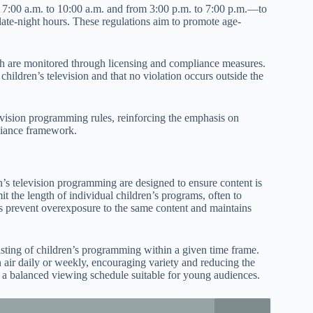
7:00 a.m. to 10:00 a.m. and from 3:00 p.m. to 7:00 p.m.—to
 late-night hours. These regulations aim to promote age-
ich are monitored through licensing and compliance measures.
hildren’s television and that no violation occurs outside the
elevision programming rules, reinforcing the emphasis on
liance framework.
’s television programming are designed to ensure content is
it the length of individual children’s programs, often to
ps prevent overexposure to the same content and maintains
asting of children’s programming within a given time frame.
air daily or weekly, encouraging variety and reducing the
 a balanced viewing schedule suitable for young audiences.