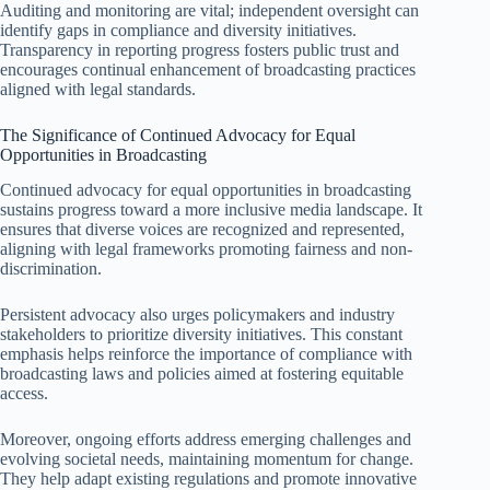
Auditing and monitoring are vital; independent oversight can
identify gaps in compliance and diversity initiatives.
Transparency in reporting progress fosters public trust and
encourages continual enhancement of broadcasting practices
aligned with legal standards.
The Significance of Continued Advocacy for Equal
Opportunities in Broadcasting
Continued advocacy for equal opportunities in broadcasting
sustains progress toward a more inclusive media landscape. It
ensures that diverse voices are recognized and represented,
aligning with legal frameworks promoting fairness and non-
discrimination.
Persistent advocacy also urges policymakers and industry
stakeholders to prioritize diversity initiatives. This constant
emphasis helps reinforce the importance of compliance with
broadcasting laws and policies aimed at fostering equitable
access.
Moreover, ongoing efforts address emerging challenges and
evolving societal needs, maintaining momentum for change.
They help adapt existing regulations and promote innovative