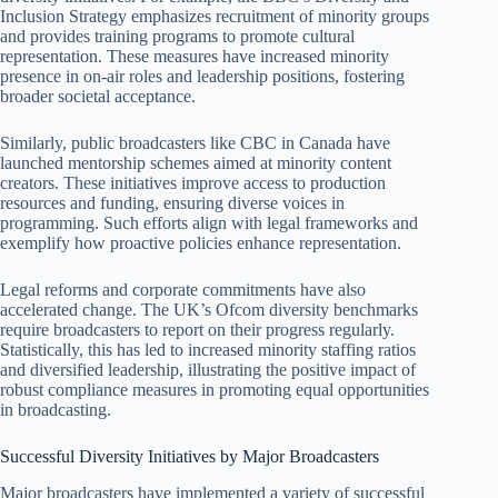
Inclusion Strategy emphasizes recruitment of minority groups
and provides training programs to promote cultural
representation. These measures have increased minority
presence in on-air roles and leadership positions, fostering
broader societal acceptance.
Similarly, public broadcasters like CBC in Canada have
launched mentorship schemes aimed at minority content
creators. These initiatives improve access to production
resources and funding, ensuring diverse voices in
programming. Such efforts align with legal frameworks and
exemplify how proactive policies enhance representation.
Legal reforms and corporate commitments have also
accelerated change. The UK’s Ofcom diversity benchmarks
require broadcasters to report on their progress regularly.
Statistically, this has led to increased minority staffing ratios
and diversified leadership, illustrating the positive impact of
robust compliance measures in promoting equal opportunities
in broadcasting.
Successful Diversity Initiatives by Major Broadcasters
Major broadcasters have implemented a variety of successful