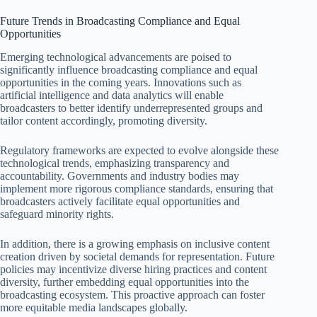
Future Trends in Broadcasting Compliance and Equal
Opportunities
Emerging technological advancements are poised to
significantly influence broadcasting compliance and equal
opportunities in the coming years. Innovations such as
artificial intelligence and data analytics will enable
broadcasters to better identify underrepresented groups and
tailor content accordingly, promoting diversity.
Regulatory frameworks are expected to evolve alongside these
technological trends, emphasizing transparency and
accountability. Governments and industry bodies may
implement more rigorous compliance standards, ensuring that
broadcasters actively facilitate equal opportunities and
safeguard minority rights.
In addition, there is a growing emphasis on inclusive content
creation driven by societal demands for representation. Future
policies may incentivize diverse hiring practices and content
diversity, further embedding equal opportunities into the
broadcasting ecosystem. This proactive approach can foster
more equitable media landscapes globally.