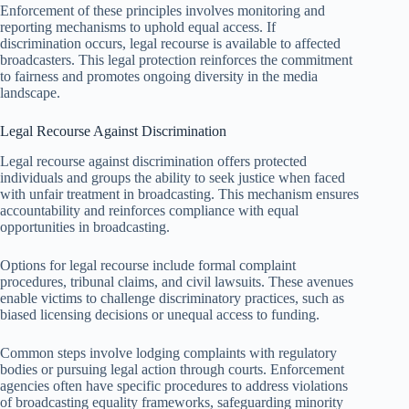
Enforcement of these principles involves monitoring and
reporting mechanisms to uphold equal access. If
discrimination occurs, legal recourse is available to affected
broadcasters. This legal protection reinforces the commitment
to fairness and promotes ongoing diversity in the media
landscape.
Legal Recourse Against Discrimination
Legal recourse against discrimination offers protected
individuals and groups the ability to seek justice when faced
with unfair treatment in broadcasting. This mechanism ensures
accountability and reinforces compliance with equal
opportunities in broadcasting.
Options for legal recourse include formal complaint
procedures, tribunal claims, and civil lawsuits. These avenues
enable victims to challenge discriminatory practices, such as
biased licensing decisions or unequal access to funding.
Common steps involve lodging complaints with regulatory
bodies or pursuing legal action through courts. Enforcement
agencies often have specific procedures to address violations
of broadcasting equality frameworks, safeguarding minority