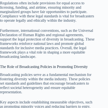
Regulations often include provisions for equal access to
licensing, funding, and airtime, ensuring minority and
marginalized groups have fair opportunities to participate.
Compliance with these legal standards is vital for broadcasters
to operate legally and ethically within the industry.
Furthermore, international conventions, such as the Universal
Declaration of Human Rights and regional agreements,
support the legal protection of diversity in broadcasting. These
frameworks reinforce national laws and promote global
standards for inclusive media practices. Overall, the legal
framework plays a vital role in shaping a more equitable
broadcasting landscape.
The Role of Broadcasting Policies in Promoting Diversity
Broadcasting policies serve as a fundamental mechanism for
fostering diversity within the media industry. These policies
set standards and guidelines that encourage broadcasters to
reflect societal heterogeneity and ensure equitable
representation.
Key aspects include establishing measurable objectives, such
as promoting minority voices and reducing barriers to entry.