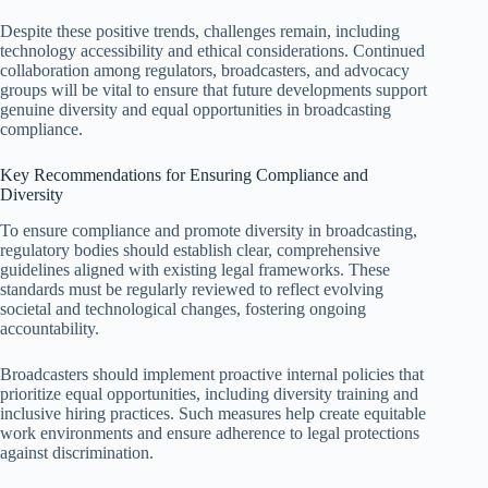
Despite these positive trends, challenges remain, including
technology accessibility and ethical considerations. Continued
collaboration among regulators, broadcasters, and advocacy
groups will be vital to ensure that future developments support
genuine diversity and equal opportunities in broadcasting
compliance.
Key Recommendations for Ensuring Compliance and
Diversity
To ensure compliance and promote diversity in broadcasting,
regulatory bodies should establish clear, comprehensive
guidelines aligned with existing legal frameworks. These
standards must be regularly reviewed to reflect evolving
societal and technological changes, fostering ongoing
accountability.
Broadcasters should implement proactive internal policies that
prioritize equal opportunities, including diversity training and
inclusive hiring practices. Such measures help create equitable
work environments and ensure adherence to legal protections
against discrimination.