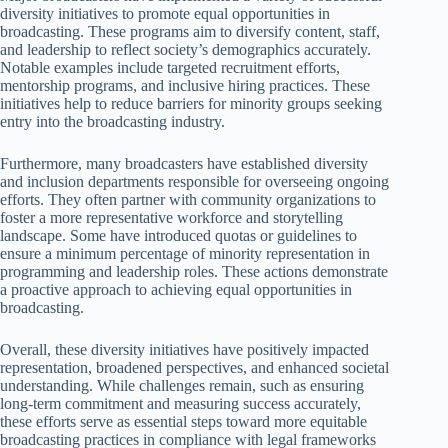
diversity initiatives to promote equal opportunities in
broadcasting. These programs aim to diversify content, staff,
and leadership to reflect society’s demographics accurately.
Notable examples include targeted recruitment efforts,
mentorship programs, and inclusive hiring practices. These
initiatives help to reduce barriers for minority groups seeking
entry into the broadcasting industry.
Furthermore, many broadcasters have established diversity
and inclusion departments responsible for overseeing ongoing
efforts. They often partner with community organizations to
foster a more representative workforce and storytelling
landscape. Some have introduced quotas or guidelines to
ensure a minimum percentage of minority representation in
programming and leadership roles. These actions demonstrate
a proactive approach to achieving equal opportunities in
broadcasting.
Overall, these diversity initiatives have positively impacted
representation, broadened perspectives, and enhanced societal
understanding. While challenges remain, such as ensuring
long-term commitment and measuring success accurately,
these efforts serve as essential steps toward more equitable
broadcasting practices in compliance with legal frameworks