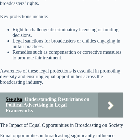
broadcasters’ rights.
Key protections include:
Right to challenge discriminatory licensing or funding
decisions.
Legal sanctions for broadcasters or entities engaging in
unfair practices.
Remedies such as compensation or corrective measures
to promote fair treatment.
Awareness of these legal protections is essential in promoting
diversity and ensuring equal opportunities across the
broadcasting industry.
See also
Understanding Restrictions on
Political Advertising in Legal
Frameworks
The Impact of Equal Opportunities in Broadcasting on Society
Equal opportunities in broadcasting significantly influence