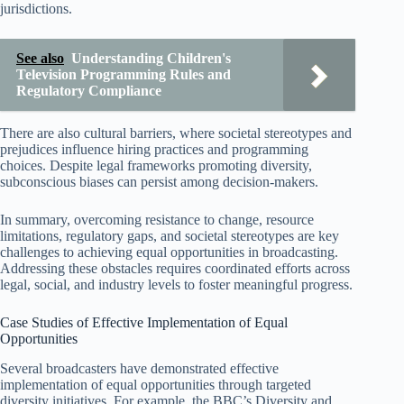
jurisdictions.
See also
Understanding Children's
Television Programming Rules and
Regulatory Compliance
There are also cultural barriers, where societal stereotypes and
prejudices influence hiring practices and programming
choices. Despite legal frameworks promoting diversity,
subconscious biases can persist among decision-makers.
In summary, overcoming resistance to change, resource
limitations, regulatory gaps, and societal stereotypes are key
challenges to achieving equal opportunities in broadcasting.
Addressing these obstacles requires coordinated efforts across
legal, social, and industry levels to foster meaningful progress.
Case Studies of Effective Implementation of Equal
Opportunities
Several broadcasters have demonstrated effective
implementation of equal opportunities through targeted
diversity initiatives. For example, the BBC’s Diversity and