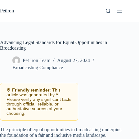
Skip
to
Petiron
content
Advancing Legal Standards for Equal Opportunities in
Broadcasting
Pet Iron Team
August 27, 2024
Broadcasting Compliance
🌟
Friendly reminder:
This
article was generated by AI.
Please verify any significant facts
through official, reliable, or
authoritative sources of your
choosing.
The principle of equal opportunities in broadcasting underpins
the foundation of a fair and inclusive media landscape.