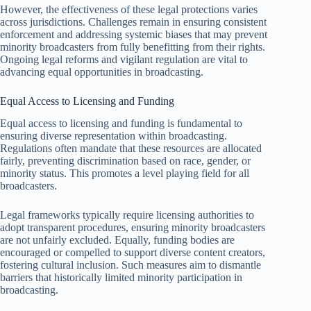
However, the effectiveness of these legal protections varies
across jurisdictions. Challenges remain in ensuring consistent
enforcement and addressing systemic biases that may prevent
minority broadcasters from fully benefitting from their rights.
Ongoing legal reforms and vigilant regulation are vital to
advancing equal opportunities in broadcasting.
Equal Access to Licensing and Funding
Equal access to licensing and funding is fundamental to
ensuring diverse representation within broadcasting.
Regulations often mandate that these resources are allocated
fairly, preventing discrimination based on race, gender, or
minority status. This promotes a level playing field for all
broadcasters.
Legal frameworks typically require licensing authorities to
adopt transparent procedures, ensuring minority broadcasters
are not unfairly excluded. Equally, funding bodies are
encouraged or compelled to support diverse content creators,
fostering cultural inclusion. Such measures aim to dismantle
barriers that historically limited minority participation in
broadcasting.