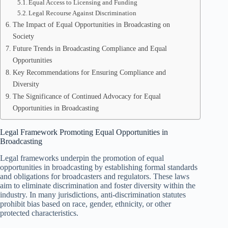
Equal Access to Licensing and Funding
Legal Recourse Against Discrimination
The Impact of Equal Opportunities in Broadcasting on
Society
Future Trends in Broadcasting Compliance and Equal
Opportunities
Key Recommendations for Ensuring Compliance and
Diversity
The Significance of Continued Advocacy for Equal
Opportunities in Broadcasting
Legal Framework Promoting Equal Opportunities in
Broadcasting
Legal frameworks underpin the promotion of equal
opportunities in broadcasting by establishing formal standards
and obligations for broadcasters and regulators. These laws
aim to eliminate discrimination and foster diversity within the
industry. In many jurisdictions, anti-discrimination statutes
prohibit bias based on race, gender, ethnicity, or other
protected characteristics.