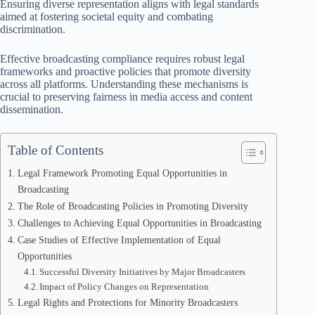
Ensuring diverse representation aligns with legal standards
aimed at fostering societal equity and combating
discrimination.
Effective broadcasting compliance requires robust legal
frameworks and proactive policies that promote diversity
across all platforms. Understanding these mechanisms is
crucial to preserving fairness in media access and content
dissemination.
Table of Contents
Legal Framework Promoting Equal Opportunities in
Broadcasting
The Role of Broadcasting Policies in Promoting Diversity
Challenges to Achieving Equal Opportunities in Broadcasting
Case Studies of Effective Implementation of Equal
Opportunities
Successful Diversity Initiatives by Major Broadcasters
Impact of Policy Changes on Representation
Legal Rights and Protections for Minority Broadcasters