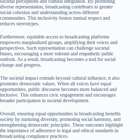
societal perceptions and cultural integration. By promoting
diverse representation, broadcasting contributes to greater
social cohesion and understanding across different
communities. This inclusivity fosters mutual respect and
reduces stereotypes.
Furthermore, equitable access to broadcasting platforms
empowers marginalized groups, amplifying their voices and
perspectives. Such representation can challenge societal
biases, encouraging a more tolerant and empathetic public
outlook. As a result, broadcasting becomes a tool for social
change and progress.
The societal impact extends beyond cultural influence; it also
promotes democratic values. When all voices have equal
opportunities, public discourse becomes more balanced and
inclusive. This enhances civic engagement and encourages
broader participation in societal development.
Overall, ensuring equal opportunities in broadcasting benefits
society by nurturing diversity, promoting social harmony, and
strengthening democratic principles. These outcomes highlight
the importance of adherence to legal and ethical standards in
broadcasting compliance practices.