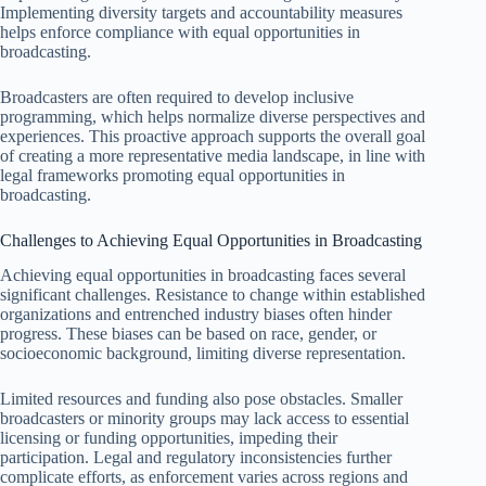
Implementing diversity targets and accountability measures
helps enforce compliance with equal opportunities in
broadcasting.
Broadcasters are often required to develop inclusive
programming, which helps normalize diverse perspectives and
experiences. This proactive approach supports the overall goal
of creating a more representative media landscape, in line with
legal frameworks promoting equal opportunities in
broadcasting.
Challenges to Achieving Equal Opportunities in Broadcasting
Achieving equal opportunities in broadcasting faces several
significant challenges. Resistance to change within established
organizations and entrenched industry biases often hinder
progress. These biases can be based on race, gender, or
socioeconomic background, limiting diverse representation.
Limited resources and funding also pose obstacles. Smaller
broadcasters or minority groups may lack access to essential
licensing or funding opportunities, impeding their
participation. Legal and regulatory inconsistencies further
complicate efforts, as enforcement varies across regions and