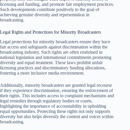
licensing and funding, and promote fair employment practices.
Such developments contribute positively to the goal of
achieving genuine diversity and representation in
broadcasting.
Legal Rights and Protections for Minority Broadcasters
Legal protections for minority broadcasters ensure they have
fair access and safeguards against discrimination within the
broadcasting industry. Such rights are often enshrined in
national legislation and international commitments promoting
diversity and equal treatment. These laws prohibit unfair
licensing practices and discriminatory funding allocations,
fostering a more inclusive media environment.
Additionally, minority broadcasters are granted legal recourse
if they experience discrimination, ensuring the enforcement of
their rights. This includes access to complaint mechanisms and
legal remedies through regulatory bodies or courts,
highlighting the importance of accountability in upholding
equal opportunities. Protecting these rights not only supports
diversity but also helps diversify the content and voices within
broadcasting.