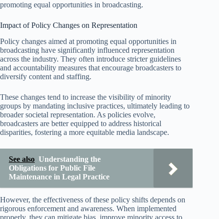
promoting equal opportunities in broadcasting.
Impact of Policy Changes on Representation
Policy changes aimed at promoting equal opportunities in
broadcasting have significantly influenced representation
across the industry. They often introduce stricter guidelines
and accountability measures that encourage broadcasters to
diversify content and staffing.
These changes tend to increase the visibility of minority
groups by mandating inclusive practices, ultimately leading to
broader societal representation. As policies evolve,
broadcasters are better equipped to address historical
disparities, fostering a more equitable media landscape.
See also
Understanding the
Obligations for Public File
Maintenance in Legal Practice
However, the effectiveness of these policy shifts depends on
rigorous enforcement and awareness. When implemented
properly, they can mitigate bias, improve minority access to