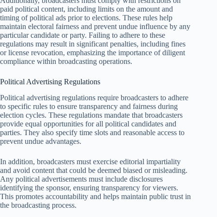
Additionally, broadcasters must comply with restrictions on
paid political content, including limits on the amount and
timing of political ads prior to elections. These rules help
maintain electoral fairness and prevent undue influence by any
particular candidate or party. Failing to adhere to these
regulations may result in significant penalties, including fines
or license revocation, emphasizing the importance of diligent
compliance within broadcasting operations.
Political Advertising Regulations
Political advertising regulations require broadcasters to adhere
to specific rules to ensure transparency and fairness during
election cycles. These regulations mandate that broadcasters
provide equal opportunities for all political candidates and
parties. They also specify time slots and reasonable access to
prevent undue advantages.
In addition, broadcasters must exercise editorial impartiality
and avoid content that could be deemed biased or misleading.
Any political advertisements must include disclosures
identifying the sponsor, ensuring transparency for viewers.
This promotes accountability and helps maintain public trust in
the broadcasting process.