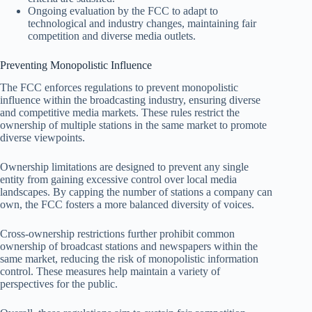
Ongoing evaluation by the FCC to adapt to
technological and industry changes, maintaining fair
competition and diverse media outlets.
Preventing Monopolistic Influence
The FCC enforces regulations to prevent monopolistic
influence within the broadcasting industry, ensuring diverse
and competitive media markets. These rules restrict the
ownership of multiple stations in the same market to promote
diverse viewpoints.
Ownership limitations are designed to prevent any single
entity from gaining excessive control over local media
landscapes. By capping the number of stations a company can
own, the FCC fosters a more balanced diversity of voices.
Cross-ownership restrictions further prohibit common
ownership of broadcast stations and newspapers within the
same market, reducing the risk of monopolistic information
control. These measures help maintain a variety of
perspectives for the public.