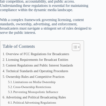
fair competition, accountability, and public access.
Understanding these regulations is essential for maintaining
compliance within the dynamic media landscape.
With a complex framework governing licensing, content
standards, ownership, advertising, and enforcement,
broadcasters must navigate a stringent set of rules designed to
serve the public interest.
Table of Contents
Overview of FCC Regulations for Broadcasters
Licensing Requirements for Broadcast Entities
Content Regulations and Public Interest Standards
Technical Standards and Operating Procedures
Ownership Rules and Competitive Practices
Limitations on Media Ownership
Cross-Ownership Restrictions
Preventing Monopolistic Influence
Advertising and Political Broadcasting Rules
Political Advertising Regulations