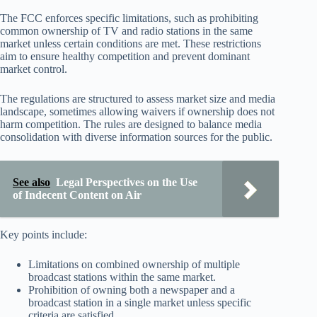
The FCC enforces specific limitations, such as prohibiting
common ownership of TV and radio stations in the same
market unless certain conditions are met. These restrictions
aim to ensure healthy competition and prevent dominant
market control.
The regulations are structured to assess market size and media
landscape, sometimes allowing waivers if ownership does not
harm competition. The rules are designed to balance media
consolidation with diverse information sources for the public.
See also
Legal Perspectives on the Use
of Indecent Content on Air
Key points include:
Limitations on combined ownership of multiple
broadcast stations within the same market.
Prohibition of owning both a newspaper and a
broadcast station in a single market unless specific
criteria are satisfied.