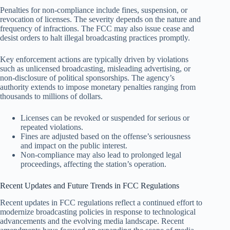
Penalties for non-compliance include fines, suspension, or
revocation of licenses. The severity depends on the nature and
frequency of infractions. The FCC may also issue cease and
desist orders to halt illegal broadcasting practices promptly.
Key enforcement actions are typically driven by violations
such as unlicensed broadcasting, misleading advertising, or
non-disclosure of political sponsorships. The agency’s
authority extends to impose monetary penalties ranging from
thousands to millions of dollars.
Licenses can be revoked or suspended for serious or
repeated violations.
Fines are adjusted based on the offense’s seriousness
and impact on the public interest.
Non-compliance may also lead to prolonged legal
proceedings, affecting the station’s operation.
Recent Updates and Future Trends in FCC Regulations
Recent updates in FCC regulations reflect a continued effort to
modernize broadcasting policies in response to technological
advancements and the evolving media landscape. Recent