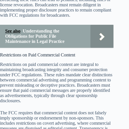
license revocation. Broadcasters must remain diligent in
implementing proper disclosure practices to remain compliant
with FCC regulations for broadcasters.
See also
Understanding the
Obligations for Public File
Maintenance in Legal Practice
Restrictions on Paid Commercial Content
Restrictions on paid commercial content are integral to
maintaining broadcasting integrity and consumer protection
under FCC regulations. These rules mandate clear distinctions
between commercial advertising and programming content to
prevent misleading or deceptive practices. Broadcasters must
ensure that paid commercial messages are properly identified
as advertisements, typically through clear sponsorship
disclosures.
The FCC requires that commercial content does not falsely
imply sponsorship or endorsement by non-sponsors. This
includes restrictions on covert advertising, where commercial
messages are disguised as editorial content. Transparency is