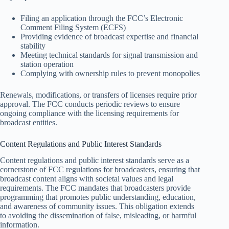
Filing an application through the FCC’s Electronic
Comment Filing System (ECFS)
Providing evidence of broadcast expertise and financial
stability
Meeting technical standards for signal transmission and
station operation
Complying with ownership rules to prevent monopolies
Renewals, modifications, or transfers of licenses require prior
approval. The FCC conducts periodic reviews to ensure
ongoing compliance with the licensing requirements for
broadcast entities.
Content Regulations and Public Interest Standards
Content regulations and public interest standards serve as a
cornerstone of FCC regulations for broadcasters, ensuring that
broadcast content aligns with societal values and legal
requirements. The FCC mandates that broadcasters provide
programming that promotes public understanding, education,
and awareness of community issues. This obligation extends
to avoiding the dissemination of false, misleading, or harmful
information.