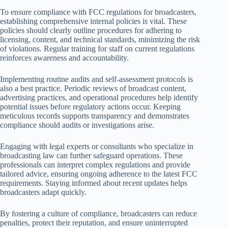
To ensure compliance with FCC regulations for broadcasters,
establishing comprehensive internal policies is vital. These
policies should clearly outline procedures for adhering to
licensing, content, and technical standards, minimizing the risk
of violations. Regular training for staff on current regulations
reinforces awareness and accountability.
Implementing routine audits and self-assessment protocols is
also a best practice. Periodic reviews of broadcast content,
advertising practices, and operational procedures help identify
potential issues before regulatory actions occur. Keeping
meticulous records supports transparency and demonstrates
compliance should audits or investigations arise.
Engaging with legal experts or consultants who specialize in
broadcasting law can further safeguard operations. These
professionals can interpret complex regulations and provide
tailored advice, ensuring ongoing adherence to the latest FCC
requirements. Staying informed about recent updates helps
broadcasters adapt quickly.
By fostering a culture of compliance, broadcasters can reduce
penalties, protect their reputation, and ensure uninterrupted