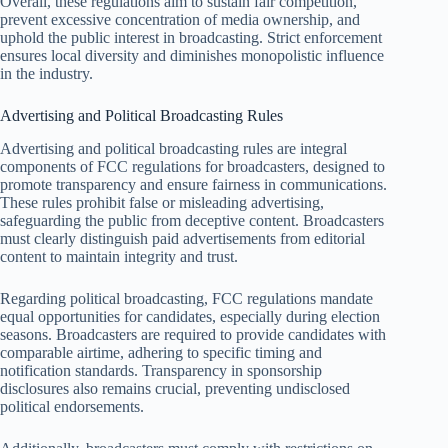
Overall, these regulations aim to sustain fair competition,
prevent excessive concentration of media ownership, and
uphold the public interest in broadcasting. Strict enforcement
ensures local diversity and diminishes monopolistic influence
in the industry.
Advertising and Political Broadcasting Rules
Advertising and political broadcasting rules are integral
components of FCC regulations for broadcasters, designed to
promote transparency and ensure fairness in communications.
These rules prohibit false or misleading advertising,
safeguarding the public from deceptive content. Broadcasters
must clearly distinguish paid advertisements from editorial
content to maintain integrity and trust.
Regarding political broadcasting, FCC regulations mandate
equal opportunities for candidates, especially during election
seasons. Broadcasters are required to provide candidates with
comparable airtime, adhering to specific timing and
notification standards. Transparency in sponsorship
disclosures also remains crucial, preventing undisclosed
political endorsements.