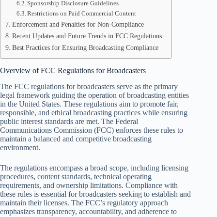
Sponsorship Disclosure Guidelines
Restrictions on Paid Commercial Content
Enforcement and Penalties for Non-Compliance
Recent Updates and Future Trends in FCC Regulations
Best Practices for Ensuring Broadcasting Compliance
Overview of FCC Regulations for Broadcasters
The FCC regulations for broadcasters serve as the primary
legal framework guiding the operation of broadcasting entities
in the United States. These regulations aim to promote fair,
responsible, and ethical broadcasting practices while ensuring
public interest standards are met. The Federal
Communications Commission (FCC) enforces these rules to
maintain a balanced and competitive broadcasting
environment.
The regulations encompass a broad scope, including licensing
procedures, content standards, technical operating
requirements, and ownership limitations. Compliance with
these rules is essential for broadcasters seeking to establish and
maintain their licenses. The FCC’s regulatory approach
emphasizes transparency, accountability, and adherence to