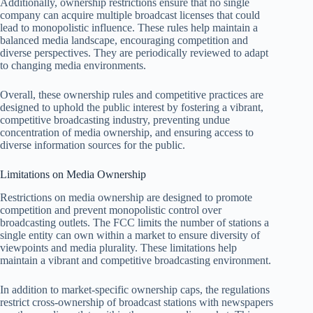
Additionally, ownership restrictions ensure that no single
company can acquire multiple broadcast licenses that could
lead to monopolistic influence. These rules help maintain a
balanced media landscape, encouraging competition and
diverse perspectives. They are periodically reviewed to adapt
to changing media environments.
Overall, these ownership rules and competitive practices are
designed to uphold the public interest by fostering a vibrant,
competitive broadcasting industry, preventing undue
concentration of media ownership, and ensuring access to
diverse information sources for the public.
Limitations on Media Ownership
Restrictions on media ownership are designed to promote
competition and prevent monopolistic control over
broadcasting outlets. The FCC limits the number of stations a
single entity can own within a market to ensure diversity of
viewpoints and media plurality. These limitations help
maintain a vibrant and competitive broadcasting environment.
In addition to market-specific ownership caps, the regulations
restrict cross-ownership of broadcast stations with newspapers