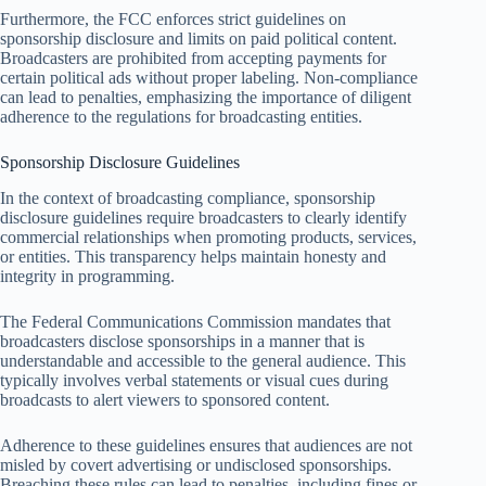
Furthermore, the FCC enforces strict guidelines on
sponsorship disclosure and limits on paid political content.
Broadcasters are prohibited from accepting payments for
certain political ads without proper labeling. Non-compliance
can lead to penalties, emphasizing the importance of diligent
adherence to the regulations for broadcasting entities.
Sponsorship Disclosure Guidelines
In the context of broadcasting compliance, sponsorship
disclosure guidelines require broadcasters to clearly identify
commercial relationships when promoting products, services,
or entities. This transparency helps maintain honesty and
integrity in programming.
The Federal Communications Commission mandates that
broadcasters disclose sponsorships in a manner that is
understandable and accessible to the general audience. This
typically involves verbal statements or visual cues during
broadcasts to alert viewers to sponsored content.
Adherence to these guidelines ensures that audiences are not
misled by covert advertising or undisclosed sponsorships.
Breaching these rules can lead to penalties, including fines or