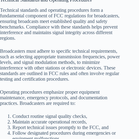
Technical standards and operating procedures form a
fundamental component of FCC regulations for broadcasters,
ensuring broadcasts meet established quality and safety
benchmarks. Compliance with these standards helps prevent
interference and maintains signal integrity across different
regions.
Broadcasters must adhere to specific technical requirements,
such as selecting appropriate transmission frequencies, power
levels, and signal modulation methods, to minimize
interference with other stations or electronic devices. These
standards are outlined in FCC rules and often involve regular
testing and certification procedures.
Operating procedures emphasize proper equipment
maintenance, emergency protocols, and documentation
practices. Broadcasters are required to:
Conduct routine signal quality checks,
Maintain accurate operational records,
Report technical issues promptly to the FCC, and
Follow designated procedures during emergencies or
equipment malfunctions.