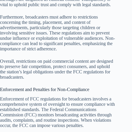
vital to uphold public trust and comply with legal standards.
Furthermore, broadcasters must adhere to restrictions
concerning the timing, placement, and content of
advertisements, particularly those targeting children or
involving sensitive issues. These regulations aim to prevent
undue influence or exploitation of vulnerable audiences. Non-
compliance can lead to significant penalties, emphasizing the
importance of strict adherence.
Overall, restrictions on paid commercial content are designed
to preserve fair competition, protect consumers, and uphold
the station’s legal obligations under the FCC regulations for
broadcasters.
Enforcement and Penalties for Non-Compliance
Enforcement of FCC regulations for broadcasters involves a
comprehensive system of oversight to ensure compliance with
established standards. The Federal Communications
Commission (FCC) monitors broadcasting activities through
audits, complaints, and routine inspections. When violations
occur, the FCC can impose various penalties.