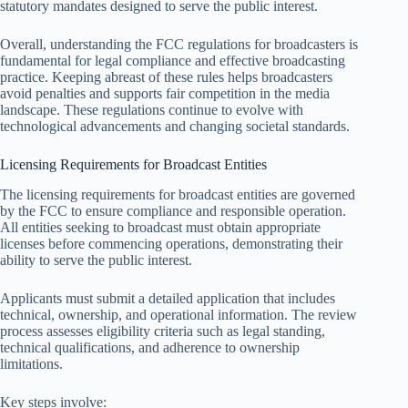
statutory mandates designed to serve the public interest.
Overall, understanding the FCC regulations for broadcasters is
fundamental for legal compliance and effective broadcasting
practice. Keeping abreast of these rules helps broadcasters
avoid penalties and supports fair competition in the media
landscape. These regulations continue to evolve with
technological advancements and changing societal standards.
Licensing Requirements for Broadcast Entities
The licensing requirements for broadcast entities are governed
by the FCC to ensure compliance and responsible operation.
All entities seeking to broadcast must obtain appropriate
licenses before commencing operations, demonstrating their
ability to serve the public interest.
Applicants must submit a detailed application that includes
technical, ownership, and operational information. The review
process assesses eligibility criteria such as legal standing,
technical qualifications, and adherence to ownership
limitations.
Key steps involve: