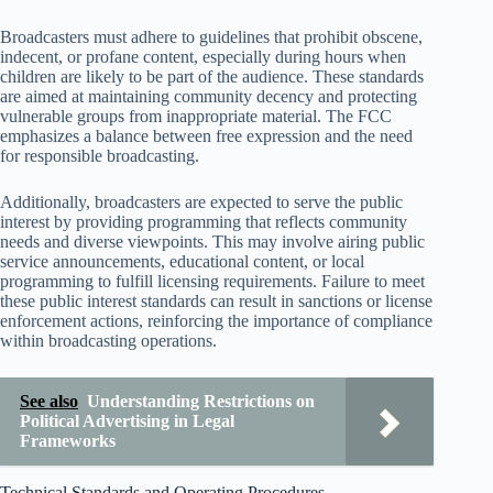
Broadcasters must adhere to guidelines that prohibit obscene,
indecent, or profane content, especially during hours when
children are likely to be part of the audience. These standards
are aimed at maintaining community decency and protecting
vulnerable groups from inappropriate material. The FCC
emphasizes a balance between free expression and the need
for responsible broadcasting.
Additionally, broadcasters are expected to serve the public
interest by providing programming that reflects community
needs and diverse viewpoints. This may involve airing public
service announcements, educational content, or local
programming to fulfill licensing requirements. Failure to meet
these public interest standards can result in sanctions or license
enforcement actions, reinforcing the importance of compliance
within broadcasting operations.
See also
Understanding Restrictions on
Political Advertising in Legal
Frameworks
Technical Standards and Operating Procedures