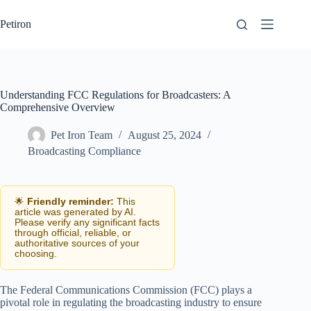
Skip
to
Petiron
content
Understanding FCC Regulations for Broadcasters: A
Comprehensive Overview
Pet Iron Team
August 25, 2024
Broadcasting Compliance
🌟
Friendly reminder:
This
article was generated by AI.
Please verify any significant facts
through official, reliable, or
authoritative sources of your
choosing.
The Federal Communications Commission (FCC) plays a
pivotal role in regulating the broadcasting industry to ensure