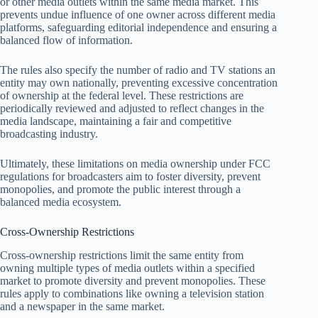
or other media outlets within the same media market. This
prevents undue influence of one owner across different media
platforms, safeguarding editorial independence and ensuring a
balanced flow of information.
The rules also specify the number of radio and TV stations an
entity may own nationally, preventing excessive concentration
of ownership at the federal level. These restrictions are
periodically reviewed and adjusted to reflect changes in the
media landscape, maintaining a fair and competitive
broadcasting industry.
Ultimately, these limitations on media ownership under FCC
regulations for broadcasters aim to foster diversity, prevent
monopolies, and promote the public interest through a
balanced media ecosystem.
Cross-Ownership Restrictions
Cross-ownership restrictions limit the same entity from
owning multiple types of media outlets within a specified
market to promote diversity and prevent monopolies. These
rules apply to combinations like owning a television station
and a newspaper in the same market.