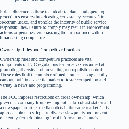
Strict adherence to these technical standards and operating
procedures ensures broadcasting consistency, secures fair
spectrum usage, and upholds the integrity of public service
responsibilities. Failure to comply may result in enforcement
actions or penalties, emphasizing their importance within
broadcasting compliance.
Ownership Rules and Competitive Practices
Ownership rules and competitive practices are vital
components of FCC regulations for broadcasters aimed at
promoting diversity and preventing monopolistic control.
These rules limit the number of media outlets a single entity
can own within a specific market to foster competition and
variety in news and programming.
The FCC imposes restrictions on cross-ownership, which
prevent a company from owning both a broadcast station and
a newspaper or other media outlets in the same market. This
approach aims to safeguard diverse viewpoints and prevent
one entity from dominating local information channels.