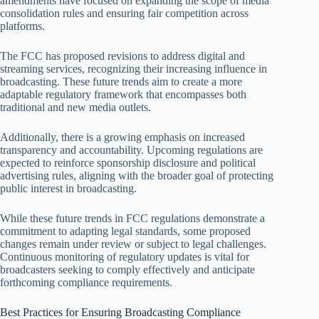
amendments have focused on expanding the scope of media
consolidation rules and ensuring fair competition across
platforms.
The FCC has proposed revisions to address digital and
streaming services, recognizing their increasing influence in
broadcasting. These future trends aim to create a more
adaptable regulatory framework that encompasses both
traditional and new media outlets.
Additionally, there is a growing emphasis on increased
transparency and accountability. Upcoming regulations are
expected to reinforce sponsorship disclosure and political
advertising rules, aligning with the broader goal of protecting
public interest in broadcasting.
While these future trends in FCC regulations demonstrate a
commitment to adapting legal standards, some proposed
changes remain under review or subject to legal challenges.
Continuous monitoring of regulatory updates is vital for
broadcasters seeking to comply effectively and anticipate
forthcoming compliance requirements.
Best Practices for Ensuring Broadcasting Compliance