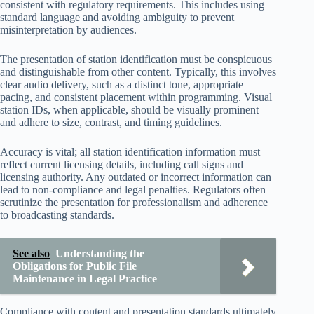
consistent with regulatory requirements. This includes using
standard language and avoiding ambiguity to prevent
misinterpretation by audiences.
The presentation of station identification must be conspicuous
and distinguishable from other content. Typically, this involves
clear audio delivery, such as a distinct tone, appropriate
pacing, and consistent placement within programming. Visual
station IDs, when applicable, should be visually prominent
and adhere to size, contrast, and timing guidelines.
Accuracy is vital; all station identification information must
reflect current licensing details, including call signs and
licensing authority. Any outdated or incorrect information can
lead to non-compliance and legal penalties. Regulators often
scrutinize the presentation for professionalism and adherence
to broadcasting standards.
See also
Understanding the
Obligations for Public File
Maintenance in Legal Practice
Compliance with content and presentation standards ultimately