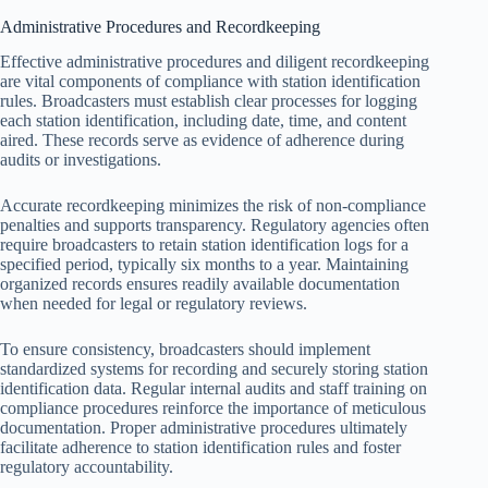
Administrative Procedures and Recordkeeping
Effective administrative procedures and diligent recordkeeping
are vital components of compliance with station identification
rules. Broadcasters must establish clear processes for logging
each station identification, including date, time, and content
aired. These records serve as evidence of adherence during
audits or investigations.
Accurate recordkeeping minimizes the risk of non-compliance
penalties and supports transparency. Regulatory agencies often
require broadcasters to retain station identification logs for a
specified period, typically six months to a year. Maintaining
organized records ensures readily available documentation
when needed for legal or regulatory reviews.
To ensure consistency, broadcasters should implement
standardized systems for recording and securely storing station
identification data. Regular internal audits and staff training on
compliance procedures reinforce the importance of meticulous
documentation. Proper administrative procedures ultimately
facilitate adherence to station identification rules and foster
regulatory accountability.