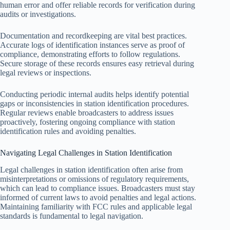
human error and offer reliable records for verification during
audits or investigations.
Documentation and recordkeeping are vital best practices.
Accurate logs of identification instances serve as proof of
compliance, demonstrating efforts to follow regulations.
Secure storage of these records ensures easy retrieval during
legal reviews or inspections.
Conducting periodic internal audits helps identify potential
gaps or inconsistencies in station identification procedures.
Regular reviews enable broadcasters to address issues
proactively, fostering ongoing compliance with station
identification rules and avoiding penalties.
Navigating Legal Challenges in Station Identification
Legal challenges in station identification often arise from
misinterpretations or omissions of regulatory requirements,
which can lead to compliance issues. Broadcasters must stay
informed of current laws to avoid penalties and legal actions.
Maintaining familiarity with FCC rules and applicable legal
standards is fundamental to legal navigation.