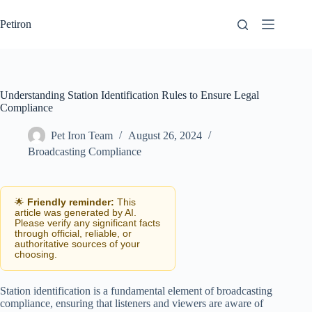
Skip
to
Petiron
content
Understanding Station Identification Rules to Ensure Legal
Compliance
Pet Iron Team
August 26, 2024
Broadcasting Compliance
🌟
Friendly reminder:
This
article was generated by AI.
Please verify any significant facts
through official, reliable, or
authoritative sources of your
choosing.
Station identification is a fundamental element of broadcasting
compliance, ensuring that listeners and viewers are aware of