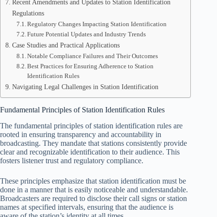
Recent Amendments and Updates to Station Identification
Regulations
Regulatory Changes Impacting Station Identification
Future Potential Updates and Industry Trends
Case Studies and Practical Applications
Notable Compliance Failures and Their Outcomes
Best Practices for Ensuring Adherence to Station
Identification Rules
Navigating Legal Challenges in Station Identification
Fundamental Principles of Station Identification Rules
The fundamental principles of station identification rules are
rooted in ensuring transparency and accountability in
broadcasting. They mandate that stations consistently provide
clear and recognizable identification to their audience. This
fosters listener trust and regulatory compliance.
These principles emphasize that station identification must be
done in a manner that is easily noticeable and understandable.
Broadcasters are required to disclose their call signs or station
names at specified intervals, ensuring that the audience is
aware of the station’s identity at all times.