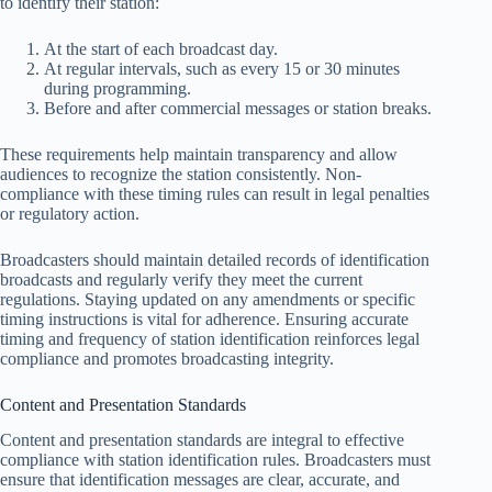
to identify their station:
At the start of each broadcast day.
At regular intervals, such as every 15 or 30 minutes
during programming.
Before and after commercial messages or station breaks.
These requirements help maintain transparency and allow
audiences to recognize the station consistently. Non-
compliance with these timing rules can result in legal penalties
or regulatory action.
Broadcasters should maintain detailed records of identification
broadcasts and regularly verify they meet the current
regulations. Staying updated on any amendments or specific
timing instructions is vital for adherence. Ensuring accurate
timing and frequency of station identification reinforces legal
compliance and promotes broadcasting integrity.
Content and Presentation Standards
Content and presentation standards are integral to effective
compliance with station identification rules. Broadcasters must
ensure that identification messages are clear, accurate, and