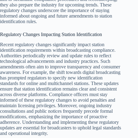
they also prepare the industry for upcoming trends. These
regulatory changes underscore the importance of staying
informed about ongoing and future amendments to station
identification rules.
Regulatory Changes Impacting Station Identification
Recent regulatory changes significantly impact station
identification requirements within broadcasting compliance.
Authorities periodically review and update rules to reflect
technological advancements and industry practices. Such
amendments often aim to improve transparency and consumer
awareness. For example, the shift towards digital broadcasting
has prompted regulators to specify new identification
standards for online and multichannel stations. These updates
ensure that station identification remains clear and consistent
across diverse platforms. Compliance officers must stay
informed of these regulatory changes to avoid penalties and
maintain licensing privileges. Moreover, ongoing industry
consultations and public notices frequently precede formal
modifications, emphasizing the importance of proactive
adherence. Understanding and implementing these regulatory
updates are essential for broadcasters to uphold legal standards
and operational integrity.