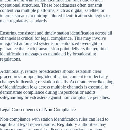
operational structures. These broadcasters often transmit
content via multiple platforms, such as digital, satellite, or
internet streams, requiring tailored identification strategies to
meet regulatory standards.
Ensuring consistent and timely station identification across all
channels is critical for legal compliance. This may involve
integrated automated systems or centralized oversight to
guarantee that each transmission point delivers the required
identification messages as mandated by broadcasting
regulations.
Additionally, remote broadcasters should establish clear
procedures for updating identification content to reflect any
changes in licensing or station details. Accurate recordkeeping
of identification logs across multiple channels is essential to
demonstrate compliance during inspections or audits,
safeguarding broadcasters against non-compliance penalties.
Legal Consequences of Non-Compliance
Non-compliance with station identification rules can lead to
significant legal repercussions. Regulatory authorities may
impose monetary penalties, license suspensions, or even