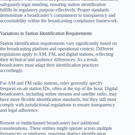
safeguards legal standing, ensuring station identification
fulfills its regulatory purpose effectively. Proper standards
demonstrate a broadcaster’s commitment to transparency and
accountability within the broadcasting compliance framework.
Variations in Station Identification Requirements
Station identification requirements vary significantly based on
the broadcasting platform and operational context. Different
regulations apply to AM, FM, and digital stations, reflecting
their technical and audience differences. As a result,
broadcasters must adapt their identification practices
accordingly.
For AM and FM radio stations, rules generally specify
frequent on-air station IDs, often at the top of the hour. Digital
broadcasters, including online streams and satellite radio, may
have more flexible identification standards, but they still must
comply with jurisdictional regulations to ensure transparency
and legal adherence.
Remote or multichannel broadcasters face additional
considerations. These entities might operate across multiple
frequencies or platforms, requiring distinct identification