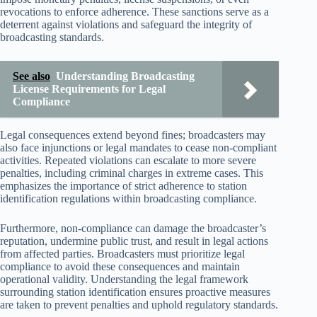
revocations to enforce adherence. These sanctions serve as a
deterrent against violations and safeguard the integrity of
broadcasting standards.
See also
Understanding Broadcasting
License Requirements for Legal
Compliance
Legal consequences extend beyond fines; broadcasters may
also face injunctions or legal mandates to cease non-compliant
activities. Repeated violations can escalate to more severe
penalties, including criminal charges in extreme cases. This
emphasizes the importance of strict adherence to station
identification regulations within broadcasting compliance.
Furthermore, non-compliance can damage the broadcaster’s
reputation, undermine public trust, and result in legal actions
from affected parties. Broadcasters must prioritize legal
compliance to avoid these consequences and maintain
operational validity. Understanding the legal framework
surrounding station identification ensures proactive measures
are taken to prevent penalties and uphold regulatory standards.