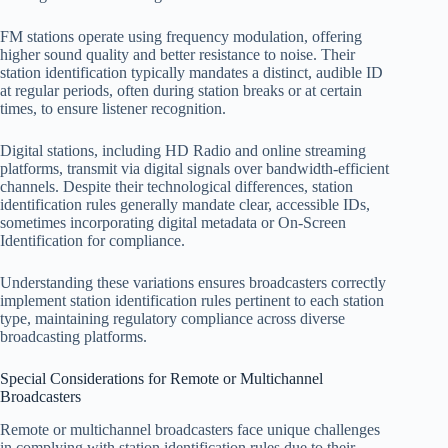
FM stations operate using frequency modulation, offering
higher sound quality and better resistance to noise. Their
station identification typically mandates a distinct, audible ID
at regular periods, often during station breaks or at certain
times, to ensure listener recognition.
Digital stations, including HD Radio and online streaming
platforms, transmit via digital signals over bandwidth-efficient
channels. Despite their technological differences, station
identification rules generally mandate clear, accessible IDs,
sometimes incorporating digital metadata or On-Screen
Identification for compliance.
Understanding these variations ensures broadcasters correctly
implement station identification rules pertinent to each station
type, maintaining regulatory compliance across diverse
broadcasting platforms.
Special Considerations for Remote or Multichannel
Broadcasters
Remote or multichannel broadcasters face unique challenges
in complying with station identification rules due to their