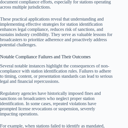
document compliance efforts, especially for stations operating
across multiple jurisdictions.
These practical applications reveal that understanding and
implementing effective strategies for station identification
enhances legal compliance, reduces risk of sanctions, and
sustains industry credibility. They serve as valuable lessons for
broadcasters to prioritize adherence and proactively address
potential challenges.
Notable Compliance Failures and Their Outcomes
Several notable instances highlight the consequences of non-
compliance with station identification rules. Failures to adhere
to timing, content, or presentation standards can lead to serious
legal and financial repercussions.
Regulatory agencies have historically imposed fines and
sanctions on broadcasters who neglect proper station
identification. In some cases, repeated violations have
prompted license revocations or suspension, severely
impacting operations.
For example, when stations failed to identify as mandated,