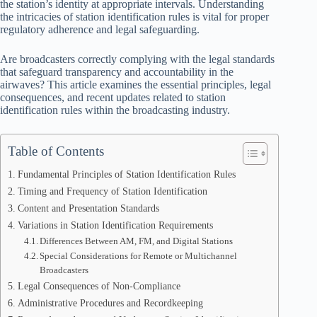
the station’s identity at appropriate intervals. Understanding
the intricacies of station identification rules is vital for proper
regulatory adherence and legal safeguarding.
Are broadcasters correctly complying with the legal standards
that safeguard transparency and accountability in the
airwaves? This article examines the essential principles, legal
consequences, and recent updates related to station
identification rules within the broadcasting industry.
Table of Contents
Fundamental Principles of Station Identification Rules
Timing and Frequency of Station Identification
Content and Presentation Standards
Variations in Station Identification Requirements
Differences Between AM, FM, and Digital Stations
Special Considerations for Remote or Multichannel
Broadcasters
Legal Consequences of Non-Compliance
Administrative Procedures and Recordkeeping