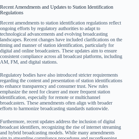
Recent Amendments and Updates to Station Identification
Regulations
Recent amendments to station identification regulations reflect
ongoing efforts by regulatory authorities to adapt to
technological advancements and evolving broadcasting
landscapes. Recent changes have included clarifications on the
timing and manner of station identification, particularly for
digital and online broadcasters. These updates aim to ensure
consistent compliance across all broadcast platforms, including
AM, FM, and digital stations.
Regulatory bodies have also introduced stricter requirements
regarding the content and presentation of station identifications
to enhance transparency and consumer trust. New rules
emphasize the need for clearer and more frequent station
identification, especially for remote or multichannel
broadcasters. These amendments often align with broader
efforts to harmonize broadcasting standards nationwide.
Furthermore, recent updates address the inclusion of digital
broadcast identifiers, recognizing the rise of internet streaming
and hybrid broadcasting models. While many amendments
aim to streamline compliance procedures and recordkeeping,