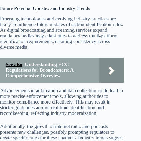
Future Potential Updates and Industry Trends
Emerging technologies and evolving industry practices are
likely to influence future updates of station identification rules.
As digital broadcasting and streaming services expand,
regulatory bodies may adapt rules to address multi-platform
identification requirements, ensuring consistency across
diverse media.
See also
Understanding FCC
Regulations for Broadcasters: A
Comprehensive Overview
Advancements in automation and data collection could lead to
more precise enforcement tools, allowing authorities to
monitor compliance more effectively. This may result in
stricter guidelines around real-time identification and
recordkeeping, reflecting industry modernization.
Additionally, the growth of internet radio and podcasts
presents new challenges, possibly prompting regulators to
create specific rules for these channels. Industry trends suggest