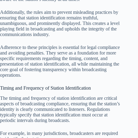
Additionally, the rules aim to prevent misleading practices by
ensuring that station identification remains truthful,
unambiguous, and prominently displayed. This creates a level
playing field in broadcasting and upholds the integrity of the
communications industry.
Adherence to these principles is essential for legal compliance
and avoiding penalties. They serve as a foundation for more
specific requirements regarding the timing, content, and
presentation of station identification, all while maintaining the
core goal of fostering transparency within broadcasting
operations.
Timing and Frequency of Station Identification
The timing and frequency of station identification are critical
aspects of broadcasting compliance, ensuring that the station’s
identity is clearly communicated to listeners. Regulations
typically specify that station identification must occur at
periodic intervals during broadcasts.
For example, in many jurisdictions, broadcasters are required