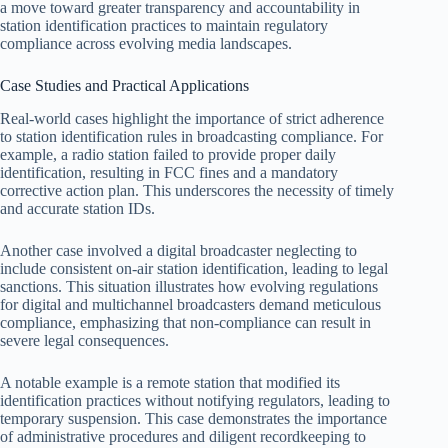
a move toward greater transparency and accountability in
station identification practices to maintain regulatory
compliance across evolving media landscapes.
Case Studies and Practical Applications
Real-world cases highlight the importance of strict adherence
to station identification rules in broadcasting compliance. For
example, a radio station failed to provide proper daily
identification, resulting in FCC fines and a mandatory
corrective action plan. This underscores the necessity of timely
and accurate station IDs.
Another case involved a digital broadcaster neglecting to
include consistent on-air station identification, leading to legal
sanctions. This situation illustrates how evolving regulations
for digital and multichannel broadcasters demand meticulous
compliance, emphasizing that non-compliance can result in
severe legal consequences.
A notable example is a remote station that modified its
identification practices without notifying regulators, leading to
temporary suspension. This case demonstrates the importance
of administrative procedures and diligent recordkeeping to