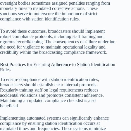
oversight bodies sometimes assigned penalties ranging from
monetary fines to mandated corrective actions. These
sanctions serve to underscore the importance of strict
compliance with station identification rules.
To avoid these outcomes, broadcasters should implement
robust compliance protocols, including staff training and
rigorous recordkeeping. The consequences of failure underline
the need for vigilance to maintain operational legality and
credibility within the broadcasting compliance framework.
Best Practices for Ensuring Adherence to Station Identification
Rules
To ensure compliance with station identification rules,
broadcasters should establish clear internal protocols.
Regularly training staff on legal requirements reduces
accidental violations and promotes consistent adherence.
Maintaining an updated compliance checklist is also
beneficial.
Implementing automated systems can significantly enhance
compliance by ensuring station identification occurs at
mandated times and frequencies. These systems minimize