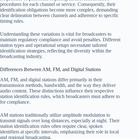
procedures for each channel or service. Consequently, their
identification obligations become more complex, demanding
clear delineation between channels and adherence to specific
timing rules.
Understanding these variations is vital for broadcasters to
maintain regulatory compliance and avoid penalties. Different
station types and operational setups necessitate tailored
identification strategies, reflecting the diversity within the
broadcasting industry.
Differences Between AM, FM, and Digital Stations
AM, FM, and digital stations differ primarily in their
transmission methods, bandwidth, and the way they deliver
audio content. These distinctions influence their respective
station identification rules, which broadcasters must adhere to
for compliance.
AM stations traditionally utilize amplitude modulation to
transmit signals over long distances, especially at night. Their
station identification rules often require clear, spoken
identifiers at specific intervals, emphasizing their role in local
and regional broadcasting.