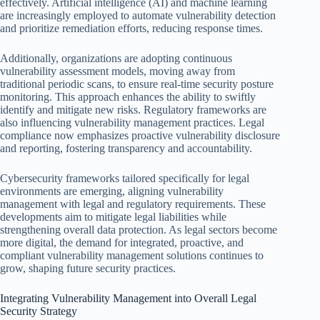
effectively. Artificial intelligence (AI) and machine learning
are increasingly employed to automate vulnerability detection
and prioritize remediation efforts, reducing response times.
Additionally, organizations are adopting continuous
vulnerability assessment models, moving away from
traditional periodic scans, to ensure real-time security posture
monitoring. This approach enhances the ability to swiftly
identify and mitigate new risks. Regulatory frameworks are
also influencing vulnerability management practices. Legal
compliance now emphasizes proactive vulnerability disclosure
and reporting, fostering transparency and accountability.
Cybersecurity frameworks tailored specifically for legal
environments are emerging, aligning vulnerability
management with legal and regulatory requirements. These
developments aim to mitigate legal liabilities while
strengthening overall data protection. As legal sectors become
more digital, the demand for integrated, proactive, and
compliant vulnerability management solutions continues to
grow, shaping future security practices.
Integrating Vulnerability Management into Overall Legal
Security Strategy