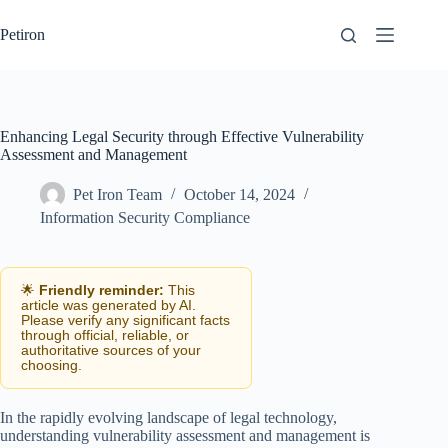
Skip
to
Petiron
content
Enhancing Legal Security through Effective Vulnerability
Assessment and Management
Pet Iron Team
October 14, 2024
Information Security Compliance
🌟
Friendly reminder:
This
article was generated by AI.
Please verify any significant facts
through official, reliable, or
authoritative sources of your
choosing.
In the rapidly evolving landscape of legal technology,
understanding vulnerability assessment and management is