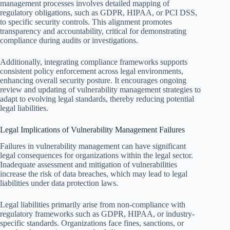
management processes involves detailed mapping of
regulatory obligations, such as GDPR, HIPAA, or PCI DSS,
to specific security controls. This alignment promotes
transparency and accountability, critical for demonstrating
compliance during audits or investigations.
Additionally, integrating compliance frameworks supports
consistent policy enforcement across legal environments,
enhancing overall security posture. It encourages ongoing
review and updating of vulnerability management strategies to
adapt to evolving legal standards, thereby reducing potential
legal liabilities.
Legal Implications of Vulnerability Management Failures
Failures in vulnerability management can have significant
legal consequences for organizations within the legal sector.
Inadequate assessment and mitigation of vulnerabilities
increase the risk of data breaches, which may lead to legal
liabilities under data protection laws.
Legal liabilities primarily arise from non-compliance with
regulatory frameworks such as GDPR, HIPAA, or industry-
specific standards. Organizations face fines, sanctions, or