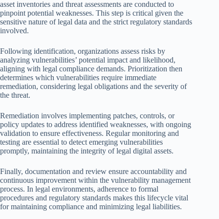
asset inventories and threat assessments are conducted to
pinpoint potential weaknesses. This step is critical given the
sensitive nature of legal data and the strict regulatory standards
involved.
Following identification, organizations assess risks by
analyzing vulnerabilities’ potential impact and likelihood,
aligning with legal compliance demands. Prioritization then
determines which vulnerabilities require immediate
remediation, considering legal obligations and the severity of
the threat.
Remediation involves implementing patches, controls, or
policy updates to address identified weaknesses, with ongoing
validation to ensure effectiveness. Regular monitoring and
testing are essential to detect emerging vulnerabilities
promptly, maintaining the integrity of legal digital assets.
Finally, documentation and review ensure accountability and
continuous improvement within the vulnerability management
process. In legal environments, adherence to formal
procedures and regulatory standards makes this lifecycle vital
for maintaining compliance and minimizing legal liabilities.