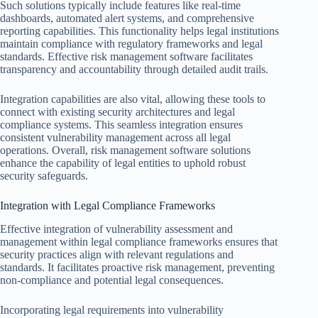
Such solutions typically include features like real-time
dashboards, automated alert systems, and comprehensive
reporting capabilities. This functionality helps legal institutions
maintain compliance with regulatory frameworks and legal
standards. Effective risk management software facilitates
transparency and accountability through detailed audit trails.
Integration capabilities are also vital, allowing these tools to
connect with existing security architectures and legal
compliance systems. This seamless integration ensures
consistent vulnerability management across all legal
operations. Overall, risk management software solutions
enhance the capability of legal entities to uphold robust
security safeguards.
Integration with Legal Compliance Frameworks
Effective integration of vulnerability assessment and
management within legal compliance frameworks ensures that
security practices align with relevant regulations and
standards. It facilitates proactive risk management, preventing
non-compliance and potential legal consequences.
Incorporating legal requirements into vulnerability