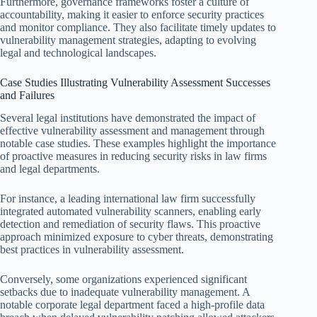
Furthermore, governance frameworks foster a culture of
accountability, making it easier to enforce security practices
and monitor compliance. They also facilitate timely updates to
vulnerability management strategies, adapting to evolving
legal and technological landscapes.
Case Studies Illustrating Vulnerability Assessment Successes
and Failures
Several legal institutions have demonstrated the impact of
effective vulnerability assessment and management through
notable case studies. These examples highlight the importance
of proactive measures in reducing security risks in law firms
and legal departments.
For instance, a leading international law firm successfully
integrated automated vulnerability scanners, enabling early
detection and remediation of security flaws. This proactive
approach minimized exposure to cyber threats, demonstrating
best practices in vulnerability assessment.
Conversely, some organizations experienced significant
setbacks due to inadequate vulnerability management. A
notable corporate legal department faced a high-profile data