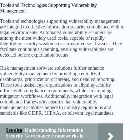
Tools and Technologies Supporting Vulnerability
Management
Tools and technologies supporting vulnerability management
are integral to effective information security compliance within
legal environments. Automated vulnerability scanners are
among the most widely used tools, capable of rapidly
identifying security weaknesses across diverse IT assets. They
facilitate continuous scanning, ensuring vulnerabilities are
detected before exploitation occurs.
Risk management software solutions further enhance
vulnerability management by providing centralized
dashboards, prioritization of threats, and detailed reporting.
These tools assist legal organizations in aligning security
efforts with compliance requirements, while streamlining
mitigation workflows. Additionally, integration with legal
compliance frameworks ensures that vulnerability
management activities adhere to industry regulations and
standards like GDPR, HIPAA, or relevant legal mandates.
See also
Understanding Information
Security Governance Frameworks in