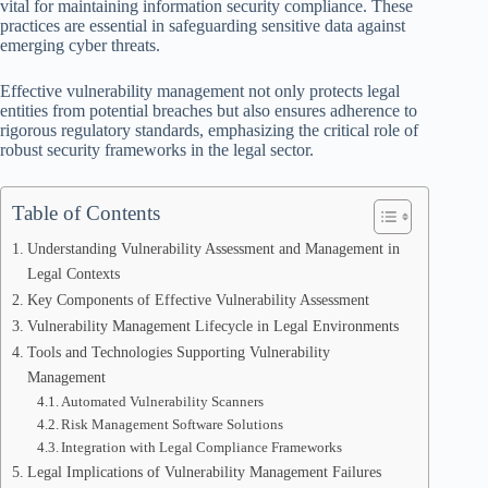
vital for maintaining information security compliance. These
practices are essential in safeguarding sensitive data against
emerging cyber threats.
Effective vulnerability management not only protects legal
entities from potential breaches but also ensures adherence to
rigorous regulatory standards, emphasizing the critical role of
robust security frameworks in the legal sector.
Table of Contents
Understanding Vulnerability Assessment and Management in
Legal Contexts
Key Components of Effective Vulnerability Assessment
Vulnerability Management Lifecycle in Legal Environments
Tools and Technologies Supporting Vulnerability
Management
Automated Vulnerability Scanners
Risk Management Software Solutions
Integration with Legal Compliance Frameworks
Legal Implications of Vulnerability Management Failures