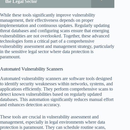
the Legal Sector
While these tools significantly improve vulnerability
management, their effectiveness depends on proper
implementation and continuous updates. Regularly updating
threat databases and configuring scans ensure that emerging
vulnerabilities are not overlooked. Together, these advanced
technologies form a critical part of a comprehensive
vulnerability assessment and management strategy, particularly
in the sensitive legal sector where data protection is
paramount.
Automated Vulnerability Scanners
Automated vulnerability scanners are software tools designed
to identify security weaknesses within networks, systems, and
applications efficiently. They perform comprehensive scans to
detect known vulnerabilities based on regularly updated
databases. This automation significantly reduces manual effort
and enhances detection accuracy.
These tools are crucial in vulnerability assessment and
management, especially in legal environments where data
protection is paramount. They can schedule routine scans,