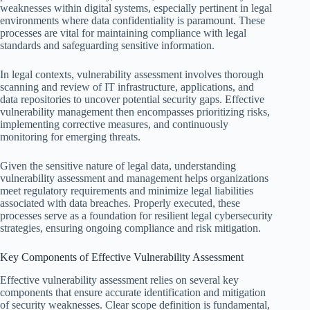
weaknesses within digital systems, especially pertinent in legal
environments where data confidentiality is paramount. These
processes are vital for maintaining compliance with legal
standards and safeguarding sensitive information.
In legal contexts, vulnerability assessment involves thorough
scanning and review of IT infrastructure, applications, and
data repositories to uncover potential security gaps. Effective
vulnerability management then encompasses prioritizing risks,
implementing corrective measures, and continuously
monitoring for emerging threats.
Given the sensitive nature of legal data, understanding
vulnerability assessment and management helps organizations
meet regulatory requirements and minimize legal liabilities
associated with data breaches. Properly executed, these
processes serve as a foundation for resilient legal cybersecurity
strategies, ensuring ongoing compliance and risk mitigation.
Key Components of Effective Vulnerability Assessment
Effective vulnerability assessment relies on several key
components that ensure accurate identification and mitigation
of security weaknesses. Clear scope definition is fundamental,