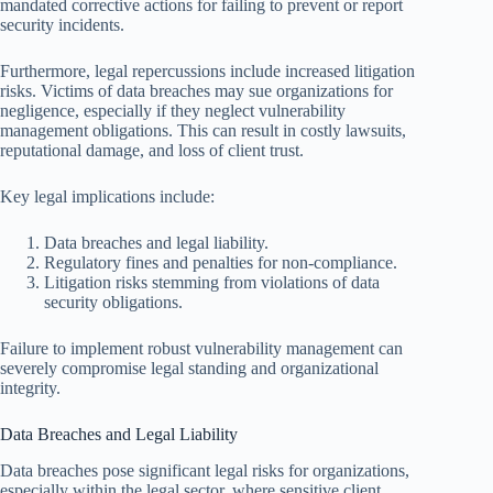
mandated corrective actions for failing to prevent or report
security incidents.
Furthermore, legal repercussions include increased litigation
risks. Victims of data breaches may sue organizations for
negligence, especially if they neglect vulnerability
management obligations. This can result in costly lawsuits,
reputational damage, and loss of client trust.
Key legal implications include:
Data breaches and legal liability.
Regulatory fines and penalties for non-compliance.
Litigation risks stemming from violations of data
security obligations.
Failure to implement robust vulnerability management can
severely compromise legal standing and organizational
integrity.
Data Breaches and Legal Liability
Data breaches pose significant legal risks for organizations,
especially within the legal sector, where sensitive client