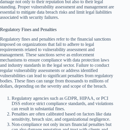
damage not only to their reputation but also to their legal
standing. Proper vulnerability assessment and management are
essential to mitigate data breach risks and limit legal liabilities
associated with security failures.
Regulatory Fines and Penalties
Regulatory fines and penalties refer to the financial sanctions
imposed on organizations that fail to adhere to legal
requirements related to vulnerability assessment and
management. These sanctions serve as enforcement
mechanisms to ensure compliance with data protection laws
and industry standards in the legal sector. Failure to conduct
regular vulnerability assessments or address identified
vulnerabilities can lead to significant penalties from regulatory
bodies. These fines can range from thousands to millions of
dollars, depending on the severity and scope of the breach.
Regulatory agencies such as GDPR, HIPAA, or PCI
DSS enforce strict compliance standards, and violations
can result in substantial fines.
Penalties are often calibrated based on factors like data
sensitivity, breach size, and organizational negligence.
Non-compliance not only incurs financial penalties but
can also damage reputation and trust with clients and