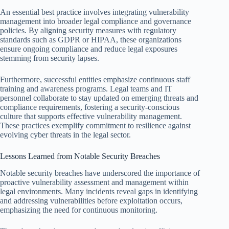
An essential best practice involves integrating vulnerability
management into broader legal compliance and governance
policies. By aligning security measures with regulatory
standards such as GDPR or HIPAA, these organizations
ensure ongoing compliance and reduce legal exposures
stemming from security lapses.
Furthermore, successful entities emphasize continuous staff
training and awareness programs. Legal teams and IT
personnel collaborate to stay updated on emerging threats and
compliance requirements, fostering a security-conscious
culture that supports effective vulnerability management.
These practices exemplify commitment to resilience against
evolving cyber threats in the legal sector.
Lessons Learned from Notable Security Breaches
Notable security breaches have underscored the importance of
proactive vulnerability assessment and management within
legal environments. Many incidents reveal gaps in identifying
and addressing vulnerabilities before exploitation occurs,
emphasizing the need for continuous monitoring.