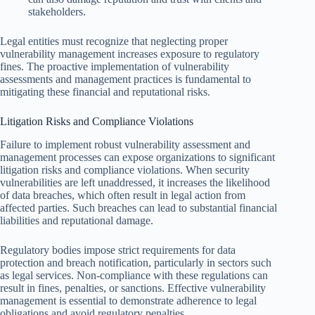
stakeholders.
Legal entities must recognize that neglecting proper
vulnerability management increases exposure to regulatory
fines. The proactive implementation of vulnerability
assessments and management practices is fundamental to
mitigating these financial and reputational risks.
Litigation Risks and Compliance Violations
Failure to implement robust vulnerability assessment and
management processes can expose organizations to significant
litigation risks and compliance violations. When security
vulnerabilities are left unaddressed, it increases the likelihood
of data breaches, which often result in legal action from
affected parties. Such breaches can lead to substantial financial
liabilities and reputational damage.
Regulatory bodies impose strict requirements for data
protection and breach notification, particularly in sectors such
as legal services. Non-compliance with these regulations can
result in fines, penalties, or sanctions. Effective vulnerability
management is essential to demonstrate adherence to legal
obligations and avoid regulatory penalties.