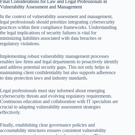
Final Considerations for Law and Legal Professionals in
Vulnerability Assessment and Management
In the context of vulnerability assessment and management,
legal professionals should prioritize integrating cybersecurity
practices within their compliance frameworks. Understanding
the legal implications of security failures is vital for
minimizing liabilities associated with data breaches or
regulatory violations.
Implementing robust vulnerability management processes
enables law firms and legal departments to proactively identify
and address potential security gaps. This not only helps in
maintaining client confidentiality but also supports adherence
to data protection laws and industry standards.
Legal professionals must stay informed about emerging
cybersecurity threats and evolving regulatory requirements.
Continuous education and collaboration with IT specialists are
crucial to adapting vulnerability assessment strategies
effectively.
Finally, establishing clear governance policies and
accountability structures ensures consistent vulnerability