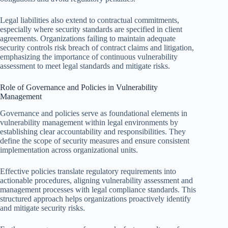
Legal liabilities also extend to contractual commitments,
especially where security standards are specified in client
agreements. Organizations failing to maintain adequate
security controls risk breach of contract claims and litigation,
emphasizing the importance of continuous vulnerability
assessment to meet legal standards and mitigate risks.
Role of Governance and Policies in Vulnerability
Management
Governance and policies serve as foundational elements in
vulnerability management within legal environments by
establishing clear accountability and responsibilities. They
define the scope of security measures and ensure consistent
implementation across organizational units.
Effective policies translate regulatory requirements into
actionable procedures, aligning vulnerability assessment and
management processes with legal compliance standards. This
structured approach helps organizations proactively identify
and mitigate security risks.