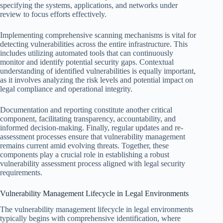
specifying the systems, applications, and networks under
review to focus efforts effectively.
Implementing comprehensive scanning mechanisms is vital for
detecting vulnerabilities across the entire infrastructure. This
includes utilizing automated tools that can continuously
monitor and identify potential security gaps. Contextual
understanding of identified vulnerabilities is equally important,
as it involves analyzing the risk levels and potential impact on
legal compliance and operational integrity.
Documentation and reporting constitute another critical
component, facilitating transparency, accountability, and
informed decision-making. Finally, regular updates and re-
assessment processes ensure that vulnerability management
remains current amid evolving threats. Together, these
components play a crucial role in establishing a robust
vulnerability assessment process aligned with legal security
requirements.
Vulnerability Management Lifecycle in Legal Environments
The vulnerability management lifecycle in legal environments
typically begins with comprehensive identification, where