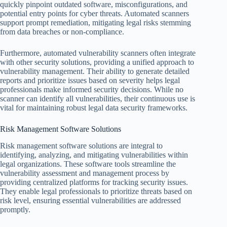
quickly pinpoint outdated software, misconfigurations, and
potential entry points for cyber threats. Automated scanners
support prompt remediation, mitigating legal risks stemming
from data breaches or non-compliance.
Furthermore, automated vulnerability scanners often integrate
with other security solutions, providing a unified approach to
vulnerability management. Their ability to generate detailed
reports and prioritize issues based on severity helps legal
professionals make informed security decisions. While no
scanner can identify all vulnerabilities, their continuous use is
vital for maintaining robust legal data security frameworks.
Risk Management Software Solutions
Risk management software solutions are integral to
identifying, analyzing, and mitigating vulnerabilities within
legal organizations. These software tools streamline the
vulnerability assessment and management process by
providing centralized platforms for tracking security issues.
They enable legal professionals to prioritize threats based on
risk level, ensuring essential vulnerabilities are addressed
promptly.