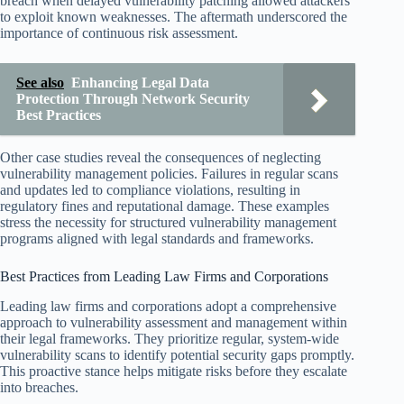
breach when delayed vulnerability patching allowed attackers
to exploit known weaknesses. The aftermath underscored the
importance of continuous risk assessment.
See also
Enhancing Legal Data
Protection Through Network Security
Best Practices
Other case studies reveal the consequences of neglecting
vulnerability management policies. Failures in regular scans
and updates led to compliance violations, resulting in
regulatory fines and reputational damage. These examples
stress the necessity for structured vulnerability management
programs aligned with legal standards and frameworks.
Best Practices from Leading Law Firms and Corporations
Leading law firms and corporations adopt a comprehensive
approach to vulnerability assessment and management within
their legal frameworks. They prioritize regular, system-wide
vulnerability scans to identify potential security gaps promptly.
This proactive stance helps mitigate risks before they escalate
into breaches.