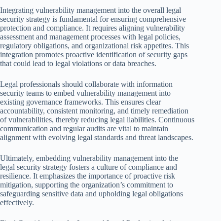
Integrating vulnerability management into the overall legal
security strategy is fundamental for ensuring comprehensive
protection and compliance. It requires aligning vulnerability
assessment and management processes with legal policies,
regulatory obligations, and organizational risk appetites. This
integration promotes proactive identification of security gaps
that could lead to legal violations or data breaches.
Legal professionals should collaborate with information
security teams to embed vulnerability management into
existing governance frameworks. This ensures clear
accountability, consistent monitoring, and timely remediation
of vulnerabilities, thereby reducing legal liabilities. Continuous
communication and regular audits are vital to maintain
alignment with evolving legal standards and threat landscapes.
Ultimately, embedding vulnerability management into the
legal security strategy fosters a culture of compliance and
resilience. It emphasizes the importance of proactive risk
mitigation, supporting the organization’s commitment to
safeguarding sensitive data and upholding legal obligations
effectively.