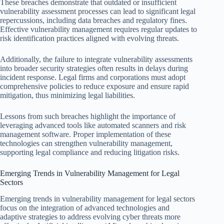
These breaches demonstrate that outdated or insufficient
vulnerability assessment processes can lead to significant legal
repercussions, including data breaches and regulatory fines.
Effective vulnerability management requires regular updates to
risk identification practices aligned with evolving threats.
Additionally, the failure to integrate vulnerability assessments
into broader security strategies often results in delays during
incident response. Legal firms and corporations must adopt
comprehensive policies to reduce exposure and ensure rapid
mitigation, thus minimizing legal liabilities.
Lessons from such breaches highlight the importance of
leveraging advanced tools like automated scanners and risk
management software. Proper implementation of these
technologies can strengthen vulnerability management,
supporting legal compliance and reducing litigation risks.
Emerging Trends in Vulnerability Management for Legal
Sectors
Emerging trends in vulnerability management for legal sectors
focus on the integration of advanced technologies and
adaptive strategies to address evolving cyber threats more