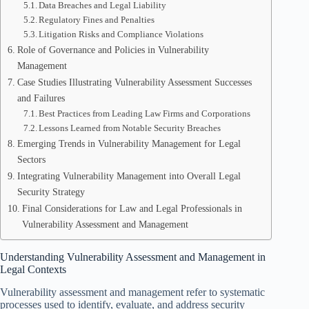
Data Breaches and Legal Liability
Regulatory Fines and Penalties
Litigation Risks and Compliance Violations
Role of Governance and Policies in Vulnerability
Management
Case Studies Illustrating Vulnerability Assessment Successes
and Failures
Best Practices from Leading Law Firms and Corporations
Lessons Learned from Notable Security Breaches
Emerging Trends in Vulnerability Management for Legal
Sectors
Integrating Vulnerability Management into Overall Legal
Security Strategy
Final Considerations for Law and Legal Professionals in
Vulnerability Assessment and Management
Understanding Vulnerability Assessment and Management in
Legal Contexts
Vulnerability assessment and management refer to systematic
processes used to identify, evaluate, and address security