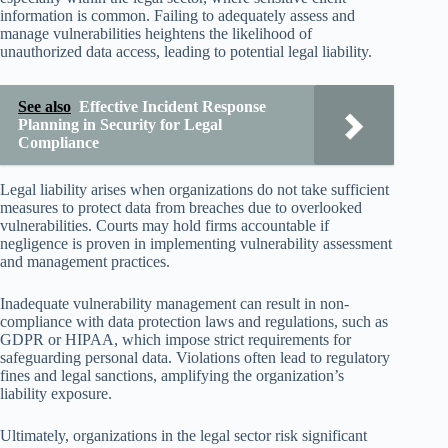
information is common. Failing to adequately assess and
manage vulnerabilities heightens the likelihood of
unauthorized data access, leading to potential legal liability.
See also
Effective Incident Response
Planning in Security for Legal
Compliance
Legal liability arises when organizations do not take sufficient
measures to protect data from breaches due to overlooked
vulnerabilities. Courts may hold firms accountable if
negligence is proven in implementing vulnerability assessment
and management practices.
Inadequate vulnerability management can result in non-
compliance with data protection laws and regulations, such as
GDPR or HIPAA, which impose strict requirements for
safeguarding personal data. Violations often lead to regulatory
fines and legal sanctions, amplifying the organization’s
liability exposure.
Ultimately, organizations in the legal sector risk significant