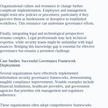
Organizational culture and resistance to change further
complicate implementation. Employees and management
might resist new policies or procedures, particularly if they
perceive them as burdensome or disruptive to established
workflows. This resistance can undermine governance efforts.
Finally, integrating legal and technological perspectives
remains complex. Legal professionals may lack technical
expertise, while security teams might be unfamiliar with legal
nuances. Bridging this knowledge gap is essential for effective
governance but remains a persistent challenge.
Case Studies: Successful Governance Framework
Deployments
Several organizations have effectively implemented
information security governance frameworks, demonstrating
tangible compliance improvements. Notable examples include
financial institutions, healthcare providers, and government
agencies that prioritize risk management and regulatory
adherence.
These organizations often adopt comprehensive frameworks