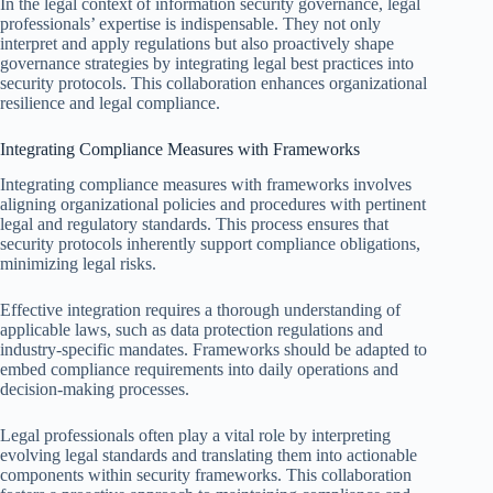
In the legal context of information security governance, legal
professionals’ expertise is indispensable. They not only
interpret and apply regulations but also proactively shape
governance strategies by integrating legal best practices into
security protocols. This collaboration enhances organizational
resilience and legal compliance.
Integrating Compliance Measures with Frameworks
Integrating compliance measures with frameworks involves
aligning organizational policies and procedures with pertinent
legal and regulatory standards. This process ensures that
security protocols inherently support compliance obligations,
minimizing legal risks.
Effective integration requires a thorough understanding of
applicable laws, such as data protection regulations and
industry-specific mandates. Frameworks should be adapted to
embed compliance requirements into daily operations and
decision-making processes.
Legal professionals often play a vital role by interpreting
evolving legal standards and translating them into actionable
components within security frameworks. This collaboration