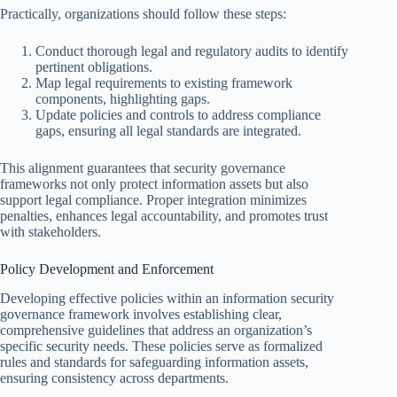
Practically, organizations should follow these steps:
Conduct thorough legal and regulatory audits to identify
pertinent obligations.
Map legal requirements to existing framework
components, highlighting gaps.
Update policies and controls to address compliance
gaps, ensuring all legal standards are integrated.
This alignment guarantees that security governance
frameworks not only protect information assets but also
support legal compliance. Proper integration minimizes
penalties, enhances legal accountability, and promotes trust
with stakeholders.
Policy Development and Enforcement
Developing effective policies within an information security
governance framework involves establishing clear,
comprehensive guidelines that address an organization’s
specific security needs. These policies serve as formalized
rules and standards for safeguarding information assets,
ensuring consistency across departments.