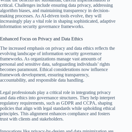
critical. Challenges include ensuring data privacy, addressing
algorithm biases, and maintaining transparency in decision-
making processes. As AI-driven tools evolve, they will
increasingly play a vital role in shaping sophisticated, adaptive
information security governance frameworks.
Enhanced Focus on Privacy and Data Ethics
The increased emphasis on privacy and data ethics reflects the
evolving landscape of information security governance
frameworks. As organizations manage vast amounts of
personal and sensitive data, safeguarding individuals’ rights
becomes paramount. Ethical considerations now influence
framework development, ensuring transparency,
accountability, and responsible data handling.
Legal professionals play a critical role in integrating privacy
and data ethics into governance structures. They help interpret
regulatory requirements, such as GDPR and CCPA, shaping
policies that align with legal standards while upholding ethical
principles. This alignment enhances compliance and fosters
trust with clients and stakeholders.
Innovations like privacy-by-design and data minimization are