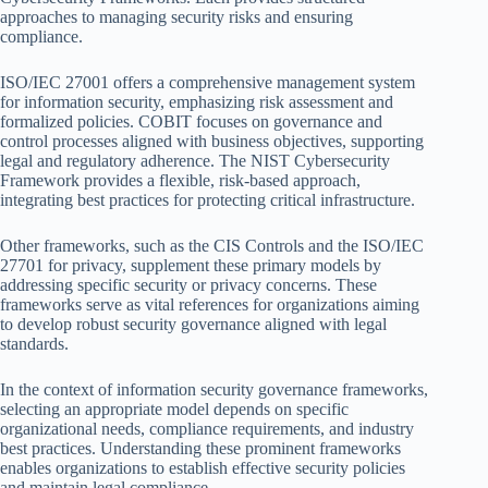
approaches to managing security risks and ensuring
compliance.
ISO/IEC 27001 offers a comprehensive management system
for information security, emphasizing risk assessment and
formalized policies. COBIT focuses on governance and
control processes aligned with business objectives, supporting
legal and regulatory adherence. The NIST Cybersecurity
Framework provides a flexible, risk-based approach,
integrating best practices for protecting critical infrastructure.
Other frameworks, such as the CIS Controls and the ISO/IEC
27701 for privacy, supplement these primary models by
addressing specific security or privacy concerns. These
frameworks serve as vital references for organizations aiming
to develop robust security governance aligned with legal
standards.
In the context of information security governance frameworks,
selecting an appropriate model depends on specific
organizational needs, compliance requirements, and industry
best practices. Understanding these prominent frameworks
enables organizations to establish effective security policies
and maintain legal compliance.