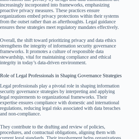
increasingly incorporated into frameworks, emphasizing
proactive privacy measures. These practices ensure
organizations embed privacy protections within their systems
from the outset rather than as afterthoughts. Legal guidance
ensures these strategies meet regulatory mandates effectively.
Overall, the shift toward prioritizing privacy and data ethics
strengthens the integrity of information security governance
frameworks. It promotes a culture of responsible data
stewardship, vital for maintaining compliance and ethical
integrity in today’s data-driven environment.
Role of Legal Professionals in Shaping Governance Strategies
Legal professionals play a pivotal role in shaping information
security governance strategies by interpreting and applying
legal requirements to organizational frameworks. Their
expertise ensures compliance with domestic and international
regulations, reducing legal risks associated with data breaches
and non-compliance.
They contribute to the drafting and review of policies,
procedures, and contractual obligations, aligning them with
current legal standards. Their involvement helps organizations