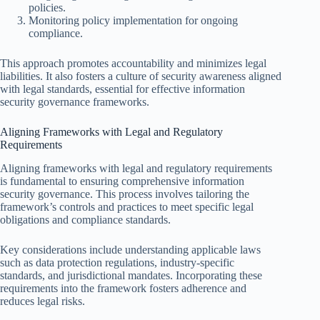
policies.
Monitoring policy implementation for ongoing
compliance.
This approach promotes accountability and minimizes legal
liabilities. It also fosters a culture of security awareness aligned
with legal standards, essential for effective information
security governance frameworks.
Aligning Frameworks with Legal and Regulatory
Requirements
Aligning frameworks with legal and regulatory requirements
is fundamental to ensuring comprehensive information
security governance. This process involves tailoring the
framework’s controls and practices to meet specific legal
obligations and compliance standards.
Key considerations include understanding applicable laws
such as data protection regulations, industry-specific
standards, and jurisdictional mandates. Incorporating these
requirements into the framework fosters adherence and
reduces legal risks.