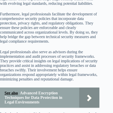
with evolving legal standards, reducing potential liabilities.
Furthermore, legal professionals facilitate the development of
comprehensive security policies that incorporate data
protection, privacy rights, and regulatory obligations. They
ensure these policies are enforceable and clearly
communicated across organizational levels. By doing so, they
help bridge the gap between technical security measures and
legal compliance requirements.
Legal professionals also serve as advisors during the
implementation and audit processes of security frameworks.
They provide critical insights on legal implications of security
practices and assist in addressing regulatory breaches or data
breaches swiftly. Their involvement helps ensure
organizations respond appropriately within legal frameworks,
minimizing penalties and reputational damage.
See also
Advanced Encryption
Techniques for Data Protection in
Legal Environments