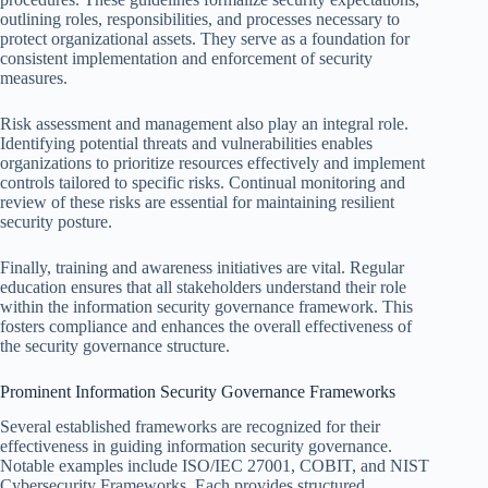
outlining roles, responsibilities, and processes necessary to
protect organizational assets. They serve as a foundation for
consistent implementation and enforcement of security
measures.
Risk assessment and management also play an integral role.
Identifying potential threats and vulnerabilities enables
organizations to prioritize resources effectively and implement
controls tailored to specific risks. Continual monitoring and
review of these risks are essential for maintaining resilient
security posture.
Finally, training and awareness initiatives are vital. Regular
education ensures that all stakeholders understand their role
within the information security governance framework. This
fosters compliance and enhances the overall effectiveness of
the security governance structure.
Prominent Information Security Governance Frameworks
Several established frameworks are recognized for their
effectiveness in guiding information security governance.
Notable examples include ISO/IEC 27001, COBIT, and NIST
Cybersecurity Frameworks. Each provides structured