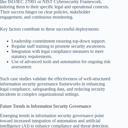
like ISO/IEC 27001 or NIST Cybersecurity Framework,
tailoring them to their specific legal and operational contexts.
Their success hinges on clear policies, stakeholder
engagement, and continuous monitoring.
Key factors contribute to these successful deployments:
Leadership commitment ensuring top-down support.
Regular staff training to promote security awareness.
Integration with legal compliance measures to meet
statutory requirements.
Use of advanced tools and automation for ongoing risk
assessment.
Such case studies validate the effectiveness of well-structured
information security governance frameworks in enhancing
legal compliance, safeguarding data, and reducing security
incidents in complex organizational settings.
Future Trends in Information Security Governance
Emerging trends in information security governance point
toward increased integration of automation and artificial
intelligence (AI) to enhance compliance and threat detection.