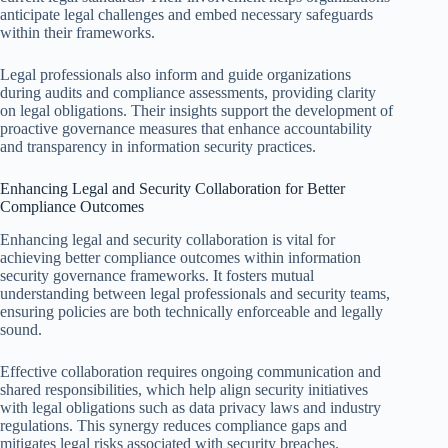
anticipate legal challenges and embed necessary safeguards
within their frameworks.
Legal professionals also inform and guide organizations
during audits and compliance assessments, providing clarity
on legal obligations. Their insights support the development of
proactive governance measures that enhance accountability
and transparency in information security practices.
Enhancing Legal and Security Collaboration for Better
Compliance Outcomes
Enhancing legal and security collaboration is vital for
achieving better compliance outcomes within information
security governance frameworks. It fosters mutual
understanding between legal professionals and security teams,
ensuring policies are both technically enforceable and legally
sound.
Effective collaboration requires ongoing communication and
shared responsibilities, which help align security initiatives
with legal obligations such as data privacy laws and industry
regulations. This synergy reduces compliance gaps and
mitigates legal risks associated with security breaches.