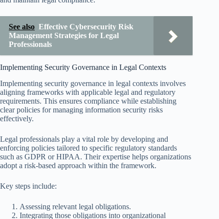
See also
Effective Cybersecurity Risk
Management Strategies for Legal
Professionals
Implementing Security Governance in Legal Contexts
Implementing security governance in legal contexts involves
aligning frameworks with applicable legal and regulatory
requirements. This ensures compliance while establishing
clear policies for managing information security risks
effectively.
Legal professionals play a vital role by developing and
enforcing policies tailored to specific regulatory standards
such as GDPR or HIPAA. Their expertise helps organizations
adopt a risk-based approach within the framework.
Key steps include:
Assessing relevant legal obligations.
Integrating those obligations into organizational