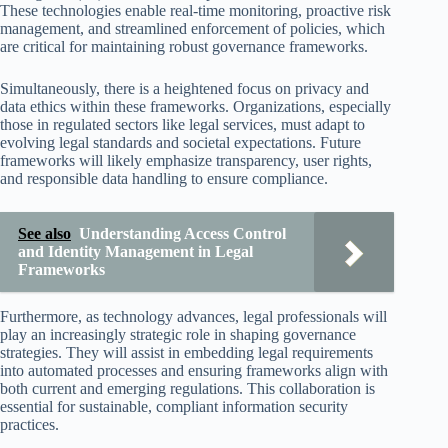
These technologies enable real-time monitoring, proactive risk
management, and streamlined enforcement of policies, which
are critical for maintaining robust governance frameworks.
Simultaneously, there is a heightened focus on privacy and
data ethics within these frameworks. Organizations, especially
those in regulated sectors like legal services, must adapt to
evolving legal standards and societal expectations. Future
frameworks will likely emphasize transparency, user rights,
and responsible data handling to ensure compliance.
See also
Understanding Access Control
and Identity Management in Legal
Frameworks
Furthermore, as technology advances, legal professionals will
play an increasingly strategic role in shaping governance
strategies. They will assist in embedding legal requirements
into automated processes and ensuring frameworks align with
both current and emerging regulations. This collaboration is
essential for sustainable, compliant information security
practices.