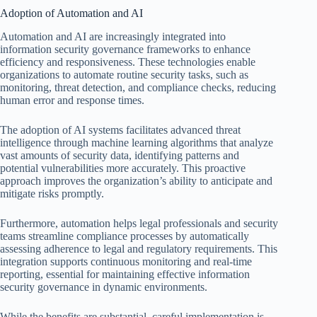
Adoption of Automation and AI
Automation and AI are increasingly integrated into
information security governance frameworks to enhance
efficiency and responsiveness. These technologies enable
organizations to automate routine security tasks, such as
monitoring, threat detection, and compliance checks, reducing
human error and response times.
The adoption of AI systems facilitates advanced threat
intelligence through machine learning algorithms that analyze
vast amounts of security data, identifying patterns and
potential vulnerabilities more accurately. This proactive
approach improves the organization’s ability to anticipate and
mitigate risks promptly.
Furthermore, automation helps legal professionals and security
teams streamline compliance processes by automatically
assessing adherence to legal and regulatory requirements. This
integration supports continuous monitoring and real-time
reporting, essential for maintaining effective information
security governance in dynamic environments.
While the benefits are substantial, careful implementation is