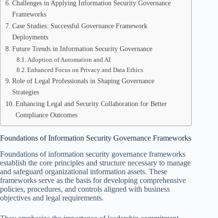
Challenges in Applying Information Security Governance
Frameworks
Case Studies: Successful Governance Framework
Deployments
Future Trends in Information Security Governance
Adoption of Automation and AI
Enhanced Focus on Privacy and Data Ethics
Role of Legal Professionals in Shaping Governance
Strategies
Enhancing Legal and Security Collaboration for Better
Compliance Outcomes
Foundations of Information Security Governance Frameworks
Foundations of information security governance frameworks
establish the core principles and structure necessary to manage
and safeguard organizational information assets. These
frameworks serve as the basis for developing comprehensive
policies, procedures, and controls aligned with business
objectives and legal requirements.