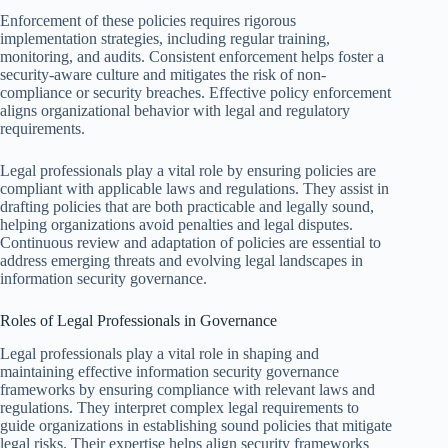
Enforcement of these policies requires rigorous
implementation strategies, including regular training,
monitoring, and audits. Consistent enforcement helps foster a
security-aware culture and mitigates the risk of non-
compliance or security breaches. Effective policy enforcement
aligns organizational behavior with legal and regulatory
requirements.
Legal professionals play a vital role by ensuring policies are
compliant with applicable laws and regulations. They assist in
drafting policies that are both practicable and legally sound,
helping organizations avoid penalties and legal disputes.
Continuous review and adaptation of policies are essential to
address emerging threats and evolving legal landscapes in
information security governance.
Roles of Legal Professionals in Governance
Legal professionals play a vital role in shaping and
maintaining effective information security governance
frameworks by ensuring compliance with relevant laws and
regulations. They interpret complex legal requirements to
guide organizations in establishing sound policies that mitigate
legal risks. Their expertise helps align security frameworks