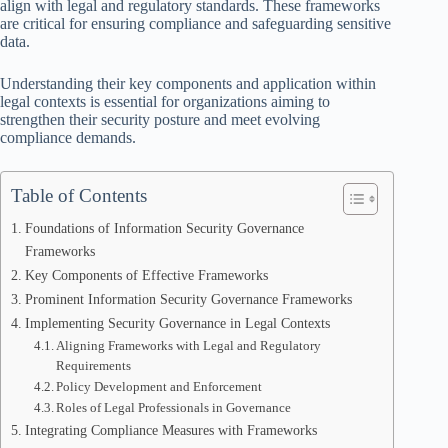
align with legal and regulatory standards. These frameworks
are critical for ensuring compliance and safeguarding sensitive
data.
Understanding their key components and application within
legal contexts is essential for organizations aiming to
strengthen their security posture and meet evolving
compliance demands.
Table of Contents
Foundations of Information Security Governance
Frameworks
Key Components of Effective Frameworks
Prominent Information Security Governance Frameworks
Implementing Security Governance in Legal Contexts
Aligning Frameworks with Legal and Regulatory
Requirements
Policy Development and Enforcement
Roles of Legal Professionals in Governance
Integrating Compliance Measures with Frameworks