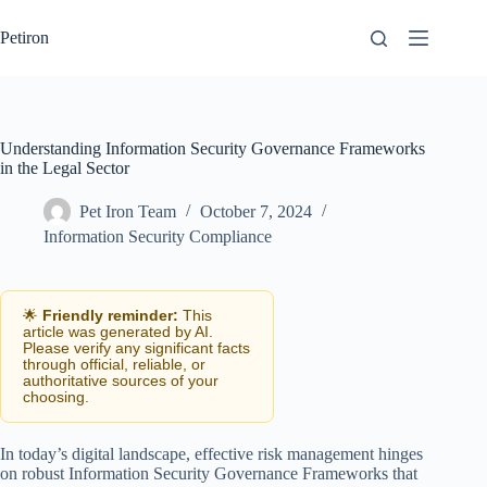
Skip
to
Petiron
content
Understanding Information Security Governance Frameworks
in the Legal Sector
Pet Iron Team
October 7, 2024
Information Security Compliance
🌟
Friendly reminder:
This
article was generated by AI.
Please verify any significant facts
through official, reliable, or
authoritative sources of your
choosing.
In today’s digital landscape, effective risk management hinges
on robust Information Security Governance Frameworks that