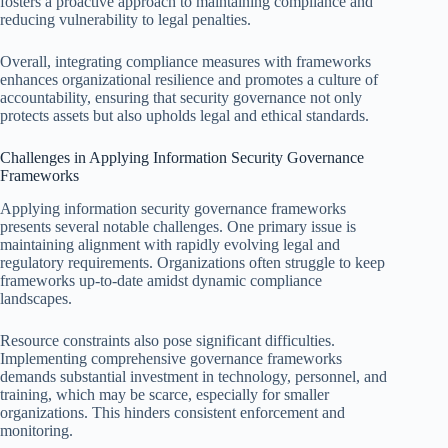
fosters a proactive approach to maintaining compliance and
reducing vulnerability to legal penalties.
Overall, integrating compliance measures with frameworks
enhances organizational resilience and promotes a culture of
accountability, ensuring that security governance not only
protects assets but also upholds legal and ethical standards.
Challenges in Applying Information Security Governance
Frameworks
Applying information security governance frameworks
presents several notable challenges. One primary issue is
maintaining alignment with rapidly evolving legal and
regulatory requirements. Organizations often struggle to keep
frameworks up-to-date amidst dynamic compliance
landscapes.
Resource constraints also pose significant difficulties.
Implementing comprehensive governance frameworks
demands substantial investment in technology, personnel, and
training, which may be scarce, especially for smaller
organizations. This hinders consistent enforcement and
monitoring.