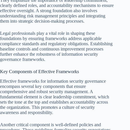
They emphasize the importance of leadership commitment,
clearly defined roles, and accountability mechanisms to ensure
effective oversight. A strong foundation also involves
understanding risk management principles and integrating
them into strategic decision-making processes.
Legal professionals play a vital role in shaping these
foundations by ensuring frameworks address applicable
compliance standards and regulatory obligations. Establishing
baseline controls and continuous improvement processes
further enhance the robustness of information security
governance frameworks.
Key Components of Effective Frameworks
Effective frameworks for information security governance
encompass several key components that ensure
comprehensive and robust security management. A
fundamental element is clear leadership commitment, which
sets the tone at the top and establishes accountability across
the organization. This promotes a culture of security
awareness and responsibility.
Another critical component is well-defined policies and
procedures. These guidelines formalize security expectations,