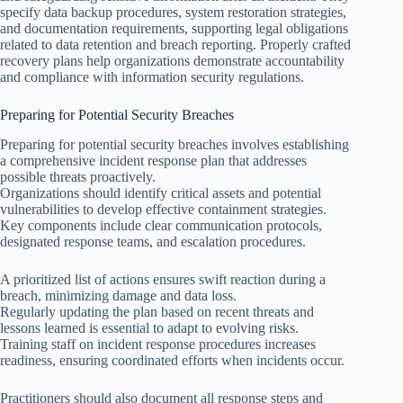
specify data backup procedures, system restoration strategies,
and documentation requirements, supporting legal obligations
related to data retention and breach reporting. Properly crafted
recovery plans help organizations demonstrate accountability
and compliance with information security regulations.
Preparing for Potential Security Breaches
Preparing for potential security breaches involves establishing
a comprehensive incident response plan that addresses
possible threats proactively.
Organizations should identify critical assets and potential
vulnerabilities to develop effective containment strategies.
Key components include clear communication protocols,
designated response teams, and escalation procedures.
A prioritized list of actions ensures swift reaction during a
breach, minimizing damage and data loss.
Regularly updating the plan based on recent threats and
lessons learned is essential to adapt to evolving risks.
Training staff on incident response procedures increases
readiness, ensuring coordinated efforts when incidents occur.
Practitioners should also document all response steps and