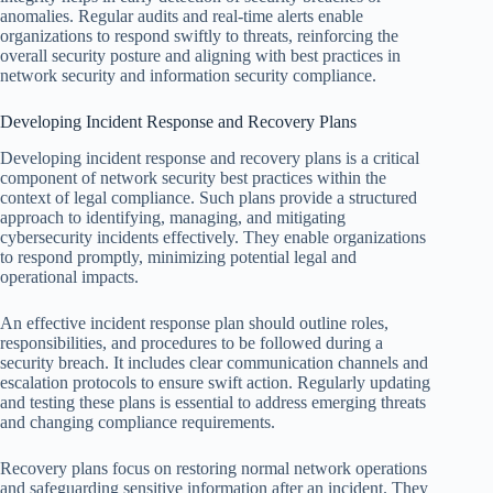
anomalies. Regular audits and real-time alerts enable
organizations to respond swiftly to threats, reinforcing the
overall security posture and aligning with best practices in
network security and information security compliance.
Developing Incident Response and Recovery Plans
Developing incident response and recovery plans is a critical
component of network security best practices within the
context of legal compliance. Such plans provide a structured
approach to identifying, managing, and mitigating
cybersecurity incidents effectively. They enable organizations
to respond promptly, minimizing potential legal and
operational impacts.
An effective incident response plan should outline roles,
responsibilities, and procedures to be followed during a
security breach. It includes clear communication channels and
escalation protocols to ensure swift action. Regularly updating
and testing these plans is essential to address emerging threats
and changing compliance requirements.
Recovery plans focus on restoring normal network operations
and safeguarding sensitive information after an incident. They