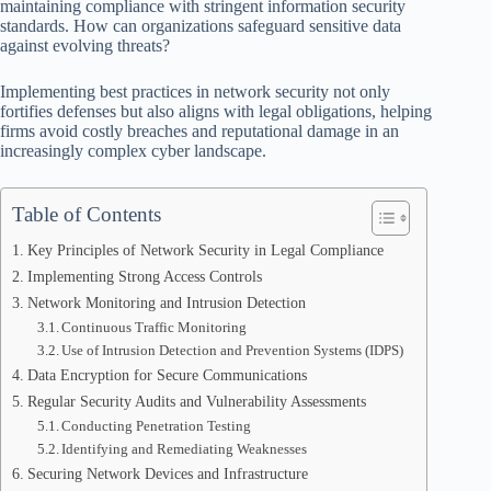
maintaining compliance with stringent information security
standards. How can organizations safeguard sensitive data
against evolving threats?
Implementing best practices in network security not only
fortifies defenses but also aligns with legal obligations, helping
firms avoid costly breaches and reputational damage in an
increasingly complex cyber landscape.
Table of Contents
Key Principles of Network Security in Legal Compliance
Implementing Strong Access Controls
Network Monitoring and Intrusion Detection
Continuous Traffic Monitoring
Use of Intrusion Detection and Prevention Systems (IDPS)
Data Encryption for Secure Communications
Regular Security Audits and Vulnerability Assessments
Conducting Penetration Testing
Identifying and Remediating Weaknesses
Securing Network Devices and Infrastructure