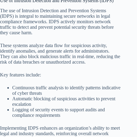
Use of Intrusion Detection and Prevention Systems (IDPS)
The use of Intrusion Detection and Prevention Systems
(IDPS) is integral to maintaining secure networks in legal
compliance frameworks. IDPS actively monitors network
traffic to detect and prevent potential security threats before
they cause harm.
These systems analyze data flow for suspicious activity,
identify anomalies, and generate alerts for administrators.
They can also block malicious traffic in real-time, reducing the
risk of data breaches or unauthorized access.
Key features include:
Continuous traffic analysis to identify patterns indicative
of cyber threats
Automatic blocking of suspicious activities to prevent
escalation
Logging of security events to support audits and
compliance requirements
Implementing IDPS enhances an organization’s ability to meet
legal and industry standards, reinforcing overall network