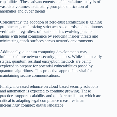
capabilities. These advancements enable real-time analysis of
vast data volumes, facilitating prompt identification of
anomalies and cyber threats.
Concurrently, the adoption of zero-trust architecture is gaining
prominence, emphasizing strict access controls and continuous
verification regardless of location. This evolving practice
aligns with legal compliance by reducing insider threats and
minimizing attack surfaces across network environments.
Additionally, quantum computing developments may
influence future network security practices. While still in early
stages, quantum-resistant encryption methods are being
explored to prepare for potential vulnerabilities posed by
quantum algorithms. This proactive approach is vital for
maintaining secure communications.
Finally, increased reliance on cloud-based security solutions
and automation is expected to continue growing. These
practices support scalability and quick remediation, which are
critical to adapting legal compliance measures in an
increasingly complex digital landscape.