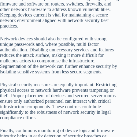
firmware and software on routers, switches, firewalls, and
other network hardware to address known vulnerabilities.
Keeping devices current is vital for maintaining a secure
network environment aligned with network security best
practices.
Network devices should also be configured with strong,
unique passwords and, where possible, multi-factor
authentication. Disabling unnecessary services and features
reduces the attack surface, making it more difficult for
malicious actors to compromise the infrastructure.
Segmentation of the network can further enhance security by
isolating sensitive systems from less secure segments.
Physical security measures are equally important. Restricting
physical access to network hardware prevents tampering or
theft. Proper placement of devices and secured server rooms
ensure only authorized personnel can interact with critical
infrastructure components. These controls contribute
significantly to the robustness of network security in legal
compliance efforts.
Finally, continuous monitoring of device logs and firmware
integrity helps in early detection of security breaches or