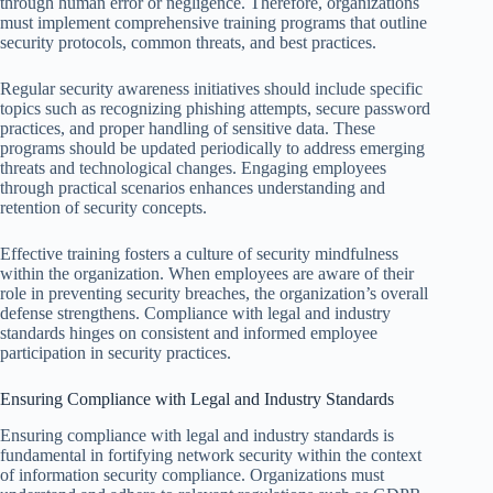
through human error or negligence. Therefore, organizations
must implement comprehensive training programs that outline
security protocols, common threats, and best practices.
Regular security awareness initiatives should include specific
topics such as recognizing phishing attempts, secure password
practices, and proper handling of sensitive data. These
programs should be updated periodically to address emerging
threats and technological changes. Engaging employees
through practical scenarios enhances understanding and
retention of security concepts.
Effective training fosters a culture of security mindfulness
within the organization. When employees are aware of their
role in preventing security breaches, the organization’s overall
defense strengthens. Compliance with legal and industry
standards hinges on consistent and informed employee
participation in security practices.
Ensuring Compliance with Legal and Industry Standards
Ensuring compliance with legal and industry standards is
fundamental in fortifying network security within the context
of information security compliance. Organizations must