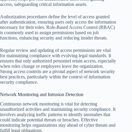
access, safeguarding critical information assets.
Authorization procedures define the level of access granted
after authentication, ensuring users only access the information
necessary for their roles. Role-Based Access Control (RBAC)
is commonly used to assign permissions based on job
functions, enhancing security and reducing insider threats.
Regular review and updating of access permissions are vital
for maintaining compliance with evolving legal standards. It
ensures that only authorized personnel retain access, especially
when roles change or employees leave the organization.
Strong access controls are a pivotal aspect of network security
best practices, particularly within the context of information
security compliance.
Network Monitoring and Intrusion Detection
Continuous network monitoring is vital for detecting
unauthorized activities and maintaining security compliance. It
involves analyzing traffic patterns to identify anomalies that
could indicate potential threats or breaches. Effective
monitoring helps organizations stay ahead of cyber threats and
fulfill legal obligations.