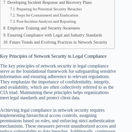
Developing Incident Response and Recovery Plans
Preparing for Potential Security Breaches
Steps for Containment and Eradication
Post-Incident Analysis and Reporting
Employee Training and Security Awareness
Ensuring Compliance with Legal and Industry Standards
Future Trends and Evolving Practices in Network Security
Key Principles of Network Security in Legal Compliance
The key principles of network security in legal compliance
serve as the foundational framework for safeguarding sensitive
information and ensuring adherence to relevant regulations.
They emphasize the importance of confidentiality, integrity,
and availability, which are often collectively referred to as the
CIA triad. Maintaining these principles helps organizations
meet legal standards and protect client data.
Achieving legal compliance in network security requires
implementing hierarchical access controls, assigning
permissions based on roles, and enforcing strict authentication
mechanisms. These measures prevent unauthorized access and
reduce vulnerability to data breaches. Additionally, continuous