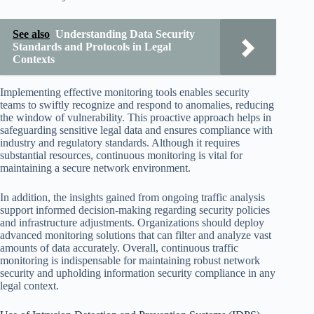
See also
Understanding Data Security
Standards and Protocols in Legal
Contexts
Implementing effective monitoring tools enables security
teams to swiftly recognize and respond to anomalies, reducing
the window of vulnerability. This proactive approach helps in
safeguarding sensitive legal data and ensures compliance with
industry and regulatory standards. Although it requires
substantial resources, continuous monitoring is vital for
maintaining a secure network environment.
In addition, the insights gained from ongoing traffic analysis
support informed decision-making regarding security policies
and infrastructure adjustments. Organizations should deploy
advanced monitoring solutions that can filter and analyze vast
amounts of data accurately. Overall, continuous traffic
monitoring is indispensable for maintaining robust network
security and upholding information security compliance in any
legal context.