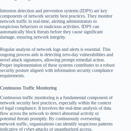
Intrusion detection and prevention systems (IDPS) are key
components of network security best practices. They monitor
network traffic in real-time, alerting administrators to
suspicious behaviors or malicious activities. IDPS can
automatically block threats before they cause significant
damage, ensuring network integrity.
Regular analysis of network logs and alerts is essential. This
ongoing process aids in detecting zero-day vulnerabilities and
novel attack signatures, allowing prompt remedial action.
Proper implementation of these systems contributes to a robust
security posture aligned with information security compliance
requirements.
Continuous Traffic Monitoring
Continuous traffic monitoring is a fundamental component of
network security best practices, especially within the context
of legal compliance. It involves the real-time analysis of data
flow across the network to detect abnormal activity or
potential threats promptly. By continuously overseeing
network traffic, organizations can identify suspicious patterns
indicative of cyber-attacks or unauthorized access.