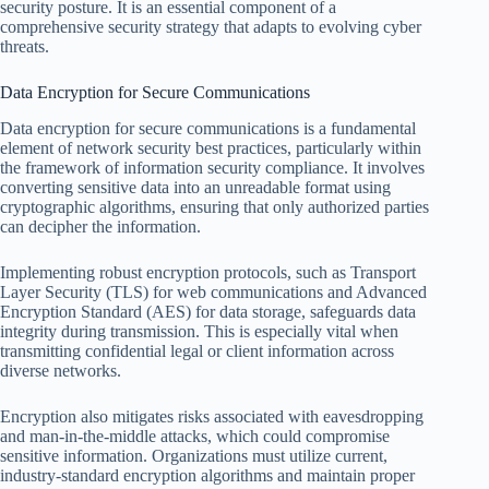
security posture. It is an essential component of a
comprehensive security strategy that adapts to evolving cyber
threats.
Data Encryption for Secure Communications
Data encryption for secure communications is a fundamental
element of network security best practices, particularly within
the framework of information security compliance. It involves
converting sensitive data into an unreadable format using
cryptographic algorithms, ensuring that only authorized parties
can decipher the information.
Implementing robust encryption protocols, such as Transport
Layer Security (TLS) for web communications and Advanced
Encryption Standard (AES) for data storage, safeguards data
integrity during transmission. This is especially vital when
transmitting confidential legal or client information across
diverse networks.
Encryption also mitigates risks associated with eavesdropping
and man-in-the-middle attacks, which could compromise
sensitive information. Organizations must utilize current,
industry-standard encryption algorithms and maintain proper