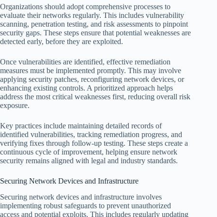
Organizations should adopt comprehensive processes to
evaluate their networks regularly. This includes vulnerability
scanning, penetration testing, and risk assessments to pinpoint
security gaps. These steps ensure that potential weaknesses are
detected early, before they are exploited.
Once vulnerabilities are identified, effective remediation
measures must be implemented promptly. This may involve
applying security patches, reconfiguring network devices, or
enhancing existing controls. A prioritized approach helps
address the most critical weaknesses first, reducing overall risk
exposure.
Key practices include maintaining detailed records of
identified vulnerabilities, tracking remediation progress, and
verifying fixes through follow-up testing. These steps create a
continuous cycle of improvement, helping ensure network
security remains aligned with legal and industry standards.
Securing Network Devices and Infrastructure
Securing network devices and infrastructure involves
implementing robust safeguards to prevent unauthorized
access and potential exploits. This includes regularly updating