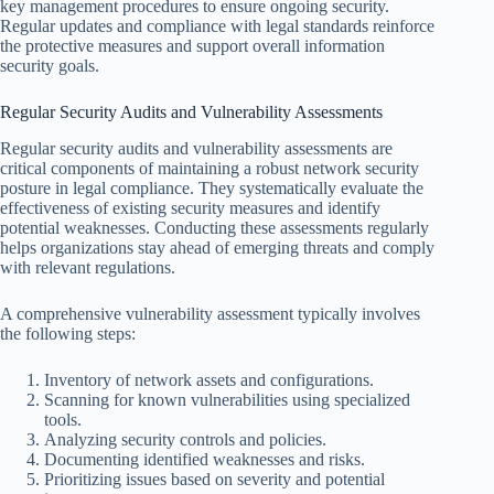
key management procedures to ensure ongoing security.
Regular updates and compliance with legal standards reinforce
the protective measures and support overall information
security goals.
Regular Security Audits and Vulnerability Assessments
Regular security audits and vulnerability assessments are
critical components of maintaining a robust network security
posture in legal compliance. They systematically evaluate the
effectiveness of existing security measures and identify
potential weaknesses. Conducting these assessments regularly
helps organizations stay ahead of emerging threats and comply
with relevant regulations.
A comprehensive vulnerability assessment typically involves
the following steps:
Inventory of network assets and configurations.
Scanning for known vulnerabilities using specialized
tools.
Analyzing security controls and policies.
Documenting identified weaknesses and risks.
Prioritizing issues based on severity and potential