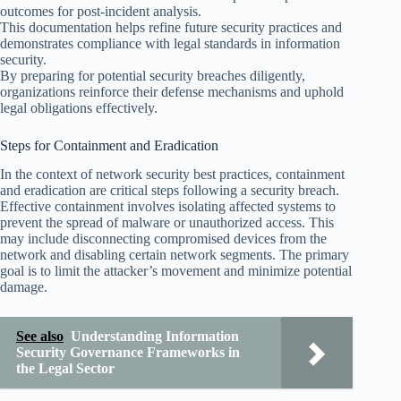
outcomes for post-incident analysis.
This documentation helps refine future security practices and
demonstrates compliance with legal standards in information
security.
By preparing for potential security breaches diligently,
organizations reinforce their defense mechanisms and uphold
legal obligations effectively.
Steps for Containment and Eradication
In the context of network security best practices, containment
and eradication are critical steps following a security breach.
Effective containment involves isolating affected systems to
prevent the spread of malware or unauthorized access. This
may include disconnecting compromised devices from the
network and disabling certain network segments. The primary
goal is to limit the attacker’s movement and minimize potential
damage.
See also
Understanding Information
Security Governance Frameworks in
the Legal Sector