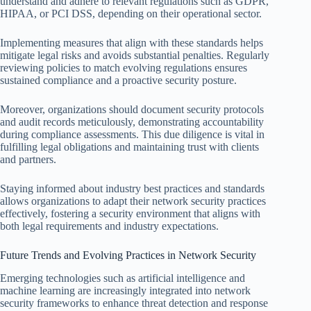
understand and adhere to relevant regulations such as GDPR,
HIPAA, or PCI DSS, depending on their operational sector.
Implementing measures that align with these standards helps
mitigate legal risks and avoids substantial penalties. Regularly
reviewing policies to match evolving regulations ensures
sustained compliance and a proactive security posture.
Moreover, organizations should document security protocols
and audit records meticulously, demonstrating accountability
during compliance assessments. This due diligence is vital in
fulfilling legal obligations and maintaining trust with clients
and partners.
Staying informed about industry best practices and standards
allows organizations to adapt their network security practices
effectively, fostering a security environment that aligns with
both legal requirements and industry expectations.
Future Trends and Evolving Practices in Network Security
Emerging technologies such as artificial intelligence and
machine learning are increasingly integrated into network
security frameworks to enhance threat detection and response