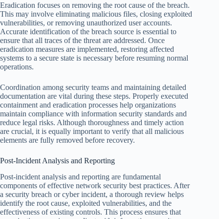
Eradication focuses on removing the root cause of the breach.
This may involve eliminating malicious files, closing exploited
vulnerabilities, or removing unauthorized user accounts.
Accurate identification of the breach source is essential to
ensure that all traces of the threat are addressed. Once
eradication measures are implemented, restoring affected
systems to a secure state is necessary before resuming normal
operations.
Coordination among security teams and maintaining detailed
documentation are vital during these steps. Properly executed
containment and eradication processes help organizations
maintain compliance with information security standards and
reduce legal risks. Although thoroughness and timely action
are crucial, it is equally important to verify that all malicious
elements are fully removed before recovery.
Post-Incident Analysis and Reporting
Post-incident analysis and reporting are fundamental
components of effective network security best practices. After
a security breach or cyber incident, a thorough review helps
identify the root cause, exploited vulnerabilities, and the
effectiveness of existing controls. This process ensures that