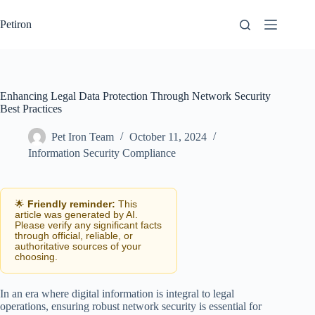
Skip
to
Petiron
content
Enhancing Legal Data Protection Through Network Security
Best Practices
Pet Iron Team
October 11, 2024
Information Security Compliance
🌟
Friendly reminder:
This
article was generated by AI.
Please verify any significant facts
through official, reliable, or
authoritative sources of your
choosing.
In an era where digital information is integral to legal
operations, ensuring robust network security is essential for