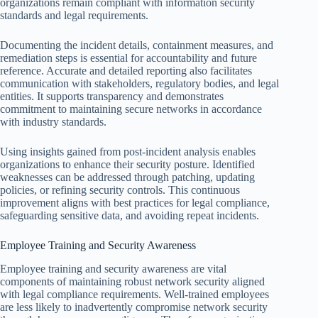
organizations remain compliant with information security
standards and legal requirements.
Documenting the incident details, containment measures, and
remediation steps is essential for accountability and future
reference. Accurate and detailed reporting also facilitates
communication with stakeholders, regulatory bodies, and legal
entities. It supports transparency and demonstrates
commitment to maintaining secure networks in accordance
with industry standards.
Using insights gained from post-incident analysis enables
organizations to enhance their security posture. Identified
weaknesses can be addressed through patching, updating
policies, or refining security controls. This continuous
improvement aligns with best practices for legal compliance,
safeguarding sensitive data, and avoiding repeat incidents.
Employee Training and Security Awareness
Employee training and security awareness are vital
components of maintaining robust network security aligned
with legal compliance requirements. Well-trained employees
are less likely to inadvertently compromise network security