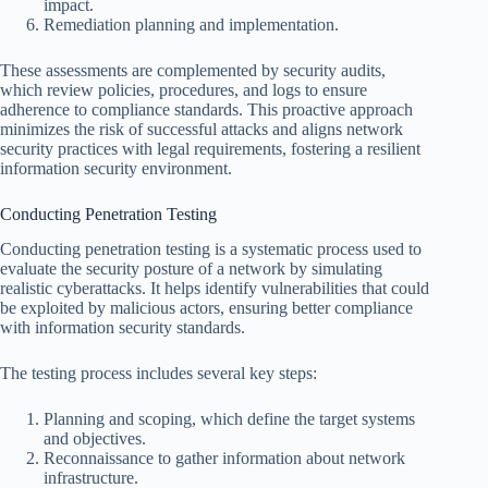
impact.
Remediation planning and implementation.
These assessments are complemented by security audits,
which review policies, procedures, and logs to ensure
adherence to compliance standards. This proactive approach
minimizes the risk of successful attacks and aligns network
security practices with legal requirements, fostering a resilient
information security environment.
Conducting Penetration Testing
Conducting penetration testing is a systematic process used to
evaluate the security posture of a network by simulating
realistic cyberattacks. It helps identify vulnerabilities that could
be exploited by malicious actors, ensuring better compliance
with information security standards.
The testing process includes several key steps:
Planning and scoping, which define the target systems
and objectives.
Reconnaissance to gather information about network
infrastructure.