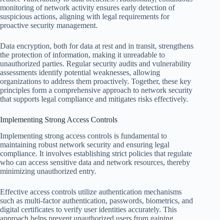
monitoring of network activity ensures early detection of
suspicious actions, aligning with legal requirements for
proactive security management.
Data encryption, both for data at rest and in transit, strengthens
the protection of information, making it unreadable to
unauthorized parties. Regular security audits and vulnerability
assessments identify potential weaknesses, allowing
organizations to address them proactively. Together, these key
principles form a comprehensive approach to network security
that supports legal compliance and mitigates risks effectively.
Implementing Strong Access Controls
Implementing strong access controls is fundamental to
maintaining robust network security and ensuring legal
compliance. It involves establishing strict policies that regulate
who can access sensitive data and network resources, thereby
minimizing unauthorized entry.
Effective access controls utilize authentication mechanisms
such as multi-factor authentication, passwords, biometrics, and
digital certificates to verify user identities accurately. This
approach helps prevent unauthorized users from gaining