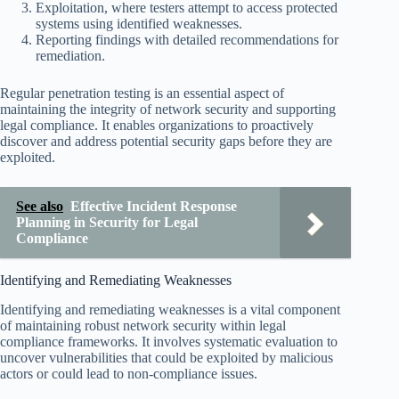
Exploitation, where testers attempt to access protected
systems using identified weaknesses.
Reporting findings with detailed recommendations for
remediation.
Regular penetration testing is an essential aspect of
maintaining the integrity of network security and supporting
legal compliance. It enables organizations to proactively
discover and address potential security gaps before they are
exploited.
See also
Effective Incident Response
Planning in Security for Legal
Compliance
Identifying and Remediating Weaknesses
Identifying and remediating weaknesses is a vital component
of maintaining robust network security within legal
compliance frameworks. It involves systematic evaluation to
uncover vulnerabilities that could be exploited by malicious
actors or could lead to non-compliance issues.