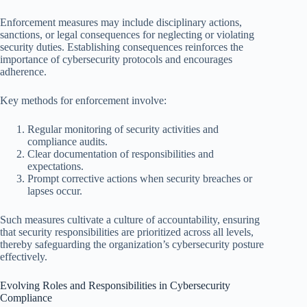
Enforcement measures may include disciplinary actions,
sanctions, or legal consequences for neglecting or violating
security duties. Establishing consequences reinforces the
importance of cybersecurity protocols and encourages
adherence.
Key methods for enforcement involve:
Regular monitoring of security activities and
compliance audits.
Clear documentation of responsibilities and
expectations.
Prompt corrective actions when security breaches or
lapses occur.
Such measures cultivate a culture of accountability, ensuring
that security responsibilities are prioritized across all levels,
thereby safeguarding the organization’s cybersecurity posture
effectively.
Evolving Roles and Responsibilities in Cybersecurity
Compliance