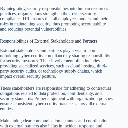
By integrating security responsibilities into human resources
practices, organizations strengthen their cybersecurity
compliance. HR ensures that all employees understand their
roles in maintaining security, thus promoting accountability
and reducing potential vulnerabilities.
Responsibilities of External Stakeholders and Partners
External stakeholders and partners play a vital role in
upholding cybersecurity compliance by sharing responsibility
for security measures. Their involvement often includes
providing specialized services, such as cloud hosting, third-
party security audits, or technology supply chains, which
impact overall security posture.
These stakeholders are responsible for adhering to contractual
obligations related to data protection, confidentiality, and
security standards. Proper alignment with organization policies
ensures consistent cybersecurity practices across all external
entities.
Maintaining clear communication channels and coordination
with external partners also helps in incident response and