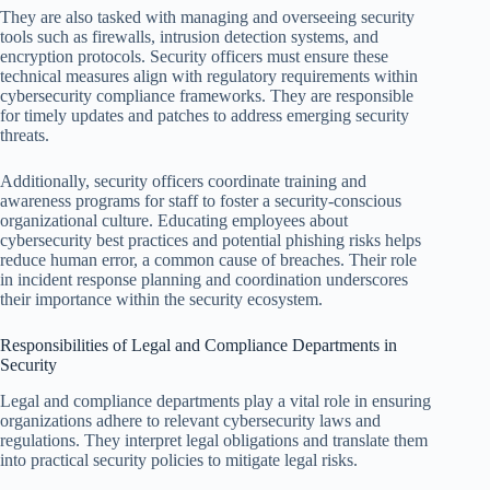
They are also tasked with managing and overseeing security
tools such as firewalls, intrusion detection systems, and
encryption protocols. Security officers must ensure these
technical measures align with regulatory requirements within
cybersecurity compliance frameworks. They are responsible
for timely updates and patches to address emerging security
threats.
Additionally, security officers coordinate training and
awareness programs for staff to foster a security-conscious
organizational culture. Educating employees about
cybersecurity best practices and potential phishing risks helps
reduce human error, a common cause of breaches. Their role
in incident response planning and coordination underscores
their importance within the security ecosystem.
Responsibilities of Legal and Compliance Departments in
Security
Legal and compliance departments play a vital role in ensuring
organizations adhere to relevant cybersecurity laws and
regulations. They interpret legal obligations and translate them
into practical security policies to mitigate legal risks.