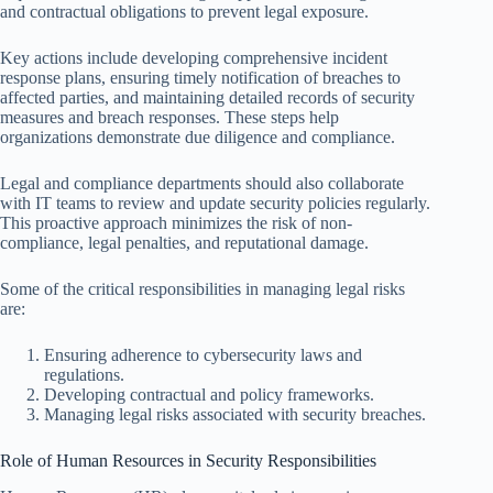
and contractual obligations to prevent legal exposure.
Key actions include developing comprehensive incident
response plans, ensuring timely notification of breaches to
affected parties, and maintaining detailed records of security
measures and breach responses. These steps help
organizations demonstrate due diligence and compliance.
Legal and compliance departments should also collaborate
with IT teams to review and update security policies regularly.
This proactive approach minimizes the risk of non-
compliance, legal penalties, and reputational damage.
Some of the critical responsibilities in managing legal risks
are:
Ensuring adherence to cybersecurity laws and
regulations.
Developing contractual and policy frameworks.
Managing legal risks associated with security breaches.
Role of Human Resources in Security Responsibilities