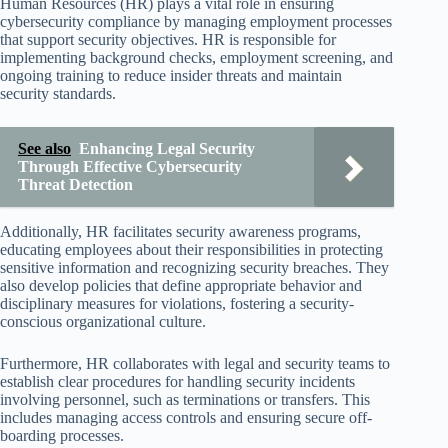
Human Resources (HR) plays a vital role in ensuring
cybersecurity compliance by managing employment processes
that support security objectives. HR is responsible for
implementing background checks, employment screening, and
ongoing training to reduce insider threats and maintain
security standards.
See also
Enhancing Legal Security
Through Effective Cybersecurity
Threat Detection
Additionally, HR facilitates security awareness programs,
educating employees about their responsibilities in protecting
sensitive information and recognizing security breaches. They
also develop policies that define appropriate behavior and
disciplinary measures for violations, fostering a security-
conscious organizational culture.
Furthermore, HR collaborates with legal and security teams to
establish clear procedures for handling security incidents
involving personnel, such as terminations or transfers. This
includes managing access controls and ensuring secure off-
boarding processes.