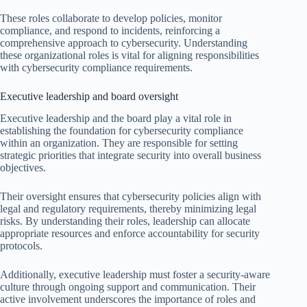
These roles collaborate to develop policies, monitor
compliance, and respond to incidents, reinforcing a
comprehensive approach to cybersecurity. Understanding
these organizational roles is vital for aligning responsibilities
with cybersecurity compliance requirements.
Executive leadership and board oversight
Executive leadership and the board play a vital role in
establishing the foundation for cybersecurity compliance
within an organization. They are responsible for setting
strategic priorities that integrate security into overall business
objectives.
Their oversight ensures that cybersecurity policies align with
legal and regulatory requirements, thereby minimizing legal
risks. By understanding their roles, leadership can allocate
appropriate resources and enforce accountability for security
protocols.
Additionally, executive leadership must foster a security-aware
culture through ongoing support and communication. Their
active involvement underscores the importance of roles and