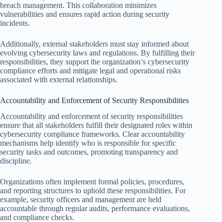
breach management. This collaboration minimizes
vulnerabilities and ensures rapid action during security
incidents.
Additionally, external stakeholders must stay informed about
evolving cybersecurity laws and regulations. By fulfilling their
responsibilities, they support the organization’s cybersecurity
compliance efforts and mitigate legal and operational risks
associated with external relationships.
Accountability and Enforcement of Security Responsibilities
Accountability and enforcement of security responsibilities
ensure that all stakeholders fulfill their designated roles within
cybersecurity compliance frameworks. Clear accountability
mechanisms help identify who is responsible for specific
security tasks and outcomes, promoting transparency and
discipline.
Organizations often implement formal policies, procedures,
and reporting structures to uphold these responsibilities. For
example, security officers and management are held
accountable through regular audits, performance evaluations,
and compliance checks.