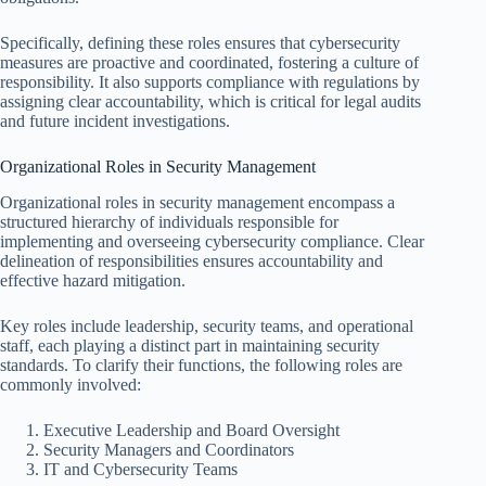
Specifically, defining these roles ensures that cybersecurity
measures are proactive and coordinated, fostering a culture of
responsibility. It also supports compliance with regulations by
assigning clear accountability, which is critical for legal audits
and future incident investigations.
Organizational Roles in Security Management
Organizational roles in security management encompass a
structured hierarchy of individuals responsible for
implementing and overseeing cybersecurity compliance. Clear
delineation of responsibilities ensures accountability and
effective hazard mitigation.
Key roles include leadership, security teams, and operational
staff, each playing a distinct part in maintaining security
standards. To clarify their functions, the following roles are
commonly involved:
Executive Leadership and Board Oversight
Security Managers and Coordinators
IT and Cybersecurity Teams