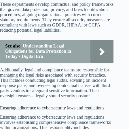
These departments develop contractual and policy frameworks
that govern data protection, privacy, and breach notification
procedures, aligning organizational practices with current
statutory requirements. They ensure all security measures are
compliant with laws such as GDPR, HIPAA, or CCPA,
reducing potential legal liabilities.
See also
Understanding Legal
Obligations for Data Protection in
Today's Digital Era
Additionally, legal and compliance teams are responsible for
managing the legal risks associated with security breaches.
This includes conducting legal audits, advising on incident
response plans, and overseeing contractual clauses with third-
party vendors to safeguard sensitive information. Their
oversight ensures a legally sound security posture.
Ensuring adherence to cybersecurity laws and regulations
Ensuring adherence to cybersecurity laws and regulations
involves establishing comprehensive compliance frameworks
within organizations. This responsibility includes