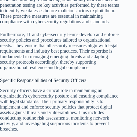
penetration testing are key activities performed by these teams
to identify weaknesses before malicious actors exploit them.
These proactive measures are essential in maintaining
compliance with cybersecurity regulations and standards.
Furthermore, IT and cybersecurity teams develop and enforce
security policies and procedures tailored to organizational
needs. They ensure that all security measures align with legal
requirements and industry best practices. Their expertise is
fundamental in managing emerging threats and adapting
security protocols accordingly, thereby supporting
organizational resilience and legal compliance.
Specific Responsibilities of Security Officers
Security officers have a critical role in maintaining an
organization’s cybersecurity posture and ensuring compliance
with legal standards. Their primary responsibility is to
implement and enforce security policies that protect digital
assets against threats and vulnerabilities. This includes
conducting routine risk assessments, monitoring network
activity, and investigating suspicious incidents to prevent
breaches.