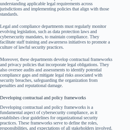
understanding applicable legal requirements across
jurisdictions and implementing policies that align with those
standards.
Legal and compliance departments must regularly monitor
evolving legislation, such as data protection laws and
cybersecurity mandates, to maintain compliance. They
facilitate staff training and awareness initiatives to promote a
culture of lawful security practices.
Moreover, these departments develop contractual frameworks
and privacy policies that incorporate legal obligations. They
also oversee audits and assessments to identify potential
compliance gaps and mitigate legal risks associated with
security breaches, safeguarding the organization from
penalties and reputational damage.
Developing contractual and policy frameworks
Developing contractual and policy frameworks is a
fundamental aspect of cybersecurity compliance, as it
establishes clear guidelines for organizational security
practices. These frameworks serve to define the roles,
responsibilities, and expectations of all stakeholders involved.