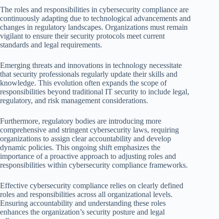
The roles and responsibilities in cybersecurity compliance are
continuously adapting due to technological advancements and
changes in regulatory landscapes. Organizations must remain
vigilant to ensure their security protocols meet current
standards and legal requirements.
Emerging threats and innovations in technology necessitate
that security professionals regularly update their skills and
knowledge. This evolution often expands the scope of
responsibilities beyond traditional IT security to include legal,
regulatory, and risk management considerations.
Furthermore, regulatory bodies are introducing more
comprehensive and stringent cybersecurity laws, requiring
organizations to assign clear accountability and develop
dynamic policies. This ongoing shift emphasizes the
importance of a proactive approach to adjusting roles and
responsibilities within cybersecurity compliance frameworks.
Effective cybersecurity compliance relies on clearly defined
roles and responsibilities across all organizational levels.
Ensuring accountability and understanding these roles
enhances the organization’s security posture and legal