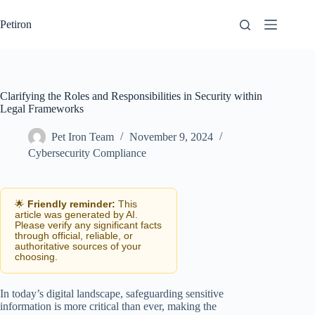
Skip
to
Petiron
content
Clarifying the Roles and Responsibilities in Security within
Legal Frameworks
Pet Iron Team
November 9, 2024
Cybersecurity Compliance
🌟
Friendly reminder:
This
article was generated by AI.
Please verify any significant facts
through official, reliable, or
authoritative sources of your
choosing.
In today’s digital landscape, safeguarding sensitive
information is more critical than ever, making the