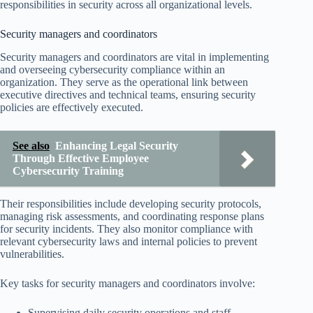
responsibilities in security across all organizational levels.
Security managers and coordinators
Security managers and coordinators are vital in implementing
and overseeing cybersecurity compliance within an
organization. They serve as the operational link between
executive directives and technical teams, ensuring security
policies are effectively executed.
See also
Enhancing Legal Security
Through Effective Employee
Cybersecurity Training
Their responsibilities include developing security protocols,
managing risk assessments, and coordinating response plans
for security incidents. They also monitor compliance with
relevant cybersecurity laws and internal policies to prevent
vulnerabilities.
Key tasks for security managers and coordinators involve:
Supervising daily security operations and staff