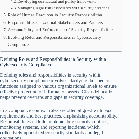
Developing contractual and policy frameworks
Managing legal risks associated with security breaches
Role of Human Resources in Security Responsibilities
Responsibilities of External Stakeholders and Partners
Accountability and Enforcement of Security Responsibilities
Evolving Roles and Responsibilities in Cybersecurity
Compliance
Defining Roles and Responsibilities in Security within
Cybersecurity Compliance
Defining roles and responsibilities in security within
cybersecurity compliance involves clarifying the specific
functions assigned to various organizational levels to ensure
effective protection of information assets. Clear delineation
helps prevent overlaps and gaps in security coverage.
In a compliance context, roles are often aligned with legal
requirements and best practices, emphasizing accountability.
Responsibilities include implementing security controls,
monitoring systems, and reporting incidents, which
collectively uphold cybersecurity standards and legal
obligations.