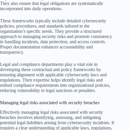
They also ensure that legal obligations are systematically
incorporated into daily operations.
These frameworks typically include detailed cybersecurity
policies, procedures, and standards tailored to the
organization’s specific needs. They provide a structured
approach to managing security risks and promote consistency
in handling incidents, data protection, and access controls.
Proper documentation enhances accountability and
transparency.
Legal and compliance departments play a vital role in
developing these contractual and policy frameworks by
ensuring alignment with applicable cybersecurity laws and
regulations. Their expertise helps identify legal risks and
embed compliance requirements into organizational policies,
reducing vulnerability to legal sanctions or penalties.
Managing legal risks associated with security breaches
Effectively managing legal risks associated with security
breaches involves identifying, assessing, and mitigating
potential legal liabilities arising from cybersecurity incidents. It
requires a clear understanding of applicable laws, regulations,