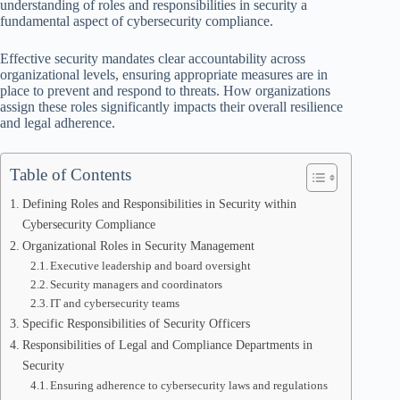
understanding of roles and responsibilities in security a
fundamental aspect of cybersecurity compliance.
Effective security mandates clear accountability across
organizational levels, ensuring appropriate measures are in
place to prevent and respond to threats. How organizations
assign these roles significantly impacts their overall resilience
and legal adherence.
Table of Contents
Defining Roles and Responsibilities in Security within
Cybersecurity Compliance
Organizational Roles in Security Management
Executive leadership and board oversight
Security managers and coordinators
IT and cybersecurity teams
Specific Responsibilities of Security Officers
Responsibilities of Legal and Compliance Departments in
Security
Ensuring adherence to cybersecurity laws and regulations