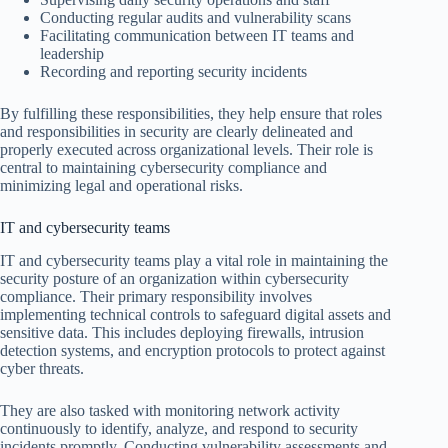
Conducting regular audits and vulnerability scans
Facilitating communication between IT teams and
leadership
Recording and reporting security incidents
By fulfilling these responsibilities, they help ensure that roles
and responsibilities in security are clearly delineated and
properly executed across organizational levels. Their role is
central to maintaining cybersecurity compliance and
minimizing legal and operational risks.
IT and cybersecurity teams
IT and cybersecurity teams play a vital role in maintaining the
security posture of an organization within cybersecurity
compliance. Their primary responsibility involves
implementing technical controls to safeguard digital assets and
sensitive data. This includes deploying firewalls, intrusion
detection systems, and encryption protocols to protect against
cyber threats.
They are also tasked with monitoring network activity
continuously to identify, analyze, and respond to security
incidents promptly. Conducting vulnerability assessments and