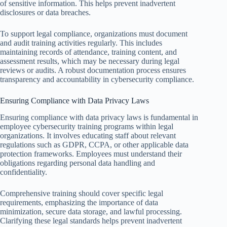
of sensitive information. This helps prevent inadvertent
disclosures or data breaches.
To support legal compliance, organizations must document
and audit training activities regularly. This includes
maintaining records of attendance, training content, and
assessment results, which may be necessary during legal
reviews or audits. A robust documentation process ensures
transparency and accountability in cybersecurity compliance.
Ensuring Compliance with Data Privacy Laws
Ensuring compliance with data privacy laws is fundamental in
employee cybersecurity training programs within legal
organizations. It involves educating staff about relevant
regulations such as GDPR, CCPA, or other applicable data
protection frameworks. Employees must understand their
obligations regarding personal data handling and
confidentiality.
Comprehensive training should cover specific legal
requirements, emphasizing the importance of data
minimization, secure data storage, and lawful processing.
Clarifying these legal standards helps prevent inadvertent