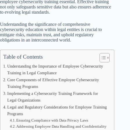
employee cybersecurity training essential. Effective training
not only safeguards sensitive data but also ensures adherence
to evolving legal standards.
Understanding the significance of comprehensive
cybersecurity education within legal entities is crucial to
mitigate risks, maintain trust, and uphold regulatory
obligations in an interconnected world.
Table of Contents
Understanding the Importance of Employee Cybersecurity
Training in Legal Compliance
Core Components of Effective Employee Cybersecurity
Training Programs
Implementing a Cybersecurity Training Framework for
Legal Organizations
Legal and Regulatory Considerations for Employee Training
Programs
Ensuring Compliance with Data Privacy Laws
Addressing Employee Data Handling and Confidentiality