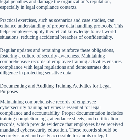
legal penalties and damage the organization’s reputation,
especially in legal compliance contexts.
Practical exercises, such as scenarios and case studies, can
enhance understanding of proper data handling protocols. This
helps employees apply theoretical knowledge to real-world
situations, reducing accidental breaches of confidentiality.
Regular updates and retraining reinforce these obligations,
fostering a culture of security awareness. Maintaining
comprehensive records of employee training activities ensures
compliance with legal regulations and demonstrates due
diligence in protecting sensitive data.
Documenting and Auditing Training Activities for Legal
Purposes
Maintaining comprehensive records of employee
cybersecurity training activities is essential for legal
compliance and accountability. Proper documentation includes
training completion logs, attendance sheets, and certification
records, which provide evidence that employees have received
mandated cybersecurity education. These records should be
securely stored and easily accessible for audits or legal