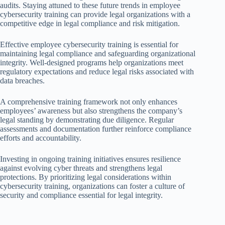
audits. Staying attuned to these future trends in employee
cybersecurity training can provide legal organizations with a
competitive edge in legal compliance and risk mitigation.
Effective employee cybersecurity training is essential for
maintaining legal compliance and safeguarding organizational
integrity. Well-designed programs help organizations meet
regulatory expectations and reduce legal risks associated with
data breaches.
A comprehensive training framework not only enhances
employees’ awareness but also strengthens the company’s
legal standing by demonstrating due diligence. Regular
assessments and documentation further reinforce compliance
efforts and accountability.
Investing in ongoing training initiatives ensures resilience
against evolving cyber threats and strengthens legal
protections. By prioritizing legal considerations within
cybersecurity training, organizations can foster a culture of
security and compliance essential for legal integrity.