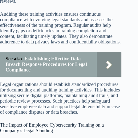
reviews.
Auditing these training activities ensures continuous
compliance with evolving legal standards and assesses the
effectiveness of the training program. Regular audits help
identify gaps or deficiencies in training completion and
content, facilitating timely updates. They also demonstrate
adherence to data privacy laws and confidentiality obligations.
See also
Establishing Effective Data
Breach Response Procedures for Legal
Compliance
Legal organizations should establish standardized procedures
for documenting and auditing training activities. This includes
utilizing secure digital platforms, maintaining audit trails, and
periodic review processes. Such practices help safeguard
sensitive employee data and support legal defensibility in case
of compliance disputes or data breaches.
The Impact of Employee Cybersecurity Training on a
Company’s Legal Standing