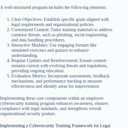
A well-structured program includes the following elements:
Clear Objectives: Establish specific goals aligned with
legal requirements and organizational policies.
Customized Content: Tailor training materials to address
common threats, such as phishing, social engineering,
and data handling procedures.
Interactive Modules: Use engaging formats like
simulated exercises and quizzes to enhance
understanding.
Regular Updates and Reinforcement: Ensure content
remains current with evolving threats and regulations,
providing ongoing education.
Evaluation Metrics: Incorporate assessments, feedback
mechanisms, and performance tracking to measure
effectiveness and identify areas for improvement.
Implementing these core components within an employee
cybersecurity training program enhances awareness, ensures
compliance with legal standards, and strengthens overall
organizational security posture.
Implementing a Cybersecurity Training Framework for Legal