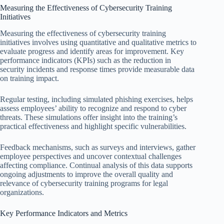
Measuring the Effectiveness of Cybersecurity Training
Initiatives
Measuring the effectiveness of cybersecurity training
initiatives involves using quantitative and qualitative metrics to
evaluate progress and identify areas for improvement. Key
performance indicators (KPIs) such as the reduction in
security incidents and response times provide measurable data
on training impact.
Regular testing, including simulated phishing exercises, helps
assess employees’ ability to recognize and respond to cyber
threats. These simulations offer insight into the training’s
practical effectiveness and highlight specific vulnerabilities.
Feedback mechanisms, such as surveys and interviews, gather
employee perspectives and uncover contextual challenges
affecting compliance. Continual analysis of this data supports
ongoing adjustments to improve the overall quality and
relevance of cybersecurity training programs for legal
organizations.
Key Performance Indicators and Metrics