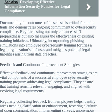
See also
Developing Effective
Information Security Policies for Legal
Compliance
Documenting the outcomes of these tests is critical for audit
trails and demonstrates ongoing commitment to cybersecurity
compliance. Regular testing not only enhances staff
preparedness but also measures the effectiveness of existing
training initiatives. Ultimately, incorporating phishing
simulations into employee cybersecurity training fortifies a
legal organization’s defenses and mitigates potential legal
liabilities arising from data breaches.
Feedback and Continuous Improvement Strategies
Effective feedback and continuous improvement strategies are
vital components of a successful employee cybersecurity
training program addressing legal compliance. They ensure
that training remains relevant, engaging, and aligned with
evolving legal requirements.
Regularly collecting feedback from employees helps identify
areas needing clarification or enhancement, fostering a culture
of open communication. Implementing surveys, anonymous