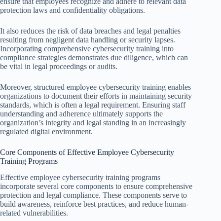
ensure that employees recognize and adhere to relevant data
protection laws and confidentiality obligations.
It also reduces the risk of data breaches and legal penalties
resulting from negligent data handling or security lapses.
Incorporating comprehensive cybersecurity training into
compliance strategies demonstrates due diligence, which can
be vital in legal proceedings or audits.
Moreover, structured employee cybersecurity training enables
organizations to document their efforts in maintaining security
standards, which is often a legal requirement. Ensuring staff
understanding and adherence ultimately supports the
organization’s integrity and legal standing in an increasingly
regulated digital environment.
Core Components of Effective Employee Cybersecurity
Training Programs
Effective employee cybersecurity training programs
incorporate several core components to ensure comprehensive
protection and legal compliance. These components serve to
build awareness, reinforce best practices, and reduce human-
related vulnerabilities.