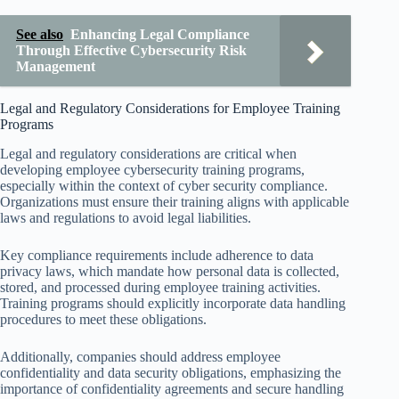
See also
Enhancing Legal Compliance
Through Effective Cybersecurity Risk
Management
Legal and Regulatory Considerations for Employee Training
Programs
Legal and regulatory considerations are critical when
developing employee cybersecurity training programs,
especially within the context of cyber security compliance.
Organizations must ensure their training aligns with applicable
laws and regulations to avoid legal liabilities.
Key compliance requirements include adherence to data
privacy laws, which mandate how personal data is collected,
stored, and processed during employee training activities.
Training programs should explicitly incorporate data handling
procedures to meet these obligations.
Additionally, companies should address employee
confidentiality and data security obligations, emphasizing the
importance of confidentiality agreements and secure handling