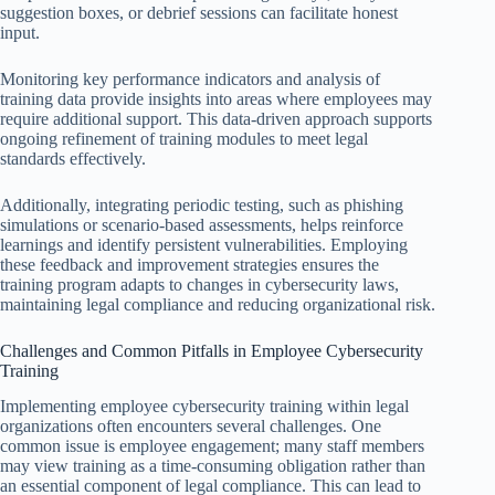
suggestion boxes, or debrief sessions can facilitate honest
input.
Monitoring key performance indicators and analysis of
training data provide insights into areas where employees may
require additional support. This data-driven approach supports
ongoing refinement of training modules to meet legal
standards effectively.
Additionally, integrating periodic testing, such as phishing
simulations or scenario-based assessments, helps reinforce
learnings and identify persistent vulnerabilities. Employing
these feedback and improvement strategies ensures the
training program adapts to changes in cybersecurity laws,
maintaining legal compliance and reducing organizational risk.
Challenges and Common Pitfalls in Employee Cybersecurity
Training
Implementing employee cybersecurity training within legal
organizations often encounters several challenges. One
common issue is employee engagement; many staff members
may view training as a time-consuming obligation rather than
an essential component of legal compliance. This can lead to