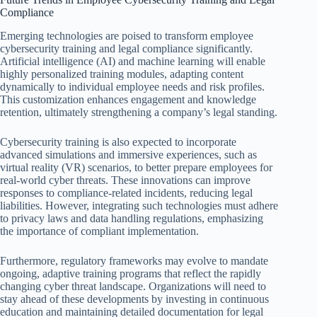
Compliance
Emerging technologies are poised to transform employee
cybersecurity training and legal compliance significantly.
Artificial intelligence (AI) and machine learning will enable
highly personalized training modules, adapting content
dynamically to individual employee needs and risk profiles.
This customization enhances engagement and knowledge
retention, ultimately strengthening a company’s legal standing.
Cybersecurity training is also expected to incorporate
advanced simulations and immersive experiences, such as
virtual reality (VR) scenarios, to better prepare employees for
real-world cyber threats. These innovations can improve
responses to compliance-related incidents, reducing legal
liabilities. However, integrating such technologies must adhere
to privacy laws and data handling regulations, emphasizing
the importance of compliant implementation.
Furthermore, regulatory frameworks may evolve to mandate
ongoing, adaptive training programs that reflect the rapidly
changing cyber threat landscape. Organizations will need to
stay ahead of these developments by investing in continuous
education and maintaining detailed documentation for legal