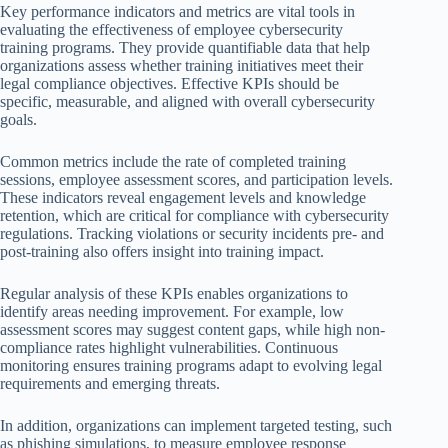
Key performance indicators and metrics are vital tools in
evaluating the effectiveness of employee cybersecurity
training programs. They provide quantifiable data that help
organizations assess whether training initiatives meet their
legal compliance objectives. Effective KPIs should be
specific, measurable, and aligned with overall cybersecurity
goals.
Common metrics include the rate of completed training
sessions, employee assessment scores, and participation levels.
These indicators reveal engagement levels and knowledge
retention, which are critical for compliance with cybersecurity
regulations. Tracking violations or security incidents pre- and
post-training also offers insight into training impact.
Regular analysis of these KPIs enables organizations to
identify areas needing improvement. For example, low
assessment scores may suggest content gaps, while high non-
compliance rates highlight vulnerabilities. Continuous
monitoring ensures training programs adapt to evolving legal
requirements and emerging threats.
In addition, organizations can implement targeted testing, such
as phishing simulations, to measure employee response