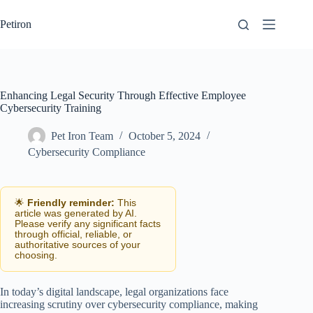
Skip
to
Petiron
content
Enhancing Legal Security Through Effective Employee
Cybersecurity Training
Pet Iron Team
October 5, 2024
Cybersecurity Compliance
🌟
Friendly reminder:
This
article was generated by AI.
Please verify any significant facts
through official, reliable, or
authoritative sources of your
choosing.
In today’s digital landscape, legal organizations face
increasing scrutiny over cybersecurity compliance, making