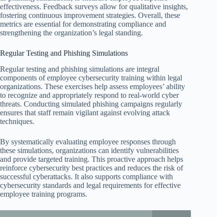
effectiveness. Feedback surveys allow for qualitative insights,
fostering continuous improvement strategies. Overall, these
metrics are essential for demonstrating compliance and
strengthening the organization’s legal standing.
Regular Testing and Phishing Simulations
Regular testing and phishing simulations are integral
components of employee cybersecurity training within legal
organizations. These exercises help assess employees’ ability
to recognize and appropriately respond to real-world cyber
threats. Conducting simulated phishing campaigns regularly
ensures that staff remain vigilant against evolving attack
techniques.
By systematically evaluating employee responses through
these simulations, organizations can identify vulnerabilities
and provide targeted training. This proactive approach helps
reinforce cybersecurity best practices and reduces the risk of
successful cyberattacks. It also supports compliance with
cybersecurity standards and legal requirements for effective
employee training programs.