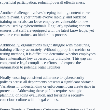
superficial participation, reducing overall effectiveness.
Another challenge involves keeping training content current
and relevant. Cyber threats evolve rapidly, and outdated
training materials can leave employees vulnerable to new
tactics used by cybercriminals. Regularly updating content
ensures that staff are equipped with the latest knowledge, yet
resource constraints can hinder this process.
Additionally, organizations might struggle with measuring
training efficacy accurately. Without appropriate metrics or
testing methods, it is difficult to determine whether employees
have internalized key cybersecurity principles. This gap can
compromise legal compliance efforts and expose the
organization to potential legal liabilities.
Finally, ensuring consistent adherence to cybersecurity
policies across all departments presents a significant obstacle.
Variations in understanding or enforcement can create gaps in
protection. Addressing these pitfalls requires strategic
planning, ongoing evaluation, and fostering a security-
conscious culture within legal entities.
Future Trends in Employee Cybersecurity Training and Legal