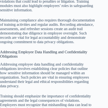
violations that could lead to penalties or litigation. Training
modules must also highlight employees’ roles in safeguarding
sensitive information.
Maintaining compliance also requires thorough documentation
of training activities and regular audits. Recording attendance,
assessments, and refresher sessions create an audit trail
demonstrating due diligence in employee oversight. Such
records are vital for legal accountability and demonstrate
ongoing commitment to data privacy obligations.
Addressing Employee Data Handling and Confidentiality
Obligations
Addressing employee data handling and confidentiality
obligations involves establishing clear policies that outline
how sensitive information should be managed within an
organization. Such policies are vital in ensuring employees
understand their legal and ethical responsibilities regarding
data privacy.
Training should emphasize the importance of confidentiality
agreements and the legal consequences of violations.
Employees must recognize that mishandling data can lead to