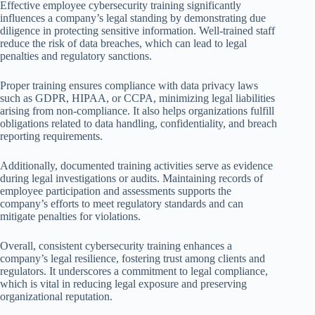
Effective employee cybersecurity training significantly
influences a company’s legal standing by demonstrating due
diligence in protecting sensitive information. Well-trained staff
reduce the risk of data breaches, which can lead to legal
penalties and regulatory sanctions.
Proper training ensures compliance with data privacy laws
such as GDPR, HIPAA, or CCPA, minimizing legal liabilities
arising from non-compliance. It also helps organizations fulfill
obligations related to data handling, confidentiality, and breach
reporting requirements.
Additionally, documented training activities serve as evidence
during legal investigations or audits. Maintaining records of
employee participation and assessments supports the
company’s efforts to meet regulatory standards and can
mitigate penalties for violations.
Overall, consistent cybersecurity training enhances a
company’s legal resilience, fostering trust among clients and
regulators. It underscores a commitment to legal compliance,
which is vital in reducing legal exposure and preserving
organizational reputation.