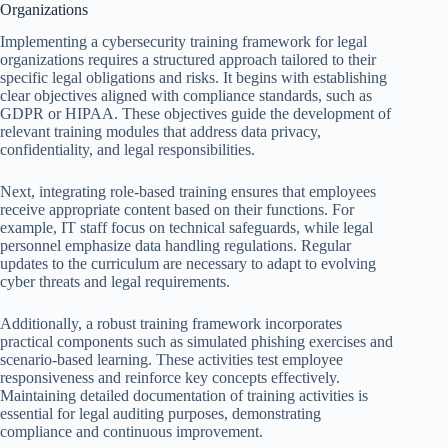
Organizations
Implementing a cybersecurity training framework for legal
organizations requires a structured approach tailored to their
specific legal obligations and risks. It begins with establishing
clear objectives aligned with compliance standards, such as
GDPR or HIPAA. These objectives guide the development of
relevant training modules that address data privacy,
confidentiality, and legal responsibilities.
Next, integrating role-based training ensures that employees
receive appropriate content based on their functions. For
example, IT staff focus on technical safeguards, while legal
personnel emphasize data handling regulations. Regular
updates to the curriculum are necessary to adapt to evolving
cyber threats and legal requirements.
Additionally, a robust training framework incorporates
practical components such as simulated phishing exercises and
scenario-based learning. These activities test employee
responsiveness and reinforce key concepts effectively.
Maintaining detailed documentation of training activities is
essential for legal auditing purposes, demonstrating
compliance and continuous improvement.