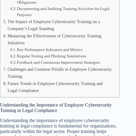
Obligations
Documenting and Auditing Training Activities for Legal
Purposes
The Impact of Employee Cybersecurity Training on a
Company’s Legal Standing
Measuring the Effectiveness of Cybersecurity Training
Initiatives
Key Performance Indicators and Metrics
Regular Testing and Phishing Simulations
Feedback and Continuous Improvement Strategies
Challenges and Common Pitfalls in Employee Cybersecurity
Training
Future Trends in Employee Cybersecurity Training and
Legal Compliance
Understanding the Importance of Employee Cybersecurity
Training in Legal Compliance
Understanding the importance of employee cybersecurity
training in legal compliance is fundamental for organizations,
particularly within the legal sector. Proper training helps