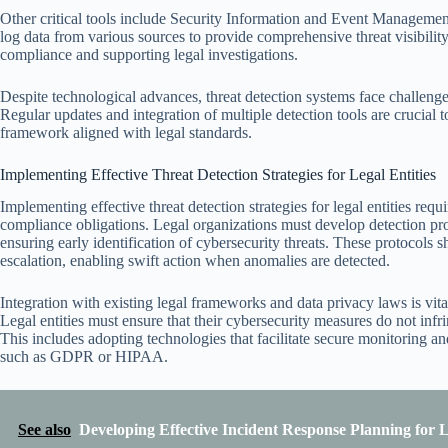
Other critical tools include Security Information and Event Managemen
log data from various sources to provide comprehensive threat visibility.
compliance and supporting legal investigations.
Despite technological advances, threat detection systems face challenge
Regular updates and integration of multiple detection tools are crucial t
framework aligned with legal standards.
Implementing Effective Threat Detection Strategies for Legal Entities
Implementing effective threat detection strategies for legal entities requ
compliance obligations. Legal organizations must develop detection prot
ensuring early identification of cybersecurity threats. These protocols s
escalation, enabling swift action when anomalies are detected.
Integration with existing legal frameworks and data privacy laws is vita
Legal entities must ensure that their cybersecurity measures do not infr
This includes adopting technologies that facilitate secure monitoring an
such as GDPR or HIPAA.
See also
Developing Effective Incident Response Planning for