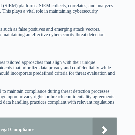
t (SIEM) platforms. SIEM collects, correlates, and analyzes
 This plays a vital role in maintaining cybersecurity
s such as false positives and emerging attack vectors.
o maintaining an effective cybersecurity threat detection
ires tailored approaches that align with their unique
ocols that prioritize data privacy and confidentiality while
hould incorporate predefined criteria for threat evaluation and
l to maintain compliance during threat detection processes.
inge upon privacy rights or breach confidentiality agreements.
d data handling practices compliant with relevant regulations
 Legal Compliance