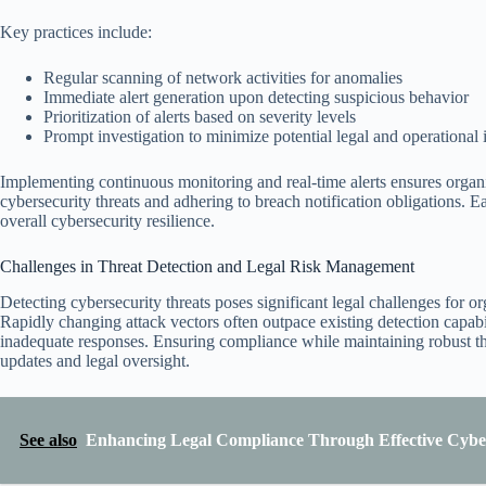
Key practices include:
Regular scanning of network activities for anomalies
Immediate alert generation upon detecting suspicious behavior
Prioritization of alerts based on severity levels
Prompt investigation to minimize potential legal and operational
Implementing continuous monitoring and real-time alerts ensures organi
cybersecurity threats and adhering to breach notification obligations. E
overall cybersecurity resilience.
Challenges in Threat Detection and Legal Risk Management
Detecting cybersecurity threats poses significant legal challenges for or
Rapidly changing attack vectors often outpace existing detection capabil
inadequate responses. Ensuring compliance while maintaining robust thr
updates and legal oversight.
See also
Enhancing Legal Compliance Through Effective Cybe