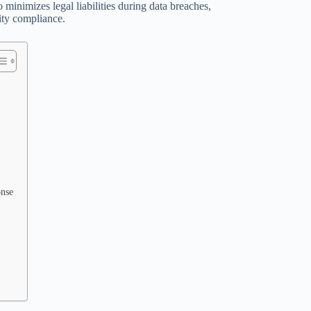
o minimizes legal liabilities during data breaches,
ity compliance.
onse