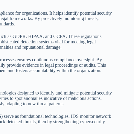
liance for organizations. It helps identify potential security
legal frameworks. By proactively monitoring threats,
andards.
ws such as GDPR, HIPAA, and CCPA. These regulations
histicated detection systems vital for meeting legal
 penalties and reputational damage.
l processes ensures continuous compliance oversight. By
adily provide evidence in legal proceedings or audits. This
ent and fosters accountability within the organization.
nologies designed to identify and mitigate potential security
vities to spot anomalies indicative of malicious actions.
y adapting to new threat patterns.
PS) serve as foundational technologies. IDS monitor network
lock detected threats, thereby strengthening cybersecurity