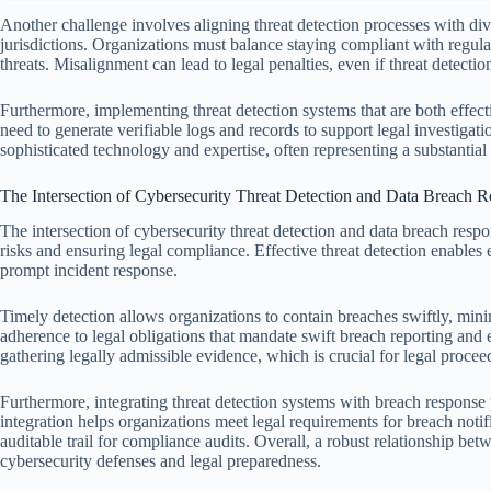
Another challenge involves aligning threat detection processes with di
jurisdictions. Organizations must balance staying compliant with reg
threats. Misalignment can lead to legal penalties, even if threat detectio
Furthermore, implementing threat detection systems that are both effec
need to generate verifiable logs and records to support legal investigat
sophisticated technology and expertise, often representing a substantial
The Intersection of Cybersecurity Threat Detection and Data Breach 
The intersection of cybersecurity threat detection and data breach resp
risks and ensuring legal compliance. Effective threat detection enables ea
prompt incident response.
Timely detection allows organizations to contain breaches swiftly, minimi
adherence to legal obligations that mandate swift breach reporting and e
gathering legally admissible evidence, which is crucial for legal procee
Furthermore, integrating threat detection systems with breach respons
integration helps organizations meet legal requirements for breach notif
auditable trail for compliance audits. Overall, a robust relationship b
cybersecurity defenses and legal preparedness.