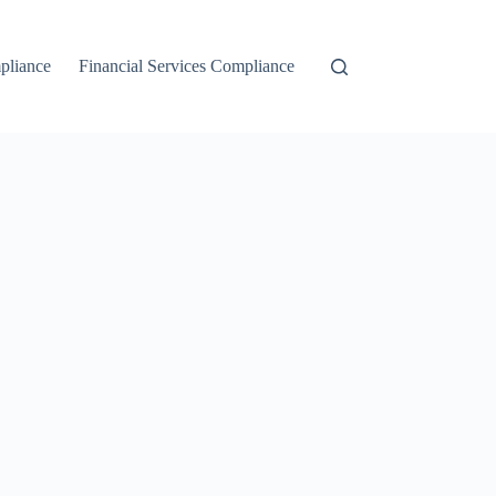
liance
Financial Services Compliance