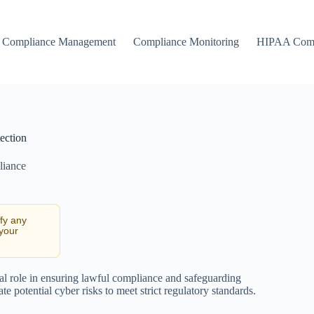
Compliance Management
Compliance Monitoring
HIPAA Comp
ection
liance
ify any
 your
otal role in ensuring lawful compliance and safeguarding
te potential cyber risks to meet strict regulatory standards.