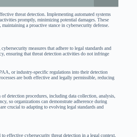
effective threat detection. Implementing automated systems
s activities promptly, minimizing potential damages. These
, maintaining a proactive stance in cybersecurity defense.
 cybersecurity measures that adhere to legal standards and
, ensuring that threat detection activities do not infringe
, or industry-specific regulations into their detection
 processes are both effective and legally permissible, reducing
f detection procedures, including data collection, analysis,
rency, so organizations can demonstrate adherence during
 are crucial to adapting to evolving legal standards and
o effective cybersecurity threat detection in a legal context.