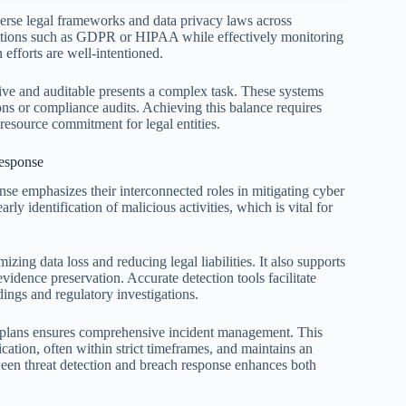
verse legal frameworks and data privacy laws across
ulations such as GDPR or HIPAA while effectively monitoring
n efforts are well-intentioned.
tive and auditable presents a complex task. These systems
ions or compliance audits. Achieving this balance requires
 resource commitment for legal entities.
Response
onse emphasizes their interconnected roles in mitigating cyber
rly identification of malicious activities, which is vital for
zing data loss and reducing legal liabilities. It also supports
vidence preservation. Accurate detection tools facilitate
dings and regulatory investigations.
e plans ensures comprehensive incident management. This
ication, often within strict timeframes, and maintains an
etween threat detection and breach response enhances both