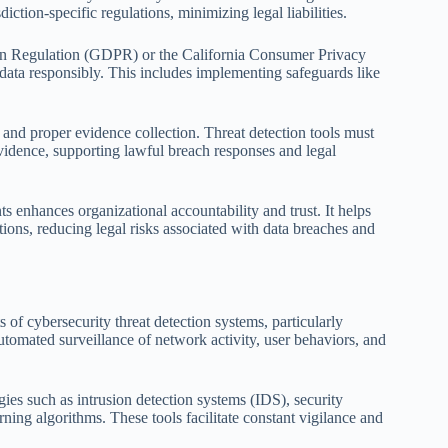
diction-specific regulations, minimizing legal liabilities.
ion Regulation (GDPR) or the California Consumer Privacy
 data responsibly. This includes implementing safeguards like
 and proper evidence collection. Threat detection tools must
 evidence, supporting lawful breach responses and legal
ts enhances organizational accountability and trust. It helps
ions, reducing legal risks associated with data breaches and
of cybersecurity threat detection systems, particularly
utomated surveillance of network activity, user behaviors, and
gies such as intrusion detection systems (IDS), security
ng algorithms. These tools facilitate constant vigilance and