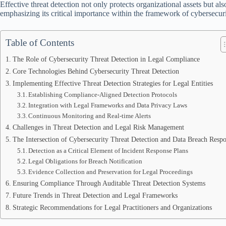
Effective threat detection not only protects organizational assets but als
emphasizing its critical importance within the framework of cybersecur
Table of Contents
The Role of Cybersecurity Threat Detection in Legal Compliance
Core Technologies Behind Cybersecurity Threat Detection
Implementing Effective Threat Detection Strategies for Legal Entities
Establishing Compliance-Aligned Detection Protocols
Integration with Legal Frameworks and Data Privacy Laws
Continuous Monitoring and Real-time Alerts
Challenges in Threat Detection and Legal Risk Management
The Intersection of Cybersecurity Threat Detection and Data Breach Resp
Detection as a Critical Element of Incident Response Plans
Legal Obligations for Breach Notification
Evidence Collection and Preservation for Legal Proceedings
Ensuring Compliance Through Auditable Threat Detection Systems
Future Trends in Threat Detection and Legal Frameworks
Strategic Recommendations for Legal Practitioners and Organizations