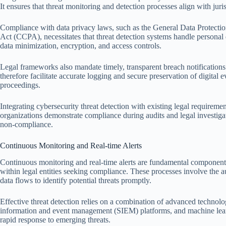
It ensures that threat monitoring and detection processes align with juris
Compliance with data privacy laws, such as the General Data Protect
Act (CCPA), necessitates that threat detection systems handle personal
data minimization, encryption, and access controls.
Legal frameworks also mandate timely, transparent breach notifications
therefore facilitate accurate logging and secure preservation of digital
proceedings.
Integrating cybersecurity threat detection with existing legal requiremen
organizations demonstrate compliance during audits and legal investigat
non-compliance.
Continuous Monitoring and Real-time Alerts
Continuous monitoring and real-time alerts are fundamental components 
within legal entities seeking compliance. These processes involve the a
data flows to identify potential threats promptly.
Effective threat detection relies on a combination of advanced technolo
information and event management (SIEM) platforms, and machine learni
rapid response to emerging threats.