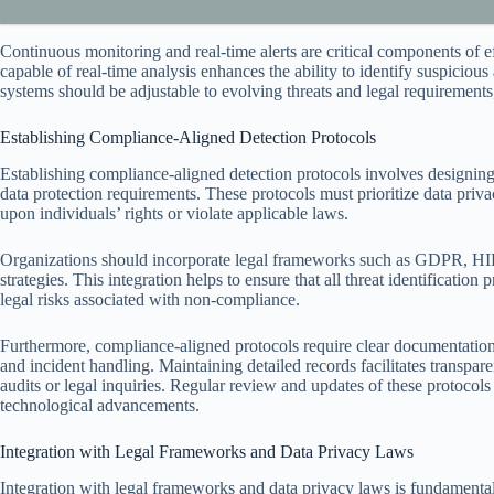
Continuous monitoring and real-time alerts are critical components of 
capable of real-time analysis enhances the ability to identify suspiciou
systems should be adjustable to evolving threats and legal requirements
Establishing Compliance-Aligned Detection Protocols
Establishing compliance-aligned detection protocols involves designing
data protection requirements. These protocols must prioritize data privacy
upon individuals’ rights or violate applicable laws.
Organizations should incorporate legal frameworks such as GDPR, HIPAA
strategies. This integration helps to ensure that all threat identification
legal risks associated with non-compliance.
Furthermore, compliance-aligned protocols require clear documentation o
and incident handling. Maintaining detailed records facilitates transpa
audits or legal inquiries. Regular review and updates of these protocols
technological advancements.
Integration with Legal Frameworks and Data Privacy Laws
Integration with legal frameworks and data privacy laws is fundamental t