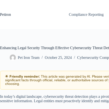
Skip
to
content
Petiron
Compliance Reporting
Enhancing Legal Security Through Effective Cybersecurity Threat Det
Pet Iron Team
October 25, 2024
Cybersecurity Comp
🌟
Friendly reminder:
This article was generated by AI. Please ver
significant facts through official, reliable, or authoritative sources of
choosing.
In today’s digital landscape, cybersecurity threat detection plays a piv
sensitive information. Legal entities must proactively identify and mitiga