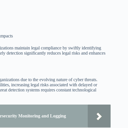
 impacts
zations maintain legal compliance by swiftly identifying
arly detection significantly reduces legal risks and enhances
ganizations due to the evolving nature of cyber threats.
ities, increasing legal risks associated with delayed or
eat detection systems requires constant technological
rsecurity Monitoring and Logging