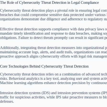
The Role of Cybersecurity Threat Detection in Legal Compliance
Cybersecurity threat detection plays a pivotal role in ensuring legal comp
breaches that could compromise sensitive data protected under various 
organizations demonstrate due diligence and adherence to regulatory st
Effective threat detection supports compliance with data privacy la
mandate timely identification and response to data breaches, making sop
obligations. Failure to detect threats promptly can result in significant
Additionally, integrating threat detection measures into organizationa
maintaining accurate logs, alerts, and audit trails, organizations can re
proactive approach aligns cybersecurity efforts with legal risk managem
Core Technologies Behind Cybersecurity Threat Detection
Cybersecurity threat detection relies on a combination of advanced tech
risks. Behavioral analytics is a key tool, analyzing user and system acti
Machine learning algorithms enhance detection precision by continuousl
Intrusion detection systems (IDS) and intrusion prevention systems (I
traffic for suspicious activities, while IPS take proactive measures to b
defenses.