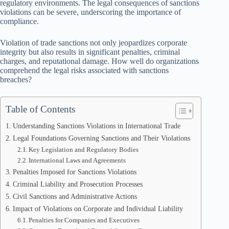
regulatory environments. The legal consequences of sanctions
violations can be severe, underscoring the importance of
compliance.
Violation of trade sanctions not only jeopardizes corporate
integrity but also results in significant penalties, criminal
charges, and reputational damage. How well do organizations
comprehend the legal risks associated with sanctions
breaches?
Table of Contents
Understanding Sanctions Violations in International Trade
Legal Foundations Governing Sanctions and Their Violations
Key Legislation and Regulatory Bodies
International Laws and Agreements
Penalties Imposed for Sanctions Violations
Criminal Liability and Prosecution Processes
Civil Sanctions and Administrative Actions
Impact of Violations on Corporate and Individual Liability
Penalties for Companies and Executives