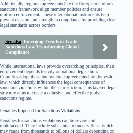
Additionally, regional agreements like the European Union’s
sanctions framework align member policies and ensure
uniform enforcement. These international instruments help
prevent evasion and strengthen compliance by providing clear
legal standards across borders.
See also
Emerging Trends in Trade
Sanctions Law Transforming Global
Compliance
While international laws provide overarching principles, their
enforcement depends heavily on national legislation.
Countries adopt these international agreements into domestic
law, which directly influences the legal consequences of
sanctions violations within their jurisdiction. This layered legal
structure aims to create a cohesive and effective global
sanctions regime.
Penalties Imposed for Sanctions Violations
Penalties for sanctions violations can be severe and
multifaceted. They include substantial monetary fines, which
may range from thousands to billions of dollars depending on