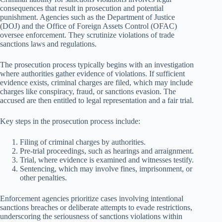
consequences that result in prosecution and potential
punishment. Agencies such as the Department of Justice
(DOJ) and the Office of Foreign Assets Control (OFAC)
oversee enforcement. They scrutinize violations of trade
sanctions laws and regulations.
The prosecution process typically begins with an investigation
where authorities gather evidence of violations. If sufficient
evidence exists, criminal charges are filed, which may include
charges like conspiracy, fraud, or sanctions evasion. The
accused are then entitled to legal representation and a fair trial.
Key steps in the prosecution process include:
Filing of criminal charges by authorities.
Pre-trial proceedings, such as hearings and arraignment.
Trial, where evidence is examined and witnesses testify.
Sentencing, which may involve fines, imprisonment, or
other penalties.
Enforcement agencies prioritize cases involving intentional
sanctions breaches or deliberate attempts to evade restrictions,
underscoring the seriousness of sanctions violations within