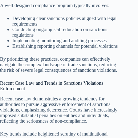
A well-designed compliance program typically involves:
Developing clear sanctions policies aligned with legal
requirements
Conducting ongoing staff education on sanctions
regulations
Implementing monitoring and auditing processes
Establishing reporting channels for potential violations
By prioritizing these practices, companies can effectively
navigate the complex landscape of trade sanctions, reducing
the risk of severe legal consequences of sanctions violations.
Recent Case Law and Trends in Sanctions Violations
Enforcement
Recent case law demonstrates a growing tendency for
authorities to pursue aggressive enforcement of sanctions
violations, emphasizing deterrence. Courts have increasingly
imposed substantial penalties on entities and individuals,
reflecting the seriousness of non-compliance.
Key trends include heightened scrutiny of multinational