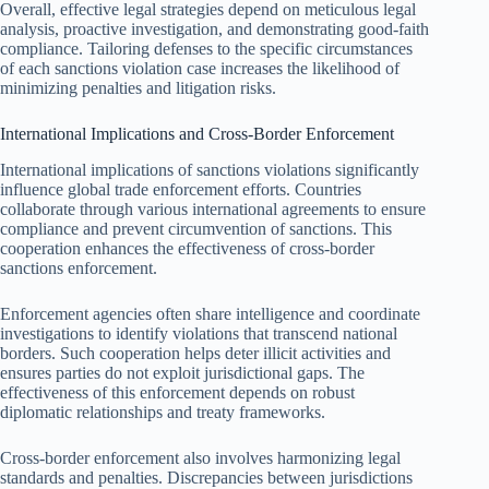
Overall, effective legal strategies depend on meticulous legal
analysis, proactive investigation, and demonstrating good-faith
compliance. Tailoring defenses to the specific circumstances
of each sanctions violation case increases the likelihood of
minimizing penalties and litigation risks.
International Implications and Cross-Border Enforcement
International implications of sanctions violations significantly
influence global trade enforcement efforts. Countries
collaborate through various international agreements to ensure
compliance and prevent circumvention of sanctions. This
cooperation enhances the effectiveness of cross-border
sanctions enforcement.
Enforcement agencies often share intelligence and coordinate
investigations to identify violations that transcend national
borders. Such cooperation helps deter illicit activities and
ensures parties do not exploit jurisdictional gaps. The
effectiveness of this enforcement depends on robust
diplomatic relationships and treaty frameworks.
Cross-border enforcement also involves harmonizing legal
standards and penalties. Discrepancies between jurisdictions