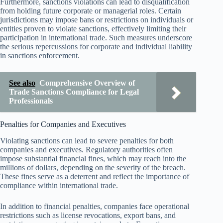
Furthermore, sanctions violations can lead to disqualification
from holding future corporate or managerial roles. Certain
jurisdictions may impose bans or restrictions on individuals or
entities proven to violate sanctions, effectively limiting their
participation in international trade. Such measures underscore
the serious repercussions for corporate and individual liability
in sanctions enforcement.
See also
Comprehensive Overview of
Trade Sanctions Compliance for Legal
Professionals
Penalties for Companies and Executives
Violating sanctions can lead to severe penalties for both
companies and executives. Regulatory authorities often
impose substantial financial fines, which may reach into the
millions of dollars, depending on the severity of the breach.
These fines serve as a deterrent and reflect the importance of
compliance within international trade.
In addition to financial penalties, companies face operational
restrictions such as license revocations, export bans, and