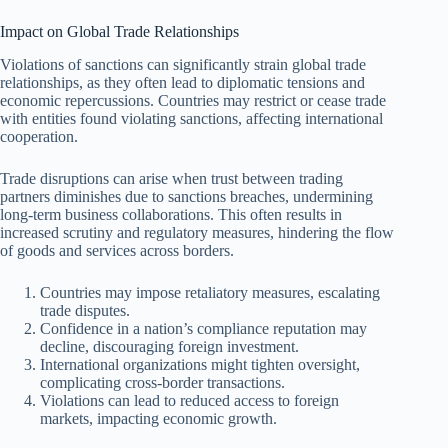
Impact on Global Trade Relationships
Violations of sanctions can significantly strain global trade
relationships, as they often lead to diplomatic tensions and
economic repercussions. Countries may restrict or cease trade
with entities found violating sanctions, affecting international
cooperation.
Trade disruptions can arise when trust between trading
partners diminishes due to sanctions breaches, undermining
long-term business collaborations. This often results in
increased scrutiny and regulatory measures, hindering the flow
of goods and services across borders.
Countries may impose retaliatory measures, escalating
trade disputes.
Confidence in a nation’s compliance reputation may
decline, discouraging foreign investment.
International organizations might tighten oversight,
complicating cross-border transactions.
Violations can lead to reduced access to foreign
markets, impacting economic growth.