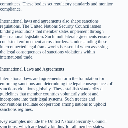
committees. These bodies set regulatory standards and monitor
compliance.
International laws and agreements also shape sanctions
regulations. The United Nations Security Council issues
binding resolutions that member states implement through
their national legislation. Such multilateral agreements ensure
consistent enforcement across borders. Understanding these
interconnected legal frameworks is essential when assessing
the legal consequences of sanctions violations within
international trade.
International Laws and Agreements
International laws and agreements form the foundation for
enforcing sanctions and determining the legal consequences of
sanctions violations globally. They establish standardized
guidelines that member countries voluntarily adopt and
incorporate into their legal systems. Such treaties and
conventions facilitate cooperation among nations to uphold
sanctions regimes.
Key examples include the United Nations Security Council
sanctions, which are legally binding for all member states.