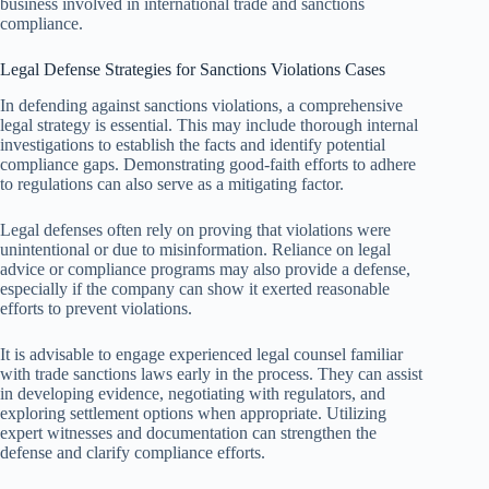
business involved in international trade and sanctions
compliance.
Legal Defense Strategies for Sanctions Violations Cases
In defending against sanctions violations, a comprehensive
legal strategy is essential. This may include thorough internal
investigations to establish the facts and identify potential
compliance gaps. Demonstrating good-faith efforts to adhere
to regulations can also serve as a mitigating factor.
Legal defenses often rely on proving that violations were
unintentional or due to misinformation. Reliance on legal
advice or compliance programs may also provide a defense,
especially if the company can show it exerted reasonable
efforts to prevent violations.
It is advisable to engage experienced legal counsel familiar
with trade sanctions laws early in the process. They can assist
in developing evidence, negotiating with regulators, and
exploring settlement options when appropriate. Utilizing
expert witnesses and documentation can strengthen the
defense and clarify compliance efforts.