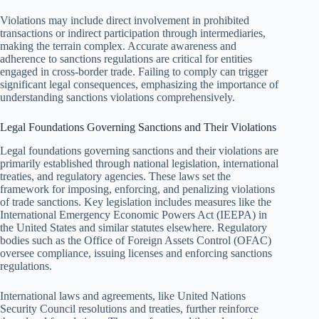
Violations may include direct involvement in prohibited
transactions or indirect participation through intermediaries,
making the terrain complex. Accurate awareness and
adherence to sanctions regulations are critical for entities
engaged in cross-border trade. Failing to comply can trigger
significant legal consequences, emphasizing the importance of
understanding sanctions violations comprehensively.
Legal Foundations Governing Sanctions and Their Violations
Legal foundations governing sanctions and their violations are
primarily established through national legislation, international
treaties, and regulatory agencies. These laws set the
framework for imposing, enforcing, and penalizing violations
of trade sanctions. Key legislation includes measures like the
International Emergency Economic Powers Act (IEEPA) in
the United States and similar statutes elsewhere. Regulatory
bodies such as the Office of Foreign Assets Control (OFAC)
oversee compliance, issuing licenses and enforcing sanctions
regulations.
International laws and agreements, like United Nations
Security Council resolutions and treaties, further reinforce