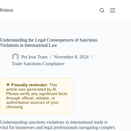
Skip
to
Petiron
content
Understanding the Legal Consequences of Sanctions
Violations in International Law
Pet Iron Team
November 8, 2024
Trade Sanctions Compliance
🌟
Friendly reminder:
This
article was generated by AI.
Please verify any significant facts
through official, reliable, or
authoritative sources of your
choosing.
Understanding sanctions violations in international trade is
vital for businesses and legal professionals navigating complex