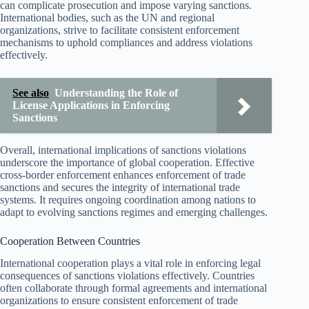
can complicate prosecution and impose varying sanctions.
International bodies, such as the UN and regional
organizations, strive to facilitate consistent enforcement
mechanisms to uphold compliances and address violations
effectively.
See also
Understanding the Role of
License Applications in Enforcing
Sanctions
Overall, international implications of sanctions violations
underscore the importance of global cooperation. Effective
cross-border enforcement enhances enforcement of trade
sanctions and secures the integrity of international trade
systems. It requires ongoing coordination among nations to
adapt to evolving sanctions regimes and emerging challenges.
Cooperation Between Countries
International cooperation plays a vital role in enforcing legal
consequences of sanctions violations effectively. Countries
often collaborate through formal agreements and international
organizations to ensure consistent enforcement of trade