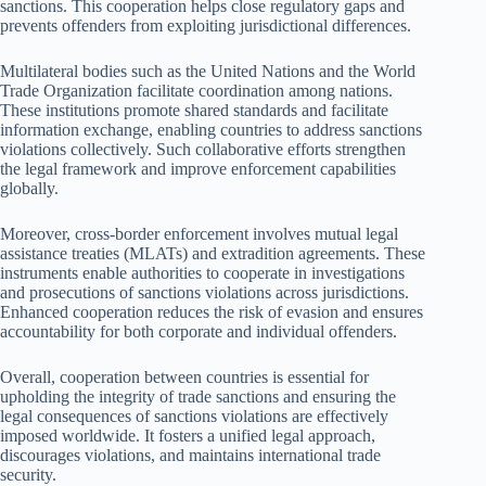
sanctions. This cooperation helps close regulatory gaps and
prevents offenders from exploiting jurisdictional differences.
Multilateral bodies such as the United Nations and the World
Trade Organization facilitate coordination among nations.
These institutions promote shared standards and facilitate
information exchange, enabling countries to address sanctions
violations collectively. Such collaborative efforts strengthen
the legal framework and improve enforcement capabilities
globally.
Moreover, cross-border enforcement involves mutual legal
assistance treaties (MLATs) and extradition agreements. These
instruments enable authorities to cooperate in investigations
and prosecutions of sanctions violations across jurisdictions.
Enhanced cooperation reduces the risk of evasion and ensures
accountability for both corporate and individual offenders.
Overall, cooperation between countries is essential for
upholding the integrity of trade sanctions and ensuring the
legal consequences of sanctions violations are effectively
imposed worldwide. It fosters a unified legal approach,
discourages violations, and maintains international trade
security.