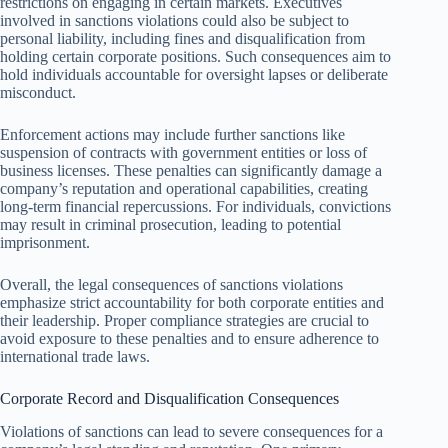
restrictions on engaging in certain markets. Executives
involved in sanctions violations could also be subject to
personal liability, including fines and disqualification from
holding certain corporate positions. Such consequences aim to
hold individuals accountable for oversight lapses or deliberate
misconduct.
Enforcement actions may include further sanctions like
suspension of contracts with government entities or loss of
business licenses. These penalties can significantly damage a
company’s reputation and operational capabilities, creating
long-term financial repercussions. For individuals, convictions
may result in criminal prosecution, leading to potential
imprisonment.
Overall, the legal consequences of sanctions violations
emphasize strict accountability for both corporate entities and
their leadership. Proper compliance strategies are crucial to
avoid exposure to these penalties and to ensure adherence to
international trade laws.
Corporate Record and Disqualification Consequences
Violations of sanctions can lead to severe consequences for a