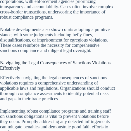
corporations, with enforcement agencies prioritizing
transparency and accountability. Cases often involve complex
cross-border transactions, underscoring the importance of
robust compliance programs.
Notable developments also show courts adopting a punitive
stance, with some judgments including hefty fines,
disqualifications, or imprisonment for egregious violations.
These cases reinforce the necessity for comprehensive
sanctions compliance and diligent legal oversight.
Navigating the Legal Consequences of Sanctions Violations
Effectively
Effectively navigating the legal consequences of sanctions
violations requires a comprehensive understanding of
applicable laws and regulations. Organizations should conduct
thorough compliance assessments to identify potential risks
and gaps in their trade practices.
Implementing robust compliance programs and training staff
on sanctions obligations is vital to prevent violations before
they occur. Promptly addressing any detected infringements
can mitigate penalties and demonstrate good faith efforts to