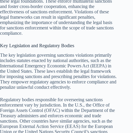
these legal foundations. These enforce multilateral sanctions
and foster cross-border cooperation, enhancing the
effectiveness of sanctions enforcement. Violations of these
legal frameworks can result in significant penalties,
emphasizing the importance of understanding the legal basis
for sanctions enforcement within the scope of trade sanctions
compliance.
Key Legislation and Regulatory Bodies
The key legislation governing sanctions violations primarily
includes statutes enacted by national authorities, such as the
International Emergency Economic Powers Act (IEEPA) in
the United States. These laws establish the legal framework
for imposing sanctions and prescribing penalties for violations.
They empower regulatory agencies to enforce compliance and
penalize unlawful conduct effectively.
Regulatory bodies responsible for overseeing sanctions
enforcement vary by jurisdiction. In the U.S., the Office of
Foreign Assets Control (OFAC) within the Department of the
Treasury administers and enforces economic and trade
sanctions. Other countries have similar agencies, such as the
European External Action Service (EEAS) for the European
Union or the United Nations Security Council’s sanctions