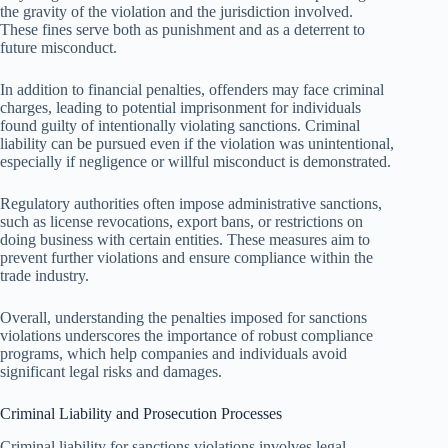
the gravity of the violation and the jurisdiction involved.
These fines serve both as punishment and as a deterrent to
future misconduct.
In addition to financial penalties, offenders may face criminal
charges, leading to potential imprisonment for individuals
found guilty of intentionally violating sanctions. Criminal
liability can be pursued even if the violation was unintentional,
especially if negligence or willful misconduct is demonstrated.
Regulatory authorities often impose administrative sanctions,
such as license revocations, export bans, or restrictions on
doing business with certain entities. These measures aim to
prevent further violations and ensure compliance within the
trade industry.
Overall, understanding the penalties imposed for sanctions
violations underscores the importance of robust compliance
programs, which help companies and individuals avoid
significant legal risks and damages.
Criminal Liability and Prosecution Processes
Criminal liability for sanctions violations involves legal