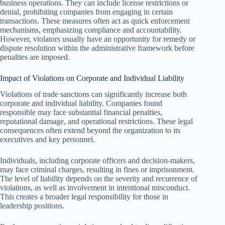
business operations. They can include license restrictions or
denial, prohibiting companies from engaging in certain
transactions. These measures often act as quick enforcement
mechanisms, emphasizing compliance and accountability.
However, violators usually have an opportunity for remedy or
dispute resolution within the administrative framework before
penalties are imposed.
Impact of Violations on Corporate and Individual Liability
Violations of trade sanctions can significantly increase both
corporate and individual liability. Companies found
responsible may face substantial financial penalties,
reputational damage, and operational restrictions. These legal
consequences often extend beyond the organization to its
executives and key personnel.
Individuals, including corporate officers and decision-makers,
may face criminal charges, resulting in fines or imprisonment.
The level of liability depends on the severity and recurrence of
violations, as well as involvement in intentional misconduct.
This creates a broader legal responsibility for those in
leadership positions.