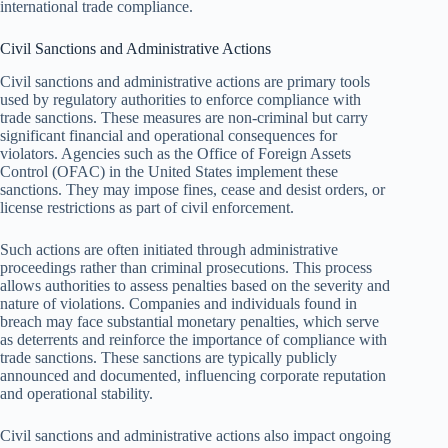
international trade compliance.
Civil Sanctions and Administrative Actions
Civil sanctions and administrative actions are primary tools
used by regulatory authorities to enforce compliance with
trade sanctions. These measures are non-criminal but carry
significant financial and operational consequences for
violators. Agencies such as the Office of Foreign Assets
Control (OFAC) in the United States implement these
sanctions. They may impose fines, cease and desist orders, or
license restrictions as part of civil enforcement.
Such actions are often initiated through administrative
proceedings rather than criminal prosecutions. This process
allows authorities to assess penalties based on the severity and
nature of violations. Companies and individuals found in
breach may face substantial monetary penalties, which serve
as deterrents and reinforce the importance of compliance with
trade sanctions. These sanctions are typically publicly
announced and documented, influencing corporate reputation
and operational stability.
Civil sanctions and administrative actions also impact ongoing