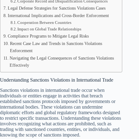
Corporate Record and Disqualification Consequences
Legal Defense Strategies for Sanctions Violations Cases
International Implications and Cross-Border Enforcement
Cooperation Between Countries
Impact on Global Trade Relationships
Compliance Programs to Mitigate Legal Risks
Recent Case Law and Trends in Sanctions Violations
Enforcement
Navigating the Legal Consequences of Sanctions Violations
Effectively
Understanding Sanctions Violations in International Trade
Sanctions violations in international trade occur when
individuals or entities engage in activities that breach
established sanctions protocols imposed by governments or
international bodies. These violations can undermine
diplomatic efforts and global regulatory frameworks designed
to restrict specific transactions. Understanding these violations
involves recognizing what actions are prohibited, such as
trading with sanctioned countries, entities, or individuals, and
knowing the scope of sanctions imposed.