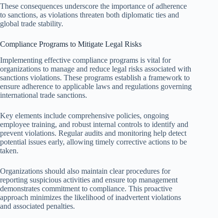
These consequences underscore the importance of adherence
to sanctions, as violations threaten both diplomatic ties and
global trade stability.
Compliance Programs to Mitigate Legal Risks
Implementing effective compliance programs is vital for
organizations to manage and reduce legal risks associated with
sanctions violations. These programs establish a framework to
ensure adherence to applicable laws and regulations governing
international trade sanctions.
Key elements include comprehensive policies, ongoing
employee training, and robust internal controls to identify and
prevent violations. Regular audits and monitoring help detect
potential issues early, allowing timely corrective actions to be
taken.
Organizations should also maintain clear procedures for
reporting suspicious activities and ensure top management
demonstrates commitment to compliance. This proactive
approach minimizes the likelihood of inadvertent violations
and associated penalties.