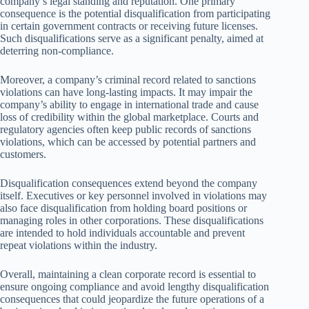
company’s legal standing and reputation. One primary
consequence is the potential disqualification from participating
in certain government contracts or receiving future licenses.
Such disqualifications serve as a significant penalty, aimed at
deterring non-compliance.
Moreover, a company’s criminal record related to sanctions
violations can have long-lasting impacts. It may impair the
company’s ability to engage in international trade and cause
loss of credibility within the global marketplace. Courts and
regulatory agencies often keep public records of sanctions
violations, which can be accessed by potential partners and
customers.
Disqualification consequences extend beyond the company
itself. Executives or key personnel involved in violations may
also face disqualification from holding board positions or
managing roles in other corporations. These disqualifications
are intended to hold individuals accountable and prevent
repeat violations within the industry.
Overall, maintaining a clean corporate record is essential to
ensure ongoing compliance and avoid lengthy disqualification
consequences that could jeopardize the future operations of a