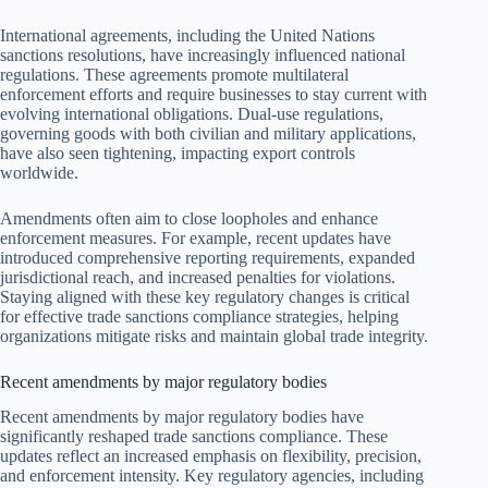
International agreements, including the United Nations
sanctions resolutions, have increasingly influenced national
regulations. These agreements promote multilateral
enforcement efforts and require businesses to stay current with
evolving international obligations. Dual-use regulations,
governing goods with both civilian and military applications,
have also seen tightening, impacting export controls
worldwide.
Amendments often aim to close loopholes and enhance
enforcement measures. For example, recent updates have
introduced comprehensive reporting requirements, expanded
jurisdictional reach, and increased penalties for violations.
Staying aligned with these key regulatory changes is critical
for effective trade sanctions compliance strategies, helping
organizations mitigate risks and maintain global trade integrity.
Recent amendments by major regulatory bodies
Recent amendments by major regulatory bodies have
significantly reshaped trade sanctions compliance. These
updates reflect an increased emphasis on flexibility, precision,
and enforcement intensity. Key regulatory agencies, including