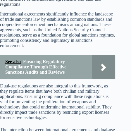
regulations
International agreements significantly influence the landscape
of trade sanctions law by establishing common standards and
cooperative enforcement mechanisms among nations. These
agreements, such as the United Nations Security Council
resolutions, serve as a foundation for global sanctions regimes,
promoting consistency and legitimacy in sanctions
enforcement.
See also
Ensuring Regulatory
Compliance Through Effective
Sanctions Audits and Reviews
Dual-use regulations are also integral to this framework, as
they regulate items that have both civilian and military
applications. Ensuring compliance with these regulations is
vital for preventing the proliferation of weapons and
technology that could undermine international stability. They
directly impact trade sanctions by restricting export licenses
for sensitive technologies.
The interaction between international agreements and dual-use