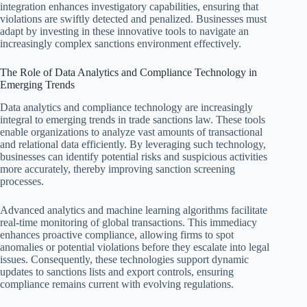
integration enhances investigatory capabilities, ensuring that
violations are swiftly detected and penalized. Businesses must
adapt by investing in these innovative tools to navigate an
increasingly complex sanctions environment effectively.
The Role of Data Analytics and Compliance Technology in
Emerging Trends
Data analytics and compliance technology are increasingly
integral to emerging trends in trade sanctions law. These tools
enable organizations to analyze vast amounts of transactional
and relational data efficiently. By leveraging such technology,
businesses can identify potential risks and suspicious activities
more accurately, thereby improving sanction screening
processes.
Advanced analytics and machine learning algorithms facilitate
real-time monitoring of global transactions. This immediacy
enhances proactive compliance, allowing firms to spot
anomalies or potential violations before they escalate into legal
issues. Consequently, these technologies support dynamic
updates to sanctions lists and export controls, ensuring
compliance remains current with evolving regulations.