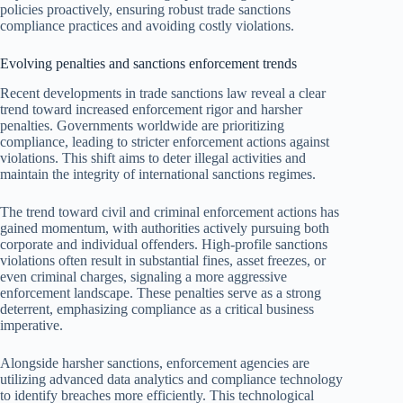
policies proactively, ensuring robust trade sanctions
compliance practices and avoiding costly violations.
Evolving penalties and sanctions enforcement trends
Recent developments in trade sanctions law reveal a clear
trend toward increased enforcement rigor and harsher
penalties. Governments worldwide are prioritizing
compliance, leading to stricter enforcement actions against
violations. This shift aims to deter illegal activities and
maintain the integrity of international sanctions regimes.
The trend toward civil and criminal enforcement actions has
gained momentum, with authorities actively pursuing both
corporate and individual offenders. High-profile sanctions
violations often result in substantial fines, asset freezes, or
even criminal charges, signaling a more aggressive
enforcement landscape. These penalties serve as a strong
deterrent, emphasizing compliance as a critical business
imperative.
Alongside harsher sanctions, enforcement agencies are
utilizing advanced data analytics and compliance technology
to identify breaches more efficiently. This technological