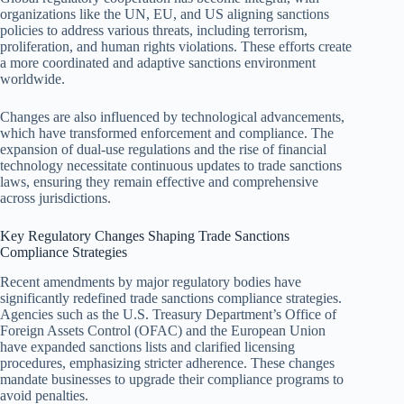
organizations like the UN, EU, and US aligning sanctions
policies to address various threats, including terrorism,
proliferation, and human rights violations. These efforts create
a more coordinated and adaptive sanctions environment
worldwide.
Changes are also influenced by technological advancements,
which have transformed enforcement and compliance. The
expansion of dual-use regulations and the rise of financial
technology necessitate continuous updates to trade sanctions
laws, ensuring they remain effective and comprehensive
across jurisdictions.
Key Regulatory Changes Shaping Trade Sanctions
Compliance Strategies
Recent amendments by major regulatory bodies have
significantly redefined trade sanctions compliance strategies.
Agencies such as the U.S. Treasury Department’s Office of
Foreign Assets Control (OFAC) and the European Union
have expanded sanctions lists and clarified licensing
procedures, emphasizing stricter adherence. These changes
mandate businesses to upgrade their compliance programs to
avoid penalties.