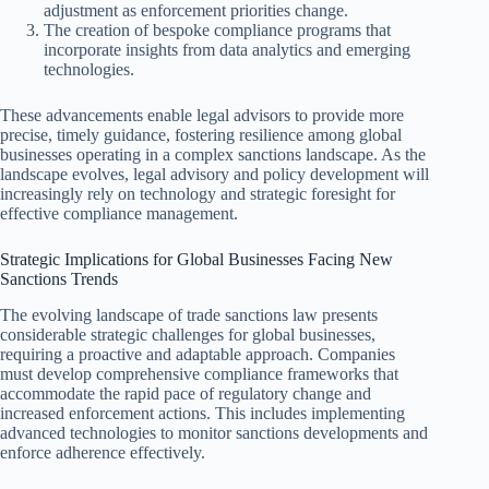
adjustment as enforcement priorities change.
The creation of bespoke compliance programs that
incorporate insights from data analytics and emerging
technologies.
These advancements enable legal advisors to provide more
precise, timely guidance, fostering resilience among global
businesses operating in a complex sanctions landscape. As the
landscape evolves, legal advisory and policy development will
increasingly rely on technology and strategic foresight for
effective compliance management.
Strategic Implications for Global Businesses Facing New
Sanctions Trends
The evolving landscape of trade sanctions law presents
considerable strategic challenges for global businesses,
requiring a proactive and adaptable approach. Companies
must develop comprehensive compliance frameworks that
accommodate the rapid pace of regulatory change and
increased enforcement actions. This includes implementing
advanced technologies to monitor sanctions developments and
enforce adherence effectively.