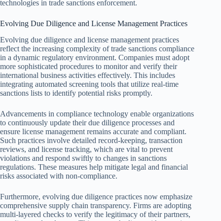
technologies in trade sanctions enforcement.
Evolving Due Diligence and License Management Practices
Evolving due diligence and license management practices
reflect the increasing complexity of trade sanctions compliance
in a dynamic regulatory environment. Companies must adopt
more sophisticated procedures to monitor and verify their
international business activities effectively. This includes
integrating automated screening tools that utilize real-time
sanctions lists to identify potential risks promptly.
Advancements in compliance technology enable organizations
to continuously update their due diligence processes and
ensure license management remains accurate and compliant.
Such practices involve detailed record-keeping, transaction
reviews, and license tracking, which are vital to prevent
violations and respond swiftly to changes in sanctions
regulations. These measures help mitigate legal and financial
risks associated with non-compliance.
Furthermore, evolving due diligence practices now emphasize
comprehensive supply chain transparency. Firms are adopting
multi-layered checks to verify the legitimacy of their partners,