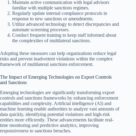
Maintain active communication with legal advisors
familiar with multiple sanctions regimes.
Regularly update internal compliance protocols in
response to new sanctions or amendments.
Utilize advanced technology to detect discrepancies and
automate screening processes.
Conduct frequent training to keep staff informed about
the complexities of multilateral sanctions.
Adopting these measures can help organizations reduce legal
risks and prevent inadvertent violations within the complex
framework of multilateral sanctions enforcement.
The Impact of Emerging Technologies on Export Controls
and Sanctions
Emerging technologies are significantly transforming export
controls and sanctions frameworks by enhancing enforcement
capabilities and complexity. Artificial intelligence (AI) and
machine learning enable authorities to analyze vast amounts of
data quickly, identifying potential violations and high-risk
entities more efficiently. These advancements facilitate real-
time monitoring and predictive analytics, improving
responsiveness to sanctions breaches.