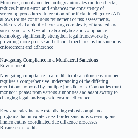
Moreover, compliance technology automates routine checks,
reduces human error, and enhances the consistency of
screening procedures. Integration of artificial intelligence (AI)
allows for the continuous refinement of risk assessments,
which is vital amid the increasing complexity of targeted and
smart sanctions. Overall, data analytics and compliance
technology significantly strengthen legal frameworks by
providing more precise and efficient mechanisms for sanctions
enforcement and adherence.
Navigating Compliance in a Multilateral Sanctions
Environment
Navigating compliance in a multilateral sanctions environment
requires a comprehensive understanding of the differing
regulations imposed by multiple jurisdictions. Companies must
monitor updates from various authorities and adapt swiftly to
changing legal landscapes to ensure adherence.
Key strategies include establishing robust compliance
programs that integrate cross-border sanctions screening and
implementing coordinated due diligence processes.
Businesses should: