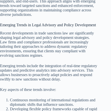
suppliers, and end-users. This approach aligns with emerging
trends toward targeted sanctions and enhanced enforcement,
supporting organizations in maintaining compliance across
diverse jurisdictions.
Emerging Trends in Legal Advisory and Policy Development
Recent developments in trade sanctions law are significantly
shaping legal advisory and policy development strategies.
Law firms and compliance professionals are increasingly
tailoring their approaches to address dynamic regulatory
environments, ensuring that clients stay compliant with
evolving sanctions regimes.
Emerging trends include the integration of real-time regulatory
updates and predictive analytics into advisory services. This
allows businesses to proactively adapt policies and respond
swiftly to new sanctions without delay.
Key aspects of these trends involve:
Continuous monitoring of international regulations and
diplomatic shifts that influence sanctions.
Developing flexible policy frameworks capable of rapid