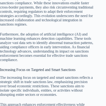
sanctions compliance. While these innovations enable faster
cross-border payments, they also risk circumventing traditional
controls, requiring regulators to adapt their enforcement
strategies accordingly. This evolution underscores the need for
increased collaboration and technological integration in
sanctions regimes.
Furthermore, the adoption of artificial intelligence (AI) and
machine learning enhances detection capabilities. These tools
analyze vast data sets to identify abnormal transaction patterns,
aiding compliance officers in early intervention. As financial
technology advances, understanding its impact on sanctions
enforcement becomes essential for effective trade sanctions
compliance.
Increasing Focus on Targeted and Smart Sanctions
The increasing focus on targeted and smart sanctions reflects a
strategic shift in trade sanctions law, emphasizing precision
over broad economic restrictions. These sanctions aim to
isolate specific individuals, entities, or activities without
disrupting entire sectors or economies.
This approach enhances enforcement effectiveness while