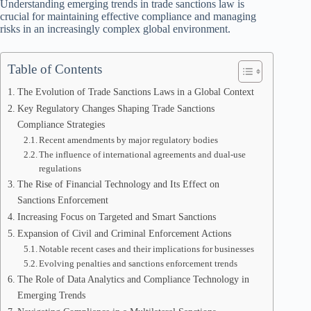
Understanding emerging trends in trade sanctions law is
crucial for maintaining effective compliance and managing
risks in an increasingly complex global environment.
Table of Contents
The Evolution of Trade Sanctions Laws in a Global Context
Key Regulatory Changes Shaping Trade Sanctions
Compliance Strategies
Recent amendments by major regulatory bodies
The influence of international agreements and dual-use
regulations
The Rise of Financial Technology and Its Effect on
Sanctions Enforcement
Increasing Focus on Targeted and Smart Sanctions
Expansion of Civil and Criminal Enforcement Actions
Notable recent cases and their implications for businesses
Evolving penalties and sanctions enforcement trends
The Role of Data Analytics and Compliance Technology in
Emerging Trends