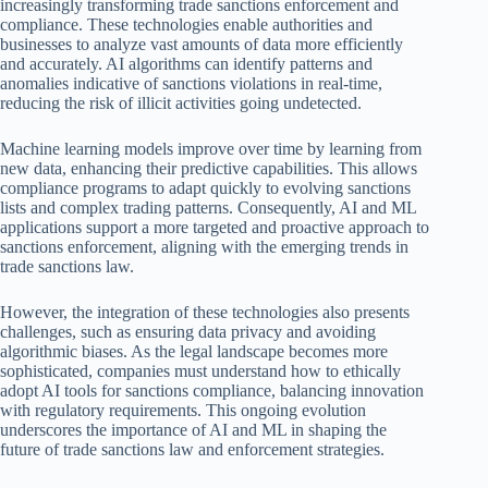
increasingly transforming trade sanctions enforcement and
compliance. These technologies enable authorities and
businesses to analyze vast amounts of data more efficiently
and accurately. AI algorithms can identify patterns and
anomalies indicative of sanctions violations in real-time,
reducing the risk of illicit activities going undetected.
Machine learning models improve over time by learning from
new data, enhancing their predictive capabilities. This allows
compliance programs to adapt quickly to evolving sanctions
lists and complex trading patterns. Consequently, AI and ML
applications support a more targeted and proactive approach to
sanctions enforcement, aligning with the emerging trends in
trade sanctions law.
However, the integration of these technologies also presents
challenges, such as ensuring data privacy and avoiding
algorithmic biases. As the legal landscape becomes more
sophisticated, companies must understand how to ethically
adopt AI tools for sanctions compliance, balancing innovation
with regulatory requirements. This ongoing evolution
underscores the importance of AI and ML in shaping the
future of trade sanctions law and enforcement strategies.