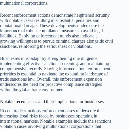
multinational corporations.
Recent enforcement actions demonstrate heightened scrutiny,
with notable cases resulting in substantial penalties and
reputational damage. These developments underscore the
importance of robust compliance measures to avoid legal
liabilities. Evolving enforcement trends also indicate a
growing willingness to pursue criminal charges alongside civil
sanctions, reinforcing the seriousness of violations.
Businesses must adapt by strengthening due diligence,
implementing effective sanctions screening, and maintaining
comprehensive records. Staying informed about enforcement
priorities is essential to navigate the expanding landscape of
trade sanctions law. Overall, this enforcement expansion
underscores the need for proactive compliance strategies
within the global trade environment.
Notable recent cases and their implications for businesses
Recent trade sanctions enforcement cases underscore the
increasing legal risks faced by businesses operating in
international markets. Notable examples include the sanctions
violation cases involving multinational corporations that