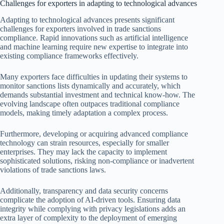
Challenges for exporters in adapting to technological advances
Adapting to technological advances presents significant
challenges for exporters involved in trade sanctions
compliance. Rapid innovations such as artificial intelligence
and machine learning require new expertise to integrate into
existing compliance frameworks effectively.
Many exporters face difficulties in updating their systems to
monitor sanctions lists dynamically and accurately, which
demands substantial investment and technical know-how. The
evolving landscape often outpaces traditional compliance
models, making timely adaptation a complex process.
Furthermore, developing or acquiring advanced compliance
technology can strain resources, especially for smaller
enterprises. They may lack the capacity to implement
sophisticated solutions, risking non-compliance or inadvertent
violations of trade sanctions laws.
Additionally, transparency and data security concerns
complicate the adoption of AI-driven tools. Ensuring data
integrity while complying with privacy legislations adds an
extra layer of complexity to the deployment of emerging