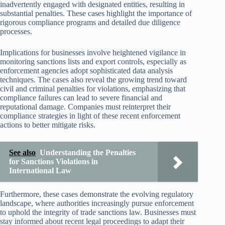
inadvertently engaged with designated entities, resulting in
substantial penalties. These cases highlight the importance of
rigorous compliance programs and detailed due diligence
processes.
Implications for businesses involve heightened vigilance in
monitoring sanctions lists and export controls, especially as
enforcement agencies adopt sophisticated data analysis
techniques. The cases also reveal the growing trend toward
civil and criminal penalties for violations, emphasizing that
compliance failures can lead to severe financial and
reputational damage. Companies must reinterpret their
compliance strategies in light of these recent enforcement
actions to better mitigate risks.
See also
Understanding the Penalties
for Sanctions Violations in
International Law
Furthermore, these cases demonstrate the evolving regulatory
landscape, where authorities increasingly pursue enforcement
to uphold the integrity of trade sanctions law. Businesses must
stay informed about recent legal proceedings to adapt their