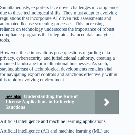
Simultaneously, exporters face novel challenges in compliance
due to these technological shifts. They must adapt to evolving
regulations that incorporate AI-driven risk assessments and
automated license screening processes. This increasing
reliance on technology underscores the importance of robust
compliance programs that integrate advanced data analytics
tools.
However, these innovations pose questions regarding data
privacy, cybersecurity, and jurisdictional authority, creating a
nuanced landscape for multinational businesses. As such,
staying abreast of technological developments remains vital
for navigating export controls and sanctions effectively within
this rapidly evolving environment.
See also
Understanding the Role of
License Applications in Enforcing
Sanctions
Artificial intelligence and machine learning applications
Artificial intelligence (AI) and machine learning (ML) are