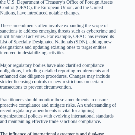
the U.S. Department of Treasury’s Office of Foreign Assets
Control (OFAC), the European Union, and the United
Nations, have introduced notable changes.
These amendments often involve expanding the scope of
sanctions to address emerging threats such as cybercrime and
illicit financial activities. For example, OFAC has revised its
List of Specially Designated Nationals (SDN), adding new
designations and updating existing ones to target entities
involved in destabilizing activities.
Major regulatory bodies have also clarified compliance
obligations, including detailed reporting requirements and
enhanced due diligence procedures. Changes may include
stricter licensing controls or new restrictions on certain
transactions to prevent circumvention.
Practitioners should monitor these amendments to ensure
proactive compliance and mitigate risks. An understanding of
recent regulatory amendments is vital for aligning
organizational policies with evolving international standards
and maintaining effective trade sanctions compliance.
The influence of international agreements and dual-use