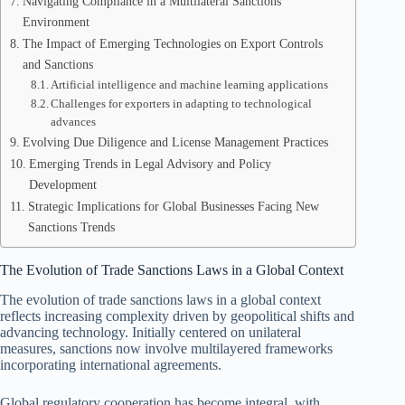
Navigating Compliance in a Multilateral Sanctions
Environment
The Impact of Emerging Technologies on Export Controls
and Sanctions
Artificial intelligence and machine learning applications
Challenges for exporters in adapting to technological
advances
Evolving Due Diligence and License Management Practices
Emerging Trends in Legal Advisory and Policy
Development
Strategic Implications for Global Businesses Facing New
Sanctions Trends
The Evolution of Trade Sanctions Laws in a Global Context
The evolution of trade sanctions laws in a global context
reflects increasing complexity driven by geopolitical shifts and
advancing technology. Initially centered on unilateral
measures, sanctions now involve multilayered frameworks
incorporating international agreements.
Global regulatory cooperation has become integral, with