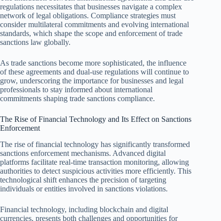
regulations necessitates that businesses navigate a complex
network of legal obligations. Compliance strategies must
consider multilateral commitments and evolving international
standards, which shape the scope and enforcement of trade
sanctions law globally.
As trade sanctions become more sophisticated, the influence
of these agreements and dual-use regulations will continue to
grow, underscoring the importance for businesses and legal
professionals to stay informed about international
commitments shaping trade sanctions compliance.
The Rise of Financial Technology and Its Effect on Sanctions
Enforcement
The rise of financial technology has significantly transformed
sanctions enforcement mechanisms. Advanced digital
platforms facilitate real-time transaction monitoring, allowing
authorities to detect suspicious activities more efficiently. This
technological shift enhances the precision of targeting
individuals or entities involved in sanctions violations.
Financial technology, including blockchain and digital
currencies, presents both challenges and opportunities for