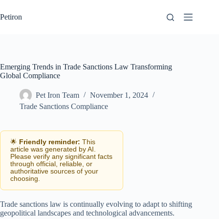
Skip
to
Petiron
content
Emerging Trends in Trade Sanctions Law Transforming
Global Compliance
Pet Iron Team
November 1, 2024
Trade Sanctions Compliance
🌟
Friendly reminder:
This
article was generated by AI.
Please verify any significant facts
through official, reliable, or
authoritative sources of your
choosing.
Trade sanctions law is continually evolving to adapt to shifting
geopolitical landscapes and technological advancements.