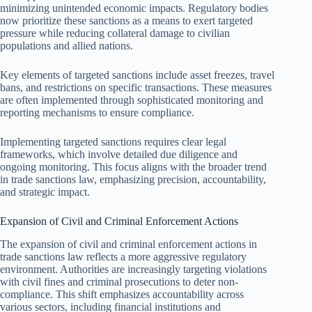
minimizing unintended economic impacts. Regulatory bodies
now prioritize these sanctions as a means to exert targeted
pressure while reducing collateral damage to civilian
populations and allied nations.
Key elements of targeted sanctions include asset freezes, travel
bans, and restrictions on specific transactions. These measures
are often implemented through sophisticated monitoring and
reporting mechanisms to ensure compliance.
Implementing targeted sanctions requires clear legal
frameworks, which involve detailed due diligence and
ongoing monitoring. This focus aligns with the broader trend
in trade sanctions law, emphasizing precision, accountability,
and strategic impact.
Expansion of Civil and Criminal Enforcement Actions
The expansion of civil and criminal enforcement actions in
trade sanctions law reflects a more aggressive regulatory
environment. Authorities are increasingly targeting violations
with civil fines and criminal prosecutions to deter non-
compliance. This shift emphasizes accountability across
various sectors, including financial institutions and