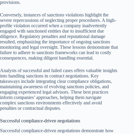
provisions.
Conversely, instances of sanctions violations highlight the
severe repercussions of neglecting proper procedures. A high-
profile violation occurred when a company inadvertently
engaged with sanctioned entities due to insufficient due
diligence. Regulatory penalties and reputational damage
resulted, emphasizing the importance of ongoing sanctions
monitoring and legal oversight. These lessons demonstrate that
failure to adhere to sanctions frameworks can lead to costly
consequences, making diligent handling essential.
Analysis of successful and failed cases offers valuable insights
into handling sanctions in contract negotiations. Key
takeaways include integrating clear compliance obligations,
maintaining awareness of evolving sanctions policies, and
engaging experienced legal advisors. These best practices
inform companies’ approaches, helping them navigate
complex sanctions environments effectively and avoid
penalties or contractual disputes.
Successful compliance-driven negotiations
Successful compliance-driven negotiations demonstrate how