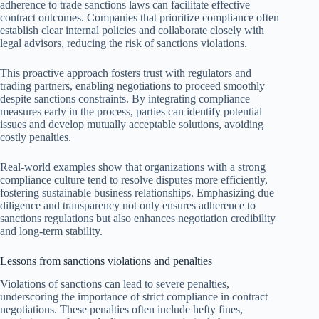
adherence to trade sanctions laws can facilitate effective
contract outcomes. Companies that prioritize compliance often
establish clear internal policies and collaborate closely with
legal advisors, reducing the risk of sanctions violations.
This proactive approach fosters trust with regulators and
trading partners, enabling negotiations to proceed smoothly
despite sanctions constraints. By integrating compliance
measures early in the process, parties can identify potential
issues and develop mutually acceptable solutions, avoiding
costly penalties.
Real-world examples show that organizations with a strong
compliance culture tend to resolve disputes more efficiently,
fostering sustainable business relationships. Emphasizing due
diligence and transparency not only ensures adherence to
sanctions regulations but also enhances negotiation credibility
and long-term stability.
Lessons from sanctions violations and penalties
Violations of sanctions can lead to severe penalties,
underscoring the importance of strict compliance in contract
negotiations. These penalties often include hefty fines,