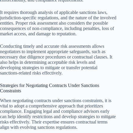
It requires thorough analysis of applicable sanctions laws,
jurisdiction-specific regulations, and the nature of the involved
entities. Proper risk assessment also considers the possible
consequences of non-compliance, including penalties, loss of
market access, and damage to reputation.
Conducting timely and accurate risk assessments allows
negotiators to implement appropriate safeguards, such as
necessary due diligence procedures or contractual clauses. It
also helps in determining acceptable risk levels and
developing strategies to mitigate or transfer potential
sanctions-related risks effectively.
Strategies for Negotiating Contracts Under Sanctions
Constraints
When negotiating contracts under sanctions constraints, it is
vital to adopt a comprehensive approach that prioritizes
compliance. Engaging legal and compliance advisors early
can help identify restrictions and develop strategies to mitigate
risks effectively. Their expertise ensures contractual terms
align with evolving sanctions regulations.