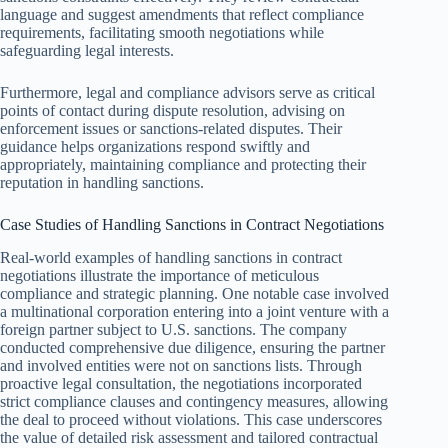
language and suggest amendments that reflect compliance
requirements, facilitating smooth negotiations while
safeguarding legal interests.
Furthermore, legal and compliance advisors serve as critical
points of contact during dispute resolution, advising on
enforcement issues or sanctions-related disputes. Their
guidance helps organizations respond swiftly and
appropriately, maintaining compliance and protecting their
reputation in handling sanctions.
Case Studies of Handling Sanctions in Contract Negotiations
Real-world examples of handling sanctions in contract
negotiations illustrate the importance of meticulous
compliance and strategic planning. One notable case involved
a multinational corporation entering into a joint venture with a
foreign partner subject to U.S. sanctions. The company
conducted comprehensive due diligence, ensuring the partner
and involved entities were not on sanctions lists. Through
proactive legal consultation, the negotiations incorporated
strict compliance clauses and contingency measures, allowing
the deal to proceed without violations. This case underscores
the value of detailed risk assessment and tailored contractual