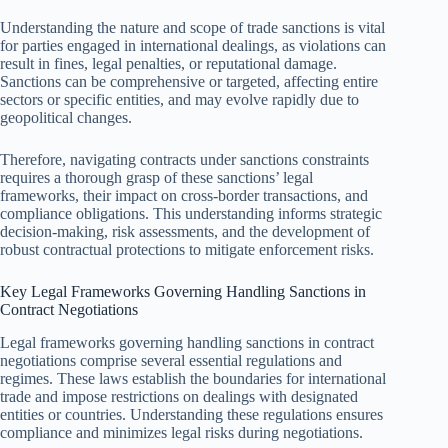
Understanding the nature and scope of trade sanctions is vital
for parties engaged in international dealings, as violations can
result in fines, legal penalties, or reputational damage.
Sanctions can be comprehensive or targeted, affecting entire
sectors or specific entities, and may evolve rapidly due to
geopolitical changes.
Therefore, navigating contracts under sanctions constraints
requires a thorough grasp of these sanctions’ legal
frameworks, their impact on cross-border transactions, and
compliance obligations. This understanding informs strategic
decision-making, risk assessments, and the development of
robust contractual protections to mitigate enforcement risks.
Key Legal Frameworks Governing Handling Sanctions in
Contract Negotiations
Legal frameworks governing handling sanctions in contract
negotiations comprise several essential regulations and
regimes. These laws establish the boundaries for international
trade and impose restrictions on dealings with designated
entities or countries. Understanding these regulations ensures
compliance and minimizes legal risks during negotiations.