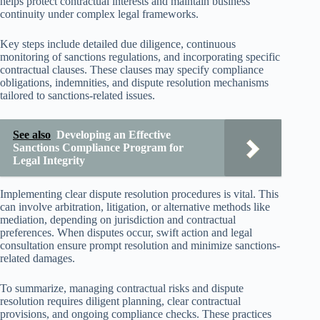
helps protect contractual interests and maintain business
continuity under complex legal frameworks.
Key steps include detailed due diligence, continuous
monitoring of sanctions regulations, and incorporating specific
contractual clauses. These clauses may specify compliance
obligations, indemnities, and dispute resolution mechanisms
tailored to sanctions-related issues.
See also
Developing an Effective
Sanctions Compliance Program for
Legal Integrity
Implementing clear dispute resolution procedures is vital. This
can involve arbitration, litigation, or alternative methods like
mediation, depending on jurisdiction and contractual
preferences. When disputes occur, swift action and legal
consultation ensure prompt resolution and minimize sanctions-
related damages.
To summarize, managing contractual risks and dispute
resolution requires diligent planning, clear contractual
provisions, and ongoing compliance checks. These practices