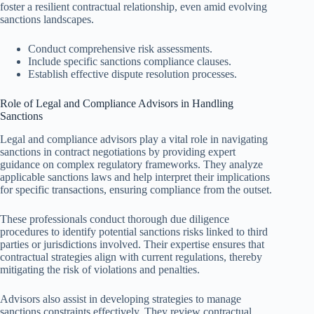
foster a resilient contractual relationship, even amid evolving
sanctions landscapes.
Conduct comprehensive risk assessments.
Include specific sanctions compliance clauses.
Establish effective dispute resolution processes.
Role of Legal and Compliance Advisors in Handling
Sanctions
Legal and compliance advisors play a vital role in navigating
sanctions in contract negotiations by providing expert
guidance on complex regulatory frameworks. They analyze
applicable sanctions laws and help interpret their implications
for specific transactions, ensuring compliance from the outset.
These professionals conduct thorough due diligence
procedures to identify potential sanctions risks linked to third
parties or jurisdictions involved. Their expertise ensures that
contractual strategies align with current regulations, thereby
mitigating the risk of violations and penalties.
Advisors also assist in developing strategies to manage
sanctions constraints effectively. They review contractual