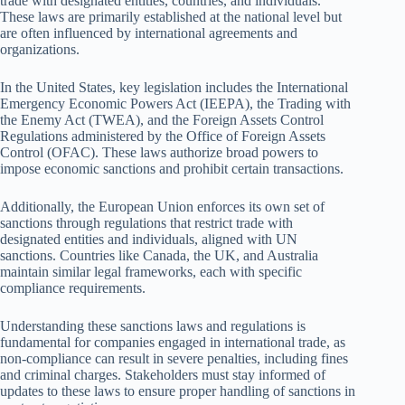
trade with designated entities, countries, and individuals.
These laws are primarily established at the national level but
are often influenced by international agreements and
organizations.
In the United States, key legislation includes the International
Emergency Economic Powers Act (IEEPA), the Trading with
the Enemy Act (TWEA), and the Foreign Assets Control
Regulations administered by the Office of Foreign Assets
Control (OFAC). These laws authorize broad powers to
impose economic sanctions and prohibit certain transactions.
Additionally, the European Union enforces its own set of
sanctions through regulations that restrict trade with
designated entities and individuals, aligned with UN
sanctions. Countries like Canada, the UK, and Australia
maintain similar legal frameworks, each with specific
compliance requirements.
Understanding these sanctions laws and regulations is
fundamental for companies engaged in international trade, as
non-compliance can result in severe penalties, including fines
and criminal charges. Stakeholders must stay informed of
updates to these laws to ensure proper handling of sanctions in