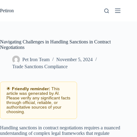
Skip
to
Petiron
content
Navigating Challenges in Handling Sanctions in Contract
Negotiations
Pet Iron Team
November 5, 2024
Trade Sanctions Compliance
🌟
Friendly reminder:
This
article was generated by AI.
Please verify any significant facts
through official, reliable, or
authoritative sources of your
choosing.
Handling sanctions in contract negotiations requires a nuanced
understanding of complex legal frameworks that regulate