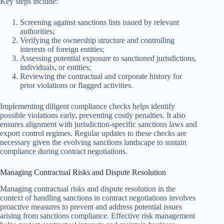
Key steps include:
Screening against sanctions lists issued by relevant
authorities;
Verifying the ownership structure and controlling
interests of foreign entities;
Assessing potential exposure to sanctioned jurisdictions,
individuals, or entities;
Reviewing the contractual and corporate history for
prior violations or flagged activities.
Implementing diligent compliance checks helps identify
possible violations early, preventing costly penalties. It also
ensures alignment with jurisdiction-specific sanctions laws and
export control regimes. Regular updates to these checks are
necessary given the evolving sanctions landscape to sustain
compliance during contract negotiations.
Managing Contractual Risks and Dispute Resolution
Managing contractual risks and dispute resolution in the
context of handling sanctions in contract negotiations involves
proactive measures to prevent and address potential issues
arising from sanctions compliance. Effective risk management