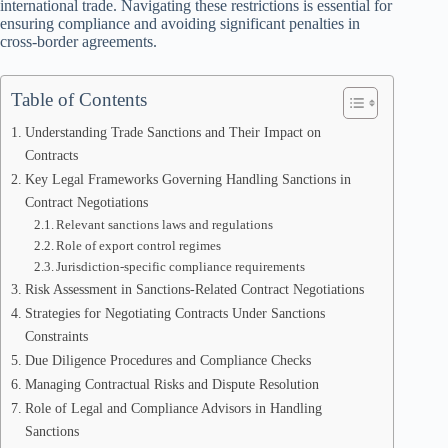
international trade. Navigating these restrictions is essential for
ensuring compliance and avoiding significant penalties in
cross-border agreements.
Table of Contents
Understanding Trade Sanctions and Their Impact on
Contracts
Key Legal Frameworks Governing Handling Sanctions in
Contract Negotiations
Relevant sanctions laws and regulations
Role of export control regimes
Jurisdiction-specific compliance requirements
Risk Assessment in Sanctions-Related Contract Negotiations
Strategies for Negotiating Contracts Under Sanctions
Constraints
Due Diligence Procedures and Compliance Checks
Managing Contractual Risks and Dispute Resolution
Role of Legal and Compliance Advisors in Handling
Sanctions