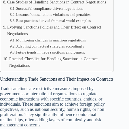
Case Studies of Handling Sanctions in Contract Negotiations
Successful compliance-driven negotiations
Lessons from sanctions violations and penalties
Best practices derived from real-world examples
Evolving Sanctions Policies and Their Effect on Contract
Negotiations
Monitoring changes in sanctions regulations
Adapting contractual strategies accordingly
Future trends in trade sanctions enforcement
Practical Checklist for Handling Sanctions in Contract
Negotiations
Understanding Trade Sanctions and Their Impact on Contracts
Trade sanctions are restrictive measures imposed by
governments or international organizations to regulate
economic interactions with specific countries, entities, or
individuals. These sanctions aim to achieve foreign policy
objectives, such as national security, human rights, or non-
proliferation. They significantly influence contractual
relationships, often adding layers of complexity and risk
management concerns.