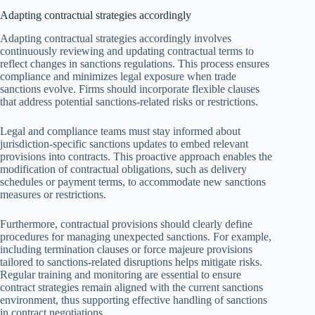
Adapting contractual strategies accordingly
Adapting contractual strategies accordingly involves
continuously reviewing and updating contractual terms to
reflect changes in sanctions regulations. This process ensures
compliance and minimizes legal exposure when trade
sanctions evolve. Firms should incorporate flexible clauses
that address potential sanctions-related risks or restrictions.
Legal and compliance teams must stay informed about
jurisdiction-specific sanctions updates to embed relevant
provisions into contracts. This proactive approach enables the
modification of contractual obligations, such as delivery
schedules or payment terms, to accommodate new sanctions
measures or restrictions.
Furthermore, contractual provisions should clearly define
procedures for managing unexpected sanctions. For example,
including termination clauses or force majeure provisions
tailored to sanctions-related disruptions helps mitigate risks.
Regular training and monitoring are essential to ensure
contract strategies remain aligned with the current sanctions
environment, thus supporting effective handling of sanctions
in contract negotiations.