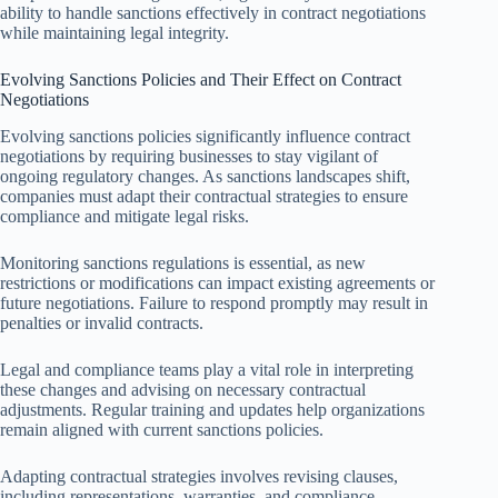
ability to handle sanctions effectively in contract negotiations
while maintaining legal integrity.
Evolving Sanctions Policies and Their Effect on Contract
Negotiations
Evolving sanctions policies significantly influence contract
negotiations by requiring businesses to stay vigilant of
ongoing regulatory changes. As sanctions landscapes shift,
companies must adapt their contractual strategies to ensure
compliance and mitigate legal risks.
Monitoring sanctions regulations is essential, as new
restrictions or modifications can impact existing agreements or
future negotiations. Failure to respond promptly may result in
penalties or invalid contracts.
Legal and compliance teams play a vital role in interpreting
these changes and advising on necessary contractual
adjustments. Regular training and updates help organizations
remain aligned with current sanctions policies.
Adapting contractual strategies involves revising clauses,
including representations, warranties, and compliance