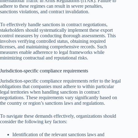
International Traffic in Arms Regulations (ITAR). Failure to
adhere to these regimes can result in severe penalties,
sanctions violations, and contract invalidation.
To effectively handle sanctions in contract negotiations,
stakeholders should systematically implement these export
control measures by conducting thorough assessments. This
involves verifying controlled status, obtaining required
licenses, and maintaining comprehensive records. Such
measures enable adherence to legal frameworks while
minimizing contractual and reputational risks.
Jurisdiction-specific compliance requirements
Jurisdiction-specific compliance requirements refer to the legal
obligations that companies must adhere to within particular
legal territories when handling sanctions in contract
negotiations. These requirements vary significantly based on
the country or region’s sanctions laws and regulations.
To navigate these demands effectively, organizations should
consider the following key factors:
Identification of the relevant sanctions laws and