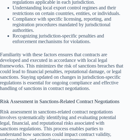
regulations applicable in each jurisdiction.
Understanding local export control regimes and their
restrictions on certain countries, entities, or individuals.
Compliance with specific licensing, reporting, and
registration procedures mandated by jurisdictional
authorities.
Recognizing jurisdiction-specific penalties and
enforcement mechanisms for violations.
Familiarity with these factors ensures that contracts are
developed and executed in accordance with local legal
frameworks. This minimizes the risk of sanctions breaches that
could lead to financial penalties, reputational damage, or legal
sanctions. Staying updated on changes in jurisdiction-specific
regulations is essential for ongoing compliance and effective
handling of sanctions in contract negotiations.
Risk Assessment in Sanctions-Related Contract Negotiations
Risk assessment in sanctions-related contract negotiations
involves systematically identifying and evaluating potential
legal, financial, and reputational risks associated with
sanctions regulations. This process enables parties to
understand how sanctions could impact contract validity,
enforceability, and compliance requirements.