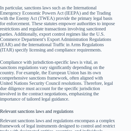
In particular, sanctions laws such as the International
Emergency Economic Powers Act (IEEPA) and the Trading
with the Enemy Act (TWEA) provide the primary legal basis
for enforcement. These statutes empower authorities to impose
restrictions and regulate transactions involving sanctioned
parties. Additionally, export control regimes like the U.S.
Commerce Department’s Export Administration Regulations
(EAR) and the International Traffic in Arms Regulations
(ITAR) specify licensing and compliance requirements.
Compliance with jurisdiction-specific laws is vital, as
sanctions regulations vary significantly depending on the
country. For example, the European Union has its own
comprehensive sanctions framework, often aligned with
United Nations Security Council resolutions. Therefore, legal
due diligence must account for the specific jurisdiction
involved in the contract negotiations, emphasizing the
importance of tailored legal guidance.
Relevant sanctions laws and regulations
Relevant sanctions laws and regulations encompass a complex
framework of legal instruments designed to control and restrict