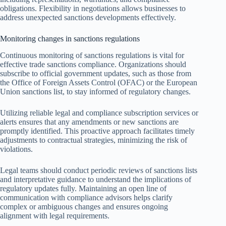
obligations. Flexibility in negotiations allows businesses to
address unexpected sanctions developments effectively.
Monitoring changes in sanctions regulations
Continuous monitoring of sanctions regulations is vital for
effective trade sanctions compliance. Organizations should
subscribe to official government updates, such as those from
the Office of Foreign Assets Control (OFAC) or the European
Union sanctions list, to stay informed of regulatory changes.
Utilizing reliable legal and compliance subscription services or
alerts ensures that any amendments or new sanctions are
promptly identified. This proactive approach facilitates timely
adjustments to contractual strategies, minimizing the risk of
violations.
Legal teams should conduct periodic reviews of sanctions lists
and interpretative guidance to understand the implications of
regulatory updates fully. Maintaining an open line of
communication with compliance advisors helps clarify
complex or ambiguous changes and ensures ongoing
alignment with legal requirements.