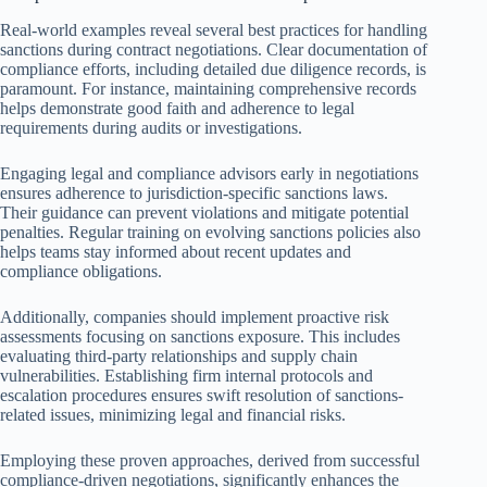
Real-world examples reveal several best practices for handling
sanctions during contract negotiations. Clear documentation of
compliance efforts, including detailed due diligence records, is
paramount. For instance, maintaining comprehensive records
helps demonstrate good faith and adherence to legal
requirements during audits or investigations.
Engaging legal and compliance advisors early in negotiations
ensures adherence to jurisdiction-specific sanctions laws.
Their guidance can prevent violations and mitigate potential
penalties. Regular training on evolving sanctions policies also
helps teams stay informed about recent updates and
compliance obligations.
Additionally, companies should implement proactive risk
assessments focusing on sanctions exposure. This includes
evaluating third-party relationships and supply chain
vulnerabilities. Establishing firm internal protocols and
escalation procedures ensures swift resolution of sanctions-
related issues, minimizing legal and financial risks.
Employing these proven approaches, derived from successful
compliance-driven negotiations, significantly enhances the