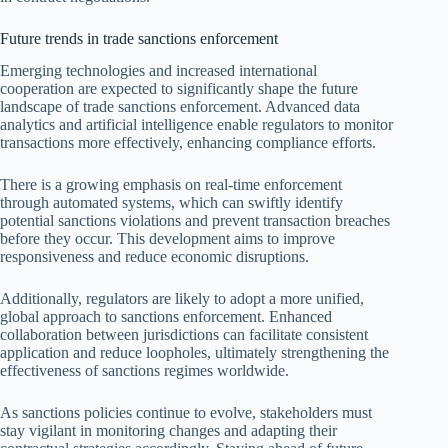
Future trends in trade sanctions enforcement
Emerging technologies and increased international
cooperation are expected to significantly shape the future
landscape of trade sanctions enforcement. Advanced data
analytics and artificial intelligence enable regulators to monitor
transactions more effectively, enhancing compliance efforts.
There is a growing emphasis on real-time enforcement
through automated systems, which can swiftly identify
potential sanctions violations and prevent transaction breaches
before they occur. This development aims to improve
responsiveness and reduce economic disruptions.
Additionally, regulators are likely to adopt a more unified,
global approach to sanctions enforcement. Enhanced
collaboration between jurisdictions can facilitate consistent
application and reduce loopholes, ultimately strengthening the
effectiveness of sanctions regimes worldwide.
As sanctions policies continue to evolve, stakeholders must
stay vigilant in monitoring changes and adapting their