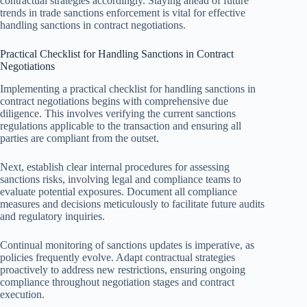
contractual strategies accordingly. Staying ahead of future
trends in trade sanctions enforcement is vital for effective
handling sanctions in contract negotiations.
Practical Checklist for Handling Sanctions in Contract
Negotiations
Implementing a practical checklist for handling sanctions in
contract negotiations begins with comprehensive due
diligence. This involves verifying the current sanctions
regulations applicable to the transaction and ensuring all
parties are compliant from the outset.
Next, establish clear internal procedures for assessing
sanctions risks, involving legal and compliance teams to
evaluate potential exposures. Document all compliance
measures and decisions meticulously to facilitate future audits
and regulatory inquiries.
Continual monitoring of sanctions updates is imperative, as
policies frequently evolve. Adapt contractual strategies
proactively to address new restrictions, ensuring ongoing
compliance throughout negotiation stages and contract
execution.