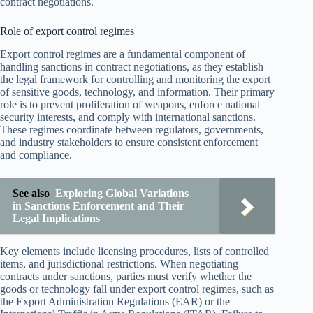
contract negotiations.
Role of export control regimes
Export control regimes are a fundamental component of
handling sanctions in contract negotiations, as they establish
the legal framework for controlling and monitoring the export
of sensitive goods, technology, and information. Their primary
role is to prevent proliferation of weapons, enforce national
security interests, and comply with international sanctions.
These regimes coordinate between regulators, governments,
and industry stakeholders to ensure consistent enforcement
and compliance.
See also
Exploring Global Variations
in Sanctions Enforcement and Their
Legal Implications
Key elements include licensing procedures, lists of controlled
items, and jurisdictional restrictions. When negotiating
contracts under sanctions, parties must verify whether the
goods or technology fall under export control regimes, such as
the Export Administration Regulations (EAR) or the