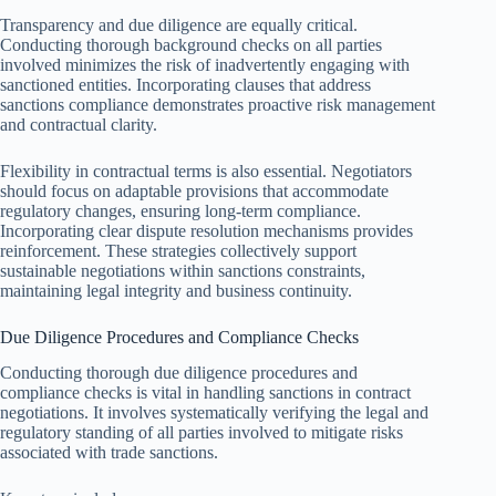
Transparency and due diligence are equally critical.
Conducting thorough background checks on all parties
involved minimizes the risk of inadvertently engaging with
sanctioned entities. Incorporating clauses that address
sanctions compliance demonstrates proactive risk management
and contractual clarity.
Flexibility in contractual terms is also essential. Negotiators
should focus on adaptable provisions that accommodate
regulatory changes, ensuring long-term compliance.
Incorporating clear dispute resolution mechanisms provides
reinforcement. These strategies collectively support
sustainable negotiations within sanctions constraints,
maintaining legal integrity and business continuity.
Due Diligence Procedures and Compliance Checks
Conducting thorough due diligence procedures and
compliance checks is vital in handling sanctions in contract
negotiations. It involves systematically verifying the legal and
regulatory standing of all parties involved to mitigate risks
associated with trade sanctions.