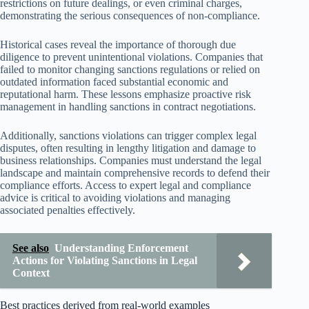
restrictions on future dealings, or even criminal charges,
demonstrating the serious consequences of non-compliance.
Historical cases reveal the importance of thorough due
diligence to prevent unintentional violations. Companies that
failed to monitor changing sanctions regulations or relied on
outdated information faced substantial economic and
reputational harm. These lessons emphasize proactive risk
management in handling sanctions in contract negotiations.
Additionally, sanctions violations can trigger complex legal
disputes, often resulting in lengthy litigation and damage to
business relationships. Companies must understand the legal
landscape and maintain comprehensive records to defend their
compliance efforts. Access to expert legal and compliance
advice is critical to avoiding violations and managing
associated penalties effectively.
See also
Understanding Enforcement
Actions for Violating Sanctions in Legal
Context
Best practices derived from real-world examples