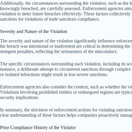
Additionally, the circumstances surrounding the violation, such as the
knowingly breached, are carefully assessed. Enforcement agencies aim 
violation to deter future breaches effectively. These factors collectivel
sanctions for violations of trade sanctions compliance.
Severity and Nature of the Violation
The severity and nature of the violation significantly influence enforce
the breach was intentional or inadvertent are critical in determining the 
stringent penalties, reflecting the seriousness of the misconduct.
The specific circumstances surrounding each violation, including its sc
instance, a deliberate attempt to circumvent sanctions through compl
or isolated infractions might result in less severe sanctions.
Enforcement agencies also consider the context, such as whether the vio
Violations involving prohibited entities or embargoed regions are typical
security implications.
In summary, the strictness of enforcement actions for violating sanctions 
clear understanding of these factors helps companies proactively manag
Prior Compliance History of the Violator