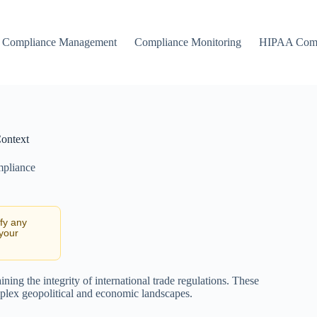
Compliance Management
Compliance Monitoring
HIPAA Comp
Context
mpliance
ify any
 your
ining the integrity of international trade regulations. These
plex geopolitical and economic landscapes.