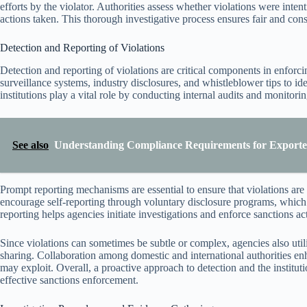
efforts by the violator. Authorities assess whether violations were inte
actions taken. This thorough investigative process ensures fair and con
Detection and Reporting of Violations
Detection and reporting of violations are critical components in enforc
surveillance systems, industry disclosures, and whistleblower tips to ide
institutions play a vital role by conducting internal audits and monitoring
See also
Understanding Compliance Requirements for Exporters
Prompt reporting mechanisms are essential to ensure that violations are
encourage self-reporting through voluntary disclosure programs, which 
reporting helps agencies initiate investigations and enforce sanctions act
Since violations can sometimes be subtle or complex, agencies also util
sharing. Collaboration among domestic and international authorities enh
may exploit. Overall, a proactive approach to detection and the institut
effective sanctions enforcement.