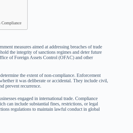
ss Compliance
rnment measures aimed at addressing breaches of trade
hold the integrity of sanctions regimes and deter future
Office of Foreign Assets Control (OFAC) and other
 to determine the extent of non-compliance. Enforcement
whether it was deliberate or accidental. They include civil,
nd prevent recurrence.
businesses engaged in international trade. Compliance
h can include substantial fines, restrictions, or legal
tions regulations to maintain lawful conduct in global