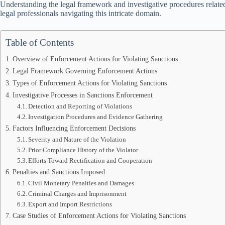
Understanding the legal framework and investigative procedures related
legal professionals navigating this intricate domain.
Table of Contents
Overview of Enforcement Actions for Violating Sanctions
Legal Framework Governing Enforcement Actions
Types of Enforcement Actions for Violating Sanctions
Investigative Processes in Sanctions Enforcement
Detection and Reporting of Violations
Investigation Procedures and Evidence Gathering
Factors Influencing Enforcement Decisions
Severity and Nature of the Violation
Prior Compliance History of the Violator
Efforts Toward Rectification and Cooperation
Penalties and Sanctions Imposed
Civil Monetary Penalties and Damages
Criminal Charges and Imprisonment
Export and Import Restrictions
Case Studies of Enforcement Actions for Violating Sanctions