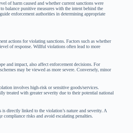
 level of harm caused and whether current sanctions were
to balance punitive measures with the intent behind the
y guide enforcement authorities in determining appropriate
ment actions for violating sanctions. Factors such as whether
level of response. Willful violations often lead to more
ope and impact, also affect enforcement decisions. For
ex schemes may be viewed as more severe. Conversely, minor
lation involves high-risk or sensitive goods/services.
ly treated with greater severity due to their potential national
is directly linked to the violation’s nature and severity. A
e compliance risks and avoid escalating penalties.