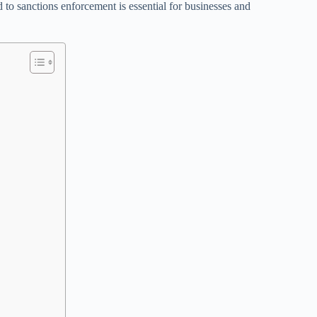
 to sanctions enforcement is essential for businesses and