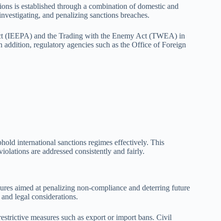
ions is established through a combination of domestic and
 investigating, and penalizing sanctions breaches.
Act (IEEPA) and the Trading with the Enemy Act (TWEA) in
n addition, regulatory agencies such as the Office of Foreign
old international sanctions regimes effectively. This
olations are addressed consistently and fairly.
ures aimed at penalizing non-compliance and deterring future
 and legal considerations.
estrictive measures such as export or import bans. Civil