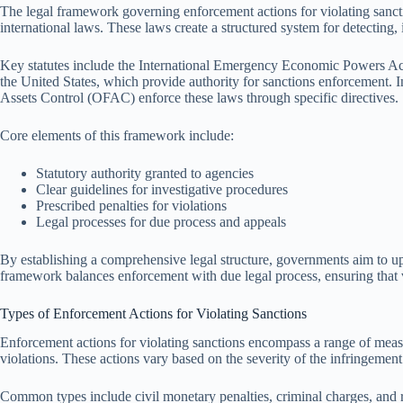
The legal framework governing enforcement actions for violating sanct
international laws. These laws create a structured system for detecting,
Key statutes include the International Emergency Economic Powers 
the United States, which provide authority for sanctions enforcement. I
Assets Control (OFAC) enforce these laws through specific directives.
Core elements of this framework include:
Statutory authority granted to agencies
Clear guidelines for investigative procedures
Prescribed penalties for violations
Legal processes for due process and appeals
By establishing a comprehensive legal structure, governments aim to uph
framework balances enforcement with due legal process, ensuring that vi
Types of Enforcement Actions for Violating Sanctions
Enforcement actions for violating sanctions encompass a range of meas
violations. These actions vary based on the severity of the infringement
Common types include civil monetary penalties, criminal charges, and r