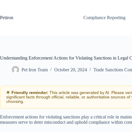
Skip
to
content
Petiron
Compliance Reporting
Understanding Enforcement Actions for Violating Sanctions in Legal 
Pet Iron Team
October 20, 2024
Trade Sanctions Co
🌟
Friendly reminder:
This article was generated by AI. Please ver
significant facts through official, reliable, or authoritative sources of
choosing.
Enforcement actions for violating sanctions play a critical role in mainta
measures serve to deter misconduct and uphold compliance within com