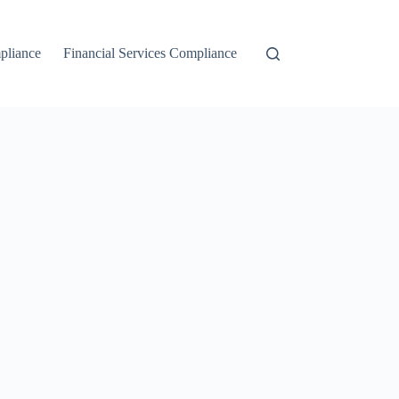
liance
Financial Services Compliance