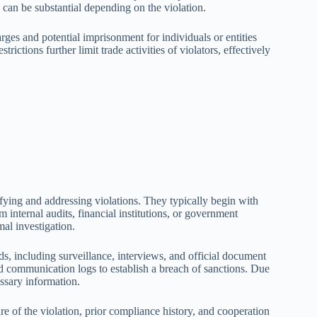
 can be substantial depending on the violation.
rges and potential imprisonment for individuals or entities
ictions further limit trade activities of violators, effectively
ifying and addressing violations. They typically begin with
 internal audits, financial institutions, or government
mal investigation.
s, including surveillance, interviews, and official document
nd communication logs to establish a breach of sanctions. Due
essary information.
re of the violation, prior compliance history, and cooperation