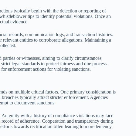
ctions typically begin with the detection or reporting of
 whistleblower tips to identify potential violations. Once an
actual evidence.
ial records, communication logs, and transaction histories.
relevant entities to corroborate allegations. Maintaining a
collected.
 parties or witnesses, aiming to clarify circumstances
trict legal standards to protect fairness and due process.
 for enforcement actions for violating sanctions.
nds on multiple critical factors. One primary consideration is
l breaches typically attract stricter enforcement. Agencies
tempt to circumvent sanctions.
r. An entity with a history of compliance violations may face
d record of adherence. Cooperation and transparency during
efforts towards rectification often leading to more leniency.