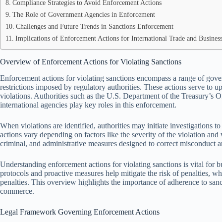
Compliance Strategies to Avoid Enforcement Actions
The Role of Government Agencies in Enforcement
Challenges and Future Trends in Sanctions Enforcement
Implications of Enforcement Actions for International Trade and Busine
Overview of Enforcement Actions for Violating Sanctions
Enforcement actions for violating sanctions encompass a range of gove
restrictions imposed by regulatory authorities. These actions serve to up
violations. Authorities such as the U.S. Department of the Treasury’s 
international agencies play key roles in this enforcement.
When violations are identified, authorities may initiate investigations
actions vary depending on factors like the severity of the violation and 
criminal, and administrative measures designed to correct misconduct a
Understanding enforcement actions for violating sanctions is vital for 
protocols and proactive measures help mitigate the risk of penalties, whic
penalties. This overview highlights the importance of adherence to sanc
commerce.
Legal Framework Governing Enforcement Actions