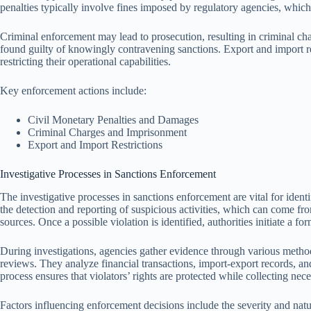
penalties typically involve fines imposed by regulatory agencies, which
Criminal enforcement may lead to prosecution, resulting in criminal cha
found guilty of knowingly contravening sanctions. Export and import restr
restricting their operational capabilities.
Key enforcement actions include:
Civil Monetary Penalties and Damages
Criminal Charges and Imprisonment
Export and Import Restrictions
Investigative Processes in Sanctions Enforcement
The investigative processes in sanctions enforcement are vital for ident
the detection and reporting of suspicious activities, which can come from
sources. Once a possible violation is identified, authorities initiate a for
During investigations, agencies gather evidence through various method
reviews. They analyze financial transactions, import-export records, a
process ensures that violators’ rights are protected while collecting nec
Factors influencing enforcement decisions include the severity and natu