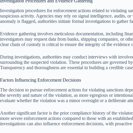
Investigation Procedures and Evidence Gathering
Investigation procedures for enforcement actions related to violating san
suspicious activity. Agencies may rely on signal intelligence, audits, or
anomaly is flagged, authorities initiate formal investigations to gather f
Evidence gathering involves meticulous documentation, including financ
investigators may request data from banks, shipping companies, or other 
clear chain of custody is critical to ensure the integrity of the evidence 
During investigations, authorities may conduct interviews with involved
surrounding the suspected violation. These procedures are governed by s
Transparency and thoroughness are essential in building a credible case
Factors Influencing Enforcement Decisions
The decision to pursue enforcement actions for violating sanctions depe
the severity and nature of the violation, as more egregious or intentiona
evaluate whether the violation was a minor oversight or a deliberate at
Another significant factor is the prior compliance history of the violato
more severe enforcement actions compared to those with an establishe
investigations can also influence enforcement decisions, with proactive 