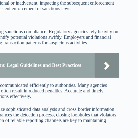
ntional or inadvertent, impacting the subsequent enforcement
sistent enforcement of sanctions laws.
ing sanctions compliance. Regulatory agencies rely heavily on
ntify potential violations swiftly. Employers and financial
 transaction patterns for suspicious activities.
: Legal Guidelines and Best Practices
 communicated efficiently to authorities. Many agencies
often result in reduced penalties. Accurate and timely
ions effectively.
ize sophisticated data analysis and cross-border information
ances the detection process, closing loopholes that violators
ion of reliable reporting channels are key to maintaining