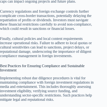
caps can impact ongoing projects and future plans.
Currency regulations and foreign exchange controls further
complicate cross-border transactions, potentially delaying the
repatriation of profits or dividends. Investors must navigate
these financial restrictions carefully to avoid non-compliance,
which could result in sanctions or financial losses.
Finally, cultural policies and local content requirements
increase operational risks. Failure to adhere to local quotas or
cultural sensitivities can lead to sanctions, project delays, or
reputational damage, underscoring the importance of diligent
compliance management in foreign investments.
Best Practices for Ensuring Compliance and Sustainable
Investment
Implementing robust due diligence procedures is vital for
maintaining compliance with foreign investment regulations in
media and entertainment. This includes thoroughly assessing
investment eligibility, verifying source funding, and
understanding sector-specific restrictions. Such practices help
mitigate legal and reputational risks.