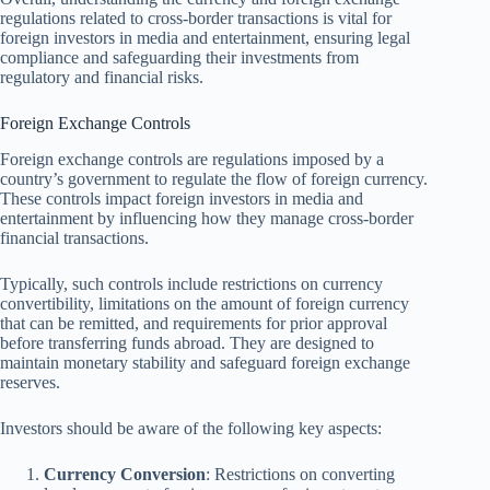
regulations related to cross-border transactions is vital for
foreign investors in media and entertainment, ensuring legal
compliance and safeguarding their investments from
regulatory and financial risks.
Foreign Exchange Controls
Foreign exchange controls are regulations imposed by a
country’s government to regulate the flow of foreign currency.
These controls impact foreign investors in media and
entertainment by influencing how they manage cross-border
financial transactions.
Typically, such controls include restrictions on currency
convertibility, limitations on the amount of foreign currency
that can be remitted, and requirements for prior approval
before transferring funds abroad. They are designed to
maintain monetary stability and safeguard foreign exchange
reserves.
Investors should be aware of the following key aspects:
Currency Conversion
: Restrictions on converting