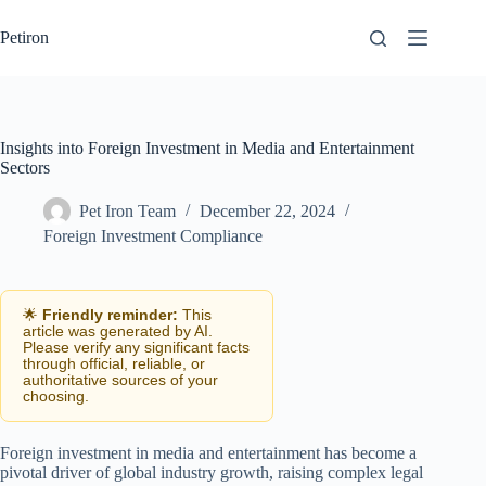
Skip
to
Petiron
content
Insights into Foreign Investment in Media and Entertainment
Sectors
Pet Iron Team
December 22, 2024
Foreign Investment Compliance
🌟
Friendly reminder:
This
article was generated by AI.
Please verify any significant facts
through official, reliable, or
authoritative sources of your
choosing.
Foreign investment in media and entertainment has become a
pivotal driver of global industry growth, raising complex legal