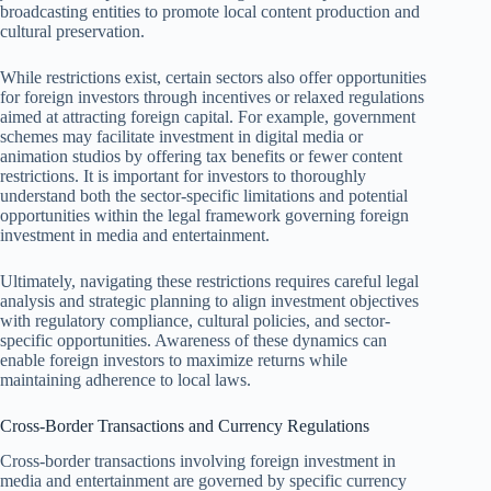
broadcasting entities to promote local content production and
cultural preservation.
While restrictions exist, certain sectors also offer opportunities
for foreign investors through incentives or relaxed regulations
aimed at attracting foreign capital. For example, government
schemes may facilitate investment in digital media or
animation studios by offering tax benefits or fewer content
restrictions. It is important for investors to thoroughly
understand both the sector-specific limitations and potential
opportunities within the legal framework governing foreign
investment in media and entertainment.
Ultimately, navigating these restrictions requires careful legal
analysis and strategic planning to align investment objectives
with regulatory compliance, cultural policies, and sector-
specific opportunities. Awareness of these dynamics can
enable foreign investors to maximize returns while
maintaining adherence to local laws.
Cross-Border Transactions and Currency Regulations
Cross-border transactions involving foreign investment in
media and entertainment are governed by specific currency