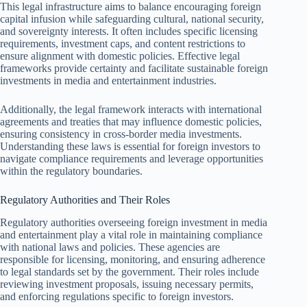
This legal infrastructure aims to balance encouraging foreign
capital infusion while safeguarding cultural, national security,
and sovereignty interests. It often includes specific licensing
requirements, investment caps, and content restrictions to
ensure alignment with domestic policies. Effective legal
frameworks provide certainty and facilitate sustainable foreign
investments in media and entertainment industries.
Additionally, the legal framework interacts with international
agreements and treaties that may influence domestic policies,
ensuring consistency in cross-border media investments.
Understanding these laws is essential for foreign investors to
navigate compliance requirements and leverage opportunities
within the regulatory boundaries.
Regulatory Authorities and Their Roles
Regulatory authorities overseeing foreign investment in media
and entertainment play a vital role in maintaining compliance
with national laws and policies. These agencies are
responsible for licensing, monitoring, and ensuring adherence
to legal standards set by the government. Their roles include
reviewing investment proposals, issuing necessary permits,
and enforcing regulations specific to foreign investors.