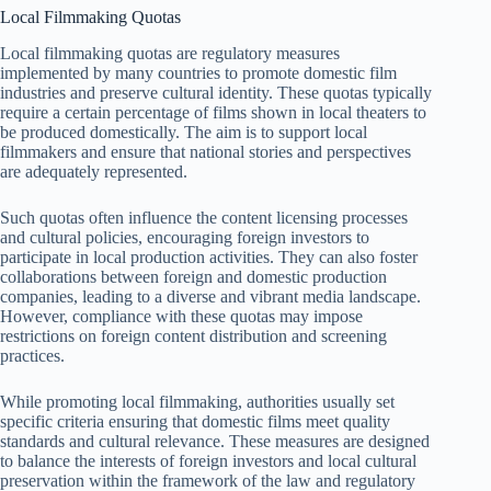
Local Filmmaking Quotas
Local filmmaking quotas are regulatory measures
implemented by many countries to promote domestic film
industries and preserve cultural identity. These quotas typically
require a certain percentage of films shown in local theaters to
be produced domestically. The aim is to support local
filmmakers and ensure that national stories and perspectives
are adequately represented.
Such quotas often influence the content licensing processes
and cultural policies, encouraging foreign investors to
participate in local production activities. They can also foster
collaborations between foreign and domestic production
companies, leading to a diverse and vibrant media landscape.
However, compliance with these quotas may impose
restrictions on foreign content distribution and screening
practices.
While promoting local filmmaking, authorities usually set
specific criteria ensuring that domestic films meet quality
standards and cultural relevance. These measures are designed
to balance the interests of foreign investors and local cultural
preservation within the framework of the law and regulatory