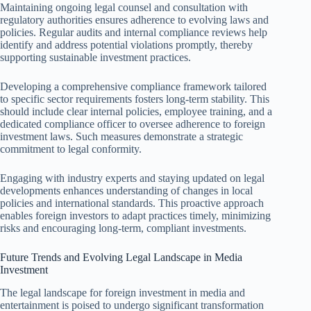
Maintaining ongoing legal counsel and consultation with
regulatory authorities ensures adherence to evolving laws and
policies. Regular audits and internal compliance reviews help
identify and address potential violations promptly, thereby
supporting sustainable investment practices.
Developing a comprehensive compliance framework tailored
to specific sector requirements fosters long-term stability. This
should include clear internal policies, employee training, and a
dedicated compliance officer to oversee adherence to foreign
investment laws. Such measures demonstrate a strategic
commitment to legal conformity.
Engaging with industry experts and staying updated on legal
developments enhances understanding of changes in local
policies and international standards. This proactive approach
enables foreign investors to adapt practices timely, minimizing
risks and encouraging long-term, compliant investments.
Future Trends and Evolving Legal Landscape in Media
Investment
The legal landscape for foreign investment in media and
entertainment is poised to undergo significant transformation