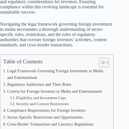
and regulatory considerations for investors. Ensuring
compliance within this evolving landscape is essential for
sustainable success.
Navigating the legal framework governing foreign investment
in media necessitates a thorough understanding of sector-
specific rules, restrictions, and the roles of regulatory
authorities that oversee foreign investors’ activities, content
standards, and cross-border transactions.
Table of Contents
Legal Framework Governing Foreign Investment in Media
and Entertainment
Regulatory Authorities and Their Roles
Criteria for Foreign Investors in Media and Entertainment
Eligibility and Investment Caps
Security and Content Restrictions
Compliance Requirements for Foreign Investors
Sector-Specific Restrictions and Opportunities
Cross-Border Transactions and Currency Regulations