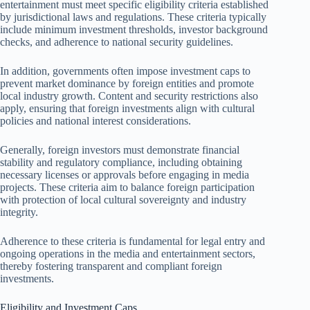
entertainment must meet specific eligibility criteria established
by jurisdictional laws and regulations. These criteria typically
include minimum investment thresholds, investor background
checks, and adherence to national security guidelines.
In addition, governments often impose investment caps to
prevent market dominance by foreign entities and promote
local industry growth. Content and security restrictions also
apply, ensuring that foreign investments align with cultural
policies and national interest considerations.
Generally, foreign investors must demonstrate financial
stability and regulatory compliance, including obtaining
necessary licenses or approvals before engaging in media
projects. These criteria aim to balance foreign participation
with protection of local cultural sovereignty and industry
integrity.
Adherence to these criteria is fundamental for legal entry and
ongoing operations in the media and entertainment sectors,
thereby fostering transparent and compliant foreign
investments.
Eligibility and Investment Caps