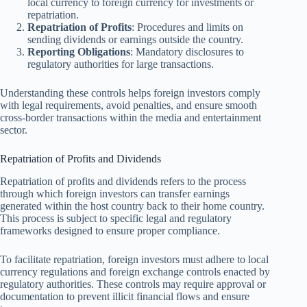
local currency to foreign currency for investments or
repatriation.
Repatriation of Profits
: Procedures and limits on
sending dividends or earnings outside the country.
Reporting Obligations
: Mandatory disclosures to
regulatory authorities for large transactions.
Understanding these controls helps foreign investors comply
with legal requirements, avoid penalties, and ensure smooth
cross-border transactions within the media and entertainment
sector.
Repatriation of Profits and Dividends
Repatriation of profits and dividends refers to the process
through which foreign investors can transfer earnings
generated within the host country back to their home country.
This process is subject to specific legal and regulatory
frameworks designed to ensure proper compliance.
To facilitate repatriation, foreign investors must adhere to local
currency regulations and foreign exchange controls enacted by
regulatory authorities. These controls may require approval or
documentation to prevent illicit financial flows and ensure