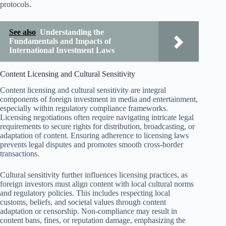
protocols.
See also
Understanding the
Fundamentals and Impacts of
International Investment Laws
Content Licensing and Cultural Sensitivity
Content licensing and cultural sensitivity are integral
components of foreign investment in media and entertainment,
especially within regulatory compliance frameworks.
Licensing negotiations often require navigating intricate legal
requirements to secure rights for distribution, broadcasting, or
adaptation of content. Ensuring adherence to licensing laws
prevents legal disputes and promotes smooth cross-border
transactions.
Cultural sensitivity further influences licensing practices, as
foreign investors must align content with local cultural norms
and regulatory policies. This includes respecting local
customs, beliefs, and societal values through content
adaptation or censorship. Non-compliance may result in
content bans, fines, or reputation damage, emphasizing the