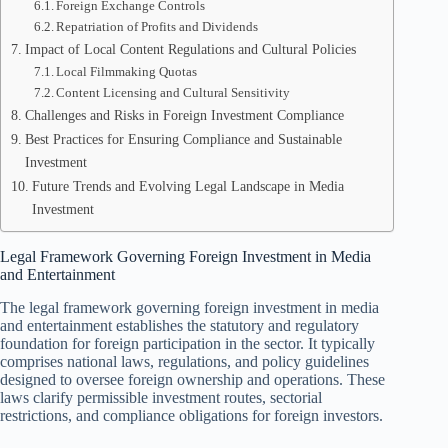
Foreign Exchange Controls
Repatriation of Profits and Dividends
Impact of Local Content Regulations and Cultural Policies
Local Filmmaking Quotas
Content Licensing and Cultural Sensitivity
Challenges and Risks in Foreign Investment Compliance
Best Practices for Ensuring Compliance and Sustainable
Investment
Future Trends and Evolving Legal Landscape in Media
Investment
Legal Framework Governing Foreign Investment in Media
and Entertainment
The legal framework governing foreign investment in media
and entertainment establishes the statutory and regulatory
foundation for foreign participation in the sector. It typically
comprises national laws, regulations, and policy guidelines
designed to oversee foreign ownership and operations. These
laws clarify permissible investment routes, sectorial
restrictions, and compliance obligations for foreign investors.