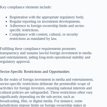
Key compliance elements include:
Registration with the appropriate regulatory body.
Regular reporting on investment developments.
Adherence to foreign ownership limits and sector-
specific restrictions.
Compliance with content, cultural, or security
restrictions as mandated by law.
Fulfilling these compliance requirements promotes
transparency and sustains lawful foreign investment in media
and entertainment, aiding long-term operational stability and
regulatory approval.
Sector-Specific Restrictions and Opportunities
In the realm of foreign investment in media and entertainment,
sector-specific restrictions delineate the permissible scope of
activities for foreign investors, ensuring national interests and
cultural policies are safeguarded. These restrictions often vary
significantly depending on the sub-sector, such as
broadcasting, film, or digital media. For instance, some
jurisdictions impose limits on foreign ownership stakes in