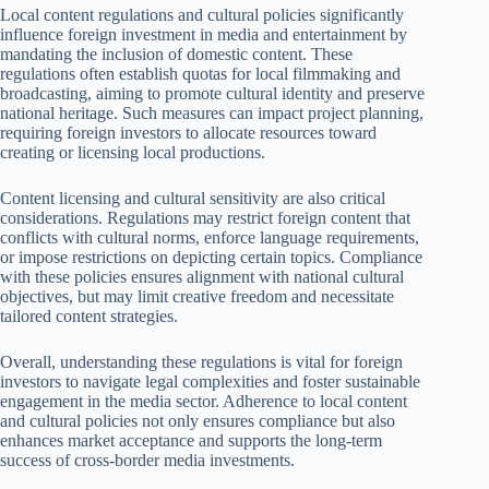
Local content regulations and cultural policies significantly
influence foreign investment in media and entertainment by
mandating the inclusion of domestic content. These
regulations often establish quotas for local filmmaking and
broadcasting, aiming to promote cultural identity and preserve
national heritage. Such measures can impact project planning,
requiring foreign investors to allocate resources toward
creating or licensing local productions.
Content licensing and cultural sensitivity are also critical
considerations. Regulations may restrict foreign content that
conflicts with cultural norms, enforce language requirements,
or impose restrictions on depicting certain topics. Compliance
with these policies ensures alignment with national cultural
objectives, but may limit creative freedom and necessitate
tailored content strategies.
Overall, understanding these regulations is vital for foreign
investors to navigate legal complexities and foster sustainable
engagement in the media sector. Adherence to local content
and cultural policies not only ensures compliance but also
enhances market acceptance and supports the long-term
success of cross-border media investments.