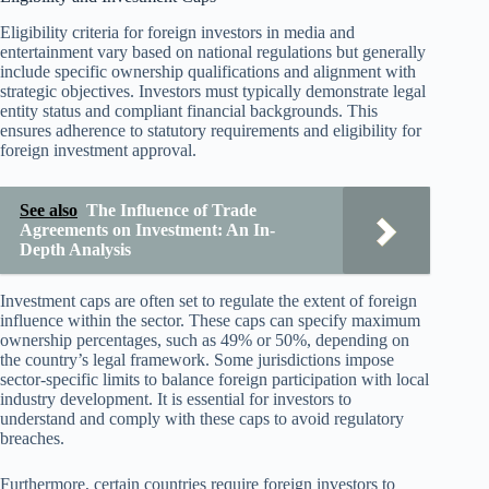
Eligibility criteria for foreign investors in media and
entertainment vary based on national regulations but generally
include specific ownership qualifications and alignment with
strategic objectives. Investors must typically demonstrate legal
entity status and compliant financial backgrounds. This
ensures adherence to statutory requirements and eligibility for
foreign investment approval.
See also
The Influence of Trade
Agreements on Investment: An In-
Depth Analysis
Investment caps are often set to regulate the extent of foreign
influence within the sector. These caps can specify maximum
ownership percentages, such as 49% or 50%, depending on
the country’s legal framework. Some jurisdictions impose
sector-specific limits to balance foreign participation with local
industry development. It is essential for investors to
understand and comply with these caps to avoid regulatory
breaches.
Furthermore, certain countries require foreign investors to