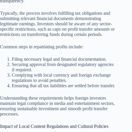
transparency.
Typically, the process involves fulfilling tax obligations and
submitting relevant financial documents demonstrating
legitimate earnings. Investors should be aware of any sector-
specific restrictions, such as caps on profit transfer amounts or
restrictions on transferring funds during certain periods.
Common steps in repatriating profits include:
Filing necessary legal and financial documentation.
Securing approval from designated regulatory agencies
if required.
Complying with local currency and foreign exchange
regulations to avoid penalties.
Ensuring that all tax liabilities are settled before transfer.
Understanding these requirements helps foreign investors
maintain legal compliance in media and entertainment sectors,
ensuring sustainable investment and smooth profit transfer
processes.
Impact of Local Content Regulations and Cultural Policies