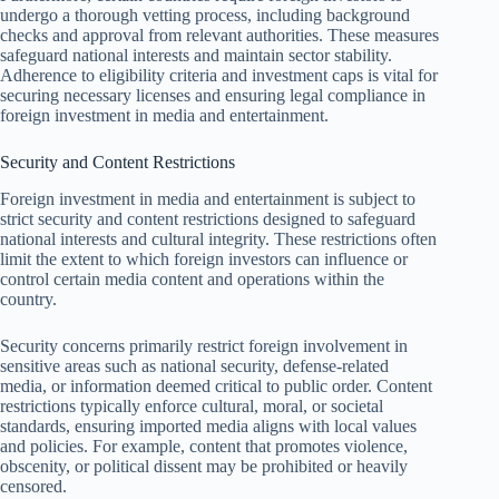
undergo a thorough vetting process, including background
checks and approval from relevant authorities. These measures
safeguard national interests and maintain sector stability.
Adherence to eligibility criteria and investment caps is vital for
securing necessary licenses and ensuring legal compliance in
foreign investment in media and entertainment.
Security and Content Restrictions
Foreign investment in media and entertainment is subject to
strict security and content restrictions designed to safeguard
national interests and cultural integrity. These restrictions often
limit the extent to which foreign investors can influence or
control certain media content and operations within the
country.
Security concerns primarily restrict foreign involvement in
sensitive areas such as national security, defense-related
media, or information deemed critical to public order. Content
restrictions typically enforce cultural, moral, or societal
standards, ensuring imported media aligns with local values
and policies. For example, content that promotes violence,
obscenity, or political dissent may be prohibited or heavily
censored.