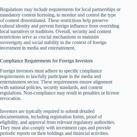
Regulations may include requirements for local partnerships or
mandatory content licensing, to monitor and control the type
of content disseminated. These restrictions help preserve
cultural identity and prevent foreign influence from overriding
local narratives or traditions. Overall, security and content
restrictions serve as crucial mechanisms to maintain
sovereignty and social stability in the context of foreign
investment in media and entertainment.
Compliance Requirements for Foreign Investors
Foreign investors must adhere to specific compliance
requirements to lawfully participate in the media and
entertainment sector. These requirements ensure alignment
with national policies, security standards, and content
regulations. Non-compliance may result in penalties or license
revocation.
Investors are typically required to submit detailed
documentation, including registration forms, proof of
eligibility, and approval from relevant regulatory authorities.
They must also comply with investment caps and provide
periodic reports on their holdings and financial activities.