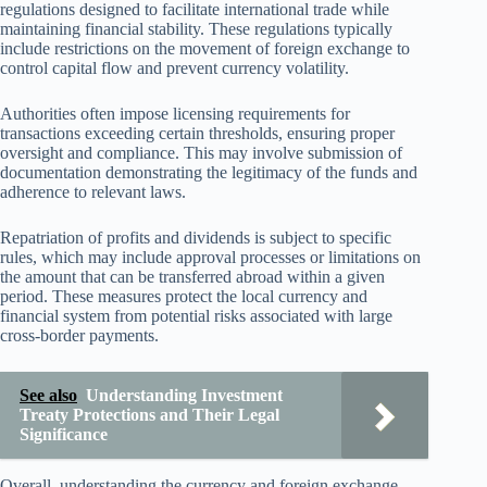
regulations designed to facilitate international trade while
maintaining financial stability. These regulations typically
include restrictions on the movement of foreign exchange to
control capital flow and prevent currency volatility.
Authorities often impose licensing requirements for
transactions exceeding certain thresholds, ensuring proper
oversight and compliance. This may involve submission of
documentation demonstrating the legitimacy of the funds and
adherence to relevant laws.
Repatriation of profits and dividends is subject to specific
rules, which may include approval processes or limitations on
the amount that can be transferred abroad within a given
period. These measures protect the local currency and
financial system from potential risks associated with large
cross-border payments.
See also
Understanding Investment
Treaty Protections and Their Legal
Significance
Overall, understanding the currency and foreign exchange