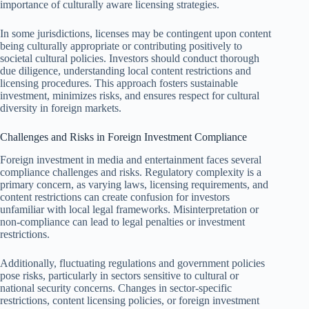
importance of culturally aware licensing strategies.
In some jurisdictions, licenses may be contingent upon content
being culturally appropriate or contributing positively to
societal cultural policies. Investors should conduct thorough
due diligence, understanding local content restrictions and
licensing procedures. This approach fosters sustainable
investment, minimizes risks, and ensures respect for cultural
diversity in foreign markets.
Challenges and Risks in Foreign Investment Compliance
Foreign investment in media and entertainment faces several
compliance challenges and risks. Regulatory complexity is a
primary concern, as varying laws, licensing requirements, and
content restrictions can create confusion for investors
unfamiliar with local legal frameworks. Misinterpretation or
non-compliance can lead to legal penalties or investment
restrictions.
Additionally, fluctuating regulations and government policies
pose risks, particularly in sectors sensitive to cultural or
national security concerns. Changes in sector-specific
restrictions, content licensing policies, or foreign investment