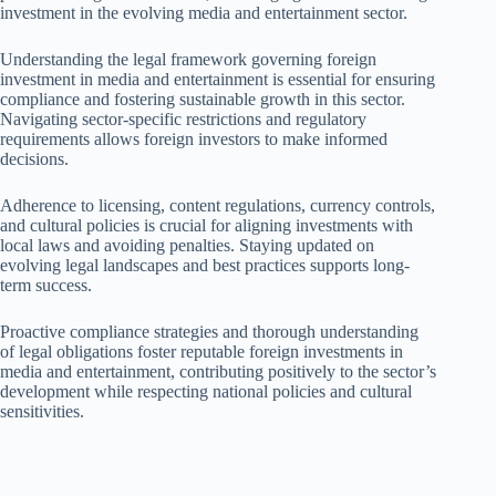
investment in the evolving media and entertainment sector.
Understanding the legal framework governing foreign
investment in media and entertainment is essential for ensuring
compliance and fostering sustainable growth in this sector.
Navigating sector-specific restrictions and regulatory
requirements allows foreign investors to make informed
decisions.
Adherence to licensing, content regulations, currency controls,
and cultural policies is crucial for aligning investments with
local laws and avoiding penalties. Staying updated on
evolving legal landscapes and best practices supports long-
term success.
Proactive compliance strategies and thorough understanding
of legal obligations foster reputable foreign investments in
media and entertainment, contributing positively to the sector’s
development while respecting national policies and cultural
sensitivities.