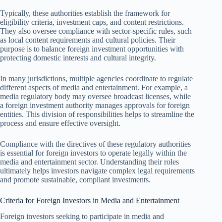
Typically, these authorities establish the framework for
eligibility criteria, investment caps, and content restrictions.
They also oversee compliance with sector-specific rules, such
as local content requirements and cultural policies. Their
purpose is to balance foreign investment opportunities with
protecting domestic interests and cultural integrity.
In many jurisdictions, multiple agencies coordinate to regulate
different aspects of media and entertainment. For example, a
media regulatory body may oversee broadcast licenses, while
a foreign investment authority manages approvals for foreign
entities. This division of responsibilities helps to streamline the
process and ensure effective oversight.
Compliance with the directives of these regulatory authorities
is essential for foreign investors to operate legally within the
media and entertainment sector. Understanding their roles
ultimately helps investors navigate complex legal requirements
and promote sustainable, compliant investments.
Criteria for Foreign Investors in Media and Entertainment
Foreign investors seeking to participate in media and