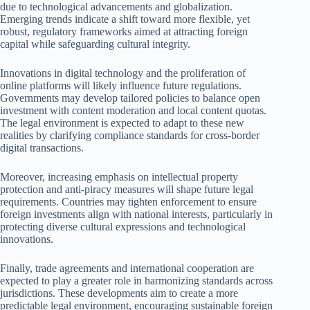
due to technological advancements and globalization.
Emerging trends indicate a shift toward more flexible, yet
robust, regulatory frameworks aimed at attracting foreign
capital while safeguarding cultural integrity.
Innovations in digital technology and the proliferation of
online platforms will likely influence future regulations.
Governments may develop tailored policies to balance open
investment with content moderation and local content quotas.
The legal environment is expected to adapt to these new
realities by clarifying compliance standards for cross-border
digital transactions.
Moreover, increasing emphasis on intellectual property
protection and anti-piracy measures will shape future legal
requirements. Countries may tighten enforcement to ensure
foreign investments align with national interests, particularly in
protecting diverse cultural expressions and technological
innovations.
Finally, trade agreements and international cooperation are
expected to play a greater role in harmonizing standards across
jurisdictions. These developments aim to create a more
predictable legal environment, encouraging sustainable foreign