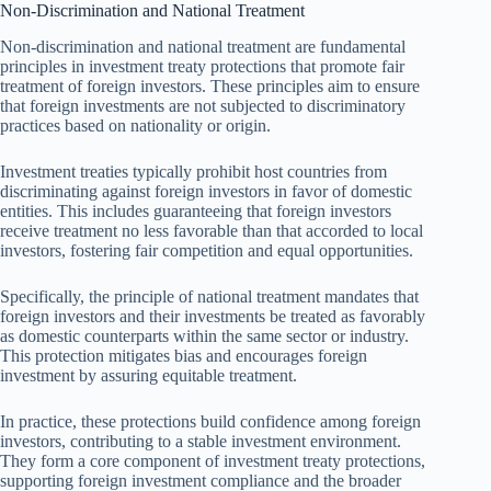
Non-Discrimination and National Treatment
Non-discrimination and national treatment are fundamental
principles in investment treaty protections that promote fair
treatment of foreign investors. These principles aim to ensure
that foreign investments are not subjected to discriminatory
practices based on nationality or origin.
Investment treaties typically prohibit host countries from
discriminating against foreign investors in favor of domestic
entities. This includes guaranteeing that foreign investors
receive treatment no less favorable than that accorded to local
investors, fostering fair competition and equal opportunities.
Specifically, the principle of national treatment mandates that
foreign investors and their investments be treated as favorably
as domestic counterparts within the same sector or industry.
This protection mitigates bias and encourages foreign
investment by assuring equitable treatment.
In practice, these protections build confidence among foreign
investors, contributing to a stable investment environment.
They form a core component of investment treaty protections,
supporting foreign investment compliance and the broader