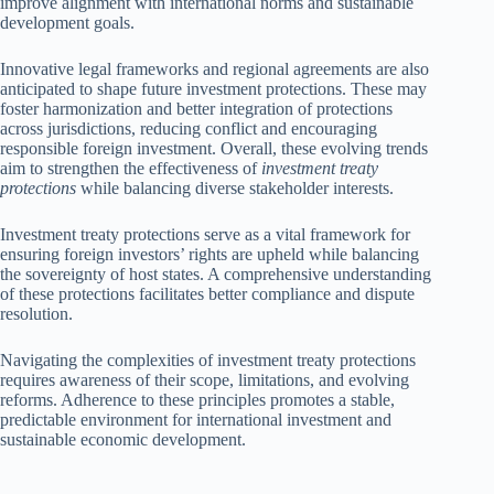
improve alignment with international norms and sustainable
development goals.
Innovative legal frameworks and regional agreements are also
anticipated to shape future investment protections. These may
foster harmonization and better integration of protections
across jurisdictions, reducing conflict and encouraging
responsible foreign investment. Overall, these evolving trends
aim to strengthen the effectiveness of
investment treaty
protections
while balancing diverse stakeholder interests.
Investment treaty protections serve as a vital framework for
ensuring foreign investors’ rights are upheld while balancing
the sovereignty of host states. A comprehensive understanding
of these protections facilitates better compliance and dispute
resolution.
Navigating the complexities of investment treaty protections
requires awareness of their scope, limitations, and evolving
reforms. Adherence to these principles promotes a stable,
predictable environment for international investment and
sustainable economic development.