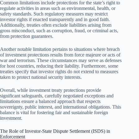
Common limitations include protections for the state’s right to
regulate activities in areas such as environmental, health, or
safety standards. Such regulatory measures may restrict
investor rights if enacted transparently and in good faith.
Additionally, treaties often exclude liabilities arising from
gross misconduct, such as corruption, fraud, or criminal acts,
from protection guarantees.
Another notable limitation pertains to situations where breach
of investment protections results from force majeure or acts of
war and terrorism. These circumstances may serve as defenses
for host countries, reducing their liability. Furthermore, some
treaties specify that investor rights do not extend to measures
taken to protect national security interests.
Overall, while investment treaty protections provide
significant safeguards, carefully negotiated exceptions and
limitations ensure a balanced approach that respects
sovereignty, public interest, and international obligations. This
balance is vital for fostering fair and sustainable foreign
investment.
The Role of Investor-State Dispute Settlement (ISDS) in
Enforcement