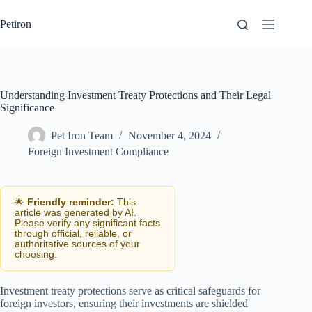
Skip
to
Petiron
content
Understanding Investment Treaty Protections and Their Legal
Significance
Pet Iron Team
November 4, 2024
Foreign Investment Compliance
🌟
Friendly reminder:
This
article was generated by AI.
Please verify any significant facts
through official, reliable, or
authoritative sources of your
choosing.
Investment treaty protections serve as critical safeguards for
foreign investors, ensuring their investments are shielded