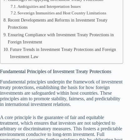
Ambiguities and Interpretation Issues
Sovereign Immunities and Host Country Limitations
Recent Developments and Reforms in Investment Treaty
Protections
Ensuring Compliance with Investment Treaty Protections in
Foreign Investment
Future Trends in Investment Treaty Protections and Foreign
Investment Law
Fundamental Principles of Investment Treaty Protections
Fundamental principles underpin the framework of investment
treaty protections, establishing the basis for how foreign
investments are safeguarded within host countries. These
principles aim to promote stability, fairness, and predictability
in international investment relations.
A core principle is the guarantee of fair and equitable
treatment, which ensures that investors are not subjected to
arbitrary or discriminatory measures. This fosters a predictable
environment conducive to long-term investment. Full
protection and security further reinforce this by obligating host