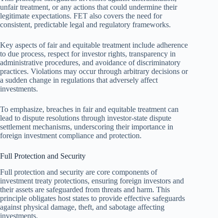
unfair treatment, or any actions that could undermine their
legitimate expectations. FET also covers the need for
consistent, predictable legal and regulatory frameworks.
Key aspects of fair and equitable treatment include adherence
to due process, respect for investor rights, transparency in
administrative procedures, and avoidance of discriminatory
practices. Violations may occur through arbitrary decisions or
a sudden change in regulations that adversely affect
investments.
To emphasize, breaches in fair and equitable treatment can
lead to dispute resolutions through investor-state dispute
settlement mechanisms, underscoring their importance in
foreign investment compliance and protection.
Full Protection and Security
Full protection and security are core components of
investment treaty protections, ensuring foreign investors and
their assets are safeguarded from threats and harm. This
principle obligates host states to provide effective safeguards
against physical damage, theft, and sabotage affecting
investments.