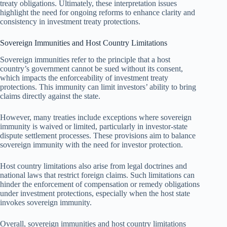
treaty obligations. Ultimately, these interpretation issues
highlight the need for ongoing reforms to enhance clarity and
consistency in investment treaty protections.
Sovereign Immunities and Host Country Limitations
Sovereign immunities refer to the principle that a host
country’s government cannot be sued without its consent,
which impacts the enforceability of investment treaty
protections. This immunity can limit investors’ ability to bring
claims directly against the state.
However, many treaties include exceptions where sovereign
immunity is waived or limited, particularly in investor-state
dispute settlement processes. These provisions aim to balance
sovereign immunity with the need for investor protection.
Host country limitations also arise from legal doctrines and
national laws that restrict foreign claims. Such limitations can
hinder the enforcement of compensation or remedy obligations
under investment protections, especially when the host state
invokes sovereign immunity.
Overall, sovereign immunities and host country limitations