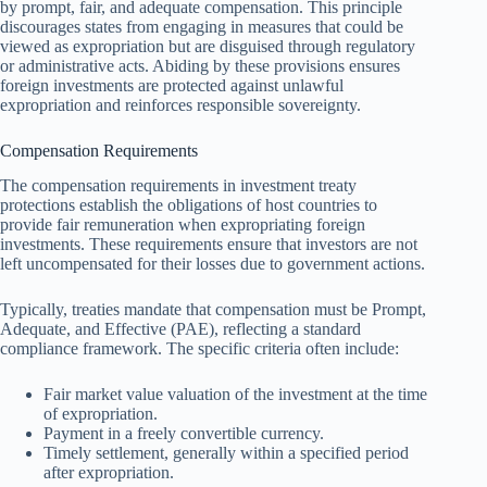
by prompt, fair, and adequate compensation. This principle
discourages states from engaging in measures that could be
viewed as expropriation but are disguised through regulatory
or administrative acts. Abiding by these provisions ensures
foreign investments are protected against unlawful
expropriation and reinforces responsible sovereignty.
Compensation Requirements
The compensation requirements in investment treaty
protections establish the obligations of host countries to
provide fair remuneration when expropriating foreign
investments. These requirements ensure that investors are not
left uncompensated for their losses due to government actions.
Typically, treaties mandate that compensation must be Prompt,
Adequate, and Effective (PAE), reflecting a standard
compliance framework. The specific criteria often include:
Fair market value valuation of the investment at the time
of expropriation.
Payment in a freely convertible currency.
Timely settlement, generally within a specified period
after expropriation.