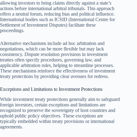
allowing investors to bring claims directly against a state’s
actions before international arbitral tribunals. This approach
offers a neutral forum, reducing bias and political influence.
International bodies such as ICSID (International Centre for
Settlement of Investment Disputes) facilitate these
proceedings.
Alternative mechanisms include ad hoc arbitration and
negotiations, which can be more flexible but may lack
consistency. Dispute resolution provisions in investment
treaties often specify procedures, governing law, and
applicable arbitration rules, helping to streamline processes.
These mechanisms reinforce the effectiveness of investment
treaty protections by providing clear avenues for redress.
Exceptions and Limitations to Investment Protections
While investment treaty protections generally aim to safeguard
foreign investors, certain exceptions and limitations are
recognized to preserve the sovereignty of host countries and
uphold public policy objectives. These exceptions are
typically embedded within treaty provisions or international
agreements.