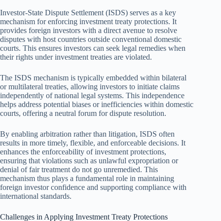
Investor-State Dispute Settlement (ISDS) serves as a key
mechanism for enforcing investment treaty protections. It
provides foreign investors with a direct avenue to resolve
disputes with host countries outside conventional domestic
courts. This ensures investors can seek legal remedies when
their rights under investment treaties are violated.
The ISDS mechanism is typically embedded within bilateral
or multilateral treaties, allowing investors to initiate claims
independently of national legal systems. This independence
helps address potential biases or inefficiencies within domestic
courts, offering a neutral forum for dispute resolution.
By enabling arbitration rather than litigation, ISDS often
results in more timely, flexible, and enforceable decisions. It
enhances the enforceability of investment protections,
ensuring that violations such as unlawful expropriation or
denial of fair treatment do not go unremedied. This
mechanism thus plays a fundamental role in maintaining
foreign investor confidence and supporting compliance with
international standards.
Challenges in Applying Investment Treaty Protections