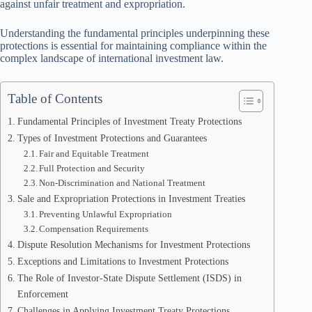
against unfair treatment and expropriation.
Understanding the fundamental principles underpinning these
protections is essential for maintaining compliance within the
complex landscape of international investment law.
Table of Contents
Fundamental Principles of Investment Treaty Protections
Types of Investment Protections and Guarantees
Fair and Equitable Treatment
Full Protection and Security
Non-Discrimination and National Treatment
Sale and Expropriation Protections in Investment Treaties
Preventing Unlawful Expropriation
Compensation Requirements
Dispute Resolution Mechanisms for Investment Protections
Exceptions and Limitations to Investment Protections
The Role of Investor-State Dispute Settlement (ISDS) in
Enforcement
Challenges in Applying Investment Treaty Protections