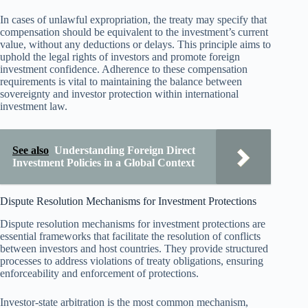
In cases of unlawful expropriation, the treaty may specify that
compensation should be equivalent to the investment’s current
value, without any deductions or delays. This principle aims to
uphold the legal rights of investors and promote foreign
investment confidence. Adherence to these compensation
requirements is vital to maintaining the balance between
sovereignty and investor protection within international
investment law.
See also
Understanding Foreign Direct
Investment Policies in a Global Context
Dispute Resolution Mechanisms for Investment Protections
Dispute resolution mechanisms for investment protections are
essential frameworks that facilitate the resolution of conflicts
between investors and host countries. They provide structured
processes to address violations of treaty obligations, ensuring
enforceability and enforcement of protections.
Investor-state arbitration is the most common mechanism,