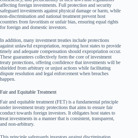
affecting foreign investments. Full protection and security
safeguard investments against physical damage or harm, while
non-discrimination and national treatment prevent host
countries from favoritism or unfair bias, ensuring equal rights
for foreign and domestic investors.
In addition, many investment treaties include protections
against unlawful expropriation, requiring host states to provide
timely and adequate compensation should expropriation occur.
These guarantees collectively form the core of investment
treaty protections, offering confidence that investments will be
shielded from arbitrary or unjust actions while facilitating
dispute resolution and legal enforcement when breaches
happen.
Fair and Equitable Treatment
Fair and equitable treatment (FET) is a fundamental principle
under investment treaty protections that aims to ensure fair
conduct towards foreign investors. It obligates host states to
treat investments in a manner that is consistent, transparent,
and non-arbitrary.
This principle safeguards investors against discrimination,