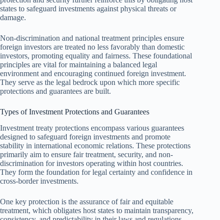
states to safeguard investments against physical threats or
damage.
Non-discrimination and national treatment principles ensure
foreign investors are treated no less favorably than domestic
investors, promoting equality and fairness. These foundational
principles are vital for maintaining a balanced legal
environment and encouraging continued foreign investment.
They serve as the legal bedrock upon which more specific
protections and guarantees are built.
Types of Investment Protections and Guarantees
Investment treaty protections encompass various guarantees
designed to safeguard foreign investments and promote
stability in international economic relations. These protections
primarily aim to ensure fair treatment, security, and non-
discrimination for investors operating within host countries.
They form the foundation for legal certainty and confidence in
cross-border investments.
One key protection is the assurance of fair and equitable
treatment, which obligates host states to maintain transparency,
consistency, and predictability in their laws and regulations