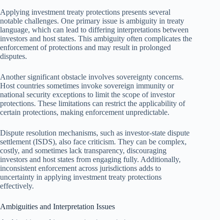
Applying investment treaty protections presents several
notable challenges. One primary issue is ambiguity in treaty
language, which can lead to differing interpretations between
investors and host states. This ambiguity often complicates the
enforcement of protections and may result in prolonged
disputes.
Another significant obstacle involves sovereignty concerns.
Host countries sometimes invoke sovereign immunity or
national security exceptions to limit the scope of investor
protections. These limitations can restrict the applicability of
certain protections, making enforcement unpredictable.
Dispute resolution mechanisms, such as investor-state dispute
settlement (ISDS), also face criticism. They can be complex,
costly, and sometimes lack transparency, discouraging
investors and host states from engaging fully. Additionally,
inconsistent enforcement across jurisdictions adds to
uncertainty in applying investment treaty protections
effectively.
Ambiguities and Interpretation Issues