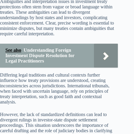
Ambiguities and interpretation issues in investment treaty
protections often stem from vague or broad language within
treaties. These ambiguities can lead to divergent
understandings by host states and investors, complicating
consistent enforcement. Clear, precise wording is essential to
minimize disputes, but many treaties contain ambiguities that
require careful interpretation.
See also
Understanding Foreign
Investment Dispute Resolution for
Legal Practitioners
Differing legal traditions and cultural contexts further
influence how treaty provisions are understood, creating
inconsistencies across jurisdictions. International tribunals,
when faced with uncertain language, rely on principles of
treaty interpretation, such as good faith and contextual
analysis.
However, the lack of standardized definitions can lead to
divergent rulings in investor-state dispute settlement
proceedings. This situation underscores the importance of
careful drafting and the role of judiciary bodies in clarifying