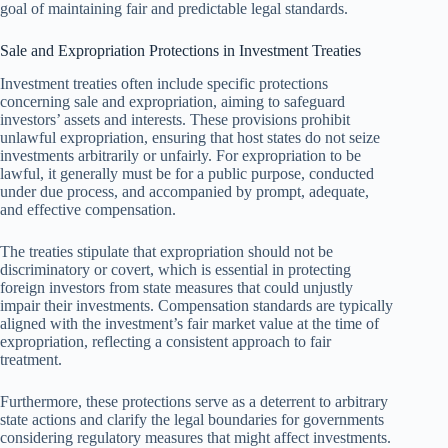
goal of maintaining fair and predictable legal standards.
Sale and Expropriation Protections in Investment Treaties
Investment treaties often include specific protections
concerning sale and expropriation, aiming to safeguard
investors’ assets and interests. These provisions prohibit
unlawful expropriation, ensuring that host states do not seize
investments arbitrarily or unfairly. For expropriation to be
lawful, it generally must be for a public purpose, conducted
under due process, and accompanied by prompt, adequate,
and effective compensation.
The treaties stipulate that expropriation should not be
discriminatory or covert, which is essential in protecting
foreign investors from state measures that could unjustly
impair their investments. Compensation standards are typically
aligned with the investment’s fair market value at the time of
expropriation, reflecting a consistent approach to fair
treatment.
Furthermore, these protections serve as a deterrent to arbitrary
state actions and clarify the legal boundaries for governments
considering regulatory measures that might affect investments.