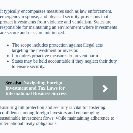
It typically encompasses measures such as law enforcement,
emergency response, and physical security provisions that
protect investments from violence and vandalism. States are
responsible for maintaining an environment where investments
are secure and risks are minimized.
The scope includes protection against illegal acts
targeting the investment or investor.
It requires proactive measures to prevent harm.
States may be held accountable if they neglect their duty
to ensure security.
See also
Navigating Foreign
Investment and Tax Laws for
International Business Success
Ensuring full protection and security is vital for fostering
confidence among foreign investors and encouraging
sustainable investment flows, while maintaining adherence to
international treaty obligations.