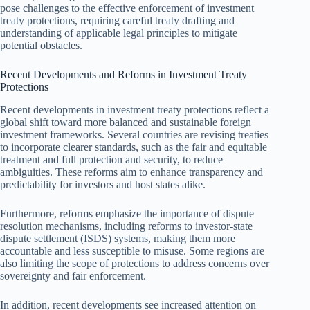
pose challenges to the effective enforcement of investment
treaty protections, requiring careful treaty drafting and
understanding of applicable legal principles to mitigate
potential obstacles.
Recent Developments and Reforms in Investment Treaty
Protections
Recent developments in investment treaty protections reflect a
global shift toward more balanced and sustainable foreign
investment frameworks. Several countries are revising treaties
to incorporate clearer standards, such as the fair and equitable
treatment and full protection and security, to reduce
ambiguities. These reforms aim to enhance transparency and
predictability for investors and host states alike.
Furthermore, reforms emphasize the importance of dispute
resolution mechanisms, including reforms to investor-state
dispute settlement (ISDS) systems, making them more
accountable and less susceptible to misuse. Some regions are
also limiting the scope of protections to address concerns over
sovereignty and fair enforcement.
In addition, recent developments see increased attention on