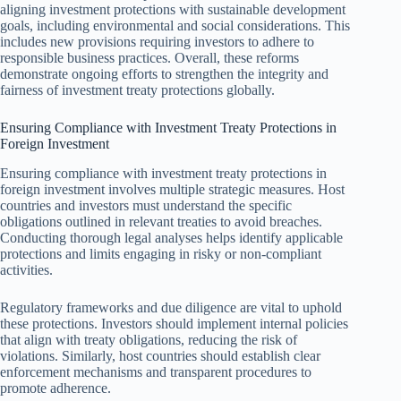
aligning investment protections with sustainable development
goals, including environmental and social considerations. This
includes new provisions requiring investors to adhere to
responsible business practices. Overall, these reforms
demonstrate ongoing efforts to strengthen the integrity and
fairness of investment treaty protections globally.
Ensuring Compliance with Investment Treaty Protections in
Foreign Investment
Ensuring compliance with investment treaty protections in
foreign investment involves multiple strategic measures. Host
countries and investors must understand the specific
obligations outlined in relevant treaties to avoid breaches.
Conducting thorough legal analyses helps identify applicable
protections and limits engaging in risky or non-compliant
activities.
Regulatory frameworks and due diligence are vital to uphold
these protections. Investors should implement internal policies
that align with treaty obligations, reducing the risk of
violations. Similarly, host countries should establish clear
enforcement mechanisms and transparent procedures to
promote adherence.