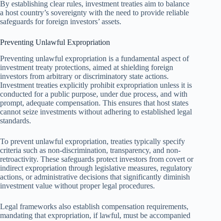
By establishing clear rules, investment treaties aim to balance
a host country’s sovereignty with the need to provide reliable
safeguards for foreign investors’ assets.
Preventing Unlawful Expropriation
Preventing unlawful expropriation is a fundamental aspect of
investment treaty protections, aimed at shielding foreign
investors from arbitrary or discriminatory state actions.
Investment treaties explicitly prohibit expropriation unless it is
conducted for a public purpose, under due process, and with
prompt, adequate compensation. This ensures that host states
cannot seize investments without adhering to established legal
standards.
To prevent unlawful expropriation, treaties typically specify
criteria such as non-discrimination, transparency, and non-
retroactivity. These safeguards protect investors from covert or
indirect expropriation through legislative measures, regulatory
actions, or administrative decisions that significantly diminish
investment value without proper legal procedures.
Legal frameworks also establish compensation requirements,
mandating that expropriation, if lawful, must be accompanied