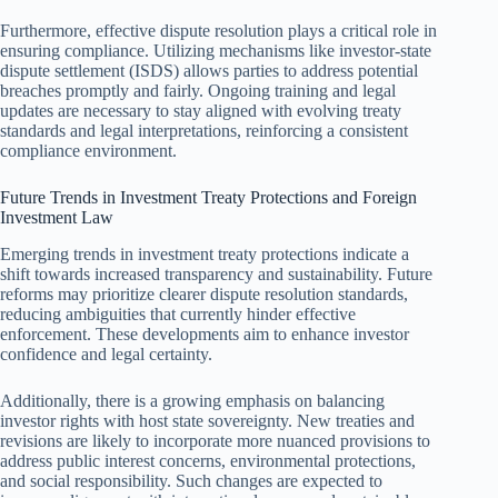
Furthermore, effective dispute resolution plays a critical role in
ensuring compliance. Utilizing mechanisms like investor-state
dispute settlement (ISDS) allows parties to address potential
breaches promptly and fairly. Ongoing training and legal
updates are necessary to stay aligned with evolving treaty
standards and legal interpretations, reinforcing a consistent
compliance environment.
Future Trends in Investment Treaty Protections and Foreign
Investment Law
Emerging trends in investment treaty protections indicate a
shift towards increased transparency and sustainability. Future
reforms may prioritize clearer dispute resolution standards,
reducing ambiguities that currently hinder effective
enforcement. These developments aim to enhance investor
confidence and legal certainty.
Additionally, there is a growing emphasis on balancing
investor rights with host state sovereignty. New treaties and
revisions are likely to incorporate more nuanced provisions to
address public interest concerns, environmental protections,
and social responsibility. Such changes are expected to