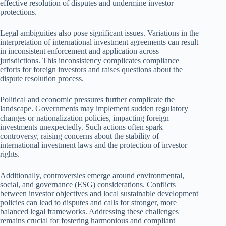
effective resolution of disputes and undermine investor
protections.
Legal ambiguities also pose significant issues. Variations in the
interpretation of international investment agreements can result
in inconsistent enforcement and application across
jurisdictions. This inconsistency complicates compliance
efforts for foreign investors and raises questions about the
dispute resolution process.
Political and economic pressures further complicate the
landscape. Governments may implement sudden regulatory
changes or nationalization policies, impacting foreign
investments unexpectedly. Such actions often spark
controversy, raising concerns about the stability of
international investment laws and the protection of investor
rights.
Additionally, controversies emerge around environmental,
social, and governance (ESG) considerations. Conflicts
between investor objectives and local sustainable development
policies can lead to disputes and calls for stronger, more
balanced legal frameworks. Addressing these challenges
remains crucial for fostering harmonious and compliant