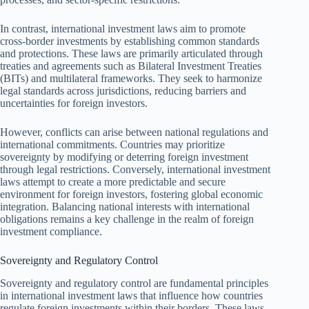
In contrast, international investment laws aim to promote
cross-border investments by establishing common standards
and protections. These laws are primarily articulated through
treaties and agreements such as Bilateral Investment Treaties
(BITs) and multilateral frameworks. They seek to harmonize
legal standards across jurisdictions, reducing barriers and
uncertainties for foreign investors.
However, conflicts can arise between national regulations and
international commitments. Countries may prioritize
sovereignty by modifying or deterring foreign investment
through legal restrictions. Conversely, international investment
laws attempt to create a more predictable and secure
environment for foreign investors, fostering global economic
integration. Balancing national interests with international
obligations remains a key challenge in the realm of foreign
investment compliance.
Sovereignty and Regulatory Control
Sovereignty and regulatory control are fundamental principles
in international investment laws that influence how countries
regulate foreign investments within their borders. These laws