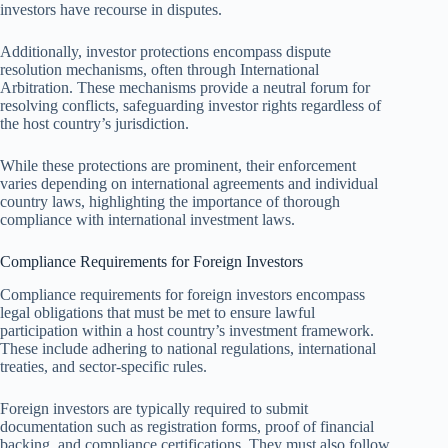
investors have recourse in disputes.
Additionally, investor protections encompass dispute
resolution mechanisms, often through International
Arbitration. These mechanisms provide a neutral forum for
resolving conflicts, safeguarding investor rights regardless of
the host country’s jurisdiction.
While these protections are prominent, their enforcement
varies depending on international agreements and individual
country laws, highlighting the importance of thorough
compliance with international investment laws.
Compliance Requirements for Foreign Investors
Compliance requirements for foreign investors encompass
legal obligations that must be met to ensure lawful
participation within a host country’s investment framework.
These include adhering to national regulations, international
treaties, and sector-specific rules.
Foreign investors are typically required to submit
documentation such as registration forms, proof of financial
backing, and compliance certifications. They must also follow