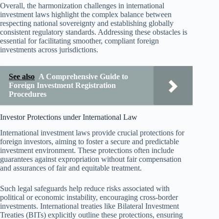
Overall, the harmonization challenges in international
investment laws highlight the complex balance between
respecting national sovereignty and establishing globally
consistent regulatory standards. Addressing these obstacles is
essential for facilitating smoother, compliant foreign
investments across jurisdictions.
See also
A Comprehensive Guide to
Foreign Investment Registration
Procedures
Investor Protections under International Law
International investment laws provide crucial protections for
foreign investors, aiming to foster a secure and predictable
investment environment. These protections often include
guarantees against expropriation without fair compensation
and assurances of fair and equitable treatment.
Such legal safeguards help reduce risks associated with
political or economic instability, encouraging cross-border
investments. International treaties like Bilateral Investment
Treaties (BITs) explicitly outline these protections, ensuring