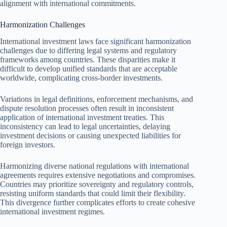
alignment with international commitments.
Harmonization Challenges
International investment laws face significant harmonization
challenges due to differing legal systems and regulatory
frameworks among countries. These disparities make it
difficult to develop unified standards that are acceptable
worldwide, complicating cross-border investments.
Variations in legal definitions, enforcement mechanisms, and
dispute resolution processes often result in inconsistent
application of international investment treaties. This
inconsistency can lead to legal uncertainties, delaying
investment decisions or causing unexpected liabilities for
foreign investors.
Harmonizing diverse national regulations with international
agreements requires extensive negotiations and compromises.
Countries may prioritize sovereignty and regulatory controls,
resisting uniform standards that could limit their flexibility.
This divergence further complicates efforts to create cohesive
international investment regimes.