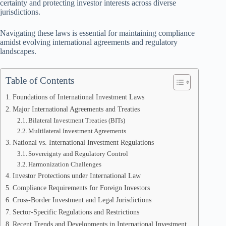
certainty and protecting investor interests across diverse
jurisdictions.
Navigating these laws is essential for maintaining compliance
amidst evolving international agreements and regulatory
landscapes.
Table of Contents
Foundations of International Investment Laws
Major International Agreements and Treaties
Bilateral Investment Treaties (BITs)
Multilateral Investment Agreements
National vs. International Investment Regulations
Sovereignty and Regulatory Control
Harmonization Challenges
Investor Protections under International Law
Compliance Requirements for Foreign Investors
Cross-Border Investment and Legal Jurisdictions
Sector-Specific Regulations and Restrictions
Recent Trends and Developments in International Investment