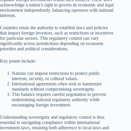
acknowledge a nation’s right to govern its economic and legal
environment independently, balancing openness with national
interests.
Countries retain the authority to establish laws and policies
that impact foreign investors, such as restrictions or incentives
for particular sectors. This regulatory control can vary
significantly across jurisdictions depending on economic
priorities and political considerations.
Key points include:
Nations can impose restrictions to protect public
interests, security, or cultural values.
International agreements often seek to harmonize
standards without compromising sovereignty.
This balance requires careful negotiation to prevent
undermining national regulatory authority while
encouraging foreign investment.
Understanding sovereignty and regulatory control is thus
essential to navigating compliance within international
investment laws, ensuring both adherence to local laws and