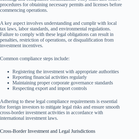
procedures for obtaining necessary permits and licenses before
commencing operations.
A key aspect involves understanding and cumplir with local
tax laws, labor standards, and environmental regulations.
Failure to comply with these legal obligations can result in
penalties, restriction of operations, or disqualification from
investment incentives.
Common compliance steps include:
Registering the investment with appropriate authorities
Reporting financial activities regularly
Maintaining proper corporate governance standards
Respecting export and import controls
Adhering to these legal compliance requirements is essential
for foreign investors to mitigate legal risks and ensure smooth
cross-border investment activities in accordance with
international investment laws.
Cross-Border Investment and Legal Jurisdictions