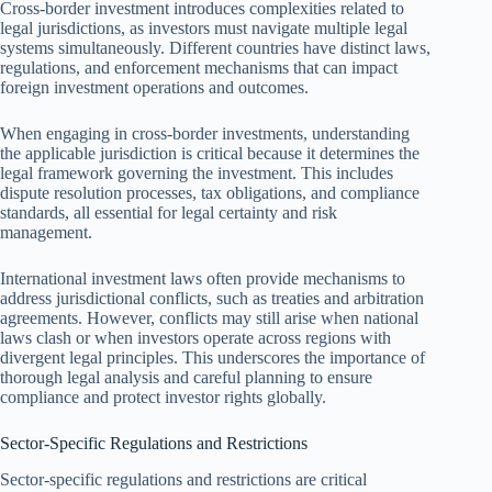
Cross-border investment introduces complexities related to
legal jurisdictions, as investors must navigate multiple legal
systems simultaneously. Different countries have distinct laws,
regulations, and enforcement mechanisms that can impact
foreign investment operations and outcomes.
When engaging in cross-border investments, understanding
the applicable jurisdiction is critical because it determines the
legal framework governing the investment. This includes
dispute resolution processes, tax obligations, and compliance
standards, all essential for legal certainty and risk
management.
International investment laws often provide mechanisms to
address jurisdictional conflicts, such as treaties and arbitration
agreements. However, conflicts may still arise when national
laws clash or when investors operate across regions with
divergent legal principles. This underscores the importance of
thorough legal analysis and careful planning to ensure
compliance and protect investor rights globally.
Sector-Specific Regulations and Restrictions
Sector-specific regulations and restrictions are critical