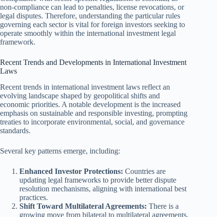
non-compliance can lead to penalties, license revocations, or
legal disputes. Therefore, understanding the particular rules
governing each sector is vital for foreign investors seeking to
operate smoothly within the international investment legal
framework.
Recent Trends and Developments in International Investment
Laws
Recent trends in international investment laws reflect an
evolving landscape shaped by geopolitical shifts and
economic priorities. A notable development is the increased
emphasis on sustainable and responsible investing, prompting
treaties to incorporate environmental, social, and governance
standards.
Several key patterns emerge, including:
Enhanced Investor Protections:
Countries are
updating legal frameworks to provide better dispute
resolution mechanisms, aligning with international best
practices.
Shift Toward Multilateral Agreements:
There is a
growing move from bilateral to multilateral agreements,