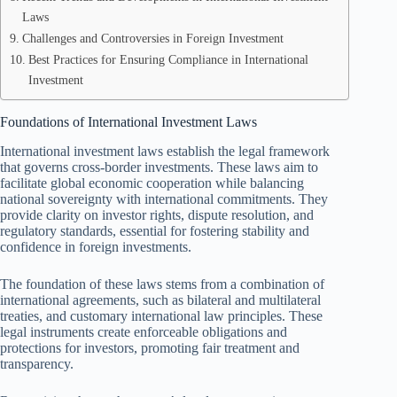
Laws
Challenges and Controversies in Foreign Investment
Best Practices for Ensuring Compliance in International
Investment
Foundations of International Investment Laws
International investment laws establish the legal framework
that governs cross-border investments. These laws aim to
facilitate global economic cooperation while balancing
national sovereignty with international commitments. They
provide clarity on investor rights, dispute resolution, and
regulatory standards, essential for fostering stability and
confidence in foreign investments.
The foundation of these laws stems from a combination of
international agreements, such as bilateral and multilateral
treaties, and customary international law principles. These
legal instruments create enforceable obligations and
protections for investors, promoting fair treatment and
transparency.