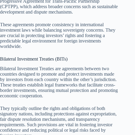
Progressive Agreement for Trans-Pacific Partnership
(CPTPP), which address broader concerns such as sustainable
development and dispute mechanisms.
These agreements promote consistency in international
investment laws while balancing sovereignty concerns. They
are crucial in protecting investors’ rights and fostering a
predictable legal environment for foreign investments
worldwide.
Bilateral Investment Treaties (BITs)
Bilateral Investment Treaties are agreements between two
countries designed to promote and protect investments made
by investors from each country within the other’s jurisdiction.
These treaties establish legal frameworks that facilitate cross-
border investments, ensuring mutual protection and promoting
economic cooperation.
They typically outline the rights and obligations of both
signatory nations, including protections against expropriation,
fair dispute resolution mechanisms, and transparency
requirements. Such provisions are vital in fostering investor
confidence and reducing political or legal risks faced by