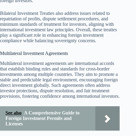
foreign investors.
Bilateral Investment Treaties also address issues related to
repatriation of profits, dispute settlement procedures, and
minimum standards of treatment for investors, aligning with
international investment law principles. Overall, these treaties
play a significant role in enhancing foreign investment
compliance while balancing sovereignty concerns.
Multilateral Investment Agreements
Multilateral investment agreements are international accords
that establish binding rules and standards for cross-border
investments among multiple countries. They aim to promote a
stable and predictable legal environment, encouraging foreign
direct investment globally. Such agreements often address
investor protections, dispute resolution, and fair treatment
provisions, fostering confidence among international investors.
See also
A Comprehensive Guide to
Foreign Investment Permits and
Licenses