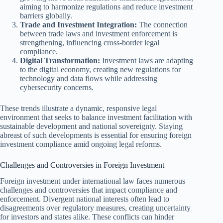
aiming to harmonize regulations and reduce investment
barriers globally.
Trade and Investment Integration:
The connection
between trade laws and investment enforcement is
strengthening, influencing cross-border legal
compliance.
Digital Transformation:
Investment laws are adapting
to the digital economy, creating new regulations for
technology and data flows while addressing
cybersecurity concerns.
These trends illustrate a dynamic, responsive legal
environment that seeks to balance investment facilitation with
sustainable development and national sovereignty. Staying
abreast of such developments is essential for ensuring foreign
investment compliance amid ongoing legal reforms.
Challenges and Controversies in Foreign Investment
Foreign investment under international law faces numerous
challenges and controversies that impact compliance and
enforcement. Divergent national interests often lead to
disagreements over regulatory measures, creating uncertainty
for investors and states alike. These conflicts can hinder