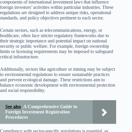
components of international investment laws that influence
foreign investors’ activities within particular industries. These
regulations are designed to address unique risks, operational
standards, and policy objectives pertinent to each sector.
Certain sectors, such as telecommunications, energy, or
healthcare, often face stricter regulatory frameworks due to
their strategic importance and potential impact on national
security or public welfare. For example, foreign ownership
limits or licensing requirements may be imposed to safeguard
critical infrastructure.
Additionally, sectors like agriculture or mining may be subject
to environmental regulations to ensure sustainable practices
and prevent ecological damage. These restrictions aim to
balance economic development with environmental protection
and social responsibility.
See also
A Comprehensive Guide to
Foreign Investment Registration
Procedures
Compliance with sector-specific regulations is essential, as