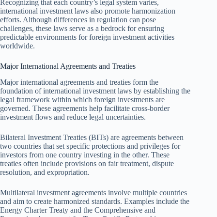
Recognizing that each country’s legal system varies,
international investment laws also promote harmonization
efforts. Although differences in regulation can pose
challenges, these laws serve as a bedrock for ensuring
predictable environments for foreign investment activities
worldwide.
Major International Agreements and Treaties
Major international agreements and treaties form the
foundation of international investment laws by establishing the
legal framework within which foreign investments are
governed. These agreements help facilitate cross-border
investment flows and reduce legal uncertainties.
Bilateral Investment Treaties (BITs) are agreements between
two countries that set specific protections and privileges for
investors from one country investing in the other. These
treaties often include provisions on fair treatment, dispute
resolution, and expropriation.
Multilateral investment agreements involve multiple countries
and aim to create harmonized standards. Examples include the
Energy Charter Treaty and the Comprehensive and