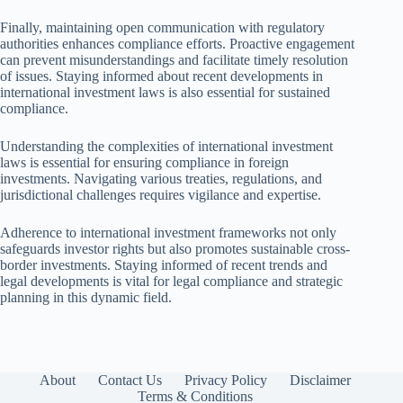
Finally, maintaining open communication with regulatory
authorities enhances compliance efforts. Proactive engagement
can prevent misunderstandings and facilitate timely resolution
of issues. Staying informed about recent developments in
international investment laws is also essential for sustained
compliance.
Understanding the complexities of international investment
laws is essential for ensuring compliance in foreign
investments. Navigating various treaties, regulations, and
jurisdictional challenges requires vigilance and expertise.
Adherence to international investment frameworks not only
safeguards investor rights but also promotes sustainable cross-
border investments. Staying informed of recent trends and
legal developments is vital for legal compliance and strategic
planning in this dynamic field.
About
Contact Us
Privacy Policy
Disclaimer
Terms & Conditions