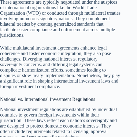
These agreements are typically negotiated under the auspices
of international organizations like the World Trade
Organization (WTO) or conducted through multilateral treaties
involving numerous signatory nations. They complement
bilateral treaties by creating generalized standards that
facilitate easier compliance and enforcement across multiple
jurisdictions.
While multilateral investment agreements enhance legal
coherence and foster economic integration, they also pose
challenges. Diverging national interests, regulatory
sovereignty concerns, and differing legal systems can
complicate harmonization efforts, sometimes leading to
disputes or slow treaty implementation. Nonetheless, they play
a significant role in shaping international investment laws and
foreign investment compliance.
National vs. International Investment Regulations
National investment regulations are established by individual
countries to govern foreign investments within their
jurisdiction. These laws reflect each nation’s sovereignty and
are designed to protect domestic economic interests. They
often include requirements related to licensing, approval
processes, and sector-specific restrictions.