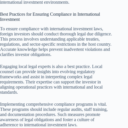
international investment environments.
Best Practices for Ensuring Compliance in International
Investment
To ensure compliance with international investment laws,
foreign investors should conduct thorough legal due diligence.
This process involves understanding applicable treaties,
regulations, and sector-specific restrictions in the host country.
Accurate knowledge helps prevent inadvertent violations and
clarifies investor obligations.
Engaging local legal experts is also a best practice. Local
counsel can provide insights into evolving regulatory
frameworks and assist in interpreting complex legal
requirements. Their expertise can support the investor in
aligning operational practices with international and local
standards.
Implementing comprehensive compliance programs is vital.
These programs should include regular audits, staff training,
and documentation procedures. Such measures promote
awareness of legal obligations and foster a culture of
adherence to international investment laws.