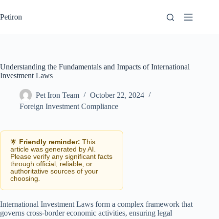
Skip
to
Petiron
content
Understanding the Fundamentals and Impacts of International
Investment Laws
Pet Iron Team
October 22, 2024
Foreign Investment Compliance
🌟
Friendly reminder:
This
article was generated by AI.
Please verify any significant facts
through official, reliable, or
authoritative sources of your
choosing.
International Investment Laws form a complex framework that
governs cross-border economic activities, ensuring legal