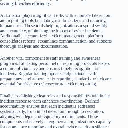
security breaches efficiently.
Automation plays a significant role, with automated detection
and reporting tools facilitating real-time alerts and reducing
human error. These tools help organizations respond swiftly
and accurately, minimizing the impact of cyber incidents.
Additionally, a centralized incident management platform
consolidates reports, streamlines communication, and supports
thorough analysis and documentation.
Another vital component is staff training and awareness
programs. Educating personnel on reporting protocols fosters
a culture of vigilance and ensures timely recognition of
incidents. Regular training updates help maintain staff
preparedness and adherence to reporting standards, which are
essential for effective cybersecurity incident reporting.
Finally, establishing clear roles and responsibilities within the
incident response team enhances coordination. Defined
accountability ensures that each incident is addressed
systematically, from initial detection through to resolution,
aligning with legal and regulatory requirements. These
components collectively strengthen an organization’s capacity
for compliance reporting and overall cybersecurity resilience.