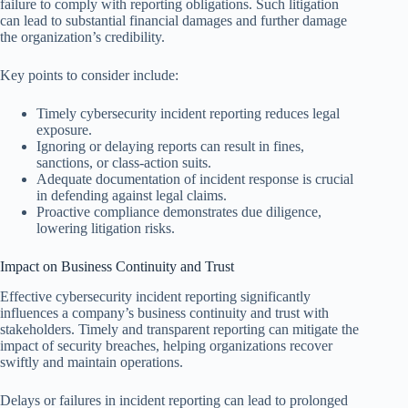
failure to comply with reporting obligations. Such litigation
can lead to substantial financial damages and further damage
the organization’s credibility.
Key points to consider include:
Timely cybersecurity incident reporting reduces legal
exposure.
Ignoring or delaying reports can result in fines,
sanctions, or class-action suits.
Adequate documentation of incident response is crucial
in defending against legal claims.
Proactive compliance demonstrates due diligence,
lowering litigation risks.
Impact on Business Continuity and Trust
Effective cybersecurity incident reporting significantly
influences a company’s business continuity and trust with
stakeholders. Timely and transparent reporting can mitigate the
impact of security breaches, helping organizations recover
swiftly and maintain operations.
Delays or failures in incident reporting can lead to prolonged