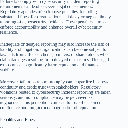
Failure to comply with cybersecurity incident reporting
requirements can lead to severe legal consequences.
Regulatory agencies often impose penalties, including
substantial fines, for organizations that delay or neglect timely
reporting of cybersecurity incidents. These penalties aim to
enforce accountability and enhance overall cybersecurity
resilience.
Inadequate or delayed reporting may also increase the risk of
liability and litigation. Organizations can become subject to
lawsuits from affected clients, partners, or shareholders who
claim damages resulting from delayed disclosures. This legal
exposure can significantly harm reputation and financial
stability.
Moreover, failure to report promptly can jeopardize business
continuity and erode trust with stakeholders. Regulatory
violations related to cybersecurity incident reporting are taken
seriously, and non-compliance may be perceived as
negligence. This perception can lead to loss of customer
confidence and long-term damage to brand reputation.
Penalties and Fines