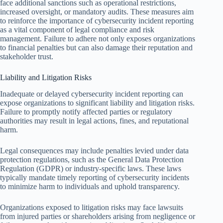
face additional sanctions such as operational restrictions,
increased oversight, or mandatory audits. These measures aim
to reinforce the importance of cybersecurity incident reporting
as a vital component of legal compliance and risk
management. Failure to adhere not only exposes organizations
to financial penalties but can also damage their reputation and
stakeholder trust.
Liability and Litigation Risks
Inadequate or delayed cybersecurity incident reporting can
expose organizations to significant liability and litigation risks.
Failure to promptly notify affected parties or regulatory
authorities may result in legal actions, fines, and reputational
harm.
Legal consequences may include penalties levied under data
protection regulations, such as the General Data Protection
Regulation (GDPR) or industry-specific laws. These laws
typically mandate timely reporting of cybersecurity incidents
to minimize harm to individuals and uphold transparency.
Organizations exposed to litigation risks may face lawsuits
from injured parties or shareholders arising from negligence or