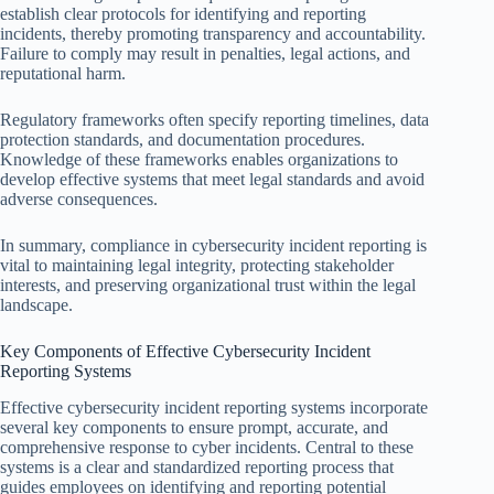
establish clear protocols for identifying and reporting
incidents, thereby promoting transparency and accountability.
Failure to comply may result in penalties, legal actions, and
reputational harm.
Regulatory frameworks often specify reporting timelines, data
protection standards, and documentation procedures.
Knowledge of these frameworks enables organizations to
develop effective systems that meet legal standards and avoid
adverse consequences.
In summary, compliance in cybersecurity incident reporting is
vital to maintaining legal integrity, protecting stakeholder
interests, and preserving organizational trust within the legal
landscape.
Key Components of Effective Cybersecurity Incident
Reporting Systems
Effective cybersecurity incident reporting systems incorporate
several key components to ensure prompt, accurate, and
comprehensive response to cyber incidents. Central to these
systems is a clear and standardized reporting process that
guides employees on identifying and reporting potential