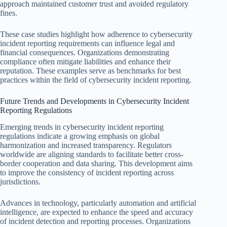
approach maintained customer trust and avoided regulatory
fines.
These case studies highlight how adherence to cybersecurity
incident reporting requirements can influence legal and
financial consequences. Organizations demonstrating
compliance often mitigate liabilities and enhance their
reputation. These examples serve as benchmarks for best
practices within the field of cybersecurity incident reporting.
Future Trends and Developments in Cybersecurity Incident
Reporting Regulations
Emerging trends in cybersecurity incident reporting
regulations indicate a growing emphasis on global
harmonization and increased transparency. Regulators
worldwide are aligning standards to facilitate better cross-
border cooperation and data sharing. This development aims
to improve the consistency of incident reporting across
jurisdictions.
Advances in technology, particularly automation and artificial
intelligence, are expected to enhance the speed and accuracy
of incident detection and reporting processes. Organizations