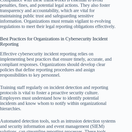
penalties, fines, and potential legal actions. They also foster
transparency and accountability, which are vital for
maintaining public trust and safeguarding sensitive
information. Organizations must remain vigilant to evolving
regulations to meet their legal reporting obligations effectively.
Best Practices for Organizations in Cybersecurity Incident
Reporting
Effective cybersecurity incident reporting relies on
implementing best practices that ensure timely, accurate, and
compliant responses. Organizations should develop clear
policies that define reporting procedures and assign
responsibilities to key personnel.
Training staff regularly on incident detection and reporting
protocols is vital to foster a proactive security culture.
Employees must understand how to identify potential
incidents and know whom to notify within organizational
hierarchies.
Automated detection tools, such as intrusion detection systems
and security information and event management (SIEM)
solutions, can streamline reporting processes. These tools