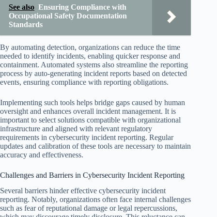
See also
Ensuring Compliance with
Occupational Safety Documentation
Standards
By automating detection, organizations can reduce the time
needed to identify incidents, enabling quicker response and
containment. Automated systems also streamline the reporting
process by auto-generating incident reports based on detected
events, ensuring compliance with reporting obligations.
Implementing such tools helps bridge gaps caused by human
oversight and enhances overall incident management. It is
important to select solutions compatible with organizational
infrastructure and aligned with relevant regulatory
requirements in cybersecurity incident reporting. Regular
updates and calibration of these tools are necessary to maintain
accuracy and effectiveness.
Challenges and Barriers in Cybersecurity Incident Reporting
Several barriers hinder effective cybersecurity incident
reporting. Notably, organizations often face internal challenges
such as fear of reputational damage or legal repercussions,
which may discourage timely disclosure. This reluctance can