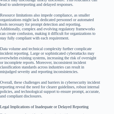
lead to underreporting and delayed responses.
Resource limitations also impede compliance, as smaller
organizations might lack dedicated personnel or automated
tools necessary for prompt detection and reporting.
Additionally, complex and evolving regulatory frameworks
can create confusion, making it difficult for organizations to
stay fully compliant with each requirement.
Data volume and technical complexity further complicate
incident reporting. Large or sophisticated cyberattacks may
overwhelm existing systems, increasing the risk of oversight
or incomplete reports. Moreover, inconsistent incident
classification standards across industries can result in
misjudged severity and reporting inconsistencies.
Overall, these challenges and barriers in cybersecurity incident
reporting reveal the need for clearer guidelines, robust internal
policies, and technological support to ensure prompt, accurate,
and compliant disclosures.
Legal Implications of Inadequate or Delayed Reporting