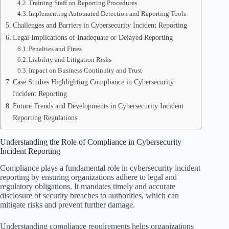
Training Staff on Reporting Procedures
Implementing Automated Detection and Reporting Tools
Challenges and Barriers in Cybersecurity Incident Reporting
Legal Implications of Inadequate or Delayed Reporting
Penalties and Fines
Liability and Litigation Risks
Impact on Business Continuity and Trust
Case Studies Highlighting Compliance in Cybersecurity
Incident Reporting
Future Trends and Developments in Cybersecurity Incident
Reporting Regulations
Understanding the Role of Compliance in Cybersecurity
Incident Reporting
Compliance plays a fundamental role in cybersecurity incident
reporting by ensuring organizations adhere to legal and
regulatory obligations. It mandates timely and accurate
disclosure of security breaches to authorities, which can
mitigate risks and prevent further damage.
Understanding compliance requirements helps organizations