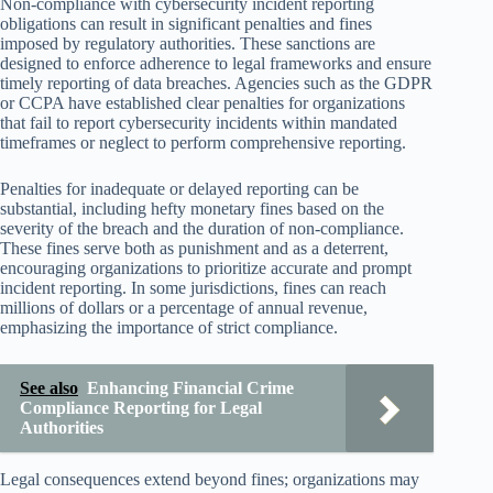
Non-compliance with cybersecurity incident reporting
obligations can result in significant penalties and fines
imposed by regulatory authorities. These sanctions are
designed to enforce adherence to legal frameworks and ensure
timely reporting of data breaches. Agencies such as the GDPR
or CCPA have established clear penalties for organizations
that fail to report cybersecurity incidents within mandated
timeframes or neglect to perform comprehensive reporting.
Penalties for inadequate or delayed reporting can be
substantial, including hefty monetary fines based on the
severity of the breach and the duration of non-compliance.
These fines serve both as punishment and as a deterrent,
encouraging organizations to prioritize accurate and prompt
incident reporting. In some jurisdictions, fines can reach
millions of dollars or a percentage of annual revenue,
emphasizing the importance of strict compliance.
See also
Enhancing Financial Crime
Compliance Reporting for Legal
Authorities
Legal consequences extend beyond fines; organizations may