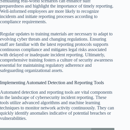
Simulating real-world scenarios can enhance staff
preparedness and highlight the importance of timely reporting.
Well-informed employees are more likely to recognize
incidents and initiate reporting processes according to
compliance requirements.
Regular updates to training materials are necessary to adapt to
evolving cyber threats and changing regulations. Ensuring
staff are familiar with the latest reporting protocols supports
continuous compliance and mitigates legal risks associated
with delayed or inadequate incident reporting. Ultimately,
comprehensive training fosters a culture of security awareness
essential for maintaining regulatory adherence and
safeguarding organizational assets.
Implementing Automated Detection and Reporting Tools
Automated detection and reporting tools are vital components
in the landscape of cybersecurity incident reporting. These
tools utilize advanced algorithms and machine learning
techniques to monitor network activity continuously. They can
quickly identify anomalies indicative of potential breaches or
vulnerabilities.