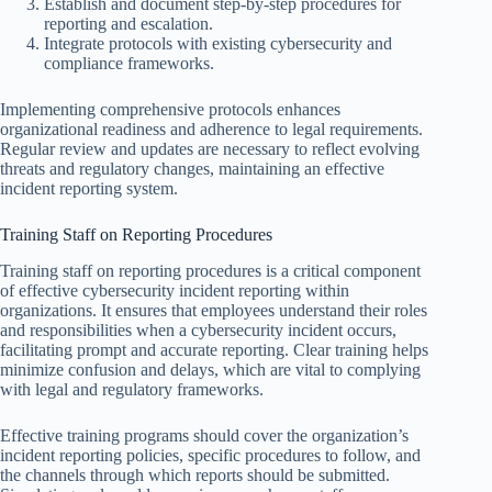
Establish and document step-by-step procedures for
reporting and escalation.
Integrate protocols with existing cybersecurity and
compliance frameworks.
Implementing comprehensive protocols enhances
organizational readiness and adherence to legal requirements.
Regular review and updates are necessary to reflect evolving
threats and regulatory changes, maintaining an effective
incident reporting system.
Training Staff on Reporting Procedures
Training staff on reporting procedures is a critical component
of effective cybersecurity incident reporting within
organizations. It ensures that employees understand their roles
and responsibilities when a cybersecurity incident occurs,
facilitating prompt and accurate reporting. Clear training helps
minimize confusion and delays, which are vital to complying
with legal and regulatory frameworks.
Effective training programs should cover the organization’s
incident reporting policies, specific procedures to follow, and
the channels through which reports should be submitted.