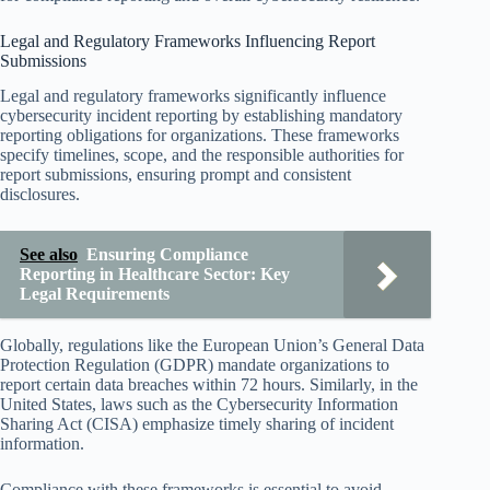
Legal and Regulatory Frameworks Influencing Report
Submissions
Legal and regulatory frameworks significantly influence
cybersecurity incident reporting by establishing mandatory
reporting obligations for organizations. These frameworks
specify timelines, scope, and the responsible authorities for
report submissions, ensuring prompt and consistent
disclosures.
See also
Ensuring Compliance
Reporting in Healthcare Sector: Key
Legal Requirements
Globally, regulations like the European Union’s General Data
Protection Regulation (GDPR) mandate organizations to
report certain data breaches within 72 hours. Similarly, in the
United States, laws such as the Cybersecurity Information
Sharing Act (CISA) emphasize timely sharing of incident
information.
Compliance with these frameworks is essential to avoid