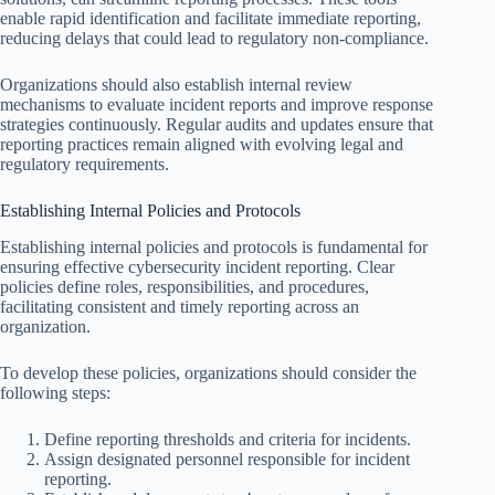
enable rapid identification and facilitate immediate reporting,
reducing delays that could lead to regulatory non-compliance.
Organizations should also establish internal review
mechanisms to evaluate incident reports and improve response
strategies continuously. Regular audits and updates ensure that
reporting practices remain aligned with evolving legal and
regulatory requirements.
Establishing Internal Policies and Protocols
Establishing internal policies and protocols is fundamental for
ensuring effective cybersecurity incident reporting. Clear
policies define roles, responsibilities, and procedures,
facilitating consistent and timely reporting across an
organization.
To develop these policies, organizations should consider the
following steps:
Define reporting thresholds and criteria for incidents.
Assign designated personnel responsible for incident
reporting.