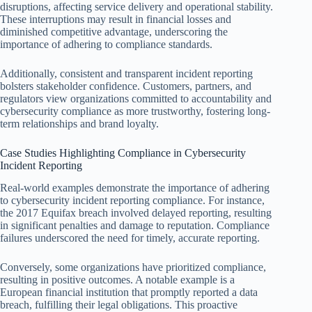
disruptions, affecting service delivery and operational stability.
These interruptions may result in financial losses and
diminished competitive advantage, underscoring the
importance of adhering to compliance standards.
Additionally, consistent and transparent incident reporting
bolsters stakeholder confidence. Customers, partners, and
regulators view organizations committed to accountability and
cybersecurity compliance as more trustworthy, fostering long-
term relationships and brand loyalty.
Case Studies Highlighting Compliance in Cybersecurity
Incident Reporting
Real-world examples demonstrate the importance of adhering
to cybersecurity incident reporting compliance. For instance,
the 2017 Equifax breach involved delayed reporting, resulting
in significant penalties and damage to reputation. Compliance
failures underscored the need for timely, accurate reporting.
Conversely, some organizations have prioritized compliance,
resulting in positive outcomes. A notable example is a
European financial institution that promptly reported a data
breach, fulfilling their legal obligations. This proactive