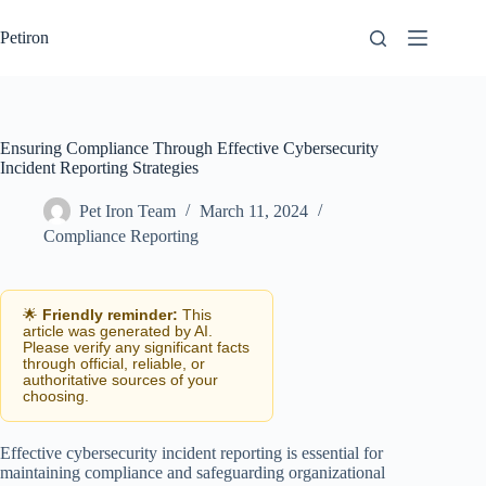
Skip
to
Petiron
content
Ensuring Compliance Through Effective Cybersecurity
Incident Reporting Strategies
Pet Iron Team
March 11, 2024
Compliance Reporting
🌟
Friendly reminder:
This
article was generated by AI.
Please verify any significant facts
through official, reliable, or
authoritative sources of your
choosing.
Effective cybersecurity incident reporting is essential for
maintaining compliance and safeguarding organizational