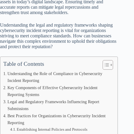
assets in today’s digital landscape. Ensuring timely and
accurate reports can mitigate legal repercussions and
strengthen trust among stakeholders.
Understanding the legal and regulatory frameworks shaping
cybersecurity incident reporting is vital for organizations
striving to meet compliance standards. How can businesses
navigate this complex environment to uphold their obligations
and protect their reputation?
Table of Contents
Understanding the Role of Compliance in Cybersecurity
Incident Reporting
Key Components of Effective Cybersecurity Incident
Reporting Systems
Legal and Regulatory Frameworks Influencing Report
Submissions
Best Practices for Organizations in Cybersecurity Incident
Reporting
Establishing Internal Policies and Protocols