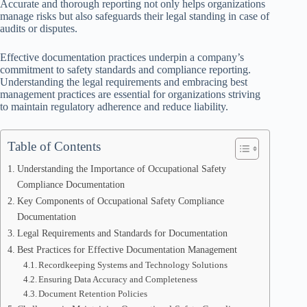
Accurate and thorough reporting not only helps organizations
manage risks but also safeguards their legal standing in case of
audits or disputes.
Effective documentation practices underpin a company’s
commitment to safety standards and compliance reporting.
Understanding the legal requirements and embracing best
management practices are essential for organizations striving
to maintain regulatory adherence and reduce liability.
Table of Contents
Understanding the Importance of Occupational Safety
Compliance Documentation
Key Components of Occupational Safety Compliance
Documentation
Legal Requirements and Standards for Documentation
Best Practices for Effective Documentation Management
Recordkeeping Systems and Technology Solutions
Ensuring Data Accuracy and Completeness
Document Retention Policies