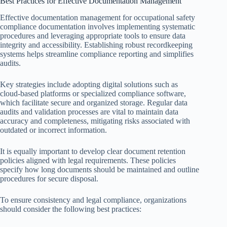
Best Practices for Effective Documentation Management
Effective documentation management for occupational safety
compliance documentation involves implementing systematic
procedures and leveraging appropriate tools to ensure data
integrity and accessibility. Establishing robust recordkeeping
systems helps streamline compliance reporting and simplifies
audits.
Key strategies include adopting digital solutions such as
cloud-based platforms or specialized compliance software,
which facilitate secure and organized storage. Regular data
audits and validation processes are vital to maintain data
accuracy and completeness, mitigating risks associated with
outdated or incorrect information.
It is equally important to develop clear document retention
policies aligned with legal requirements. These policies
specify how long documents should be maintained and outline
procedures for secure disposal.
To ensure consistency and legal compliance, organizations
should consider the following best practices: