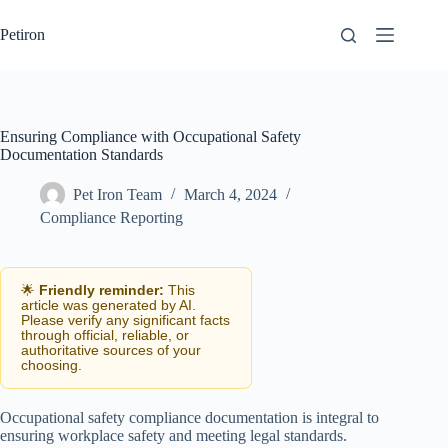
Skip
to
Petiron
content
Ensuring Compliance with Occupational Safety
Documentation Standards
Pet Iron Team
March 4, 2024
Compliance Reporting
🌟
Friendly reminder:
This
article was generated by AI.
Please verify any significant facts
through official, reliable, or
authoritative sources of your
choosing.
Occupational safety compliance documentation is integral to
ensuring workplace safety and meeting legal standards.