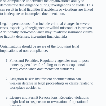
Non-compliance undermines the organization’s ability to
demonstrate due diligence during investigations or audits. This
can result in legal liabilities if accidents or violations are linked
to inadequate or incomplete documentation.
Legal repercussions often include criminal charges in severe
cases, especially if negligence or willful misconduct is proven.
Additionally, non-compliance may invalidate insurance claims
or liability defenses, increasing financial risks.
Organizations should be aware of the following legal
implications of non-compliance:
Fines and Penalties: Regulatory agencies may impose
monetary penalties for failing to meet occupational
safety compliance documentation standards.
Litigation Risks: Insufficient documentation can
weaken defense in legal proceedings or claims related to
workplace accidents.
License and Permit Revocations: Repeated violations
might lead to suspension or revocation of operational
licenses.