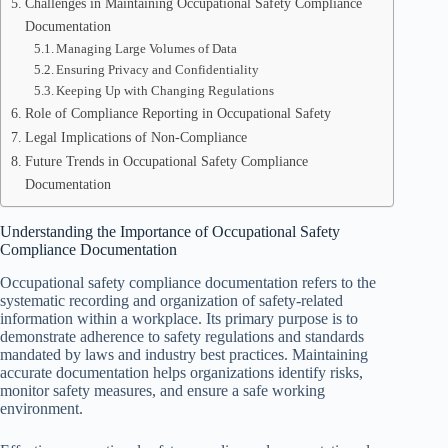
Challenges in Maintaining Occupational Safety Compliance
Documentation
Managing Large Volumes of Data
Ensuring Privacy and Confidentiality
Keeping Up with Changing Regulations
Role of Compliance Reporting in Occupational Safety
Legal Implications of Non-Compliance
Future Trends in Occupational Safety Compliance
Documentation
Understanding the Importance of Occupational Safety
Compliance Documentation
Occupational safety compliance documentation refers to the
systematic recording and organization of safety-related
information within a workplace. Its primary purpose is to
demonstrate adherence to safety regulations and standards
mandated by laws and industry best practices. Maintaining
accurate documentation helps organizations identify risks,
monitor safety measures, and ensure a safe working
environment.