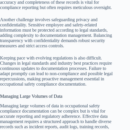
accuracy and completeness of these records is vital for
compliance reporting but often requires meticulous oversight.
Another challenge involves safeguarding privacy and
confidentiality. Sensitive employee and safety-related
information must be protected according to legal standards,
adding complexity to documentation management. Balancing
transparency with confidentiality demands robust security
measures and strict access controls.
Keeping pace with evolving regulations is also difficult.
Changes in legal standards and industry best practices require
continuous updates to documentation processes. Failure to
adapt promptly can lead to non-compliance and possible legal
repercussions, making proactive management essential in
occupational safety compliance documentation.
Managing Large Volumes of Data
Managing large volumes of data in occupational safety
compliance documentation can be complex but is vital for
accurate reporting and regulatory adherence. Effective data
management requires a structured approach to handle diverse
records such as incident reports, audit logs, training records,