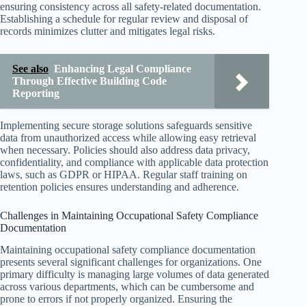
ensuring consistency across all safety-related documentation.
Establishing a schedule for regular review and disposal of
records minimizes clutter and mitigates legal risks.
See also
Enhancing Legal Compliance
Through Effective Building Code
Reporting
Implementing secure storage solutions safeguards sensitive
data from unauthorized access while allowing easy retrieval
when necessary. Policies should also address data privacy,
confidentiality, and compliance with applicable data protection
laws, such as GDPR or HIPAA. Regular staff training on
retention policies ensures understanding and adherence.
Challenges in Maintaining Occupational Safety Compliance
Documentation
Maintaining occupational safety compliance documentation
presents several significant challenges for organizations. One
primary difficulty is managing large volumes of data generated
across various departments, which can be cumbersome and
prone to errors if not properly organized. Ensuring the