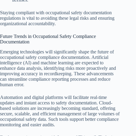
Staying compliant with occupational safety documentation
regulations is vital to avoiding these legal risks and ensuring
organizational accountability.
Future Trends in Occupational Safety Compliance
Documentation
Emerging technologies will significantly shape the future of
occupational safety compliance documentation. Artificial
intelligence (AI) and machine learning are expected to
enhance data analysis, identifying risks more proactively and
improving accuracy in recordkeeping. These advancements
can streamline compliance reporting processes and reduce
human error.
Automation and digital platforms will facilitate real-time
updates and instant access to safety documentation. Cloud-
based solutions are increasingly becoming standard, offering
secure, scalable, and efficient management of large volumes of
occupational safety data. Such tools support better compliance
monitoring and easier audits.