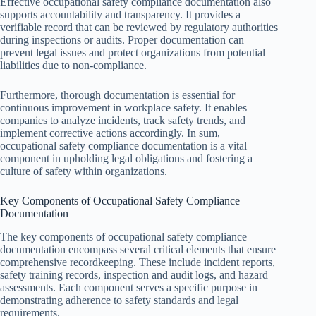
Effective occupational safety compliance documentation also
supports accountability and transparency. It provides a
verifiable record that can be reviewed by regulatory authorities
during inspections or audits. Proper documentation can
prevent legal issues and protect organizations from potential
liabilities due to non-compliance.
Furthermore, thorough documentation is essential for
continuous improvement in workplace safety. It enables
companies to analyze incidents, track safety trends, and
implement corrective actions accordingly. In sum,
occupational safety compliance documentation is a vital
component in upholding legal obligations and fostering a
culture of safety within organizations.
Key Components of Occupational Safety Compliance
Documentation
The key components of occupational safety compliance
documentation encompass several critical elements that ensure
comprehensive recordkeeping. These include incident reports,
safety training records, inspection and audit logs, and hazard
assessments. Each component serves a specific purpose in
demonstrating adherence to safety standards and legal
requirements.