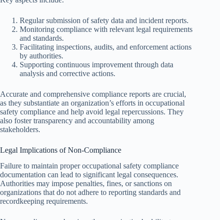
Regular submission of safety data and incident reports.
Monitoring compliance with relevant legal requirements
and standards.
Facilitating inspections, audits, and enforcement actions
by authorities.
Supporting continuous improvement through data
analysis and corrective actions.
Accurate and comprehensive compliance reports are crucial,
as they substantiate an organization’s efforts in occupational
safety compliance and help avoid legal repercussions. They
also foster transparency and accountability among
stakeholders.
Legal Implications of Non-Compliance
Failure to maintain proper occupational safety compliance
documentation can lead to significant legal consequences.
Authorities may impose penalties, fines, or sanctions on
organizations that do not adhere to reporting standards and
recordkeeping requirements.