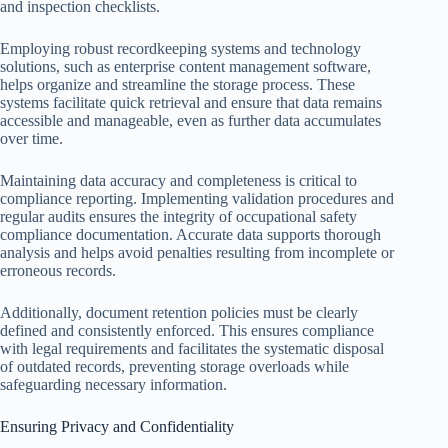
and inspection checklists.
Employing robust recordkeeping systems and technology
solutions, such as enterprise content management software,
helps organize and streamline the storage process. These
systems facilitate quick retrieval and ensure that data remains
accessible and manageable, even as further data accumulates
over time.
Maintaining data accuracy and completeness is critical to
compliance reporting. Implementing validation procedures and
regular audits ensures the integrity of occupational safety
compliance documentation. Accurate data supports thorough
analysis and helps avoid penalties resulting from incomplete or
erroneous records.
Additionally, document retention policies must be clearly
defined and consistently enforced. This ensures compliance
with legal requirements and facilitates the systematic disposal
of outdated records, preventing storage overloads while
safeguarding necessary information.
Ensuring Privacy and Confidentiality