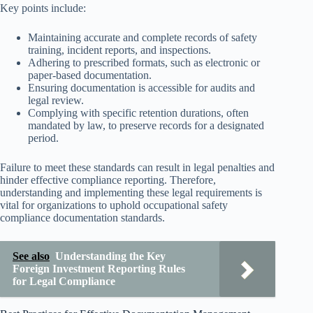
Key points include:
Maintaining accurate and complete records of safety
training, incident reports, and inspections.
Adhering to prescribed formats, such as electronic or
paper-based documentation.
Ensuring documentation is accessible for audits and
legal review.
Complying with specific retention durations, often
mandated by law, to preserve records for a designated
period.
Failure to meet these standards can result in legal penalties and
hinder effective compliance reporting. Therefore,
understanding and implementing these legal requirements is
vital for organizations to uphold occupational safety
compliance documentation standards.
See also
Understanding the Key
Foreign Investment Reporting Rules
for Legal Compliance