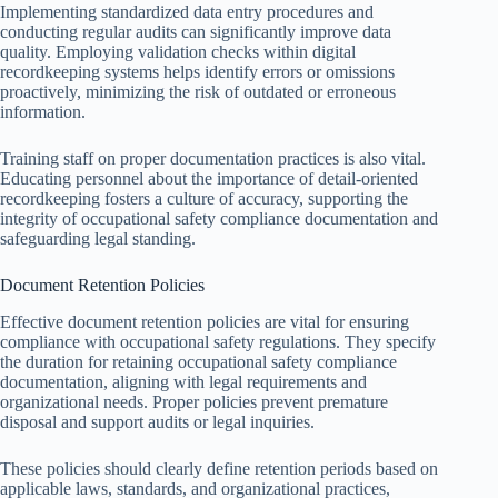
Implementing standardized data entry procedures and
conducting regular audits can significantly improve data
quality. Employing validation checks within digital
recordkeeping systems helps identify errors or omissions
proactively, minimizing the risk of outdated or erroneous
information.
Training staff on proper documentation practices is also vital.
Educating personnel about the importance of detail-oriented
recordkeeping fosters a culture of accuracy, supporting the
integrity of occupational safety compliance documentation and
safeguarding legal standing.
Document Retention Policies
Effective document retention policies are vital for ensuring
compliance with occupational safety regulations. They specify
the duration for retaining occupational safety compliance
documentation, aligning with legal requirements and
organizational needs. Proper policies prevent premature
disposal and support audits or legal inquiries.
These policies should clearly define retention periods based on
applicable laws, standards, and organizational practices,