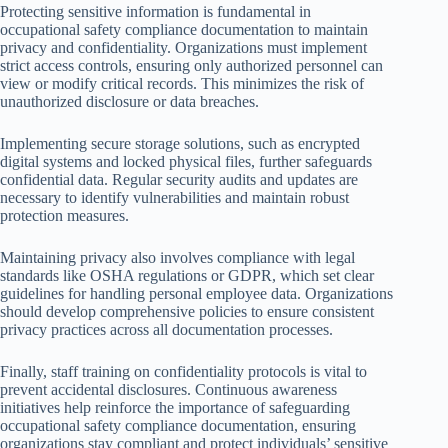
Protecting sensitive information is fundamental in
occupational safety compliance documentation to maintain
privacy and confidentiality. Organizations must implement
strict access controls, ensuring only authorized personnel can
view or modify critical records. This minimizes the risk of
unauthorized disclosure or data breaches.
Implementing secure storage solutions, such as encrypted
digital systems and locked physical files, further safeguards
confidential data. Regular security audits and updates are
necessary to identify vulnerabilities and maintain robust
protection measures.
Maintaining privacy also involves compliance with legal
standards like OSHA regulations or GDPR, which set clear
guidelines for handling personal employee data. Organizations
should develop comprehensive policies to ensure consistent
privacy practices across all documentation processes.
Finally, staff training on confidentiality protocols is vital to
prevent accidental disclosures. Continuous awareness
initiatives help reinforce the importance of safeguarding
occupational safety compliance documentation, ensuring
organizations stay compliant and protect individuals’ sensitive