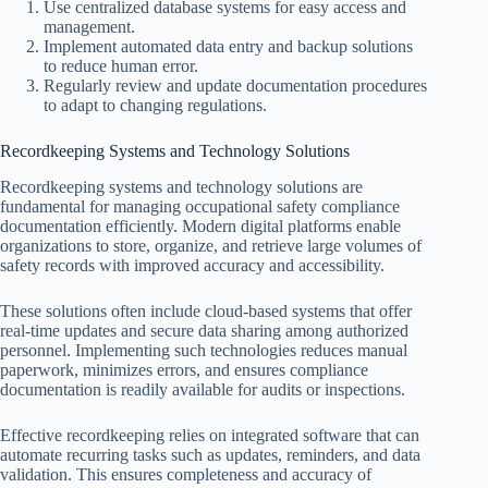
Use centralized database systems for easy access and
management.
Implement automated data entry and backup solutions
to reduce human error.
Regularly review and update documentation procedures
to adapt to changing regulations.
Recordkeeping Systems and Technology Solutions
Recordkeeping systems and technology solutions are
fundamental for managing occupational safety compliance
documentation efficiently. Modern digital platforms enable
organizations to store, organize, and retrieve large volumes of
safety records with improved accuracy and accessibility.
These solutions often include cloud-based systems that offer
real-time updates and secure data sharing among authorized
personnel. Implementing such technologies reduces manual
paperwork, minimizes errors, and ensures compliance
documentation is readily available for audits or inspections.
Effective recordkeeping relies on integrated software that can
automate recurring tasks such as updates, reminders, and data
validation. This ensures completeness and accuracy of