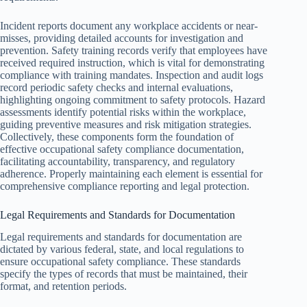
Incident reports document any workplace accidents or near-
misses, providing detailed accounts for investigation and
prevention. Safety training records verify that employees have
received required instruction, which is vital for demonstrating
compliance with training mandates. Inspection and audit logs
record periodic safety checks and internal evaluations,
highlighting ongoing commitment to safety protocols. Hazard
assessments identify potential risks within the workplace,
guiding preventive measures and risk mitigation strategies.
Collectively, these components form the foundation of
effective occupational safety compliance documentation,
facilitating accountability, transparency, and regulatory
adherence. Properly maintaining each element is essential for
comprehensive compliance reporting and legal protection.
Legal Requirements and Standards for Documentation
Legal requirements and standards for documentation are
dictated by various federal, state, and local regulations to
ensure occupational safety compliance. These standards
specify the types of records that must be maintained, their
format, and retention periods.