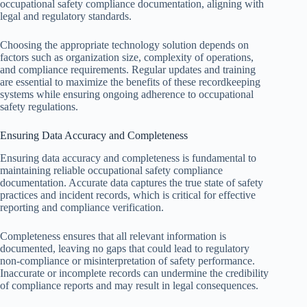
occupational safety compliance documentation, aligning with
legal and regulatory standards.
Choosing the appropriate technology solution depends on
factors such as organization size, complexity of operations,
and compliance requirements. Regular updates and training
are essential to maximize the benefits of these recordkeeping
systems while ensuring ongoing adherence to occupational
safety regulations.
Ensuring Data Accuracy and Completeness
Ensuring data accuracy and completeness is fundamental to
maintaining reliable occupational safety compliance
documentation. Accurate data captures the true state of safety
practices and incident records, which is critical for effective
reporting and compliance verification.
Completeness ensures that all relevant information is
documented, leaving no gaps that could lead to regulatory
non-compliance or misinterpretation of safety performance.
Inaccurate or incomplete records can undermine the credibility
of compliance reports and may result in legal consequences.