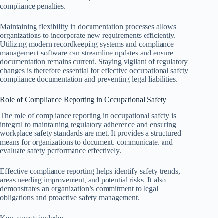
compliance penalties.
Maintaining flexibility in documentation processes allows
organizations to incorporate new requirements efficiently.
Utilizing modern recordkeeping systems and compliance
management software can streamline updates and ensure
documentation remains current. Staying vigilant of regulatory
changes is therefore essential for effective occupational safety
compliance documentation and preventing legal liabilities.
Role of Compliance Reporting in Occupational Safety
The role of compliance reporting in occupational safety is
integral to maintaining regulatory adherence and ensuring
workplace safety standards are met. It provides a structured
means for organizations to document, communicate, and
evaluate safety performance effectively.
Effective compliance reporting helps identify safety trends,
areas needing improvement, and potential risks. It also
demonstrates an organization’s commitment to legal
obligations and proactive safety management.
Key aspects include: