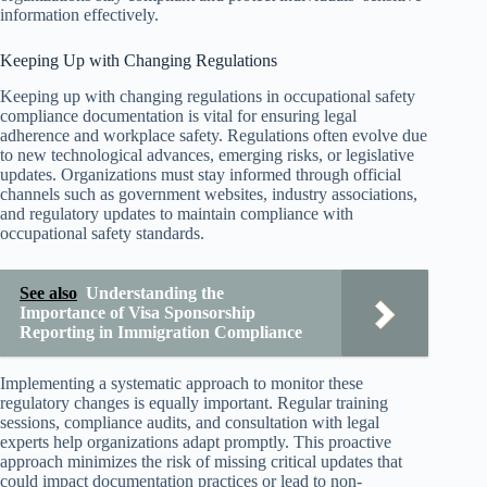
information effectively.
Keeping Up with Changing Regulations
Keeping up with changing regulations in occupational safety
compliance documentation is vital for ensuring legal
adherence and workplace safety. Regulations often evolve due
to new technological advances, emerging risks, or legislative
updates. Organizations must stay informed through official
channels such as government websites, industry associations,
and regulatory updates to maintain compliance with
occupational safety standards.
See also
Understanding the
Importance of Visa Sponsorship
Reporting in Immigration Compliance
Implementing a systematic approach to monitor these
regulatory changes is equally important. Regular training
sessions, compliance audits, and consultation with legal
experts help organizations adapt promptly. This proactive
approach minimizes the risk of missing critical updates that
could impact documentation practices or lead to non-