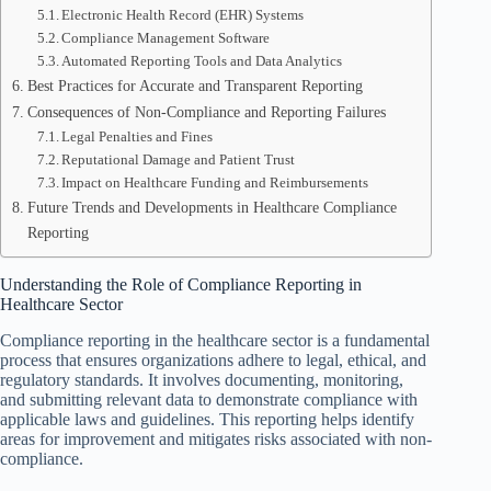
Electronic Health Record (EHR) Systems
Compliance Management Software
Automated Reporting Tools and Data Analytics
Best Practices for Accurate and Transparent Reporting
Consequences of Non-Compliance and Reporting Failures
Legal Penalties and Fines
Reputational Damage and Patient Trust
Impact on Healthcare Funding and Reimbursements
Future Trends and Developments in Healthcare Compliance
Reporting
Understanding the Role of Compliance Reporting in
Healthcare Sector
Compliance reporting in the healthcare sector is a fundamental
process that ensures organizations adhere to legal, ethical, and
regulatory standards. It involves documenting, monitoring,
and submitting relevant data to demonstrate compliance with
applicable laws and guidelines. This reporting helps identify
areas for improvement and mitigates risks associated with non-
compliance.