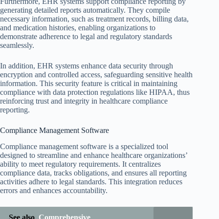
Furthermore, EHR systems support compliance reporting by
generating detailed reports automatically. They compile
necessary information, such as treatment records, billing data,
and medication histories, enabling organizations to
demonstrate adherence to legal and regulatory standards
seamlessly.
In addition, EHR systems enhance data security through
encryption and controlled access, safeguarding sensitive health
information. This security feature is critical in maintaining
compliance with data protection regulations like HIPAA, thus
reinforcing trust and integrity in healthcare compliance
reporting.
Compliance Management Software
Compliance management software is a specialized tool
designed to streamline and enhance healthcare organizations’
ability to meet regulatory requirements. It centralizes
compliance data, tracks obligations, and ensures all reporting
activities adhere to legal standards. This integration reduces
errors and enhances accountability.
See also
Comprehensive