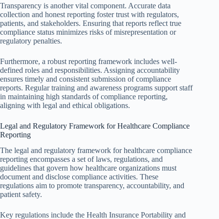
Transparency is another vital component. Accurate data
collection and honest reporting foster trust with regulators,
patients, and stakeholders. Ensuring that reports reflect true
compliance status minimizes risks of misrepresentation or
regulatory penalties.
Furthermore, a robust reporting framework includes well-
defined roles and responsibilities. Assigning accountability
ensures timely and consistent submission of compliance
reports. Regular training and awareness programs support staff
in maintaining high standards of compliance reporting,
aligning with legal and ethical obligations.
Legal and Regulatory Framework for Healthcare Compliance
Reporting
The legal and regulatory framework for healthcare compliance
reporting encompasses a set of laws, regulations, and
guidelines that govern how healthcare organizations must
document and disclose compliance activities. These
regulations aim to promote transparency, accountability, and
patient safety.
Key regulations include the Health Insurance Portability and