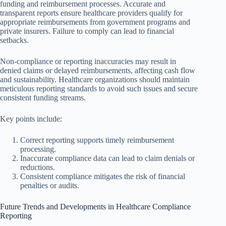
funding and reimbursement processes. Accurate and
transparent reports ensure healthcare providers qualify for
appropriate reimbursements from government programs and
private insurers. Failure to comply can lead to financial
setbacks.
Non-compliance or reporting inaccuracies may result in
denied claims or delayed reimbursements, affecting cash flow
and sustainability. Healthcare organizations should maintain
meticulous reporting standards to avoid such issues and secure
consistent funding streams.
Key points include:
Correct reporting supports timely reimbursement
processing.
Inaccurate compliance data can lead to claim denials or
reductions.
Consistent compliance mitigates the risk of financial
penalties or audits.
Future Trends and Developments in Healthcare Compliance
Reporting