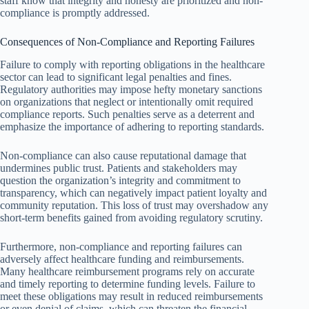
staff know that integrity and honesty are prioritized and non-
compliance is promptly addressed.
Consequences of Non-Compliance and Reporting Failures
Failure to comply with reporting obligations in the healthcare
sector can lead to significant legal penalties and fines.
Regulatory authorities may impose hefty monetary sanctions
on organizations that neglect or intentionally omit required
compliance reports. Such penalties serve as a deterrent and
emphasize the importance of adhering to reporting standards.
Non-compliance can also cause reputational damage that
undermines public trust. Patients and stakeholders may
question the organization’s integrity and commitment to
transparency, which can negatively impact patient loyalty and
community reputation. This loss of trust may overshadow any
short-term benefits gained from avoiding regulatory scrutiny.
Furthermore, non-compliance and reporting failures can
adversely affect healthcare funding and reimbursements.
Many healthcare reimbursement programs rely on accurate
and timely reporting to determine funding levels. Failure to
meet these obligations may result in reduced reimbursements
or even denial of claims, which can threaten the financial