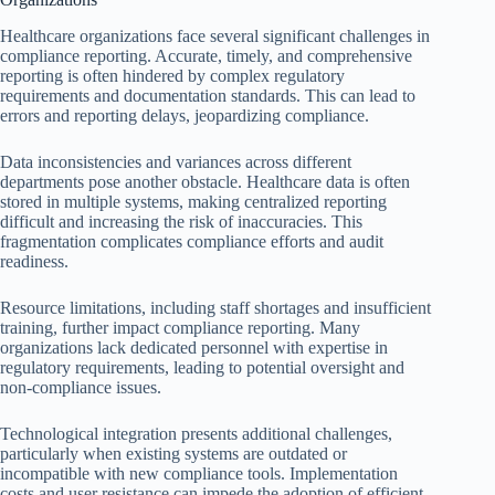
Healthcare organizations face several significant challenges in
compliance reporting. Accurate, timely, and comprehensive
reporting is often hindered by complex regulatory
requirements and documentation standards. This can lead to
errors and reporting delays, jeopardizing compliance.
Data inconsistencies and variances across different
departments pose another obstacle. Healthcare data is often
stored in multiple systems, making centralized reporting
difficult and increasing the risk of inaccuracies. This
fragmentation complicates compliance efforts and audit
readiness.
Resource limitations, including staff shortages and insufficient
training, further impact compliance reporting. Many
organizations lack dedicated personnel with expertise in
regulatory requirements, leading to potential oversight and
non-compliance issues.
Technological integration presents additional challenges,
particularly when existing systems are outdated or
incompatible with new compliance tools. Implementation
costs and user resistance can impede the adoption of efficient