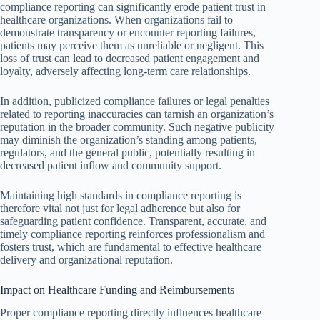
compliance reporting can significantly erode patient trust in
healthcare organizations. When organizations fail to
demonstrate transparency or encounter reporting failures,
patients may perceive them as unreliable or negligent. This
loss of trust can lead to decreased patient engagement and
loyalty, adversely affecting long-term care relationships.
In addition, publicized compliance failures or legal penalties
related to reporting inaccuracies can tarnish an organization’s
reputation in the broader community. Such negative publicity
may diminish the organization’s standing among patients,
regulators, and the general public, potentially resulting in
decreased patient inflow and community support.
Maintaining high standards in compliance reporting is
therefore vital not just for legal adherence but also for
safeguarding patient confidence. Transparent, accurate, and
timely compliance reporting reinforces professionalism and
fosters trust, which are fundamental to effective healthcare
delivery and organizational reputation.
Impact on Healthcare Funding and Reimbursements
Proper compliance reporting directly influences healthcare