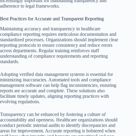
increasingly important for maintaining transparency and
adherence to legal frameworks.
Best Practices for Accurate and Transparent Reporting
Maintaining accuracy and transparency in healthcare
compliance reporting requires meticulous documentation and
standardized processes. Organizations should implement clear
reporting protocols to ensure consistency and reduce errors
across departments. Regular training reinforces staff
understanding of compliance requirements and reporting
standards.
Adopting verified data management systems is essential for
minimizing inaccuracies. Automated tools and compliance
management software can help flag inconsistencies, ensuring
reports are accurate and complete. These solutions also
facilitate timely updates, aligning reporting practices with
evolving regulations.
Transparency can be enhanced by fostering a culture of
accountability and openness. Healthcare organizations should
conduct periodic internal audits to identify discrepancies and
areas for improvement. Accurate reporting is bolstered when