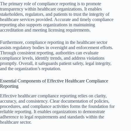
The primary role of compliance reporting is to promote
transparency within healthcare organizations. It enables
stakeholders, regulators, and patients to trust the integrity of
healthcare services provided. Accurate and timely compliance
reporting also supports organizations in maintaining
accreditation and meeting licensing requirements.
Furthermore, compliance reporting in the healthcare sector
assists regulatory bodies in oversight and enforcement efforts.
Through consistent reporting, authorities can evaluate
compliance levels, identify trends, and address violations
promptly. Overall, it safeguards patient safety, legal integrity,
and the organization’s reputation.
Essential Components of Effective Healthcare Compliance
Reporting
Effective healthcare compliance reporting relies on clarity,
accuracy, and consistency. Clear documentation of policies,
procedures, and compliance activities forms the foundation for
reliable reporting. It enables organizations to demonstrate
adherence to legal requirements and standards within the
healthcare sector.