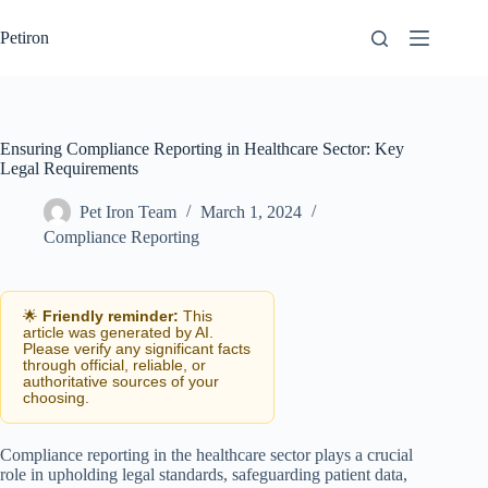
Skip
to
Petiron
content
Ensuring Compliance Reporting in Healthcare Sector: Key
Legal Requirements
Pet Iron Team
March 1, 2024
Compliance Reporting
🌟
Friendly reminder:
This
article was generated by AI.
Please verify any significant facts
through official, reliable, or
authoritative sources of your
choosing.
Compliance reporting in the healthcare sector plays a crucial
role in upholding legal standards, safeguarding patient data,