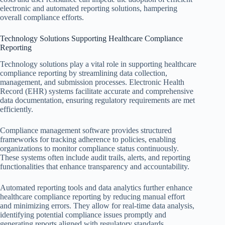
electronic and automated reporting solutions, hampering
overall compliance efforts.
Technology Solutions Supporting Healthcare Compliance
Reporting
Technology solutions play a vital role in supporting healthcare
compliance reporting by streamlining data collection,
management, and submission processes. Electronic Health
Record (EHR) systems facilitate accurate and comprehensive
data documentation, ensuring regulatory requirements are met
efficiently.
Compliance management software provides structured
frameworks for tracking adherence to policies, enabling
organizations to monitor compliance status continuously.
These systems often include audit trails, alerts, and reporting
functionalities that enhance transparency and accountability.
Automated reporting tools and data analytics further enhance
healthcare compliance reporting by reducing manual effort
and minimizing errors. They allow for real-time data analysis,
identifying potential compliance issues promptly and
generating reports aligned with regulatory standards.