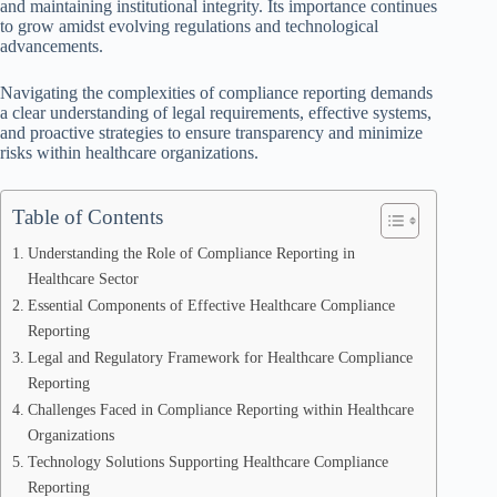
and maintaining institutional integrity. Its importance continues
to grow amidst evolving regulations and technological
advancements.
Navigating the complexities of compliance reporting demands
a clear understanding of legal requirements, effective systems,
and proactive strategies to ensure transparency and minimize
risks within healthcare organizations.
Table of Contents
Understanding the Role of Compliance Reporting in
Healthcare Sector
Essential Components of Effective Healthcare Compliance
Reporting
Legal and Regulatory Framework for Healthcare Compliance
Reporting
Challenges Faced in Compliance Reporting within Healthcare
Organizations
Technology Solutions Supporting Healthcare Compliance
Reporting