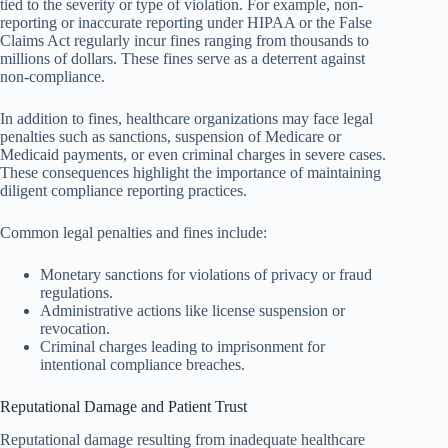
tied to the severity or type of violation. For example, non-
reporting or inaccurate reporting under HIPAA or the False
Claims Act regularly incur fines ranging from thousands to
millions of dollars. These fines serve as a deterrent against
non-compliance.
In addition to fines, healthcare organizations may face legal
penalties such as sanctions, suspension of Medicare or
Medicaid payments, or even criminal charges in severe cases.
These consequences highlight the importance of maintaining
diligent compliance reporting practices.
Common legal penalties and fines include:
Monetary sanctions for violations of privacy or fraud
regulations.
Administrative actions like license suspension or
revocation.
Criminal charges leading to imprisonment for
intentional compliance breaches.
Reputational Damage and Patient Trust
Reputational damage resulting from inadequate healthcare