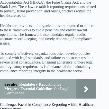
Accountability Act (HIPAA), the False Claims Act, and the
Stark Law. These laws establish reporting requirements related
to privacy, fraud prevention, and billing practices within the
healthcare sector.
Healthcare providers and organizations are required to adhere
to these frameworks to avoid penalties and ensure lawful
operations. The framework also mandates regular audits,
accurate record-keeping, and timely reporting of compliance
issues.
To comply effectively, organizations often develop policies
aligned with legal standards, and failure to do so can result in
severe legal consequences. Ensuring adherence to these legal
and regulatory requirements is fundamental for maintaining
compliance reporting integrity in the healthcare sector.
See also
Regulatory Reporting for
Mergers: Essential Guidelines for Legal
Compliance
Challenges Faced in Compliance Reporting within Healthcare
Organizations