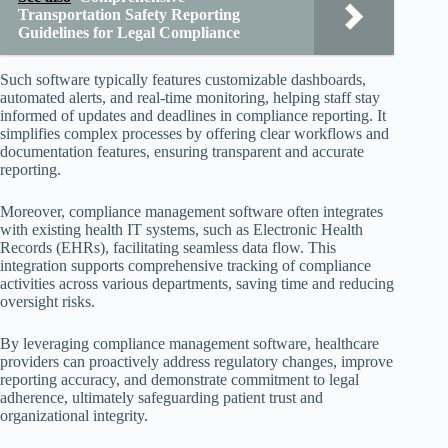
Transportation Safety Reporting
Guidelines for Legal Compliance
Such software typically features customizable dashboards,
automated alerts, and real-time monitoring, helping staff stay
informed of updates and deadlines in compliance reporting. It
simplifies complex processes by offering clear workflows and
documentation features, ensuring transparent and accurate
reporting.
Moreover, compliance management software often integrates
with existing health IT systems, such as Electronic Health
Records (EHRs), facilitating seamless data flow. This
integration supports comprehensive tracking of compliance
activities across various departments, saving time and reducing
oversight risks.
By leveraging compliance management software, healthcare
providers can proactively address regulatory changes, improve
reporting accuracy, and demonstrate commitment to legal
adherence, ultimately safeguarding patient trust and
organizational integrity.