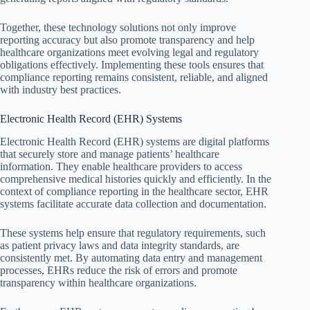
Together, these technology solutions not only improve
reporting accuracy but also promote transparency and help
healthcare organizations meet evolving legal and regulatory
obligations effectively. Implementing these tools ensures that
compliance reporting remains consistent, reliable, and aligned
with industry best practices.
Electronic Health Record (EHR) Systems
Electronic Health Record (EHR) systems are digital platforms
that securely store and manage patients’ healthcare
information. They enable healthcare providers to access
comprehensive medical histories quickly and efficiently. In the
context of compliance reporting in the healthcare sector, EHR
systems facilitate accurate data collection and documentation.
These systems help ensure that regulatory requirements, such
as patient privacy laws and data integrity standards, are
consistently met. By automating data entry and management
processes, EHRs reduce the risk of errors and promote
transparency within healthcare organizations.