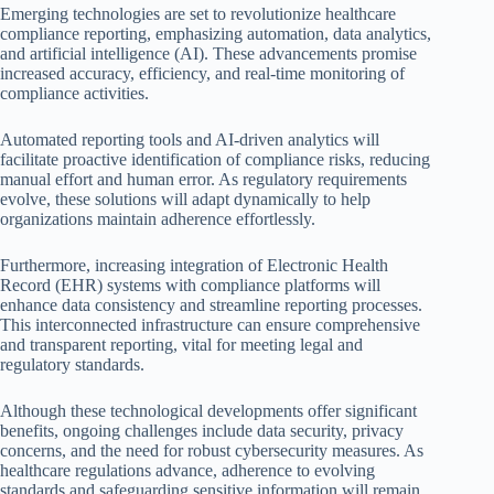
Emerging technologies are set to revolutionize healthcare
compliance reporting, emphasizing automation, data analytics,
and artificial intelligence (AI). These advancements promise
increased accuracy, efficiency, and real-time monitoring of
compliance activities.
Automated reporting tools and AI-driven analytics will
facilitate proactive identification of compliance risks, reducing
manual effort and human error. As regulatory requirements
evolve, these solutions will adapt dynamically to help
organizations maintain adherence effortlessly.
Furthermore, increasing integration of Electronic Health
Record (EHR) systems with compliance platforms will
enhance data consistency and streamline reporting processes.
This interconnected infrastructure can ensure comprehensive
and transparent reporting, vital for meeting legal and
regulatory standards.
Although these technological developments offer significant
benefits, ongoing challenges include data security, privacy
concerns, and the need for robust cybersecurity measures. As
healthcare regulations advance, adherence to evolving
standards and safeguarding sensitive information will remain