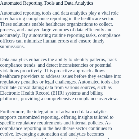
Automated Reporting Tools and Data Analytics
Automated reporting tools and data analytics play a vital role
in enhancing compliance reporting in the healthcare sector.
These solutions enable healthcare organizations to collect,
process, and analyze large volumes of data efficiently and
accurately. By automating routine reporting tasks, compliance
officers can minimize human errors and ensure timely
submissions.
Data analytics enhances the ability to identify patterns, track
compliance trends, and detect inconsistencies or potential
violations proactively. This proactive approach allows
healthcare providers to address issues before they escalate into
regulatory penalties or legal challenges. Automated tools also
facilitate consolidating data from various sources, such as
Electronic Health Record (EHR) systems and billing
platforms, providing a comprehensive compliance overview.
Furthermore, the integration of advanced data analytics
supports customized reporting, offering insights tailored to
specific regulatory requirements and internal policies. As
compliance reporting in the healthcare sector continues to
evolve, leveraging automation and analytics becomes