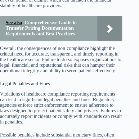
stability of healthcare providers.
See also
Comprehensive Guide to
Transfer Pricing Documentation
Requirements and Best Practices
Overall, the consequences of non-compliance highlight the
critical need for accurate, transparent, and timely reporting in
the healthcare sector. Failure to do so exposes organizations to
legal, financial, and reputational risks that can hamper their
operational integrity and ability to serve patients effectively.
Legal Penalties and Fines
Violations of healthcare compliance reporting requirements
can lead to significant legal penalties and fines. Regulatory
agencies enforce strict enforcement to ensure adherence to
laws designed to protect patient safety and privacy. Failures to
accurately report incidents or comply with standards can result
in penalties.
Possible penalties include substantial monetary fines, often