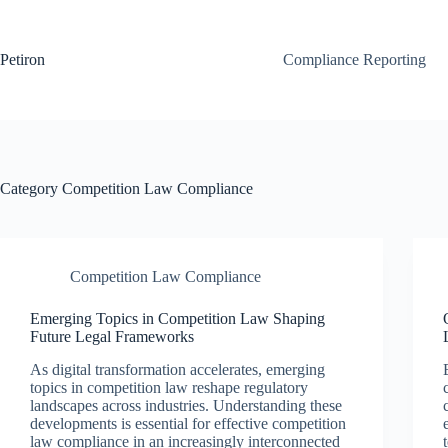
Skip
to
content
Petiron
Compliance Reporting
Category
Competition Law Compliance
Competition Law Compliance
Emerging Topics in Competition Law Shaping
Future Legal Frameworks
As digital transformation accelerates, emerging
topics in competition law reshape regulatory
landscapes across industries. Understanding these
developments is essential for effective competition
law compliance in an increasingly interconnected