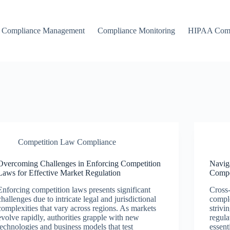
Compliance Management
Compliance Monitoring
HIPAA Comp
Competition Law Compliance
Overcoming Challenges in Enforcing Competition
Navig
Laws for Effective Market Regulation
Compe
Enforcing competition laws presents significant
Cross-
challenges due to intricate legal and jurisdictional
comple
complexities that vary across regions. As markets
strivi
evolve rapidly, authorities grapple with new
regula
technologies and business models that test
essent