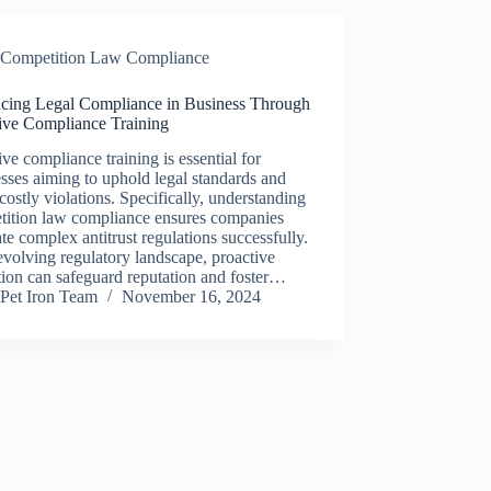
Competition Law Compliance
cing Legal Compliance in Business Through
tive Compliance Training
ive compliance training is essential for
sses aiming to uphold legal standards and
costly violations. Specifically, understanding
tition law compliance ensures companies
te complex antitrust regulations successfully.
evolving regulatory landscape, proactive
ion can safeguard reputation and foster…
Pet Iron Team
November 16, 2024