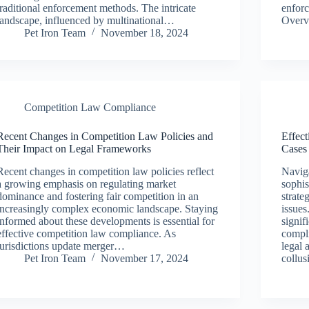
traditional enforcement methods. The intricate
enforc
landscape, influenced by multinational…
Overv
Pet Iron Team
November 18, 2024
Competition Law Compliance
Recent Changes in Competition Law Policies and
Effect
Their Impact on Legal Frameworks
Cases
Recent changes in competition law policies reflect
Naviga
a growing emphasis on regulating market
sophis
dominance and fostering fair competition in an
strate
increasingly complex economic landscape. Staying
issues
informed about these developments is essential for
signif
effective competition law compliance. As
compli
jurisdictions update merger…
legal 
Pet Iron Team
November 17, 2024
collu