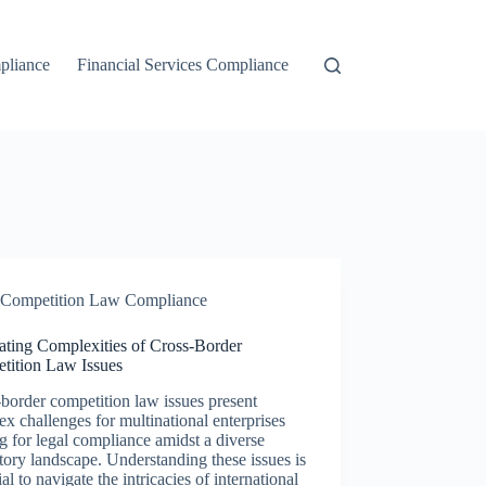
liance
Financial Services Compliance
Competition Law Compliance
ating Complexities of Cross-Border
tition Law Issues
border competition law issues present
x challenges for multinational enterprises
ng for legal compliance amidst a diverse
tory landscape. Understanding these issues is
ial to navigate the intricacies of international