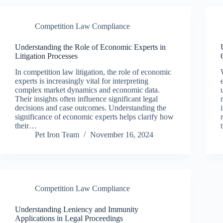
Competition Law Compliance
Understanding the Role of Economic Experts in
Litigation Processes
In competition law litigation, the role of economic
experts is increasingly vital for interpreting
complex market dynamics and economic data.
Their insights often influence significant legal
decisions and case outcomes. Understanding the
significance of economic experts helps clarify how
their…
Pet Iron Team
November 16, 2024
Competition Law Compliance
Understanding Leniency and Immunity
Applications in Legal Proceedings