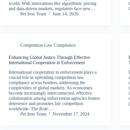
world. With innovations like algorithmic pricing
and data-driven markets, regulators face new…
Pet Iron Team
June 14, 2026
Competition Law Compliance
Enhancing Global Justice Through Effective
International Cooperation in Enforcement
International cooperation in enforcement plays a
crucial role in upholding competition law
compliance across borders, addressing the
complexities of global markets. As economies
become increasingly interconnected, effective
collaboration among enforcement agencies fosters
deterrence and promotes fair competition
worldwide. The Role…
Pet Iron Team
November 17, 2024