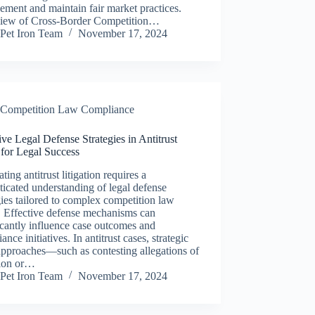
ement and maintain fair market practices.
iew of Cross-Border Competition…
Pet Iron Team
November 17, 2024
Competition Law Compliance
ive Legal Defense Strategies in Antitrust
 for Legal Success
ting antitrust litigation requires a
ticated understanding of legal defense
gies tailored to complex competition law
. Effective defense mechanisms can
icantly influence case outcomes and
ance initiatives. In antitrust cases, strategic
approaches—such as contesting allegations of
sion or…
Pet Iron Team
November 17, 2024