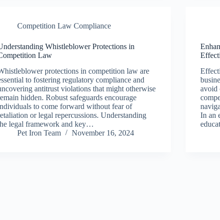
Competition Law Compliance
Understanding Whistleblower Protections in
Enhan
Competition Law
Effec
Whistleblower protections in competition law are
Effect
essential to fostering regulatory compliance and
busine
uncovering antitrust violations that might otherwise
avoid 
remain hidden. Robust safeguards encourage
compe
individuals to come forward without fear of
naviga
retaliation or legal repercussions. Understanding
In an 
the legal framework and key…
educat
Pet Iron Team
November 16, 2024