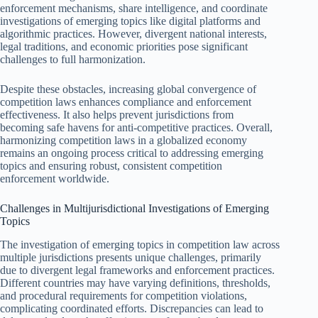
enforcement mechanisms, share intelligence, and coordinate
investigations of emerging topics like digital platforms and
algorithmic practices. However, divergent national interests,
legal traditions, and economic priorities pose significant
challenges to full harmonization.
Despite these obstacles, increasing global convergence of
competition laws enhances compliance and enforcement
effectiveness. It also helps prevent jurisdictions from
becoming safe havens for anti-competitive practices. Overall,
harmonizing competition laws in a globalized economy
remains an ongoing process critical to addressing emerging
topics and ensuring robust, consistent competition
enforcement worldwide.
Challenges in Multijurisdictional Investigations of Emerging
Topics
The investigation of emerging topics in competition law across
multiple jurisdictions presents unique challenges, primarily
due to divergent legal frameworks and enforcement practices.
Different countries may have varying definitions, thresholds,
and procedural requirements for competition violations,
complicating coordinated efforts. Discrepancies can lead to