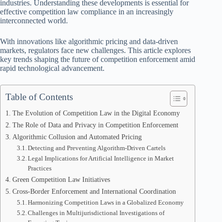
industries. Understanding these developments is essential for
effective competition law compliance in an increasingly
interconnected world.
With innovations like algorithmic pricing and data-driven
markets, regulators face new challenges. This article explores
key trends shaping the future of competition enforcement amid
rapid technological advancement.
Table of Contents
The Evolution of Competition Law in the Digital Economy
The Role of Data and Privacy in Competition Enforcement
Algorithmic Collusion and Automated Pricing
Detecting and Preventing Algorithm-Driven Cartels
Legal Implications for Artificial Intelligence in Market
Practices
Green Competition Law Initiatives
Cross-Border Enforcement and International Coordination
Harmonizing Competition Laws in a Globalized Economy
Challenges in Multijurisdictional Investigations of