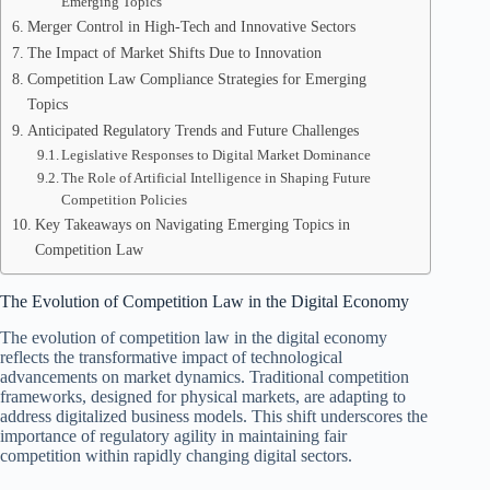
Emerging Topics
Merger Control in High-Tech and Innovative Sectors
The Impact of Market Shifts Due to Innovation
Competition Law Compliance Strategies for Emerging
Topics
Anticipated Regulatory Trends and Future Challenges
Legislative Responses to Digital Market Dominance
The Role of Artificial Intelligence in Shaping Future
Competition Policies
Key Takeaways on Navigating Emerging Topics in
Competition Law
The Evolution of Competition Law in the Digital Economy
The evolution of competition law in the digital economy
reflects the transformative impact of technological
advancements on market dynamics. Traditional competition
frameworks, designed for physical markets, are adapting to
address digitalized business models. This shift underscores the
importance of regulatory agility in maintaining fair
competition within rapidly changing digital sectors.