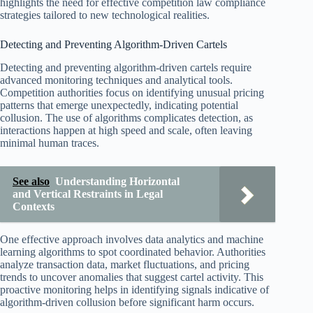
highlights the need for effective competition law compliance
strategies tailored to new technological realities.
Detecting and Preventing Algorithm-Driven Cartels
Detecting and preventing algorithm-driven cartels require
advanced monitoring techniques and analytical tools.
Competition authorities focus on identifying unusual pricing
patterns that emerge unexpectedly, indicating potential
collusion. The use of algorithms complicates detection, as
interactions happen at high speed and scale, often leaving
minimal human traces.
See also
Understanding Horizontal
and Vertical Restraints in Legal
Contexts
One effective approach involves data analytics and machine
learning algorithms to spot coordinated behavior. Authorities
analyze transaction data, market fluctuations, and pricing
trends to uncover anomalies that suggest cartel activity. This
proactive monitoring helps in identifying signals indicative of
algorithm-driven collusion before significant harm occurs.