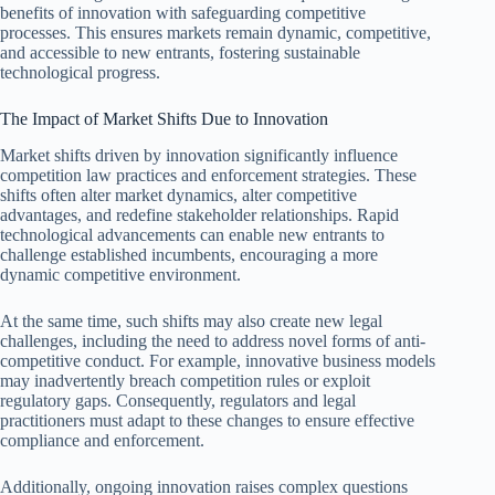
benefits of innovation with safeguarding competitive
processes. This ensures markets remain dynamic, competitive,
and accessible to new entrants, fostering sustainable
technological progress.
The Impact of Market Shifts Due to Innovation
Market shifts driven by innovation significantly influence
competition law practices and enforcement strategies. These
shifts often alter market dynamics, alter competitive
advantages, and redefine stakeholder relationships. Rapid
technological advancements can enable new entrants to
challenge established incumbents, encouraging a more
dynamic competitive environment.
At the same time, such shifts may also create new legal
challenges, including the need to address novel forms of anti-
competitive conduct. For example, innovative business models
may inadvertently breach competition rules or exploit
regulatory gaps. Consequently, regulators and legal
practitioners must adapt to these changes to ensure effective
compliance and enforcement.
Additionally, ongoing innovation raises complex questions