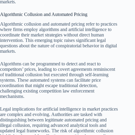
markets.
Algorithmic Collusion and Automated Pricing
Algorithmic collusion and automated pricing refer to practices
where firms employ algorithms and artificial intelligence to
coordinate their market strategies without direct human
intervention. This emerging topic raises significant legal
questions about the nature of conspiratorial behavior in digital
markets.
Algorithms can be programmed to detect and react to
competitors’ prices, leading to covert agreements reminiscent
of traditional collusion but executed through self-learning
systems. These automated systems can facilitate price
coordination that might escape traditional detection,
challenging existing competition law enforcement
mechanisms.
Legal implications for artificial intelligence in market practices
are complex and evolving. Authorities are tasked with
distinguishing between legitimate automated pricing and
illegal collusion, requiring advanced analytical tools and
updated legal frameworks. The risk of algorithmic collusion