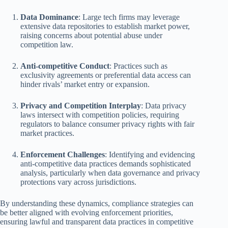
Data Dominance
: Large tech firms may leverage
extensive data repositories to establish market power,
raising concerns about potential abuse under
competition law.
Anti-competitive Conduct
: Practices such as
exclusivity agreements or preferential data access can
hinder rivals’ market entry or expansion.
Privacy and Competition Interplay
: Data privacy
laws intersect with competition policies, requiring
regulators to balance consumer privacy rights with fair
market practices.
Enforcement Challenges
: Identifying and evidencing
anti-competitive data practices demands sophisticated
analysis, particularly when data governance and privacy
protections vary across jurisdictions.
By understanding these dynamics, compliance strategies can
be better aligned with evolving enforcement priorities,
ensuring lawful and transparent data practices in competitive