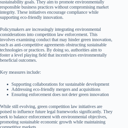
sustainability goals. They aim to promote environmentally
responsible business practices without compromising market
integrity. These initiatives encourage compliance while
supporting eco-friendly innovation.
Policymakers are increasingly integrating environmental
considerations into competition law enforcement. This
involves examining conduct that may hinder green innovation,
such as anti-competitive agreements obstructing sustainable
technologies or practices. By doing so, authorities aim to
foster a level playing field that incentivizes environmentally
beneficial outcomes.
Key measures include:
Supporting collaborations for sustainable development
Addressing eco-friendly mergers and acquisitions
Ensuring enforcement does not deter green innovation
While still evolving, green competition law initiatives are
poised to influence future legal frameworks significantly. They
seek to balance enforcement with environmental objectives,
promoting sustainable economic growth while maintaining
competitive markets.