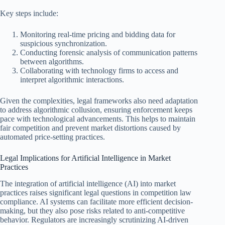
Key steps include:
Monitoring real-time pricing and bidding data for
suspicious synchronization.
Conducting forensic analysis of communication patterns
between algorithms.
Collaborating with technology firms to access and
interpret algorithmic interactions.
Given the complexities, legal frameworks also need adaptation
to address algorithmic collusion, ensuring enforcement keeps
pace with technological advancements. This helps to maintain
fair competition and prevent market distortions caused by
automated price-setting practices.
Legal Implications for Artificial Intelligence in Market
Practices
The integration of artificial intelligence (AI) into market
practices raises significant legal questions in competition law
compliance. AI systems can facilitate more efficient decision-
making, but they also pose risks related to anti-competitive
behavior. Regulators are increasingly scrutinizing AI-driven