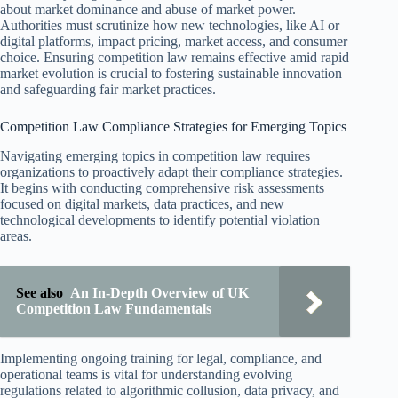
about market dominance and abuse of market power.
Authorities must scrutinize how new technologies, like AI or
digital platforms, impact pricing, market access, and consumer
choice. Ensuring competition law remains effective amid rapid
market evolution is crucial to fostering sustainable innovation
and safeguarding fair market practices.
Competition Law Compliance Strategies for Emerging Topics
Navigating emerging topics in competition law requires
organizations to proactively adapt their compliance strategies.
It begins with conducting comprehensive risk assessments
focused on digital markets, data practices, and new
technological developments to identify potential violation
areas.
See also
An In-Depth Overview of UK
Competition Law Fundamentals
Implementing ongoing training for legal, compliance, and
operational teams is vital for understanding evolving
regulations related to algorithmic collusion, data privacy, and