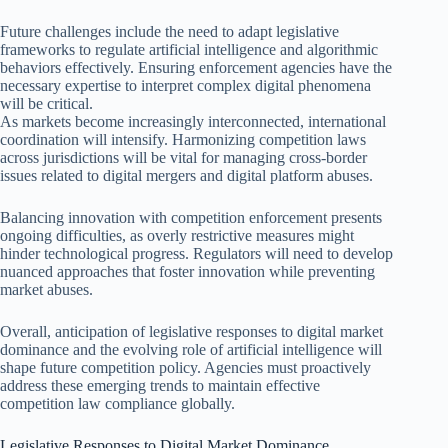
Future challenges include the need to adapt legislative
frameworks to regulate artificial intelligence and algorithmic
behaviors effectively. Ensuring enforcement agencies have the
necessary expertise to interpret complex digital phenomena
will be critical.
As markets become increasingly interconnected, international
coordination will intensify. Harmonizing competition laws
across jurisdictions will be vital for managing cross-border
issues related to digital mergers and digital platform abuses.
Balancing innovation with competition enforcement presents
ongoing difficulties, as overly restrictive measures might
hinder technological progress. Regulators will need to develop
nuanced approaches that foster innovation while preventing
market abuses.
Overall, anticipation of legislative responses to digital market
dominance and the evolving role of artificial intelligence will
shape future competition policy. Agencies must proactively
address these emerging trends to maintain effective
competition law compliance globally.
Legislative Responses to Digital Market Dominance