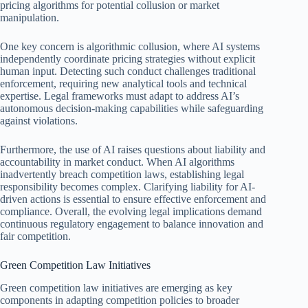
pricing algorithms for potential collusion or market
manipulation.
One key concern is algorithmic collusion, where AI systems
independently coordinate pricing strategies without explicit
human input. Detecting such conduct challenges traditional
enforcement, requiring new analytical tools and technical
expertise. Legal frameworks must adapt to address AI’s
autonomous decision-making capabilities while safeguarding
against violations.
Furthermore, the use of AI raises questions about liability and
accountability in market conduct. When AI algorithms
inadvertently breach competition laws, establishing legal
responsibility becomes complex. Clarifying liability for AI-
driven actions is essential to ensure effective enforcement and
compliance. Overall, the evolving legal implications demand
continuous regulatory engagement to balance innovation and
fair competition.
Green Competition Law Initiatives
Green competition law initiatives are emerging as key
components in adapting competition policies to broader