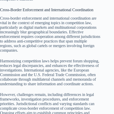
Cross-Border Enforcement and International Coordination
Cross-border enforcement and international coordination are
vital in the context of emerging topics in competition law,
particularly as digital markets and multinational corporations
increasingly blur geographical boundaries. Effective
enforcement requires cooperation among different jurisdictions
to address anti-competitive practices that span multiple
regions, such as global cartels or mergers involving foreign
companies.
Harmonizing competition laws helps prevent forum shopping,
reduces legal discrepancies, and enhances the effectiveness of
investigations. International agencies, like the European
Commission and the U.S. Federal Trade Commission, often
collaborate through multilateral channels and memoranda of
understanding to share information and coordinate actions.
However, challenges remain, including differences in legal
frameworks, investigation procedures, and enforcement
priorities. Jurisdictional conflicts and varying standards can
complicate cross-border enforcement of competition law.
Ongoing efforts aim to establish common principles and