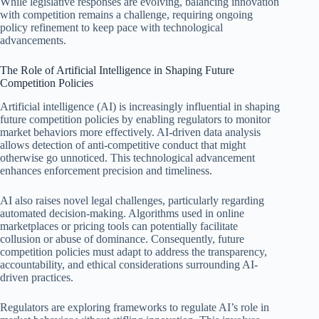
While legislative responses are evolving, balancing innovation
with competition remains a challenge, requiring ongoing
policy refinement to keep pace with technological
advancements.
The Role of Artificial Intelligence in Shaping Future
Competition Policies
Artificial intelligence (AI) is increasingly influential in shaping
future competition policies by enabling regulators to monitor
market behaviors more effectively. AI-driven data analysis
allows detection of anti-competitive conduct that might
otherwise go unnoticed. This technological advancement
enhances enforcement precision and timeliness.
AI also raises novel legal challenges, particularly regarding
automated decision-making. Algorithms used in online
marketplaces or pricing tools can potentially facilitate
collusion or abuse of dominance. Consequently, future
competition policies must adapt to address the transparency,
accountability, and ethical considerations surrounding AI-
driven practices.
Regulators are exploring frameworks to regulate AI’s role in