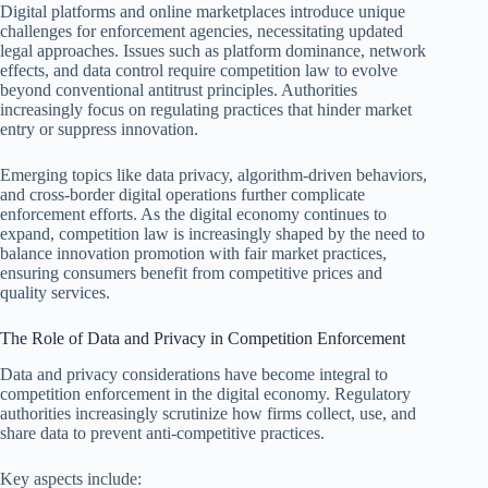
Digital platforms and online marketplaces introduce unique
challenges for enforcement agencies, necessitating updated
legal approaches. Issues such as platform dominance, network
effects, and data control require competition law to evolve
beyond conventional antitrust principles. Authorities
increasingly focus on regulating practices that hinder market
entry or suppress innovation.
Emerging topics like data privacy, algorithm-driven behaviors,
and cross-border digital operations further complicate
enforcement efforts. As the digital economy continues to
expand, competition law is increasingly shaped by the need to
balance innovation promotion with fair market practices,
ensuring consumers benefit from competitive prices and
quality services.
The Role of Data and Privacy in Competition Enforcement
Data and privacy considerations have become integral to
competition enforcement in the digital economy. Regulatory
authorities increasingly scrutinize how firms collect, use, and
share data to prevent anti-competitive practices.
Key aspects include: