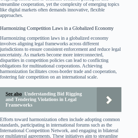
streamline cooperation, yet the complexity of emerging topics
like digital markets often demands innovative, flexible
approaches.
Harmonizing Competition Laws in a Globalized Economy
Harmonizing competition laws in a globalized economy
involves aligning legal frameworks across different
jurisdictions to ensure consistent enforcement and reduce legal
uncertainty. As markets become more interconnected,
disparities in competition policies can lead to conflicting
obligations for multinational corporations. Achieving
harmonization facilitates cross-border trade and cooperation,
fostering fair competition on an international scale.
See also
Understanding Bid Rigging
and Tendering Violations in Legal
Frameworks
Efforts toward harmonization often include adopting common
standards, participating in international forums such as the
International Competition Network, and engaging in bilateral
or multilateral agreements. These initiatives aim to streamline