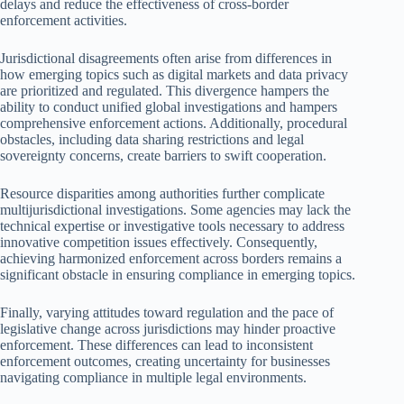
delays and reduce the effectiveness of cross-border
enforcement activities.
Jurisdictional disagreements often arise from differences in
how emerging topics such as digital markets and data privacy
are prioritized and regulated. This divergence hampers the
ability to conduct unified global investigations and hampers
comprehensive enforcement actions. Additionally, procedural
obstacles, including data sharing restrictions and legal
sovereignty concerns, create barriers to swift cooperation.
Resource disparities among authorities further complicate
multijurisdictional investigations. Some agencies may lack the
technical expertise or investigative tools necessary to address
innovative competition issues effectively. Consequently,
achieving harmonized enforcement across borders remains a
significant obstacle in ensuring compliance in emerging topics.
Finally, varying attitudes toward regulation and the pace of
legislative change across jurisdictions may hinder proactive
enforcement. These differences can lead to inconsistent
enforcement outcomes, creating uncertainty for businesses
navigating compliance in multiple legal environments.