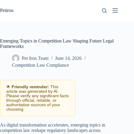
Skip
to
Petiron
content
Emerging Topics in Competition Law Shaping Future Legal
Frameworks
Pet Iron Team
June 14, 2026
Competition Law Compliance
🌟
Friendly reminder:
This
article was generated by AI.
Please verify any significant facts
through official, reliable, or
authoritative sources of your
choosing.
As digital transformation accelerates, emerging topics in
competition law reshape regulatory landscapes across