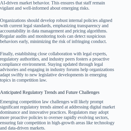
AI-driven market behavior. This ensures that staff remain
vigilant and well-informed about emerging risks.
Organizations should develop robust internal policies aligned
with current legal standards, emphasizing transparency and
accountability in data management and pricing algorithms.
Regular audits and monitoring tools can detect suspicious
behaviors early, minimizing the risk of infringing conduct.
Finally, establishing close collaboration with legal experts,
regulatory authorities, and industry peers fosters a proactive
compliance environment. Staying updated through legal
advisories and engaging in industry forums help organizations
adapt swiftly to new legislative developments in emerging
topics in competition law.
Anticipated Regulatory Trends and Future Challenges
Emerging competition law challenges will likely prompt
significant regulatory trends aimed at addressing digital market
dominance and innovative practices. Regulators may adopt
more proactive policies to oversee rapidly evolving sectors,
ensuring fair competition in high-growth areas like technology
and data-driven markets.