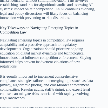
market behavior without stifling innovation. This involves
establishing standards for algorithmic audits and assessing AI
systems’ impact on fair competition. As AI continues evolving,
legal and policy discussions will likely focus on balancing
innovation with preventing market distortions.
Key Takeaways on Navigating Emerging Topics in
Competition Law
Navigating emerging topics in competition law requires
adaptability and a proactive approach to regulatory
developments. Organizations should prioritize ongoing
education on digital market dynamics and technological
innovations that influence competition enforcement. Staying
informed helps prevent inadvertent violations of new
regulations.
It is equally important to implement comprehensive
compliance strategies tailored to emerging topics such as data
privacy, algorithmic pricing, and cross-border enforcement
complexities. Regular audits, staff training, and expert legal
counsel can mitigate risks associated with rapidly evolving
legal landscapes.