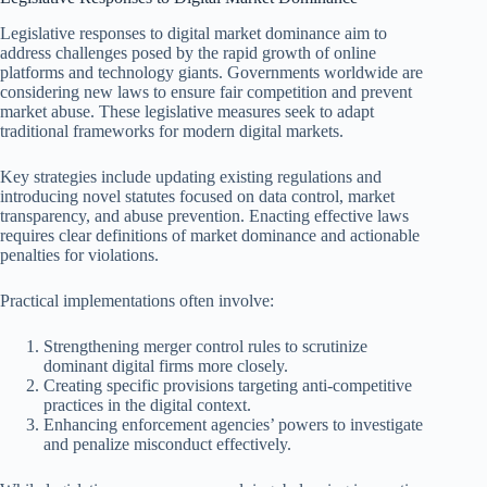
Legislative responses to digital market dominance aim to
address challenges posed by the rapid growth of online
platforms and technology giants. Governments worldwide are
considering new laws to ensure fair competition and prevent
market abuse. These legislative measures seek to adapt
traditional frameworks for modern digital markets.
Key strategies include updating existing regulations and
introducing novel statutes focused on data control, market
transparency, and abuse prevention. Enacting effective laws
requires clear definitions of market dominance and actionable
penalties for violations.
Practical implementations often involve:
Strengthening merger control rules to scrutinize
dominant digital firms more closely.
Creating specific provisions targeting anti-competitive
practices in the digital context.
Enhancing enforcement agencies’ powers to investigate
and penalize misconduct effectively.