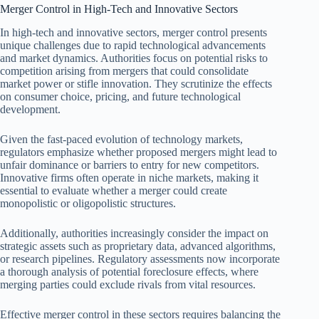
Merger Control in High-Tech and Innovative Sectors
In high-tech and innovative sectors, merger control presents
unique challenges due to rapid technological advancements
and market dynamics. Authorities focus on potential risks to
competition arising from mergers that could consolidate
market power or stifle innovation. They scrutinize the effects
on consumer choice, pricing, and future technological
development.
Given the fast-paced evolution of technology markets,
regulators emphasize whether proposed mergers might lead to
unfair dominance or barriers to entry for new competitors.
Innovative firms often operate in niche markets, making it
essential to evaluate whether a merger could create
monopolistic or oligopolistic structures.
Additionally, authorities increasingly consider the impact on
strategic assets such as proprietary data, advanced algorithms,
or research pipelines. Regulatory assessments now incorporate
a thorough analysis of potential foreclosure effects, where
merging parties could exclude rivals from vital resources.
Effective merger control in these sectors requires balancing the