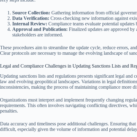
Source Collection:
Gathering information from official govern
Data Verification:
Cross-checking new information against exist
Internal Review:
Compliance teams evaluate potential updates b
Approval and Publication:
Finalized updates are approved by a
stakeholders are informed.
These procedures aim to streamline the update cycle, reduce errors, and
Clear protocols are necessary to manage the evolving landscape of sanct
Legal and Compliance Challenges in Updating Sanctions Lists and Reg
Updating sanctions lists and regulations presents significant legal and 
law and evolving geopolitical landscapes. Variations in legal definitions
inconsistencies, making the process of maintaining compliance more dif
Organizations must interpret and implement frequently changing regulat
requirements. This often involves navigating conflicting directives, whic
penalties.
Data accuracy and timeliness pose additional challenges. Ensuring that sa
difficult, especially given the volume of information and potential de