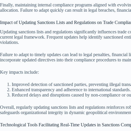
Finally, maintaining internal compliance programs aligned with evolving
allocation. Failure to adapt quickly can result in legal breaches, financ
Impact of Updating Sanctions Lists and Regulations on Trade Complia
Updating sanctions lists and regulations significantly influences trade
current legal framework. Frequent updates help identify sanctioned entiti
violations.
Failure to adapt to timely updates can lead to legal penalties, financial
incorporate updated directives into their compliance procedures to main
Key impacts include:
Improved detection of sanctioned parties, preventing illegal trans
Enhanced transparency and adherence to international standards.
Reduced delays and disruptions caused by non-compliance or ou
Overall, regularly updating sanctions lists and regulations reinforces ro
safeguards organizational integrity in dynamic geopolitical environment
Technological Tools Facilitating Real-Time Updates in Sanctions Com