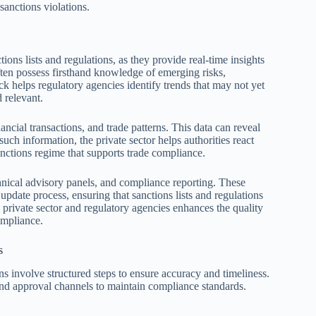
sanctions violations.
ions lists and regulations, as they provide real-time insights
often possess firsthand knowledge of emerging risks,
k helps regulatory agencies identify trends that may not yet
 relevant.
ncial transactions, and trade patterns. This data can reveal
such information, the private sector helps authorities react
anctions regime that supports trade compliance.
chnical advisory panels, and compliance reporting. These
update process, ensuring that sanctions lists and regulations
 private sector and regulatory agencies enhances the quality
ompliance.
s
ns involve structured steps to ensure accuracy and timeliness.
, and approval channels to maintain compliance standards.