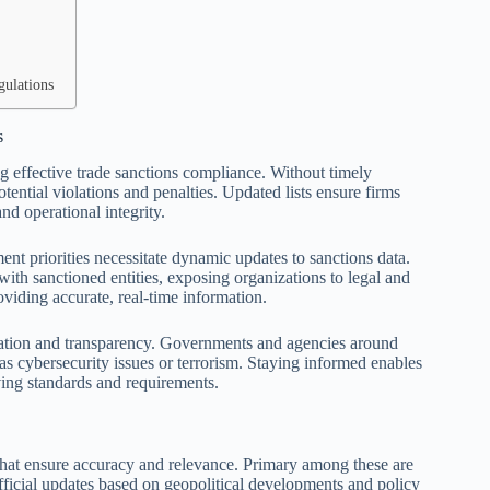
gulations
s
ing effective trade sanctions compliance. Without timely
tential violations and penalties. Updated lists ensure firms
nd operational integrity.
ent priorities necessitate dynamic updates to sanctions data.
 with sanctioned entities, exposing organizations to legal and
oviding accurate, real-time information.
eration and transparency. Governments and agencies around
 as cybersecurity issues or terrorism. Staying informed enables
ving standards and requirements.
 that ensure accuracy and relevance. Primary among these are
icial updates based on geopolitical developments and policy