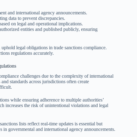
ment and international agency announcements.
ing data to prevent discrepancies.
ased on legal and operational implications.
uthorized entities and published publicly, ensuring
 uphold legal obligations in trade sanctions compliance.
ions regulations accurately.
ulations
compliance challenges due to the complexity of international
 and standards across jurisdictions often create
ficult.
ions while ensuring adherence to multiple authorities’
h increases the risk of unintentional violations and legal
nctions lists reflect real-time updates is essential but
lays in governmental and international agency announcements.