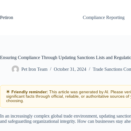
Skip
to
content
Petiron
Compliance Reporting
Ensuring Compliance Through Updating Sanctions Lists and Regulati
Pet Iron Team
October 31, 2024
Trade Sanctions Co
🌟
Friendly reminder:
This article was generated by AI. Please ver
significant facts through official, reliable, or authoritative sources of
choosing.
In an increasingly complex global trade environment, updating sanctions
and safeguarding organizational integrity. How can businesses stay ah