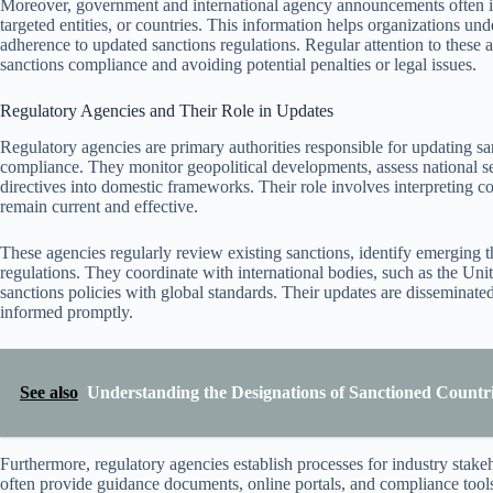
Moreover, government and international agency announcements often inc
targeted entities, or countries. This information helps organizations u
adherence to updated sanctions regulations. Regular attention to these a
sanctions compliance and avoiding potential penalties or legal issues.
Regulatory Agencies and Their Role in Updates
Regulatory agencies are primary authorities responsible for updating sanc
compliance. They monitor geopolitical developments, assess national sec
directives into domestic frameworks. Their role involves interpreting c
remain current and effective.
These agencies regularly review existing sanctions, identify emerging 
regulations. They coordinate with international bodies, such as the Uni
sanctions policies with global standards. Their updates are disseminate
informed promptly.
See also
Understanding the Designations of Sanctioned Countri
Furthermore, regulatory agencies establish processes for industry stake
often provide guidance documents, online portals, and compliance tools 