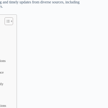
g and timely updates from diverse sources, including
s.
ions
nce
tly
tions