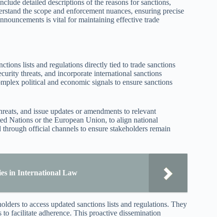
lude detailed descriptions of the reasons for sanctions,
nderstand the scope and enforcement nuances, ensuring precise
nnouncements is vital for maintaining effective trade
tions lists and regulations directly tied to trade sanctions
urity threats, and incorporate international sanctions
omplex political and economic signals to ensure sanctions
threats, and issue updates or amendments to relevant
ted Nations or the European Union, to align national
d through official channels to ensure stakeholders remain
es in International Law
holders to access updated sanctions lists and regulations. They
to facilitate adherence. This proactive dissemination