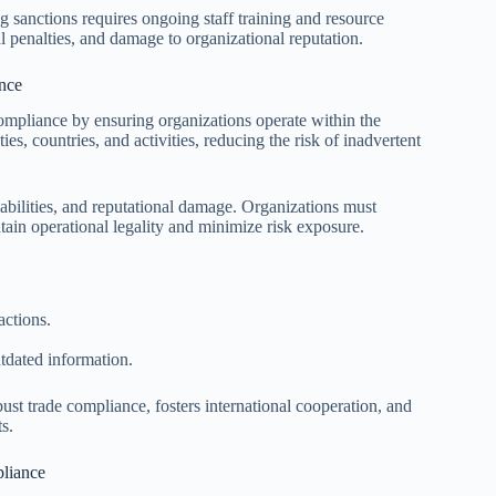
 sanctions requires ongoing staff training and resource
ial penalties, and damage to organizational reputation.
nce
 compliance by ensuring organizations operate within the
es, countries, and activities, reducing the risk of inadvertent
 liabilities, and reputational damage. Organizations must
tain operational legality and minimize risk exposure.
actions.
tdated information.
bust trade compliance, fosters international cooperation, and
s.
pliance