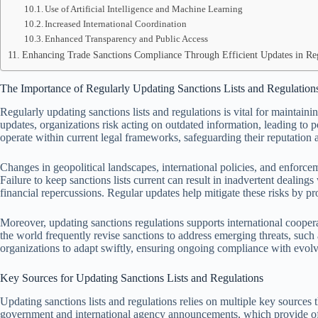
Use of Artificial Intelligence and Machine Learning
Increased International Coordination
Enhanced Transparency and Public Access
Enhancing Trade Sanctions Compliance Through Efficient Updates in Re
The Importance of Regularly Updating Sanctions Lists and Regulation
Regularly updating sanctions lists and regulations is vital for maintain
updates, organizations risk acting on outdated information, leading to po
operate within current legal frameworks, safeguarding their reputation a
Changes in geopolitical landscapes, international policies, and enforcem
Failure to keep sanctions lists current can result in inadvertent dealings
financial repercussions. Regular updates help mitigate these risks by pr
Moreover, updating sanctions regulations supports international coop
the world frequently revise sanctions to address emerging threats, such
organizations to adapt swiftly, ensuring ongoing compliance with evol
Key Sources for Updating Sanctions Lists and Regulations
Updating sanctions lists and regulations relies on multiple key sources
government and international agency announcements, which provide off