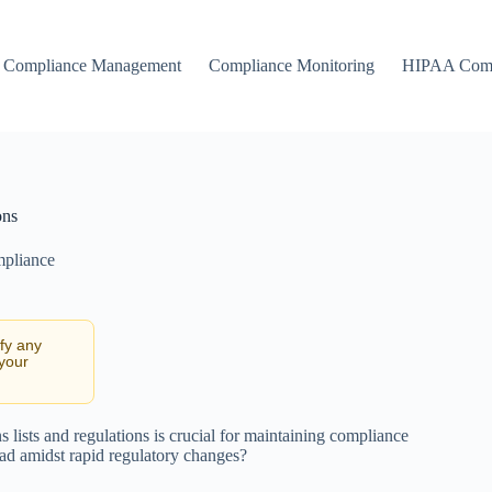
Compliance Management
Compliance Monitoring
HIPAA Comp
ons
mpliance
ify any
 your
 lists and regulations is crucial for maintaining compliance
ead amidst rapid regulatory changes?