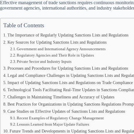
Effective management of trade sanctions requires continuous monitorin
government agencies, international authorities, and industry stakeholder
Table of Contents
The Importance of Regularly Updating Sanctions Lists and Regulations
Key Sources for Updating Sanctions Lists and Regulations
Government and International Agency Announcements
Regulatory Agencies and Their Role in Updates
Private Sector and Industry Inputs
Processes and Procedures for Updating Sanctions Lists and Regulations
Legal and Compliance Challenges in Updating Sanctions Lists and Regulat
Impact of Updating Sanctions Lists and Regulations on Trade Compliance
Technological Tools Facilitating Real-Time Updates in Sanctions Complia
Challenges in Maintaining Timeliness and Accuracy of Updates
Best Practices for Organizations in Updating Sanctions Regulations Promp
Case Studies on Effective Updates of Sanctions Lists and Regulations
Recent Examples of Regulatory Change Management
Lessons Learned from Major Update Failures
Future Trends and Developments in Updating Sanctions Lists and Regula