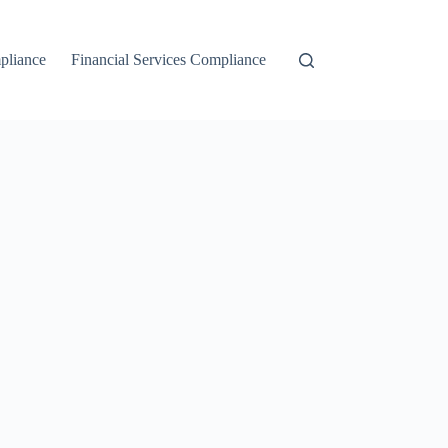
liance
Financial Services Compliance