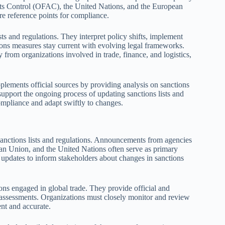
sets Control (OFAC), the United Nations, and the European
re reference points for compliance.
sts and regulations. They interpret policy shifts, implement
ions measures stay current with evolving legal frameworks.
y from organizations involved in trade, finance, and logistics,
plements official sources by providing analysis on sanctions
 support the ongoing process of updating sanctions lists and
compliance and adapt swiftly to changes.
sanctions lists and regulations. Announcements from agencies
an Union, and the United Nations often serve as primary
e updates to inform stakeholders about changes in sanctions
ons engaged in global trade. They provide official and
k assessments. Organizations must closely monitor and review
ent and accurate.