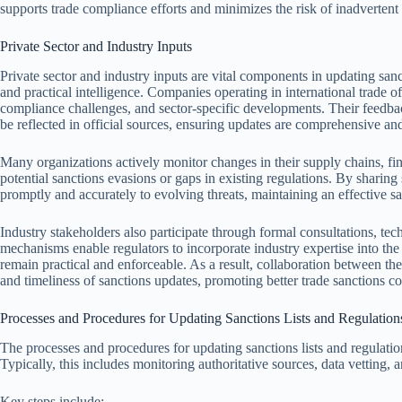
supports trade compliance efforts and minimizes the risk of inadvertent 
Private Sector and Industry Inputs
Private sector and industry inputs are vital components in updating sanct
and practical intelligence. Companies operating in international trade 
compliance challenges, and sector-specific developments. Their feedbac
be reflected in official sources, ensuring updates are comprehensive and
Many organizations actively monitor changes in their supply chains, fina
potential sanctions evasions or gaps in existing regulations. By sharing 
promptly and accurately to evolving threats, maintaining an effective s
Industry stakeholders also participate through formal consultations, te
mechanisms enable regulators to incorporate industry expertise into the 
remain practical and enforceable. As a result, collaboration between the
and timeliness of sanctions updates, promoting better trade sanctions c
Processes and Procedures for Updating Sanctions Lists and Regulation
The processes and procedures for updating sanctions lists and regulatio
Typically, this includes monitoring authoritative sources, data vetting
Key steps include: