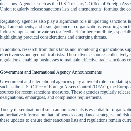
decisions. Agencies such as the U.S. Treasury’s Office of Foreign As
Union regularly release sanctions lists and amendments, forming the co
Regulatory agencies also play a significant role in updating sanctions li
legal amendments, and issue guidance to organizations, ensuring sanct
Industry inputs and private sector feedback further contribute, especiall
highlighting practical considerations and emerging threats.
In addition, research from think tanks and monitoring organizations sup
effectiveness and geopolitical risks. These diverse sources collectively
regulations, enabling businesses to maintain effective trade sanctions 
Government and International Agency Announcements
Government and international agencies play a pivotal role in updating 
such as the U.S. Office of Foreign Assets Control (OFAC), the Europe
sources for recent sanctions measures. These agencies regularly releas
designations, embargoes, and compliance requirements.
Timely dissemination of such announcements is essential for organizati
authoritative information that influences compliance strategies and ris
these updates to ensure their sanctions lists and regulations remain curr