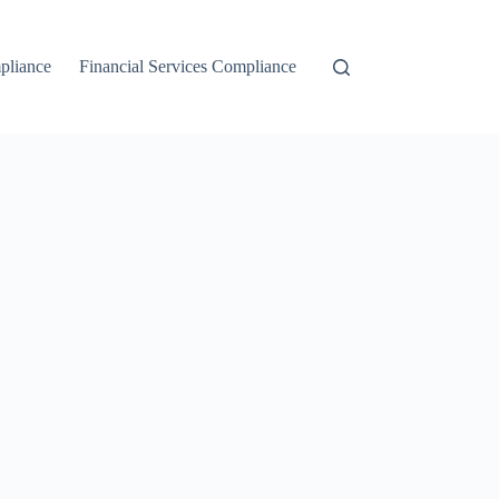
liance
Financial Services Compliance