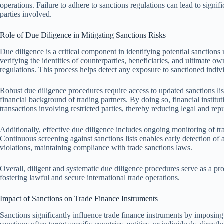
operations. Failure to adhere to sanctions regulations can lead to signi
parties involved.
Role of Due Diligence in Mitigating Sanctions Risks
Due diligence is a critical component in identifying potential sanctions 
verifying the identities of counterparties, beneficiaries, and ultimate o
regulations. This process helps detect any exposure to sanctioned indiv
Robust due diligence procedures require access to updated sanctions lis
financial background of trading partners. By doing so, financial institut
transactions involving restricted parties, thereby reducing legal and repu
Additionally, effective due diligence includes ongoing monitoring of tr
Continuous screening against sanctions lists enables early detection of
violations, maintaining compliance with trade sanctions laws.
Overall, diligent and systematic due diligence procedures serve as a pro
fostering lawful and secure international trade operations.
Impact of Sanctions on Trade Finance Instruments
Sanctions significantly influence trade finance instruments by imposing r