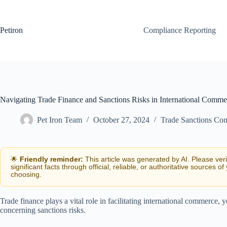
Skip
to
content
Petiron
Compliance Reporting
Navigating Trade Finance and Sanctions Risks in International Comme
Pet Iron Team
October 27, 2024
Trade Sanctions Co
🌟
Friendly reminder:
This article was generated by AI. Please ver
significant facts through official, reliable, or authoritative sources of
choosing.
Trade finance plays a vital role in facilitating international commerce, y
concerning sanctions risks.