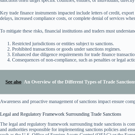
sanctions often target specific countries, entities, or individuals, directl
Key trade finance instruments impacted include letters of credit, export
delays, increased compliance costs, or complete denial of services whe
To mitigate these risks, financial institutions and traders must understa
Restricted jurisdictions or entities subject to sanctions.
Prohibited transactions or goods under sanctions regimes.
Enhanced due diligence requirements for trade finance transactio
Consequences of non-compliance, such as penalties or legal acti
See also
An Overview of the Different Types of Trade Sanctions
Awareness and proactive management of sanctions impact ensure compli
Legal and Regulatory Framework Surrounding Trade Sanctions
The legal and regulatory framework surrounding trade sanctions is comple
and authorities responsible for implementing sanctions policies and e
such as the U.S. Office of Foreign Assets Control (OFAC) or the Euro