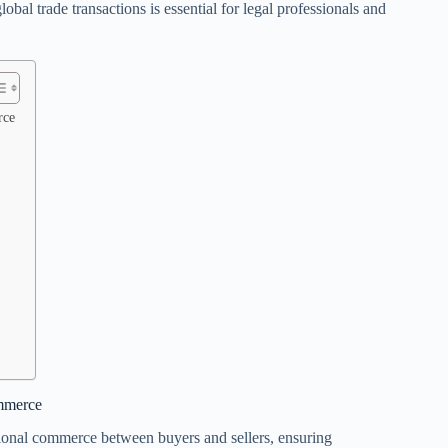
bal trade transactions is essential for legal professionals and
rce
ommerce
ational commerce between buyers and sellers, ensuring