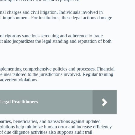
al charges and civil litigation. Individuals involved in
al imprisonment. For institutions, these legal actions damage
of rigorous sanctions screening and adherence to trade
but also jeopardizes the legal standing and reputation of both
mplementing comprehensive policies and processes. Financial
elines tailored to the jurisdictions involved. Regular training
advertent violations.
Legal Practitioners
arties, beneficiaries, and transactions against updated
 solutions help minimize human error and increase efficiency
 due diligence activities also supports audit trail