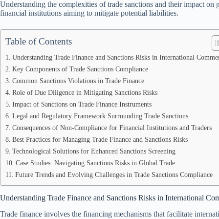
Understanding the complexities of trade sanctions and their impact on glo
financial institutions aiming to mitigate potential liabilities.
Table of Contents
Understanding Trade Finance and Sanctions Risks in International Comme
Key Components of Trade Sanctions Compliance
Common Sanctions Violations in Trade Finance
Role of Due Diligence in Mitigating Sanctions Risks
Impact of Sanctions on Trade Finance Instruments
Legal and Regulatory Framework Surrounding Trade Sanctions
Consequences of Non-Compliance for Financial Institutions and Traders
Best Practices for Managing Trade Finance and Sanctions Risks
Technological Solutions for Enhanced Sanctions Screening
Case Studies: Navigating Sanctions Risks in Global Trade
Future Trends and Evolving Challenges in Trade Sanctions Compliance
Understanding Trade Finance and Sanctions Risks in International C
Trade finance involves the financing mechanisms that facilitate intern