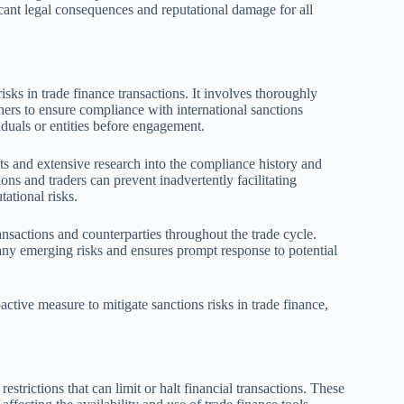
ficant legal consequences and reputational damage for all
risks in trade finance transactions. It involves thoroughly
wners to ensure compliance with international sanctions
iduals or entities before engagement.
ts and extensive research into the compliance history and
ions and traders can prevent inadvertently facilitating
tational risks.
ansactions and counterparties throughout the trade cycle.
 any emerging risks and ensures prompt response to potential
active measure to mitigate sanctions risks in trade finance,
estrictions that can limit or halt financial transactions. These