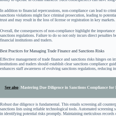
In addition to financial repercussions, non-compliance can lead to crimin
sanctions violations might face criminal prosecution, leading to potenti
trust and may result in the loss of license or registration in key markets.
Overall, the consequences of non-compliance highlight the importance 
sanctions regulations. Failure to do so not only incurs direct penalties 
financial institutions and traders.
Best Practices for Managing Trade Finance and Sanctions Risks
Effective management of trade finance and sanctions risks hinges on i
institutions and traders should establish clear sanctions compliance guid
enhances staff awareness of evolving sanctions regulations, reducing in
See also
Mastering Due Diligence in Sanctions Compliance for 
Robust due diligence is fundamental. This entails screening all counterp
sanctions lists using reliable technological tools. Automated screening
in identifying potential risks promptly. Maintaining meticulous records of