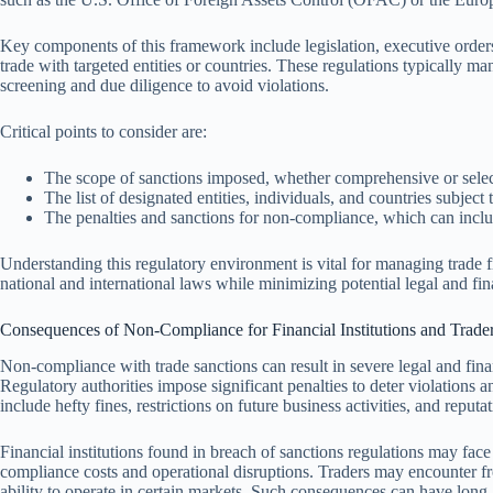
Key components of this framework include legislation, executive orders
trade with targeted entities or countries. These regulations typically ma
screening and due diligence to avoid violations.
Critical points to consider are:
The scope of sanctions imposed, whether comprehensive or selec
The list of designated entities, individuals, and countries subject t
The penalties and sanctions for non-compliance, which can includ
Understanding this regulatory environment is vital for managing trade f
national and international laws while minimizing potential legal and fin
Consequences of Non-Compliance for Financial Institutions and Trade
Non-compliance with trade sanctions can result in severe legal and finan
Regulatory authorities impose significant penalties to deter violations 
include hefty fines, restrictions on future business activities, and reput
Financial institutions found in breach of sanctions regulations may face
compliance costs and operational disruptions. Traders may encounter froz
ability to operate in certain markets. Such consequences can have long-l