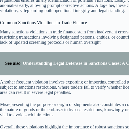
regulations ensures timely identification of potential violations. Lastly
anomalies early, allowing prompt corrective actions. Altogether, these 
violations, safeguarding both operational integrity and legal standing.
Common Sanctions Violations in Trade Finance
Many sanctions violations in trade finance stem from inadvertent error
restricting transactions involving designated persons, entities, or countr
lack of updated screening protocols or human oversight.
See also
Understanding Legal Defenses in Sanctions Cases: A
Another frequent violation involves exporting or importing controlled 
subject to sanctions restrictions, where traders fail to verify whether l
area can result in severe legal penalties.
Misrepresenting the purpose or origin of shipments also constitutes a 
the nature of goods or the end-user to bypass restrictions, knowingly
vital to avoid such infractions.
Overall, these violations highlight the importance of robust sanctions