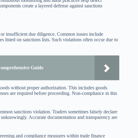
, continuous monitoring and audit practices help detect
components create a layered defense against sanctions
s or insufficient due diligence. Common issues include
ies listed on sanctions lists. Such violations often occur due to
 Comprehensive Guide
goods without proper authorization. This includes goods
icenses are required before proceeding. Non-compliance in this
common sanctions violation. Traders sometimes falsely declare
 or unknowingly. Accurate documentation and transparency are
 screening and compliance measures within trade finance