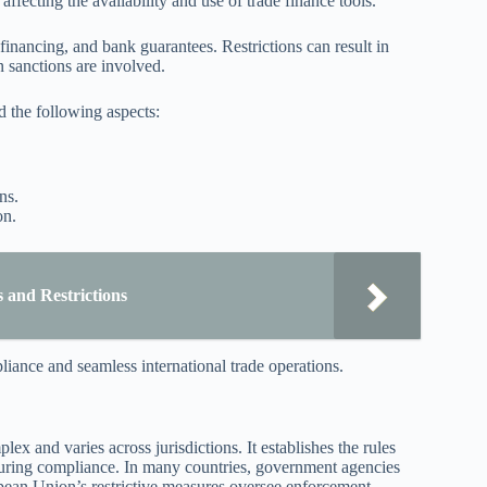
y affecting the availability and use of trade finance tools.
 financing, and bank guarantees. Restrictions can result in
n sanctions are involved.
nd the following aspects:
ns.
on.
 and Restrictions
ance and seamless international trade operations.
x and varies across jurisdictions. It establishes the rules
nsuring compliance. In many countries, government agencies
pean Union’s restrictive measures oversee enforcement.