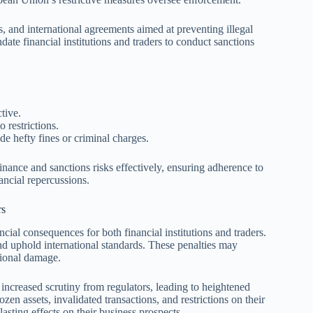
, and international agreements aimed at preventing illegal
ndate financial institutions and traders to conduct sanctions
tive.
o restrictions.
e hefty fines or criminal charges.
inance and sanctions risks effectively, ensuring adherence to
ancial repercussions.
rs
cial consequences for both financial institutions and traders.
and uphold international standards. These penalties may
ational damage.
 increased scrutiny from regulators, leading to heightened
en assets, invalidated transactions, and restrictions on their
asting effects on their business prospects.