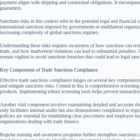
payment aligns with shipping and contractual obligations. It encompasses
guarantees.
Sanctions risks in this context refer to the potential legal and financial 
international sanctions imposed by governments or multilateral organizat
increasing complexity of global sanctions regimes.
Understanding these risks requires awareness of how sanctions can restri
trade, and how inadvertent violations can lead to substantial penalties.
remain vigilant to avoid sanctions breaches that could lead to legal sanc
Key Components of Trade Sanctions Compliance
Effective trade sanctions compliance hinges on several key components 
and mitigate sanctions risks. Central to this is comprehensive screening 
products. Implementing robust screening tools helps prevent transactions
Another vital component involves maintaining detailed and accurate doc
only facilitates internal audits but also demonstrates compliance to regul
policies are essential for establishing clear procedures and employee tra
organizations dealing with trade finance.
Regular training and awareness programs further strengthen sanctions c