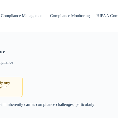
Compliance Management
Compliance Monitoring
HIPAA Comp
rce
mpliance
ify any
 your
et it inherently carries compliance challenges, particularly