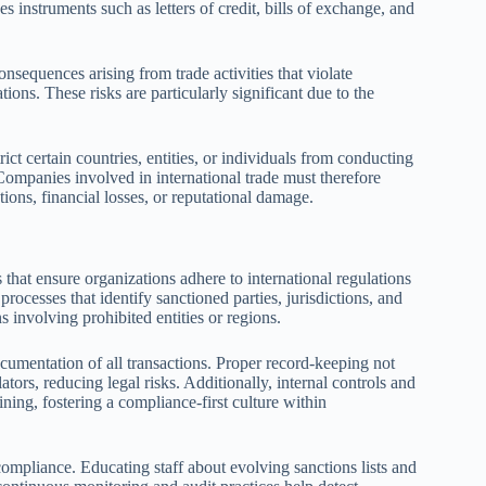
 instruments such as letters of credit, bills of exchange, and
consequences arising from trade activities that violate
ions. These risks are particularly significant due to the
ct certain countries, entities, or individuals from conducting
 Companies involved in international trade must therefore
tions, financial losses, or reputational damage.
that ensure organizations adhere to international regulations
processes that identify sanctioned parties, jurisdictions, and
 involving prohibited entities or regions.
umentation of all transactions. Proper record-keeping not
ators, reducing legal risks. Additionally, internal controls and
ining, fostering a compliance-first culture within
ompliance. Educating staff about evolving sanctions lists and