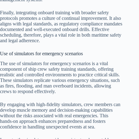
Finally, integrating onboard training with broader safety
protocols promotes a culture of continual improvement. It also
aligns with legal standards, as regulatory compliance mandates
documented and well-executed onboard drills. Effective
scheduling, therefore, plays a vital role in both maritime safety
and legal adherence.
Use of simulators for emergency scenarios
The use of simulators for emergency scenarios is a vital
component of ship crew safety training standards, offering
realistic and controlled environments to practice critical skills.
These simulators replicate various emergency situations, such
as fires, flooding, and man overboard incidents, allowing
crews to respond effectively.
By engaging with high-fidelity simulators, crew members can
develop muscle memory and decision-making capabilities
without the risks associated with real emergencies. This
hands-on approach enhances preparedness and fosters
confidence in handling unexpected events at sea.