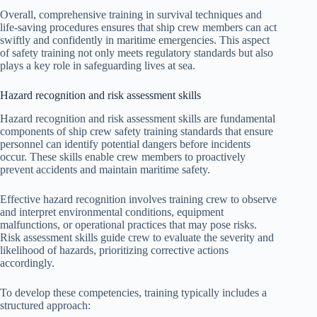
Overall, comprehensive training in survival techniques and
life-saving procedures ensures that ship crew members can act
swiftly and confidently in maritime emergencies. This aspect
of safety training not only meets regulatory standards but also
plays a key role in safeguarding lives at sea.
Hazard recognition and risk assessment skills
Hazard recognition and risk assessment skills are fundamental
components of ship crew safety training standards that ensure
personnel can identify potential dangers before incidents
occur. These skills enable crew members to proactively
prevent accidents and maintain maritime safety.
Effective hazard recognition involves training crew to observe
and interpret environmental conditions, equipment
malfunctions, or operational practices that may pose risks.
Risk assessment skills guide crew to evaluate the severity and
likelihood of hazards, prioritizing corrective actions
accordingly.
To develop these competencies, training typically includes a
structured approach: