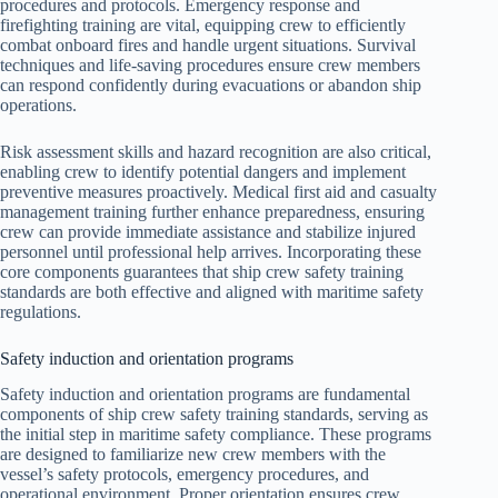
procedures and protocols. Emergency response and
firefighting training are vital, equipping crew to efficiently
combat onboard fires and handle urgent situations. Survival
techniques and life-saving procedures ensure crew members
can respond confidently during evacuations or abandon ship
operations.
Risk assessment skills and hazard recognition are also critical,
enabling crew to identify potential dangers and implement
preventive measures proactively. Medical first aid and casualty
management training further enhance preparedness, ensuring
crew can provide immediate assistance and stabilize injured
personnel until professional help arrives. Incorporating these
core components guarantees that ship crew safety training
standards are both effective and aligned with maritime safety
regulations.
Safety induction and orientation programs
Safety induction and orientation programs are fundamental
components of ship crew safety training standards, serving as
the initial step in maritime safety compliance. These programs
are designed to familiarize new crew members with the
vessel’s safety protocols, emergency procedures, and
operational environment. Proper orientation ensures crew