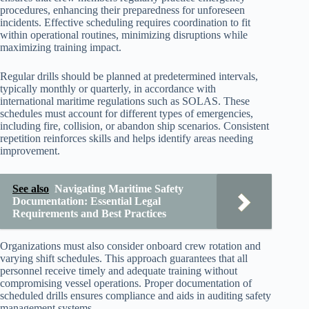
procedures, enhancing their preparedness for unforeseen
incidents. Effective scheduling requires coordination to fit
within operational routines, minimizing disruptions while
maximizing training impact.
Regular drills should be planned at predetermined intervals,
typically monthly or quarterly, in accordance with
international maritime regulations such as SOLAS. These
schedules must account for different types of emergencies,
including fire, collision, or abandon ship scenarios. Consistent
repetition reinforces skills and helps identify areas needing
improvement.
See also
Navigating Maritime Safety
Documentation: Essential Legal
Requirements and Best Practices
Organizations must also consider onboard crew rotation and
varying shift schedules. This approach guarantees that all
personnel receive timely and adequate training without
compromising vessel operations. Proper documentation of
scheduled drills ensures compliance and aids in auditing safety
management systems.