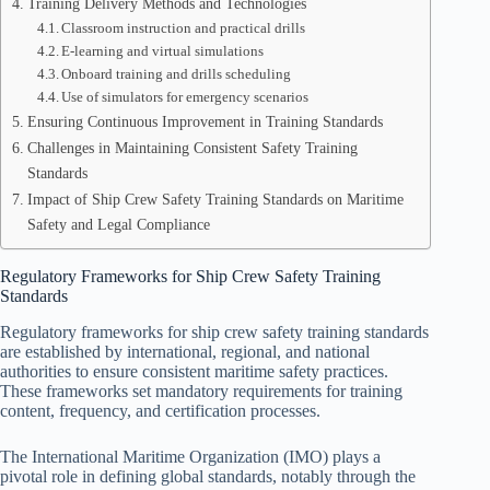
Training Delivery Methods and Technologies
Classroom instruction and practical drills
E-learning and virtual simulations
Onboard training and drills scheduling
Use of simulators for emergency scenarios
Ensuring Continuous Improvement in Training Standards
Challenges in Maintaining Consistent Safety Training
Standards
Impact of Ship Crew Safety Training Standards on Maritime
Safety and Legal Compliance
Regulatory Frameworks for Ship Crew Safety Training
Standards
Regulatory frameworks for ship crew safety training standards
are established by international, regional, and national
authorities to ensure consistent maritime safety practices.
These frameworks set mandatory requirements for training
content, frequency, and certification processes.
The International Maritime Organization (IMO) plays a
pivotal role in defining global standards, notably through the