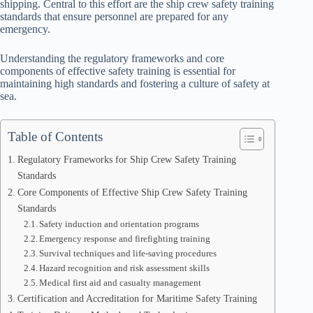
shipping. Central to this effort are the ship crew safety training
standards that ensure personnel are prepared for any
emergency.
Understanding the regulatory frameworks and core
components of effective safety training is essential for
maintaining high standards and fostering a culture of safety at
sea.
Table of Contents
Regulatory Frameworks for Ship Crew Safety Training
Standards
Core Components of Effective Ship Crew Safety Training
Standards
Safety induction and orientation programs
Emergency response and firefighting training
Survival techniques and life-saving procedures
Hazard recognition and risk assessment skills
Medical first aid and casualty management
Certification and Accreditation for Maritime Safety Training