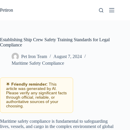
Skip
to
Petiron
content
Establishing Ship Crew Safety Training Standards for Legal
Compliance
Pet Iron Team
August 7, 2024
Maritime Safety Compliance
🌟
Friendly reminder:
This
article was generated by AI.
Please verify any significant facts
through official, reliable, or
authoritative sources of your
choosing.
Maritime safety compliance is fundamental to safeguarding
lives, vessels, and cargo in the complex environment of global