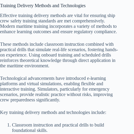
Training Delivery Methods and Technologies
Effective training delivery methods are vital for ensuring ship
crew safety training standards are met comprehensively.
Modern maritime training incorporates a variety of methods to
enhance learning outcomes and ensure regulatory compliance.
These methods include classroom instruction combined with
practical drills that simulate real-life scenarios, fostering hands-
on experience. Using onboard training and scheduled drills
reinforces theoretical knowledge through direct application in
the maritime environment.
Technological advancements have introduced e-learning
platforms and virtual simulations, enabling flexible and
interactive training. Simulators, particularly for emergency
scenarios, provide realistic practice without risks, improving
crew preparedness significantly.
Key training delivery methods and technologies include:
Classroom instruction and practical drills to build
foundational skills.