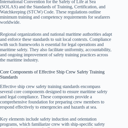
International Convention for the Safety of Life at Sea
(SOLAS) and the Standards of Training, Certification, and
Watchkeeping (STCW) Code. These regulations outline
minimum training and competency requirements for seafarers
worldwide.
Regional organizations and national maritime authorities adapt
and enforce these standards to suit local contexts. Compliance
with such frameworks is essential for legal operations and
maritime safety. They also facilitate uniformity, accountability,
and ongoing improvement of safety training practices across
the maritime industry.
Core Components of Effective Ship Crew Safety Training
Standards
Effective ship crew safety training standards encompass
several core components designed to ensure maritime safety
and legal compliance. These components provide a
comprehensive foundation for preparing crew members to
respond effectively to emergencies and hazards at sea.
Key elements include safety induction and orientation
programs, which familiarize crew with ship-specific safety