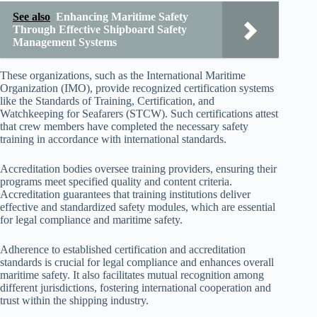
See also
Enhancing Maritime Safety
Through Effective Shipboard Safety
Management Systems
These organizations, such as the International Maritime
Organization (IMO), provide recognized certification systems
like the Standards of Training, Certification, and
Watchkeeping for Seafarers (STCW). Such certifications attest
that crew members have completed the necessary safety
training in accordance with international standards.
Accreditation bodies oversee training providers, ensuring their
programs meet specified quality and content criteria.
Accreditation guarantees that training institutions deliver
effective and standardized safety modules, which are essential
for legal compliance and maritime safety.
Adherence to established certification and accreditation
standards is crucial for legal compliance and enhances overall
maritime safety. It also facilitates mutual recognition among
different jurisdictions, fostering international cooperation and
trust within the shipping industry.