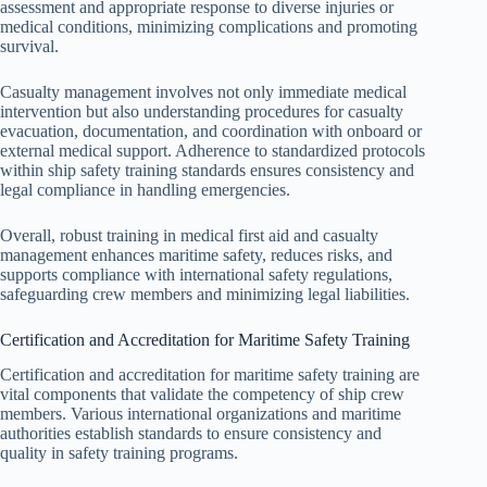
assessment and appropriate response to diverse injuries or
medical conditions, minimizing complications and promoting
survival.
Casualty management involves not only immediate medical
intervention but also understanding procedures for casualty
evacuation, documentation, and coordination with onboard or
external medical support. Adherence to standardized protocols
within ship safety training standards ensures consistency and
legal compliance in handling emergencies.
Overall, robust training in medical first aid and casualty
management enhances maritime safety, reduces risks, and
supports compliance with international safety regulations,
safeguarding crew members and minimizing legal liabilities.
Certification and Accreditation for Maritime Safety Training
Certification and accreditation for maritime safety training are
vital components that validate the competency of ship crew
members. Various international organizations and maritime
authorities establish standards to ensure consistency and
quality in safety training programs.