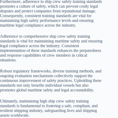
Furthermore, adherence to ship crew safety training standards
promotes a culture of safety, which can prevent costly legal
disputes and protect companies from reputational damage.
Consequently, consistent training standards are vital for
maintaining high safety performance levels and ensuring
maritime legal compliance across the industry.
Adherence to comprehensive ship crew safety training
standards is vital for maintaining maritime safety and ensuring
legal compliance across the industry. Consistent
implementation of these standards enhances the preparedness
and response capabilities of crew members in critical
situations.
Robust regulatory frameworks, diverse training methods, and
ongoing evaluation mechanisms collectively support the
continuous improvement of safety practices. Upholding these
standards not only benefits individual vessels but also
promotes global maritime safety and legal accountability.
Ultimately, maintaining high ship crew safety training
standards is fundamental to fostering a safe, compliant, and
resilient shipping industry, safeguarding lives and shipping
assets worldwide.