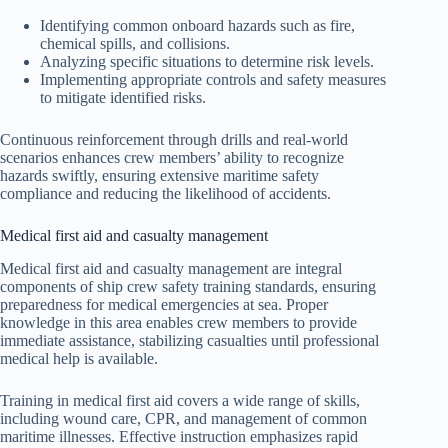
Identifying common onboard hazards such as fire,
chemical spills, and collisions.
Analyzing specific situations to determine risk levels.
Implementing appropriate controls and safety measures
to mitigate identified risks.
Continuous reinforcement through drills and real-world
scenarios enhances crew members’ ability to recognize
hazards swiftly, ensuring extensive maritime safety
compliance and reducing the likelihood of accidents.
Medical first aid and casualty management
Medical first aid and casualty management are integral
components of ship crew safety training standards, ensuring
preparedness for medical emergencies at sea. Proper
knowledge in this area enables crew members to provide
immediate assistance, stabilizing casualties until professional
medical help is available.
Training in medical first aid covers a wide range of skills,
including wound care, CPR, and management of common
maritime illnesses. Effective instruction emphasizes rapid