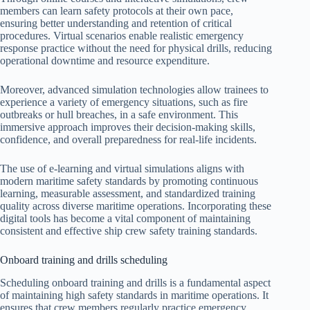
members can learn safety protocols at their own pace,
ensuring better understanding and retention of critical
procedures. Virtual scenarios enable realistic emergency
response practice without the need for physical drills, reducing
operational downtime and resource expenditure.
Moreover, advanced simulation technologies allow trainees to
experience a variety of emergency situations, such as fire
outbreaks or hull breaches, in a safe environment. This
immersive approach improves their decision-making skills,
confidence, and overall preparedness for real-life incidents.
The use of e-learning and virtual simulations aligns with
modern maritime safety standards by promoting continuous
learning, measurable assessment, and standardized training
quality across diverse maritime operations. Incorporating these
digital tools has become a vital component of maintaining
consistent and effective ship crew safety training standards.
Onboard training and drills scheduling
Scheduling onboard training and drills is a fundamental aspect
of maintaining high safety standards in maritime operations. It
ensures that crew members regularly practice emergency