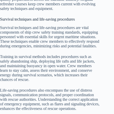
refresher courses keep crew members current with evolving
safety techniques and equipment.
Survival techniques and life-saving procedures
Survival techniques and life-saving procedures are vital
components of ship crew safety training standards, equipping
personnel with essential skills for urgent maritime situations.
These techniques enable crew members to effectively respond
during emergencies, minimizing risks and potential fatalities.
Training in survival methods includes procedures such as
safely abandoning ship, deploying life rafts and life jackets,
and maintaining buoyancy in open water. Crew members
learn to stay calm, assess their environment, and conserve
energy during survival scenarios, which increases their
chances of rescue.
Life-saving procedures also encompass the use of distress
signals, communication protocols, and proper coordination
with rescue authorities. Understanding the correct application
of emergency equipment, such as flares and signaling devices,
enhances the effectiveness of rescue operations.