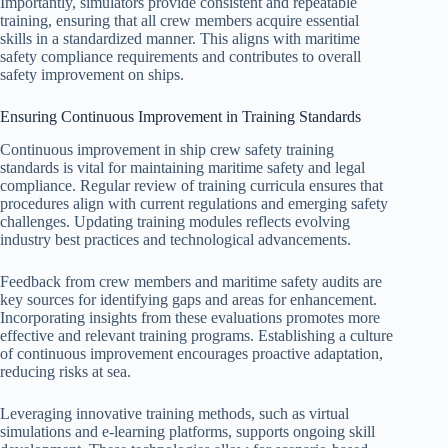
Importantly, simulators provide consistent and repeatable
training, ensuring that all crew members acquire essential
skills in a standardized manner. This aligns with maritime
safety compliance requirements and contributes to overall
safety improvement on ships.
Ensuring Continuous Improvement in Training Standards
Continuous improvement in ship crew safety training
standards is vital for maintaining maritime safety and legal
compliance. Regular review of training curricula ensures that
procedures align with current regulations and emerging safety
challenges. Updating training modules reflects evolving
industry best practices and technological advancements.
Feedback from crew members and maritime safety audits are
key sources for identifying gaps and areas for enhancement.
Incorporating insights from these evaluations promotes more
effective and relevant training programs. Establishing a culture
of continuous improvement encourages proactive adaptation,
reducing risks at sea.
Leveraging innovative training methods, such as virtual
simulations and e-learning platforms, supports ongoing skill