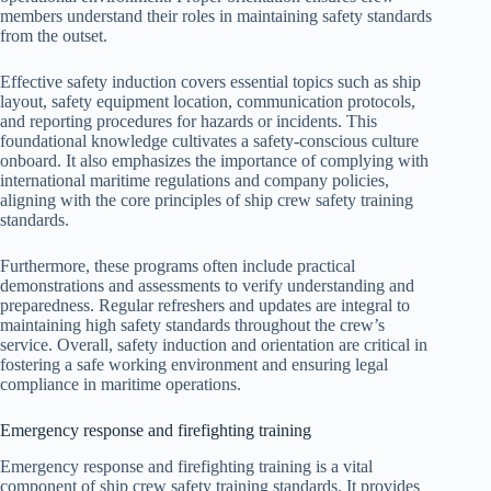
members understand their roles in maintaining safety standards
from the outset.
Effective safety induction covers essential topics such as ship
layout, safety equipment location, communication protocols,
and reporting procedures for hazards or incidents. This
foundational knowledge cultivates a safety-conscious culture
onboard. It also emphasizes the importance of complying with
international maritime regulations and company policies,
aligning with the core principles of ship crew safety training
standards.
Furthermore, these programs often include practical
demonstrations and assessments to verify understanding and
preparedness. Regular refreshers and updates are integral to
maintaining high safety standards throughout the crew’s
service. Overall, safety induction and orientation are critical in
fostering a safe working environment and ensuring legal
compliance in maritime operations.
Emergency response and firefighting training
Emergency response and firefighting training is a vital
component of ship crew safety training standards. It provides