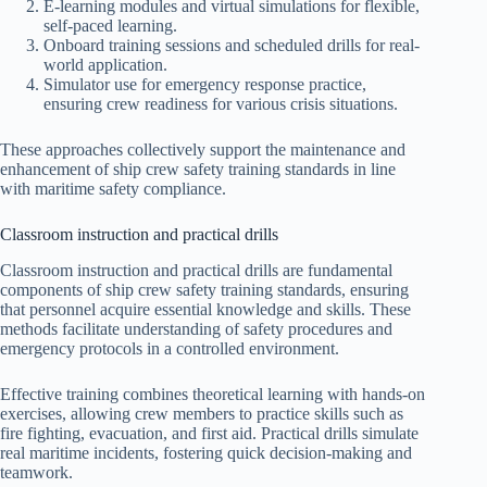
E-learning modules and virtual simulations for flexible,
self-paced learning.
Onboard training sessions and scheduled drills for real-
world application.
Simulator use for emergency response practice,
ensuring crew readiness for various crisis situations.
These approaches collectively support the maintenance and
enhancement of ship crew safety training standards in line
with maritime safety compliance.
Classroom instruction and practical drills
Classroom instruction and practical drills are fundamental
components of ship crew safety training standards, ensuring
that personnel acquire essential knowledge and skills. These
methods facilitate understanding of safety procedures and
emergency protocols in a controlled environment.
Effective training combines theoretical learning with hands-on
exercises, allowing crew members to practice skills such as
fire fighting, evacuation, and first aid. Practical drills simulate
real maritime incidents, fostering quick decision-making and
teamwork.