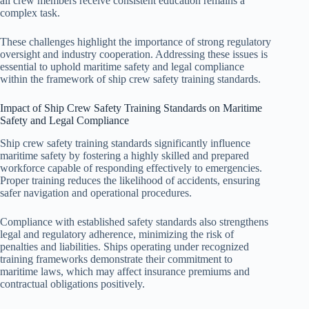
all crew members receive consistent education remains a
complex task.
These challenges highlight the importance of strong regulatory
oversight and industry cooperation. Addressing these issues is
essential to uphold maritime safety and legal compliance
within the framework of ship crew safety training standards.
Impact of Ship Crew Safety Training Standards on Maritime
Safety and Legal Compliance
Ship crew safety training standards significantly influence
maritime safety by fostering a highly skilled and prepared
workforce capable of responding effectively to emergencies.
Proper training reduces the likelihood of accidents, ensuring
safer navigation and operational procedures.
Compliance with established safety standards also strengthens
legal and regulatory adherence, minimizing the risk of
penalties and liabilities. Ships operating under recognized
training frameworks demonstrate their commitment to
maritime laws, which may affect insurance premiums and
contractual obligations positively.