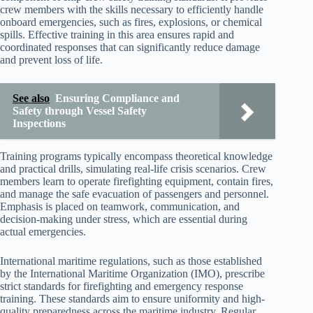
crew members with the skills necessary to efficiently handle
onboard emergencies, such as fires, explosions, or chemical
spills. Effective training in this area ensures rapid and
coordinated responses that can significantly reduce damage
and prevent loss of life.
See also
Ensuring Compliance and
Safety through Vessel Safety
Inspections
Training programs typically encompass theoretical knowledge
and practical drills, simulating real-life crisis scenarios. Crew
members learn to operate firefighting equipment, contain fires,
and manage the safe evacuation of passengers and personnel.
Emphasis is placed on teamwork, communication, and
decision-making under stress, which are essential during
actual emergencies.
International maritime regulations, such as those established
by the International Maritime Organization (IMO), prescribe
strict standards for firefighting and emergency response
training. These standards aim to ensure uniformity and high-
quality preparedness across the maritime industry. Regular