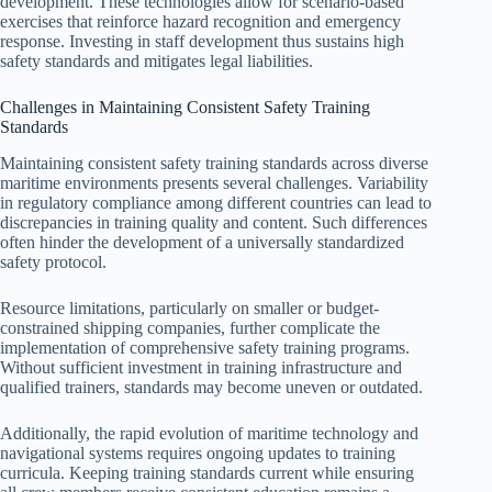
development. These technologies allow for scenario-based
exercises that reinforce hazard recognition and emergency
response. Investing in staff development thus sustains high
safety standards and mitigates legal liabilities.
Challenges in Maintaining Consistent Safety Training
Standards
Maintaining consistent safety training standards across diverse
maritime environments presents several challenges. Variability
in regulatory compliance among different countries can lead to
discrepancies in training quality and content. Such differences
often hinder the development of a universally standardized
safety protocol.
Resource limitations, particularly on smaller or budget-
constrained shipping companies, further complicate the
implementation of comprehensive safety training programs.
Without sufficient investment in training infrastructure and
qualified trainers, standards may become uneven or outdated.
Additionally, the rapid evolution of maritime technology and
navigational systems requires ongoing updates to training
curricula. Keeping training standards current while ensuring