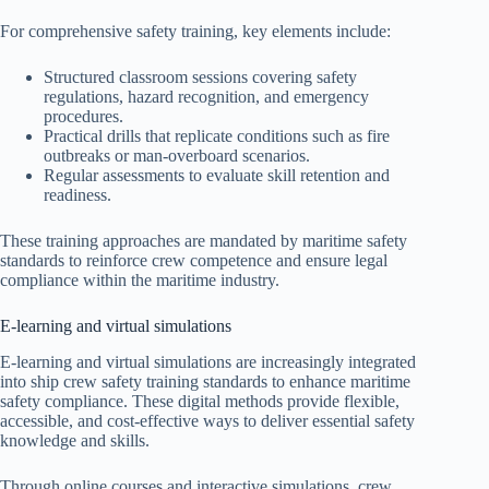
For comprehensive safety training, key elements include:
Structured classroom sessions covering safety
regulations, hazard recognition, and emergency
procedures.
Practical drills that replicate conditions such as fire
outbreaks or man-overboard scenarios.
Regular assessments to evaluate skill retention and
readiness.
These training approaches are mandated by maritime safety
standards to reinforce crew competence and ensure legal
compliance within the maritime industry.
E-learning and virtual simulations
E-learning and virtual simulations are increasingly integrated
into ship crew safety training standards to enhance maritime
safety compliance. These digital methods provide flexible,
accessible, and cost-effective ways to deliver essential safety
knowledge and skills.
Through online courses and interactive simulations, crew