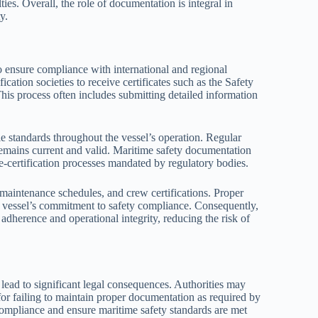
ties. Overall, the role of documentation is integral in
y.
 ensure compliance with international and regional
fication societies to receive certificates such as the Safety
This process often includes submitting detailed information
e standards throughout the vessel’s operation. Regular
 remains current and valid. Maritime safety documentation
re-certification processes mandated by regulatory bodies.
, maintenance schedules, and crew certifications. Proper
he vessel’s commitment to safety compliance. Consequently,
adherence and operational integrity, reducing the risk of
ead to significant legal consequences. Authorities may
 for failing to maintain proper documentation as required by
 compliance and ensure maritime safety standards are met