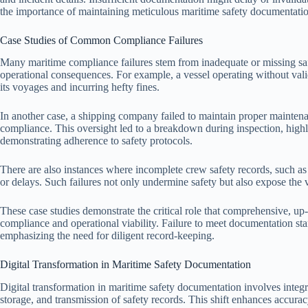
the importance of maintaining meticulous maritime safety documentation 
Case Studies of Common Compliance Failures
Many maritime compliance failures stem from inadequate or missing safe
operational consequences. For example, a vessel operating without valid s
its voyages and incurring hefty fines.
In another case, a shipping company failed to maintain proper maintena
compliance. This oversight led to a breakdown during inspection, high
demonstrating adherence to safety protocols.
There are also instances where incomplete crew safety records, such as in
or delays. Such failures not only undermine safety but also expose the v
These case studies demonstrate the critical role that comprehensive, up
compliance and operational viability. Failure to meet documentation sta
emphasizing the need for diligent record-keeping.
Digital Transformation in Maritime Safety Documentation
Digital transformation in maritime safety documentation involves integ
storage, and transmission of safety records. This shift enhances accuracy