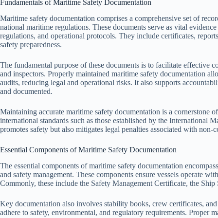
Fundamentals of Maritime Safety Documentation
Maritime safety documentation comprises a comprehensive set of record
national maritime regulations. These documents serve as vital evidence 
regulations, and operational protocols. They include certificates, reports
safety preparedness.
The fundamental purpose of these documents is to facilitate effective 
and inspectors. Properly maintained maritime safety documentation allo
audits, reducing legal and operational risks. It also supports accountabi
and documented.
Maintaining accurate maritime safety documentation is a cornerstone of 
international standards such as those established by the International
promotes safety but also mitigates legal penalties associated with non-
Essential Components of Maritime Safety Documentation
The essential components of maritime safety documentation encompass sev
and safety management. These components ensure vessels operate withi
Commonly, these include the Safety Management Certificate, the Ship Sa
Key documentation also involves stability books, crew certificates, and 
adhere to safety, environmental, and regulatory requirements. Proper 