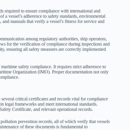
s required to ensure compliance with international and
of a vessel’s adherence to safety standards, environmental
, and manuals that verify a vessel’s fitness for service and
communication among regulatory authorities, ship operators,
ws for the verification of compliance during inspections and
lity, ensuring all safety measures are correctly implemented
maritime safety compliance. It requires strict adherence to
 Maritime Organization (IMO). Proper documentation not only
compliance.
eral critical certificates and records vital for compliance
n legal frameworks and meet international standards.
fety Certificate, and relevant operational records.
pollution prevention records, all of which verify that vessels
maintenance of these documents is fundamental to