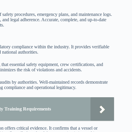
f safety procedures, emergency plans, and maintenance logs.
on, and legal adherence. Accurate, complete, and up-to-date
ts.
atory compliance within the industry. It provides verifiable
 national authorities.
that essential safety equipment, crew certifications, and
nimizes the risk of violations and accidents.
 audits by authorities. Well-maintained records demonstrate
ing compliance and operational legitimacy.
ty Training Requirements
 offers critical evidence. It confirms that a vessel or