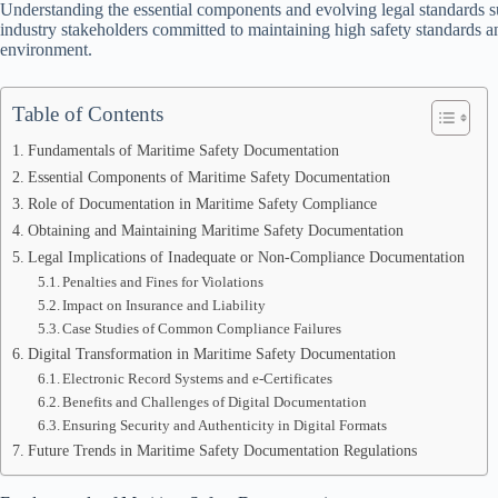
Understanding the essential components and evolving legal standards s
industry stakeholders committed to maintaining high safety standards and
environment.
Table of Contents
Fundamentals of Maritime Safety Documentation
Essential Components of Maritime Safety Documentation
Role of Documentation in Maritime Safety Compliance
Obtaining and Maintaining Maritime Safety Documentation
Legal Implications of Inadequate or Non-Compliance Documentation
Penalties and Fines for Violations
Impact on Insurance and Liability
Case Studies of Common Compliance Failures
Digital Transformation in Maritime Safety Documentation
Electronic Record Systems and e-Certificates
Benefits and Challenges of Digital Documentation
Ensuring Security and Authenticity in Digital Formats
Future Trends in Maritime Safety Documentation Regulations