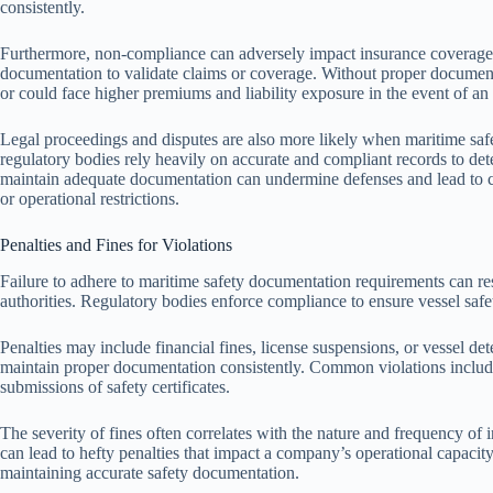
consistently.
Furthermore, non-compliance can adversely impact insurance coverage and
documentation to validate claims or coverage. Without proper document
or could face higher premiums and liability exposure in the event of an 
Legal proceedings and disputes are also more likely when maritime saf
regulatory bodies rely heavily on accurate and compliant records to det
maintain adequate documentation can undermine defenses and lead to co
or operational restrictions.
Penalties and Fines for Violations
Failure to adhere to maritime safety documentation requirements can res
authorities. Regulatory bodies enforce compliance to ensure vessel safet
Penalties may include financial fines, license suspensions, or vessel de
maintain proper documentation consistently. Common violations include
submissions of safety certificates.
The severity of fines often correlates with the nature and frequency of 
can lead to hefty penalties that impact a company’s operational capacity.
maintaining accurate safety documentation.