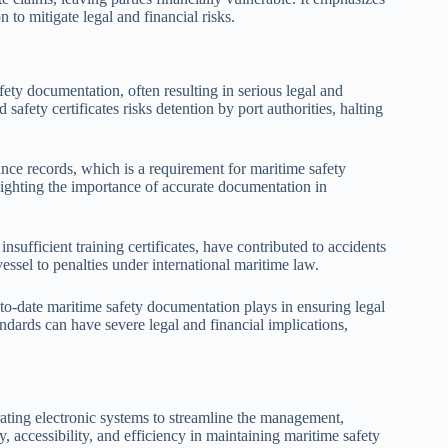
to mitigate legal and financial risks.
ty documentation, often resulting in serious legal and
afety certificates risks detention by port authorities, halting
nce records, which is a requirement for maritime safety
lighting the importance of accurate documentation in
sufficient training certificates, have contributed to accidents
essel to penalties under international maritime law.
-to-date maritime safety documentation plays in ensuring legal
ndards can have severe legal and financial implications,
rating electronic systems to streamline the management,
, accessibility, and efficiency in maintaining maritime safety