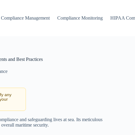
Compliance Management
Compliance Monitoring
HIPAA Comp
nts and Best Practices
ance
ify any
 your
mpliance and safeguarding lives at sea. Its meticulous
 overall maritime security.