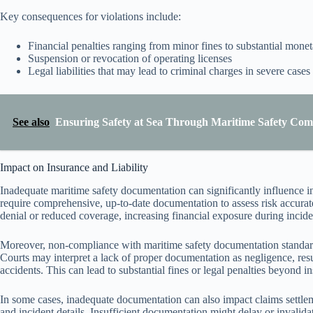
Key consequences for violations include:
Financial penalties ranging from minor fines to substantial monet
Suspension or revocation of operating licenses
Legal liabilities that may lead to criminal charges in severe cases
See also
Ensuring Safety at Sea Through Maritime Safety Com
Impact on Insurance and Liability
Inadequate maritime safety documentation can significantly influence in
require comprehensive, up-to-date documentation to assess risk accurate
denial or reduced coverage, increasing financial exposure during incide
Moreover, non-compliance with maritime safety documentation standards
Courts may interpret a lack of proper documentation as negligence, resu
accidents. This can lead to substantial fines or legal penalties beyond i
In some cases, inadequate documentation can also impact claims settlem
and incident details. Insufficient documentation might delay or invalidat