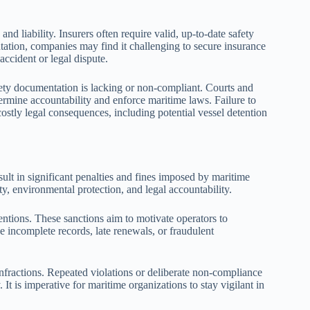
 liability. Insurers often require valid, up-to-date safety
ation, companies may find it challenging to secure insurance
accident or legal dispute.
ety documentation is lacking or non-compliant. Courts and
ermine accountability and enforce maritime laws. Failure to
stly legal consequences, including potential vessel detention
ult in significant penalties and fines imposed by maritime
y, environmental protection, and legal accountability.
tentions. These sanctions aim to motivate operators to
 incomplete records, late renewals, or fraudulent
infractions. Repeated violations or deliberate non-compliance
 It is imperative for maritime organizations to stay vigilant in