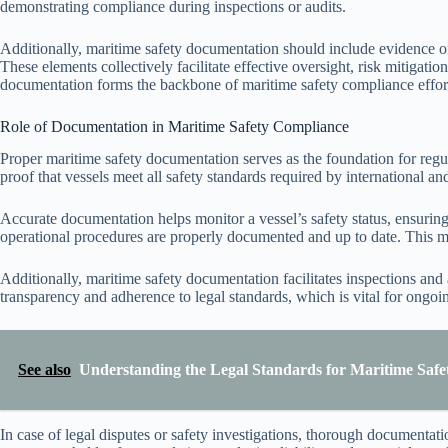
demonstrating compliance during inspections or audits.
Additionally, maritime safety documentation should include evidence o
These elements collectively facilitate effective oversight, risk mitigati
documentation forms the backbone of maritime safety compliance effor
Role of Documentation in Maritime Safety Compliance
Proper maritime safety documentation serves as the foundation for regul
proof that vessels meet all safety standards required by international and
Accurate documentation helps monitor a vessel’s safety status, ensuring 
operational procedures are properly documented and up to date. This mi
Additionally, maritime safety documentation facilitates inspections and
transparency and adherence to legal standards, which is vital for ongo
See also
Understanding the Legal Standards for Maritime Safe
In case of legal disputes or safety investigations, thorough documentation