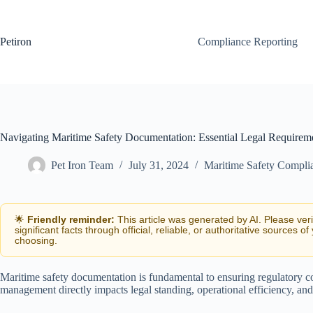
Skip
to
content
Petiron
Compliance Reporting
Navigating Maritime Safety Documentation: Essential Legal Requireme
Pet Iron Team
July 31, 2024
Maritime Safety Compli
🌟
Friendly reminder:
This article was generated by AI. Please ver
significant facts through official, reliable, or authoritative sources of
choosing.
Maritime safety documentation is fundamental to ensuring regulatory co
management directly impacts legal standing, operational efficiency, and