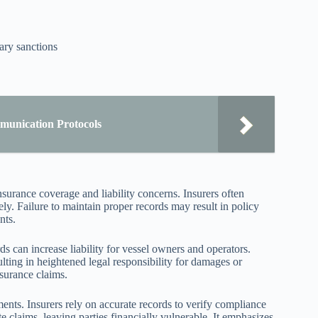
ary sanctions
munication Protocols
surance coverage and liability concerns. Insurers often
ly. Failure to maintain proper records may result in policy
nts.
 can increase liability for vessel owners and operators.
lting in heightened legal responsibility for damages or
nsurance claims.
ents. Insurers rely on accurate records to verify compliance
e claims, leaving parties financially vulnerable. It emphasizes