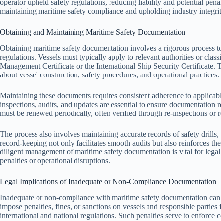
operator upheld safety regulations, reducing liability and potential penal
maintaining maritime safety compliance and upholding industry integrit
Obtaining and Maintaining Maritime Safety Documentation
Obtaining maritime safety documentation involves a rigorous process to
regulations. Vessels must typically apply to relevant authorities or classi
Management Certificate or the International Ship Security Certificate. 
about vessel construction, safety procedures, and operational practices.
Maintaining these documents requires consistent adherence to applicabl
inspections, audits, and updates are essential to ensure documentation
must be renewed periodically, often verified through re-inspections or 
The process also involves maintaining accurate records of safety drills
record-keeping not only facilitates smooth audits but also reinforces t
diligent management of maritime safety documentation is vital for legal 
penalties or operational disruptions.
Legal Implications of Inadequate or Non-Compliance Documentation
Inadequate or non-compliance with maritime safety documentation can l
impose penalties, fines, or sanctions on vessels and responsible parties
international and national regulations. Such penalties serve to enforce