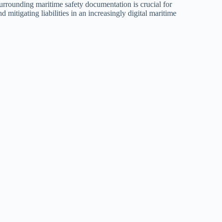
urrounding maritime safety documentation is crucial for
 mitigating liabilities in an increasingly digital maritime