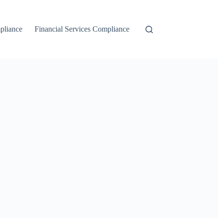
liance
Financial Services Compliance