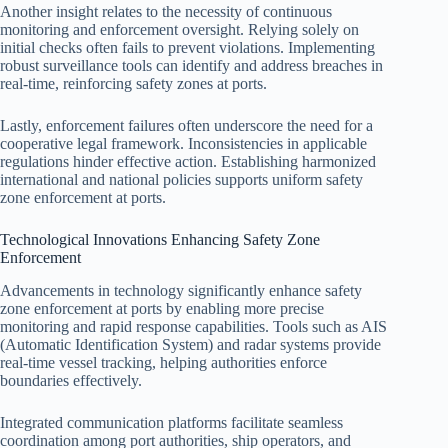
Another insight relates to the necessity of continuous
monitoring and enforcement oversight. Relying solely on
initial checks often fails to prevent violations. Implementing
robust surveillance tools can identify and address breaches in
real-time, reinforcing safety zones at ports.
Lastly, enforcement failures often underscore the need for a
cooperative legal framework. Inconsistencies in applicable
regulations hinder effective action. Establishing harmonized
international and national policies supports uniform safety
zone enforcement at ports.
Technological Innovations Enhancing Safety Zone
Enforcement
Advancements in technology significantly enhance safety
zone enforcement at ports by enabling more precise
monitoring and rapid response capabilities. Tools such as AIS
(Automatic Identification System) and radar systems provide
real-time vessel tracking, helping authorities enforce
boundaries effectively.
Integrated communication platforms facilitate seamless
coordination among port authorities, ship operators, and