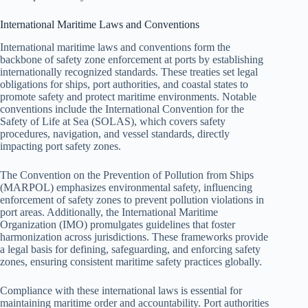
International Maritime Laws and Conventions
International maritime laws and conventions form the
backbone of safety zone enforcement at ports by establishing
internationally recognized standards. These treaties set legal
obligations for ships, port authorities, and coastal states to
promote safety and protect maritime environments. Notable
conventions include the International Convention for the
Safety of Life at Sea (SOLAS), which covers safety
procedures, navigation, and vessel standards, directly
impacting port safety zones.
The Convention on the Prevention of Pollution from Ships
(MARPOL) emphasizes environmental safety, influencing
enforcement of safety zones to prevent pollution violations in
port areas. Additionally, the International Maritime
Organization (IMO) promulgates guidelines that foster
harmonization across jurisdictions. These frameworks provide
a legal basis for defining, safeguarding, and enforcing safety
zones, ensuring consistent maritime safety practices globally.
Compliance with these international laws is essential for
maintaining maritime order and accountability. Port authorities