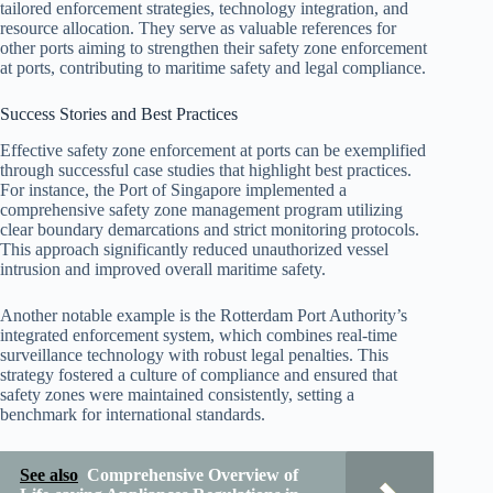
tailored enforcement strategies, technology integration, and
resource allocation. They serve as valuable references for
other ports aiming to strengthen their safety zone enforcement
at ports, contributing to maritime safety and legal compliance.
Success Stories and Best Practices
Effective safety zone enforcement at ports can be exemplified
through successful case studies that highlight best practices.
For instance, the Port of Singapore implemented a
comprehensive safety zone management program utilizing
clear boundary demarcations and strict monitoring protocols.
This approach significantly reduced unauthorized vessel
intrusion and improved overall maritime safety.
Another notable example is the Rotterdam Port Authority’s
integrated enforcement system, which combines real-time
surveillance technology with robust legal penalties. This
strategy fostered a culture of compliance and ensured that
safety zones were maintained consistently, setting a
benchmark for international standards.
See also
Comprehensive Overview of