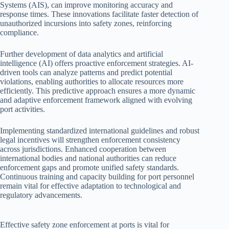
Systems (AIS), can improve monitoring accuracy and
response times. These innovations facilitate faster detection of
unauthorized incursions into safety zones, reinforcing
compliance.
Further development of data analytics and artificial
intelligence (AI) offers proactive enforcement strategies. AI-
driven tools can analyze patterns and predict potential
violations, enabling authorities to allocate resources more
efficiently. This predictive approach ensures a more dynamic
and adaptive enforcement framework aligned with evolving
port activities.
Implementing standardized international guidelines and robust
legal incentives will strengthen enforcement consistency
across jurisdictions. Enhanced cooperation between
international bodies and national authorities can reduce
enforcement gaps and promote unified safety standards.
Continuous training and capacity building for port personnel
remain vital for effective adaptation to technological and
regulatory advancements.
Effective safety zone enforcement at ports is vital for