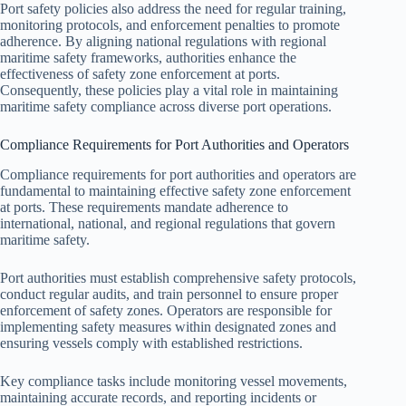
Port safety policies also address the need for regular training,
monitoring protocols, and enforcement penalties to promote
adherence. By aligning national regulations with regional
maritime safety frameworks, authorities enhance the
effectiveness of safety zone enforcement at ports.
Consequently, these policies play a vital role in maintaining
maritime safety compliance across diverse port operations.
Compliance Requirements for Port Authorities and Operators
Compliance requirements for port authorities and operators are
fundamental to maintaining effective safety zone enforcement
at ports. These requirements mandate adherence to
international, national, and regional regulations that govern
maritime safety.
Port authorities must establish comprehensive safety protocols,
conduct regular audits, and train personnel to ensure proper
enforcement of safety zones. Operators are responsible for
implementing safety measures within designated zones and
ensuring vessels comply with established restrictions.
Key compliance tasks include monitoring vessel movements,
maintaining accurate records, and reporting incidents or