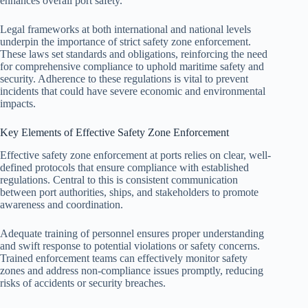
enhances overall port safety.
Legal frameworks at both international and national levels
underpin the importance of strict safety zone enforcement.
These laws set standards and obligations, reinforcing the need
for comprehensive compliance to uphold maritime safety and
security. Adherence to these regulations is vital to prevent
incidents that could have severe economic and environmental
impacts.
Key Elements of Effective Safety Zone Enforcement
Effective safety zone enforcement at ports relies on clear, well-
defined protocols that ensure compliance with established
regulations. Central to this is consistent communication
between port authorities, ships, and stakeholders to promote
awareness and coordination.
Adequate training of personnel ensures proper understanding
and swift response to potential violations or safety concerns.
Trained enforcement teams can effectively monitor safety
zones and address non-compliance issues promptly, reducing
risks of accidents or security breaches.