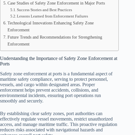
Case Studies of Safety Zone Enforcement in Major Ports
Success Stories and Best Practices
Lessons Learned from Enforcement Failures
Technological Innovations Enhancing Safety Zone
Enforcement
Future Trends and Recommendations for Strengthening
Enforcement
Understanding the Importance of Safety Zone Enforcement at
Ports
Safety zone enforcement at ports is a fundamental aspect of
maritime safety compliance, serving to protect personnel,
vessels, and cargo within designated areas. Proper
enforcement helps prevent accidents, collisions, and
environmental incidents, ensuring port operations run
smoothly and securely.
By establishing clear safety zones, port authorities can
effectively regulate vessel movements, restrict unauthorized
access, and manage maritime traffic. This proactive regulation
reduces risks associated with navigational hazards and