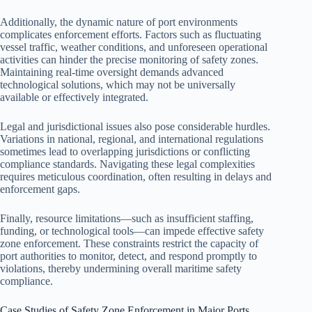
Additionally, the dynamic nature of port environments
complicates enforcement efforts. Factors such as fluctuating
vessel traffic, weather conditions, and unforeseen operational
activities can hinder the precise monitoring of safety zones.
Maintaining real-time oversight demands advanced
technological solutions, which may not be universally
available or effectively integrated.
Legal and jurisdictional issues also pose considerable hurdles.
Variations in national, regional, and international regulations
sometimes lead to overlapping jurisdictions or conflicting
compliance standards. Navigating these legal complexities
requires meticulous coordination, often resulting in delays and
enforcement gaps.
Finally, resource limitations—such as insufficient staffing,
funding, or technological tools—can impede effective safety
zone enforcement. These constraints restrict the capacity of
port authorities to monitor, detect, and respond promptly to
violations, thereby undermining overall maritime safety
compliance.
Case Studies of Safety Zone Enforcement in Major Ports