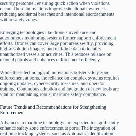
security personnel, ensuring quick action when violations
occur. These innovations improve situational awareness,
reducing accidental breaches and intentional encroachments
within safety zones.
Emerging technologies like drone surveillance and
autonomous monitoring systems further support enforcement
efforts. Drones can cover large port areas swiftly, providing
high-resolution imagery and real-time data to identify
unauthorized vessels or activities. This reduces reliance on
manual patrols and enhances enforcement efficiency.
While these technological innovations bolster safety zone
enforcement at ports, the reliance on complex systems requires
ongoing updates, cybersecurity measures, and operator
training. Continuous adoption and integration of new tools are
vital for maintaining robust maritime safety compliance.
Future Trends and Recommendations for Strengthening
Enforcement
Advances in maritime technology are expected to significantly
enhance safety zone enforcement at ports. The integration of
real-time tracking systems, such as Automatic Identification