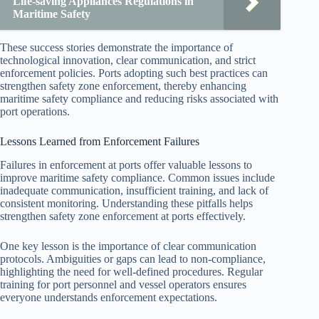
Life-saving Appliances Regulations in
Maritime Safety
These success stories demonstrate the importance of
technological innovation, clear communication, and strict
enforcement policies. Ports adopting such best practices can
strengthen safety zone enforcement, thereby enhancing
maritime safety compliance and reducing risks associated with
port operations.
Lessons Learned from Enforcement Failures
Failures in enforcement at ports offer valuable lessons to
improve maritime safety compliance. Common issues include
inadequate communication, insufficient training, and lack of
consistent monitoring. Understanding these pitfalls helps
strengthen safety zone enforcement at ports effectively.
One key lesson is the importance of clear communication
protocols. Ambiguities or gaps can lead to non-compliance,
highlighting the need for well-defined procedures. Regular
training for port personnel and vessel operators ensures
everyone understands enforcement expectations.