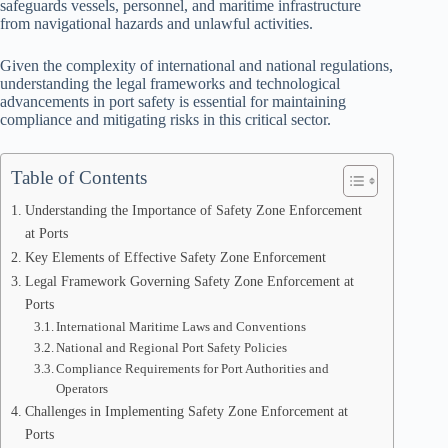
safeguards vessels, personnel, and maritime infrastructure
from navigational hazards and unlawful activities.
Given the complexity of international and national regulations,
understanding the legal frameworks and technological
advancements in port safety is essential for maintaining
compliance and mitigating risks in this critical sector.
Table of Contents
Understanding the Importance of Safety Zone Enforcement
at Ports
Key Elements of Effective Safety Zone Enforcement
Legal Framework Governing Safety Zone Enforcement at
Ports
International Maritime Laws and Conventions
National and Regional Port Safety Policies
Compliance Requirements for Port Authorities and
Operators
Challenges in Implementing Safety Zone Enforcement at
Ports