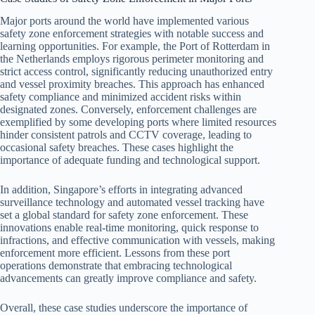
Major ports around the world have implemented various
safety zone enforcement strategies with notable success and
learning opportunities. For example, the Port of Rotterdam in
the Netherlands employs rigorous perimeter monitoring and
strict access control, significantly reducing unauthorized entry
and vessel proximity breaches. This approach has enhanced
safety compliance and minimized accident risks within
designated zones. Conversely, enforcement challenges are
exemplified by some developing ports where limited resources
hinder consistent patrols and CCTV coverage, leading to
occasional safety breaches. These cases highlight the
importance of adequate funding and technological support.
In addition, Singapore’s efforts in integrating advanced
surveillance technology and automated vessel tracking have
set a global standard for safety zone enforcement. These
innovations enable real-time monitoring, quick response to
infractions, and effective communication with vessels, making
enforcement more efficient. Lessons from these port
operations demonstrate that embracing technological
advancements can greatly improve compliance and safety.
Overall, these case studies underscore the importance of