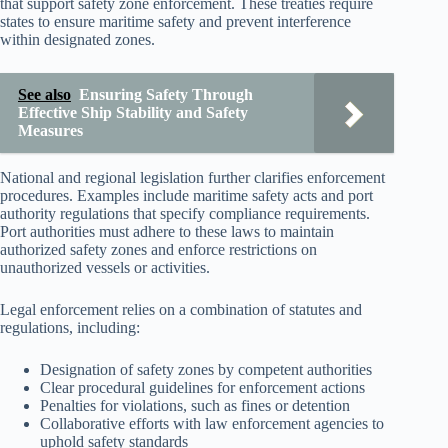
that support safety zone enforcement. These treaties require
states to ensure maritime safety and prevent interference
within designated zones.
See also
Ensuring Safety Through
Effective Ship Stability and Safety
Measures
National and regional legislation further clarifies enforcement
procedures. Examples include maritime safety acts and port
authority regulations that specify compliance requirements.
Port authorities must adhere to these laws to maintain
authorized safety zones and enforce restrictions on
unauthorized vessels or activities.
Legal enforcement relies on a combination of statutes and
regulations, including:
Designation of safety zones by competent authorities
Clear procedural guidelines for enforcement actions
Penalties for violations, such as fines or detention
Collaborative efforts with law enforcement agencies to
uphold safety standards