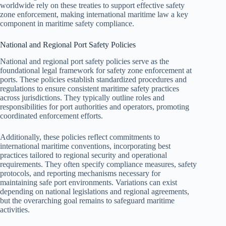
worldwide rely on these treaties to support effective safety
zone enforcement, making international maritime law a key
component in maritime safety compliance.
National and Regional Port Safety Policies
National and regional port safety policies serve as the
foundational legal framework for safety zone enforcement at
ports. These policies establish standardized procedures and
regulations to ensure consistent maritime safety practices
across jurisdictions. They typically outline roles and
responsibilities for port authorities and operators, promoting
coordinated enforcement efforts.
Additionally, these policies reflect commitments to
international maritime conventions, incorporating best
practices tailored to regional security and operational
requirements. They often specify compliance measures, safety
protocols, and reporting mechanisms necessary for
maintaining safe port environments. Variations can exist
depending on national legislations and regional agreements,
but the overarching goal remains to safeguard maritime
activities.