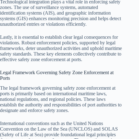
Technological integration plays a vital role in enforcing safety
zones. The use of surveillance systems, automated
identification systems (AIS), and geographic information
systems (GIS) enhances monitoring precision and helps detect
unauthorized entries or violations efficiently.
Lastly, it is essential to establish clear legal consequences for
violations. Robust enforcement policies, supported by legal
frameworks, deter unauthorized activities and uphold maritime
safety standards. These key elements collectively contribute to
effective safety zone enforcement at ports.
Legal Framework Governing Safety Zone Enforcement at
Ports
The legal framework governing safety zone enforcement at
ports is primarily based on international maritime laws,
national regulations, and regional policies. These laws
establish the authority and responsibilities of port authorities to
designate and enforce safety zones.
International conventions such as the United Nations
Convention on the Law of the Sea (UNCLOS) and SOLAS
(Safety of Life at Sea) provide foundational legal principles