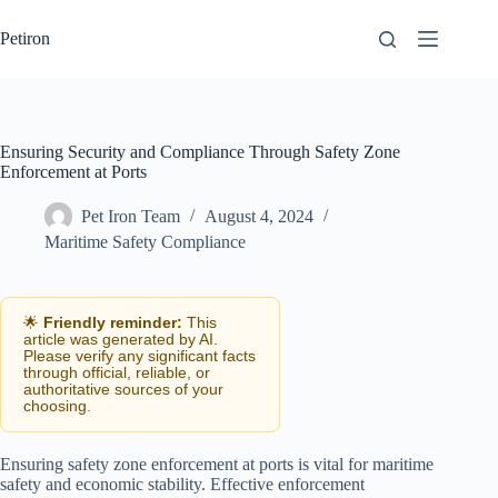
Skip
to
Petiron
content
Ensuring Security and Compliance Through Safety Zone
Enforcement at Ports
Pet Iron Team
August 4, 2024
Maritime Safety Compliance
🌟
Friendly reminder:
This
article was generated by AI.
Please verify any significant facts
through official, reliable, or
authoritative sources of your
choosing.
Ensuring safety zone enforcement at ports is vital for maritime
safety and economic stability. Effective enforcement