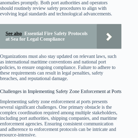
anomalies promptly. Both port authorities and operators
should routinely review safety procedures to align with
evolving legal standards and technological advancements.
See also
Essential Fire Safety Protocols
at Sea for Legal Compliance
Organizations must also stay updated on relevant laws, such
as international maritime conventions and national port
policies, to ensure ongoing compliance. Failure to adhere to
these requirements can result in legal penalties, safety
breaches, and reputational damage.
Challenges in Implementing Safety Zone Enforcement at Ports
Implementing safety zone enforcement at ports presents
several significant challenges. One primary obstacle is the
complex coordination required among multiple stakeholders,
including port authorities, shipping companies, and maritime
enforcement agencies. Ensuring consistent communication
and adherence to enforcement protocols can be intricate and
resource-intensive.