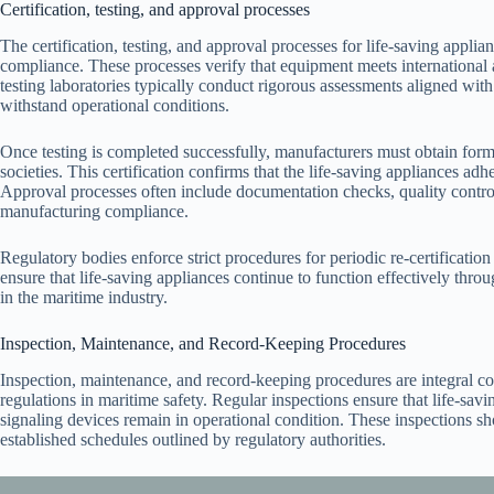
Certification, testing, and approval processes
The certification, testing, and approval processes for life-saving applia
compliance. These processes verify that equipment meets international
testing laboratories typically conduct rigorous assessments aligned
withstand operational conditions.
Once testing is completed successfully, manufacturers must obtain formal
societies. This certification confirms that the life-saving appliances ad
Approval processes often include documentation checks, quality control
manufacturing compliance.
Regulatory bodies enforce strict procedures for periodic re-certification
ensure that life-saving appliances continue to function effectively thro
in the maritime industry.
Inspection, Maintenance, and Record-Keeping Procedures
Inspection, maintenance, and record-keeping procedures are integral co
regulations in maritime safety. Regular inspections ensure that life-savi
signaling devices remain in operational condition. These inspections s
established schedules outlined by regulatory authorities.