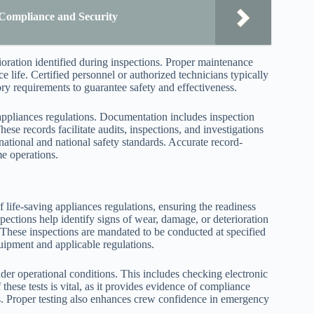
Compliance and Security
ioration identified during inspections. Proper maintenance
ce life. Certified personnel or authorized technicians typically
ory requirements to guarantee safety and effectiveness.
appliances regulations. Documentation includes inspection
hese records facilitate audits, inspections, and investigations
national and national safety standards. Accurate record-
e operations.
life-saving appliances regulations, ensuring the readiness
pections help identify signs of wear, damage, or deterioration
These inspections are mandated to be conducted at specified
quipment and applicable regulations.
under operational conditions. This includes checking electronic
ese tests is vital, as it provides evidence of compliance
its. Proper testing also enhances crew confidence in emergency