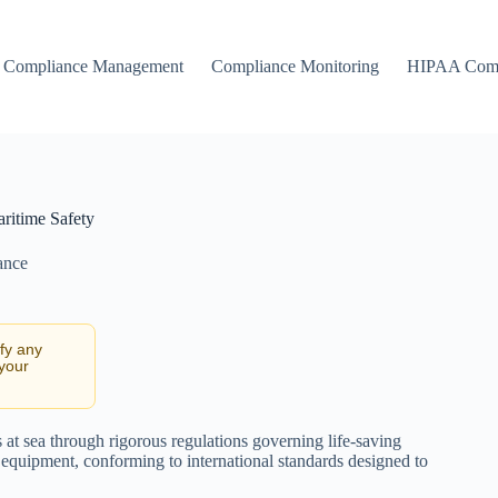
Compliance Management
Compliance Monitoring
HIPAA Comp
ritime Safety
ance
ify any
 your
es at sea through rigorous regulations governing life-saving
e equipment, conforming to international standards designed to