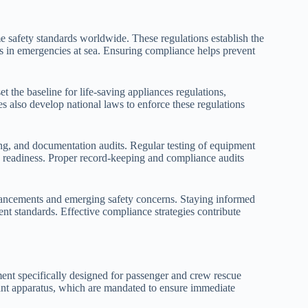
e safety standards worldwide. These regulations establish the
 in emergencies at sea. Ensuring compliance helps prevent
t the baseline for life-saving appliances regulations,
s also develop national laws to enforce these regulations
ning, and documentation audits. Regular testing of equipment
ning readiness. Proper record-keeping and compliance audits
vancements and emerging safety concerns. Staying informed
ent standards. Effective compliance strategies contribute
ent specifically designed for passenger and crew rescue
yant apparatus, which are mandated to ensure immediate