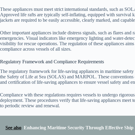
These appliances must meet strict international standards, such as SOL
Approved life rafts are typically self-inflating, equipped with survival k
jackets are required to be easily accessible, clearly marked, and capab
Other important appliances include distress signals, such as flares and
emergencies. Visual indicators like emergency lighting and water-detect
visibility for rescue operations. The regulation of these appliances aim
compliance across vessels of all sizes.
Regulatory Framework and Compliance Requirements
The regulatory framework for life-saving appliances in maritime safety
the Safety of Life at Sea (SOLAS) and MARPOL. These conventions est
and certification of life-saving appliances to ensure vessel safety and e
Compliance with these regulations requires vessels to undergo rigorous 
deployment. These procedures verify that life-saving appliances meet te
to periodic review and renewal.
See also
Enhancing Maritime Security Through Effective Shi