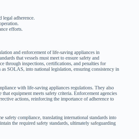
d legal adherence.
operation.
nce efforts.
ulation and enforcement of life-saving appliances in
tandards that vessels must meet to ensure safety and
 through inspections, certifications, and penalties for
h as SOLAS, into national legislation, ensuring consistency in
mpliance with life-saving appliances regulations. They also
re that equipment meets safety criteria. Enforcement agencies
rective actions, reinforcing the importance of adherence to
ime safety compliance, translating international standards into
ntain the required safety standards, ultimately safeguarding