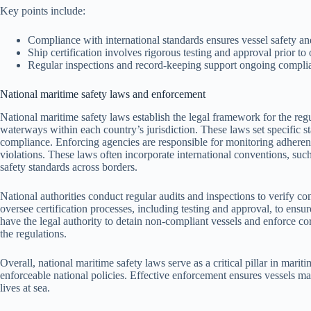
Key points include:
Compliance with international standards ensures vessel safety an
Ship certification involves rigorous testing and approval prior to 
Regular inspections and record-keeping support ongoing complia
National maritime safety laws and enforcement
National maritime safety laws establish the legal framework for the reg
waterways within each country’s jurisdiction. These laws set specific s
compliance. Enforcing agencies are responsible for monitoring adherence
violations. These laws often incorporate international conventions, suc
safety standards across borders.
National authorities conduct regular audits and inspections to verify co
oversee certification processes, including testing and approval, to ensu
have the legal authority to detain non-compliant vessels and enforce cor
the regulations.
Overall, national maritime safety laws serve as a critical pillar in marit
enforceable national policies. Effective enforcement ensures vessels mai
lives at sea.