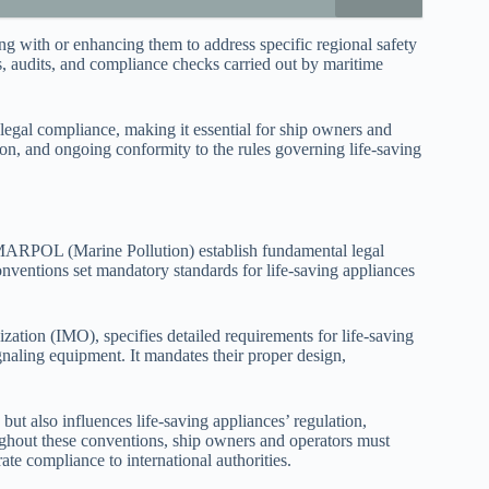
ng with or enhancing them to address specific regional safety
s, audits, and compliance checks carried out by maritime
legal compliance, making it essential for ship owners and
ion, and ongoing conformity to the rules governing life-saving
 MARPOL (Marine Pollution) establish fundamental legal
nventions set mandatory standards for life-saving appliances
tion (IMO), specifies detailed requirements for life-saving
signaling equipment. It mandates their proper design,
lso influences life-saving appliances’ regulation,
ughout these conventions, ship owners and operators must
ate compliance to international authorities.