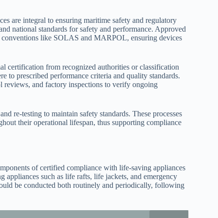
nces are integral to ensuring maritime safety and regulatory
 and national standards for safety and performance. Approved
 with conventions like SOLAS and MARPOL, ensuring devices
 certification from recognized authorities or classification
here to prescribed performance criteria and quality standards.
 reviews, and factory inspections to verify ongoing
 and re-testing to maintain safety standards. These processes
ughout their operational lifespan, thus supporting compliance
mponents of certified compliance with life-saving appliances
ng appliances such as life rafts, life jackets, and emergency
hould be conducted both routinely and periodically, following