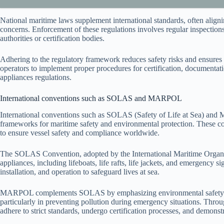
National maritime laws supplement international standards, often aligni
concerns. Enforcement of these regulations involves regular inspection
authorities or certification bodies.
Adhering to the regulatory framework reduces safety risks and ensures 
operators to implement proper procedures for certification, documentat
appliances regulations.
International conventions such as SOLAS and MARPOL
International conventions such as SOLAS (Safety of Life at Sea) and
frameworks for maritime safety and environmental protection. These co
to ensure vessel safety and compliance worldwide.
The SOLAS Convention, adopted by the International Maritime Organiza
appliances, including lifeboats, life rafts, life jackets, and emergency 
installation, and operation to safeguard lives at sea.
MARPOL complements SOLAS by emphasizing environmental safety but a
particularly in preventing pollution during emergency situations. Thro
adhere to strict standards, undergo certification processes, and demonstr