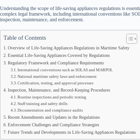
Understanding the scope of life-saving appliances regulations is essenti
complex legal framework, including international conventions like SOL
inspection, maintenance, and enforcement.
Table of Contents
Overview of Life-Saving Appliances Regulations in Maritime Safety
Essential Life-Saving Appliances Covered by Regulations
Regulatory Framework and Compliance Requirements
International conventions such as SOLAS and MARPOL
National maritime safety laws and enforcement
Certification, testing, and approval processes
Inspection, Maintenance, and Record-Keeping Procedures
Routine inspections and periodic testing
Staff training and safety drills
Documentation and compliance audits
Recent Amendments and Updates in the Regulations
Enforcement Challenges and Compliance Strategies
Future Trends and Developments in Life-Saving Appliances Regulations