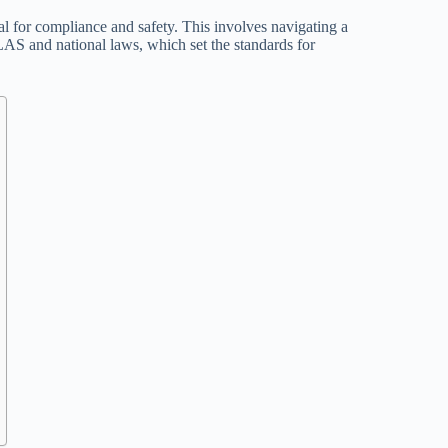
al for compliance and safety. This involves navigating a
AS and national laws, which set the standards for