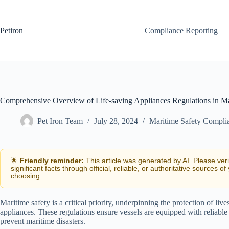
Skip
to
content
Petiron
Compliance Reporting
Comprehensive Overview of Life-saving Appliances Regulations in Ma
Pet Iron Team
July 28, 2024
Maritime Safety Compli
🌟
Friendly reminder:
This article was generated by AI. Please ver
significant facts through official, reliable, or authoritative sources of
choosing.
Maritime safety is a critical priority, underpinning the protection of liv
appliances. These regulations ensure vessels are equipped with reliabl
prevent maritime disasters.