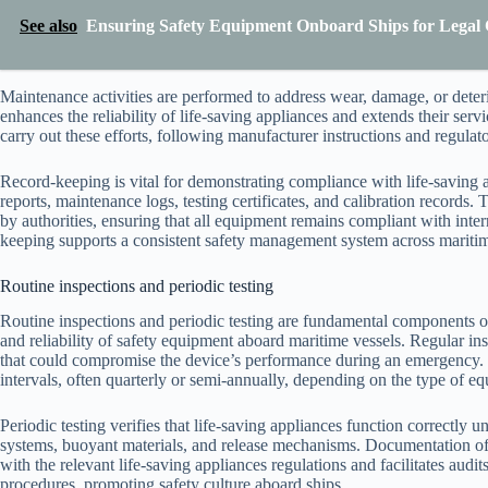
See also
Ensuring Safety Equipment Onboard Ships for Legal 
Maintenance activities are performed to address wear, damage, or deter
enhances the reliability of life-saving appliances and extends their servi
carry out these efforts, following manufacturer instructions and regulat
Record-keeping is vital for demonstrating compliance with life-saving 
reports, maintenance logs, testing certificates, and calibration records. T
by authorities, ensuring that all equipment remains compliant with inter
keeping supports a consistent safety management system across maritim
Routine inspections and periodic testing
Routine inspections and periodic testing are fundamental components of 
and reliability of safety equipment aboard maritime vessels. Regular ins
that could compromise the device’s performance during an emergency. 
intervals, often quarterly or semi-annually, depending on the type of e
Periodic testing verifies that life-saving appliances function correctly 
systems, buoyant materials, and release mechanisms. Documentation of th
with the relevant life-saving appliances regulations and facilitates aud
procedures, promoting safety culture aboard ships.