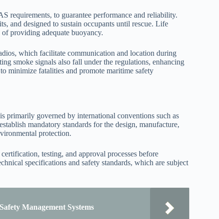
AS requirements, to guarantee performance and reliability.
its, and designed to sustain occupants until rescue. Life
le of providing adequate buoyancy.
 radios, which facilitate communication and location during
ing smoke signals also fall under the regulations, enhancing
s to minimize fatalities and promote maritime safety
 is primarily governed by international conventions such as
ablish mandatory standards for the design, manufacture,
nvironmental protection.
certification, testing, and approval processes before
chnical specifications and safety standards, which are subject
p Safety Management Systems