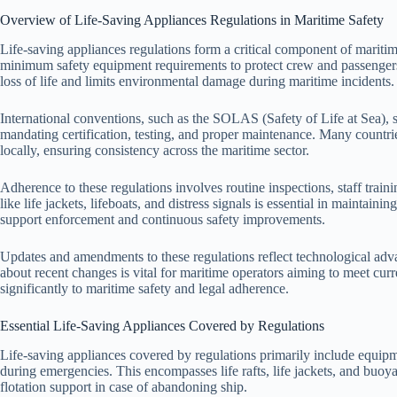
Overview of Life-Saving Appliances Regulations in Maritime Safety
Life-saving appliances regulations form a critical component of maritim
minimum safety equipment requirements to protect crew and passengers
loss of life and limits environmental damage during maritime incidents.
International conventions, such as the SOLAS (Safety of Life at Sea), se
mandating certification, testing, and proper maintenance. Many countrie
locally, ensuring consistency across the maritime sector.
Adherence to these regulations involves routine inspections, staff trai
like life jackets, lifeboats, and distress signals is essential in maintai
support enforcement and continuous safety improvements.
Updates and amendments to these regulations reflect technological ad
about recent changes is vital for maritime operators aiming to meet curr
significantly to maritime safety and legal adherence.
Essential Life-Saving Appliances Covered by Regulations
Life-saving appliances covered by regulations primarily include equipm
during emergencies. This encompasses life rafts, life jackets, and buo
flotation support in case of abandoning ship.