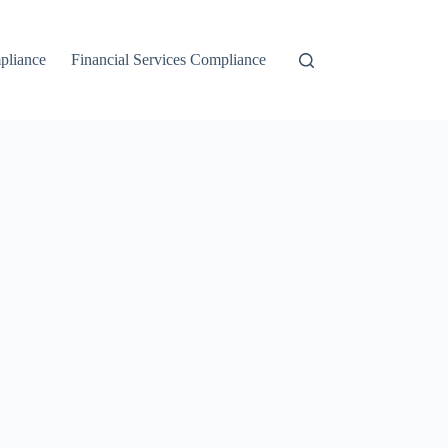
liance
Financial Services Compliance