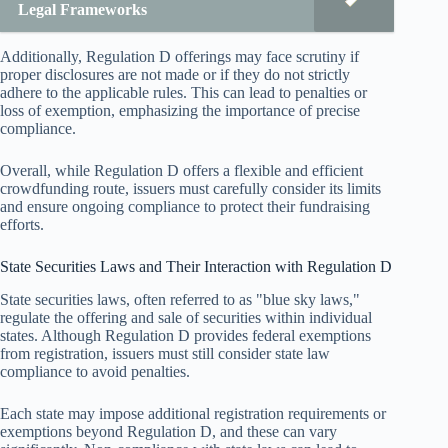
Legal Frameworks
Additionally, Regulation D offerings may face scrutiny if
proper disclosures are not made or if they do not strictly
adhere to the applicable rules. This can lead to penalties or
loss of exemption, emphasizing the importance of precise
compliance.
Overall, while Regulation D offers a flexible and efficient
crowdfunding route, issuers must carefully consider its limits
and ensure ongoing compliance to protect their fundraising
efforts.
State Securities Laws and Their Interaction with Regulation D
State securities laws, often referred to as "blue sky laws,"
regulate the offering and sale of securities within individual
states. Although Regulation D provides federal exemptions
from registration, issuers must still consider state law
compliance to avoid penalties.
Each state may impose additional registration requirements or
exemptions beyond Regulation D, and these can vary