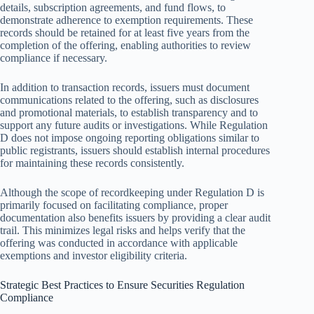
details, subscription agreements, and fund flows, to
demonstrate adherence to exemption requirements. These
records should be retained for at least five years from the
completion of the offering, enabling authorities to review
compliance if necessary.
In addition to transaction records, issuers must document
communications related to the offering, such as disclosures
and promotional materials, to establish transparency and to
support any future audits or investigations. While Regulation
D does not impose ongoing reporting obligations similar to
public registrants, issuers should establish internal procedures
for maintaining these records consistently.
Although the scope of recordkeeping under Regulation D is
primarily focused on facilitating compliance, proper
documentation also benefits issuers by providing a clear audit
trail. This minimizes legal risks and helps verify that the
offering was conducted in accordance with applicable
exemptions and investor eligibility criteria.
Strategic Best Practices to Ensure Securities Regulation
Compliance