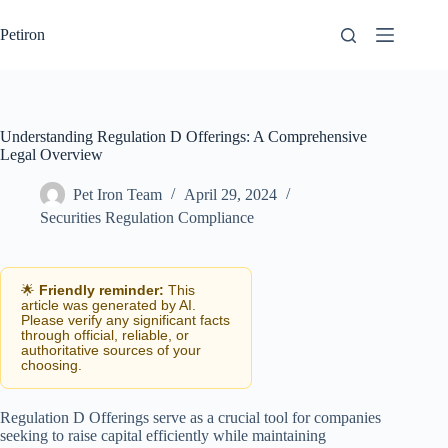
Skip
to
Petiron
content
Understanding Regulation D Offerings: A Comprehensive
Legal Overview
Pet Iron Team
April 29, 2024
Securities Regulation Compliance
🌟
Friendly reminder:
This
article was generated by AI.
Please verify any significant facts
through official, reliable, or
authoritative sources of your
choosing.
Regulation D Offerings serve as a crucial tool for companies
seeking to raise capital efficiently while maintaining