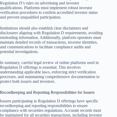
Regulation D’s rules on advertising and investor
qualifications. Platforms must implement robust investor
verification procedures to confirm accredited investor status
and prevent unqualified participation.
Institutions should also establish clear disclaimers and
disclosures aligning with Regulation D requirements, avoiding
misleading information. Additionally, platform operators must
maintain detailed records of transactions, investor identities,
and communications to facilitate compliance audits and
potential investigations.
In summary, careful legal review of online platforms used in
Regulation D offerings is essential. This involves
understanding applicable laws, enforcing strict verification
processes, and maintaining comprehensive documentation to
protect both issuers and investors.
Recordkeeping and Reporting Responsibilities for Issuers
Issuers participating in Regulation D offerings have specific
recordkeeping and reporting responsibilities to ensure
compliance with securities regulations. Accurate records must
be maintained for all securities transactions, including investor