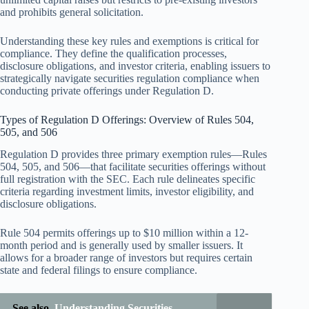
and prohibits general solicitation.
Understanding these key rules and exemptions is critical for
compliance. They define the qualification processes,
disclosure obligations, and investor criteria, enabling issuers to
strategically navigate securities regulation compliance when
conducting private offerings under Regulation D.
Types of Regulation D Offerings: Overview of Rules 504,
505, and 506
Regulation D provides three primary exemption rules—Rules
504, 505, and 506—that facilitate securities offerings without
full registration with the SEC. Each rule delineates specific
criteria regarding investment limits, investor eligibility, and
disclosure obligations.
Rule 504 permits offerings up to $10 million within a 12-
month period and is generally used by smaller issuers. It
allows for a broader range of investors but requires certain
state and federal filings to ensure compliance.
See also
Understanding Securities