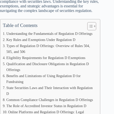
compliance with securities laws. Understanding the key rules,
exemptions, and strategic advantages is essential for
navigating the complex landscape of securities regulation.
Table of Contents
Understanding the Fundamentals of Regulation D Offerings
Key Rules and Exemptions Under Regulation D
Types of Regulation D Offerings: Overview of Rules 504,
505, and 506
Eligibility Requirements for Regulation D Exemptions
Qualification and Disclosure Obligations in Regulation D
Offerings
Benefits and Limitations of Using Regulation D for
Fundraising
State Securities Laws and Their Interaction with Regulation
D
Common Compliance Challenges in Regulation D Offerings
The Role of Accredited Investor Status in Regulation D
Online Platforms and Regulation D Offerings: Legal