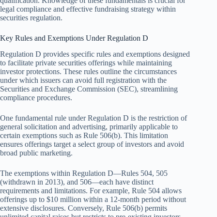
qualification. Knowledge of these fundamentals is crucial for
legal compliance and effective fundraising strategy within
securities regulation.
Key Rules and Exemptions Under Regulation D
Regulation D provides specific rules and exemptions designed
to facilitate private securities offerings while maintaining
investor protections. These rules outline the circumstances
under which issuers can avoid full registration with the
Securities and Exchange Commission (SEC), streamlining
compliance procedures.
One fundamental rule under Regulation D is the restriction of
general solicitation and advertising, primarily applicable to
certain exemptions such as Rule 506(b). This limitation
ensures offerings target a select group of investors and avoid
broad public marketing.
The exemptions within Regulation D—Rules 504, 505
(withdrawn in 2013), and 506—each have distinct
requirements and limitations. For example, Rule 504 allows
offerings up to $10 million within a 12-month period without
extensive disclosures. Conversely, Rule 506(b) permits
unlimited capital raises but restricts to pre-existing investors