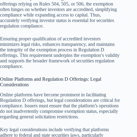
offerings relying on Rules 504, 505, or 506, the exemption
often hinges on whether investors are accredited, simplifying
compliance while expanding access to capital. Thus,
accurately verifying investor status is essential for securities
regulation compliance.
Ensuring proper qualification of accredited investors
minimizes legal risks, enhances transparency, and maintains
the integrity of the exemption process in Regulation D
offerings. This requirement underpins the exemption’s validity
and supports the broader framework of securities regulation
compliance.
Online Platforms and Regulation D Offerings: Legal
Considerations
Online platforms have become prominent in facilitating
Regulation D offerings, but legal considerations are critical for
compliance. Issuers must ensure that the platform’s operations
do not inadvertently compromise exemption status, especially
regarding general solicitation restrictions.
Key legal considerations include verifying that platforms
adhere to federal and state securities laws, particularly