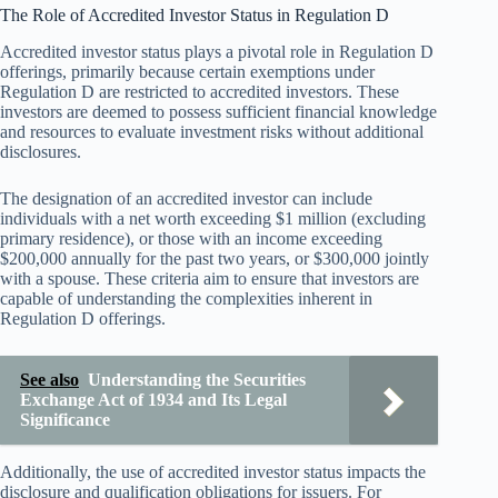
The Role of Accredited Investor Status in Regulation D
Accredited investor status plays a pivotal role in Regulation D
offerings, primarily because certain exemptions under
Regulation D are restricted to accredited investors. These
investors are deemed to possess sufficient financial knowledge
and resources to evaluate investment risks without additional
disclosures.
The designation of an accredited investor can include
individuals with a net worth exceeding $1 million (excluding
primary residence), or those with an income exceeding
$200,000 annually for the past two years, or $300,000 jointly
with a spouse. These criteria aim to ensure that investors are
capable of understanding the complexities inherent in
Regulation D offerings.
See also
Understanding the Securities
Exchange Act of 1934 and Its Legal
Significance
Additionally, the use of accredited investor status impacts the
disclosure and qualification obligations for issuers. For