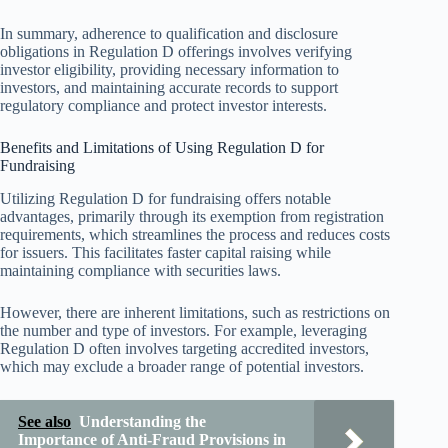
In summary, adherence to qualification and disclosure
obligations in Regulation D offerings involves verifying
investor eligibility, providing necessary information to
investors, and maintaining accurate records to support
regulatory compliance and protect investor interests.
Benefits and Limitations of Using Regulation D for
Fundraising
Utilizing Regulation D for fundraising offers notable
advantages, primarily through its exemption from registration
requirements, which streamlines the process and reduces costs
for issuers. This facilitates faster capital raising while
maintaining compliance with securities laws.
However, there are inherent limitations, such as restrictions on
the number and type of investors. For example, leveraging
Regulation D often involves targeting accredited investors,
which may exclude a broader range of potential investors.
See also
Understanding the
Importance of Anti-Fraud Provisions in