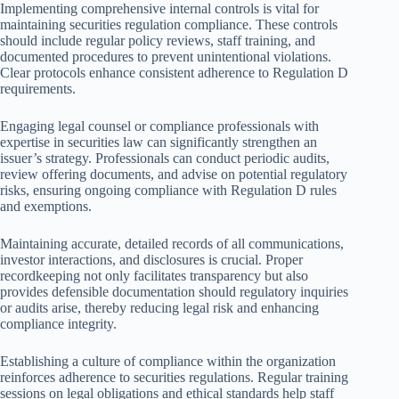
Implementing comprehensive internal controls is vital for
maintaining securities regulation compliance. These controls
should include regular policy reviews, staff training, and
documented procedures to prevent unintentional violations.
Clear protocols enhance consistent adherence to Regulation D
requirements.
Engaging legal counsel or compliance professionals with
expertise in securities law can significantly strengthen an
issuer’s strategy. Professionals can conduct periodic audits,
review offering documents, and advise on potential regulatory
risks, ensuring ongoing compliance with Regulation D rules
and exemptions.
Maintaining accurate, detailed records of all communications,
investor interactions, and disclosures is crucial. Proper
recordkeeping not only facilitates transparency but also
provides defensible documentation should regulatory inquiries
or audits arise, thereby reducing legal risk and enhancing
compliance integrity.
Establishing a culture of compliance within the organization
reinforces adherence to securities regulations. Regular training
sessions on legal obligations and ethical standards help staff