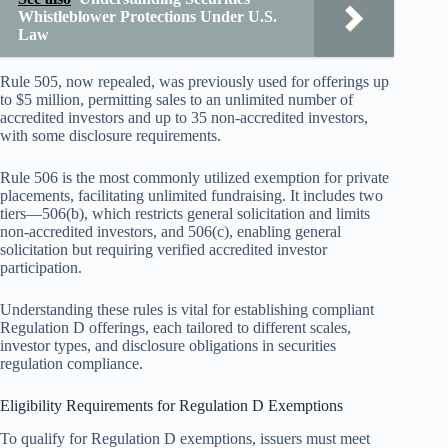
Whistleblower Protections Under U.S.
Law
Rule 505, now repealed, was previously used for offerings up
to $5 million, permitting sales to an unlimited number of
accredited investors and up to 35 non-accredited investors,
with some disclosure requirements.
Rule 506 is the most commonly utilized exemption for private
placements, facilitating unlimited fundraising. It includes two
tiers—506(b), which restricts general solicitation and limits
non-accredited investors, and 506(c), enabling general
solicitation but requiring verified accredited investor
participation.
Understanding these rules is vital for establishing compliant
Regulation D offerings, each tailored to different scales,
investor types, and disclosure obligations in securities
regulation compliance.
Eligibility Requirements for Regulation D Exemptions
To qualify for Regulation D exemptions, issuers must meet