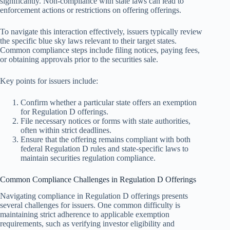
significantly. Non-compliance with state laws can lead to
enforcement actions or restrictions on offering offerings.
To navigate this interaction effectively, issuers typically review
the specific blue sky laws relevant to their target states.
Common compliance steps include filing notices, paying fees,
or obtaining approvals prior to the securities sale.
Key points for issuers include:
Confirm whether a particular state offers an exemption
for Regulation D offerings.
File necessary notices or forms with state authorities,
often within strict deadlines.
Ensure that the offering remains compliant with both
federal Regulation D rules and state-specific laws to
maintain securities regulation compliance.
Common Compliance Challenges in Regulation D Offerings
Navigating compliance in Regulation D offerings presents
several challenges for issuers. One common difficulty is
maintaining strict adherence to applicable exemption
requirements, such as verifying investor eligibility and