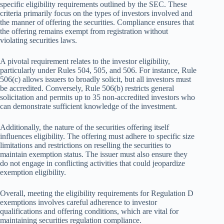
specific eligibility requirements outlined by the SEC. These
criteria primarily focus on the types of investors involved and
the manner of offering the securities. Compliance ensures that
the offering remains exempt from registration without
violating securities laws.
A pivotal requirement relates to the investor eligibility,
particularly under Rules 504, 505, and 506. For instance, Rule
506(c) allows issuers to broadly solicit, but all investors must
be accredited. Conversely, Rule 506(b) restricts general
solicitation and permits up to 35 non-accredited investors who
can demonstrate sufficient knowledge of the investment.
Additionally, the nature of the securities offering itself
influences eligibility. The offering must adhere to specific size
limitations and restrictions on reselling the securities to
maintain exemption status. The issuer must also ensure they
do not engage in conflicting activities that could jeopardize
exemption eligibility.
Overall, meeting the eligibility requirements for Regulation D
exemptions involves careful adherence to investor
qualifications and offering conditions, which are vital for
maintaining securities regulation compliance.