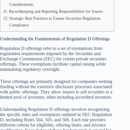
Considerations
Recordkeeping and Reporting Responsibilities for Issuers
Strategic Best Practices to Ensure Securities Regulation
Compliance
Understanding the Fundamentals of Regulation D Offerings
Regulation D offerings refer to a set of exemptions from
registration requirements imposed by the Securities and
Exchange Commission (SEC) for certain private securities
offerings. These exemptions facilitate capital raising while
maintaining regulatory oversight.
These offerings are primarily designed for companies seeking
funding without the extensive disclosure processes associated
with public offerings. They allow issuers to sell securities to a
limited pool of investors, often including accredited investors.
Understanding Regulation D offerings involves recognizing
the specific rules and exemptions outlined in SEC Regulation
D, including Rules 504, 505, and 506. Each rule provides
different criteria for eligibility, offering limits, and investor