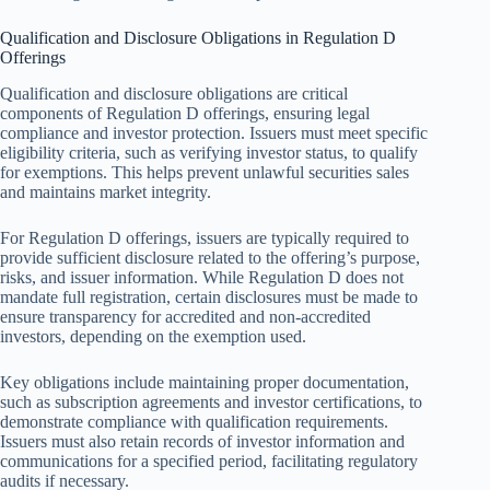
Qualification and Disclosure Obligations in Regulation D
Offerings
Qualification and disclosure obligations are critical
components of Regulation D offerings, ensuring legal
compliance and investor protection. Issuers must meet specific
eligibility criteria, such as verifying investor status, to qualify
for exemptions. This helps prevent unlawful securities sales
and maintains market integrity.
For Regulation D offerings, issuers are typically required to
provide sufficient disclosure related to the offering’s purpose,
risks, and issuer information. While Regulation D does not
mandate full registration, certain disclosures must be made to
ensure transparency for accredited and non-accredited
investors, depending on the exemption used.
Key obligations include maintaining proper documentation,
such as subscription agreements and investor certifications, to
demonstrate compliance with qualification requirements.
Issuers must also retain records of investor information and
communications for a specified period, facilitating regulatory
audits if necessary.