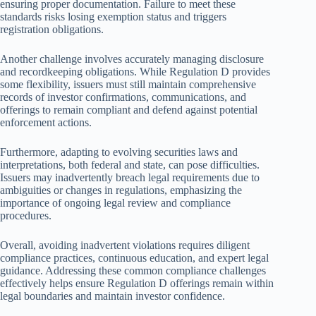
ensuring proper documentation. Failure to meet these
standards risks losing exemption status and triggers
registration obligations.
Another challenge involves accurately managing disclosure
and recordkeeping obligations. While Regulation D provides
some flexibility, issuers must still maintain comprehensive
records of investor confirmations, communications, and
offerings to remain compliant and defend against potential
enforcement actions.
Furthermore, adapting to evolving securities laws and
interpretations, both federal and state, can pose difficulties.
Issuers may inadvertently breach legal requirements due to
ambiguities or changes in regulations, emphasizing the
importance of ongoing legal review and compliance
procedures.
Overall, avoiding inadvertent violations requires diligent
compliance practices, continuous education, and expert legal
guidance. Addressing these common compliance challenges
effectively helps ensure Regulation D offerings remain within
legal boundaries and maintain investor confidence.