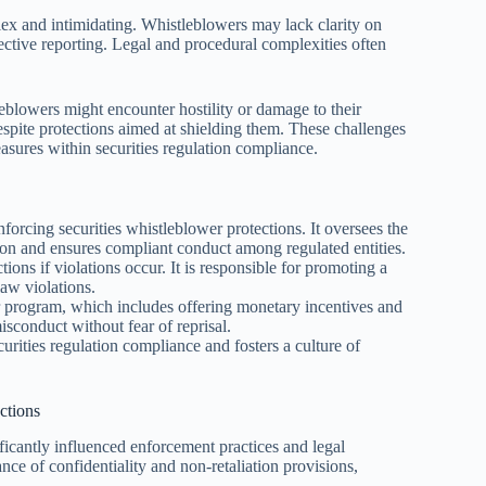
lex and intimidating. Whistleblowers may lack clarity on
ective reporting. Legal and procedural complexities often
leblowers might encounter hostility or damage to their
spite protections aimed at shielding them. These challenges
sures within securities regulation compliance.
orcing securities whistleblower protections. It oversees the
ion and ensures compliant conduct among regulated entities.
ons if violations occur. It is responsible for promoting a
law violations.
 program, which includes offering monetary incentives and
sconduct without fear of reprisal.
urities regulation compliance and fosters a culture of
ctions
ficantly influenced enforcement practices and legal
nce of confidentiality and non-retaliation provisions,