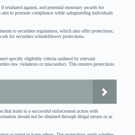
 if retaliated against, and potential monetary awards for
s aim to promote compliance while safeguarding individuals
nts to securities regulations, which also offer protections,
rk for securities whistleblower protections.
et specific eligibility criteria outlined by relevant
rities law violations or misconduct. This ensures protections
on that leads to a successful enforcement action with
formation should not be obtained through illegal means or as
ntent or intent to harm others. The protections apply whether