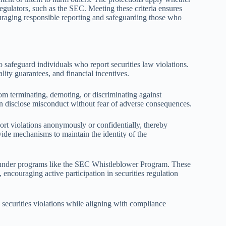
 regulators, such as the SEC. Meeting these criteria ensures
couraging responsible reporting and safeguarding those who
 safeguard individuals who report securities law violations.
ality guarantees, and financial incentives.
rom terminating, demoting, or discriminating against
an disclose misconduct without fear of adverse consequences.
eport violations anonymously or confidentially, thereby
vide mechanisms to maintain the identity of the
ed under programs like the SEC Whistleblower Program. These
encouraging active participation in securities regulation
g securities violations while aligning with compliance