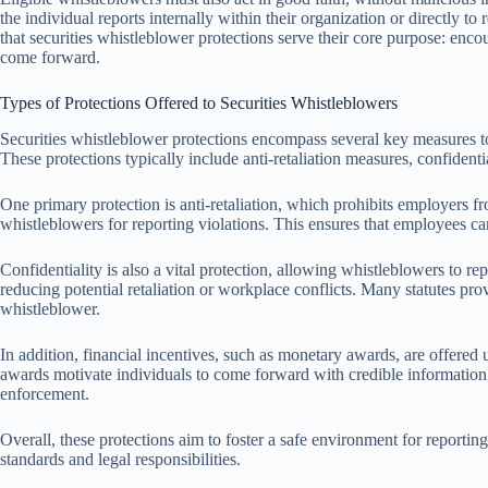
the individual reports internally within their organization or directly to
that securities whistleblower protections serve their core purpose: en
come forward.
Types of Protections Offered to Securities Whistleblowers
Securities whistleblower protections encompass several key measures to
These protections typically include anti-retaliation measures, confidenti
One primary protection is anti-retaliation, which prohibits employers f
whistleblowers for reporting violations. This ensures that employees c
Confidentiality is also a vital protection, allowing whistleblowers to r
reducing potential retaliation or workplace conflicts. Many statutes pro
whistleblower.
In addition, financial incentives, such as monetary awards, are offer
awards motivate individuals to come forward with credible information, 
enforcement.
Overall, these protections aim to foster a safe environment for reportin
standards and legal responsibilities.