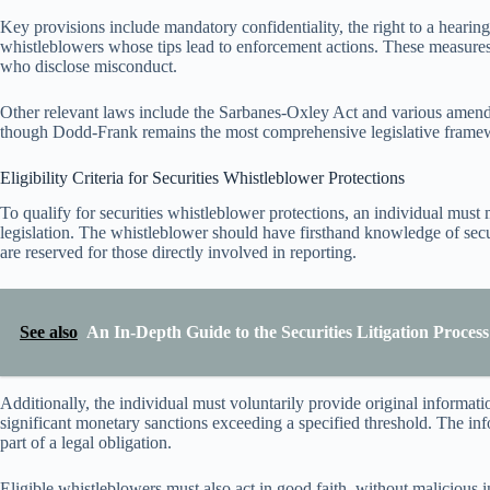
Key provisions include mandatory confidentiality, the right to a hearing
whistleblowers whose tips lead to enforcement actions. These measure
who disclose misconduct.
Other relevant laws include the Sarbanes-Oxley Act and various amendme
though Dodd-Frank remains the most comprehensive legislative framewo
Eligibility Criteria for Securities Whistleblower Protections
To qualify for securities whistleblower protections, an individual must me
legislation. The whistleblower should have firsthand knowledge of secu
are reserved for those directly involved in reporting.
See also
An In-Depth Guide to the Securities Litigation Process
Additionally, the individual must voluntarily provide original informati
significant monetary sanctions exceeding a specified threshold. The in
part of a legal obligation.
Eligible whistleblowers must also act in good faith, without malicious i