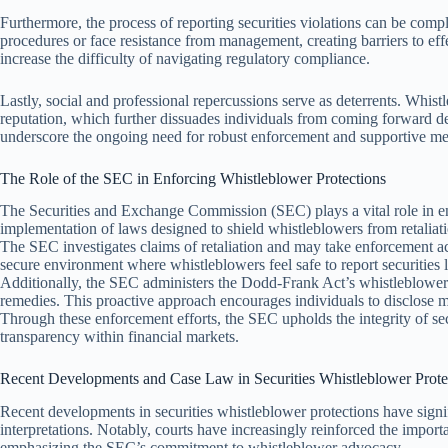
Furthermore, the process of reporting securities violations can be comp
procedures or face resistance from management, creating barriers to eff
increase the difficulty of navigating regulatory compliance.
Lastly, social and professional repercussions serve as deterrents. Whist
reputation, which further dissuades individuals from coming forward de
underscore the ongoing need for robust enforcement and supportive mea
The Role of the SEC in Enforcing Whistleblower Protections
The Securities and Exchange Commission (SEC) plays a vital role in enf
implementation of laws designed to shield whistleblowers from retaliat
The SEC investigates claims of retaliation and may take enforcement acti
secure environment where whistleblowers feel safe to report securities 
Additionally, the SEC administers the Dodd-Frank Act’s whistleblower
remedies. This proactive approach encourages individuals to disclose mi
Through these enforcement efforts, the SEC upholds the integrity of sec
transparency within financial markets.
Recent Developments and Case Law in Securities Whistleblower Prote
Recent developments in securities whistleblower protections have signi
interpretations. Notably, courts have increasingly reinforced the importa
emphasizing the SEC’s commitment to whistleblower advocacy.