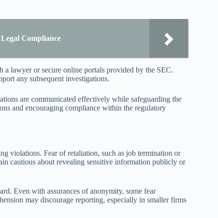
r Legal Compliance
h a lawyer or secure online portals provided by the SEC.
upport any subsequent investigations.
olations are communicated effectively while safeguarding the
ctions and encouraging compliance within the regulatory
g violations. Fear of retaliation, such as job termination or
in cautious about revealing sensitive information publicly or
ward. Even with assurances of anonymity, some fear
ehension may discourage reporting, especially in smaller firms