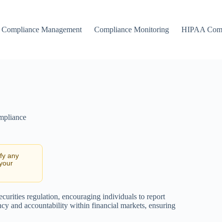
Compliance Management
Compliance Monitoring
HIPAA Comp
mpliance
ify any
 your
ecurities regulation, encouraging individuals to report
ency and accountability within financial markets, ensuring