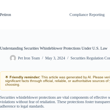
Skip
to
content
Petiron
Compliance Reporting
Understanding Securities Whistleblower Protections Under U.S. Law
Pet Iron Team
May 3, 2024
Securities Regulation Co
🌟
Friendly reminder:
This article was generated by AI. Please ver
significant facts through official, reliable, or authoritative sources of
choosing.
Securities whistleblower protections are vital components of effective s
violations without fear of retaliation. These protections foster transpar
adherence to legal standards.