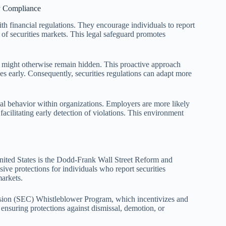
ry Compliance
ith financial regulations. They encourage individuals to report
ty of securities markets. This legal safeguard promotes
t might otherwise remain hidden. This proactive approach
es early. Consequently, securities regulations can adapt more
hical behavior within organizations. Employers are more likely
cilitating early detection of violations. This environment
United States is the Dodd-Frank Wall Street Reform and
ve protections for individuals who report securities
markets.
ion (SEC) Whistleblower Program, which incentivizes and
, ensuring protections against dismissal, demotion, or