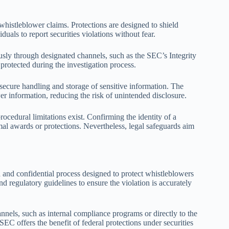
whistleblower claims. Protections are designed to shield
als to report securities violations without fear.
sly through designated channels, such as the SEC’s Integrity
 protected during the investigation process.
ecure handling and storage of sensitive information. The
er information, reducing the risk of unintended disclosure.
cedural limitations exist. Confirming the identity of a
al awards or protections. Nevertheless, legal safeguards aim
ed and confidential process designed to protect whistleblowers
nd regulatory guidelines to ensure the violation is accurately
nels, such as internal compliance programs or directly to the
C offers the benefit of federal protections under securities