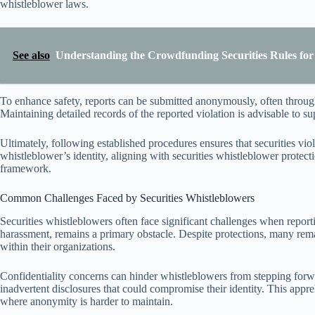
whistleblower laws.
See also
Understanding the Crowdfunding Securities Rules fo
To enhance safety, reports can be submitted anonymously, often throug
Maintaining detailed records of the reported violation is advisable to s
Ultimately, following established procedures ensures that securities vi
whistleblower’s identity, aligning with securities whistleblower prote
framework.
Common Challenges Faced by Securities Whistleblowers
Securities whistleblowers often face significant challenges when reportin
harassment, remains a primary obstacle. Despite protections, many rema
within their organizations.
Confidentiality concerns can hinder whistleblowers from stepping for
inadvertent disclosures that could compromise their identity. This appr
where anonymity is harder to maintain.