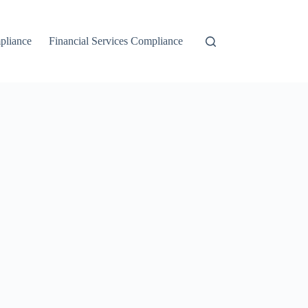
liance
Financial Services Compliance