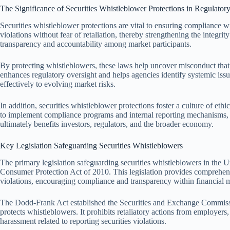
The Significance of Securities Whistleblower Protections in Regulato
Securities whistleblower protections are vital to ensuring compliance w
violations without fear of retaliation, thereby strengthening the integri
transparency and accountability among market participants.
By protecting whistleblowers, these laws help uncover misconduct tha
enhances regulatory oversight and helps agencies identify systemic issu
effectively to evolving market risks.
In addition, securities whistleblower protections foster a culture of et
to implement compliance programs and internal reporting mechanisms, fa
ultimately benefits investors, regulators, and the broader economy.
Key Legislation Safeguarding Securities Whistleblowers
The primary legislation safeguarding securities whistleblowers in the 
Consumer Protection Act of 2010. This legislation provides comprehensi
violations, encouraging compliance and transparency within financial 
The Dodd-Frank Act established the Securities and Exchange Commiss
protects whistleblowers. It prohibits retaliatory actions from employers
harassment related to reporting securities violations.