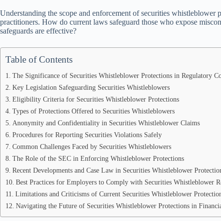
Understanding the scope and enforcement of securities whistleblower pro
practitioners. How do current laws safeguard those who expose miscon
safeguards are effective?
Table of Contents
The Significance of Securities Whistleblower Protections in Regulatory C
Key Legislation Safeguarding Securities Whistleblowers
Eligibility Criteria for Securities Whistleblower Protections
Types of Protections Offered to Securities Whistleblowers
Anonymity and Confidentiality in Securities Whistleblower Claims
Procedures for Reporting Securities Violations Safely
Common Challenges Faced by Securities Whistleblowers
The Role of the SEC in Enforcing Whistleblower Protections
Recent Developments and Case Law in Securities Whistleblower Protectio
Best Practices for Employers to Comply with Securities Whistleblower R
Limitations and Criticisms of Current Securities Whistleblower Protectio
Navigating the Future of Securities Whistleblower Protections in Financi