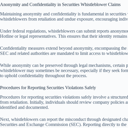
Anonymity and Confidentiality in Securities Whistleblower Claims
Maintaining anonymity and confidentiality is fundamental in securities 
whistleblowers from retaliation and undue exposure, encouraging individu
Under federal regulations, whistleblowers can submit reports anonymou
Hotline or legal representatives. This ensures that their identity remains
Confidentiality measures extend beyond anonymity, encompassing the s
SEC and related authorities are mandated to limit access to whistleblow
While anonymity can be preserved through legal mechanisms, certain pro
whistleblower may sometimes be necessary, especially if they seek form
to uphold confidentiality throughout the process.
Procedures for Reporting Securities Violations Safely
Procedures for reporting securities violations safely involve a structur
from retaliation. Initially, individuals should review company policies a
identified and documented.
Next, whistleblowers can report the misconduct through designated chan
Securities and Exchange Commission (SEC). Reporting directly to the SE