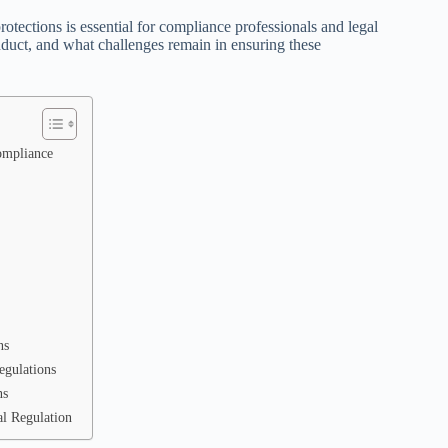
tections is essential for compliance professionals and legal
duct, and what challenges remain in ensuring these
ompliance
ns
egulations
ns
al Regulation