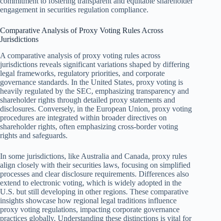
commitment to fostering transparent and equitable shareholder
engagement in securities regulation compliance.
Comparative Analysis of Proxy Voting Rules Across
Jurisdictions
A comparative analysis of proxy voting rules across
jurisdictions reveals significant variations shaped by differing
legal frameworks, regulatory priorities, and corporate
governance standards. In the United States, proxy voting is
heavily regulated by the SEC, emphasizing transparency and
shareholder rights through detailed proxy statements and
disclosures. Conversely, in the European Union, proxy voting
procedures are integrated within broader directives on
shareholder rights, often emphasizing cross-border voting
rights and safeguards.
In some jurisdictions, like Australia and Canada, proxy rules
align closely with their securities laws, focusing on simplified
processes and clear disclosure requirements. Differences also
extend to electronic voting, which is widely adopted in the
U.S. but still developing in other regions. These comparative
insights showcase how regional legal traditions influence
proxy voting regulations, impacting corporate governance
practices globally. Understanding these distinctions is vital for