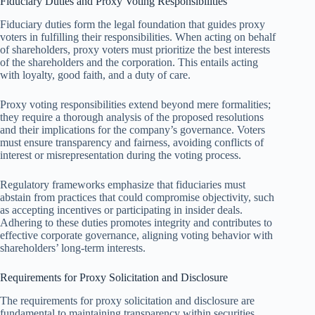
Fiduciary Duties and Proxy Voting Responsibilities
Fiduciary duties form the legal foundation that guides proxy
voters in fulfilling their responsibilities. When acting on behalf
of shareholders, proxy voters must prioritize the best interests
of the shareholders and the corporation. This entails acting
with loyalty, good faith, and a duty of care.
Proxy voting responsibilities extend beyond mere formalities;
they require a thorough analysis of the proposed resolutions
and their implications for the company’s governance. Voters
must ensure transparency and fairness, avoiding conflicts of
interest or misrepresentation during the voting process.
Regulatory frameworks emphasize that fiduciaries must
abstain from practices that could compromise objectivity, such
as accepting incentives or participating in insider deals.
Adhering to these duties promotes integrity and contributes to
effective corporate governance, aligning voting behavior with
shareholders’ long-term interests.
Requirements for Proxy Solicitation and Disclosure
The requirements for proxy solicitation and disclosure are
fundamental to maintaining transparency within securities