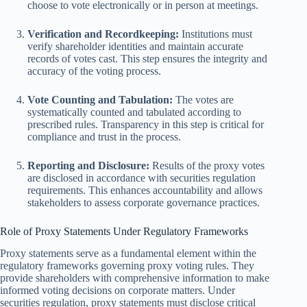
choose to vote electronically or in person at meetings.
Verification and Recordkeeping:
Institutions must
verify shareholder identities and maintain accurate
records of votes cast. This step ensures the integrity and
accuracy of the voting process.
Vote Counting and Tabulation:
The votes are
systematically counted and tabulated according to
prescribed rules. Transparency in this step is critical for
compliance and trust in the process.
Reporting and Disclosure:
Results of the proxy votes
are disclosed in accordance with securities regulation
requirements. This enhances accountability and allows
stakeholders to assess corporate governance practices.
Role of Proxy Statements Under Regulatory Frameworks
Proxy statements serve as a fundamental element within the
regulatory frameworks governing proxy voting rules. They
provide shareholders with comprehensive information to make
informed voting decisions on corporate matters. Under
securities regulation, proxy statements must disclose critical