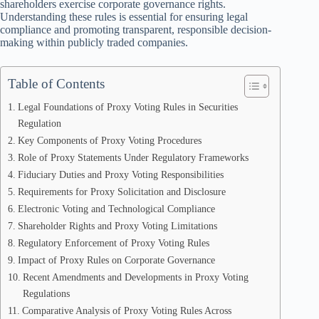
shareholders exercise corporate governance rights.
Understanding these rules is essential for ensuring legal
compliance and promoting transparent, responsible decision-
making within publicly traded companies.
Table of Contents
Legal Foundations of Proxy Voting Rules in Securities
Regulation
Key Components of Proxy Voting Procedures
Role of Proxy Statements Under Regulatory Frameworks
Fiduciary Duties and Proxy Voting Responsibilities
Requirements for Proxy Solicitation and Disclosure
Electronic Voting and Technological Compliance
Shareholder Rights and Proxy Voting Limitations
Regulatory Enforcement of Proxy Voting Rules
Impact of Proxy Rules on Corporate Governance
Recent Amendments and Developments in Proxy Voting
Regulations
Comparative Analysis of Proxy Voting Rules Across