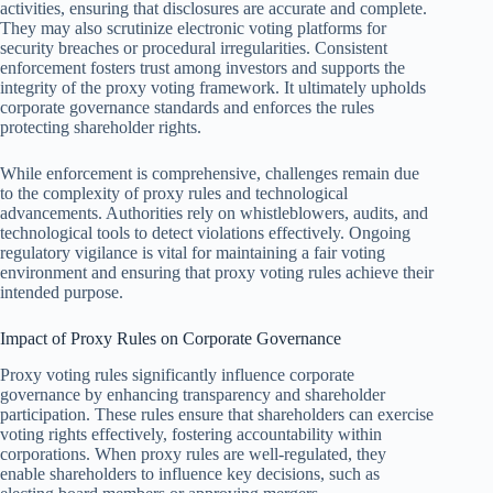
activities, ensuring that disclosures are accurate and complete.
They may also scrutinize electronic voting platforms for
security breaches or procedural irregularities. Consistent
enforcement fosters trust among investors and supports the
integrity of the proxy voting framework. It ultimately upholds
corporate governance standards and enforces the rules
protecting shareholder rights.
While enforcement is comprehensive, challenges remain due
to the complexity of proxy rules and technological
advancements. Authorities rely on whistleblowers, audits, and
technological tools to detect violations effectively. Ongoing
regulatory vigilance is vital for maintaining a fair voting
environment and ensuring that proxy voting rules achieve their
intended purpose.
Impact of Proxy Rules on Corporate Governance
Proxy voting rules significantly influence corporate
governance by enhancing transparency and shareholder
participation. These rules ensure that shareholders can exercise
voting rights effectively, fostering accountability within
corporations. When proxy rules are well-regulated, they
enable shareholders to influence key decisions, such as