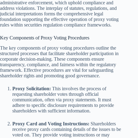
administrative enforcement, which uphold compliance and
address violations. The interplay of statutes, regulations, and
judicial interpretations forms the comprehensive legal
foundation supporting the effective operation of proxy voting
rules within securities regulation compliance frameworks.
Key Components of Proxy Voting Procedures
The key components of proxy voting procedures outline the
structured processes that facilitate shareholder participation in
corporate decision-making. These components ensure
transparency, compliance, and fairness within the regulatory
framework. Effective procedures are vital for safeguarding
shareholder rights and promoting good governance.
Proxy Solicitation:
This involves the process of
requesting shareholder votes through official
communication, often via proxy statements. It must
adhere to specific disclosure requirements to provide
shareholders with sufficient information.
Proxy Card and Voting Instructions:
Shareholders
receive proxy cards containing details of the issues to be
voted on. They provide voting instructions or may