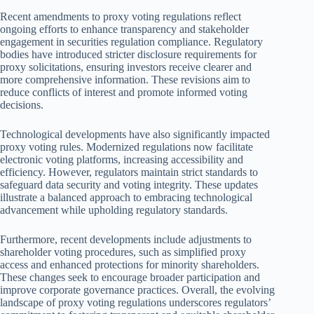
Recent amendments to proxy voting regulations reflect
ongoing efforts to enhance transparency and stakeholder
engagement in securities regulation compliance. Regulatory
bodies have introduced stricter disclosure requirements for
proxy solicitations, ensuring investors receive clearer and
more comprehensive information. These revisions aim to
reduce conflicts of interest and promote informed voting
decisions.
Technological developments have also significantly impacted
proxy voting rules. Modernized regulations now facilitate
electronic voting platforms, increasing accessibility and
efficiency. However, regulators maintain strict standards to
safeguard data security and voting integrity. These updates
illustrate a balanced approach to embracing technological
advancement while upholding regulatory standards.
Furthermore, recent developments include adjustments to
shareholder voting procedures, such as simplified proxy
access and enhanced protections for minority shareholders.
These changes seek to encourage broader participation and
improve corporate governance practices. Overall, the evolving
landscape of proxy voting regulations underscores regulators’