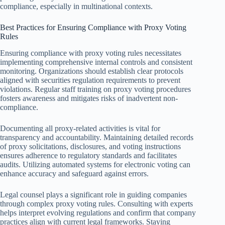
compliance, especially in multinational contexts.
Best Practices for Ensuring Compliance with Proxy Voting
Rules
Ensuring compliance with proxy voting rules necessitates
implementing comprehensive internal controls and consistent
monitoring. Organizations should establish clear protocols
aligned with securities regulation requirements to prevent
violations. Regular staff training on proxy voting procedures
fosters awareness and mitigates risks of inadvertent non-
compliance.
Documenting all proxy-related activities is vital for
transparency and accountability. Maintaining detailed records
of proxy solicitations, disclosures, and voting instructions
ensures adherence to regulatory standards and facilitates
audits. Utilizing automated systems for electronic voting can
enhance accuracy and safeguard against errors.
Legal counsel plays a significant role in guiding companies
through complex proxy voting rules. Consulting with experts
helps interpret evolving regulations and confirm that company
practices align with current legal frameworks. Staying