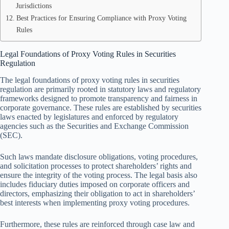
Jurisdictions
Best Practices for Ensuring Compliance with Proxy Voting
Rules
Legal Foundations of Proxy Voting Rules in Securities
Regulation
The legal foundations of proxy voting rules in securities
regulation are primarily rooted in statutory laws and regulatory
frameworks designed to promote transparency and fairness in
corporate governance. These rules are established by securities
laws enacted by legislatures and enforced by regulatory
agencies such as the Securities and Exchange Commission
(SEC).
Such laws mandate disclosure obligations, voting procedures,
and solicitation processes to protect shareholders’ rights and
ensure the integrity of the voting process. The legal basis also
includes fiduciary duties imposed on corporate officers and
directors, emphasizing their obligation to act in shareholders’
best interests when implementing proxy voting procedures.
Furthermore, these rules are reinforced through case law and