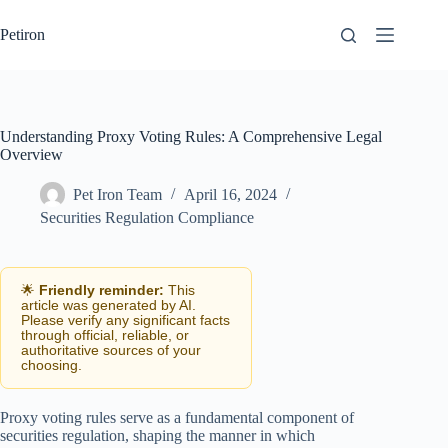
Skip
to
Petiron
content
Understanding Proxy Voting Rules: A Comprehensive Legal
Overview
Pet Iron Team
April 16, 2024
Securities Regulation Compliance
🌟
Friendly reminder:
This
article was generated by AI.
Please verify any significant facts
through official, reliable, or
authoritative sources of your
choosing.
Proxy voting rules serve as a fundamental component of
securities regulation, shaping the manner in which