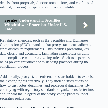
details about proposals, director nominations, and conflicts of
interest, ensuring transparency and accountability.
See also
Understanding Securities
Whistleblower Protections Under U.S.
Law
Regulatory agencies, such as the Securities and Exchange
Commission (SEC), mandate that proxy statements adhere to
strict disclosure requirements. This includes presenting key
data clearly and accurately, facilitating shareholder scrutiny
and compliance with proxy voting rules. Such transparency
helps prevent fraudulent or misleading practices during the
solicitation process.
Additionally, proxy statements enable shareholders to exercise
their voting rights effectively. They include instructions on
how to cast votes, deadlines, and procedural guidelines. By
complying with regulatory standards, organizations foster trust
and uphold the integrity of the proxy voting process under
securities regulation.