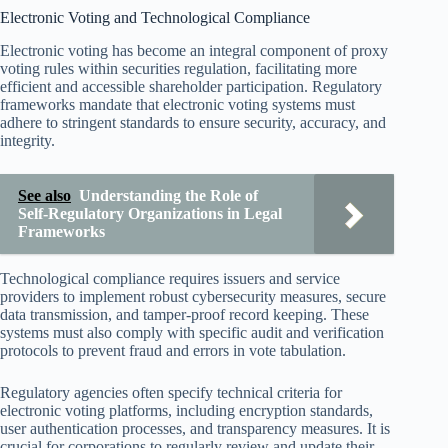
Electronic Voting and Technological Compliance
Electronic voting has become an integral component of proxy
voting rules within securities regulation, facilitating more
efficient and accessible shareholder participation. Regulatory
frameworks mandate that electronic voting systems must
adhere to stringent standards to ensure security, accuracy, and
integrity.
See also
Understanding the Role of
Self-Regulatory Organizations in Legal
Frameworks
Technological compliance requires issuers and service
providers to implement robust cybersecurity measures, secure
data transmission, and tamper-proof record keeping. These
systems must also comply with specific audit and verification
protocols to prevent fraud and errors in vote tabulation.
Regulatory agencies often specify technical criteria for
electronic voting platforms, including encryption standards,
user authentication processes, and transparency measures. It is
crucial for corporations to regularly review and update their