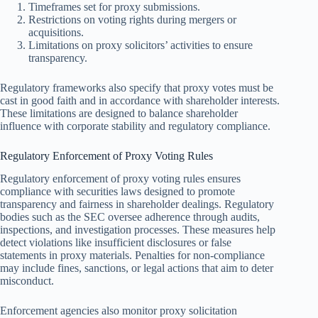
Timeframes set for proxy submissions.
Restrictions on voting rights during mergers or
acquisitions.
Limitations on proxy solicitors’ activities to ensure
transparency.
Regulatory frameworks also specify that proxy votes must be
cast in good faith and in accordance with shareholder interests.
These limitations are designed to balance shareholder
influence with corporate stability and regulatory compliance.
Regulatory Enforcement of Proxy Voting Rules
Regulatory enforcement of proxy voting rules ensures
compliance with securities laws designed to promote
transparency and fairness in shareholder dealings. Regulatory
bodies such as the SEC oversee adherence through audits,
inspections, and investigation processes. These measures help
detect violations like insufficient disclosures or false
statements in proxy materials. Penalties for non-compliance
may include fines, sanctions, or legal actions that aim to deter
misconduct.
Enforcement agencies also monitor proxy solicitation