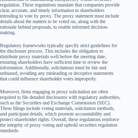
regulation. These regulations mandate that companies provide
clear, accurate, and timely information to shareholders
intending to vote by proxy. The proxy statement must include
details about the matters to be voted on, along with the
rationale behind proposals, to enable informed decision-
making.
Regulatory frameworks typically specify strict guidelines for
the disclosure process. This includes the obligation to
distribute proxy materials well before the meeting date,
ensuring shareholders have sufficient time to review the
information. Additionally, solicitations must be fair and
unbiased, avoiding any misleading or deceptive statements
that could influence shareholder votes improperly.
Moreover, firms engaging in proxy solicitation are often
required to file detailed disclosures with regulatory authorities,
such as the Securities and Exchange Commission (SEC).
These filings include voting materials, solicitation methods,
and participant details, which promote accountability and
protect shareholder rights. Overall, these regulations reinforce
the integrity of proxy voting and uphold securities regulation
standards.