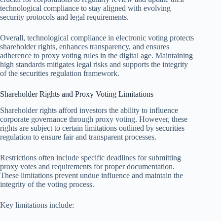
technological compliance to stay aligned with evolving
security protocols and legal requirements.
Overall, technological compliance in electronic voting protects
shareholder rights, enhances transparency, and ensures
adherence to proxy voting rules in the digital age. Maintaining
high standards mitigates legal risks and supports the integrity
of the securities regulation framework.
Shareholder Rights and Proxy Voting Limitations
Shareholder rights afford investors the ability to influence
corporate governance through proxy voting. However, these
rights are subject to certain limitations outlined by securities
regulation to ensure fair and transparent processes.
Restrictions often include specific deadlines for submitting
proxy votes and requirements for proper documentation.
These limitations prevent undue influence and maintain the
integrity of the voting process.
Key limitations include: