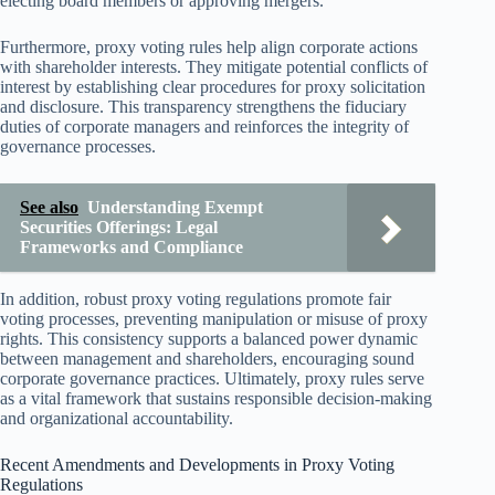
electing board members or approving mergers.
Furthermore, proxy voting rules help align corporate actions
with shareholder interests. They mitigate potential conflicts of
interest by establishing clear procedures for proxy solicitation
and disclosure. This transparency strengthens the fiduciary
duties of corporate managers and reinforces the integrity of
governance processes.
See also
Understanding Exempt
Securities Offerings: Legal
Frameworks and Compliance
In addition, robust proxy voting regulations promote fair
voting processes, preventing manipulation or misuse of proxy
rights. This consistency supports a balanced power dynamic
between management and shareholders, encouraging sound
corporate governance practices. Ultimately, proxy rules serve
as a vital framework that sustains responsible decision-making
and organizational accountability.
Recent Amendments and Developments in Proxy Voting
Regulations