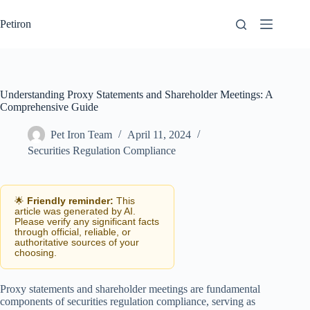
Skip
to
Petiron
content
Understanding Proxy Statements and Shareholder Meetings: A
Comprehensive Guide
Pet Iron Team
April 11, 2024
Securities Regulation Compliance
🌟
Friendly reminder:
This
article was generated by AI.
Please verify any significant facts
through official, reliable, or
authoritative sources of your
choosing.
Proxy statements and shareholder meetings are fundamental
components of securities regulation compliance, serving as