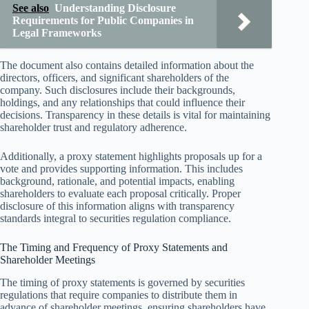
See also
Understanding Disclosure
Requirements for Public Companies in
Legal Frameworks
The document also contains detailed information about the
directors, officers, and significant shareholders of the
company. Such disclosures include their backgrounds,
holdings, and any relationships that could influence their
decisions. Transparency in these details is vital for maintaining
shareholder trust and regulatory adherence.
Additionally, a proxy statement highlights proposals up for a
vote and provides supporting information. This includes
background, rationale, and potential impacts, enabling
shareholders to evaluate each proposal critically. Proper
disclosure of this information aligns with transparency
standards integral to securities regulation compliance.
The Timing and Frequency of Proxy Statements and
Shareholder Meetings
The timing of proxy statements is governed by securities
regulations that require companies to distribute them in
advance of shareholder meetings, ensuring shareholders have