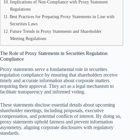
Implications of Non-Compliance with Proxy Statement
Regulations
Best Practices for Preparing Proxy Statements in Line with
Securities Laws
Future Trends in Proxy Statements and Shareholder
Meeting Regulations
The Role of Proxy Statements in Securities Regulation
Compliance
Proxy statements serve a fundamental role in securities
regulation compliance by ensuring that shareholders receive
timely and accurate information about corporate matters
requiring their approval. They act as a legal mechanism to
facilitate transparency and informed voting.
These statements disclose essential details about upcoming
shareholder meetings, including proposals, executive
compensation, and potential conflicts of interest. By doing so,
proxy statements uphold fairness and prevent information
asymmetry, aligning corporate disclosures with regulatory
standards.