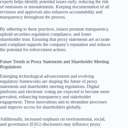
experts helps identify potential issues early, reducing the risk
of omissions or misstatements. Keeping documentation of all
revisions and approvals also enhances accountability and
transparency throughout the process.
By adhering to these practices, issuers promote transparency,
uphold securities regulation compliance, and foster
shareholder trust. Ensuring that proxy statements are accurate
and compliant supports the company’s reputation and reduces
the potential for enforcement actions.
Future Trends in Proxy Statements and Shareholder Meeting
Regulations
Emerging technological advancements and evolving
regulatory frameworks are shaping the future of proxy
statements and shareholder meeting regulations. Digital
platforms and electronic voting are expected to become more
prevalent, enhancing transparency and stakeholder
engagement. These innovations aim to streamline processes
and improve access for shareholders globally.
Additionally, increased emphasis on environmental, social,
and governance (ESG) disclosures may influence proxy