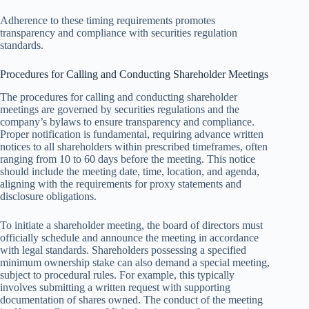
Adherence to these timing requirements promotes
transparency and compliance with securities regulation
standards.
Procedures for Calling and Conducting Shareholder Meetings
The procedures for calling and conducting shareholder
meetings are governed by securities regulations and the
company’s bylaws to ensure transparency and compliance.
Proper notification is fundamental, requiring advance written
notices to all shareholders within prescribed timeframes, often
ranging from 10 to 60 days before the meeting. This notice
should include the meeting date, time, location, and agenda,
aligning with the requirements for proxy statements and
disclosure obligations.
To initiate a shareholder meeting, the board of directors must
officially schedule and announce the meeting in accordance
with legal standards. Shareholders possessing a specified
minimum ownership stake can also demand a special meeting,
subject to procedural rules. For example, this typically
involves submitting a written request with supporting
documentation of shares owned. The conduct of the meeting