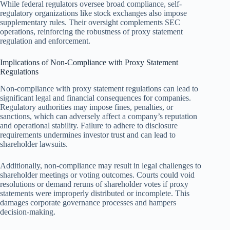
While federal regulators oversee broad compliance, self-
regulatory organizations like stock exchanges also impose
supplementary rules. Their oversight complements SEC
operations, reinforcing the robustness of proxy statement
regulation and enforcement.
Implications of Non-Compliance with Proxy Statement
Regulations
Non-compliance with proxy statement regulations can lead to
significant legal and financial consequences for companies.
Regulatory authorities may impose fines, penalties, or
sanctions, which can adversely affect a company’s reputation
and operational stability. Failure to adhere to disclosure
requirements undermines investor trust and can lead to
shareholder lawsuits.
Additionally, non-compliance may result in legal challenges to
shareholder meetings or voting outcomes. Courts could void
resolutions or demand reruns of shareholder votes if proxy
statements were improperly distributed or incomplete. This
damages corporate governance processes and hampers
decision-making.