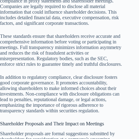
compliance in proxy statements and shareholder meetings.
Companies are legally required to disclose all material
information that could influence shareholder decisions. This
includes detailed financial data, executive compensation, risk
factors, and significant corporate transactions.
These standards ensure that shareholders receive accurate and
comprehensive information before voting or participating in
meetings. Full transparency minimizes information asymmetry
and reduces the risk of fraudulent activities or
misrepresentation. Regulatory bodies, such as the SEC,
enforce strict rules to guarantee timely and truthful disclosures.
In addition to regulatory compliance, clear disclosure fosters
good corporate governance. It promotes accountability,
allowing shareholders to make informed choices about their
investments. Non-compliance with disclosure obligations can
lead to penalties, reputational damage, or legal actions,
emphasizing the importance of rigorous adherence to
transparency standards within securities regulation.
Shareholder Proposals and Their Impact on Meetings
Shareholder proposals are formal suggestions submitted by