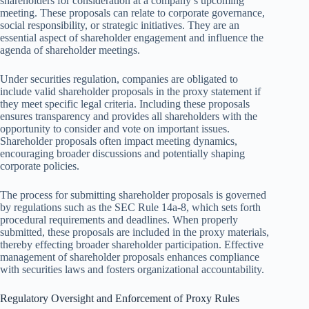
shareholders for consideration at a company’s upcoming
meeting. These proposals can relate to corporate governance,
social responsibility, or strategic initiatives. They are an
essential aspect of shareholder engagement and influence the
agenda of shareholder meetings.
Under securities regulation, companies are obligated to
include valid shareholder proposals in the proxy statement if
they meet specific legal criteria. Including these proposals
ensures transparency and provides all shareholders with the
opportunity to consider and vote on important issues.
Shareholder proposals often impact meeting dynamics,
encouraging broader discussions and potentially shaping
corporate policies.
The process for submitting shareholder proposals is governed
by regulations such as the SEC Rule 14a-8, which sets forth
procedural requirements and deadlines. When properly
submitted, these proposals are included in the proxy materials,
thereby effecting broader shareholder participation. Effective
management of shareholder proposals enhances compliance
with securities laws and fosters organizational accountability.
Regulatory Oversight and Enforcement of Proxy Rules