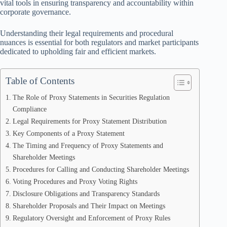
vital tools in ensuring transparency and accountability within
corporate governance.
Understanding their legal requirements and procedural
nuances is essential for both regulators and market participants
dedicated to upholding fair and efficient markets.
Table of Contents
The Role of Proxy Statements in Securities Regulation
Compliance
Legal Requirements for Proxy Statement Distribution
Key Components of a Proxy Statement
The Timing and Frequency of Proxy Statements and
Shareholder Meetings
Procedures for Calling and Conducting Shareholder Meetings
Voting Procedures and Proxy Voting Rights
Disclosure Obligations and Transparency Standards
Shareholder Proposals and Their Impact on Meetings
Regulatory Oversight and Enforcement of Proxy Rules