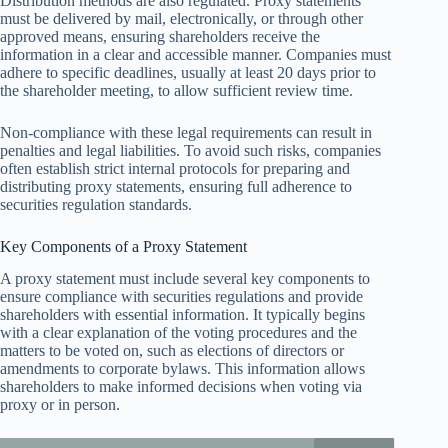
Distribution methods are also regulated. Proxy statements
must be delivered by mail, electronically, or through other
approved means, ensuring shareholders receive the
information in a clear and accessible manner. Companies must
adhere to specific deadlines, usually at least 20 days prior to
the shareholder meeting, to allow sufficient review time.
Non-compliance with these legal requirements can result in
penalties and legal liabilities. To avoid such risks, companies
often establish strict internal protocols for preparing and
distributing proxy statements, ensuring full adherence to
securities regulation standards.
Key Components of a Proxy Statement
A proxy statement must include several key components to
ensure compliance with securities regulations and provide
shareholders with essential information. It typically begins
with a clear explanation of the voting procedures and the
matters to be voted on, such as elections of directors or
amendments to corporate bylaws. This information allows
shareholders to make informed decisions when voting via
proxy or in person.