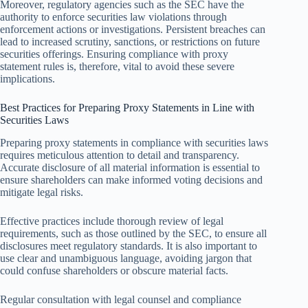
Moreover, regulatory agencies such as the SEC have the
authority to enforce securities law violations through
enforcement actions or investigations. Persistent breaches can
lead to increased scrutiny, sanctions, or restrictions on future
securities offerings. Ensuring compliance with proxy
statement rules is, therefore, vital to avoid these severe
implications.
Best Practices for Preparing Proxy Statements in Line with
Securities Laws
Preparing proxy statements in compliance with securities laws
requires meticulous attention to detail and transparency.
Accurate disclosure of all material information is essential to
ensure shareholders can make informed voting decisions and
mitigate legal risks.
Effective practices include thorough review of legal
requirements, such as those outlined by the SEC, to ensure all
disclosures meet regulatory standards. It is also important to
use clear and unambiguous language, avoiding jargon that
could confuse shareholders or obscure material facts.
Regular consultation with legal counsel and compliance