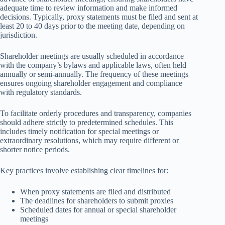
adequate time to review information and make informed
decisions. Typically, proxy statements must be filed and sent at
least 20 to 40 days prior to the meeting date, depending on
jurisdiction.
Shareholder meetings are usually scheduled in accordance
with the company’s bylaws and applicable laws, often held
annually or semi-annually. The frequency of these meetings
ensures ongoing shareholder engagement and compliance
with regulatory standards.
To facilitate orderly procedures and transparency, companies
should adhere strictly to predetermined schedules. This
includes timely notification for special meetings or
extraordinary resolutions, which may require different or
shorter notice periods.
Key practices involve establishing clear timelines for:
When proxy statements are filed and distributed
The deadlines for shareholders to submit proxies
Scheduled dates for annual or special shareholder
meetings