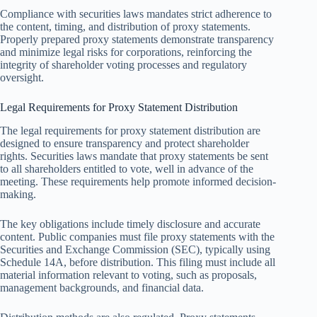
Compliance with securities laws mandates strict adherence to
the content, timing, and distribution of proxy statements.
Properly prepared proxy statements demonstrate transparency
and minimize legal risks for corporations, reinforcing the
integrity of shareholder voting processes and regulatory
oversight.
Legal Requirements for Proxy Statement Distribution
The legal requirements for proxy statement distribution are
designed to ensure transparency and protect shareholder
rights. Securities laws mandate that proxy statements be sent
to all shareholders entitled to vote, well in advance of the
meeting. These requirements help promote informed decision-
making.
The key obligations include timely disclosure and accurate
content. Public companies must file proxy statements with the
Securities and Exchange Commission (SEC), typically using
Schedule 14A, before distribution. This filing must include all
material information relevant to voting, such as proposals,
management backgrounds, and financial data.