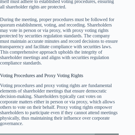
itself must adhere to established voting procedures, ensuring
all shareholder rights are protected.
During the meeting, proper procedures must be followed for
quorum establishment, voting, and recording. Shareholders
may vote in person or via proxy, with proxy voting rights
protected by securities regulation standards. The company
must maintain accurate minutes and record decisions to ensure
transparency and facilitate compliance with securities laws.
This comprehensive approach upholds the integrity of
shareholder meetings and aligns with securities regulation
compliance standards.
Voting Procedures and Proxy Voting Rights
Voting procedures and proxy voting rights are fundamental
elements of shareholder meetings that ensure democratic
decision-making. Shareholders typically cast votes on
corporate matters either in person or via proxy, which allows
others to vote on their behalf. Proxy voting rights empower
shareholders to participate even if they cannot attend meetings
physically, thus maintaining their influence over corporate
governance.