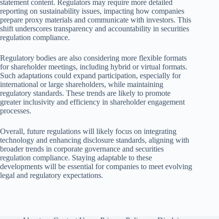
statement content. Regulators may require more detailed
reporting on sustainability issues, impacting how companies
prepare proxy materials and communicate with investors. This
shift underscores transparency and accountability in securities
regulation compliance.
Regulatory bodies are also considering more flexible formats
for shareholder meetings, including hybrid or virtual formats.
Such adaptations could expand participation, especially for
international or large shareholders, while maintaining
regulatory standards. These trends are likely to promote
greater inclusivity and efficiency in shareholder engagement
processes.
Overall, future regulations will likely focus on integrating
technology and enhancing disclosure standards, aligning with
broader trends in corporate governance and securities
regulation compliance. Staying adaptable to these
developments will be essential for companies to meet evolving
legal and regulatory expectations.