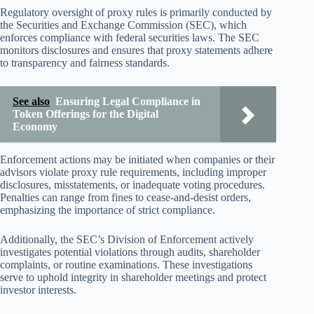
Regulatory oversight of proxy rules is primarily conducted by
the Securities and Exchange Commission (SEC), which
enforces compliance with federal securities laws. The SEC
monitors disclosures and ensures that proxy statements adhere
to transparency and fairness standards.
See also
Ensuring Legal Compliance in
Token Offerings for the Digital
Economy
Enforcement actions may be initiated when companies or their
advisors violate proxy rule requirements, including improper
disclosures, misstatements, or inadequate voting procedures.
Penalties can range from fines to cease-and-desist orders,
emphasizing the importance of strict compliance.
Additionally, the SEC’s Division of Enforcement actively
investigates potential violations through audits, shareholder
complaints, or routine examinations. These investigations
serve to uphold integrity in shareholder meetings and protect
investor interests.