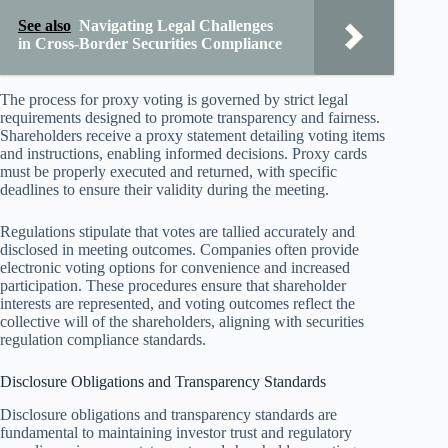
See also
Navigating Legal Challenges
in Cross-Border Securities Compliance
The process for proxy voting is governed by strict legal
requirements designed to promote transparency and fairness.
Shareholders receive a proxy statement detailing voting items
and instructions, enabling informed decisions. Proxy cards
must be properly executed and returned, with specific
deadlines to ensure their validity during the meeting.
Regulations stipulate that votes are tallied accurately and
disclosed in meeting outcomes. Companies often provide
electronic voting options for convenience and increased
participation. These procedures ensure that shareholder
interests are represented, and voting outcomes reflect the
collective will of the shareholders, aligning with securities
regulation compliance standards.
Disclosure Obligations and Transparency Standards
Disclosure obligations and transparency standards are
fundamental to maintaining investor trust and regulatory