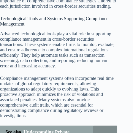
importance of comprehensive compliance strategies tailored to
each jurisdiction involved in cross-border securities trading.
Technological Tools and Systems Supporting Compliance
Management
Advanced technological tools play a vital role in supporting
compliance management in cross-border securities
transactions. These systems enable firms to monitor, evaluate,
and ensure adherence to complex international regulations
efficiently. They help automate tasks such as transaction
screening, data collection, and reporting, reducing human
error and increasing accuracy.
Compliance management systems often incorporate real-time
updates of global regulatory requirements, allowing
organizations to adapt quickly to evolving laws. This
proactive approach minimizes the risk of violations and
associated penalties. Many systems also provide
comprehensive audit trails, which are essential for
demonstrating compliance during regulatory reviews or
investigations.
See also
Understanding Private