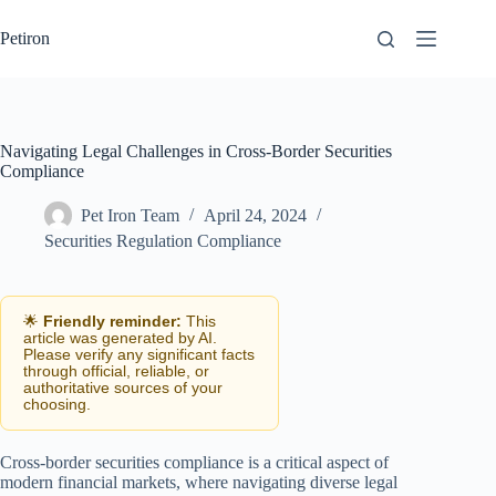
Skip
to
Petiron
content
Navigating Legal Challenges in Cross-Border Securities
Compliance
Pet Iron Team
April 24, 2024
Securities Regulation Compliance
🌟
Friendly reminder:
This
article was generated by AI.
Please verify any significant facts
through official, reliable, or
authoritative sources of your
choosing.
Cross-border securities compliance is a critical aspect of
modern financial markets, where navigating diverse legal