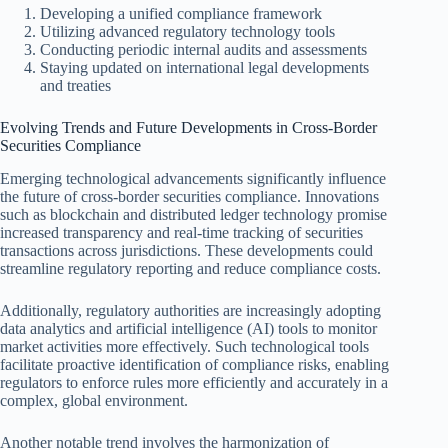
Developing a unified compliance framework
Utilizing advanced regulatory technology tools
Conducting periodic internal audits and assessments
Staying updated on international legal developments
and treaties
Evolving Trends and Future Developments in Cross-Border
Securities Compliance
Emerging technological advancements significantly influence
the future of cross-border securities compliance. Innovations
such as blockchain and distributed ledger technology promise
increased transparency and real-time tracking of securities
transactions across jurisdictions. These developments could
streamline regulatory reporting and reduce compliance costs.
Additionally, regulatory authorities are increasingly adopting
data analytics and artificial intelligence (AI) tools to monitor
market activities more effectively. Such technological tools
facilitate proactive identification of compliance risks, enabling
regulators to enforce rules more efficiently and accurately in a
complex, global environment.
Another notable trend involves the harmonization of