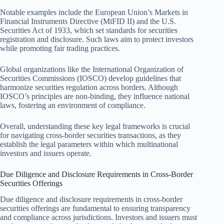
Notable examples include the European Union’s Markets in
Financial Instruments Directive (MiFID II) and the U.S.
Securities Act of 1933, which set standards for securities
registration and disclosure. Such laws aim to protect investors
while promoting fair trading practices.
Global organizations like the International Organization of
Securities Commissions (IOSCO) develop guidelines that
harmonize securities regulation across borders. Although
IOSCO’s principles are non-binding, they influence national
laws, fostering an environment of compliance.
Overall, understanding these key legal frameworks is crucial
for navigating cross-border securities transactions, as they
establish the legal parameters within which multinational
investors and issuers operate.
Due Diligence and Disclosure Requirements in Cross-Border
Securities Offerings
Due diligence and disclosure requirements in cross-border
securities offerings are fundamental to ensuring transparency
and compliance across jurisdictions. Investors and issuers must