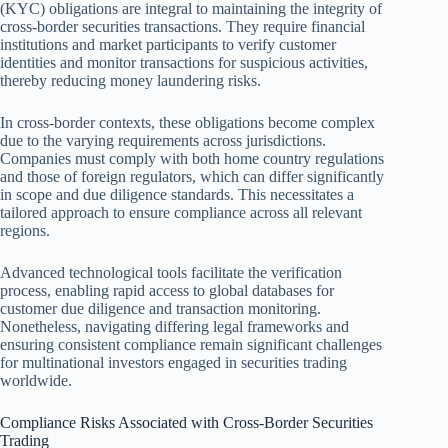
(KYC) obligations are integral to maintaining the integrity of
cross-border securities transactions. They require financial
institutions and market participants to verify customer
identities and monitor transactions for suspicious activities,
thereby reducing money laundering risks.
In cross-border contexts, these obligations become complex
due to the varying requirements across jurisdictions.
Companies must comply with both home country regulations
and those of foreign regulators, which can differ significantly
in scope and due diligence standards. This necessitates a
tailored approach to ensure compliance across all relevant
regions.
Advanced technological tools facilitate the verification
process, enabling rapid access to global databases for
customer due diligence and transaction monitoring.
Nonetheless, navigating differing legal frameworks and
ensuring consistent compliance remain significant challenges
for multinational investors engaged in securities trading
worldwide.
Compliance Risks Associated with Cross-Border Securities
Trading