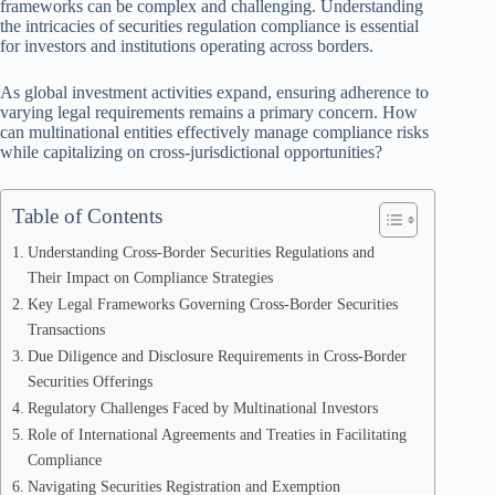
frameworks can be complex and challenging. Understanding
the intricacies of securities regulation compliance is essential
for investors and institutions operating across borders.
As global investment activities expand, ensuring adherence to
varying legal requirements remains a primary concern. How
can multinational entities effectively manage compliance risks
while capitalizing on cross-jurisdictional opportunities?
Table of Contents
Understanding Cross-Border Securities Regulations and
Their Impact on Compliance Strategies
Key Legal Frameworks Governing Cross-Border Securities
Transactions
Due Diligence and Disclosure Requirements in Cross-Border
Securities Offerings
Regulatory Challenges Faced by Multinational Investors
Role of International Agreements and Treaties in Facilitating
Compliance
Navigating Securities Registration and Exemption