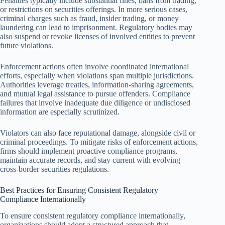
Penalties typically include substantial fines, bans from trading,
or restrictions on securities offerings. In more serious cases,
criminal charges such as fraud, insider trading, or money
laundering can lead to imprisonment. Regulatory bodies may
also suspend or revoke licenses of involved entities to prevent
future violations.
Enforcement actions often involve coordinated international
efforts, especially when violations span multiple jurisdictions.
Authorities leverage treaties, information-sharing agreements,
and mutual legal assistance to pursue offenders. Compliance
failures that involve inadequate due diligence or undisclosed
information are especially scrutinized.
Violators can also face reputational damage, alongside civil or
criminal proceedings. To mitigate risks of enforcement actions,
firms should implement proactive compliance programs,
maintain accurate records, and stay current with evolving
cross-border securities regulations.
Best Practices for Ensuring Consistent Regulatory
Compliance Internationally
To ensure consistent regulatory compliance internationally,
organizations should adopt a structured approach that