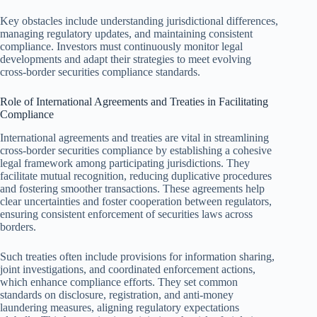
Key obstacles include understanding jurisdictional differences,
managing regulatory updates, and maintaining consistent
compliance. Investors must continuously monitor legal
developments and adapt their strategies to meet evolving
cross-border securities compliance standards.
Role of International Agreements and Treaties in Facilitating
Compliance
International agreements and treaties are vital in streamlining
cross-border securities compliance by establishing a cohesive
legal framework among participating jurisdictions. They
facilitate mutual recognition, reducing duplicative procedures
and fostering smoother transactions. These agreements help
clear uncertainties and foster cooperation between regulators,
ensuring consistent enforcement of securities laws across
borders.
Such treaties often include provisions for information sharing,
joint investigations, and coordinated enforcement actions,
which enhance compliance efforts. They set common
standards on disclosure, registration, and anti-money
laundering measures, aligning regulatory expectations