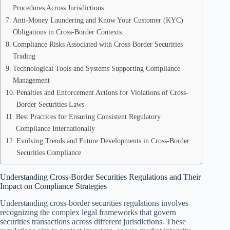
Procedures Across Jurisdictions
Anti-Money Laundering and Know Your Customer (KYC)
Obligations in Cross-Border Contexts
Compliance Risks Associated with Cross-Border Securities
Trading
Technological Tools and Systems Supporting Compliance
Management
Penalties and Enforcement Actions for Violations of Cross-
Border Securities Laws
Best Practices for Ensuring Consistent Regulatory
Compliance Internationally
Evolving Trends and Future Developments in Cross-Border
Securities Compliance
Understanding Cross-Border Securities Regulations and Their
Impact on Compliance Strategies
Understanding cross-border securities regulations involves
recognizing the complex legal frameworks that govern
securities transactions across different jurisdictions. These