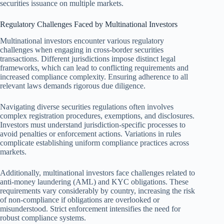
securities issuance on multiple markets.
Regulatory Challenges Faced by Multinational Investors
Multinational investors encounter various regulatory
challenges when engaging in cross-border securities
transactions. Different jurisdictions impose distinct legal
frameworks, which can lead to conflicting requirements and
increased compliance complexity. Ensuring adherence to all
relevant laws demands rigorous due diligence.
Navigating diverse securities regulations often involves
complex registration procedures, exemptions, and disclosures.
Investors must understand jurisdiction-specific processes to
avoid penalties or enforcement actions. Variations in rules
complicate establishing uniform compliance practices across
markets.
Additionally, multinational investors face challenges related to
anti-money laundering (AML) and KYC obligations. These
requirements vary considerably by country, increasing the risk
of non-compliance if obligations are overlooked or
misunderstood. Strict enforcement intensifies the need for
robust compliance systems.