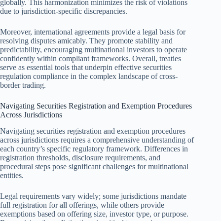
globally. This harmonization minimizes the risk of violations
due to jurisdiction-specific discrepancies.
Moreover, international agreements provide a legal basis for
resolving disputes amicably. They promote stability and
predictability, encouraging multinational investors to operate
confidently within compliant frameworks. Overall, treaties
serve as essential tools that underpin effective securities
regulation compliance in the complex landscape of cross-
border trading.
Navigating Securities Registration and Exemption Procedures
Across Jurisdictions
Navigating securities registration and exemption procedures
across jurisdictions requires a comprehensive understanding of
each country’s specific regulatory framework. Differences in
registration thresholds, disclosure requirements, and
procedural steps pose significant challenges for multinational
entities.
Legal requirements vary widely; some jurisdictions mandate
full registration for all offerings, while others provide
exemptions based on offering size, investor type, or purpose.