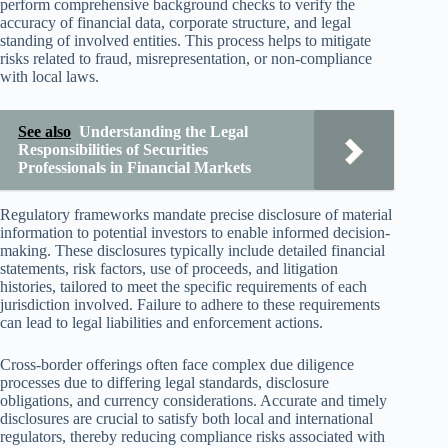
perform comprehensive background checks to verify the
accuracy of financial data, corporate structure, and legal
standing of involved entities. This process helps to mitigate
risks related to fraud, misrepresentation, or non-compliance
with local laws.
See also
Understanding the Legal
Responsibilities of Securities
Professionals in Financial Markets
Regulatory frameworks mandate precise disclosure of material
information to potential investors to enable informed decision-
making. These disclosures typically include detailed financial
statements, risk factors, use of proceeds, and litigation
histories, tailored to meet the specific requirements of each
jurisdiction involved. Failure to adhere to these requirements
can lead to legal liabilities and enforcement actions.
Cross-border offerings often face complex due diligence
processes due to differing legal standards, disclosure
obligations, and currency considerations. Accurate and timely
disclosures are crucial to satisfy both local and international
regulators, thereby reducing compliance risks associated with