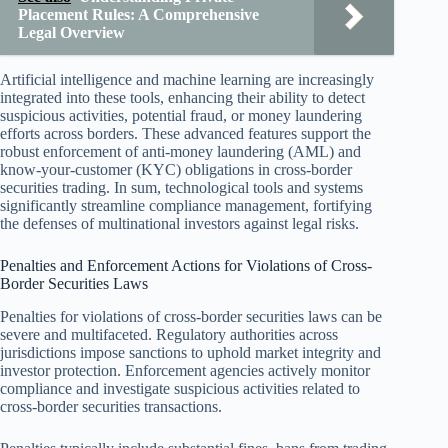
Placement Rules: A Comprehensive
Legal Overview
Artificial intelligence and machine learning are increasingly
integrated into these tools, enhancing their ability to detect
suspicious activities, potential fraud, or money laundering
efforts across borders. These advanced features support the
robust enforcement of anti-money laundering (AML) and
know-your-customer (KYC) obligations in cross-border
securities trading. In sum, technological tools and systems
significantly streamline compliance management, fortifying
the defenses of multinational investors against legal risks.
Penalties and Enforcement Actions for Violations of Cross-
Border Securities Laws
Penalties for violations of cross-border securities laws can be
severe and multifaceted. Regulatory authorities across
jurisdictions impose sanctions to uphold market integrity and
investor protection. Enforcement agencies actively monitor
compliance and investigate suspicious activities related to
cross-border securities transactions.