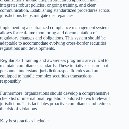
integrates robust policies, ongoing training, and clear
communication. Establishing standardized procedures across
jurisdictions helps mitigate discrepancies.
Implementing a centralized compliance management system
allows for real-time monitoring and documentation of
regulatory changes and obligations. This system should be
adaptable to accommodate evolving cross-border securities
regulations and developments.
Regular staff training and awareness programs are critical to
maintain compliance standards. These initiatives ensure that
personnel understand jurisdiction-specific rules and are
equipped to handle complex securities transactions
responsibly.
Furthermore, organizations should develop a comprehensive
checklist of international regulations tailored to each relevant
jurisdiction. This facilitates proactive compliance and reduces
the risk of violations.
Key best practices include: