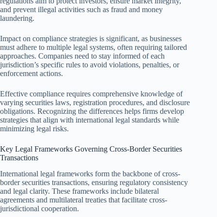
regulations aim to protect investors, ensure market integrity,
and prevent illegal activities such as fraud and money
laundering.
Impact on compliance strategies is significant, as businesses
must adhere to multiple legal systems, often requiring tailored
approaches. Companies need to stay informed of each
jurisdiction’s specific rules to avoid violations, penalties, or
enforcement actions.
Effective compliance requires comprehensive knowledge of
varying securities laws, registration procedures, and disclosure
obligations. Recognizing the differences helps firms develop
strategies that align with international legal standards while
minimizing legal risks.
Key Legal Frameworks Governing Cross-Border Securities
Transactions
International legal frameworks form the backbone of cross-
border securities transactions, ensuring regulatory consistency
and legal clarity. These frameworks include bilateral
agreements and multilateral treaties that facilitate cross-
jurisdictional cooperation.