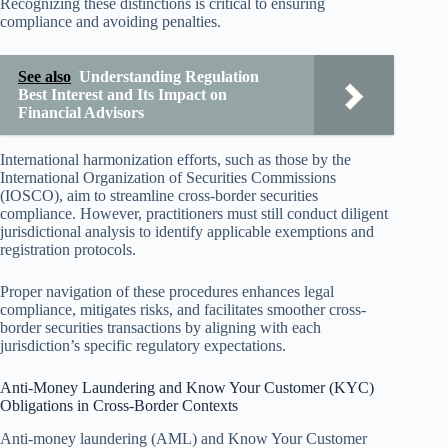
Recognizing these distinctions is critical to ensuring
compliance and avoiding penalties.
See also
Understanding Regulation
Best Interest and Its Impact on
Financial Advisors
International harmonization efforts, such as those by the
International Organization of Securities Commissions
(IOSCO), aim to streamline cross-border securities
compliance. However, practitioners must still conduct diligent
jurisdictional analysis to identify applicable exemptions and
registration protocols.
Proper navigation of these procedures enhances legal
compliance, mitigates risks, and facilitates smoother cross-
border securities transactions by aligning with each
jurisdiction’s specific regulatory expectations.
Anti-Money Laundering and Know Your Customer (KYC)
Obligations in Cross-Border Contexts
Anti-money laundering (AML) and Know Your Customer