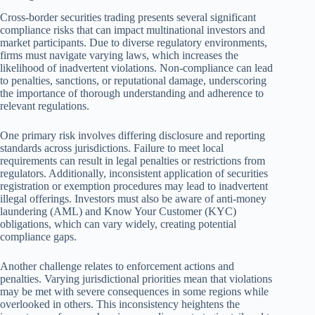
Cross-border securities trading presents several significant
compliance risks that can impact multinational investors and
market participants. Due to diverse regulatory environments,
firms must navigate varying laws, which increases the
likelihood of inadvertent violations. Non-compliance can lead
to penalties, sanctions, or reputational damage, underscoring
the importance of thorough understanding and adherence to
relevant regulations.
One primary risk involves differing disclosure and reporting
standards across jurisdictions. Failure to meet local
requirements can result in legal penalties or restrictions from
regulators. Additionally, inconsistent application of securities
registration or exemption procedures may lead to inadvertent
illegal offerings. Investors must also be aware of anti-money
laundering (AML) and Know Your Customer (KYC)
obligations, which can vary widely, creating potential
compliance gaps.
Another challenge relates to enforcement actions and
penalties. Varying jurisdictional priorities mean that violations
may be met with severe consequences in some regions while
overlooked in others. This inconsistency heightens the