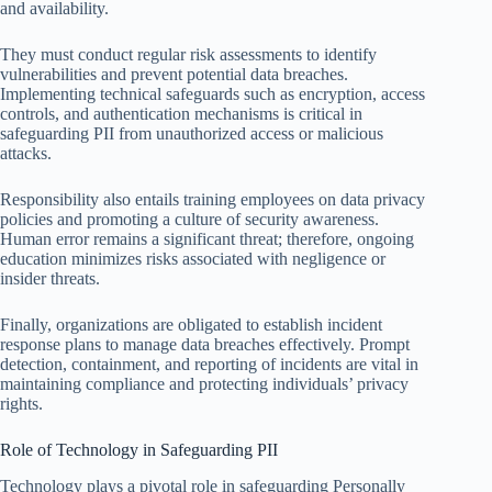
and availability.
They must conduct regular risk assessments to identify
vulnerabilities and prevent potential data breaches.
Implementing technical safeguards such as encryption, access
controls, and authentication mechanisms is critical in
safeguarding PII from unauthorized access or malicious
attacks.
Responsibility also entails training employees on data privacy
policies and promoting a culture of security awareness.
Human error remains a significant threat; therefore, ongoing
education minimizes risks associated with negligence or
insider threats.
Finally, organizations are obligated to establish incident
response plans to manage data breaches effectively. Prompt
detection, containment, and reporting of incidents are vital in
maintaining compliance and protecting individuals’ privacy
rights.
Role of Technology in Safeguarding PII
Technology plays a pivotal role in safeguarding Personally