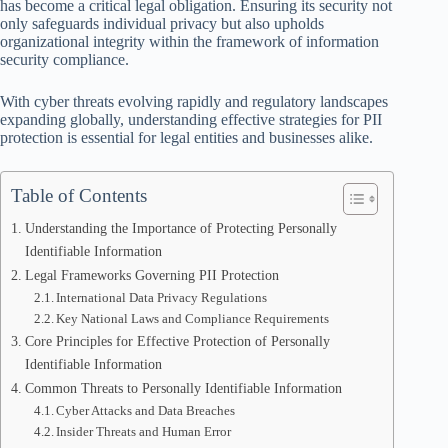
has become a critical legal obligation. Ensuring its security not
only safeguards individual privacy but also upholds
organizational integrity within the framework of information
security compliance.
With cyber threats evolving rapidly and regulatory landscapes
expanding globally, understanding effective strategies for PII
protection is essential for legal entities and businesses alike.
Table of Contents
Understanding the Importance of Protecting Personally
Identifiable Information
Legal Frameworks Governing PII Protection
International Data Privacy Regulations
Key National Laws and Compliance Requirements
Core Principles for Effective Protection of Personally
Identifiable Information
Common Threats to Personally Identifiable Information
Cyber Attacks and Data Breaches
Insider Threats and Human Error