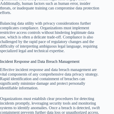
Additionally, human factors such as human error, insider
threats, or inadequate training can compromise data protection
efforts.
Balancing data utility with privacy considerations further
complicates compliance. Organizations must implement
restrictive access controls without hindering legitimate data
use, which is often a delicate trade-off. Compliance is also
challenged by the rapid pace of regulatory changes and the
difficulty of interpreting ambiguous legal language, requiring
specialized legal and technical expertise.
Incident Response and Data Breach Management
Effective incident response and data breach management are
vital components of any comprehensive data privacy strategy.
Rapid identification and containment of breaches can
significantly minimize damage and protect personally
identifiable information.
Organizations must establish clear procedures for detecting
incidents promptly, leveraging security tools and monitoring
systems to identify anomalies. Once a breach is detected, swift
containment prevents further data loss or unauthorized access.