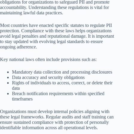
obligations for organizations to safeguard PII and promote
accountability. Understanding these regulations is vital for
maintaining lawful data practices.
Most countries have enacted specific statutes to regulate PII
protection. Compliance with these laws helps organizations
avoid legal penalties and reputational damage. It is important
to stay updated with evolving legal standards to ensure
ongoing adherence.
Key national laws often include provisions such as:
Mandatory data collection and processing disclosures
Data accuracy and security obligations
Rights of individuals to access, correct, or delete their
data
Breach notification requirements within specified
timeframes
Organizations must develop internal policies aligning with
these legal frameworks. Regular audits and staff training can
ensure sustained compliance with protection of personally
identifiable information across all operational levels.