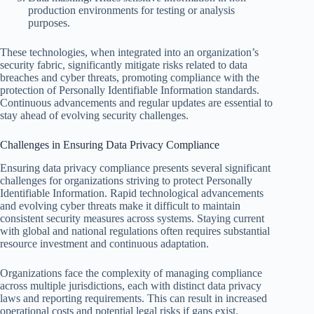
production environments for testing or analysis
purposes.
These technologies, when integrated into an organization’s
security fabric, significantly mitigate risks related to data
breaches and cyber threats, promoting compliance with the
protection of Personally Identifiable Information standards.
Continuous advancements and regular updates are essential to
stay ahead of evolving security challenges.
Challenges in Ensuring Data Privacy Compliance
Ensuring data privacy compliance presents several significant
challenges for organizations striving to protect Personally
Identifiable Information. Rapid technological advancements
and evolving cyber threats make it difficult to maintain
consistent security measures across systems. Staying current
with global and national regulations often requires substantial
resource investment and continuous adaptation.
Organizations face the complexity of managing compliance
across multiple jurisdictions, each with distinct data privacy
laws and reporting requirements. This can result in increased
operational costs and potential legal risks if gaps exist.