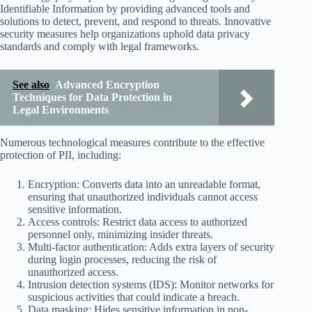
Identifiable Information by providing advanced tools and
solutions to detect, prevent, and respond to threats. Innovative
security measures help organizations uphold data privacy
standards and comply with legal frameworks.
See also
Advanced Encryption
Techniques for Data Protection in
Legal Environments
Numerous technological measures contribute to the effective
protection of PII, including:
Encryption: Converts data into an unreadable format,
ensuring that unauthorized individuals cannot access
sensitive information.
Access controls: Restrict data access to authorized
personnel only, minimizing insider threats.
Multi-factor authentication: Adds extra layers of security
during login processes, reducing the risk of
unauthorized access.
Intrusion detection systems (IDS): Monitor networks for
suspicious activities that could indicate a breach.
Data masking: Hides sensitive information in non-