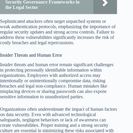
Security Governance Frameworks in
the Legal Sector
Sophisticated attackers often target unpatched systems or
weak authentication protocols, emphasizing the importance of
regular security updates and strong access controls. Failure to
address these vulnerabilities significantly increases the risk of
costly breaches and legal repercussions.
Insider Threats and Human Error
Insider threats and human error remain significant challenges
in protecting personally identifiable information within
organizations. Employees with authorized access may
intentionally or unintentionally compromise data, risking
breaches and legal non-compliance. Human mistakes like
misplacing devices or sharing passwords can also expose
sensitive information to unauthorized parties.
Organizations often underestimate the impact of human factors
on data security. Even with advanced technological
safeguards, negligent behaviors or lack of awareness can
create vulnerabilities. Proper training and a strong security
culture are essential in minimizing these risks associated with