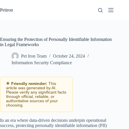
Skip
to
Petiron
content
Ensuring the Protection of Personally Identifiable Information
in Legal Frameworks
Pet Iron Team
October 24, 2024
Information Security Compliance
🌟
Friendly reminder:
This
article was generated by AI.
Please verify any significant facts
through official, reliable, or
authoritative sources of your
choosing.
In an era where data-driven decisions underpin operational
success, protecting personally identifiable information (PII)