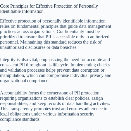
Core Principles for Effective Protection of Personally
Identifiable Information
Effective protection of personally identifiable information
relies on fundamental principles that guide data management
practices across organizations. Confidentiality must be
prioritized to ensure that PII is accessible only to authorized
personnel. Maintaining this standard reduces the risk of
unauthorized disclosures or data breaches.
Integrity is also vital, emphasizing the need for accurate and
consistent PII throughout its lifecycle. Implementing checks
and validation processes helps prevent data corruption or
manipulation, which can compromise individual privacy and
organizational compliance.
Accountability forms the cornerstone of PII protection,
requiring organizations to establish clear policies, assign
responsibilities, and keep records of data handling activities.
This transparency promotes trust and ensures adherence to
legal obligations under various information security
compliance standards.