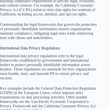
tailoring compliance requirements to specific legal, economic,
and cultural contexts. For example, the California Consumer
Privacy Act (CCPA) enforces strict data rights for residents of
California, including access, deletion, and opt-out rights.
Understanding the legal frameworks that govern the protection
of personally identifiable information ensures organizations
maintain compliance, mitigating legal risks while reinforcing
trust with clients and stakeholders.
International Data Privacy Regulations
International data privacy regulations refer to the legal
frameworks established by governments and international
bodies to protect personally identifiable information across
borders. These regulations set standards for how organizations
must handle, store, and transmit PII to ensure privacy and
security.
Key examples include the General Data Protection Regulation
(GDPR) in the European Union, which imposes strict
requirements on data processing activities. Other notable
frameworks are the Asia-Pacific Economic Cooperation’s
Privacy Framework and the California Consumer Privacy Act