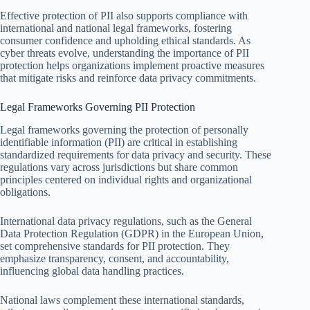
Effective protection of PII also supports compliance with
international and national legal frameworks, fostering
consumer confidence and upholding ethical standards. As
cyber threats evolve, understanding the importance of PII
protection helps organizations implement proactive measures
that mitigate risks and reinforce data privacy commitments.
Legal Frameworks Governing PII Protection
Legal frameworks governing the protection of personally
identifiable information (PII) are critical in establishing
standardized requirements for data privacy and security. These
regulations vary across jurisdictions but share common
principles centered on individual rights and organizational
obligations.
International data privacy regulations, such as the General
Data Protection Regulation (GDPR) in the European Union,
set comprehensive standards for PII protection. They
emphasize transparency, consent, and accountability,
influencing global data handling practices.
National laws complement these international standards,