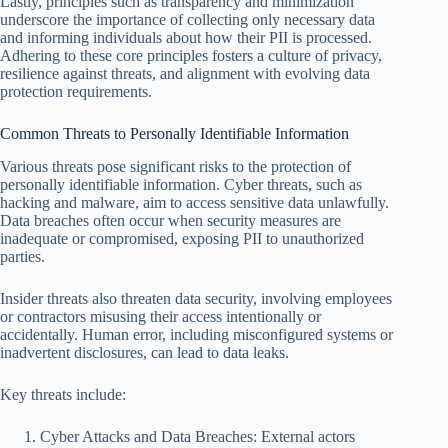
Lastly, principles such as transparency and minimization
underscore the importance of collecting only necessary data
and informing individuals about how their PII is processed.
Adhering to these core principles fosters a culture of privacy,
resilience against threats, and alignment with evolving data
protection requirements.
Common Threats to Personally Identifiable Information
Various threats pose significant risks to the protection of
personally identifiable information. Cyber threats, such as
hacking and malware, aim to access sensitive data unlawfully.
Data breaches often occur when security measures are
inadequate or compromised, exposing PII to unauthorized
parties.
Insider threats also threaten data security, involving employees
or contractors misusing their access intentionally or
accidentally. Human error, including misconfigured systems or
inadvertent disclosures, can lead to data leaks.
Key threats include:
Cyber Attacks and Data Breaches: External actors