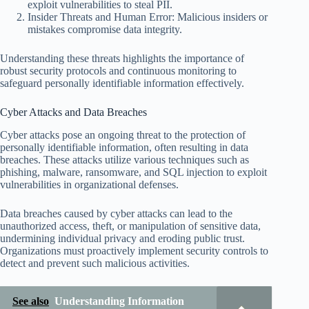
exploit vulnerabilities to steal PII.
Insider Threats and Human Error: Malicious insiders or
mistakes compromise data integrity.
Understanding these threats highlights the importance of
robust security protocols and continuous monitoring to
safeguard personally identifiable information effectively.
Cyber Attacks and Data Breaches
Cyber attacks pose an ongoing threat to the protection of
personally identifiable information, often resulting in data
breaches. These attacks utilize various techniques such as
phishing, malware, ransomware, and SQL injection to exploit
vulnerabilities in organizational defenses.
Data breaches caused by cyber attacks can lead to the
unauthorized access, theft, or manipulation of sensitive data,
undermining individual privacy and eroding public trust.
Organizations must proactively implement security controls to
detect and prevent such malicious activities.
See also
Understanding Information