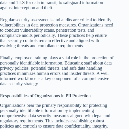
data and TLS for data in transit, to safeguard information
against interception and theft.
Regular security assessments and audits are critical to identify
vulnerabilities in data protection measures. Organizations need
to conduct vulnerability scans, penetration tests, and
compliance audits periodically. These practices help ensure
that security controls remain effective and aligned with
evolving threats and compliance requirements.
Finally, employee training plays a vital role in the protection of
personally identifiable information. Educating staff about data
privacy policies, potential threats, and safe data handling
practices minimizes human errors and insider threats. A well-
informed workforce is a key component of a comprehensive
data security strategy.
Responsibilities of Organizations in PII Protection
Organizations bear the primary responsibility for protecting
personally identifiable information by implementing
comprehensive data security measures aligned with legal and
regulatory requirements. This includes establishing robust
policies and controls to ensure data confidentiality, integrity,