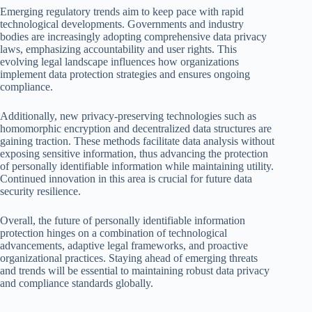
Emerging regulatory trends aim to keep pace with rapid
technological developments. Governments and industry
bodies are increasingly adopting comprehensive data privacy
laws, emphasizing accountability and user rights. This
evolving legal landscape influences how organizations
implement data protection strategies and ensures ongoing
compliance.
Additionally, new privacy-preserving technologies such as
homomorphic encryption and decentralized data structures are
gaining traction. These methods facilitate data analysis without
exposing sensitive information, thus advancing the protection
of personally identifiable information while maintaining utility.
Continued innovation in this area is crucial for future data
security resilience.
Overall, the future of personally identifiable information
protection hinges on a combination of technological
advancements, adaptive legal frameworks, and proactive
organizational practices. Staying ahead of emerging threats
and trends will be essential to maintaining robust data privacy
and compliance standards globally.