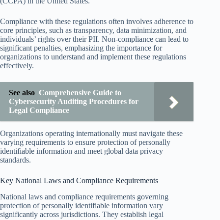
(CCPA) in the United States.
Compliance with these regulations often involves adherence to
core principles, such as transparency, data minimization, and
individuals’ rights over their PII. Non-compliance can lead to
significant penalties, emphasizing the importance for
organizations to understand and implement these regulations
effectively.
See also
Comprehensive Guide to
Cybersecurity Auditing Procedures for
Legal Compliance
Organizations operating internationally must navigate these
varying requirements to ensure protection of personally
identifiable information and meet global data privacy
standards.
Key National Laws and Compliance Requirements
National laws and compliance requirements governing
protection of personally identifiable information vary
significantly across jurisdictions. They establish legal