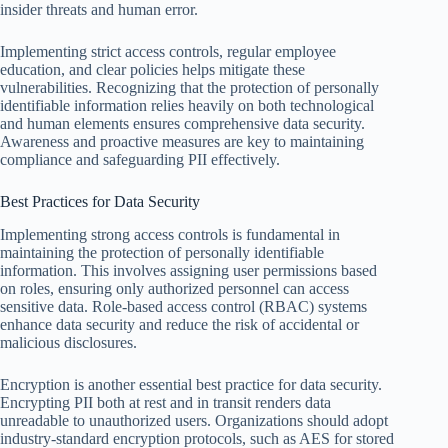
insider threats and human error.
Implementing strict access controls, regular employee
education, and clear policies helps mitigate these
vulnerabilities. Recognizing that the protection of personally
identifiable information relies heavily on both technological
and human elements ensures comprehensive data security.
Awareness and proactive measures are key to maintaining
compliance and safeguarding PII effectively.
Best Practices for Data Security
Implementing strong access controls is fundamental in
maintaining the protection of personally identifiable
information. This involves assigning user permissions based
on roles, ensuring only authorized personnel can access
sensitive data. Role-based access control (RBAC) systems
enhance data security and reduce the risk of accidental or
malicious disclosures.
Encryption is another essential best practice for data security.
Encrypting PII both at rest and in transit renders data
unreadable to unauthorized users. Organizations should adopt
industry-standard encryption protocols, such as AES for stored