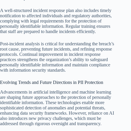
A well-structured incident response plan also includes timely
notification to affected individuals and regulatory authorities,
complying with legal requirements for the protection of
personally identifiable information. Regular training ensures
that staff are prepared to handle incidents efficiently.
Post-incident analysis is critical for understanding the breach’s
root cause, preventing future incidents, and refining response
protocols. Continual improvement in incident response
practices strengthens the organization’s ability to safeguard
personally identifiable information and maintain compliance
with information security standards.
Evolving Trends and Future Directions in PII Protection
Advancements in artificial intelligence and machine learning
are shaping future approaches to the protection of personally
identifiable information. These technologies enable more
sophisticated detection of anomalies and potential threats,
enhancing data security frameworks. However, reliance on AI
also introduces new privacy challenges, which must be
addressed through rigorous oversight and transparency.