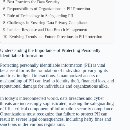
Best Practices for Data Security
Responsibilities of Organizations in PII Protection
Role of Technology in Safeguarding PII
Challenges in Ensuring Data Privacy Compliance
Incident Response and Data Breach Management
Evolving Trends and Future Directions in PII Protection
Understanding the Importance of Protecting Personally
Identifiable Information
Protecting personally identifiable information (PII) is vital
because it forms the foundation of individual privacy rights
and trust in digital interactions. Unauthorized access or
mishandling of PII can lead to identity theft, financial loss, and
reputational damage for individuals and organizations alike.
In today’s interconnected world, data breaches and cyber
threats are increasingly sophisticated, making the safeguarding
of PII a critical component of information security compliance.
Organizations must recognize that failure to protect PII can
result in severe legal consequences, including hefty fines and
sanctions under various regulations.