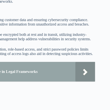
ameworks.
ding customer data and ensuring cybersecurity compliance.
nsitive information from unauthorized access and breaches.
ncrypted both at rest and in transit, utilizing industry-
agement help address vulnerabilities in security systems.
ion, role-based access, and strict password policies limits
g of access logs also aid in detecting suspicious activities.
e in Legal Frameworks