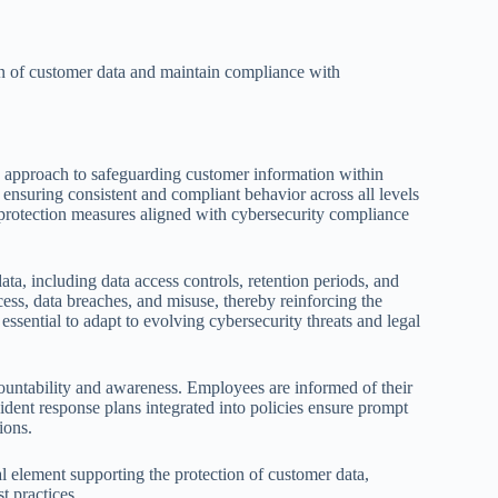
ion of customer data and maintain compliance with
ed approach to safeguarding customer information within
, ensuring consistent and compliant behavior across all levels
a protection measures aligned with cybersecurity compliance
ta, including data access controls, retention periods, and
cess, data breaches, and misuse, thereby reinforcing the
essential to adapt to evolving cybersecurity threats and legal
countability and awareness. Employees are informed of their
ident response plans integrated into policies ensure prompt
ions.
al element supporting the protection of customer data,
t practices.