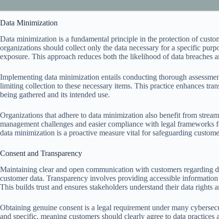
Data Minimization
Data minimization is a fundamental principle in the protection of custom
organizations should collect only the data necessary for a specific purp
exposure. This approach reduces both the likelihood of data breaches a
Implementing data minimization entails conducting thorough assessments 
limiting collection to these necessary items. This practice enhances tra
being gathered and its intended use.
Organizations that adhere to data minimization also benefit from stre
management challenges and easier compliance with legal frameworks fo
data minimization is a proactive measure vital for safeguarding custom
Consent and Transparency
Maintaining clear and open communication with customers regarding dat
customer data. Transparency involves providing accessible information 
This builds trust and ensures stakeholders understand their data rights a
Obtaining genuine consent is a legal requirement under many cybersecu
and specific, meaning customers should clearly agree to data practices 