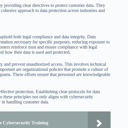
 providing clear directives to protect customer data. They
 cohesive approach to data protection across industries and
t uphold both legal compliance and data integrity. Data
rmation necessary for specific purposes, reducing exposure to
omers reinforce trust and ensure compliance with legal
nd how their data is used and protected.
ity and prevent unauthorized access. This involves technical
mportant are organizational policies that promote a culture of
ograms. These efforts ensure that personnel are knowledgeable
ffective protection. Establishing clear protocols for data
o these principles not only aligns with cybersecurity
y in handling customer data.
e Cybersecurity Training