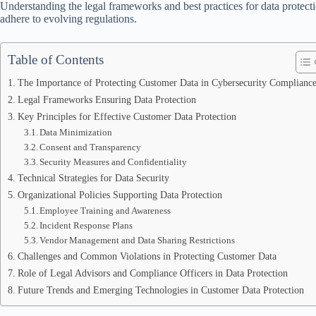
Understanding the legal frameworks and best practices for data protectio
adhere to evolving regulations.
Table of Contents
The Importance of Protecting Customer Data in Cybersecurity Complianc
Legal Frameworks Ensuring Data Protection
Key Principles for Effective Customer Data Protection
Data Minimization
Consent and Transparency
Security Measures and Confidentiality
Technical Strategies for Data Security
Organizational Policies Supporting Data Protection
Employee Training and Awareness
Incident Response Plans
Vendor Management and Data Sharing Restrictions
Challenges and Common Violations in Protecting Customer Data
Role of Legal Advisors and Compliance Officers in Data Protection
Future Trends and Emerging Technologies in Customer Data Protection