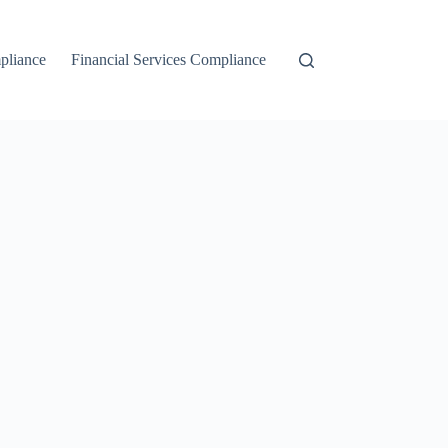
liance
Financial Services Compliance