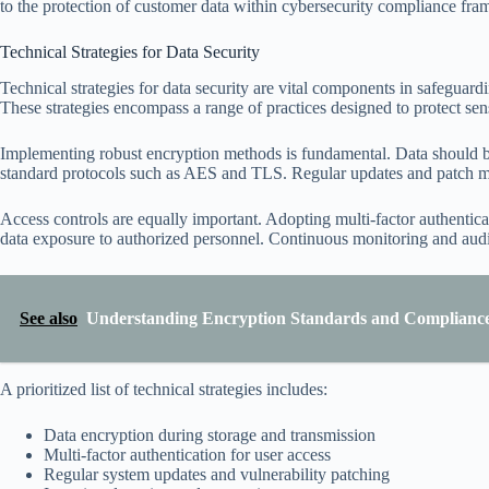
to the protection of customer data within cybersecurity compliance fr
Technical Strategies for Data Security
Technical strategies for data security are vital components in safeguar
These strategies encompass a range of practices designed to protect se
Implementing robust encryption methods is fundamental. Data should be e
standard protocols such as AES and TLS. Regular updates and patch man
Access controls are equally important. Adopting multi-factor authenticat
data exposure to authorized personnel. Continuous monitoring and auditin
See also
Understanding Encryption Standards and Complianc
A prioritized list of technical strategies includes:
Data encryption during storage and transmission
Multi-factor authentication for user access
Regular system updates and vulnerability patching