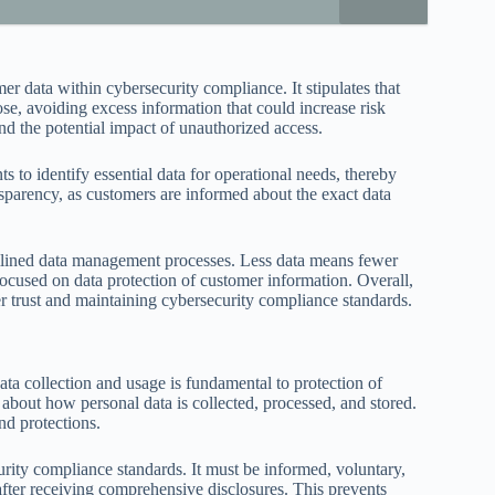
er data within cybersecurity compliance. It stipulates that
ose, avoiding excess information that could increase risk
nd the potential impact of unauthorized access.
to identify essential data for operational needs, thereby
nsparency, as customers are informed about the exact data
amlined data management processes. Less data means fewer
cused on data protection of customer information. Overall,
er trust and maintaining cybersecurity compliance standards.
a collection and usage is fundamental to protection of
about how personal data is collected, processed, and stored.
nd protections.
rity compliance standards. It must be informed, voluntary,
after receiving comprehensive disclosures. This prevents