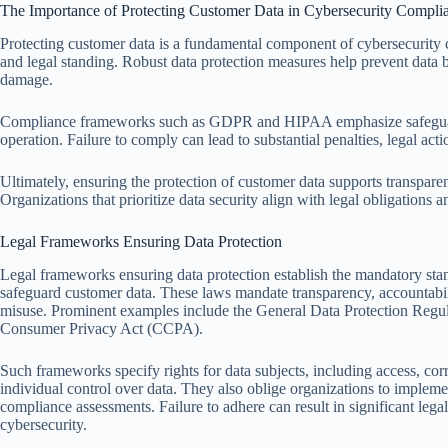
The Importance of Protecting Customer Data in Cybersecurity Compli
Protecting customer data is a fundamental component of cybersecurity co
and legal standing. Robust data protection measures help prevent data b
damage.
Compliance frameworks such as GDPR and HIPAA emphasize safeguardi
operation. Failure to comply can lead to substantial penalties, legal acti
Ultimately, ensuring the protection of customer data supports transparen
Organizations that prioritize data security align with legal obligations 
Legal Frameworks Ensuring Data Protection
Legal frameworks ensuring data protection establish the mandatory stan
safeguard customer data. These laws mandate transparency, accountabil
misuse. Prominent examples include the General Data Protection Regu
Consumer Privacy Act (CCPA).
Such frameworks specify rights for data subjects, including access, corr
individual control over data. They also oblige organizations to impleme
compliance assessments. Failure to adhere can result in significant leg
cybersecurity.