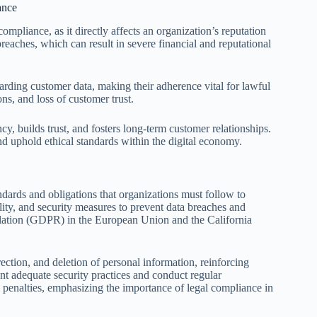
ance
mpliance, as it directly affects an organization’s reputation
reaches, which can result in severe financial and reputational
ng customer data, making their adherence vital for lawful
ons, and loss of customer trust.
cy, builds trust, and fosters long-term customer relationships.
and uphold ethical standards within the digital economy.
dards and obligations that organizations must follow to
ity, and security measures to prevent data breaches and
lation (GDPR) in the European Union and the California
ection, and deletion of personal information, reinforcing
nt adequate security practices and conduct regular
al penalties, emphasizing the importance of legal compliance in