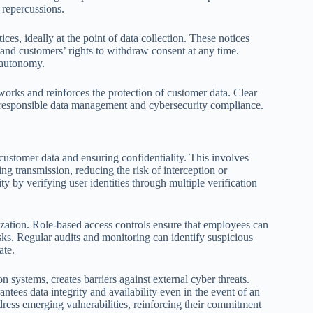
 repercussions.
es, ideally at the point of data collection. These notices
, and customers’ rights to withdraw consent at any time.
l autonomy.
orks and reinforces the protection of customer data. Clear
f responsible data management and cybersecurity compliance.
ustomer data and ensuring confidentiality. This involves
ng transmission, reducing the risk of interception or
y by verifying user identities through multiple verification
nization. Role-based access controls ensure that employees can
risks. Regular audits and monitoring can identify suspicious
ate.
n systems, creates barriers against external cyber threats.
ees data integrity and availability even in the event of an
ress emerging vulnerabilities, reinforcing their commitment