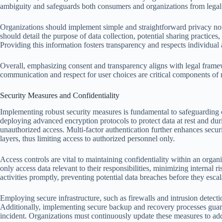
ambiguity and safeguards both consumers and organizations from legal
Organizations should implement simple and straightforward privacy notic
should detail the purpose of data collection, potential sharing practices
Providing this information fosters transparency and respects individua
Overall, emphasizing consent and transparency aligns with legal framew
communication and respect for user choices are critical components o
Security Measures and Confidentiality
Implementing robust security measures is fundamental to safeguarding c
deploying advanced encryption protocols to protect data at rest and duri
unauthorized access. Multi-factor authentication further enhances securit
layers, thus limiting access to authorized personnel only.
Access controls are vital to maintaining confidentiality within an orga
only access data relevant to their responsibilities, minimizing internal 
activities promptly, preventing potential data breaches before they escal
Employing secure infrastructure, such as firewalls and intrusion detectio
Additionally, implementing secure backup and recovery processes guarant
incident. Organizations must continuously update these measures to add