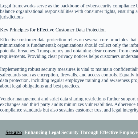
Legal frameworks serve as the backbone of cybersecurity compliance by
balance organizational responsibilities with consumer rights, ensuring a
jurisdictions.
Key Principles for Effective Customer Data Protection
Effective customer data protection relies on several core principles tha
minimization is fundamental; organizations should collect only the info
potential breaches. Transparency and obtaining clear consent from cust
requirements. Providing clear privacy notices helps customers understa
Implementing robust security measures is vital to maintain confidential
safeguards such as encryption, firewalls, and access controls. Equally i
data protection, including regular employee training and awareness pr
about legal obligations and best practices.
Vendor management and strict data sharing restrictions further support e
exchanges and third-party audits minimizes vulnerabilities. Adherence t
compliance standards but also sustains customer trust and legal integrit
See also
Enhancing Legal Security Through Effective Employe