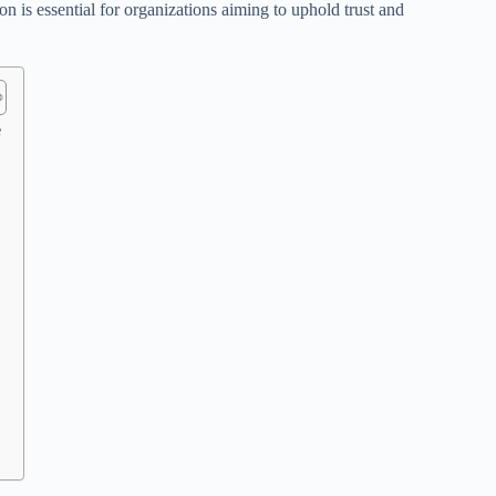
n is essential for organizations aiming to uphold trust and
e