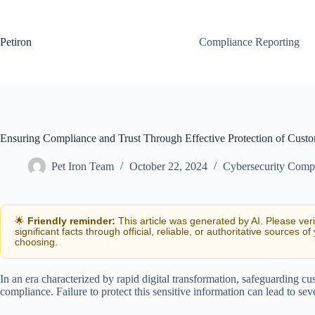
Skip
to
content
Petiron
Compliance Reporting
Ensuring Compliance and Trust Through Effective Protection of Cust
Pet Iron Team
October 22, 2024
Cybersecurity Comp
🌟
Friendly reminder:
This article was generated by AI. Please ver
significant facts through official, reliable, or authoritative sources of
choosing.
In an era characterized by rapid digital transformation, safeguarding c
compliance. Failure to protect this sensitive information can lead to se