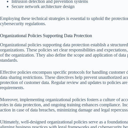
Intrusion detection and prevention systems
Secure network architecture design
Employing these technical strategies is essential to uphold the protect
cybersecurity regulations.
Organizational Policies Supporting Data Protection
Organizational policies supporting data protection establish a structur
organizations. These policies set clear responsibilities and expectations
of the organization. They also define the scope and application of dat
standards.
Effective policies encompass specific protocols for handling customer da
data sharing restrictions. These directives help prevent unauthorized ac
protection of customer data. Regular review and updates to policies are 
requirements.
Moreover, implementing organizational policies fosters a culture of ac
roles in data protection, and ongoing training enhances compliance. Inc
action in case of data breaches, minimizing damage and legal repercuss
Ultimately, well-designed organizational policies serve as a foundation
aligning business practices with legal frameworks and cybersecurity bes