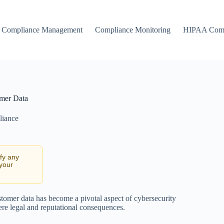
Compliance Management
Compliance Monitoring
HIPAA Comp
omer Data
liance
ify any
 your
ustomer data has become a pivotal aspect of cybersecurity
vere legal and reputational consequences.