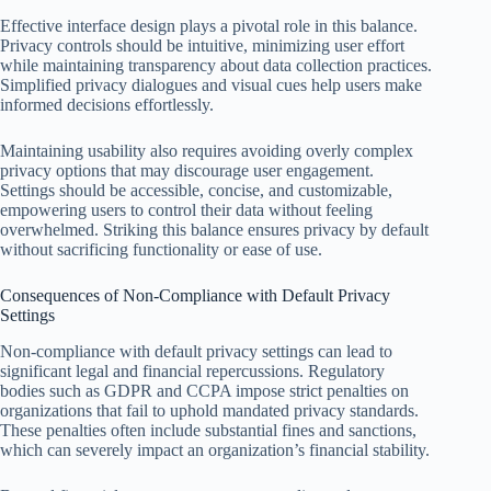
Effective interface design plays a pivotal role in this balance.
Privacy controls should be intuitive, minimizing user effort
while maintaining transparency about data collection practices.
Simplified privacy dialogues and visual cues help users make
informed decisions effortlessly.
Maintaining usability also requires avoiding overly complex
privacy options that may discourage user engagement.
Settings should be accessible, concise, and customizable,
empowering users to control their data without feeling
overwhelmed. Striking this balance ensures privacy by default
without sacrificing functionality or ease of use.
Consequences of Non-Compliance with Default Privacy
Settings
Non-compliance with default privacy settings can lead to
significant legal and financial repercussions. Regulatory
bodies such as GDPR and CCPA impose strict penalties on
organizations that fail to uphold mandated privacy standards.
These penalties often include substantial fines and sanctions,
which can severely impact an organization’s financial stability.