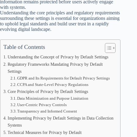
information remains protected before users actively engage
with systems.
Understanding the core principles and regulatory requirements
surrounding these settings is essential for organizations aiming
to uphold legal standards and build user trust in a rapidly
evolving digital landscape.
Table of Contents
Understanding the Concept of Privacy by Default Settings
Regulatory Frameworks Mandating Privacy by Default
Settings
GDPR and Its Requirements for Default Privacy Settings
CCPA and State-Level Privacy Regulations
Core Principles of Privacy by Default Settings
Data Minimization and Purpose Limitation
User-Centric Privacy Controls
Transparency and Informed Consent
Implementing Privacy by Default Settings in Data Collection
Systems
Technical Measures for Privacy by Default