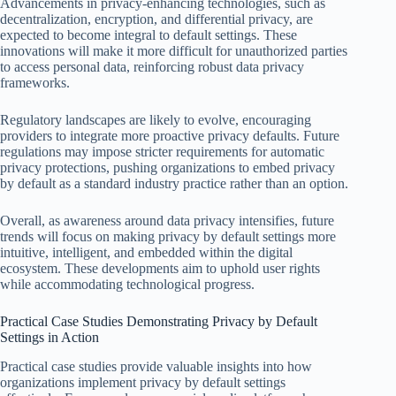
Advancements in privacy-enhancing technologies, such as
decentralization, encryption, and differential privacy, are
expected to become integral to default settings. These
innovations will make it more difficult for unauthorized parties
to access personal data, reinforcing robust data privacy
frameworks.
Regulatory landscapes are likely to evolve, encouraging
providers to integrate more proactive privacy defaults. Future
regulations may impose stricter requirements for automatic
privacy protections, pushing organizations to embed privacy
by default as a standard industry practice rather than an option.
Overall, as awareness around data privacy intensifies, future
trends will focus on making privacy by default settings more
intuitive, intelligent, and embedded within the digital
ecosystem. These developments aim to uphold user rights
while accommodating technological progress.
Practical Case Studies Demonstrating Privacy by Default
Settings in Action
Practical case studies provide valuable insights into how
organizations implement privacy by default settings