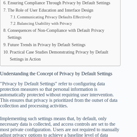
Ensuring Compliance Through Privacy by Default Settings
The Role of User Education and Interface Design
Communicating Privacy Defaults Effectively
Balancing Usability with Privacy
Consequences of Non-Compliance with Default Privacy
Settings
Future Trends in Privacy by Default Settings
Practical Case Studies Demonstrating Privacy by Default
Settings in Action
Understanding the Concept of Privacy by Default Settings
"Privacy by Default Settings" refer to configuring data
protection measures so that personal information is
automatically protected without requiring user intervention.
This ensures that privacy is prioritized from the outset of data
collection and processing activities.
Implementing such settings means that, by default, only
necessary data is collected, and access controls are set to the
most private configuration. Users are not required to manually
adjust privacy options to achieve a baseline level of data