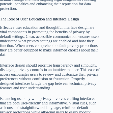
potential penalties and enhancing their reputation for data
protection.
The Role of User Education and Interface Design
Effective user education and thoughtful interface design are
vital components in promoting the benefits of privacy by
default settings. Clear, accessible communication ensures users
understand what privacy settings are enabled and how they
function. When users comprehend default privacy protections,
they are better equipped to make informed choices about their
data.
Interface design should prioritize transparency and simplicity,
displaying privacy controls in an intuitive manner. This ease of
access encourages users to review and customize their privacy
preferences without confusion or frustration. Properly
designed interfaces bridge the gap between technical privacy
features and user understanding.
Balancing usability with privacy involves crafting interfaces
that are both user-friendly and informative. Visual cues, such
as icons and straightforward language, reinforce default
privacy protections while allowing users to easily modify