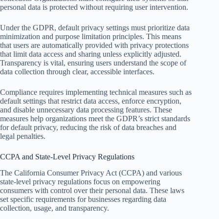
personal data is protected without requiring user intervention.
Under the GDPR, default privacy settings must prioritize data
minimization and purpose limitation principles. This means
that users are automatically provided with privacy protections
that limit data access and sharing unless explicitly adjusted.
Transparency is vital, ensuring users understand the scope of
data collection through clear, accessible interfaces.
Compliance requires implementing technical measures such as
default settings that restrict data access, enforce encryption,
and disable unnecessary data processing features. These
measures help organizations meet the GDPR’s strict standards
for default privacy, reducing the risk of data breaches and
legal penalties.
CCPA and State-Level Privacy Regulations
The California Consumer Privacy Act (CCPA) and various
state-level privacy regulations focus on empowering
consumers with control over their personal data. These laws
set specific requirements for businesses regarding data
collection, usage, and transparency.