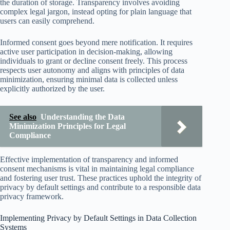
the duration of storage. Transparency involves avoiding
complex legal jargon, instead opting for plain language that
users can easily comprehend.
Informed consent goes beyond mere notification. It requires
active user participation in decision-making, allowing
individuals to grant or decline consent freely. This process
respects user autonomy and aligns with principles of data
minimization, ensuring minimal data is collected unless
explicitly authorized by the user.
See also
Understanding the Data
Minimization Principles for Legal
Compliance
Effective implementation of transparency and informed
consent mechanisms is vital in maintaining legal compliance
and fostering user trust. These practices uphold the integrity of
privacy by default settings and contribute to a responsible data
privacy framework.
Implementing Privacy by Default Settings in Data Collection
Systems