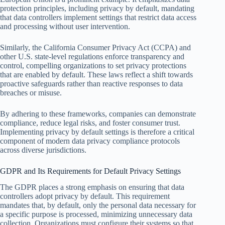
protection principles, including privacy by default, mandating
that data controllers implement settings that restrict data access
and processing without user intervention.
Similarly, the California Consumer Privacy Act (CCPA) and
other U.S. state-level regulations enforce transparency and
control, compelling organizations to set privacy protections
that are enabled by default. These laws reflect a shift towards
proactive safeguards rather than reactive responses to data
breaches or misuse.
By adhering to these frameworks, companies can demonstrate
compliance, reduce legal risks, and foster consumer trust.
Implementing privacy by default settings is therefore a critical
component of modern data privacy compliance protocols
across diverse jurisdictions.
GDPR and Its Requirements for Default Privacy Settings
The GDPR places a strong emphasis on ensuring that data
controllers adopt privacy by default. This requirement
mandates that, by default, only the personal data necessary for
a specific purpose is processed, minimizing unnecessary data
collection. Organizations must configure their systems so that