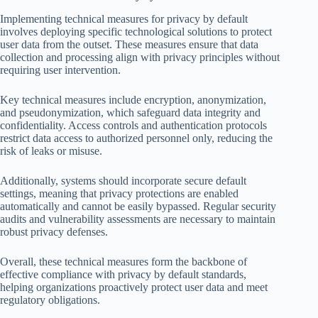
Implementing technical measures for privacy by default
involves deploying specific technological solutions to protect
user data from the outset. These measures ensure that data
collection and processing align with privacy principles without
requiring user intervention.
Key technical measures include encryption, anonymization,
and pseudonymization, which safeguard data integrity and
confidentiality. Access controls and authentication protocols
restrict data access to authorized personnel only, reducing the
risk of leaks or misuse.
Additionally, systems should incorporate secure default
settings, meaning that privacy protections are enabled
automatically and cannot be easily bypassed. Regular security
audits and vulnerability assessments are necessary to maintain
robust privacy defenses.
Overall, these technical measures form the backbone of
effective compliance with privacy by default standards,
helping organizations proactively protect user data and meet
regulatory obligations.