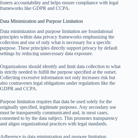
fosters accountability and helps ensure compliance with legal
frameworks like GDPR and CCPA.
Data Minimization and Purpose Limitation
Data minimization and purpose limitation are foundational
principles within data privacy frameworks emphasizing the
collection and use of only what is necessary for a specific
purpose. These principles directly support privacy by default
settings by reducing unnecessary data exposure.
Organizations should identify and limit data collection to what
is strictly needed to fulfill the purpose specified at the outset.
Collecting excessive information not only increases risk but
also contravenes legal obligations under regulations like the
GDPR and CCPA.
Purpose limitation requires that data be used solely for the
originally specified, legitimate purposes. Any secondary use
must be transparently communicated and, in most cases,
consented to by the data subject. This promotes transparency
and aligns organizational practices with legal standards.
Adherence to data minimization and purpose limitation