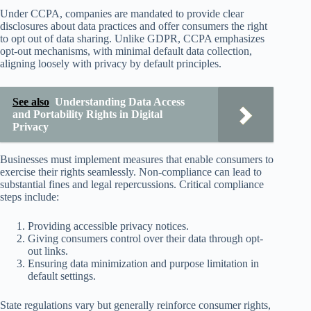
Under CCPA, companies are mandated to provide clear
disclosures about data practices and offer consumers the right
to opt out of data sharing. Unlike GDPR, CCPA emphasizes
opt-out mechanisms, with minimal default data collection,
aligning loosely with privacy by default principles.
See also
Understanding Data Access
and Portability Rights in Digital
Privacy
Businesses must implement measures that enable consumers to
exercise their rights seamlessly. Non-compliance can lead to
substantial fines and legal repercussions. Critical compliance
steps include:
Providing accessible privacy notices.
Giving consumers control over their data through opt-
out links.
Ensuring data minimization and purpose limitation in
default settings.
State regulations vary but generally reinforce consumer rights,