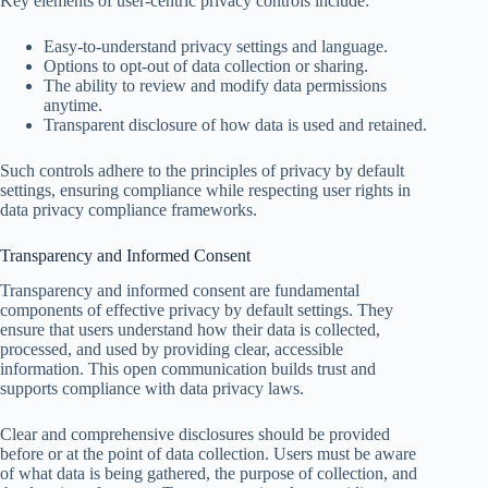
Key elements of user-centric privacy controls include:
Easy-to-understand privacy settings and language.
Options to opt-out of data collection or sharing.
The ability to review and modify data permissions
anytime.
Transparent disclosure of how data is used and retained.
Such controls adhere to the principles of privacy by default
settings, ensuring compliance while respecting user rights in
data privacy compliance frameworks.
Transparency and Informed Consent
Transparency and informed consent are fundamental
components of effective privacy by default settings. They
ensure that users understand how their data is collected,
processed, and used by providing clear, accessible
information. This open communication builds trust and
supports compliance with data privacy laws.
Clear and comprehensive disclosures should be provided
before or at the point of data collection. Users must be aware
of what data is being gathered, the purpose of collection, and