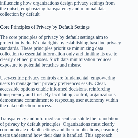
influencing how organizations design privacy settings from
the outset, emphasizing transparency and minimal data
collection by default.
Core Principles of Privacy by Default Settings
The core principles of privacy by default settings aim to
protect individuals’ data rights by establishing baseline privacy
standards. These principles prioritize minimizing data
collection to essential information only and limiting its use to
clearly defined purposes. Such data minimization reduces
exposure to potential breaches and misuse.
User-centric privacy controls are fundamental, empowering
users to manage their privacy preferences easily. Clear,
accessible options enable informed decisions, reinforcing
transparency and trust. By facilitating control, organizations
demonstrate commitment to respecting user autonomy within
the data collection process.
Transparency and informed consent constitute the foundation
of privacy by default principles. Organizations must clearly
communicate default settings and their implications, ensuring
users understand how their data is handled. This approach