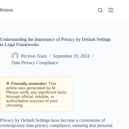
Skip
to
Petiron
content
Understanding the Importance of Privacy by Default Settings
in Legal Frameworks
Pet Iron Team
September 29, 2024
Data Privacy Compliance
🌟
Friendly reminder:
This
article was generated by AI.
Please verify any significant facts
through official, reliable, or
authoritative sources of your
choosing.
Privacy by Default Settings have become a cornerstone of
contemporary data privacy compliance, ensuring that personal