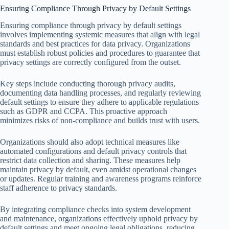
Ensuring Compliance Through Privacy by Default Settings
Ensuring compliance through privacy by default settings
involves implementing systemic measures that align with legal
standards and best practices for data privacy. Organizations
must establish robust policies and procedures to guarantee that
privacy settings are correctly configured from the outset.
Key steps include conducting thorough privacy audits,
documenting data handling processes, and regularly reviewing
default settings to ensure they adhere to applicable regulations
such as GDPR and CCPA. This proactive approach
minimizes risks of non-compliance and builds trust with users.
Organizations should also adopt technical measures like
automated configurations and default privacy controls that
restrict data collection and sharing. These measures help
maintain privacy by default, even amidst operational changes
or updates. Regular training and awareness programs reinforce
staff adherence to privacy standards.
By integrating compliance checks into system development
and maintenance, organizations effectively uphold privacy by
default settings and meet ongoing legal obligations, reducing