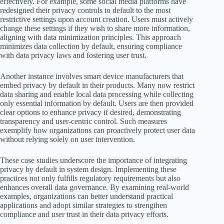
effectively. For example, some social media platforms have
redesigned their privacy controls to default to the most
restrictive settings upon account creation. Users must actively
change these settings if they wish to share more information,
aligning with data minimization principles. This approach
minimizes data collection by default, ensuring compliance
with data privacy laws and fostering user trust.
Another instance involves smart device manufacturers that
embed privacy by default in their products. Many now restrict
data sharing and enable local data processing while collecting
only essential information by default. Users are then provided
clear options to enhance privacy if desired, demonstrating
transparency and user-centric control. Such measures
exemplify how organizations can proactively protect user data
without relying solely on user intervention.
These case studies underscore the importance of integrating
privacy by default in system design. Implementing these
practices not only fulfills regulatory requirements but also
enhances overall data governance. By examining real-world
examples, organizations can better understand practical
applications and adopt similar strategies to strengthen
compliance and user trust in their data privacy efforts.