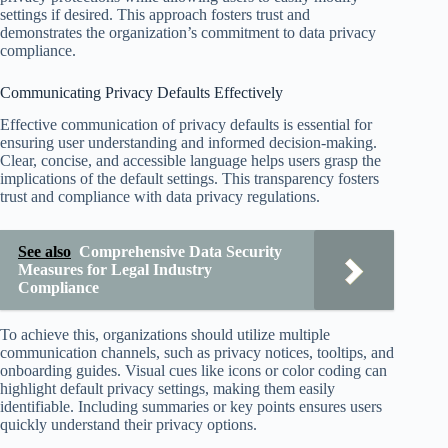
settings if desired. This approach fosters trust and
demonstrates the organization’s commitment to data privacy
compliance.
Communicating Privacy Defaults Effectively
Effective communication of privacy defaults is essential for
ensuring user understanding and informed decision-making.
Clear, concise, and accessible language helps users grasp the
implications of the default settings. This transparency fosters
trust and compliance with data privacy regulations.
See also
Comprehensive Data Security
Measures for Legal Industry
Compliance
To achieve this, organizations should utilize multiple
communication channels, such as privacy notices, tooltips, and
onboarding guides. Visual cues like icons or color coding can
highlight default privacy settings, making them easily
identifiable. Including summaries or key points ensures users
quickly understand their privacy options.