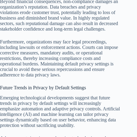
Beyond financial consequences, non-compliance damages an
organization’s reputation. Data breaches and privacy
violations erode customer trust, potentially leading to loss of
business and diminished brand value. In highly regulated
sectors, such reputational damage can also result in decreased
stakeholder confidence and long-term legal challenges.
Furthermore, organizations may face legal proceedings,
including lawsuits or enforcement actions. Courts can impose
corrective measures, mandatory audits, or operational
restrictions, thereby increasing compliance costs and
operational burdens. Maintaining default privacy settings is
crucial to avoid these serious repercussions and ensure
adherence to data privacy laws.
Future Trends in Privacy by Default Settings
Emerging technological developments suggest that future
trends in privacy by default settings will increasingly
emphasize automation and adaptive privacy controls. Artificial
intelligence (AI) and machine learning can tailor privacy
settings dynamically based on user behavior, enhancing data
protection without sacrificing usability.