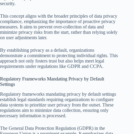
security.
This concept aligns with the broader principles of data privacy
compliance, emphasizing the importance of proactive privacy
measures. It aims to prevent over-collection of data and
minimize privacy risks from the start, rather than relying solely
on user adjustments later.
By establishing privacy as a default, organizations
demonstrate a commitment to protecting individual rights. This
approach not only fosters trust but also helps meet legal
requirements under regulations like GDPR and CCPA.
Regulatory Frameworks Mandating Privacy by Default
Settings
Regulatory frameworks mandating privacy by default settings
establish legal standards requiring organizations to configure
data systems to prioritize user privacy from the outset. These
regulations aim to minimize data collection, ensuring only
necessary information is processed.
The General Data Protection Regulation (GDPR) in the
European Union is a prominent example. It emphasizes data