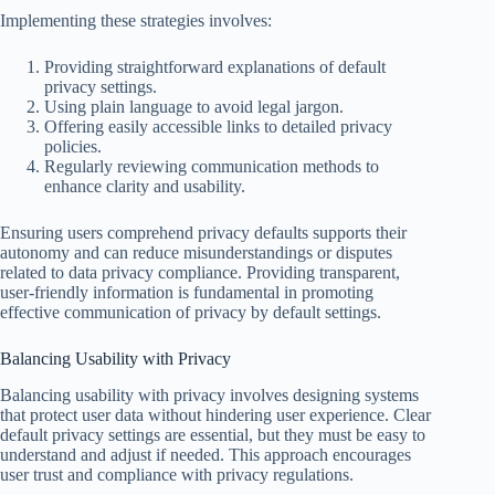
Implementing these strategies involves:
Providing straightforward explanations of default
privacy settings.
Using plain language to avoid legal jargon.
Offering easily accessible links to detailed privacy
policies.
Regularly reviewing communication methods to
enhance clarity and usability.
Ensuring users comprehend privacy defaults supports their
autonomy and can reduce misunderstandings or disputes
related to data privacy compliance. Providing transparent,
user-friendly information is fundamental in promoting
effective communication of privacy by default settings.
Balancing Usability with Privacy
Balancing usability with privacy involves designing systems
that protect user data without hindering user experience. Clear
default privacy settings are essential, but they must be easy to
understand and adjust if needed. This approach encourages
user trust and compliance with privacy regulations.