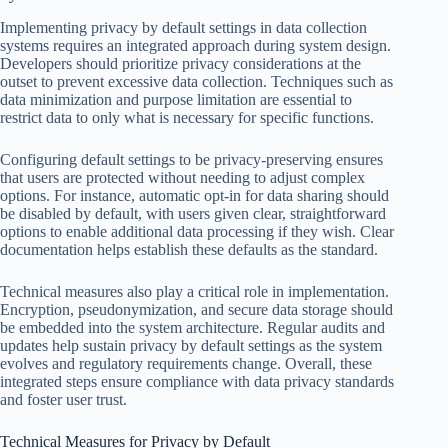
Implementing privacy by default settings in data collection
systems requires an integrated approach during system design.
Developers should prioritize privacy considerations at the
outset to prevent excessive data collection. Techniques such as
data minimization and purpose limitation are essential to
restrict data to only what is necessary for specific functions.
Configuring default settings to be privacy-preserving ensures
that users are protected without needing to adjust complex
options. For instance, automatic opt-in for data sharing should
be disabled by default, with users given clear, straightforward
options to enable additional data processing if they wish. Clear
documentation helps establish these defaults as the standard.
Technical measures also play a critical role in implementation.
Encryption, pseudonymization, and secure data storage should
be embedded into the system architecture. Regular audits and
updates help sustain privacy by default settings as the system
evolves and regulatory requirements change. Overall, these
integrated steps ensure compliance with data privacy standards
and foster user trust.
Technical Measures for Privacy by Default