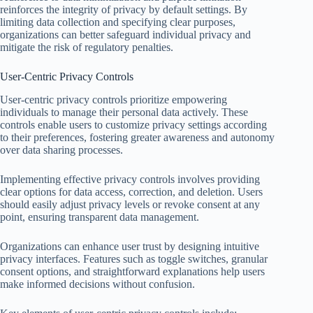
reinforces the integrity of privacy by default settings. By
limiting data collection and specifying clear purposes,
organizations can better safeguard individual privacy and
mitigate the risk of regulatory penalties.
User-Centric Privacy Controls
User-centric privacy controls prioritize empowering
individuals to manage their personal data actively. These
controls enable users to customize privacy settings according
to their preferences, fostering greater awareness and autonomy
over data sharing processes.
Implementing effective privacy controls involves providing
clear options for data access, correction, and deletion. Users
should easily adjust privacy levels or revoke consent at any
point, ensuring transparent data management.
Organizations can enhance user trust by designing intuitive
privacy interfaces. Features such as toggle switches, granular
consent options, and straightforward explanations help users
make informed decisions without confusion.