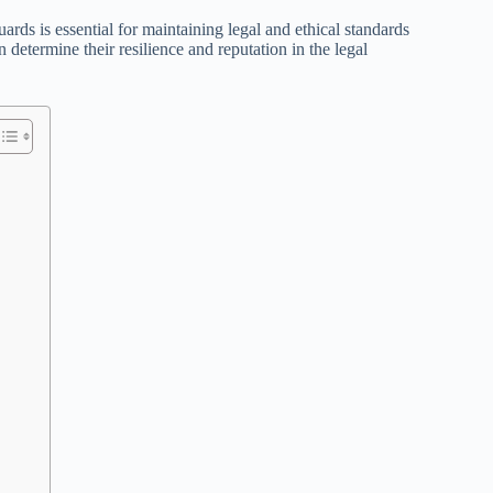
ards is essential for maintaining legal and ethical standards
etermine their resilience and reputation in the legal