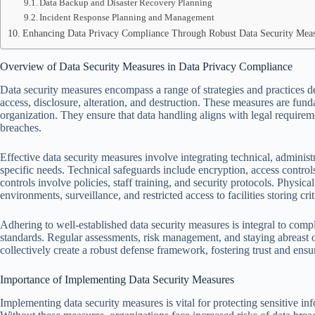
Data Backup and Disaster Recovery Planning
Incident Response Planning and Management
Enhancing Data Privacy Compliance Through Robust Data Security Mea
Overview of Data Security Measures in Data Privacy Compliance
Data security measures encompass a range of strategies and practices d
access, disclosure, alteration, and destruction. These measures are fu
organization. They ensure that data handling aligns with legal requireme
breaches.
Effective data security measures involve integrating technical, administr
specific needs. Technical safeguards include encryption, access control
controls involve policies, staff training, and security protocols. Physica
environments, surveillance, and restricted access to facilities storing crit
Adhering to well-established data security measures is integral to co
standards. Regular assessments, risk management, and staying abreast o
collectively create a robust defense framework, fostering trust and ensu
Importance of Implementing Data Security Measures
Implementing data security measures is vital for protecting sensitive in