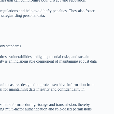
aches that can compromise both privacy and reputation.
regulations and help avoid hefty penalties. They also foster
 safeguarding personal data.
try standards
ess vulnerabilities, mitigate potential risks, and sustain
ity is an indispensable component of maintaining robust data
cal measures designed to protect sensitive information from
l for maintaining data integrity and confidentiality in
eadable formats during storage and transmission, thereby
ing multi-factor authentication and role-based permissions,