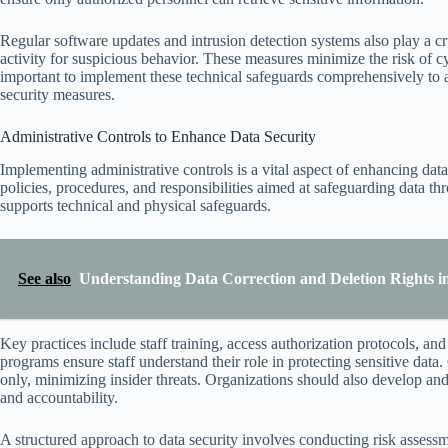
Regular software updates and intrusion detection systems also play a cr
activity for suspicious behavior. These measures minimize the risk of cy
important to implement these technical safeguards comprehensively to 
security measures.
Administrative Controls to Enhance Data Security
Implementing administrative controls is a vital aspect of enhancing data
policies, procedures, and responsibilities aimed at safeguarding data th
supports technical and physical safeguards.
See also
Understanding Data Correction and Deletion Rights i
Key practices include staff training, access authorization protocols, a
programs ensure staff understand their role in protecting sensitive data.
only, minimizing insider threats. Organizations should also develop an
and accountability.
A structured approach to data security involves conducting risk assess