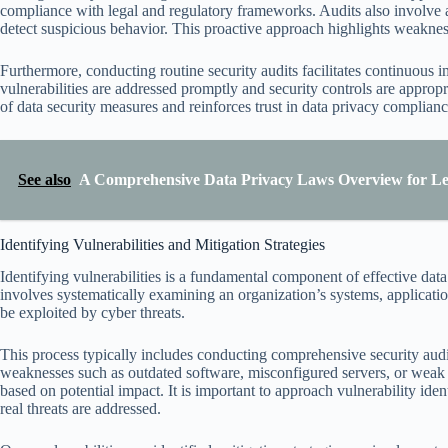
compliance with legal and regulatory frameworks. Audits also involve a
detect suspicious behavior. This proactive approach highlights weaknes
Furthermore, conducting routine security audits facilitates continuous i
vulnerabilities are addressed promptly and security controls are appropr
of data security measures and reinforces trust in data privacy compliance
See also
A Comprehensive Data Privacy Laws Overview for Leg
Identifying Vulnerabilities and Mitigation Strategies
Identifying vulnerabilities is a fundamental component of effective dat
involves systematically examining an organization’s systems, applicatio
be exploited by cyber threats.
This process typically includes conducting comprehensive security audi
weaknesses such as outdated software, misconfigured servers, or weak ac
based on potential impact. It is important to approach vulnerability iden
real threats are addressed.