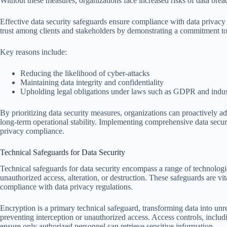
Without these measures, organizations face increased risks of data bre
Effective data security safeguards ensure compliance with data privacy 
trust among clients and stakeholders by demonstrating a commitment to
Key reasons include:
Reducing the likelihood of cyber-attacks
Maintaining data integrity and confidentiality
Upholding legal obligations under laws such as GDPR and indus
By prioritizing data security measures, organizations can proactively addr
long-term operational stability. Implementing comprehensive data secur
privacy compliance.
Technical Safeguards for Data Security
Technical safeguards for data security encompass a range of technologi
unauthorized access, alteration, or destruction. These safeguards are vita
compliance with data privacy regulations.
Encryption is a primary technical safeguard, transforming data into unr
preventing interception or unauthorized access. Access controls, includ
ensure only authorized personnel can retrieve sensitive information.