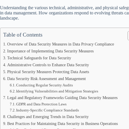
Understanding the various technical, administrative, and physical safegu
in data management. How organizations respond to evolving threats can d
landscape.
Table of Contents
Overview of Data Security Measures in Data Privacy Compliance
Importance of Implementing Data Security Measures
Technical Safeguards for Data Security
Administrative Controls to Enhance Data Security
Physical Security Measures Protecting Data Assets
Data Security Risk Assessment and Management
Conducting Regular Security Audits
Identifying Vulnerabilities and Mitigation Strategies
Legal and Regulatory Frameworks Guiding Data Security Measures
GDPR and Data Protection Laws
Industry-Specific Compliance Standards
Challenges and Emerging Trends in Data Security
Best Practices for Maintaining Data Security in Business Operations