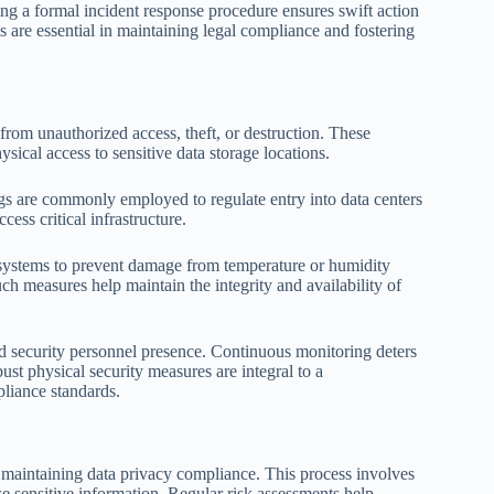
ng a formal incident response procedure ensures swift action
s are essential in maintaining legal compliance and fostering
from unauthorized access, theft, or destruction. These
sical access to sensitive data storage locations.
ogs are commonly employed to regulate entry into data centers
ess critical infrastructure.
l systems to prevent damage from temperature or humidity
ch measures help maintain the integrity and availability of
d security personnel presence. Continuous monitoring deters
bust physical security measures are integral to a
liance standards.
maintaining data privacy compliance. This process involves
se sensitive information. Regular risk assessments help