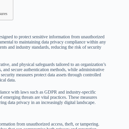
sures
esigned to protect sensitive information from unauthorized
ndamental to maintaining data privacy compliance within any
nts and industry standards, reducing the risk of security
ative, and physical safeguards tailored to an organization’s
s, and secure authentication methods, while administrative
l security measures protect data assets through controlled
ical data.
mpliance with laws such as GDPR and industry-specific
f emerging threats are vital practices. These measures
ring data privacy in an increasingly digital landscape.
formation from unauthorized access, theft, or tampering.