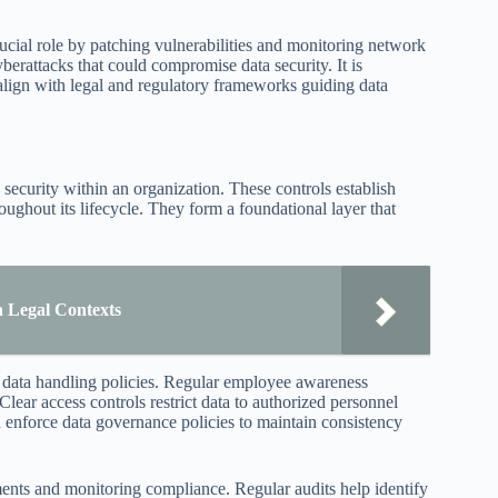
ucial role by patching vulnerabilities and monitoring network
berattacks that could compromise data security. It is
align with legal and regulatory frameworks guiding data
 security within an organization. These controls establish
roughout its lifecycle. They form a foundational layer that
n Legal Contexts
nd data handling policies. Regular employee awareness
 Clear access controls restrict data to authorized personnel
d enforce data governance policies to maintain consistency
ments and monitoring compliance. Regular audits help identify