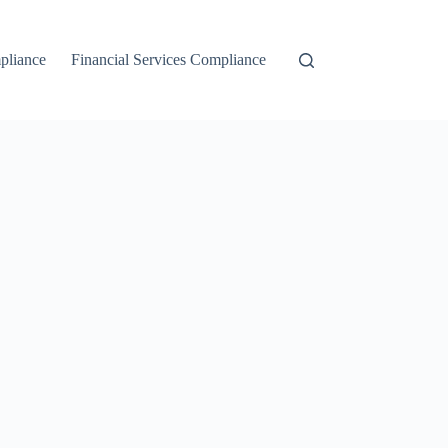
liance
Financial Services Compliance