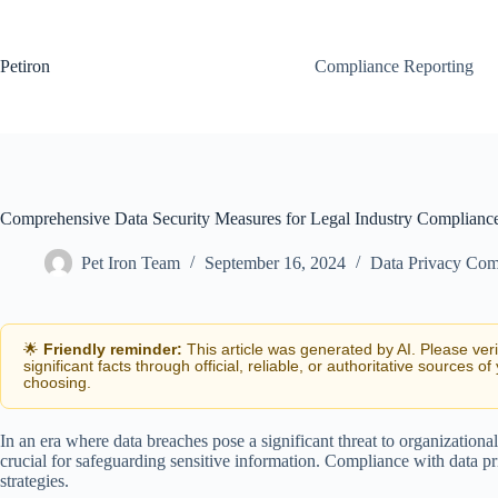
Skip
to
content
Petiron
Compliance Reporting
Comprehensive Data Security Measures for Legal Industry Complianc
Pet Iron Team
September 16, 2024
Data Privacy Com
🌟
Friendly reminder:
This article was generated by AI. Please ver
significant facts through official, reliable, or authoritative sources of
choosing.
In an era where data breaches pose a significant threat to organizational
crucial for safeguarding sensitive information. Compliance with data pr
strategies.