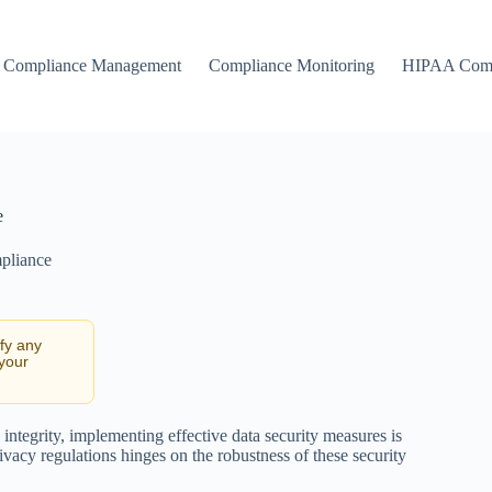
Compliance Management
Compliance Monitoring
HIPAA Comp
e
pliance
ify any
 your
 integrity, implementing effective data security measures is
ivacy regulations hinges on the robustness of these security