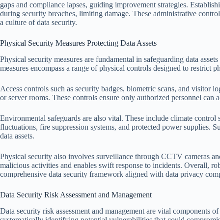
gaps and compliance lapses, guiding improvement strategies. Establishi
during security breaches, limiting damage. These administrative control
a culture of data security.
Physical Security Measures Protecting Data Assets
Physical security measures are fundamental in safeguarding data assets 
measures encompass a range of physical controls designed to restrict phy
Access controls such as security badges, biometric scans, and visitor l
or server rooms. These controls ensure only authorized personnel can acc
Environmental safeguards are also vital. These include climate contro
fluctuations, fire suppression systems, and protected power supplies. Su
data assets.
Physical security also involves surveillance through CCTV cameras an
malicious activities and enables swift response to incidents. Overall, ro
comprehensive data security framework aligned with data privacy comp
Data Security Risk Assessment and Management
Data security risk assessment and management are vital components of 
systematically identifying potential vulnerabilities that could compromi