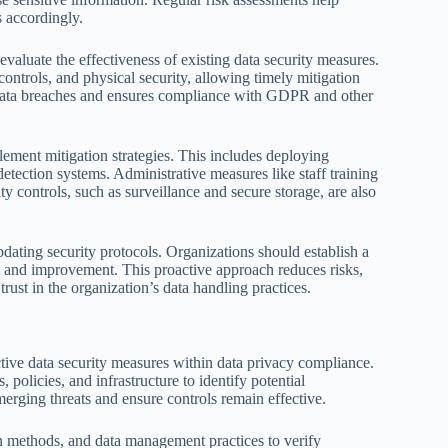
s accordingly.
evaluate the effectiveness of existing data security measures.
ontrols, and physical security, allowing timely mitigation
nt data breaches and ensures compliance with GDPR and other
lement mitigation strategies. This includes deploying
detection systems. Administrative measures like staff training
ty controls, such as surveillance and secure storage, are also
ting security protocols. Organizations should establish a
 and improvement. This proactive approach reduces risks,
rust in the organization’s data handling practices.
tive data security measures within data privacy compliance.
 policies, and infrastructure to identify potential
merging threats and ensure controls remain effective.
on methods, and data management practices to verify