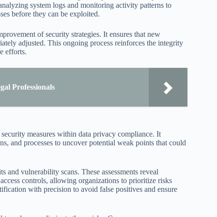
nalyzing system logs and monitoring activity patterns to
ses before they can be exploited.
mprovement of security strategies. It ensures that new
iately adjusted. This ongoing process reinforces the integrity
 efforts.
al Professionals
a security measures within data privacy compliance. It
ns, and processes to uncover potential weak points that could
ts and vulnerability scans. These assessments reveal
cess controls, allowing organizations to prioritize risks
tification with precision to avoid false positives and ensure