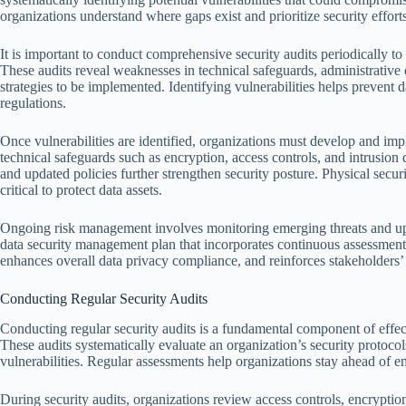
organizations understand where gaps exist and prioritize security effort
It is important to conduct comprehensive security audits periodically to 
These audits reveal weaknesses in technical safeguards, administrative c
strategies to be implemented. Identifying vulnerabilities helps preve
regulations.
Once vulnerabilities are identified, organizations must develop and imp
technical safeguards such as encryption, access controls, and intrusion 
and updated policies further strengthen security posture. Physical securi
critical to protect data assets.
Ongoing risk management involves monitoring emerging threats and upda
data security management plan that incorporates continuous assessment
enhances overall data privacy compliance, and reinforces stakeholders’ t
Conducting Regular Security Audits
Conducting regular security audits is a fundamental component of effec
These audits systematically evaluate an organization’s security protocols,
vulnerabilities. Regular assessments help organizations stay ahead of e
During security audits, organizations review access controls, encrypti