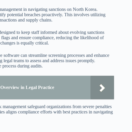
 management in navigating sanctions on North Korea.
y potential breaches proactively. This involves utilizing
ransactions and supply chains.
esigned to keep staff informed about evolving sanctions
d flags and ensure compliance, reducing the likelihood of
changes is equally critical.
ce software can streamline screening processes and enhance
g legal teams to assess and address issues promptly.
 process during audits.
verview in Legal Practice
isk management safeguard organizations from severe penalties
es aligns compliance efforts with best practices in navigating