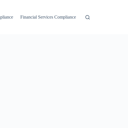
liance
Financial Services Compliance