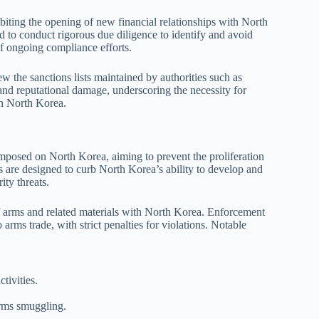
biting the opening of new financial relationships with North
d to conduct rigorous due diligence to identify and avoid
of ongoing compliance efforts.
w the sanctions lists maintained by authorities such as
and reputational damage, underscoring the necessity for
 on North Korea.
imposed on North Korea, aiming to prevent the proliferation
are designed to curb North Korea’s ability to develop and
ity threats.
f arms and related materials with North Korea. Enforcement
arms trade, with strict penalties for violations. Notable
tivities.
 arms smuggling.