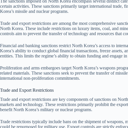
The sanctions imposed on North Korea encompass several distinct catego
certain activities. These sanctions primarily target international trade, 
Korea’s missile and nuclear programs.
Trade and export restrictions are among the most comprehensive sanction
North Korea. These include restrictions on luxury items, coal, and min
controls aim to prevent the transfer of technology and resources that co
Financial and banking sanctions restrict North Korea’s access to inte
Korea’s ability to conduct global financial transactions, freeze assets
entities. This limits the regime’s ability to obtain funding and engage in il
Proliferation and arms embargoes target North Korea’s weapons program
related materials. These sanctions seek to prevent the transfer of missi
international non-proliferation commitments.
Trade and Export Restrictions
Trade and export restrictions are key components of sanctions on North 
markets and technology. These restrictions primarily prohibit the export
benefit North Korea’s military or nuclear programs.
Trade restrictions typically include bans on the shipment of weapons, m
could be repurposed for military use. Export controls are strictly enforc