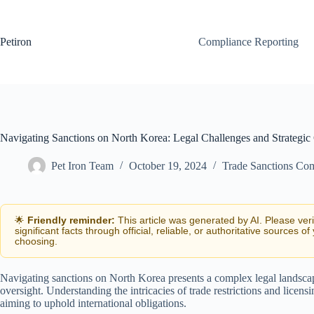
Skip
to
content
Petiron
Compliance Reporting
Navigating Sanctions on North Korea: Legal Challenges and Strategic
Pet Iron Team
October 19, 2024
Trade Sanctions Co
🌟
Friendly reminder:
This article was generated by AI. Please ver
significant facts through official, reliable, or authoritative sources of
choosing.
Navigating sanctions on North Korea presents a complex legal landscap
oversight. Understanding the intricacies of trade restrictions and licensi
aiming to uphold international obligations.