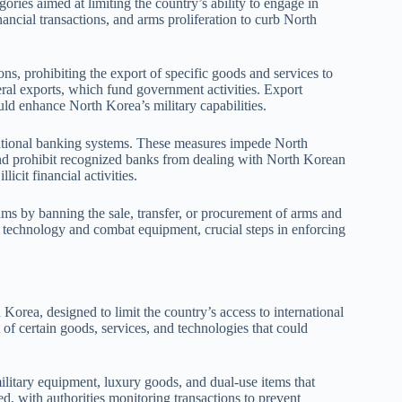
ries aimed at limiting the country’s ability to engage in
financial transactions, and arms proliferation to curb North
s, prohibiting the export of specific goods and services to
eral exports, which fund government activities. Export
uld enhance North Korea’s military capabilities.
rnational banking systems. These measures impede North
, and prohibit recognized banks from dealing with North Korean
licit financial activities.
s by banning the sale, transfer, or procurement of arms and
le technology and combat equipment, crucial steps in enforcing
Korea, designed to limit the country’s access to international
 of certain goods, services, and technologies that could
ilitary equipment, luxury goods, and dual-use items that
ed, with authorities monitoring transactions to prevent