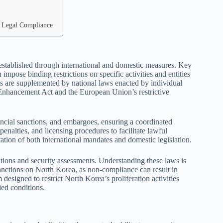
or Legal Compliance
established through international and domestic measures. Key
mpose binding restrictions on specific activities and entities
ns are supplemented by national laws enacted by individual
 Enhancement Act and the European Union’s restrictive
nancial sanctions, and embargoes, ensuring a coordinated
enalties, and licensing procedures to facilitate lawful
ation of both international mandates and domestic legislation.
ations and security assessments. Understanding these laws is
sanctions on North Korea, as non-compliance can result in
 designed to restrict North Korea’s proliferation activities
ied conditions.