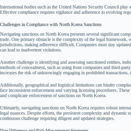
International bodies such as the United Nations Security Council play a
Effective compliance requires vigilance and adherence to evolving regu
Challenges in Compliance with North Korea Sanctions
Navigating sanctions on North Korea presents several significant compl
trade. One primary obstacle is the complexity of the legal framework, 
jurisdictions, making adherence difficult. Companies must stay updated
can lead to inadvertent violations.
Another challenge is identifying and assessing sanctioned entities, indi
methods of concealment, such as using front companies and third-party 
increases the risk of unknowingly engaging in prohibited transactions, 
Additionally, geographical and logistical limitations can hinder complia
face inconsistent enforcement and varying licensing procedures. These d
and complicate enforcement of sanctions on North Korea.
Ultimately, navigating sanctions on North Korea requires robust interna
legal nuances. Despite efforts, the persistent complexity and dynamic 
continuous challenge requiring diligent and updated strategies.
Due Diligence and Risk Management Strategies