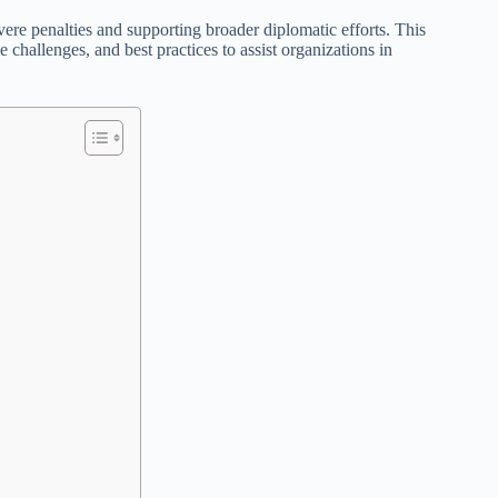
vere penalties and supporting broader diplomatic efforts. This
 challenges, and best practices to assist organizations in