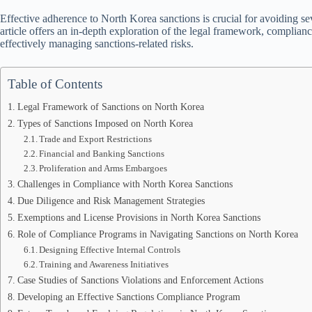
Effective adherence to North Korea sanctions is crucial for avoiding se
article offers an in-depth exploration of the legal framework, compliance
effectively managing sanctions-related risks.
Table of Contents
Legal Framework of Sanctions on North Korea
Types of Sanctions Imposed on North Korea
Trade and Export Restrictions
Financial and Banking Sanctions
Proliferation and Arms Embargoes
Challenges in Compliance with North Korea Sanctions
Due Diligence and Risk Management Strategies
Exemptions and License Provisions in North Korea Sanctions
Role of Compliance Programs in Navigating Sanctions on North Korea
Designing Effective Internal Controls
Training and Awareness Initiatives
Case Studies of Sanctions Violations and Enforcement Actions
Developing an Effective Sanctions Compliance Program