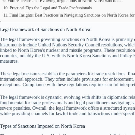
Future Trends and Evolving Regulations in North Korea Sanctions
Practical Tips for Legal and Trade Professionals
Final Insights: Best Practices in Navigating Sanctions on North Korea f
Legal Framework of Sanctions on North Korea
The legal framework governing sanctions on North Korea is primarily 
instruments include United Nations Security Council resolutions, which i
linked to North Korea’s nuclear and missile programs. These resolutio
countries, notably the U.S. with its North Korea Sanctions and Policy
measures.
These legal measures establish the parameters for trade restrictions, fi
international approach. They often include provisions for enforcement, p
exceptions. Compliance with these regulations requires careful interpret
The legal framework is dynamic, evolving with shifts in diplomatic rel
fundamental for trade professionals and legal practitioners navigating 
severe penalties. Overall, the legal framework offers a structured system
while providing channels for lawful trade and transactions under specif
Types of Sanctions Imposed on North Korea