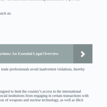
such as:
ctions: An Essential Legal Overview
 trade professionals avoid inadvertent violations, thereby
gned to limit the country’s access to the international
ncial institutions from engaging in certain transactions with
ion of weapons and nuclear technology, as well as illicit