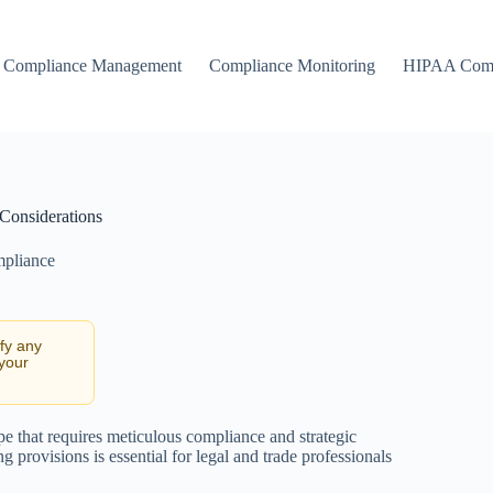
Compliance Management
Compliance Monitoring
HIPAA Comp
 Considerations
mpliance
ify any
 your
e that requires meticulous compliance and strategic
ng provisions is essential for legal and trade professionals