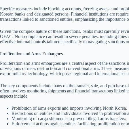
Specific measures include blocking accounts, freezing assets, and prohi
Korean banks and designated persons. Financial institutions are require
transactions linked to sanctioned entities, emphasizing the importance 
Given the complex nature of these sanctions, banks must carefully revie
OFAC. Non-compliance can result in severe penalties, including fines 
effective internal controls tailored specifically to navigating sanctions
Proliferation and Arms Embargoes
Proliferation and arms embargoes are a central aspect of the sanctions 
of weapons of mass destruction and conventional arms. These measures 
export military technology, which poses regional and international secur
The key components include bans on the transfer, sale, and purchase o
often involves monitoring shipments and financial transactions linked to 
aspects include:
Prohibition of arms exports and imports involving North Korea.
Restrictions on entities and individuals involved in proliferation ac
Monitoring of cargo shipments to prevent illegal arms transfers.
Enforcement actions against entities facilitating proliferation or