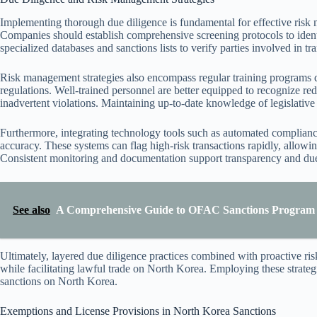
Implementing thorough due diligence is fundamental for effective risk
Companies should establish comprehensive screening protocols to identif
specialized databases and sanctions lists to verify parties involved in t
Risk management strategies also encompass regular training programs d
regulations. Well-trained personnel are better equipped to recognize re
inadvertent violations. Maintaining up-to-date knowledge of legislative 
Furthermore, integrating technology tools such as automated complian
accuracy. These systems can flag high-risk transactions rapidly, allowin
Consistent monitoring and documentation support transparency and due
See also
A Comprehensive Guide to OFAC Sanctions Program O
Ultimately, layered due diligence practices combined with proactive r
while facilitating lawful trade on North Korea. Employing these strategi
sanctions on North Korea.
Exemptions and License Provisions in North Korea Sanctions