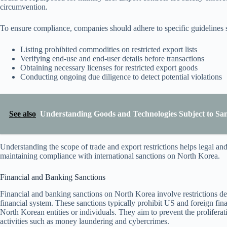
circumvention.
To ensure compliance, companies should adhere to specific guidelines 
Listing prohibited commodities on restricted export lists
Verifying end-use and end-user details before transactions
Obtaining necessary licenses for restricted export goods
Conducting ongoing due diligence to detect potential violations
See also
Understanding Goods and Technologies Subject to San
Understanding the scope of trade and export restrictions helps legal and
maintaining compliance with international sanctions on North Korea.
Financial and Banking Sanctions
Financial and banking sanctions on North Korea involve restrictions desi
financial system. These sanctions typically prohibit US and foreign fina
North Korean entities or individuals. They aim to prevent the proliferat
activities such as money laundering and cybercrimes.