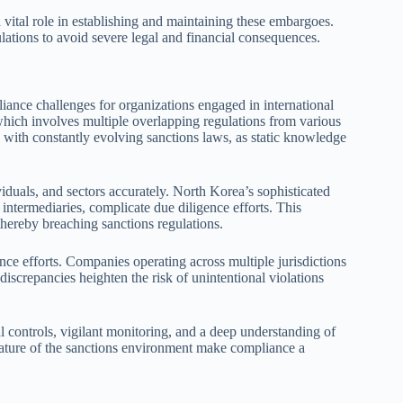
 vital role in establishing and maintaining these embargoes.
lations to avoid severe legal and financial consequences.
iance challenges for organizations engaged in international
which involves multiple overlapping regulations from various
 with constantly evolving sanctions laws, as static knowledge
viduals, and sectors accurately. North Korea’s sophisticated
intermediaries, complicate due diligence efforts. This
thereby breaching sanctions regulations.
nce efforts. Companies operating across multiple jurisdictions
iscrepancies heighten the risk of unintentional violations
l controls, vigilant monitoring, and a deep understanding of
nature of the sanctions environment make compliance a