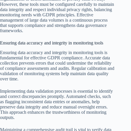
However, these tools must be configured carefully to maintain
data integrity and respect individual privacy rights, balancing
monitoring needs with GDPR principles. Effective
management of large data volumes is a continuous process
that supports compliance and strengthens data governance
frameworks.
Ensuring data accuracy and integrity in monitoring tools
Ensuring data accuracy and integrity in monitoring tools is
fundamental for effective GDPR compliance. Accurate data
collection prevents errors that could undermine the reliability
of compliance assessments and audits. Regular calibration and
validation of monitoring systems help maintain data quality
over time.
Implementing data validation processes is essential to identify
and correct discrepancies promptly. Automated checks, such
as flagging inconsistent data entries or anomalies, help
preserve data integrity and reduce manual oversight errors.
This approach enhances the trustworthiness of monitoring
outputs.
Maintaining a comprehensive audit trail is vital to verify data