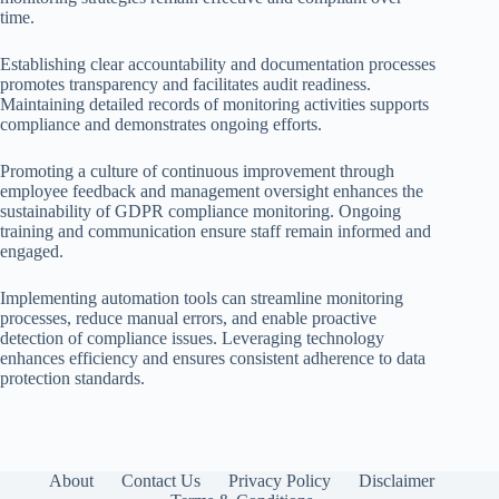
time.
Establishing clear accountability and documentation processes
promotes transparency and facilitates audit readiness.
Maintaining detailed records of monitoring activities supports
compliance and demonstrates ongoing efforts.
Promoting a culture of continuous improvement through
employee feedback and management oversight enhances the
sustainability of GDPR compliance monitoring. Ongoing
training and communication ensure staff remain informed and
engaged.
Implementing automation tools can streamline monitoring
processes, reduce manual errors, and enable proactive
detection of compliance issues. Leveraging technology
enhances efficiency and ensures consistent adherence to data
protection standards.
About
Contact Us
Privacy Policy
Disclaimer