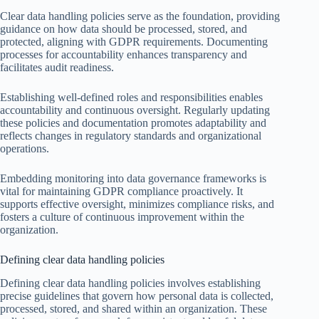
Clear data handling policies serve as the foundation, providing
guidance on how data should be processed, stored, and
protected, aligning with GDPR requirements. Documenting
processes for accountability enhances transparency and
facilitates audit readiness.
Establishing well-defined roles and responsibilities enables
accountability and continuous oversight. Regularly updating
these policies and documentation promotes adaptability and
reflects changes in regulatory standards and organizational
operations.
Embedding monitoring into data governance frameworks is
vital for maintaining GDPR compliance proactively. It
supports effective oversight, minimizes compliance risks, and
fosters a culture of continuous improvement within the
organization.
Defining clear data handling policies
Defining clear data handling policies involves establishing
precise guidelines that govern how personal data is collected,
processed, stored, and shared within an organization. These