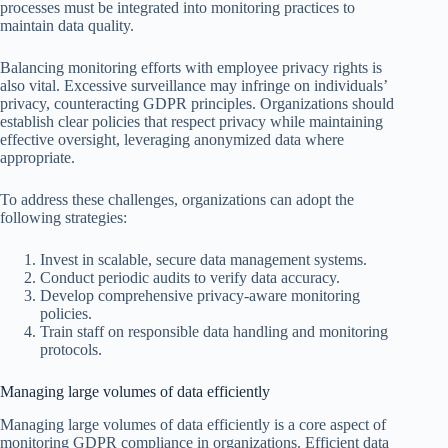
processes must be integrated into monitoring practices to
maintain data quality.
Balancing monitoring efforts with employee privacy rights is
also vital. Excessive surveillance may infringe on individuals’
privacy, counteracting GDPR principles. Organizations should
establish clear policies that respect privacy while maintaining
effective oversight, leveraging anonymized data where
appropriate.
To address these challenges, organizations can adopt the
following strategies:
Invest in scalable, secure data management systems.
Conduct periodic audits to verify data accuracy.
Develop comprehensive privacy-aware monitoring
policies.
Train staff on responsible data handling and monitoring
protocols.
Managing large volumes of data efficiently
Managing large volumes of data efficiently is a core aspect of
monitoring GDPR compliance in organizations. Efficient data