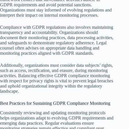
GDPR requirements and avoid potential sanctions.
Organizations must stay informed of evolving regulations and
interpret their impact on internal monitoring processes.
Compliance with GDPR regulations also involves maintaining
transparency and accountability. Organizations should
document their monitoring practices, data processing activities,
and safeguards to demonstrate regulatory adherence. Legal
counsel often advises on appropriate data handling and
monitoring practices aligned with GDPR standards.
Additionally, organizations must consider data subjects’ rights,
such as access, rectification, and erasure, during monitoring
activities. Balancing effective GDPR compliance monitoring
with respect for privacy rights is vital to prevent legal breaches
and uphold organizational integrity within the regulatory
landscape.
Best Practices for Sustaining GDPR Compliance Monitoring
Consistently reviewing and updating monitoring protocols
helps organizations adapt to evolving GDPR requirements and
emerging data practices. Regular evaluations ensure
monitoring strategies remain effective and compliant over