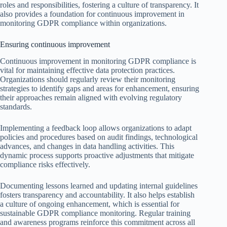
roles and responsibilities, fostering a culture of transparency. It
also provides a foundation for continuous improvement in
monitoring GDPR compliance within organizations.
Ensuring continuous improvement
Continuous improvement in monitoring GDPR compliance is
vital for maintaining effective data protection practices.
Organizations should regularly review their monitoring
strategies to identify gaps and areas for enhancement, ensuring
their approaches remain aligned with evolving regulatory
standards.
Implementing a feedback loop allows organizations to adapt
policies and procedures based on audit findings, technological
advances, and changes in data handling activities. This
dynamic process supports proactive adjustments that mitigate
compliance risks effectively.
Documenting lessons learned and updating internal guidelines
fosters transparency and accountability. It also helps establish
a culture of ongoing enhancement, which is essential for
sustainable GDPR compliance monitoring. Regular training
and awareness programs reinforce this commitment across all