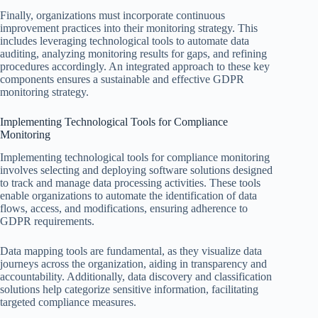
Finally, organizations must incorporate continuous
improvement practices into their monitoring strategy. This
includes leveraging technological tools to automate data
auditing, analyzing monitoring results for gaps, and refining
procedures accordingly. An integrated approach to these key
components ensures a sustainable and effective GDPR
monitoring strategy.
Implementing Technological Tools for Compliance
Monitoring
Implementing technological tools for compliance monitoring
involves selecting and deploying software solutions designed
to track and manage data processing activities. These tools
enable organizations to automate the identification of data
flows, access, and modifications, ensuring adherence to
GDPR requirements.
Data mapping tools are fundamental, as they visualize data
journeys across the organization, aiding in transparency and
accountability. Additionally, data discovery and classification
solutions help categorize sensitive information, facilitating
targeted compliance measures.