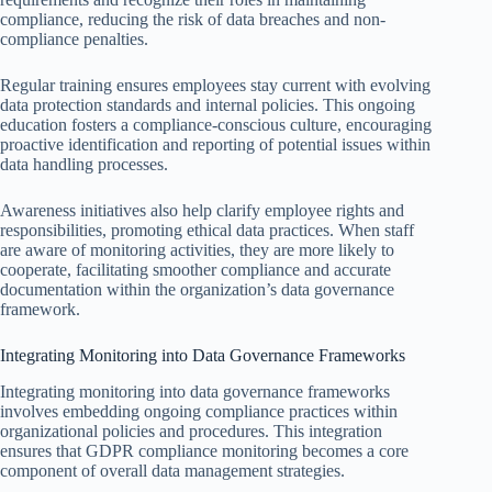
compliance, reducing the risk of data breaches and non-
compliance penalties.
Regular training ensures employees stay current with evolving
data protection standards and internal policies. This ongoing
education fosters a compliance-conscious culture, encouraging
proactive identification and reporting of potential issues within
data handling processes.
Awareness initiatives also help clarify employee rights and
responsibilities, promoting ethical data practices. When staff
are aware of monitoring activities, they are more likely to
cooperate, facilitating smoother compliance and accurate
documentation within the organization’s data governance
framework.
Integrating Monitoring into Data Governance Frameworks
Integrating monitoring into data governance frameworks
involves embedding ongoing compliance practices within
organizational policies and procedures. This integration
ensures that GDPR compliance monitoring becomes a core
component of overall data management strategies.