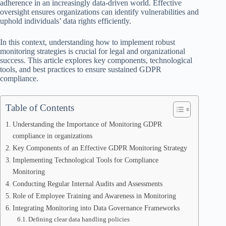
adherence in an increasingly data-driven world. Effective
oversight ensures organizations can identify vulnerabilities and
uphold individuals’ data rights efficiently.
In this context, understanding how to implement robust
monitoring strategies is crucial for legal and organizational
success. This article explores key components, technological
tools, and best practices to ensure sustained GDPR
compliance.
Table of Contents
Understanding the Importance of Monitoring GDPR
compliance in organizations
Key Components of an Effective GDPR Monitoring Strategy
Implementing Technological Tools for Compliance
Monitoring
Conducting Regular Internal Audits and Assessments
Role of Employee Training and Awareness in Monitoring
Integrating Monitoring into Data Governance Frameworks
Defining clear data handling policies