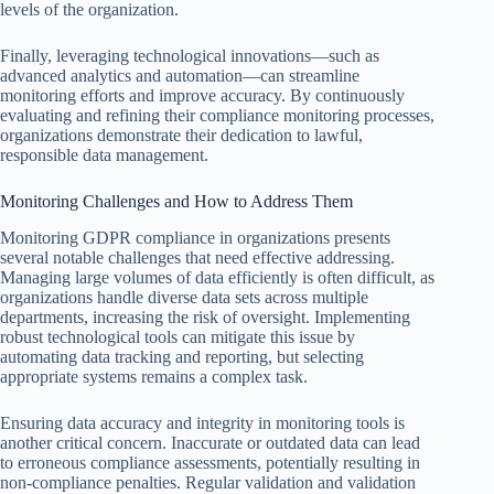
levels of the organization.
Finally, leveraging technological innovations—such as
advanced analytics and automation—can streamline
monitoring efforts and improve accuracy. By continuously
evaluating and refining their compliance monitoring processes,
organizations demonstrate their dedication to lawful,
responsible data management.
Monitoring Challenges and How to Address Them
Monitoring GDPR compliance in organizations presents
several notable challenges that need effective addressing.
Managing large volumes of data efficiently is often difficult, as
organizations handle diverse data sets across multiple
departments, increasing the risk of oversight. Implementing
robust technological tools can mitigate this issue by
automating data tracking and reporting, but selecting
appropriate systems remains a complex task.
Ensuring data accuracy and integrity in monitoring tools is
another critical concern. Inaccurate or outdated data can lead
to erroneous compliance assessments, potentially resulting in
non-compliance penalties. Regular validation and validation