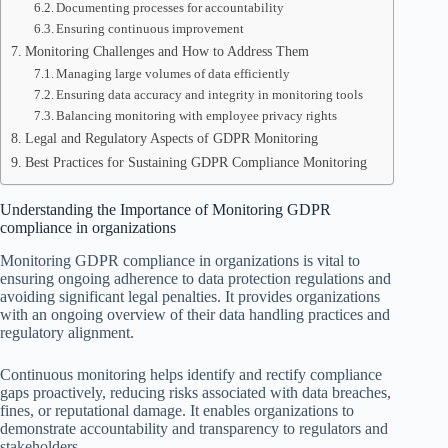
Documenting processes for accountability
Ensuring continuous improvement
Monitoring Challenges and How to Address Them
Managing large volumes of data efficiently
Ensuring data accuracy and integrity in monitoring tools
Balancing monitoring with employee privacy rights
Legal and Regulatory Aspects of GDPR Monitoring
Best Practices for Sustaining GDPR Compliance Monitoring
Understanding the Importance of Monitoring GDPR
compliance in organizations
Monitoring GDPR compliance in organizations is vital to
ensuring ongoing adherence to data protection regulations and
avoiding significant legal penalties. It provides organizations
with an ongoing overview of their data handling practices and
regulatory alignment.
Continuous monitoring helps identify and rectify compliance
gaps proactively, reducing risks associated with data breaches,
fines, or reputational damage. It enables organizations to
demonstrate accountability and transparency to regulators and
stakeholders.