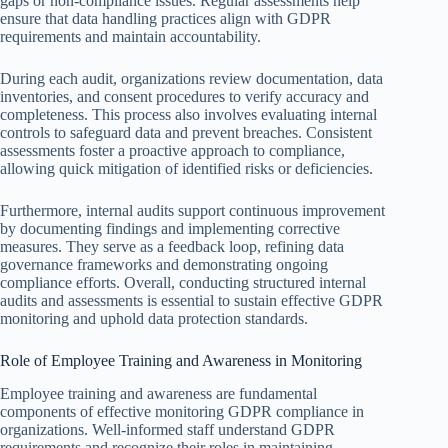
gaps or non-compliance issues. Regular assessments help
ensure that data handling practices align with GDPR
requirements and maintain accountability.
During each audit, organizations review documentation, data
inventories, and consent procedures to verify accuracy and
completeness. This process also involves evaluating internal
controls to safeguard data and prevent breaches. Consistent
assessments foster a proactive approach to compliance,
allowing quick mitigation of identified risks or deficiencies.
Furthermore, internal audits support continuous improvement
by documenting findings and implementing corrective
measures. They serve as a feedback loop, refining data
governance frameworks and demonstrating ongoing
compliance efforts. Overall, conducting structured internal
audits and assessments is essential to sustain effective GDPR
monitoring and uphold data protection standards.
Role of Employee Training and Awareness in Monitoring
Employee training and awareness are fundamental
components of effective monitoring GDPR compliance in
organizations. Well-informed staff understand GDPR
requirements and recognize their roles in maintaining