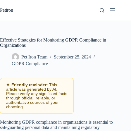
Skip
to
Petiron
content
Effective Strategies for Monitoring GDPR Compliance in
Organizations
Pet Iron Team
September 25, 2024
GDPR Compliance
🌟
Friendly reminder:
This
article was generated by AI.
Please verify any significant facts
through official, reliable, or
authoritative sources of your
choosing.
Monitoring GDPR compliance in organizations is essential to
safeguarding personal data and maintaining regulatory