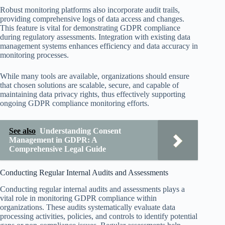
Robust monitoring platforms also incorporate audit trails,
providing comprehensive logs of data access and changes.
This feature is vital for demonstrating GDPR compliance
during regulatory assessments. Integration with existing data
management systems enhances efficiency and data accuracy in
monitoring processes.
While many tools are available, organizations should ensure
that chosen solutions are scalable, secure, and capable of
maintaining data privacy rights, thus effectively supporting
ongoing GDPR compliance monitoring efforts.
See also
Understanding Consent
Management in GDPR: A
Comprehensive Legal Guide
Conducting Regular Internal Audits and Assessments
Conducting regular internal audits and assessments plays a
vital role in monitoring GDPR compliance within
organizations. These audits systematically evaluate data
processing activities, policies, and controls to identify potential