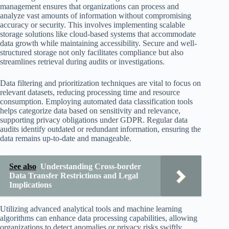
management ensures that organizations can process and
analyze vast amounts of information without compromising
accuracy or security. This involves implementing scalable
storage solutions like cloud-based systems that accommodate
data growth while maintaining accessibility. Secure and well-
structured storage not only facilitates compliance but also
streamlines retrieval during audits or investigations.
Data filtering and prioritization techniques are vital to focus on
relevant datasets, reducing processing time and resource
consumption. Employing automated data classification tools
helps categorize data based on sensitivity and relevance,
supporting privacy obligations under GDPR. Regular data
audits identify outdated or redundant information, ensuring the
data remains up-to-date and manageable.
See also
Understanding Cross-border
Data Transfer Restrictions and Legal
Implications
Utilizing advanced analytical tools and machine learning
algorithms can enhance data processing capabilities, allowing
organizations to detect anomalies or privacy risks swiftly.