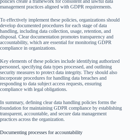
policies create a framework for consistent and lawful data
management practices aligned with GDPR requirements.
To effectively implement these policies, organizations should
develop documented procedures for each stage of data
handling, including data collection, usage, retention, and
disposal. Clear documentation promotes transparency and
accountability, which are essential for monitoring GDPR
compliance in organizations.
Key elements of these policies include identifying authorized
personnel, specifying data types processed, and outlining
security measures to protect data integrity. They should also
incorporate procedures for handling data breaches and
responding to data subject access requests, ensuring
compliance with legal obligations.
In summary, defining clear data handling policies forms the
foundation for maintaining GDPR compliance by establishing
transparent, accountable, and secure data management
practices across the organization.
Documenting processes for accountability