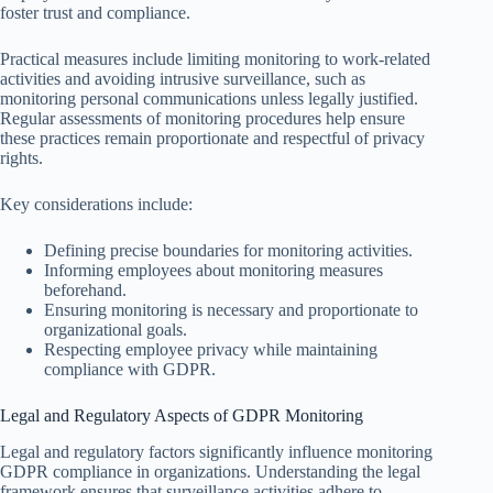
foster trust and compliance.
Practical measures include limiting monitoring to work-related
activities and avoiding intrusive surveillance, such as
monitoring personal communications unless legally justified.
Regular assessments of monitoring procedures help ensure
these practices remain proportionate and respectful of privacy
rights.
Key considerations include:
Defining precise boundaries for monitoring activities.
Informing employees about monitoring measures
beforehand.
Ensuring monitoring is necessary and proportionate to
organizational goals.
Respecting employee privacy while maintaining
compliance with GDPR.
Legal and Regulatory Aspects of GDPR Monitoring
Legal and regulatory factors significantly influence monitoring
GDPR compliance in organizations. Understanding the legal
framework ensures that surveillance activities adhere to