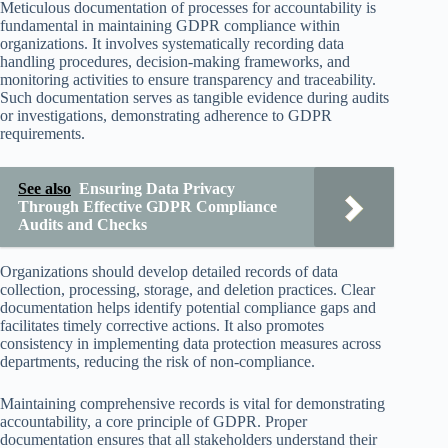
Meticulous documentation of processes for accountability is
fundamental in maintaining GDPR compliance within
organizations. It involves systematically recording data
handling procedures, decision-making frameworks, and
monitoring activities to ensure transparency and traceability.
Such documentation serves as tangible evidence during audits
or investigations, demonstrating adherence to GDPR
requirements.
See also
Ensuring Data Privacy
Through Effective GDPR Compliance
Audits and Checks
Organizations should develop detailed records of data
collection, processing, storage, and deletion practices. Clear
documentation helps identify potential compliance gaps and
facilitates timely corrective actions. It also promotes
consistency in implementing data protection measures across
departments, reducing the risk of non-compliance.
Maintaining comprehensive records is vital for demonstrating
accountability, a core principle of GDPR. Proper
documentation ensures that all stakeholders understand their