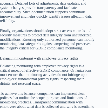
accuracy. Detailed logs of adjustments, data updates, and
system changes provide transparency and facilitate
accountability. Such documentation supports continuous
improvement and helps quickly identify issues affecting data
reliability.
Finally, organizations should adopt strict access controls and
security measures to protect data integrity from unauthorized
modifications. Ensuring only authorized personnel can modify
monitoring data safeguards against tampering and preserves
the integrity critical for GDPR compliance monitoring.
Balancing monitoring with employee privacy rights
Balancing monitoring with employee privacy rights is a
critical aspect of effective GDPR compliance. Organizations
must ensure that monitoring activities do not infringe upon
employees’ fundamental privacy rights, respecting their
dignity and personal space.
To achieve this balance, companies can implement clear
policies that outline the scope, purpose, and limitations of
monitoring practices. Transparent communication with
employees about what data is collected and why is essential to