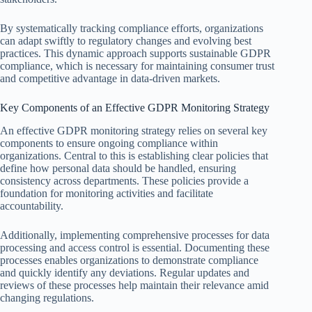
By systematically tracking compliance efforts, organizations
can adapt swiftly to regulatory changes and evolving best
practices. This dynamic approach supports sustainable GDPR
compliance, which is necessary for maintaining consumer trust
and competitive advantage in data-driven markets.
Key Components of an Effective GDPR Monitoring Strategy
An effective GDPR monitoring strategy relies on several key
components to ensure ongoing compliance within
organizations. Central to this is establishing clear policies that
define how personal data should be handled, ensuring
consistency across departments. These policies provide a
foundation for monitoring activities and facilitate
accountability.
Additionally, implementing comprehensive processes for data
processing and access control is essential. Documenting these
processes enables organizations to demonstrate compliance
and quickly identify any deviations. Regular updates and
reviews of these processes help maintain their relevance amid
changing regulations.