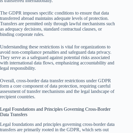
is transferred internationally.
The GDPR imposes specific conditions to ensure that data
transferred abroad maintains adequate levels of protection.
Transfers are permitted only through lawful mechanisms such
as adequacy decisions, standard contractual clauses, or
binding corporate rules.
Understanding these restrictions is vital for organizations to
avoid non-compliance penalties and safeguard data privacy.
They serve as a safeguard against potential risks associated
with international data flows, emphasizing accountability and
legal responsibility.
Overall, cross-border data transfer restrictions under GDPR
form a core component of data protection, requiring careful
assessment of transfer mechanisms and the legal landscape of
recipient countries.
Legal Foundations and Principles Governing Cross-Border
Data Transfers
Legal foundations and principles governing cross-border data
transfers are primarily rooted in the GDPR, which sets out