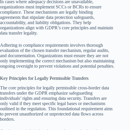
In cases where adequacy decisions are unavailable,
organizations must implement SCCs or BCRs to ensure
compliance. These mechanisms are legally binding
agreements that stipulate data protection safeguards,
accountability, and liability obligations. They help
organizations align with GDPR’s core principles and maintain
data transfer legality.
Adhering to compliance requirements involves thorough
evaluation of the chosen transfer mechanism, regular audits,
and documentation. Organizations must ensure they are not
only implementing the correct mechanism but also maintaining
ongoing oversight to prevent violations and potential penalties.
Key Principles for Legally Permissible Transfers
The core principles for legally permissible cross-border data
transfers under the GDPR emphasize safeguarding
individuals’ rights and ensuring data security. Transfers are
only valid if they meet specific legal bases or mechanisms
outlined in the regulation. This foundational requirement aims
to prevent unauthorized or unprotected data flows across
borders.