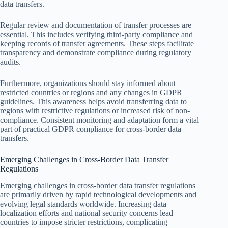
data transfers.
Regular review and documentation of transfer processes are
essential. This includes verifying third-party compliance and
keeping records of transfer agreements. These steps facilitate
transparency and demonstrate compliance during regulatory
audits.
Furthermore, organizations should stay informed about
restricted countries or regions and any changes in GDPR
guidelines. This awareness helps avoid transferring data to
regions with restrictive regulations or increased risk of non-
compliance. Consistent monitoring and adaptation form a vital
part of practical GDPR compliance for cross-border data
transfers.
Emerging Challenges in Cross-Border Data Transfer
Regulations
Emerging challenges in cross-border data transfer regulations
are primarily driven by rapid technological developments and
evolving legal standards worldwide. Increasing data
localization efforts and national security concerns lead
countries to impose stricter restrictions, complicating