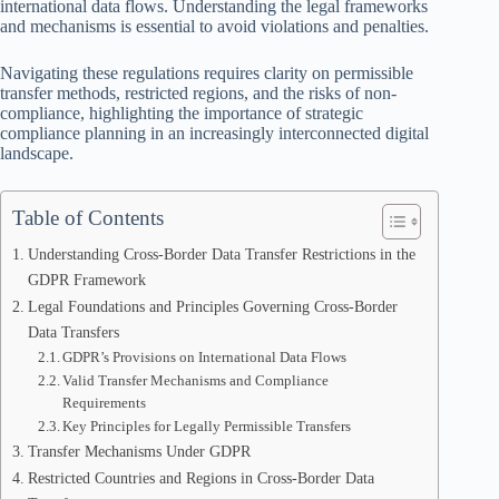
international data flows. Understanding the legal frameworks
and mechanisms is essential to avoid violations and penalties.
Navigating these regulations requires clarity on permissible
transfer methods, restricted regions, and the risks of non-
compliance, highlighting the importance of strategic
compliance planning in an increasingly interconnected digital
landscape.
Table of Contents
Understanding Cross-Border Data Transfer Restrictions in the
GDPR Framework
Legal Foundations and Principles Governing Cross-Border
Data Transfers
GDPR’s Provisions on International Data Flows
Valid Transfer Mechanisms and Compliance
Requirements
Key Principles for Legally Permissible Transfers
Transfer Mechanisms Under GDPR
Restricted Countries and Regions in Cross-Border Data