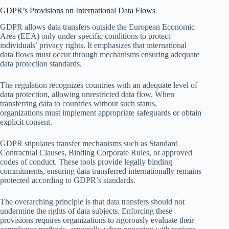
GDPR’s Provisions on International Data Flows
GDPR allows data transfers outside the European Economic
Area (EEA) only under specific conditions to protect
individuals’ privacy rights. It emphasizes that international
data flows must occur through mechanisms ensuring adequate
data protection standards.
The regulation recognizes countries with an adequate level of
data protection, allowing unrestricted data flow. When
transferring data to countries without such status,
organizations must implement appropriate safeguards or obtain
explicit consent.
GDPR stipulates transfer mechanisms such as Standard
Contractual Clauses, Binding Corporate Rules, or approved
codes of conduct. These tools provide legally binding
commitments, ensuring data transferred internationally remains
protected according to GDPR’s standards.
The overarching principle is that data transfers should not
undermine the rights of data subjects. Enforcing these
provisions requires organizations to rigorously evaluate their