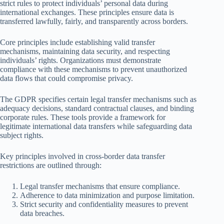
strict rules to protect individuals’ personal data during
international exchanges. These principles ensure data is
transferred lawfully, fairly, and transparently across borders.
Core principles include establishing valid transfer
mechanisms, maintaining data security, and respecting
individuals’ rights. Organizations must demonstrate
compliance with these mechanisms to prevent unauthorized
data flows that could compromise privacy.
The GDPR specifies certain legal transfer mechanisms such as
adequacy decisions, standard contractual clauses, and binding
corporate rules. These tools provide a framework for
legitimate international data transfers while safeguarding data
subject rights.
Key principles involved in cross-border data transfer
restrictions are outlined through:
Legal transfer mechanisms that ensure compliance.
Adherence to data minimization and purpose limitation.
Strict security and confidentiality measures to prevent
data breaches.