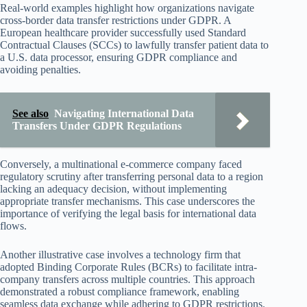
Real-world examples highlight how organizations navigate
cross-border data transfer restrictions under GDPR. A
European healthcare provider successfully used Standard
Contractual Clauses (SCCs) to lawfully transfer patient data to
a U.S. data processor, ensuring GDPR compliance and
avoiding penalties.
See also
Navigating International Data
Transfers Under GDPR Regulations
Conversely, a multinational e-commerce company faced
regulatory scrutiny after transferring personal data to a region
lacking an adequacy decision, without implementing
appropriate transfer mechanisms. This case underscores the
importance of verifying the legal basis for international data
flows.
Another illustrative case involves a technology firm that
adopted Binding Corporate Rules (BCRs) to facilitate intra-
company transfers across multiple countries. This approach
demonstrated a robust compliance framework, enabling
seamless data exchange while adhering to GDPR restrictions.