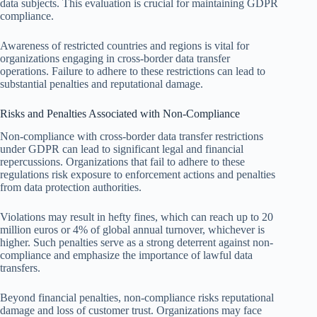
data subjects. This evaluation is crucial for maintaining GDPR
compliance.
Awareness of restricted countries and regions is vital for
organizations engaging in cross-border data transfer
operations. Failure to adhere to these restrictions can lead to
substantial penalties and reputational damage.
Risks and Penalties Associated with Non-Compliance
Non-compliance with cross-border data transfer restrictions
under GDPR can lead to significant legal and financial
repercussions. Organizations that fail to adhere to these
regulations risk exposure to enforcement actions and penalties
from data protection authorities.
Violations may result in hefty fines, which can reach up to 20
million euros or 4% of global annual turnover, whichever is
higher. Such penalties serve as a strong deterrent against non-
compliance and emphasize the importance of lawful data
transfers.
Beyond financial penalties, non-compliance risks reputational
damage and loss of customer trust. Organizations may face