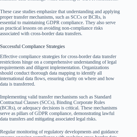
These case studies emphasize that understanding and applying
proper transfer mechanisms, such as SCCs or BCRs, is
essential to maintaining GDPR compliance. They also serve
as practical lessons on avoiding non-compliance risks
associated with cross-border data transfers.
Successful Compliance Strategies
Effective compliance strategies for cross-border data transfer
restrictions hinge on a comprehensive understanding of legal
requirements and diligent implementation. Organizations
should conduct thorough data mapping to identify all
international data flows, ensuring clarity on where and how
data is transferred.
Implementing valid transfer mechanisms such as Standard
Contractual Clauses (SCCs), Binding Corporate Rules
(BCRs), or adequacy decisions is critical. These mechanisms
serve as pillars of GDPR compliance, demonstrating lawful
data transfers and mitigating associated legal risks.
Regular monitoring of regulatory developments and guidance