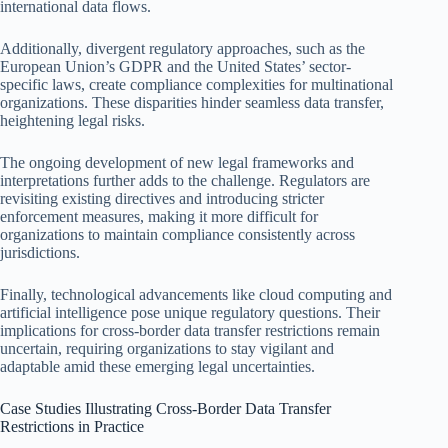
international data flows.
Additionally, divergent regulatory approaches, such as the
European Union’s GDPR and the United States’ sector-
specific laws, create compliance complexities for multinational
organizations. These disparities hinder seamless data transfer,
heightening legal risks.
The ongoing development of new legal frameworks and
interpretations further adds to the challenge. Regulators are
revisiting existing directives and introducing stricter
enforcement measures, making it more difficult for
organizations to maintain compliance consistently across
jurisdictions.
Finally, technological advancements like cloud computing and
artificial intelligence pose unique regulatory questions. Their
implications for cross-border data transfer restrictions remain
uncertain, requiring organizations to stay vigilant and
adaptable amid these emerging legal uncertainties.
Case Studies Illustrating Cross-Border Data Transfer
Restrictions in Practice