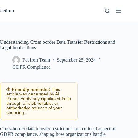
Skip
to
Petiron
content
Understanding Cross-border Data Transfer Restrictions and
Legal Implications
Pet Iron Team
September 25, 2024
GDPR Compliance
🌟
Friendly reminder:
This
article was generated by AI.
Please verify any significant facts
through official, reliable, or
authoritative sources of your
choosing.
Cross-border data transfer restrictions are a critical aspect of
GDPR compliance, shaping how organizations handle