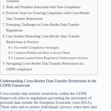
Transfers
Risks and Penalties Associated with Non-Compliance
Practical Steps for Ensuring Compliance with Cross-Border
Data Transfer Restrictions
Emerging Challenges in Cross-Border Data Transfer
Regulations
Case Studies Illustrating Cross-Border Data Transfer
Restrictions in Practice
Successful Compliance Strategies
Common Pitfalls and How to Avoid Them
Lessons Learned from Regulatory Enforcement Actions
Navigating Cross-Border Data Transfer Restrictions for
GDPR compliance
Understanding Cross-Border Data Transfer Restrictions in the
GDPR Framework
Cross-border data transfer restrictions within the GDPR
framework refer to regulations governing the movement of
personal data outside the European Economic Area (EEA).
These rules aim to protect individuals’ privacy when their data