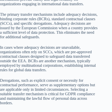
organizations engaging in international data transfers.
The primary transfer mechanisms include adequacy decisions,
binding corporate rules (BCRs), standard contractual clauses
(SCCs), and specific derogations. Adequacy decisions are
issued by the European Commission when a country provides
a sufficient level of data protection. This eliminates the need
for additional safeguards.
In cases where adequacy decisions are unavailable,
organizations often rely on SCCs, which are pre-approved
contractual clauses designed to safeguard data transferred
outside the EEA. BCRs are another mechanism, typically
employed by multinational corporations, establishing internal
rules for global data transfers.
Derogations, such as explicit consent or necessity for
contractual performance, serve as supplementary options but
are applicable only in limited circumstances. Selecting a
suitable transfer mechanism is critical for GDPR compliance
and maintaining the lawful flow of personal data across
borders.