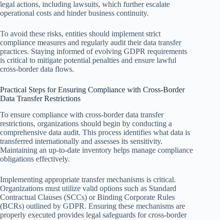
legal actions, including lawsuits, which further escalate
operational costs and hinder business continuity.
To avoid these risks, entities should implement strict
compliance measures and regularly audit their data transfer
practices. Staying informed of evolving GDPR requirements
is critical to mitigate potential penalties and ensure lawful
cross-border data flows.
Practical Steps for Ensuring Compliance with Cross-Border
Data Transfer Restrictions
To ensure compliance with cross-border data transfer
restrictions, organizations should begin by conducting a
comprehensive data audit. This process identifies what data is
transferred internationally and assesses its sensitivity.
Maintaining an up-to-date inventory helps manage compliance
obligations effectively.
Implementing appropriate transfer mechanisms is critical.
Organizations must utilize valid options such as Standard
Contractual Clauses (SCCs) or Binding Corporate Rules
(BCRs) outlined by GDPR. Ensuring these mechanisms are
properly executed provides legal safeguards for cross-border