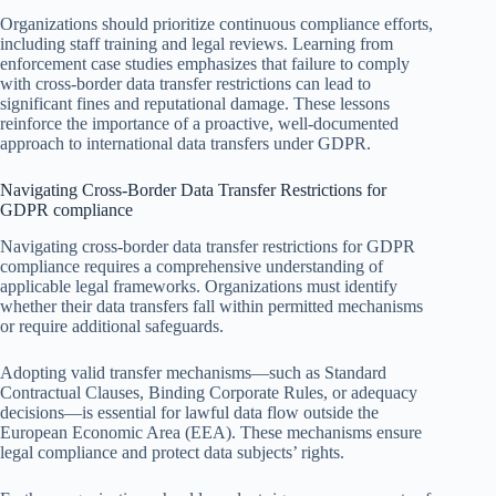
Organizations should prioritize continuous compliance efforts,
including staff training and legal reviews. Learning from
enforcement case studies emphasizes that failure to comply
with cross-border data transfer restrictions can lead to
significant fines and reputational damage. These lessons
reinforce the importance of a proactive, well-documented
approach to international data transfers under GDPR.
Navigating Cross-Border Data Transfer Restrictions for
GDPR compliance
Navigating cross-border data transfer restrictions for GDPR
compliance requires a comprehensive understanding of
applicable legal frameworks. Organizations must identify
whether their data transfers fall within permitted mechanisms
or require additional safeguards.
Adopting valid transfer mechanisms—such as Standard
Contractual Clauses, Binding Corporate Rules, or adequacy
decisions—is essential for lawful data flow outside the
European Economic Area (EEA). These mechanisms ensure
legal compliance and protect data subjects’ rights.