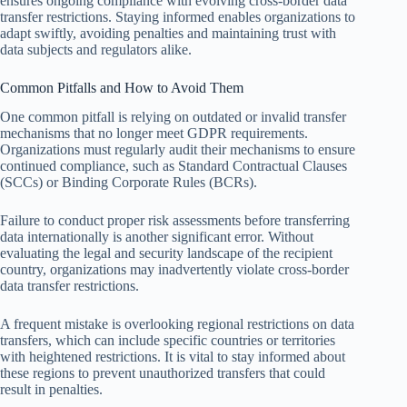
ensures ongoing compliance with evolving cross-border data
transfer restrictions. Staying informed enables organizations to
adapt swiftly, avoiding penalties and maintaining trust with
data subjects and regulators alike.
Common Pitfalls and How to Avoid Them
One common pitfall is relying on outdated or invalid transfer
mechanisms that no longer meet GDPR requirements.
Organizations must regularly audit their mechanisms to ensure
continued compliance, such as Standard Contractual Clauses
(SCCs) or Binding Corporate Rules (BCRs).
Failure to conduct proper risk assessments before transferring
data internationally is another significant error. Without
evaluating the legal and security landscape of the recipient
country, organizations may inadvertently violate cross-border
data transfer restrictions.
A frequent mistake is overlooking regional restrictions on data
transfers, which can include specific countries or territories
with heightened restrictions. It is vital to stay informed about
these regions to prevent unauthorized transfers that could
result in penalties.