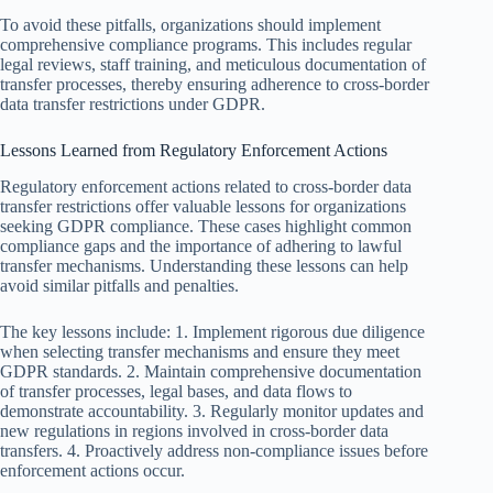
To avoid these pitfalls, organizations should implement
comprehensive compliance programs. This includes regular
legal reviews, staff training, and meticulous documentation of
transfer processes, thereby ensuring adherence to cross-border
data transfer restrictions under GDPR.
Lessons Learned from Regulatory Enforcement Actions
Regulatory enforcement actions related to cross-border data
transfer restrictions offer valuable lessons for organizations
seeking GDPR compliance. These cases highlight common
compliance gaps and the importance of adhering to lawful
transfer mechanisms. Understanding these lessons can help
avoid similar pitfalls and penalties.
The key lessons include: 1. Implement rigorous due diligence
when selecting transfer mechanisms and ensure they meet
GDPR standards. 2. Maintain comprehensive documentation
of transfer processes, legal bases, and data flows to
demonstrate accountability. 3. Regularly monitor updates and
new regulations in regions involved in cross-border data
transfers. 4. Proactively address non-compliance issues before
enforcement actions occur.