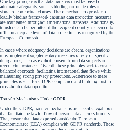
One key principle is that data transfers must be based on
adequate safeguards, such as binding corporate rules or
standard contractual clauses. These mechanisms provide a
legally binding framework ensuring data protection measures
are maintained throughout international transfers. Additionally,
transfers can be permitted if the recipient country is deemed to
offer an adequate level of data protection, as recognized by the
European Commission.
In cases where adequacy decisions are absent, organizations
must implement supplementary measures or rely on specific
derogations, such as explicit consent from data subjects or
urgent circumstances. Overall, these principles seek to create a
balanced approach, facilitating international data flows while
maintaining strong privacy protections. Adherence to these
principles is vital for GDPR compliance and building trust in
cross-border data operations.
Transfer Mechanisms Under GDPR
Under the GDPR, transfer mechanisms are specific legal tools
that facilitate the lawful flow of personal data across borders.
They ensure that data exported outside the European
Economic Area (EEA) complies with GDPR standards. These
mechanisms provide clarity and legal certainty for