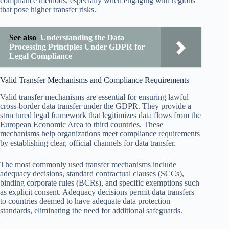
compliance methods, especially when engaging with regions
that pose higher transfer risks.
See also
Understanding the Data
Processing Principles Under GDPR for
Legal Compliance
Valid Transfer Mechanisms and Compliance Requirements
Valid transfer mechanisms are essential for ensuring lawful
cross-border data transfer under the GDPR. They provide a
structured legal framework that legitimizes data flows from the
European Economic Area to third countries. These
mechanisms help organizations meet compliance requirements
by establishing clear, official channels for data transfer.
The most commonly used transfer mechanisms include
adequacy decisions, standard contractual clauses (SCCs),
binding corporate rules (BCRs), and specific exemptions such
as explicit consent. Adequacy decisions permit data transfers
to countries deemed to have adequate data protection
standards, eliminating the need for additional safeguards.