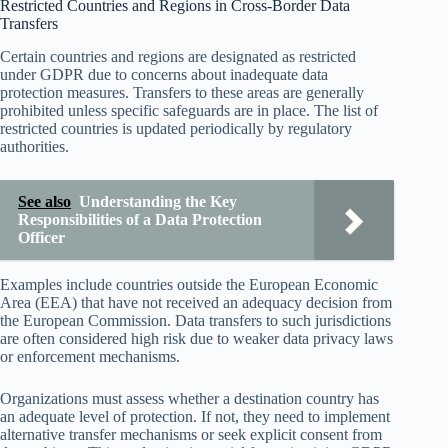
Restricted Countries and Regions in Cross-Border Data
Transfers
Certain countries and regions are designated as restricted
under GDPR due to concerns about inadequate data
protection measures. Transfers to these areas are generally
prohibited unless specific safeguards are in place. The list of
restricted countries is updated periodically by regulatory
authorities.
See also
Understanding the Key
Responsibilities of a Data Protection
Officer
Examples include countries outside the European Economic
Area (EEA) that have not received an adequacy decision from
the European Commission. Data transfers to such jurisdictions
are often considered high risk due to weaker data privacy laws
or enforcement mechanisms.
Organizations must assess whether a destination country has
an adequate level of protection. If not, they need to implement
alternative transfer mechanisms or seek explicit consent from