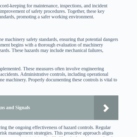
cord-keeping for maintenance, inspections, and incident
 improvement of safety procedures. Together, these key
tandards, promoting a safer working environment.
 machinery safety standards, ensuring that potential dangers
ssment begins with a thorough evaluation of machinery
azards. These hazards may include mechanical failures,
implemented. These measures often involve engineering
 accidents. Administrative controls, including operational
ine machinery. Properly documenting these controls is vital to
gns and Signals
ring the ongoing effectiveness of hazard controls. Regular
o risk management strategies. This proactive approach aligns