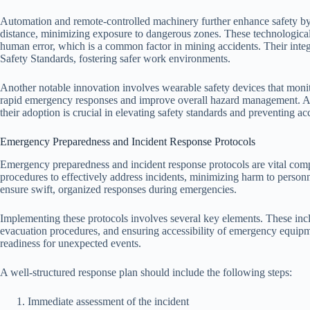
Automation and remote-controlled machinery further enhance safety by
distance, minimizing exposure to dangerous zones. These technologica
human error, which is a common factor in mining accidents. Their int
Safety Standards, fostering safer work environments.
Another notable innovation involves wearable safety devices that monito
rapid emergency responses and improve overall hazard management. Alth
their adoption is crucial in elevating safety standards and preventing ac
Emergency Preparedness and Incident Response Protocols
Emergency preparedness and incident response protocols are vital comp
procedures to effectively address incidents, minimizing harm to personn
ensure swift, organized responses during emergencies.
Implementing these protocols involves several key elements. These inc
evacuation procedures, and ensuring accessibility of emergency equipme
readiness for unexpected events.
A well-structured response plan should include the following steps:
Immediate assessment of the incident