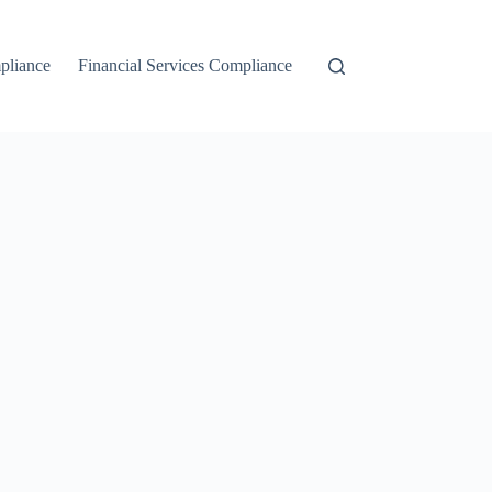
liance
Financial Services Compliance