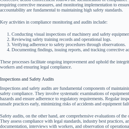
requiring corrective measures, and monitoring implementation to ensur
accountability are fundamental to maintaining high safety standards.
Key activities in compliance monitoring and audits include:
Conducting visual inspections of machinery and safety equipmen
Reviewing safety training records and operational logs.
Verifying adherence to safety procedures through observations.
Documenting findings, issuing reports, and tracking corrective ac
These processes facilitate ongoing improvement and uphold the integrit
workers and ensuring legal compliance.
Inspections and Safety Audits
Inspections and safety audits are fundamental components of maintaini
safety compliance. They involve systematic examinations of equipment,
hazards and ensure adherence to regulatory requirements. Regular insp
unsafe practices early, minimizing risks of accidents and equipment fail
Safety audits, on the other hand, are comprehensive evaluations of the
They assess compliance with legal standards, industry best practices, an
documentation, interviews with workers, and observation of operational p