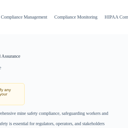
Compliance Management
Compliance Monitoring
HIPAA Comp
l Assurance
e
ify any
 your
prehensive mine safety compliance, safeguarding workers and
ty is essential for regulators, operators, and stakeholders