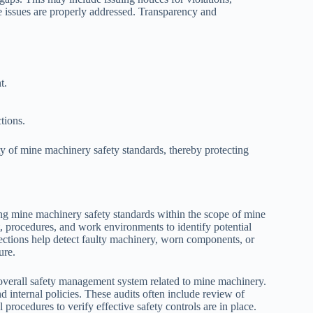
e issues are properly addressed. Transparency and
t.
tions.
y of mine machinery safety standards, thereby protecting
ng mine machinery safety standards within the scope of mine
 procedures, and work environments to identify potential
ections help detect faulty machinery, worn components, or
ure.
 overall safety management system related to mine machinery.
d internal policies. These audits often include review of
rocedures to verify effective safety controls are in place.