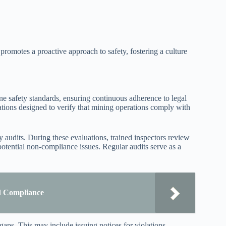
omotes a proactive approach to safety, fostering a culture
e safety standards, ensuring continuous adherence to legal
tions designed to verify that mining operations comply with
 audits. During these evaluations, trained inspectors review
potential non-compliance issues. Regular audits serve as a
d Compliance
gaps. This may include issuing notices for violations,