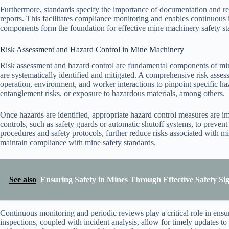
Furthermore, standards specify the importance of documentation and re
reports. This facilitates compliance monitoring and enables continuous
components form the foundation for effective mine machinery safety s
Risk Assessment and Hazard Control in Mine Machinery
Risk assessment and hazard control are fundamental components of mine
are systematically identified and mitigated. A comprehensive risk asse
operation, environment, and worker interactions to pinpoint specific h
entanglement risks, or exposure to hazardous materials, among others.
Once hazards are identified, appropriate hazard control measures are 
controls, such as safety guards or automatic shutoff systems, to prevent
procedures and safety protocols, further reduce risks associated with m
maintain compliance with mine safety standards.
See also
Ensuring Safety in Mines Through Effective Safety Si
Continuous monitoring and periodic reviews play a critical role in ensu
inspections, coupled with incident analysis, allow for timely updates t