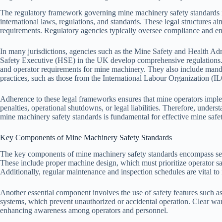
The regulatory framework governing mine machinery safety standards i
international laws, regulations, and standards. These legal structures a
requirements. Regulatory agencies typically oversee compliance and enf
In many jurisdictions, agencies such as the Mine Safety and Health Ad
Safety Executive (HSE) in the UK develop comprehensive regulations. 
and operator requirements for mine machinery. They also include manda
practices, such as those from the International Labour Organization (I
Adherence to these legal frameworks ensures that mine operators imple
penalties, operational shutdowns, or legal liabilities. Therefore, unde
mine machinery safety standards is fundamental for effective mine safe
Key Components of Mine Machinery Safety Standards
The key components of mine machinery safety standards encompass sever
These include proper machine design, which must prioritize operator sa
Additionally, regular maintenance and inspection schedules are vital to 
Another essential component involves the use of safety features such a
systems, which prevent unauthorized or accidental operation. Clear warn
enhancing awareness among operators and personnel.