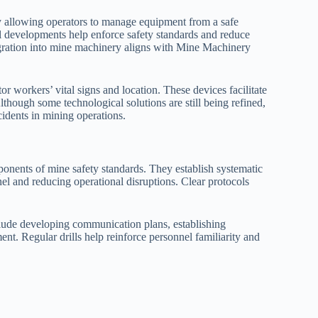
 allowing operators to manage equipment from a safe
l developments help enforce safety standards and reduce
egration into mine machinery aligns with Mine Machinery
r workers’ vital signs and location. These devices facilitate
ough some technological solutions are still being refined,
cidents in mining operations.
onents of mine safety standards. They establish systematic
el and reducing operational disruptions. Clear protocols
lude developing communication plans, establishing
nt. Regular drills help reinforce personnel familiarity and