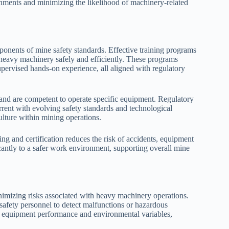
onments and minimizing the likelihood of machinery-related
mponents of mine safety standards. Effective training programs
 heavy machinery safely and efficiently. These programs
supervised hands-on experience, all aligned with regulatory
s and are competent to operate specific equipment. Regulatory
urrent with evolving safety standards and technological
lture within mining operations.
g and certification reduces the risk of accidents, equipment
icantly to a safer work environment, supporting overall mine
nimizing risks associated with heavy machinery operations.
safety personnel to detect malfunctions or hazardous
ck equipment performance and environmental variables,