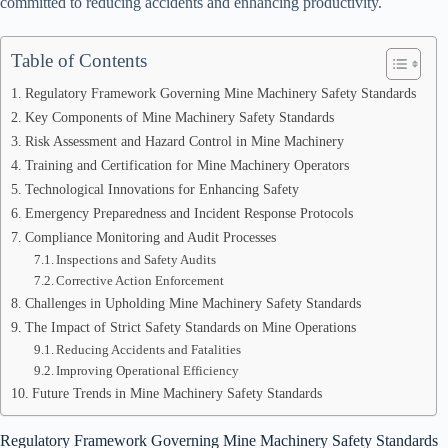
committed to reducing accidents and enhancing productivity.
Table of Contents
Regulatory Framework Governing Mine Machinery Safety Standards
Key Components of Mine Machinery Safety Standards
Risk Assessment and Hazard Control in Mine Machinery
Training and Certification for Mine Machinery Operators
Technological Innovations for Enhancing Safety
Emergency Preparedness and Incident Response Protocols
Compliance Monitoring and Audit Processes
Inspections and Safety Audits
Corrective Action Enforcement
Challenges in Upholding Mine Machinery Safety Standards
The Impact of Strict Safety Standards on Mine Operations
Reducing Accidents and Fatalities
Improving Operational Efficiency
Future Trends in Mine Machinery Safety Standards
Regulatory Framework Governing Mine Machinery Safety Standards