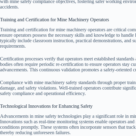
with mine safety compliance objectives, fostering safer working envir
accidents.
Training and Certification for Mine Machinery Operators
Training and certification for mine machinery operators are critical co
ensure operators possess the necessary skills and knowledge to handle
typically include classroom instruction, practical demonstrations, and 
requirements.
Certification processes verify that operators meet established standard
bodies often require periodic re-certification to ensure operators stay c
advancements. This continuous validation promotes a safety-oriented cu
Compliance with mine machinery safety standards through proper trainin
damage, and safety violations. Well-trained operators contribute signif
safety compliance and operational efficiency.
Technological Innovations for Enhancing Safety
Advancements in mine safety technologies play a significant role in mi
Innovations such as real-time monitoring systems enable operators and 
conditions promptly. These systems often incorporate sensors that tra
thereby reducing unforeseen failures.