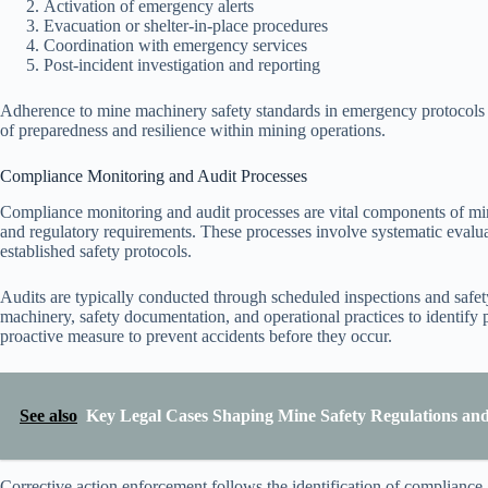
Activation of emergency alerts
Evacuation or shelter-in-place procedures
Coordination with emergency services
Post-incident investigation and reporting
Adherence to mine machinery safety standards in emergency protocols pr
of preparedness and resilience within mining operations.
Compliance Monitoring and Audit Processes
Compliance monitoring and audit processes are vital components of min
and regulatory requirements. These processes involve systematic evalua
established safety protocols.
Audits are typically conducted through scheduled inspections and safety
machinery, safety documentation, and operational practices to identify 
proactive measure to prevent accidents before they occur.
See also
Key Legal Cases Shaping Mine Safety Regulations an
Corrective action enforcement follows the identification of compliance 