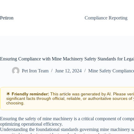
Skip
to
content
Petiron
Compliance Reporting
Ensuring Compliance with Mine Machinery Safety Standards for Lega
Pet Iron Team
June 12, 2024
Mine Safety Complianc
🌟
Friendly reminder:
This article was generated by AI. Please ver
significant facts through official, reliable, or authoritative sources of
choosing.
Ensuring the safety of mine machinery is a critical component of com
optimizing operational efficiency.
Understanding the foundational standards governing mine machinery safe