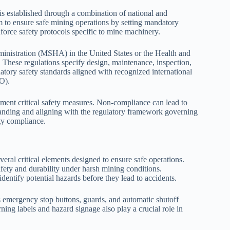
s established through a combination of national and
im to ensure safe mining operations by setting mandatory
orce safety protocols specific to mine machinery.
ministration (MSHA) in the United States or the Health and
These regulations specify design, maintenance, inspection,
tory safety standards aligned with recognized international
LO).
ment critical safety measures. Non-compliance can lead to
rstanding and aligning with the regulatory framework governing
ty compliance.
al critical elements designed to ensure safe operations.
fety and durability under harsh mining conditions.
identify potential hazards before they lead to accidents.
s emergency stop buttons, guards, and automatic shutoff
ing labels and hazard signage also play a crucial role in