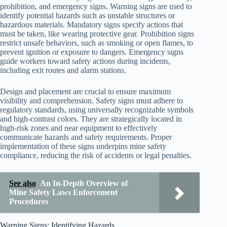
prohibition, and emergency signs. Warning signs are used to
identify potential hazards such as unstable structures or
hazardous materials. Mandatory signs specify actions that
must be taken, like wearing protective gear. Prohibition signs
restrict unsafe behaviors, such as smoking or open flames, to
prevent ignition or exposure to dangers. Emergency signs
guide workers toward safety actions during incidents,
including exit routes and alarm stations.
Design and placement are crucial to ensure maximum
visibility and comprehension. Safety signs must adhere to
regulatory standards, using universally recognizable symbols
and high-contrast colors. They are strategically located in
high-risk zones and near equipment to effectively
communicate hazards and safety requirements. Proper
implementation of these signs underpins mine safety
compliance, reducing the risk of accidents or legal penalties.
See also
An In-Depth Overview of
Mine Safety Laws Enforcement
Procedures
Warning Signs: Identifying Hazards