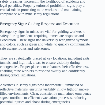
safety breaches, increasing the likelihood of accidents and
legal penalties. Properly enforced prohibition signs play a
crucial role in protecting mine workers and maintaining
compliance with mine safety regulations.
Emergency Signs: Guiding Response and Evacuation
Emergency signs in mines are vital for guiding workers to
safety during incidents requiring immediate response and
evacuation. These signs use universally recognized symbols
and colors, such as green and white, to quickly communicate
safe escape routes and safe zones.
They are strategically placed at key locations, including exits,
tunnels, and high-risk areas, to ensure visibility during
emergencies. Proper placement enhances their effectiveness,
enabling mine workers to respond swiftly and confidently
during critical situations.
Advances in safety signs now incorporate illuminated or
reflective materials, ensuring visibility in low light or smoke-
filled environments. Clear, consistently maintained emergency
signs contribute to efficient evacuation processes, reducing
potential injuries and chaos during emergencies.