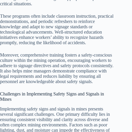
critical situations.
These programs often include classroom instruction, practical
demonstrations, and periodic refreshers to reinforce
knowledge and adapt to new signage standards or
technological advancements. Well-structured education
initiatives enhance workers’ ability to recognize hazards
promptly, reducing the likelihood of accidents.
Moreover, comprehensive training fosters a safety-conscious
culture within the mining operation, encouraging workers to
adhere to signage directives and safety protocols consistently.
It also helps mine managers demonstrate compliance with
legal requirements and reduces liability by ensuring all
personnel are knowledgeable about safety signals.
Challenges in Implementing Safety Signs and Signals in
Mines
Implementing safety signs and signals in mines presents
several significant challenges. One primary difficulty lies in
ensuring consistent visibility and clarity across diverse and
often complex mining environments. Factors such as poor
lighting, dust, and moisture can impede the effectiveness of