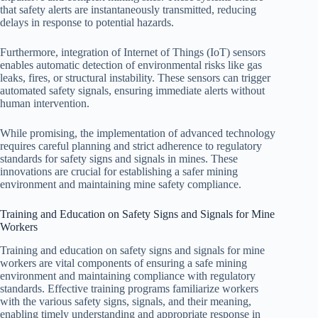
that safety alerts are instantaneously transmitted, reducing
delays in response to potential hazards.
Furthermore, integration of Internet of Things (IoT) sensors
enables automatic detection of environmental risks like gas
leaks, fires, or structural instability. These sensors can trigger
automated safety signals, ensuring immediate alerts without
human intervention.
While promising, the implementation of advanced technology
requires careful planning and strict adherence to regulatory
standards for safety signs and signals in mines. These
innovations are crucial for establishing a safer mining
environment and maintaining mine safety compliance.
Training and Education on Safety Signs and Signals for Mine
Workers
Training and education on safety signs and signals for mine
workers are vital components of ensuring a safe mining
environment and maintaining compliance with regulatory
standards. Effective training programs familiarize workers
with the various safety signs, signals, and their meaning,
enabling timely understanding and appropriate response in