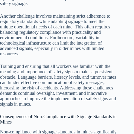
safety signage.
Another challenge involves maintaining strict adherence to
regulatory standards while adapting signage to meet the
unique operational needs of each mine. This often requires
balancing regulatory compliance with practicality and
environmental conditions. Furthermore, variability in
technological infrastructure can limit the integration of
advanced signals, especially in older mines with limited
resources.
Training and ensuring that all workers are familiar with the
meaning and importance of safety signs remains a persistent
obstacle. Language barriers, literacy levels, and turnover rates
can hinder effective communication of safety messages,
increasing the risk of accidents. Addressing these challenges
demands continual oversight, investment, and innovative
approaches to improve the implementation of safety signs and
signals in mines.
Consequences of Non-Compliance with Signage Standards in
Mines
Non-compliance with signage standards in mines significantly