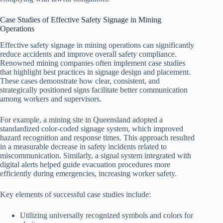
Case Studies of Effective Safety Signage in Mining
Operations
Effective safety signage in mining operations can significantly
reduce accidents and improve overall safety compliance.
Renowned mining companies often implement case studies
that highlight best practices in signage design and placement.
These cases demonstrate how clear, consistent, and
strategically positioned signs facilitate better communication
among workers and supervisors.
For example, a mining site in Queensland adopted a
standardized color-coded signage system, which improved
hazard recognition and response times. This approach resulted
in a measurable decrease in safety incidents related to
miscommunication. Similarly, a signal system integrated with
digital alerts helped guide evacuation procedures more
efficiently during emergencies, increasing worker safety.
Key elements of successful case studies include:
Utilizing universally recognized symbols and colors for