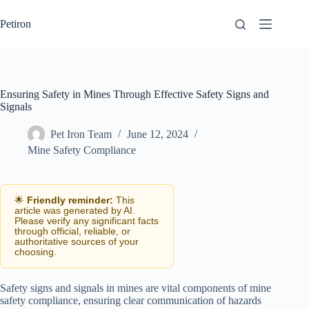
Skip
to
Petiron
content
Ensuring Safety in Mines Through Effective Safety Signs and
Signals
Pet Iron Team
June 12, 2024
Mine Safety Compliance
🌟
Friendly reminder:
This
article was generated by AI.
Please verify any significant facts
through official, reliable, or
authoritative sources of your
choosing.
Safety signs and signals in mines are vital components of mine
safety compliance, ensuring clear communication of hazards