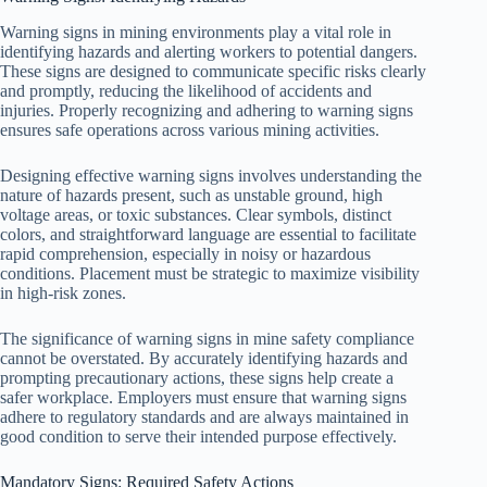
Warning signs in mining environments play a vital role in
identifying hazards and alerting workers to potential dangers.
These signs are designed to communicate specific risks clearly
and promptly, reducing the likelihood of accidents and
injuries. Properly recognizing and adhering to warning signs
ensures safe operations across various mining activities.
Designing effective warning signs involves understanding the
nature of hazards present, such as unstable ground, high
voltage areas, or toxic substances. Clear symbols, distinct
colors, and straightforward language are essential to facilitate
rapid comprehension, especially in noisy or hazardous
conditions. Placement must be strategic to maximize visibility
in high-risk zones.
The significance of warning signs in mine safety compliance
cannot be overstated. By accurately identifying hazards and
prompting precautionary actions, these signs help create a
safer workplace. Employers must ensure that warning signs
adhere to regulatory standards and are always maintained in
good condition to serve their intended purpose effectively.
Mandatory Signs: Required Safety Actions