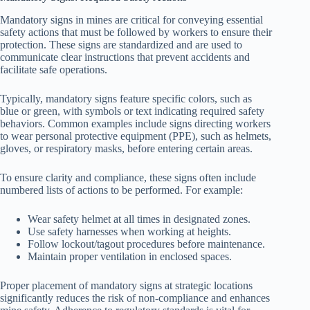
Mandatory signs in mines are critical for conveying essential
safety actions that must be followed by workers to ensure their
protection. These signs are standardized and are used to
communicate clear instructions that prevent accidents and
facilitate safe operations.
Typically, mandatory signs feature specific colors, such as
blue or green, with symbols or text indicating required safety
behaviors. Common examples include signs directing workers
to wear personal protective equipment (PPE), such as helmets,
gloves, or respiratory masks, before entering certain areas.
To ensure clarity and compliance, these signs often include
numbered lists of actions to be performed. For example:
Wear safety helmet at all times in designated zones.
Use safety harnesses when working at heights.
Follow lockout/tagout procedures before maintenance.
Maintain proper ventilation in enclosed spaces.
Proper placement of mandatory signs at strategic locations
significantly reduces the risk of non-compliance and enhances