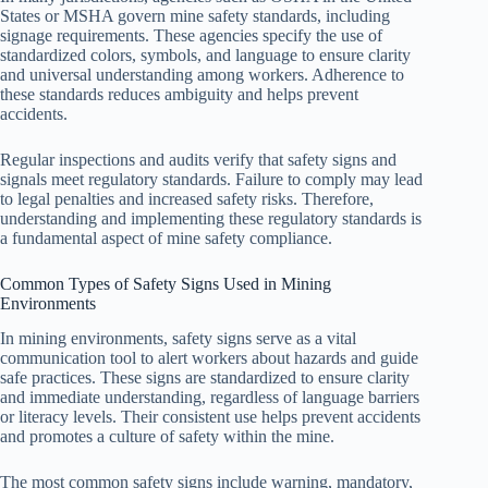
States or MSHA govern mine safety standards, including
signage requirements. These agencies specify the use of
standardized colors, symbols, and language to ensure clarity
and universal understanding among workers. Adherence to
these standards reduces ambiguity and helps prevent
accidents.
Regular inspections and audits verify that safety signs and
signals meet regulatory standards. Failure to comply may lead
to legal penalties and increased safety risks. Therefore,
understanding and implementing these regulatory standards is
a fundamental aspect of mine safety compliance.
Common Types of Safety Signs Used in Mining
Environments
In mining environments, safety signs serve as a vital
communication tool to alert workers about hazards and guide
safe practices. These signs are standardized to ensure clarity
and immediate understanding, regardless of language barriers
or literacy levels. Their consistent use helps prevent accidents
and promotes a culture of safety within the mine.
The most common safety signs include warning, mandatory,