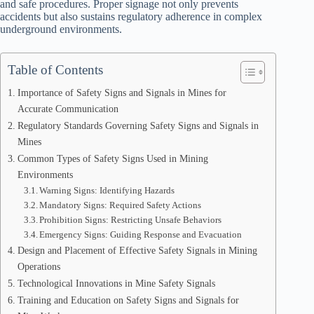
and safe procedures. Proper signage not only prevents
accidents but also sustains regulatory adherence in complex
underground environments.
Table of Contents
Importance of Safety Signs and Signals in Mines for
Accurate Communication
Regulatory Standards Governing Safety Signs and Signals in
Mines
Common Types of Safety Signs Used in Mining
Environments
Warning Signs: Identifying Hazards
Mandatory Signs: Required Safety Actions
Prohibition Signs: Restricting Unsafe Behaviors
Emergency Signs: Guiding Response and Evacuation
Design and Placement of Effective Safety Signals in Mining
Operations
Technological Innovations in Mine Safety Signals
Training and Education on Safety Signs and Signals for