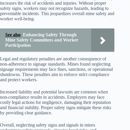
increases the risk of accidents and injuries. Without proper
safety signs, workers may not recognize hazards, leading to
preventable incidents. This jeopardizes overall mine safety and
worker well-being.
See also
Enhancing Safety Through
Mine Safety Committees and Worker
Participation
Legal and regulatory penalties are another consequence of
non-adherence to signage standards. Mines found neglecting
signage requirements may face fines, sanctions, or operational
shutdowns. These penalties aim to enforce strict compliance
and protect workers.
Increased liability and potential lawsuits are common when
non-compliance results in accidents. Employers may face
costly legal actions for negligence, damaging their reputation
and financial stability. Proper safety signs mitigate these risks
by providing clear guidance.
Overall, neglecting safety signs and signals in mines