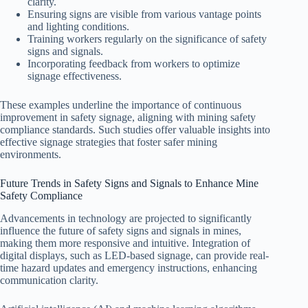
clarity.
Ensuring signs are visible from various vantage points
and lighting conditions.
Training workers regularly on the significance of safety
signs and signals.
Incorporating feedback from workers to optimize
signage effectiveness.
These examples underline the importance of continuous
improvement in safety signage, aligning with mining safety
compliance standards. Such studies offer valuable insights into
effective signage strategies that foster safer mining
environments.
Future Trends in Safety Signs and Signals to Enhance Mine
Safety Compliance
Advancements in technology are projected to significantly
influence the future of safety signs and signals in mines,
making them more responsive and intuitive. Integration of
digital displays, such as LED-based signage, can provide real-
time hazard updates and emergency instructions, enhancing
communication clarity.