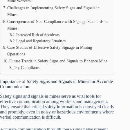
Mine Workers
Challenges in Implementing Safety Signs and Signals in
Mines
Consequences of Non-Compliance with Signage Standards in
Mines
Increased Risk of Accidents
Legal and Regulatory Penalties
Case Studies of Effective Safety Signage in Mining
Operations
Future Trends in Safety Signs and Signals to Enhance Mine
Safety Compliance
Importance of Safety Signs and Signals in Mines for Accurate
Communication
Safety signs and signals in mines serve as vital tools for
effective communication among workers and management.
They ensure that critical safety information is conveyed clearly
and promptly, even in noisy or hazardous environments where
verbal communication is difficult.
Accurate communication through these signs helps prevent