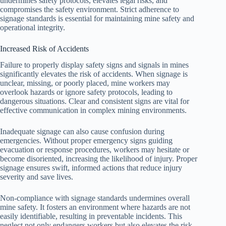
undermines safety protocols, elevates legal risks, and
compromises the safety environment. Strict adherence to
signage standards is essential for maintaining mine safety and
operational integrity.
Increased Risk of Accidents
Failure to properly display safety signs and signals in mines
significantly elevates the risk of accidents. When signage is
unclear, missing, or poorly placed, mine workers may
overlook hazards or ignore safety protocols, leading to
dangerous situations. Clear and consistent signs are vital for
effective communication in complex mining environments.
Inadequate signage can also cause confusion during
emergencies. Without proper emergency signs guiding
evacuation or response procedures, workers may hesitate or
become disoriented, increasing the likelihood of injury. Proper
signage ensures swift, informed actions that reduce injury
severity and save lives.
Non-compliance with signage standards undermines overall
mine safety. It fosters an environment where hazards are not
easily identifiable, resulting in preventable incidents. This
neglect not only endangers workers but also elevates the risk