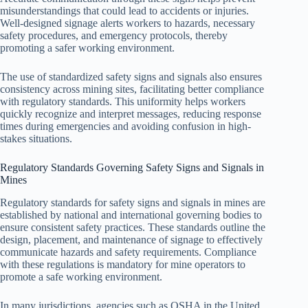
misunderstandings that could lead to accidents or injuries.
Well-designed signage alerts workers to hazards, necessary
safety procedures, and emergency protocols, thereby
promoting a safer working environment.
The use of standardized safety signs and signals also ensures
consistency across mining sites, facilitating better compliance
with regulatory standards. This uniformity helps workers
quickly recognize and interpret messages, reducing response
times during emergencies and avoiding confusion in high-
stakes situations.
Regulatory Standards Governing Safety Signs and Signals in
Mines
Regulatory standards for safety signs and signals in mines are
established by national and international governing bodies to
ensure consistent safety practices. These standards outline the
design, placement, and maintenance of signage to effectively
communicate hazards and safety requirements. Compliance
with these regulations is mandatory for mine operators to
promote a safe working environment.
In many jurisdictions, agencies such as OSHA in the United