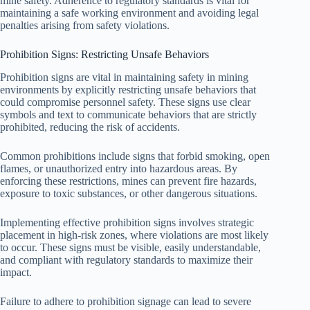
mine safety. Adherence to regulatory standards is vital for
maintaining a safe working environment and avoiding legal
penalties arising from safety violations.
Prohibition Signs: Restricting Unsafe Behaviors
Prohibition signs are vital in maintaining safety in mining
environments by explicitly restricting unsafe behaviors that
could compromise personnel safety. These signs use clear
symbols and text to communicate behaviors that are strictly
prohibited, reducing the risk of accidents.
Common prohibitions include signs that forbid smoking, open
flames, or unauthorized entry into hazardous areas. By
enforcing these restrictions, mines can prevent fire hazards,
exposure to toxic substances, or other dangerous situations.
Implementing effective prohibition signs involves strategic
placement in high-risk zones, where violations are most likely
to occur. These signs must be visible, easily understandable,
and compliant with regulatory standards to maximize their
impact.
Failure to adhere to prohibition signage can lead to severe