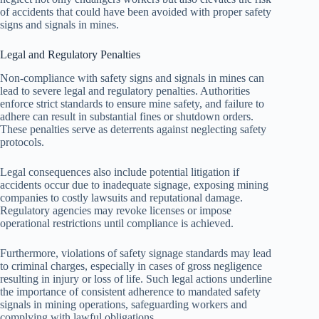
of accidents that could have been avoided with proper safety
signs and signals in mines.
Legal and Regulatory Penalties
Non-compliance with safety signs and signals in mines can
lead to severe legal and regulatory penalties. Authorities
enforce strict standards to ensure mine safety, and failure to
adhere can result in substantial fines or shutdown orders.
These penalties serve as deterrents against neglecting safety
protocols.
Legal consequences also include potential litigation if
accidents occur due to inadequate signage, exposing mining
companies to costly lawsuits and reputational damage.
Regulatory agencies may revoke licenses or impose
operational restrictions until compliance is achieved.
Furthermore, violations of safety signage standards may lead
to criminal charges, especially in cases of gross negligence
resulting in injury or loss of life. Such legal actions underline
the importance of consistent adherence to mandated safety
signals in mining operations, safeguarding workers and
complying with lawful obligations.