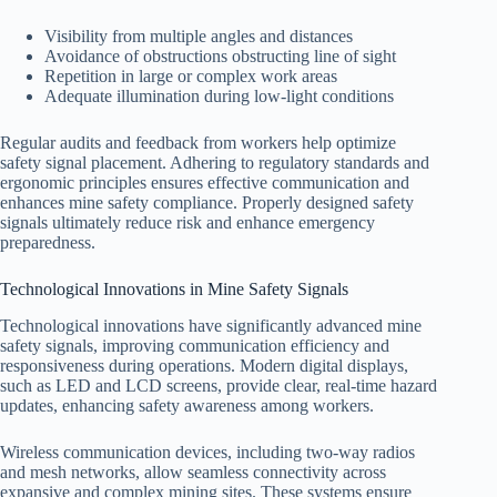
Visibility from multiple angles and distances
Avoidance of obstructions obstructing line of sight
Repetition in large or complex work areas
Adequate illumination during low-light conditions
Regular audits and feedback from workers help optimize
safety signal placement. Adhering to regulatory standards and
ergonomic principles ensures effective communication and
enhances mine safety compliance. Properly designed safety
signals ultimately reduce risk and enhance emergency
preparedness.
Technological Innovations in Mine Safety Signals
Technological innovations have significantly advanced mine
safety signals, improving communication efficiency and
responsiveness during operations. Modern digital displays,
such as LED and LCD screens, provide clear, real-time hazard
updates, enhancing safety awareness among workers.
Wireless communication devices, including two-way radios
and mesh networks, allow seamless connectivity across
expansive and complex mining sites. These systems ensure