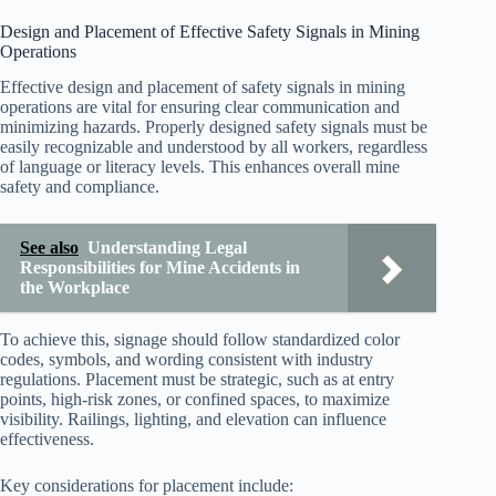
Design and Placement of Effective Safety Signals in Mining
Operations
Effective design and placement of safety signals in mining
operations are vital for ensuring clear communication and
minimizing hazards. Properly designed safety signals must be
easily recognizable and understood by all workers, regardless
of language or literacy levels. This enhances overall mine
safety and compliance.
See also
Understanding Legal
Responsibilities for Mine Accidents in
the Workplace
To achieve this, signage should follow standardized color
codes, symbols, and wording consistent with industry
regulations. Placement must be strategic, such as at entry
points, high-risk zones, or confined spaces, to maximize
visibility. Railings, lighting, and elevation can influence
effectiveness.
Key considerations for placement include: