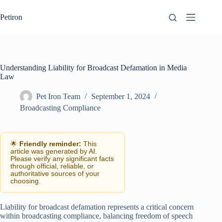
Skip
to
Petiron
content
Understanding Liability for Broadcast Defamation in Media
Law
Pet Iron Team
September 1, 2024
Broadcasting Compliance
🌟
Friendly reminder:
This
article was generated by AI.
Please verify any significant facts
through official, reliable, or
authoritative sources of your
choosing.
Liability for broadcast defamation represents a critical concern
within broadcasting compliance, balancing freedom of speech