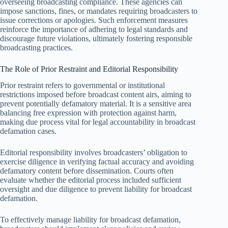
overseeing broadcasting compliance. These agencies can
impose sanctions, fines, or mandates requiring broadcasters to
issue corrections or apologies. Such enforcement measures
reinforce the importance of adhering to legal standards and
discourage future violations, ultimately fostering responsible
broadcasting practices.
The Role of Prior Restraint and Editorial Responsibility
Prior restraint refers to governmental or institutional
restrictions imposed before broadcast content airs, aiming to
prevent potentially defamatory material. It is a sensitive area
balancing free expression with protection against harm,
making due process vital for legal accountability in broadcast
defamation cases.
Editorial responsibility involves broadcasters’ obligation to
exercise diligence in verifying factual accuracy and avoiding
defamatory content before dissemination. Courts often
evaluate whether the editorial process included sufficient
oversight and due diligence to prevent liability for broadcast
defamation.
To effectively manage liability for broadcast defamation,