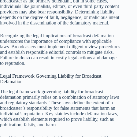
broadcaster as the primary defendant, but in some cases,
individuals like journalists, editors, or even third-party content
providers may also bear responsibility. Determining liability
depends on the degree of fault, negligence, or malicious intent
involved in the dissemination of the defamatory material.
Recognizing the legal implications of broadcast defamation
underscores the importance of compliance with applicable
laws. Broadcasters must implement diligent review procedures
and establish responsible editorial controls to mitigate risks.
Failure to do so can result in costly legal actions and damage
to reputation.
Legal Framework Governing Liability for Broadcast
Defamation
The legal framework governing liability for broadcast
defamation primarily relies on a combination of statutory laws
and regulatory standards. These laws define the extent of a
broadcaster’s responsibility for false statements that harm an
individual’s reputation. Key statutes include defamation laws,
which establish elements required to prove liability, such as
publication, falsity, and harm.