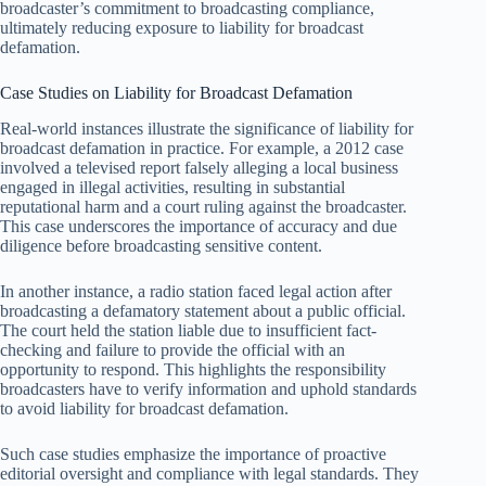
broadcaster’s commitment to broadcasting compliance,
ultimately reducing exposure to liability for broadcast
defamation.
Case Studies on Liability for Broadcast Defamation
Real-world instances illustrate the significance of liability for
broadcast defamation in practice. For example, a 2012 case
involved a televised report falsely alleging a local business
engaged in illegal activities, resulting in substantial
reputational harm and a court ruling against the broadcaster.
This case underscores the importance of accuracy and due
diligence before broadcasting sensitive content.
In another instance, a radio station faced legal action after
broadcasting a defamatory statement about a public official.
The court held the station liable due to insufficient fact-
checking and failure to provide the official with an
opportunity to respond. This highlights the responsibility
broadcasters have to verify information and uphold standards
to avoid liability for broadcast defamation.
Such case studies emphasize the importance of proactive
editorial oversight and compliance with legal standards. They