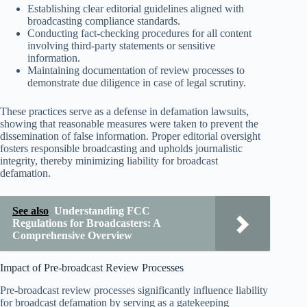
Establishing clear editorial guidelines aligned with
broadcasting compliance standards.
Conducting fact-checking procedures for all content
involving third-party statements or sensitive
information.
Maintaining documentation of review processes to
demonstrate due diligence in case of legal scrutiny.
These practices serve as a defense in defamation lawsuits,
showing that reasonable measures were taken to prevent the
dissemination of false information. Proper editorial oversight
fosters responsible broadcasting and upholds journalistic
integrity, thereby minimizing liability for broadcast
defamation.
See also
Understanding FCC
Regulations for Broadcasters: A
Comprehensive Overview
Impact of Pre-broadcast Review Processes
Pre-broadcast review processes significantly influence liability
for broadcast defamation by serving as a gatekeeping