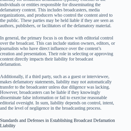
individuals or entities responsible for disseminating the
defamatory content. This includes broadcasters, media
organizations, and producers who control the content aired to
the public. These parties may be held liable if they are seen as
authors, publishers, or facilitators of the defamatory material.
In general, the primary focus is on those with editorial control
over the broadcast. This can include station owners, editors, or
journalists who have direct influence over the content’s
creation and presentation. Their role in selecting or approving
content directly impacts their liability for broadcast
defamation.
Additionally, if a third party, such as a guest or interviewee,
makes defamatory statements, liability may not automatically
transfer to the broadcaster unless due diligence was lacking.
However, broadcasters can be liable if they knowingly
disseminate false information or fail to exercise reasonable
editorial oversight. In sum, liability depends on control, intent,
and the level of negligence in the broadcasting process.
Standards and Defenses in Establishing Broadcast Defamation
Liability