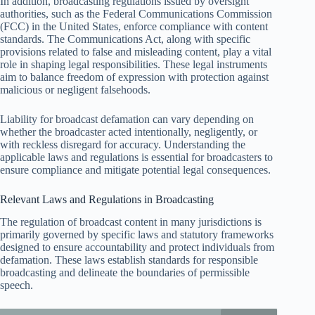
In addition, broadcasting regulations issued by oversight
authorities, such as the Federal Communications Commission
(FCC) in the United States, enforce compliance with content
standards. The Communications Act, along with specific
provisions related to false and misleading content, play a vital
role in shaping legal responsibilities. These legal instruments
aim to balance freedom of expression with protection against
malicious or negligent falsehoods.
Liability for broadcast defamation can vary depending on
whether the broadcaster acted intentionally, negligently, or
with reckless disregard for accuracy. Understanding the
applicable laws and regulations is essential for broadcasters to
ensure compliance and mitigate potential legal consequences.
Relevant Laws and Regulations in Broadcasting
The regulation of broadcast content in many jurisdictions is
primarily governed by specific laws and statutory frameworks
designed to ensure accountability and protect individuals from
defamation. These laws establish standards for responsible
broadcasting and delineate the boundaries of permissible
speech.