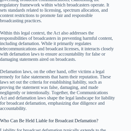
regulatory framework within which broadcasters operate. It
sets standards related to licensing, spectrum allocation, and
content restrictions to promote fair and responsible
broadcasting practices.
Within this legal context, the Act also addresses the
responsibilities of broadcasters in preventing harmful content,
including defamation. While it primarily regulates
telecommunications and broadcast licenses, it interacts closely
with defamation laws to ensure accountability for false or
damaging statements aired on broadcasts.
Defamation laws, on the other hand, offer victims a legal
remedy for false statements that harm their reputation. These
laws set out the criteria for establishing liability, such as
proving the statement was false, damaging, and made
negligently or intentionally. Together, the Communications
Act and defamation laws shape the legal landscape for liability
for broadcast defamation, emphasizing due diligence and
accountability.
Who Can Be Held Liable for Broadcast Defamation?
Liability for broadcast defamation typically extends to the