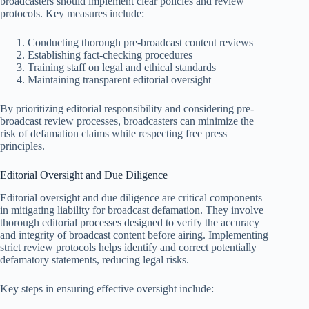
broadcasters should implement clear policies and review
protocols. Key measures include:
Conducting thorough pre-broadcast content reviews
Establishing fact-checking procedures
Training staff on legal and ethical standards
Maintaining transparent editorial oversight
By prioritizing editorial responsibility and considering pre-
broadcast review processes, broadcasters can minimize the
risk of defamation claims while respecting free press
principles.
Editorial Oversight and Due Diligence
Editorial oversight and due diligence are critical components
in mitigating liability for broadcast defamation. They involve
thorough editorial processes designed to verify the accuracy
and integrity of broadcast content before airing. Implementing
strict review protocols helps identify and correct potentially
defamatory statements, reducing legal risks.
Key steps in ensuring effective oversight include: