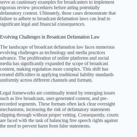
serve as cautionary examples for broadcasters to implement
rigorous review procedures before airing potentially
defamatory content. Ultimately, these cases demonstrate that
failure to adhere to broadcast defamation laws can lead to
significant legal and financial consequences.
Evolving Challenges in Broadcast Defamation Law
The landscape of broadcast defamation law faces numerous
evolving challenges as technology and media practices
advance. The proliferation of online platforms and social
media has significantly expanded the scope of broadcast
content, making regulation more complex. This shift has
created difficulties in applying traditional liability standards
uniformly across different channels and formats.
Legal frameworks are continually tested by emerging issues
such as live broadcasts, user-generated content, and pre-
recorded segments. These formats often lack clear oversight
mechanisms, increasing the risk of defamatory statements
slipping through without proper vetting. Consequently, courts
are faced with the task of balancing free speech rights against
the need to prevent harm from false statements.