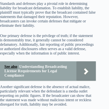
Standards and defenses play a pivotal role in determining
liability for broadcast defamation. To establish liability, the
plaintiff must typically prove that the broadcast contained false
statements that damaged their reputation. However,
broadcasters can invoke certain defenses that mitigate or
eliminate their liability.
One primary defense is the privilege of truth; if the statement
is demonstrably true, it generally cannot be considered
defamatory. Additionally, fair reporting of public proceedings
or authorized disclosures often serves as a valid defense,
especially when the information is of public interest.
See also
Understanding Broadcasting
License Requirements for Legal
Compliance
Another significant defense is the absence of actual malice,
particularly relevant when the defendant is a media outlet
reporting on public figures. If the broadcaster can show that
the statement was made without malicious intent or reckless
disregard for truth, liability may be avoided.