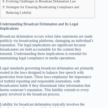
Evolving Challenges in Broadcast Defamation Law
Strategies for Ensuring Broadcasting Compliance and
Reducing Liability
Understanding Broadcast Defamation and Its Legal
Implications
Broadcast defamation occurs when false statements are made
publicly via broadcasting platforms, damaging an individual’s
reputation. The legal implications are significant because
broadcasters are held accountable for the content they
transmit. Understanding these implications is essential for
maintaining legal compliance in media operations.
Legal standards governing broadcast defamation are primarily
rooted in the laws designed to balance free speech with
protection from harm. These laws emphasize the importance
of truthful reporting and responsible journalism, with
broadcasters liable if they disseminate false information that
harms someone’s reputation. This liability extends to every
party involved in the broadcast process.
Liability for broadcast defamation typically involves the