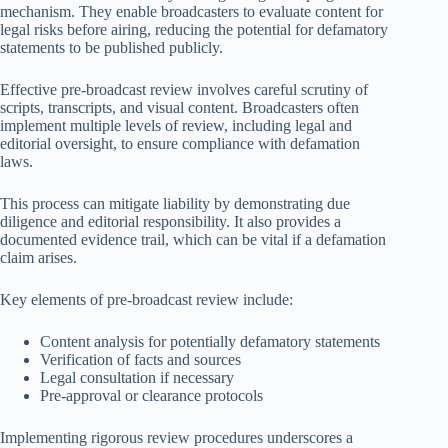
mechanism. They enable broadcasters to evaluate content for
legal risks before airing, reducing the potential for defamatory
statements to be published publicly.
Effective pre-broadcast review involves careful scrutiny of
scripts, transcripts, and visual content. Broadcasters often
implement multiple levels of review, including legal and
editorial oversight, to ensure compliance with defamation
laws.
This process can mitigate liability by demonstrating due
diligence and editorial responsibility. It also provides a
documented evidence trail, which can be vital if a defamation
claim arises.
Key elements of pre-broadcast review include:
Content analysis for potentially defamatory statements
Verification of facts and sources
Legal consultation if necessary
Pre-approval or clearance protocols
Implementing rigorous review procedures underscores a