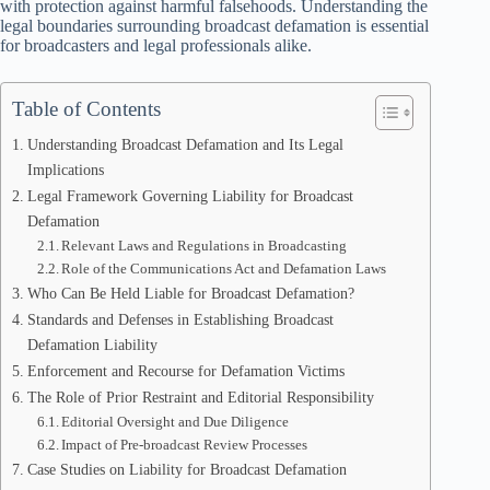
with protection against harmful falsehoods. Understanding the
legal boundaries surrounding broadcast defamation is essential
for broadcasters and legal professionals alike.
Table of Contents
Understanding Broadcast Defamation and Its Legal
Implications
Legal Framework Governing Liability for Broadcast
Defamation
Relevant Laws and Regulations in Broadcasting
Role of the Communications Act and Defamation Laws
Who Can Be Held Liable for Broadcast Defamation?
Standards and Defenses in Establishing Broadcast
Defamation Liability
Enforcement and Recourse for Defamation Victims
The Role of Prior Restraint and Editorial Responsibility
Editorial Oversight and Due Diligence
Impact of Pre-broadcast Review Processes
Case Studies on Liability for Broadcast Defamation