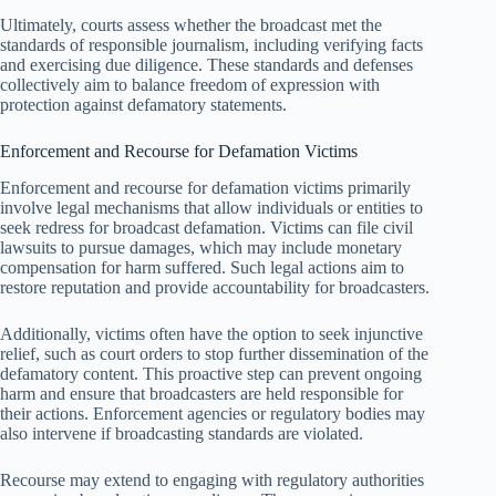
Ultimately, courts assess whether the broadcast met the
standards of responsible journalism, including verifying facts
and exercising due diligence. These standards and defenses
collectively aim to balance freedom of expression with
protection against defamatory statements.
Enforcement and Recourse for Defamation Victims
Enforcement and recourse for defamation victims primarily
involve legal mechanisms that allow individuals or entities to
seek redress for broadcast defamation. Victims can file civil
lawsuits to pursue damages, which may include monetary
compensation for harm suffered. Such legal actions aim to
restore reputation and provide accountability for broadcasters.
Additionally, victims often have the option to seek injunctive
relief, such as court orders to stop further dissemination of the
defamatory content. This proactive step can prevent ongoing
harm and ensure that broadcasters are held responsible for
their actions. Enforcement agencies or regulatory bodies may
also intervene if broadcasting standards are violated.
Recourse may extend to engaging with regulatory authorities