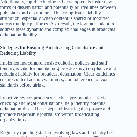
Additionally, rapid technological developments foster new
forms of dissemination and potentially blurred lines between
publishers and distributors. This complicates liability
attribution, especially when content is shared or modified
across multiple platforms. As a result, the law must adapt to
address these dynamic and complex challenges in broadcast
defamation liability.
Strategies for Ensuring Broadcasting Compliance and
Reducing Liability
Implementing comprehensive editorial policies and staff
training is vital for maintaining broadcasting compliance and
reducing liability for broadcast defamation. Clear guidelines
ensure content accuracy, fairness, and adherence to legal
standards before airing.
Proactive review processes, such as pre-broadcast fact-
checking and legal consultations, help identify potential
defamation risks. These steps mitigate legal exposure and
promote responsible journalism within broadcasting
organizations.
Regularly updating staff on evolving laws and industry best