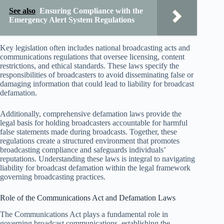
See also
Ensuring Compliance with the
Emergency Alert System Regulations
Key legislation often includes national broadcasting acts and
communications regulations that oversee licensing, content
restrictions, and ethical standards. These laws specify the
responsibilities of broadcasters to avoid disseminating false or
damaging information that could lead to liability for broadcast
defamation.
Additionally, comprehensive defamation laws provide the
legal basis for holding broadcasters accountable for harmful
false statements made during broadcasts. Together, these
regulations create a structured environment that promotes
broadcasting compliance and safeguards individuals’
reputations. Understanding these laws is integral to navigating
liability for broadcast defamation within the legal framework
governing broadcasting practices.
Role of the Communications Act and Defamation Laws
The Communications Act plays a fundamental role in
governing broadcast communications, establishing the